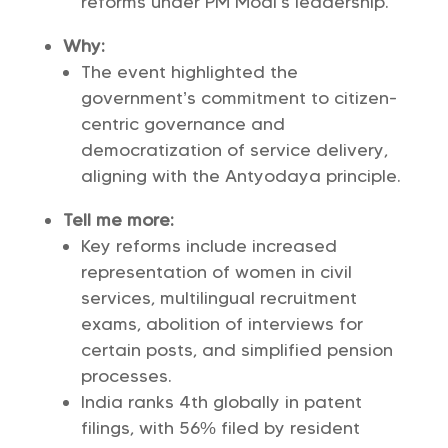
reforms under PM Modi’s leadership.
Why:
The event highlighted the
government’s commitment to citizen-
centric governance and
democratization of service delivery,
aligning with the Antyodaya principle.
Tell me more:
Key reforms include increased
representation of women in civil
services, multilingual recruitment
exams, abolition of interviews for
certain posts, and simplified pension
processes.
India ranks 4th globally in patent
filings, with 56% filed by resident