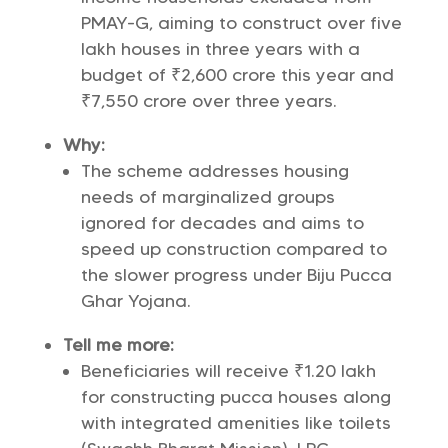
PMAY-G, aiming to construct over five
lakh houses in three years with a
budget of ₹2,600 crore this year and
₹7,550 crore over three years.
Why:
The scheme addresses housing
needs of marginalized groups
ignored for decades and aims to
speed up construction compared to
the slower progress under Biju Pucca
Ghar Yojana.
Tell me more:
Beneficiaries will receive ₹1.20 lakh
for constructing pucca houses along
with integrated amenities like toilets