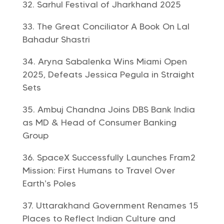
Sarhul Festival of Jharkhand 2025
The Great Conciliator A Book On Lal
Bahadur Shastri
Aryna Sabalenka Wins Miami Open
2025, Defeats Jessica Pegula in Straight
Sets
Ambuj Chandna Joins DBS Bank India
as MD & Head of Consumer Banking
Group
SpaceX Successfully Launches Fram2
Mission: First Humans to Travel Over
Earth’s Poles
Uttarakhand Government Renames 15
Places to Reflect Indian Culture and