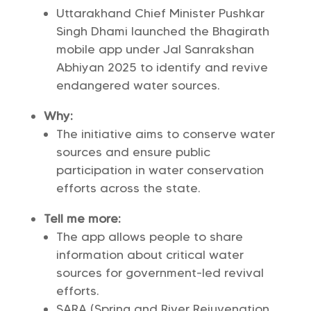
Uttarakhand Chief Minister Pushkar
Singh Dhami launched the Bhagirath
mobile app under Jal Sanrakshan
Abhiyan 2025 to identify and revive
endangered water sources.
Why:
The initiative aims to conserve water
sources and ensure public
participation in water conservation
efforts across the state.
Tell me more:
The app allows people to share
information about critical water
sources for government-led revival
efforts.
SARA (Spring and River Rejuvenation