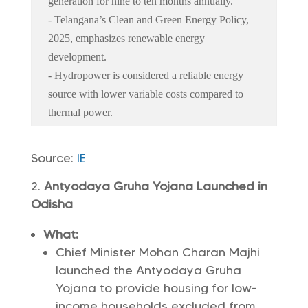
generation for nine to ten months annually.
- Telangana’s Clean and Green Energy Policy,
2025, emphasizes renewable energy
development.
- Hydropower is considered a reliable energy
source with lower variable costs compared to
thermal power.
Source:
IE
Antyodaya Gruha Yojana Launched in
Odisha
What:
Chief Minister Mohan Charan Majhi
launched the Antyodaya Gruha
Yojana to provide housing for low-
income households excluded from