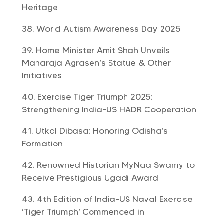
Heritage
World Autism Awareness Day 2025
Home Minister Amit Shah Unveils
Maharaja Agrasen’s Statue & Other
Initiatives
Exercise Tiger Triumph 2025:
Strengthening India-US HADR Cooperation
Utkal Dibasa: Honoring Odisha’s
Formation
Renowned Historian MyNaa Swamy to
Receive Prestigious Ugadi Award
4th Edition of India-US Naval Exercise
‘Tiger Triumph’ Commenced in