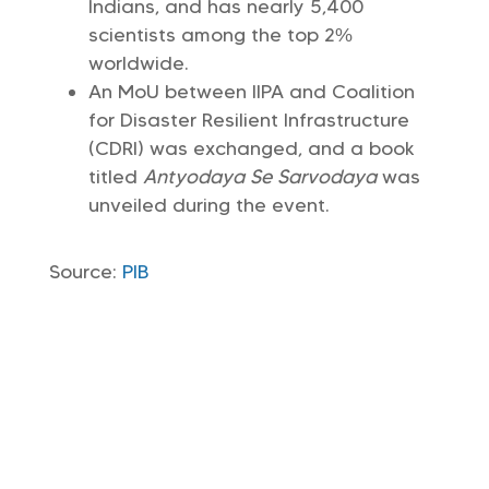
Indians, and has nearly 5,400
scientists among the top 2%
worldwide.
An MoU between IIPA and Coalition
for Disaster Resilient Infrastructure
(CDRI) was exchanged, and a book
titled
Antyodaya Se Sarvodaya
was
unveiled during the event.
Source:
PIB