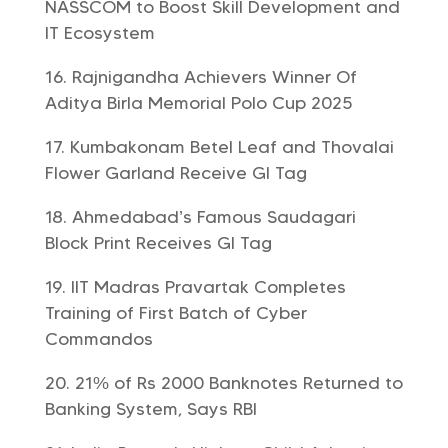
NASSCOM to Boost Skill Development and
IT Ecosystem
Rajnigandha Achievers Winner Of
Aditya Birla Memorial Polo Cup 2025
Kumbakonam Betel Leaf and Thovalai
Flower Garland Receive GI Tag
Ahmedabad’s Famous Saudagari
Block Print Receives GI Tag
IIT Madras Pravartak Completes
Training of First Batch of Cyber
Commandos
21% of Rs 2000 Banknotes Returned to
Banking System, Says RBI