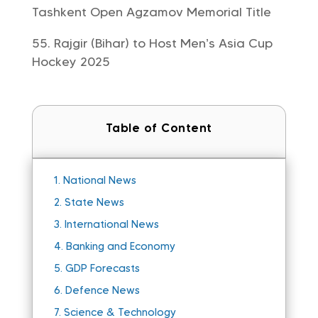
Tashkent Open Agzamov Memorial Title
Rajgir (Bihar) to Host Men’s Asia Cup
Hockey 2025
Table of Content
1.
National News
2.
State News
3.
International News
4.
Banking and Economy
5.
GDP Forecasts
6.
Defence News
7.
Science & Technology