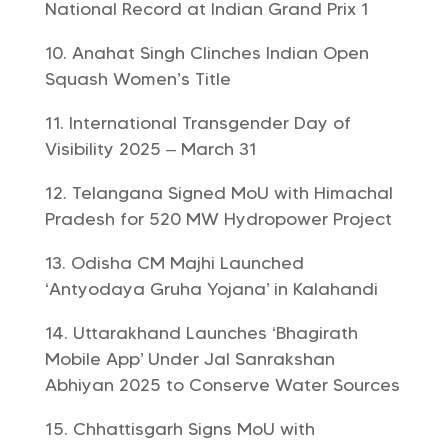
National Record at Indian Grand Prix 1
Anahat Singh Clinches Indian Open
Squash Women’s Title
International Transgender Day of
Visibility 2025 – March 31
Telangana Signed MoU with Himachal
Pradesh for 520 MW Hydropower Project
Odisha CM Majhi Launched
‘Antyodaya Gruha Yojana’ in Kalahandi
Uttarakhand Launches ‘Bhagirath
Mobile App’ Under Jal Sanrakshan
Abhiyan 2025 to Conserve Water Sources
Chhattisgarh Signs MoU with