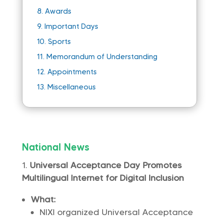
8.
Awards
9.
Important Days
10.
Sports
11.
Memorandum of Understanding
12.
Appointments
13.
Miscellaneous
National News
Universal Acceptance Day Promotes
Multilingual Internet for Digital Inclusion
What:
NIXI organized Universal Acceptance