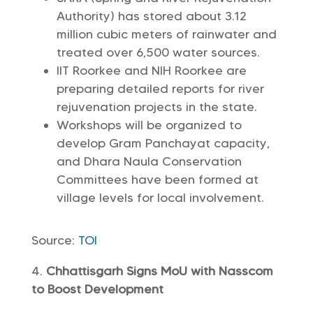
Authority) has stored about 3.12
million cubic meters of rainwater and
treated over 6,500 water sources.
IIT Roorkee and NIH Roorkee are
preparing detailed reports for river
rejuvenation projects in the state.
Workshops will be organized to
develop Gram Panchayat capacity,
and Dhara Naula Conservation
Committees have been formed at
village levels for local involvement.
Source:
TOI
Chhattisgarh Signs MoU with Nasscom
to Boost Development