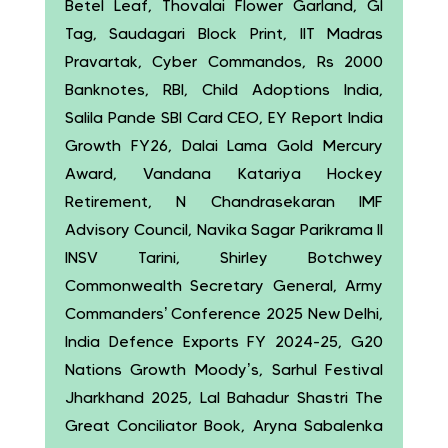
Betel Leaf, Thovalai Flower Garland, GI
Tag, Saudagari Block Print, IIT Madras
Pravartak, Cyber Commandos, Rs 2000
Banknotes, RBI, Child Adoptions India,
Salila Pande SBI Card CEO, EY Report India
Growth FY26, Dalai Lama Gold Mercury
Award, Vandana Katariya Hockey
Retirement, N Chandrasekaran IMF
Advisory Council, Navika Sagar Parikrama II
INSV Tarini, Shirley Botchwey
Commonwealth Secretary General, Army
Commanders’ Conference 2025 New Delhi,
India Defence Exports FY 2024-25, G20
Nations Growth Moody’s, Sarhul Festival
Jharkhand 2025, Lal Bahadur Shastri The
Great Conciliator Book, Aryna Sabalenka