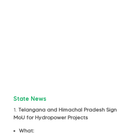
State News
Telangana and Himachal Pradesh Sign
MoU for Hydropower Projects
What: