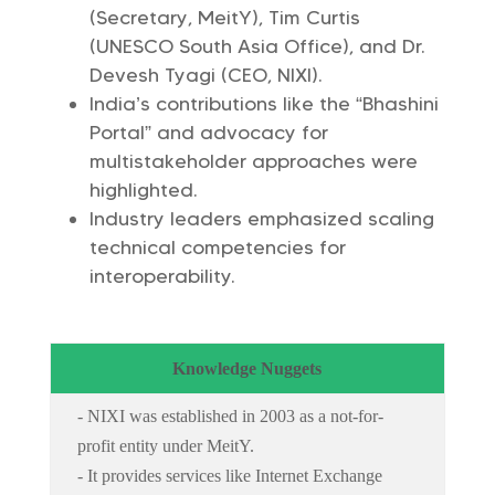
(Secretary, MeitY), Tim Curtis
(UNESCO South Asia Office), and Dr.
Devesh Tyagi (CEO, NIXI).
India’s contributions like the “Bhashini
Portal” and advocacy for
multistakeholder approaches were
highlighted.
Industry leaders emphasized scaling
technical competencies for
interoperability.
Knowledge Nuggets
- NIXI was established in 2003 as a not-for-
profit entity under MeitY.
- It provides services like Internet Exchange