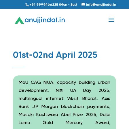
+91 9999466225 (Mon - Sat)
info@anujjindal.in
01st-02nd April 2025
MoU CAG NIUA, capacity building urban
development, NIXI UA Day 2025,
multilingual internet Viksit Bharat, Axis
Bank J.P. Morgan blockchain payments,
Masaki Kashiwara Abel Prize 2025, Dalai
Lama Gold Mercury Award,