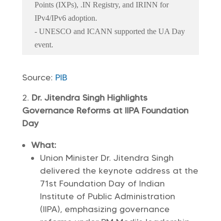
Points (IXPs), .IN Registry, and IRINN for
IPv4/IPv6 adoption.
- UNESCO and ICANN supported the UA Day
event.
Source:
PIB
Dr. Jitendra Singh Highlights
Governance Reforms at IIPA Foundation
Day
What:
Union Minister Dr. Jitendra Singh
delivered the keynote address at the
71st Foundation Day of Indian
Institute of Public Administration
(IIPA), emphasizing governance