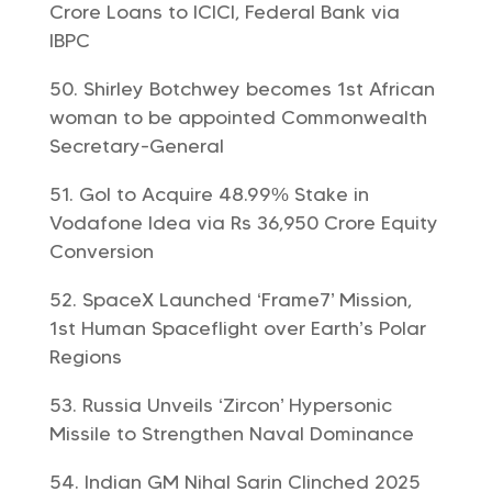
Crore Loans to ICICI, Federal Bank via
IBPC
Shirley Botchwey becomes 1st African
woman to be appointed Commonwealth
Secretary-General
GoI to Acquire 48.99% Stake in
Vodafone Idea via Rs 36,950 Crore Equity
Conversion
SpaceX Launched ‘Frame7’ Mission,
1st Human Spaceflight over Earth’s Polar
Regions
Russia Unveils ‘Zircon’ Hypersonic
Missile to Strengthen Naval Dominance
Indian GM Nihal Sarin Clinched 2025