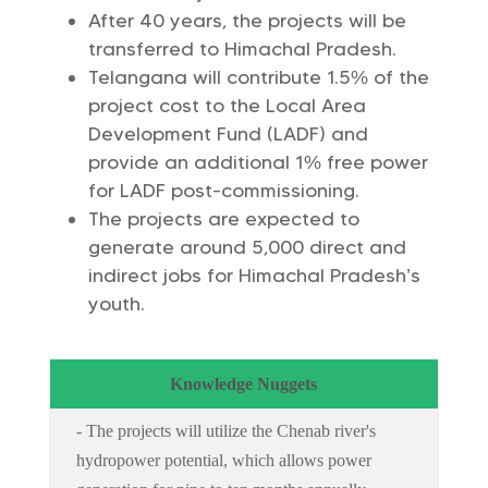
After 40 years, the projects will be
transferred to Himachal Pradesh.
Telangana will contribute 1.5% of the
project cost to the Local Area
Development Fund (LADF) and
provide an additional 1% free power
for LADF post-commissioning.
The projects are expected to
generate around 5,000 direct and
indirect jobs for Himachal Pradesh’s
youth.
Knowledge Nuggets
- The projects will utilize the Chenab river's
hydropower potential, which allows power