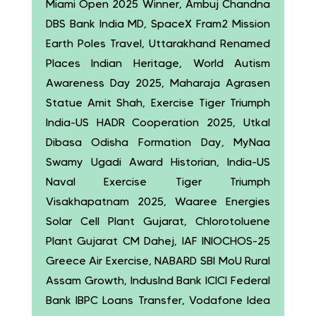
Miami Open 2025 Winner, Ambuj Chandna
DBS Bank India MD, SpaceX Fram2 Mission
Earth Poles Travel, Uttarakhand Renamed
Places Indian Heritage, World Autism
Awareness Day 2025, Maharaja Agrasen
Statue Amit Shah, Exercise Tiger Triumph
India-US HADR Cooperation 2025, Utkal
Dibasa Odisha Formation Day, MyNaa
Swamy Ugadi Award Historian, India-US
Naval Exercise Tiger Triumph
Visakhapatnam 2025, Waaree Energies
Solar Cell Plant Gujarat, Chlorotoluene
Plant Gujarat CM Dahej, IAF INIOCHOS-25
Greece Air Exercise, NABARD SBI MoU Rural
Assam Growth, IndusInd Bank ICICI Federal
Bank IBPC Loans Transfer, Vodafone Idea