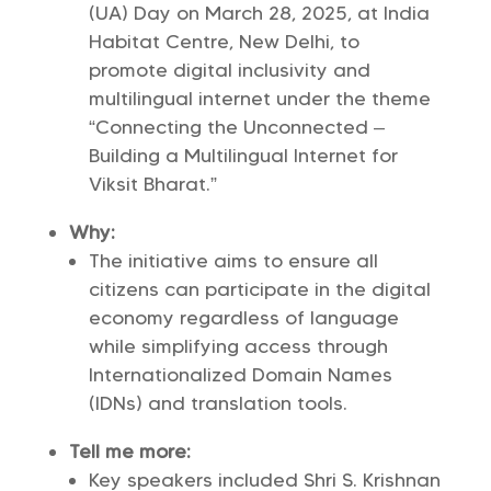
(UA) Day on March 28, 2025, at India
Habitat Centre, New Delhi, to
promote digital inclusivity and
multilingual internet under the theme
“Connecting the Unconnected –
Building a Multilingual Internet for
Viksit Bharat.”
Why:
The initiative aims to ensure all
citizens can participate in the digital
economy regardless of language
while simplifying access through
Internationalized Domain Names
(IDNs) and translation tools.
Tell me more:
Key speakers included Shri S. Krishnan