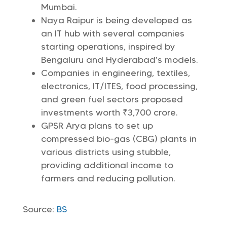
Mumbai.
Naya Raipur is being developed as
an IT hub with several companies
starting operations, inspired by
Bengaluru and Hyderabad’s models.
Companies in engineering, textiles,
electronics, IT/ITES, food processing,
and green fuel sectors proposed
investments worth ₹3,700 crore.
GPSR Arya plans to set up
compressed bio-gas (CBG) plants in
various districts using stubble,
providing additional income to
farmers and reducing pollution.
Source:
BS