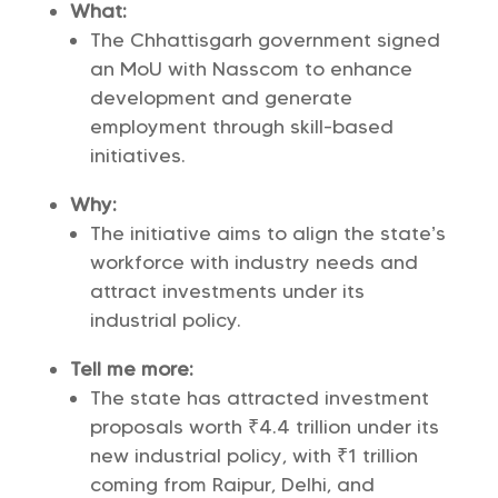
What:
The Chhattisgarh government signed
an MoU with Nasscom to enhance
development and generate
employment through skill-based
initiatives.
Why:
The initiative aims to align the state’s
workforce with industry needs and
attract investments under its
industrial policy.
Tell me more:
The state has attracted investment
proposals worth ₹4.4 trillion under its
new industrial policy, with ₹1 trillion
coming from Raipur, Delhi, and