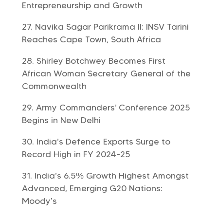
Entrepreneurship and Growth
Navika Sagar Parikrama II: INSV Tarini
Reaches Cape Town, South Africa
Shirley Botchwey Becomes First
African Woman Secretary General of the
Commonwealth
Army Commanders’ Conference 2025
Begins in New Delhi
India’s Defence Exports Surge to
Record High in FY 2024-25
India’s 6.5% Growth Highest Amongst
Advanced, Emerging G20 Nations:
Moody’s