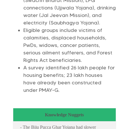
(Swachh Bharat Mission), LPG
connections (Ujjwala Yojana), drinking
water (Jal Jeevan Mission), and
electricity (Saubhagya Yojana).
Eligible groups include victims of
calamities, displaced households,
PwDs, widows, cancer patients,
serious ailment sufferers, and Forest
Rights Act beneficiaries.
A survey identified 26 lakh people for
housing benefits; 23 lakh houses
have already been constructed
under PMAY-G.
Knowledge Nuggets
- The Biju Pucca Ghar Yojana had slower