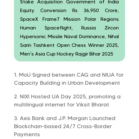
Stake Acquisition Government of India
Equity Conversion Rs 36,950 Crore,
SpaceX Frame7 Mission Polar Regions
Human Spaceflight, Russia Zircon
Hypersonic Missile Naval Dominance, Nihal
Sarin Tashkent Open Chess Winner 2025,
Men’s Asia Cup Hockey Rajgir Bihar 2025
MoU Signed between CAG and NIUA for
Capacity Building in Urban Development
NIXI Hosted UA Day 2025, promoting a
multilingual internet for Viksit Bharat
Axis Bank and J.P. Morgan Launched
Blockchain-based 24/7 Cross-Border
Payments