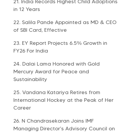
India Records Highest Child Adoptions
in 12 Years
Salila Pande Appointed as MD & CEO
of SBI Card, Effective
EY Report Projects 6.5% Growth in
FY26 For India
Dalai Lama Honored with Gold
Mercury Award for Peace and
Sustainability
Vandana Katariya Retires from
International Hockey at the Peak of Her
Career
N Chandrasekaran Joins IMF
Managing Director’s Advisory Council on