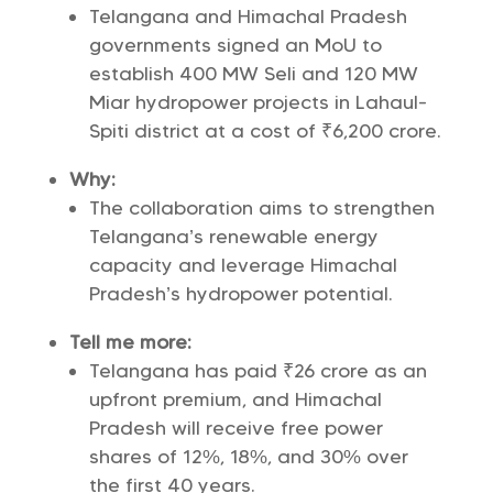
Telangana and Himachal Pradesh
governments signed an MoU to
establish 400 MW Seli and 120 MW
Miar hydropower projects in Lahaul-
Spiti district at a cost of ₹6,200 crore.
Why:
The collaboration aims to strengthen
Telangana’s renewable energy
capacity and leverage Himachal
Pradesh’s hydropower potential.
Tell me more:
Telangana has paid ₹26 crore as an
upfront premium, and Himachal
Pradesh will receive free power
shares of 12%, 18%, and 30% over
the first 40 years.