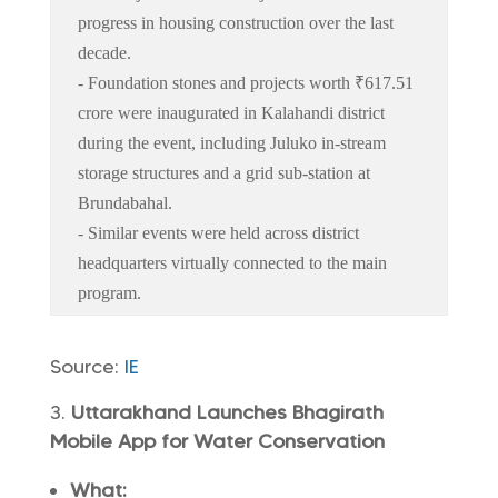
progress in housing construction over the last
decade.
- Foundation stones and projects worth ₹617.51
crore were inaugurated in Kalahandi district
during the event, including Juluko in-stream
storage structures and a grid sub-station at
Brundabahal.
- Similar events were held across district
headquarters virtually connected to the main
program.
Source:
IE
Uttarakhand Launches Bhagirath
Mobile App for Water Conservation
What: