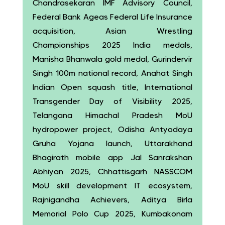
Chandrasekaran IMF Advisory Council,
Federal Bank Ageas Federal Life Insurance
acquisition, Asian Wrestling
Championships 2025 India medals,
Manisha Bhanwala gold medal, Gurindervir
Singh 100m national record, Anahat Singh
Indian Open squash title, International
Transgender Day of Visibility 2025,
Telangana Himachal Pradesh MoU
hydropower project, Odisha Antyodaya
Gruha Yojana launch, Uttarakhand
Bhagirath mobile app Jal Sanrakshan
Abhiyan 2025, Chhattisgarh NASSCOM
MoU skill development IT ecosystem,
Rajnigandha Achievers, Aditya Birla
Memorial Polo Cup 2025, Kumbakonam