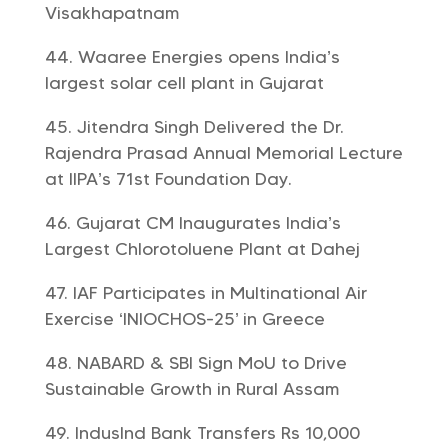
Visakhapatnam
Waaree Energies opens India’s
largest solar cell plant in Gujarat
Jitendra Singh Delivered the Dr.
Rajendra Prasad Annual Memorial Lecture
at IIPA’s 71st Foundation Day.
Gujarat CM Inaugurates India’s
Largest Chlorotoluene Plant at Dahej
IAF Participates in Multinational Air
Exercise ‘INIOCHOS-25’ in Greece
NABARD & SBI Sign MoU to Drive
Sustainable Growth in Rural Assam
IndusInd Bank Transfers Rs 10,000