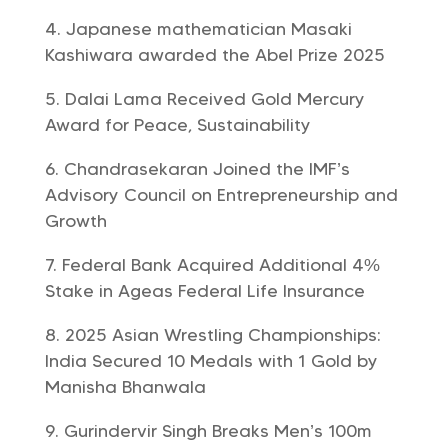
Japanese mathematician Masaki
Kashiwara awarded the Abel Prize 2025
Dalai Lama Received Gold Mercury
Award for Peace, Sustainability
Chandrasekaran Joined the IMF’s
Advisory Council on Entrepreneurship and
Growth
Federal Bank Acquired Additional 4%
Stake in Ageas Federal Life Insurance
2025 Asian Wrestling Championships:
India Secured 10 Medals with 1 Gold by
Manisha Bhanwala
Gurindervir Singh Breaks Men’s 100m