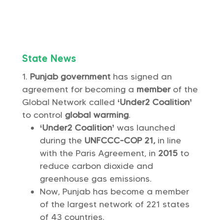
State News
Punjab government
has signed an
agreement for becoming a
member
of the
Global Network called
‘Under2 Coalition’
to control
global warming
.
‘Under2 Coalition’
was launched
during the
UNFCCC-COP 21,
in line
with the Paris Agreement, in
2015
to
reduce carbon dioxide and
greenhouse gas emissions.
Now, Punjab has become a member
of the largest network of 221 states
of 43 countries.