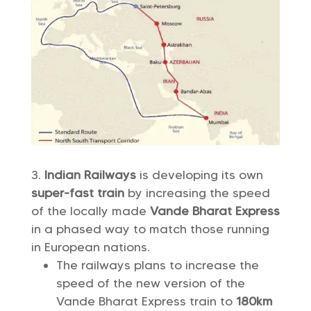
Indian Railways
is developing its own
super-fast train
by increasing the speed
of the locally made
Vande Bharat Express
in a phased way to match those running
in European nations.
The railways plans to increase the
speed of the new version of the
Vande Bharat Express train to
180km