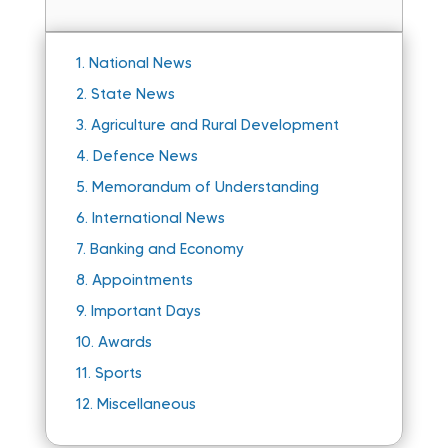
1.
National News
2.
State News
3.
Agriculture and Rural Development
4.
Defence News
5.
Memorandum of Understanding
6.
International News
7.
Banking and Economy
8.
Appointments
9.
Important Days
10.
Awards
11.
Sports
12.
Miscellaneous