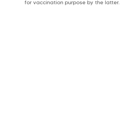
for vaccination purpose by the latter.