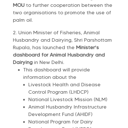
MOU
to further cooperation between the
two organisations to promote the use of
palm oil.
Union Minister of Fisheries, Animal
Husbandry and Dairying, Shri Parshottam
Rupala, has launched the
Minister’s
dashboard
for Animal Husbandry and
Dairying
in New Delhi.
This dashboard will provide
information about the
Livestock Health and Disease
Control Program (LHDCP)
National Livestock Mission (NLM)
Animal Husbandry Infrastructure
Development Fund (AHIDF)
National Program for Dairy