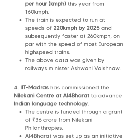
per hour (kmph)
this year from
160kmph.
The train is expected to run at
speeds of
220kmph by 2025
and
subsequently faster at 260kmph, on
par with the speed of most European
highspeed trains.
The above data was given by
railways minister Ashwani Vaishnaw.
IIT-Madras
has commissioned the
Nilekani Centre at AI4Bharat
to advance
Indian language technology
.
The centre is funded through a grant
of ₹36 crore from Nilekani
Philanthropies.
AI4Bharat was set up as an initiative