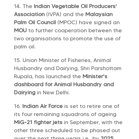
The
Indian Vegetable Oil Producers’
Association
(IVPA) and the
Malaysian
Palm Oil Council
(MPOC) have signed an
MOU
to further cooperation between the
two organisations to promote the use of
palm oil.
Union Minister of Fisheries, Animal
Husbandry and Dairying, Shri Parshottam
Rupala, has launched the
Minister’s
dashboard
for Animal Husbandry and
Dairying
in New Delhi.
Indian Air Force
is set to retire one of
its four remaining squadrons of ageing
MiG-21 fighter jets
in September, with the
other three scheduled to be phased out
over the next three years i.e., by
2025
.