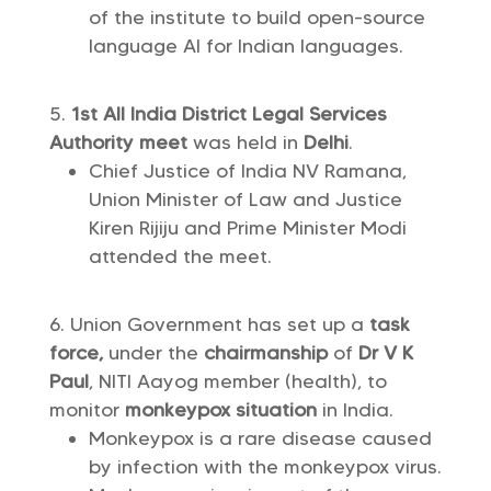
of the institute to build open-source
language AI for Indian languages.
1st All India District Legal Services
Authority meet
was held in
Delhi
.
Chief Justice of India NV Ramana,
Union Minister of Law and Justice
Kiren Rijiju and Prime Minister Modi
attended the meet.
Union Government has set up a
task
force,
under the
chairmanship
of
Dr V K
Paul
, NITI Aayog member (health), to
monitor
monkeypox situation
in India.
Monkeypox is a rare disease caused
by infection with the monkeypox virus.