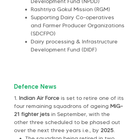
Development Fund (NPDD)
Rashtriya Gokul Mission (RGM)
Supporting Dairy Co-operatives
and Farmer Producer Organizations
(SDCFPO)
Dairy processing & Infrastructure
Development Fund (DIDF)
Defence News
Indian Air Force
is set to retire one of its
four remaining squadrons of ageing
MiG-
21 fighter jets
in September, with the
other three scheduled to be phased out
over the next three years i.e., by
2025
.
The squadron being retired in two