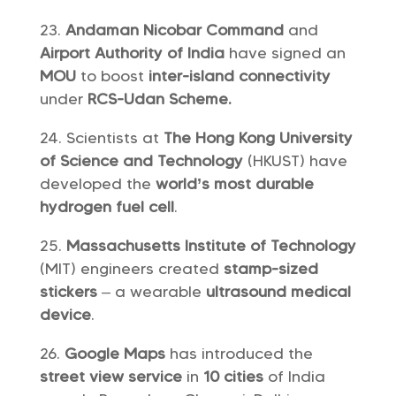
Andaman Nicobar Command
and
Airport Authority of India
have signed an
MOU
to boost
inter-island connectivity
under
RCS-Udan Scheme.
Scientists at
The Hong Kong University
of Science and Technology
(HKUST) have
developed the
world’s most durable
hydrogen fuel cell
.
Massachusetts Institute of Technology
(MIT) engineers created
stamp-sized
stickers
– a wearable
ultrasound medical
device
.
Google Maps
has introduced the
street view service
in
10 cities
of India