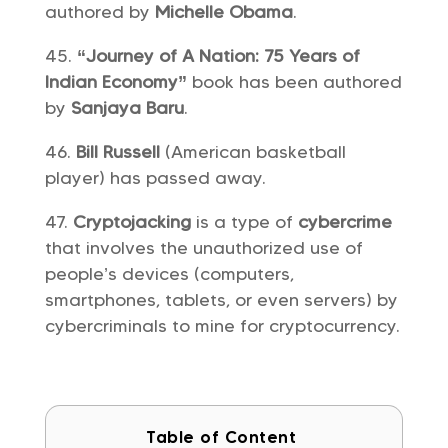
authored by
Michelle Obama
.
“Journey of A Nation: 75 Years of
Indian Economy”
book has been authored
by
Sanjaya Baru
.
Bill Russell
(American basketball
player) has passed away.
Cryptojacking
is a type of
cybercrime
that involves the unauthorized use of
people’s devices (computers,
smartphones, tablets, or even servers) by
cybercriminals to mine for cryptocurrency.
Table of Content