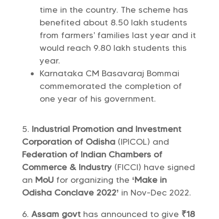
time in the country. The scheme has
benefited about 8.50 lakh students
from farmers’ families last year and it
would reach 9.80 lakh students this
year.
Karnataka CM Basavaraj Bommai
commemorated the completion of
one year of his government.
Industrial Promotion and Investment
Corporation of Odisha
(IPICOL) and
Federation of Indian Chambers of
Commerce & Industry
(FICCI) have signed
an
MoU
for organizing the
‘Make in
Odisha Conclave 2022’
in Nov-Dec 2022.
Assam govt
has announced to give
₹18