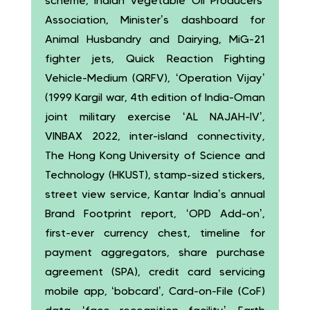
scheme, Indian Vegetable Oil Producers’
Association, Minister’s dashboard for
Animal Husbandry and Dairying, MiG-21
fighter jets, Quick Reaction Fighting
Vehicle-Medium (QRFV), ‘Operation Vijay’
(1999 Kargil war, 4th edition of India-Oman
joint military exercise ‘AL NAJAH-IV’,
VINBAX 2022, inter-island connectivity,
The Hong Kong University of Science and
Technology (HKUST), stamp-sized stickers,
street view service, Kantar India’s annual
Brand Footprint report, ‘OPD Add-on’,
first-ever currency chest, timeline for
payment aggregators, share purchase
agreement (SPA), credit card servicing
mobile app, ‘bobcard’, Card-on-File (CoF)