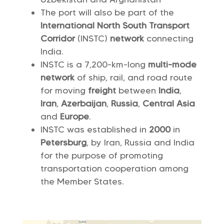
The port will also be part of the
International North South Transport
Corridor
(INSTC)
network
connecting
India.
INSTC is a 7,200-km-long
multi-mode
network
of ship, rail, and road route
for moving
freight
between
India
,
Iran
,
Azerbaijan
,
Russia
,
Central
Asia
and
Europe
.
INSTC was established in
2000
in
Petersburg
, by Iran, Russia and India
for the purpose of promoting
transportation cooperation among
the Member States.