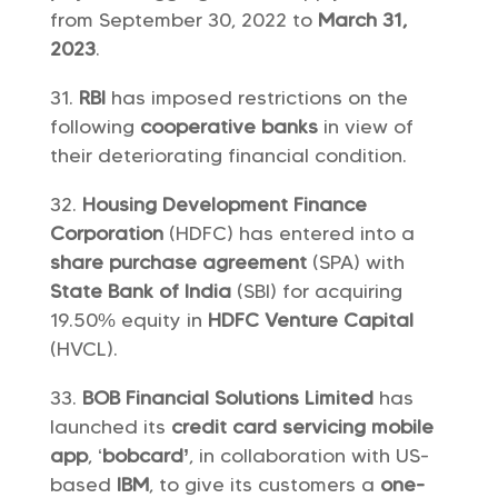
from September 30, 2022 to
March 31,
2023
.
RBI
has imposed restrictions on the
following
cooperative banks
in view of
their deteriorating financial condition.
Housing Development Finance
Corporation
(HDFC) has entered into a
share purchase agreement
(SPA) with
State Bank of India
(SBI) for acquiring
19.50% equity in
HDFC Venture Capital
(HVCL).
BOB Financial Solutions Limited
has
launched its
credit card servicing mobile
app
, ‘
bobcard’
, in collaboration with US-
based
IBM
, to give its customers a
one-