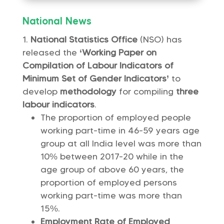
National News
National Statistics Office
(NSO) has
released the
‘Working Paper on
Compilation of Labour Indicators of
Minimum Set of Gender Indicators’
to
develop
methodology
for compiling
three
labour indicators
.
The proportion of employed people
working part-time in 46-59 years age
group at all India level was more than
10% between 2017-20 while in the
age group of above 60 years, the
proportion of employed persons
working part-time was more than
15%.
Employment Rate of Employed