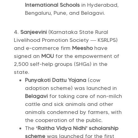
International Schools
in Hyderabad,
Bengaluru, Pune, and Belagavi.
Sanjeevini
(Karnataka State Rural
Livelihood Promotion Society — KSRLPS)
and e-commerce firm
Meesho
have
signed an
MOU
for the empowerment of
2,500 self-help groups (SHGs) in the
state.
Punyakoti Dattu Yojana
(cow
adoption scheme) was launched in
Belagavi
for taking care of non-milch
cattle and sick animals and other
animals condemned by farmers, with
the cooperation of the public.
The
‘Raitha Vidya Nidhi’ scholarship
scheme
was launched for the first