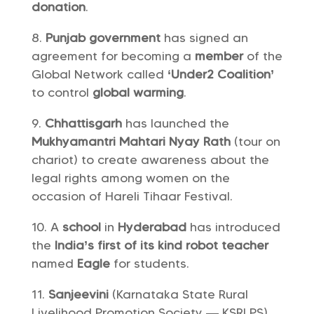
donation
.
Punjab government
has signed an
agreement for becoming a
member
of the
Global Network called
‘Under2 Coalition’
to control
global warming
.
Chhattisgarh
has launched the
Mukhyamantri Mahtari Nyay Rath
(tour on
chariot) to create awareness about the
legal rights among women on the
occasion of Hareli Tihaar Festival.
A
school
in
Hyderabad
has introduced
the
India’s
first of its kind
robot teacher
named
Eagle
for students.
Sanjeevini
(Karnataka State Rural
Livelihood Promotion Society — KSRLPS)