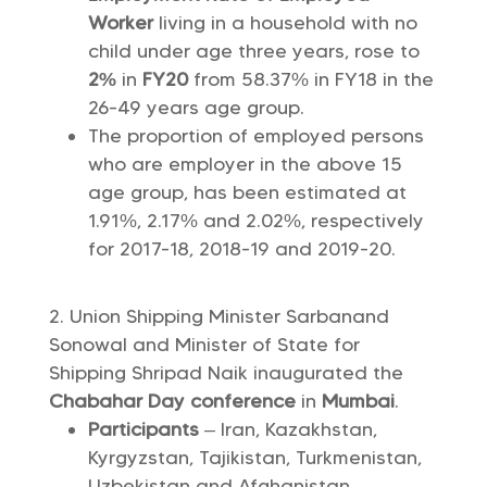
Worker
living in a household with no
child under age three years, rose to
2%
in
FY20
from 58.37% in FY18 in the
26-49 years age group.
The proportion of employed persons
who are employer in the above 15
age group, has been estimated at
1.91%, 2.17% and 2.02%, respectively
for 2017-18, 2018-19 and 2019-20.
Union Shipping Minister Sarbanand
Sonowal and Minister of State for
Shipping Shripad Naik inaugurated the
Chabahar Day conference
in
Mumbai
.
Participants
– Iran, Kazakhstan,
Kyrgyzstan, Tajikistan, Turkmenistan,
Uzbekistan and Afghanistan