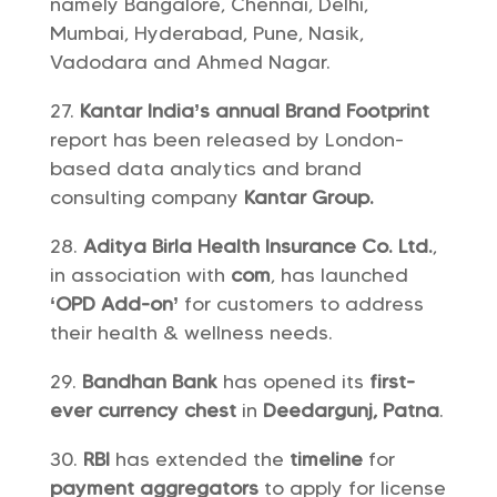
namely Bangalore, Chennai, Delhi,
Mumbai, Hyderabad, Pune, Nasik,
Vadodara and Ahmed Nagar.
Kantar India’s annual Brand Footprint
report has been released by London-
based data analytics and brand
consulting company
Kantar Group.
Aditya Birla Health Insurance Co. Ltd.
,
in association with
com
, has launched
‘OPD Add-on’
for customers to address
their health & wellness needs.
Bandhan Bank
has opened its
first-
ever
currency chest
in
Deedargunj, Patna
.
RBI
has extended the
timeline
for
payment aggregators
to apply for license