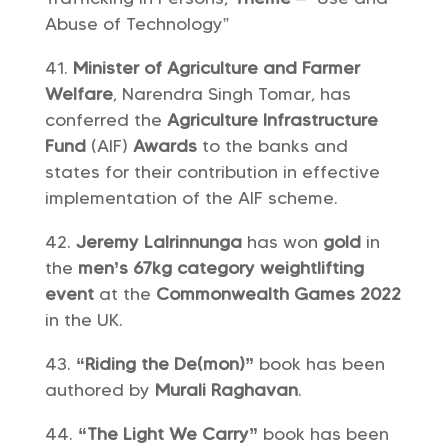
Abuse of Technology”
Minister of Agriculture and Farmer
Welfare
, Narendra Singh Tomar, has
conferred the
Agriculture Infrastructure
Fund
(AIF)
Awards
to the banks and
states for their contribution in effective
implementation of the AIF scheme.
Jeremy Lalrinnunga
has won
gold
in
the
men’s 67kg category
weightlifting
event
at the
Commonwealth Games 2022
in the UK.
“Riding the De(mon)”
book has been
authored by
Murali Raghavan
.
“The Light We Carry”
book has been