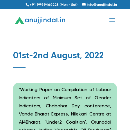
+91 9999466225 (Mon - Sat)
info@anujjindal.in
01st-2nd August, 2022
‘Working Paper on Compilation of Labour
Indicators of Minimum Set of Gender
Indicators, Chabahar Day conference,
Vande Bharat Express, Nilekani Centre at
AI4Bharat, ‘Under2 Coalition’, Orunodoi