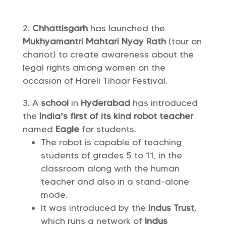
Chhattisgarh
has launched the
Mukhyamantri Mahtari Nyay Rath
(tour on
chariot) to create awareness about the
legal rights among women on the
occasion of Hareli Tihaar Festival.
A
school
in
Hyderabad
has introduced
the
India’s
first of its kind
robot teacher
named
Eagle
for students.
The robot is capable of teaching
students of grades 5 to 11, in the
classroom along with the human
teacher and also in a stand-alone
mode.
It was introduced by the
Indus Trust
,
which runs a network of
Indus