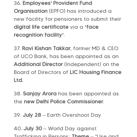
Employees’ Provident Fund
Organisation
(EPFO) has introduced a
new facility for pensioners to submit their
digital life certificate
via a
‘face
recognition facility’
.
Ravi Kishan Takkar
, former MD & CEO
of UCO Bank, has been appointed as an
Additional Director
(Independent) on the
Board of Directors of
LIC Housing Finance
Ltd.
Sanjay Arora
has been appointed as
the
new Delhi Police Commissioner
.
July 28
– Earth Overshoot Day
July 30
– World Day against
Trafficking in Persons;
Theme
– “Use and