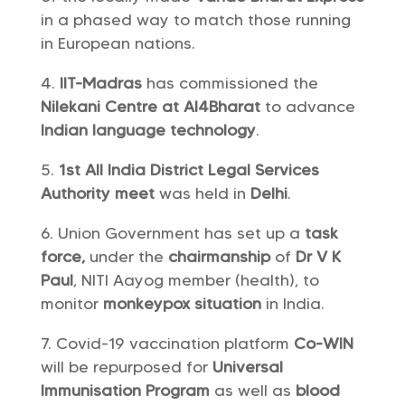
in a phased way to match those running
in European nations.
IIT-Madras
has commissioned the
Nilekani Centre at AI4Bharat
to advance
Indian language technology
.
1st All India District Legal Services
Authority meet
was held in
Delhi
.
Union Government has set up a
task
force,
under the
chairmanship
of
Dr V K
Paul
, NITI Aayog member (health), to
monitor
monkeypox situation
in India.
Covid-19 vaccination platform
Co-WIN
will be repurposed for
Universal
Immunisation Program
as well as
blood