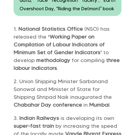
data, ‘face recognition facility’, Earth
Overshoot Day, “Riding the De(mon)” book
National Statistics Office
(NSO) has
released the
‘Working Paper on
Compilation of Labour Indicators of
Minimum Set of Gender Indicators’
to
develop
methodology
for compiling
three
labour indicators
.
Union Shipping Minister Sarbanand
Sonowal and Minister of State for
Shipping Shripad Naik inaugurated the
Chabahar Day conference
in
Mumbai
.
Indian Railways
is developing its own
super-fast train
by increasing the speed
of the locally made
Vande Bharat Express