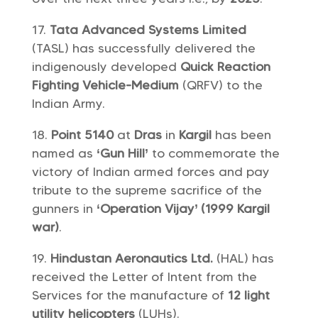
Tata Advanced Systems Limited
(TASL) has successfully delivered the
indigenously developed
Quick Reaction
Fighting Vehicle-Medium
(QRFV) to the
Indian Army.
Point 5140
at
Dras
in
Kargil
has been
named as
‘Gun Hill’
to commemorate the
victory of Indian armed forces and pay
tribute to the supreme sacrifice of the
gunners in
‘Operation Vijay’ (1999 Kargil
war)
.
Hindustan Aeronautics Ltd.
(HAL) has
received the Letter of Intent from the
Services for the manufacture of
12 light
utility helicopters
(LUHs).