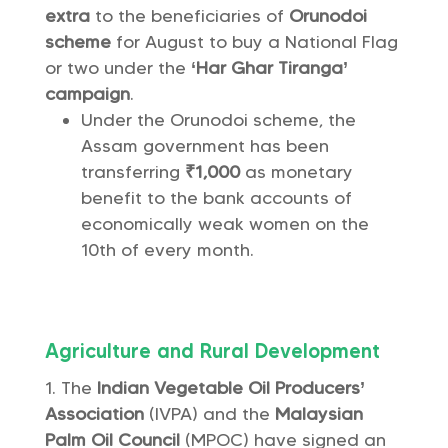
extra
to the beneficiaries of
Orunodoi
scheme
for August to buy a National Flag
or two under the
‘Har Ghar Tiranga’
campaign
.
Under the Orunodoi scheme, the
Assam government has been
transferring
₹1,000
as monetary
benefit to the bank accounts of
economically weak women on the
10th of every month.
Agriculture and Rural Development
The
Indian Vegetable Oil Producers’
Association
(IVPA) and the
Malaysian
Palm Oil Council
(MPOC) have signed an