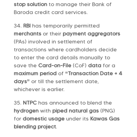
stop solution
to manage their Bank of
Baroda credit card services.
RBI
has temporarily permitted
merchants
or their
payment aggregators
(PAs) involved in settlement of
transactions where cardholders decide
to enter the card details manually to
save the
Card-on-File
(CoF)
data
for a
maximum period
of
“Transaction Date + 4
days”
or till the settlement date,
whichever is earlier.
NTPC
has announced to blend the
hydrogen
with
piped natural gas
(PNG)
for
domestic usage
under its
Kawas Gas
blending project
.