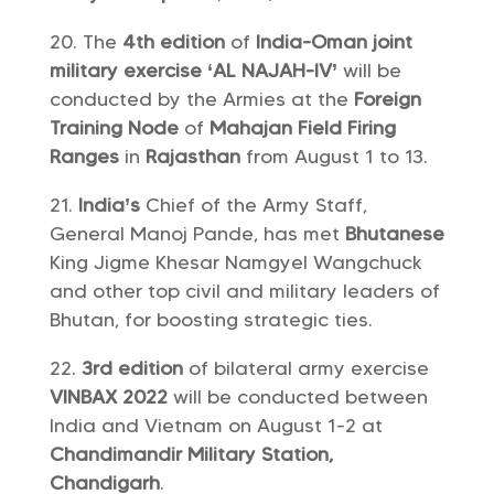
The
4th edition
of
India-Oman joint
military exercise ‘AL NAJAH-IV’
will be
conducted by the Armies at the
Foreign
Training Node
of
Mahajan Field Firing
Ranges
in
Rajasthan
from August 1 to 13.
India’s
Chief of the Army Staff,
General Manoj Pande, has met
Bhutanese
King Jigme Khesar Namgyel Wangchuck
and other top civil and military leaders of
Bhutan, for boosting strategic ties.
3rd edition
of bilateral army exercise
VINBAX 2022
will be conducted between
India and Vietnam on August 1-2 at
Chandimandir Military Station,
Chandigarh
.