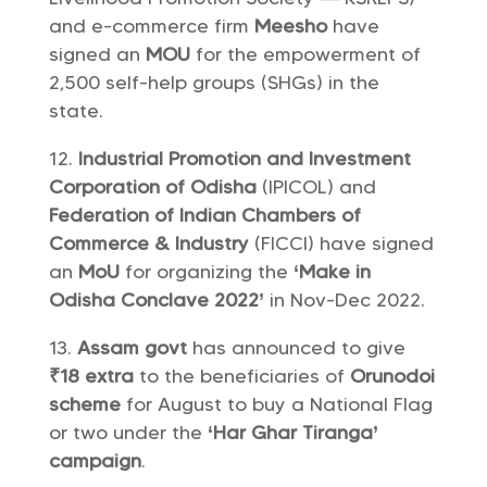
and e-commerce firm
Meesho
have
signed an
MOU
for the empowerment of
2,500 self-help groups (SHGs) in the
state.
Industrial Promotion and Investment
Corporation of Odisha
(IPICOL) and
Federation of Indian Chambers of
Commerce & Industry
(FICCI) have signed
an
MoU
for organizing the
‘Make in
Odisha Conclave 2022’
in Nov-Dec 2022.
Assam govt
has announced to give
₹18 extra
to the beneficiaries of
Orunodoi
scheme
for August to buy a National Flag
or two under the
‘Har Ghar Tiranga’
campaign
.