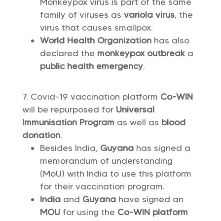
Monkeypox virus is part of the same
family of viruses as
variola virus
, the
virus that causes smallpox.
World Health Organization
has also
declared the
monkeypox outbreak
a
public health emergency
.
Covid-19 vaccination platform
Co-WIN
will be repurposed for
Universal
Immunisation Program
as well as
blood
donation
.
Besides India,
Guyana
has signed a
memorandum of understanding
(MoU) with India to use this platform
for their vaccination program.
India
and
Guyana
have signed an
MOU
for using the
Co-WIN platform