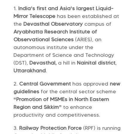
India’s first and Asia’s largest Liquid-
Mirror Telescope
has been established at
the
Devasthal Observatory
campus of
Aryabhatta Research Institute of
Observational Sciences
(ARIES), an
autonomous institute under the
Department of Science and Technology
(DST),
Devasthal,
a hill in
Nainital district
,
Uttarakhand
.
Central Government
has approved
new
guidelines
for the central sector scheme
“Promotion of MSMEs in North Eastern
Region and Sikkim”
to enhance
productivity and competitiveness.
Railway Protection Force
(RPF) is running