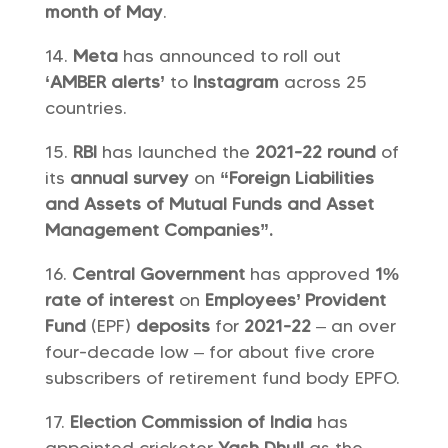
month of May
.
Meta
has announced to roll out
‘AMBER alerts’
to
Instagram
across 25
countries.
RBI
has launched the
2021-22 round
of
its
annual survey
on
“Foreign Liabilities
and Assets of Mutual Funds and Asset
Management Companies”.
Central Government
has approved
1%
rate of interest
on
Employees’ Provident
Fund
(EPF)
deposits
for
2021-22
– an over
four-decade low – for about five crore
subscribers of retirement fund body EPFO.
Election Commission of India
has