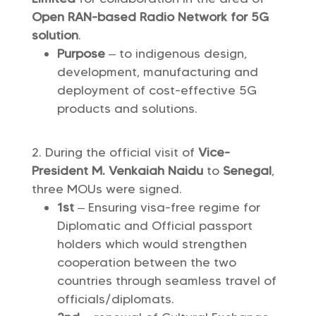
Open RAN-based
Radio Network
for 5G
solution
.
Purpose
– to indigenous design,
development, manufacturing and
deployment of cost-effective 5G
products and solutions.
During the official visit of
Vice-
President M. Venkaiah Naidu
to
Senegal
,
three MOUs were signed.
1st
– Ensuring visa-free regime for
Diplomatic and Official passport
holders which would strengthen
cooperation between the two
countries through seamless travel of
officials/diplomats.