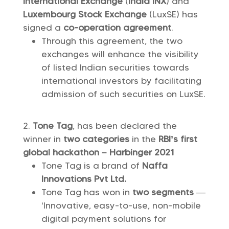
International Exchange
(
India INX
) and
Luxembourg Stock Exchange
(LuxSE) has
signed a
co-operation agreement
.
Through this agreement, the two
exchanges will enhance the visibility
of listed Indian securities towards
international investors by facilitating
admission of such securities on LuxSE.
Tone Tag
, has been declared the
winner in
two categories
in the
RBI’s first
global hackathon – Harbinger 2021
Tone Tag is a brand of
Naffa
Innovations Pvt Ltd.
Tone Tag has won in
two segments
—
‘Innovative, easy-to-use, non-mobile
digital payment solutions for