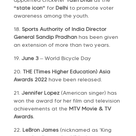
appointed cricketer
Yash Dhull
as the
“state icon”
for
Delhi
to promote voter
awareness among the youth.
Sports Authority of India
Director
General Sandip Pradhan
has been given
an extension of more than two years.
June 3
– World Bicycle Day
THE (Times Higher Education) Asia
Awards 2022
have been released.
Jennifer Lopez
(American singer) has
won the award for her film and television
achievements at the
MTV Movie & TV
Awards
.
LeBron James
(nicknamed as ‘King