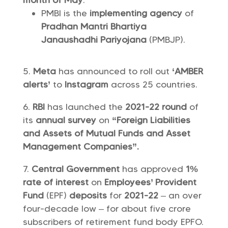
month of May
.
PMBI is the
implementing agency
of
Pradhan Mantri Bhartiya
Janaushadhi Pariyojana
(PMBJP).
Meta
has announced to roll out
‘AMBER
alerts’
to
Instagram
across 25 countries.
RBI
has launched the
2021-22 round
of
its
annual survey
on
“Foreign Liabilities
and Assets of Mutual Funds and Asset
Management Companies”.
Central Government
has approved
1%
rate of interest
on
Employees’ Provident
Fund
(EPF)
deposits
for
2021-22
– an over
four-decade low – for about five crore
subscribers of retirement fund body EPFO.