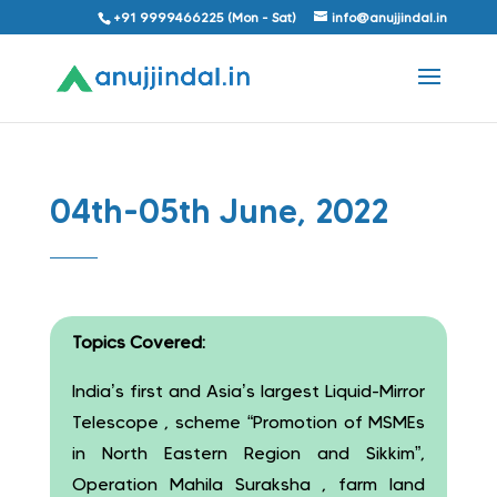
+91 9999466225 (Mon - Sat)
info@anujjindal.in
04th-05th June, 2022
Topics Covered:
India’s first and Asia’s largest Liquid-Mirror
Telescope , scheme “Promotion of MSMEs
in North Eastern Region and Sikkim”,
Operation Mahila Suraksha , farm land