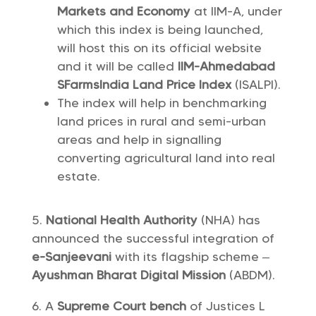
Markets and Economy
at IIM-A, under
which this index is being launched,
will host this on its official website
and it will be called
IIM-Ahmedabad
SFarmsIndia Land Price Index
(ISALPI).
The index will help in benchmarking
land prices in rural and semi-urban
areas and help in signalling
converting agricultural land into real
estate.
National Health Authority
(NHA) has
announced the successful integration of
e-Sanjeevani
with its flagship scheme –
Ayushman Bharat Digital Mission
(ABDM).
A
Supreme Court bench
of Justices L