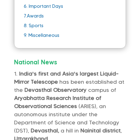
6.
Important Days
7.
Awards
8.
Sports
9.
Miscellaneous
National News
India’s first and Asia’s largest Liquid-
Mirror Telescope
has been established at
the
Devasthal Observatory
campus of
Aryabhatta Research Institute of
Observational Sciences
(ARIES), an
autonomous institute under the
Department of Science and Technology
(DST),
Devasthal,
a hill in
Nainital district
,
Uttarakhand
.