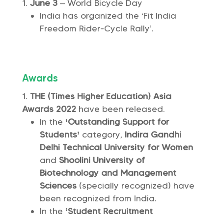
June 3
– World Bicycle Day
India has organized the ‘Fit India
Freedom Rider-Cycle Rally’.
Awards
THE (Times Higher Education) Asia
Awards 2022
have been released.
In the
‘Outstanding Support for
Students’
category,
Indira Gandhi
Delhi Technical University for Women
and
Shoolini University of
Biotechnology and Management
Sciences
(specially recognized) have
been recognized from India.
In the
‘Student Recruitment