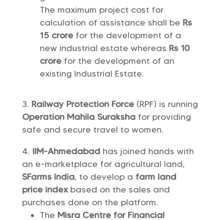
The maximum project cost for
calculation of assistance shall be
Rs
15 crore
for the development of a
new industrial estate whereas
Rs 10
crore
for the development of an
existing Industrial Estate.
Railway Protection Force
(RPF) is running
Operation Mahila Suraksha
for providing
safe and secure travel to women.
IIM-Ahmedabad
has joined hands with
an e-marketplace for agricultural land,
SFarms India
, to develop a
farm land
price index
based on the sales and
purchases done on the platform.
The
Misra Centre for Financial