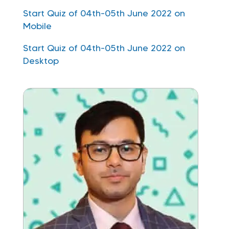
Start Quiz of 04th-05th June 2022 on
Mobile
Start Quiz of 04th-05th June 2022 on
Desktop