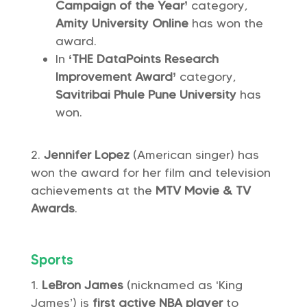
Campaign of the Year’
category,
Amity University Online
has won the
award.
In
‘THE DataPoints Research
Improvement Award’
category,
Savitribai Phule Pune University
has
won.
Jennifer Lopez
(American singer) has
won the award for her film and television
achievements at the
MTV Movie & TV
Awards
.
Sports
LeBron James
(nicknamed as ‘King
James’) is
first active NBA player
to