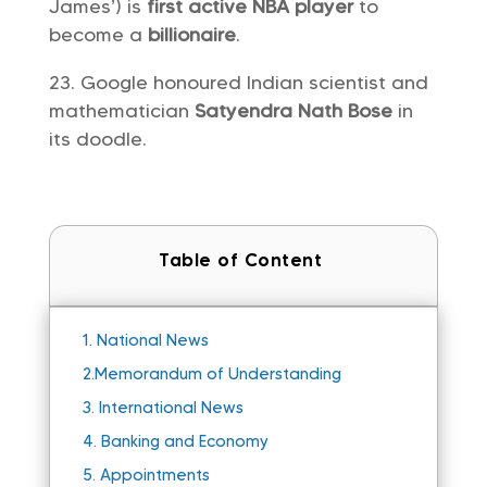
James’) is
first active NBA player
to
become a
billionaire
.
Google honoured Indian scientist and
mathematician
Satyendra Nath Bose
in
its doodle.
Table of Content
1.
National News
2.
Memorandum of Understanding
3.
International News
4.
Banking and Economy
5.
Appointments