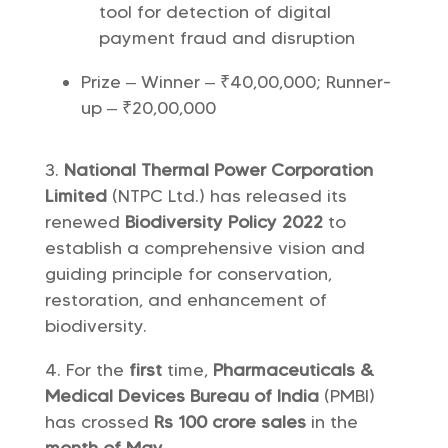
tool for detection of digital
payment fraud and disruption
Prize – Winner – ₹40,00,000; Runner-
up – ₹20,00,000
National Thermal Power Corporation
Limited
(NTPC Ltd.) has released its
renewed
Biodiversity Policy 2022
to
establish a comprehensive vision and
guiding principle for conservation,
restoration, and enhancement of
biodiversity.
For the
first
time,
Pharmaceuticals &
Medical Devices Bureau of India
(PMBI)
has crossed
Rs 100 crore sales
in the