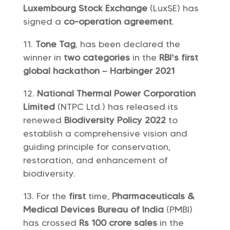
Luxembourg Stock Exchange
(LuxSE) has
signed a
co-operation agreement
.
Tone Tag
, has been declared the
winner in
two categories
in the
RBI’s first
global hackathon – Harbinger 2021
National Thermal Power Corporation
Limited
(NTPC Ltd.) has released its
renewed
Biodiversity Policy 2022
to
establish a comprehensive vision and
guiding principle for conservation,
restoration, and enhancement of
biodiversity.
For the
first
time,
Pharmaceuticals &
Medical Devices Bureau of India
(PMBI)
has crossed
Rs 100 crore sales
in the