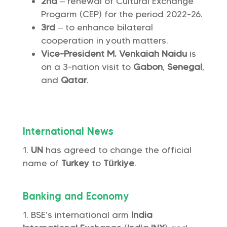
2nd
– renewal of Cultural Exchange
Progarm (CEP) for the period 2022-26.
3rd
– to enhance bilateral
cooperation in youth matters.
Vice-President M. Venkaiah Naidu
is
on a 3-nation visit to
Gabon
,
Senegal
,
and
Qatar
.
International News
UN
has agreed to change the official
name of
Turkey
to
Türkiye
.
Banking and Economy
BSE’s international arm
India