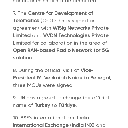
sanctuaries shall not be permitted.
The
Centre for Development of
Telematics
(C-DOT) has signed an
agreement with
WiSig Networks Private
Limited
and
VVDN Technologies Private
Limited
for collaboration in the area of
Open RAN-based
Radio Network
for 5G
solution
.
During the official visit of
Vice-
President M. Venkaiah Naidu
to
Senegal
,
three MOUs were signed.
UN
has agreed to change the official
name of
Turkey
to
Türkiye
.
BSE’s international arm
India
International Exchange
(
India INX
) and