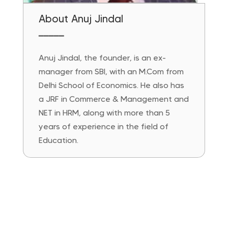
About Anuj Jindal
━━━━━
Anuj Jindal, the founder, is an ex-
manager from SBI, with an M.Com from
Delhi School of Economics. He also has
a JRF in Commerce & Management and
NET in HRM, along with more than 5
years of experience in the field of
Education.