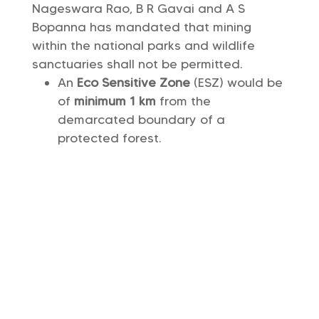
Nageswara Rao, B R Gavai and A S
Bopanna has mandated that mining
within the national parks and wildlife
sanctuaries shall not be permitted.
An
Eco Sensitive Zone
(ESZ) would be
of
minimum 1 km
from the
demarcated boundary of a
protected forest.