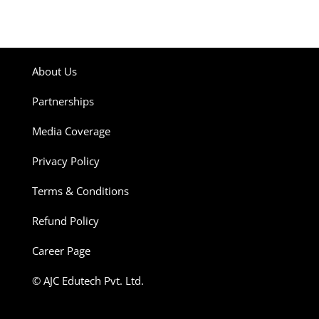
About Us
Partnerships
Media Coverage
Privacy Policy
Terms & Conditions
Refund Policy
Career Page
© AJC Edutech Pvt. Ltd.