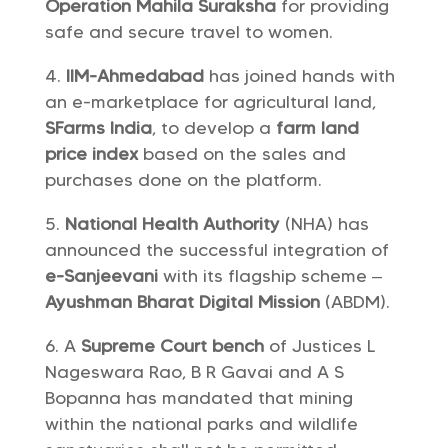
Operation Mahila Suraksha
for providing
safe and secure travel to women.
IIM-Ahmedabad
has joined hands with
an e-marketplace for agricultural land,
SFarms India
, to develop a
farm land
price index
based on the sales and
purchases done on the platform.
National Health Authority
(NHA) has
announced the successful integration of
e-Sanjeevani
with its flagship scheme –
Ayushman Bharat Digital Mission
(ABDM).
A
Supreme Court bench
of Justices L
Nageswara Rao, B R Gavai and A S
Bopanna has mandated that mining
within the national parks and wildlife