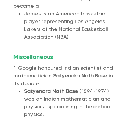
become a
James is an American basketball
player representing Los Angeles
Lakers of the National Basketball
Association (NBA).
Miscellaneous
Google honoured Indian scientist and
mathematician
Satyendra Nath Bose
in
its doodle.
Satyendra Nath Bose
(1894-1974)
was an Indian mathematician and
physicist specialising in theoretical
physics.