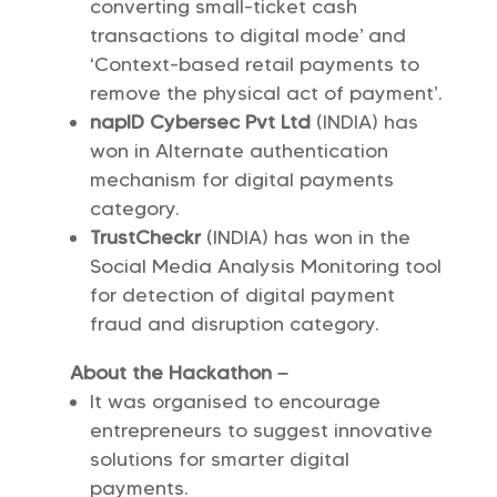
converting small-ticket cash
transactions to digital mode’ and
‘Context-based retail payments to
remove the physical act of payment’.
napID Cybersec Pvt Ltd
(INDIA) has
won in Alternate authentication
mechanism for digital payments
category.
TrustCheckr
(INDIA) has won in the
Social Media Analysis Monitoring tool
for detection of digital payment
fraud and disruption category.
About the Hackathon –
It was organised to encourage
entrepreneurs to suggest innovative
solutions for smarter digital
payments.