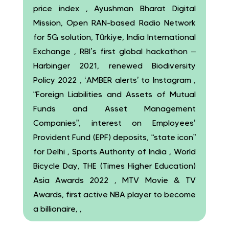
price index , Ayushman Bharat Digital
Mission, Open RAN-based Radio Network
for 5G solution, Türkiye, India International
Exchange , RBI’s first global hackathon –
Harbinger 2021, renewed Biodiversity
Policy 2022 , ‘AMBER alerts’ to Instagram ,
“Foreign Liabilities and Assets of Mutual
Funds and Asset Management
Companies”, interest on Employees’
Provident Fund (EPF) deposits, “state icon”
for Delhi , Sports Authority of India , World
Bicycle Day, THE (Times Higher Education)
Asia Awards 2022 , MTV Movie & TV
Awards, first active NBA player to become
a billionaire, ,