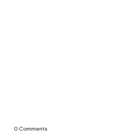
0 Comments