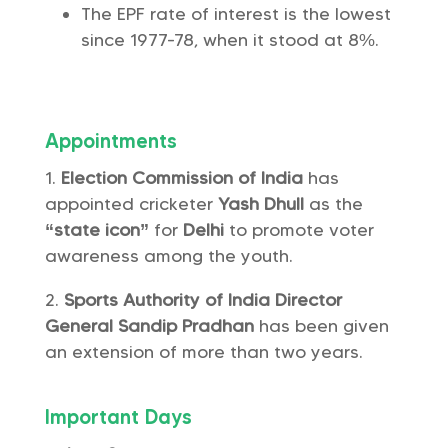
The EPF rate of interest is the lowest
since 1977-78, when it stood at 8%.
Appointments
Election Commission of India
has
appointed cricketer
Yash Dhull
as the
“state icon”
for
Delhi
to promote voter
awareness among the youth.
Sports Authority of India
Director
General Sandip Pradhan
has been given
an extension of more than two years.
Important Days