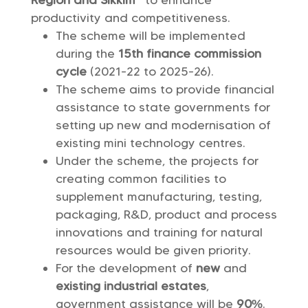
Region and Sikkim”
to enhance
productivity and competitiveness.
The scheme will be implemented
during the
15th finance commission
cycle
(2021-22 to 2025-26).
The scheme aims to provide financial
assistance to state governments for
setting up new and modernisation of
existing mini technology centres.
Under the scheme, the projects for
creating common facilities to
supplement manufacturing, testing,
packaging, R&D, product and process
innovations and training for natural
resources would be given priority.
For the development of
new
and
existing industrial estates
,
government assistance will be
90%
.