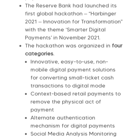
The Reserve Bank had launched its
first global hackathon – “Harbinger
2021 – Innovation for Transformation”
with the theme ‘Smarter Digital
Payments’ in November 2021.
The hackathon was organized in
four
categories
.
Innovative, easy-to-use, non-
mobile digital payment solutions
for converting small-ticket cash
transactions to digital mode
Context-based retail payments to
remove the physical act of
payment
Alternate authentication
mechanism for digital payments
Social Media Analysis Monitoring