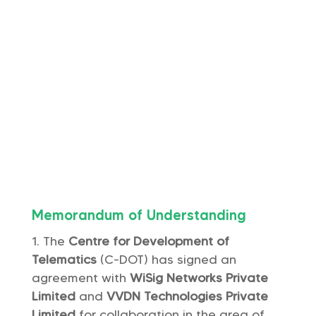
Memorandum of Understanding
The
Centre for Development of
Telematics
(C-DOT) has signed an
agreement with
WiSig Networks Private
Limited
and
VVDN Technologies Private
Limited
for collaboration in the area of