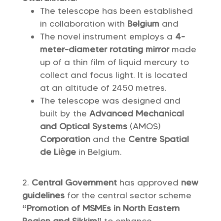
The telescope has been established
in collaboration with
Belgium
and
The novel instrument employs a
4-
meter-diameter rotating mirror
made
up of a thin film of liquid mercury to
collect and focus light. It is located
at an altitude of 2450 metres.
The telescope was designed and
built by the
Advanced Mechanical
and Optical Systems
(AMOS)
Corporation
and the
Centre Spatial
de Liège
in Belgium.
Central Government
has approved
new
guidelines
for the central sector scheme
“Promotion of MSMEs in North Eastern