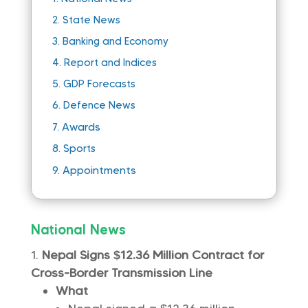
2.
State News
3.
Banking and Economy
4.
Report and Indices
5.
GDP Forecasts
6.
Defence News
Awards
7.
8.
Sports
Appointments
9.
National News
Nepal Signs $12.36 Million Contract for
Cross-Border Transmission Line
What