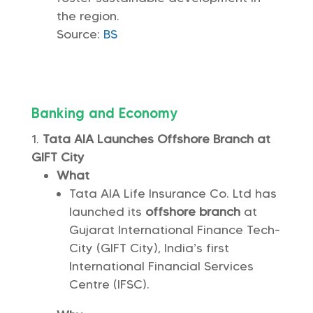
the region.
Source:
BS
Banking and Economy
Tata AIA Launches Offshore Branch at
GIFT City
What
Tata AIA Life Insurance Co. Ltd has
launched its
offshore branch
at
Gujarat International Finance Tech-
City (GIFT City), India’s first
International Financial Services
Centre (IFSC).