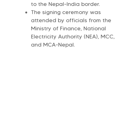
to the Nepal-India border.
The signing ceremony was
attended by officials from the
Ministry of Finance, National
Electricity Authority (NEA), MCC,
and MCA-Nepal.