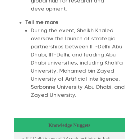
global hub for research and
development.
Tell me more
During the event, Sheikh Khaled
oversaw the launch of strategic
partnerships between IIT-Delhi Abu
Dhabi, IIT-Delhi, and leading Abu
Dhabi universities, including Khalifa
University, Mohamed bin Zayed
University of Artificial Intelligence,
Sorbonne University Abu Dhabi, and
Zayed University.
Knowledge Nuggets
o IIT Delhi is one of 23 such institutes in India