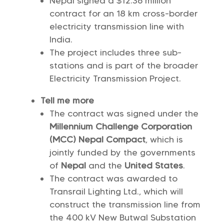
Nepal signed a $12.36 million
contract for an 18 km cross-border
electricity transmission line with
India.
The project includes three sub-
stations and is part of the broader
Electricity Transmission Project.
Tell me more
The contract was signed under the
Millennium Challenge Corporation
(MCC) Nepal Compact
, which is
jointly funded by the governments
of
Nepal
and the
United States
.
The contract was awarded to
Transrail Lighting Ltd., which will
construct the transmission line from
the 400 kV New Butwal Substation