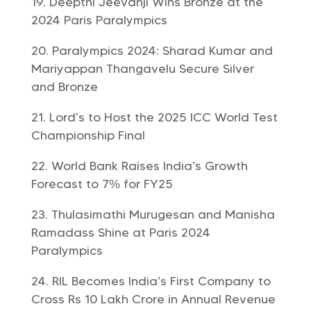
Deepthi Jeevanji Wins Bronze at the
2024 Paris Paralympics
Paralympics 2024: Sharad Kumar and
Mariyappan Thangavelu Secure Silver
and Bronze
Lord’s to Host the 2025 ICC World Test
Championship Final
World Bank Raises India’s Growth
Forecast to 7% for FY25
Thulasimathi Murugesan and Manisha
Ramadass Shine at Paris 2024
Paralympics
RIL Becomes India’s First Company to
Cross Rs 10 Lakh Crore in Annual Revenue