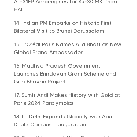
AL-31FP Aeroengines for Su-30 MKI from
HAL
Indian PM Embarks on Historic First
Bilateral Visit to Brunei Darussalam
L’Oréal Paris Names Alia Bhatt as New
Global Brand Ambassador
Madhya Pradesh Government
Launches Brindavan Gram Scheme and
Gita Bhavan Project
Sumit Antil Makes History with Gold at
Paris 2024 Paralympics
IIT Delhi Expands Globally with Abu
Dhabi Campus Inauguration