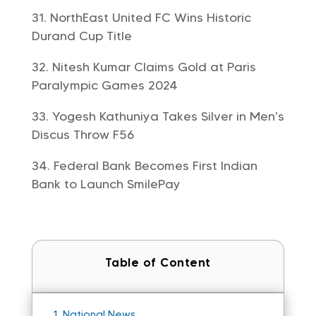
NorthEast United FC Wins Historic
Durand Cup Title
Nitesh Kumar Claims Gold at Paris
Paralympic Games 2024
Yogesh Kathuniya Takes Silver in Men’s
Discus Throw F56
Federal Bank Becomes First Indian
Bank to Launch SmilePay
Table of Content
1.
National News