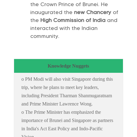
the Crown Prince of Brunei. He
inaugurated the
new Chancery
of
the
High Commission of India
and
interacted with the Indian
community.
Knowledge Nuggets
o PM Modi will also visit Singapore during this
trip, where he plans to meet key leaders,
including President Tharman Shanmugaratnam
and Prime Minister Lawrence Wong.
o The Prime Minister has emphasized the
importance of Brunei and Singapore as partners
in India's Act East Policy and Indo-Pacific
Vision.