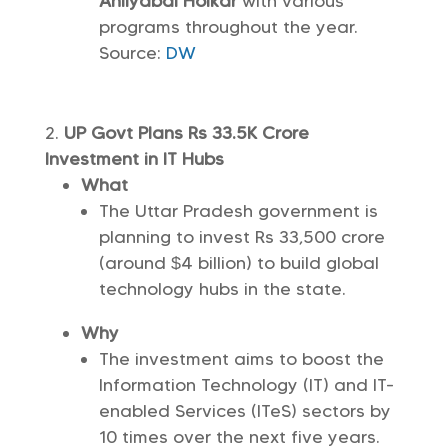
Ahilyabai Holkar
with various
programs throughout the year.
Source:
DW
UP Govt Plans Rs 33.5K Crore
Investment in IT Hubs
What
The Uttar Pradesh government is
planning to invest Rs 33,500 crore
(around $4 billion) to build global
technology hubs in the state.
Why
The investment aims to boost the
Information Technology (IT) and IT-
enabled Services (ITeS) sectors by
10 times over the next five years.