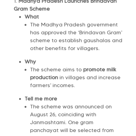
Madhya Pradesh Launches Brindavan
Gram Scheme
What
The Madhya Pradesh government
has approved the ‘Brindavan Gram’
scheme to establish gaushalas and
other benefits for villagers.
Why
The scheme aims to
promote milk
production
in villages and increase
farmers’ incomes.
Tell me more
The scheme was announced on
August 26, coinciding with
Janmashtami. One gram
panchayat will be selected from