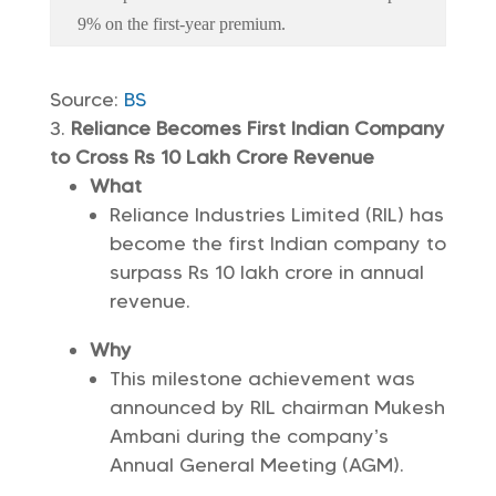
9% on the first-year premium.
Source:
BS
Reliance Becomes First Indian Company
to Cross Rs 10 Lakh Crore Revenue
What
Reliance Industries Limited (RIL) has
become the first Indian company to
surpass Rs 10 lakh crore in annual
revenue.
Why
This milestone achievement was
announced by RIL chairman Mukesh
Ambani during the company’s
Annual General Meeting (AGM).