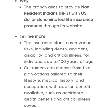
Why
The branch aims to provide
Non-
Resident Indians
(NRIs) with
US
dollar denominated life insurance
products
through its website.
Tell me more
The insurance plans cover various
risks, including death, accident,
disability, and critical illness, for
individuals up to 100 years of age.
Customers can choose from five
plan options tailored to their
lifestyle, medical history, and
occupation, with add-on benefits
available, such as accidental
death benefit and critical illness
cover.