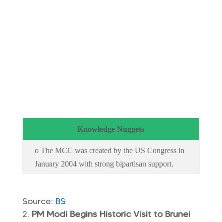
Knowledge Nuggets
o The MCC was created by the US Congress in
January 2004 with strong bipartisan support.
Source:
BS
PM Modi Begins Historic Visit to Brunei