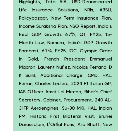
Highlights, Tata AIA, USD-Denominated
Life Insurance Solutions, NRIs, ABSLI,
Policybazaar, New Term Insurance Plan,
Income Suraksha Plan, NSO Report, India’s
Real GDP Growth, 6.7%, Q1, FY25, 15-
Month Low, Nomura, India’s GDP Growth
Forecast, 6.7%, FY25, IOC, Olympic Order
in Gold, French President Emmanuel
Macron, Laurent Nuñez, Nicolas Ferrand, D
K Sunil, Additional Charge, CMD, HAL,
Ferrari, Charles Leclerc, 2024 F1 Italian GP,
IAS Officer Amrit Lal Meena, Bihar’s Chief
Secretary, Cabinet, Procurement, 240 AL-
31FP Aeroengines, Su-30 MKI, HAL, Indian
PM, Historic First Bilateral Visit, Brunei
Darussalam, L’Oréal Paris, Alia Bhatt, New