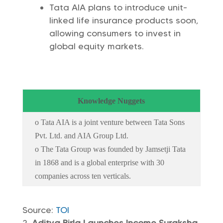
Tata AIA plans to introduce unit-
linked life insurance products soon,
allowing consumers to invest in
global equity markets.
Knowledge Nuggets
o Tata AIA is a joint venture between Tata Sons
Pvt. Ltd. and AIA Group Ltd.
o The Tata Group was founded by Jamsetji Tata
in 1868 and is a global enterprise with 30
companies across ten verticals.
Source:
TOI