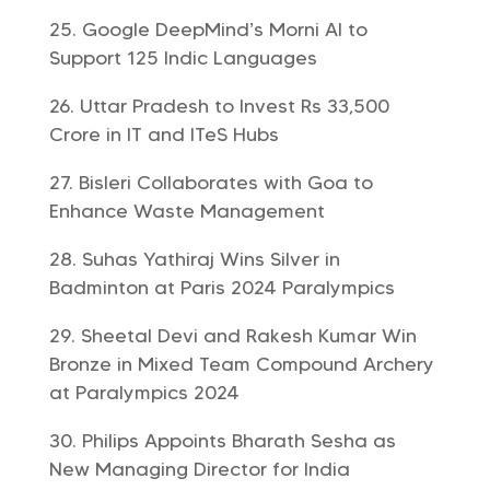
Google DeepMind’s Morni AI to
Support 125 Indic Languages
Uttar Pradesh to Invest Rs 33,500
Crore in IT and ITeS Hubs
Bisleri Collaborates with Goa to
Enhance Waste Management
Suhas Yathiraj Wins Silver in
Badminton at Paris 2024 Paralympics
Sheetal Devi and Rakesh Kumar Win
Bronze in Mixed Team Compound Archery
at Paralympics 2024
Philips Appoints Bharath Sesha as
New Managing Director for India