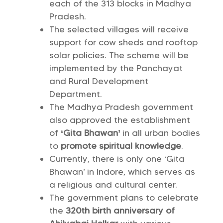
each of the 313 blocks in Madhya
Pradesh.
The selected villages will receive
support for cow sheds and rooftop
solar policies. The scheme will be
implemented by the Panchayat
and Rural Development
Department.
The Madhya Pradesh government
also approved the establishment
of
‘Gita Bhawan’
in all urban bodies
to
promote spiritual knowledge
.
Currently, there is only one ‘Gita
Bhawan’ in Indore, which serves as
a religious and cultural center.
The government plans to celebrate
the
320th birth anniversary of