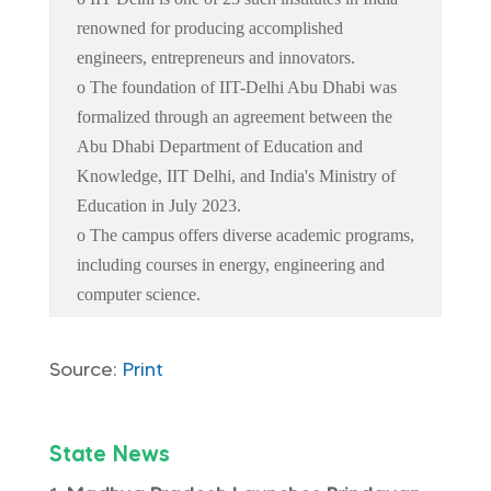
renowned for producing accomplished
engineers, entrepreneurs and innovators.
o The foundation of IIT-Delhi Abu Dhabi was
formalized through an agreement between the
Abu Dhabi Department of Education and
Knowledge, IIT Delhi, and India's Ministry of
Education in July 2023.
o The campus offers diverse academic programs,
including courses in energy, engineering and
computer science.
Source:
Print
State News