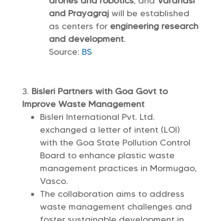
drones and robotics
, and
Varanasi
and Prayagraj
will be established
as centers for
engineering research
and development
.
Source:
BS
Bisleri Partners with Goa Govt to
Improve Waste Management
Bisleri International Pvt. Ltd.
exchanged a letter of intent (LOI)
with the Goa State Pollution Control
Board to enhance plastic waste
management practices in Mormugao,
Vasco.
The collaboration aims to address
waste management challenges and
foster sustainable development in