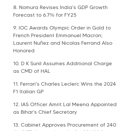
Nomura Revises India’s GDP Growth
Forecast to 6.7% for FY25
IOC Awards Olympic Order in Gold to
French President Emmanuel Macron;
Laurent Nuñez and Nicolas Ferrand Also
Honored
D K Sunil Assumes Additional Charge
as CMD of HAL
Ferrari’s Charles Leclerc Wins the 2024
F1 Italian GP
IAS Officer Amrit Lal Meena Appointed
as Bihar’s Chief Secretary
Cabinet Approves Procurement of 240