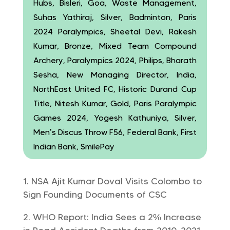
Hubs, Bisleri, Goa, Waste Management,
Suhas Yathiraj, Silver, Badminton, Paris
2024 Paralympics, Sheetal Devi, Rakesh
Kumar, Bronze, Mixed Team Compound
Archery, Paralympics 2024, Philips, Bharath
Sesha, New Managing Director, India,
NorthEast United FC, Historic Durand Cup
Title, Nitesh Kumar, Gold, Paris Paralympic
Games 2024, Yogesh Kathuniya, Silver,
Men’s Discus Throw F56, Federal Bank, First
Indian Bank, SmilePay
NSA Ajit Kumar Doval Visits Colombo to
Sign Founding Documents of CSC
WHO Report: India Sees a 2% Increase