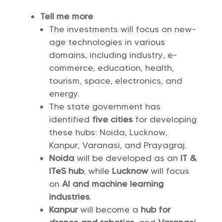
Tell me more
The investments will focus on new-
age technologies in various
domains, including industry, e-
commerce, education, health,
tourism, space, electronics, and
energy.
The state government has
identified
five cities
for developing
these hubs: Noida, Lucknow,
Kanpur, Varanasi, and Prayagraj.
Noida
will be developed as an
IT &
ITeS hub
, while
Lucknow
will focus
on
AI and machine learning
industries
.
Kanpur
will become a
hub for