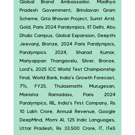
Global Brand Ambassador, Madhya
Pradesh Government, Brindavan Gram
Scheme, Gita Bhavan Project, Sumit Antil,
Gold, Paris 2024 Paralympics, IIT Delhi, Abu
Dhabi Campus, Global Expansion, Deepthi
Jeevanji, Bronze, 2024 Paris Paralympics,
Paralympics 2024, Sharad Kumar,
Mariyappan Thangavelu, Silver, Bronze,
Lord’s, 2025 ICC World Test Championship
Final, World Bank, India’s Growth Forecast,
7%, FY25, Thulasimathi Murugesan,
Manisha Ramadass, Paris 2024
Paralympics, RIL, India’s First Company, Rs
10 Lakh Crore, Annual Revenue, Google
DeepMind, Morni AI, 125 Indic Languages,
Uttar Pradesh, Rs 33,500 Crore, IT, ITeS