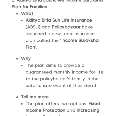
Aditya Birla Launches Income Suraksha
Plan for Families
What
Aditya Birla Sun Life Insurance
(ABSLI) and
Policybazaar
have
launched a new term insurance
plan called the
‘Income Suraksha
Plan’
.
Why
The plan aims to provide a
guaranteed monthly income for life
to the policyholder’s family in the
unfortunate event of their death.
Tell me more
The plan offers two options:
Fixed
Income Protection
and
Increasing