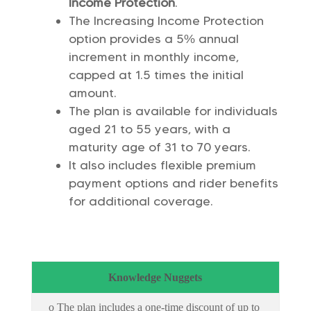
Income Protection
.
The Increasing Income Protection
option provides a 5% annual
increment in monthly income,
capped at 1.5 times the initial
amount.
The plan is available for individuals
aged 21 to 55 years, with a
maturity age of 31 to 70 years.
It also includes flexible premium
payment options and rider benefits
for additional coverage.
Knowledge Nuggets
o The plan includes a one-time discount of up to