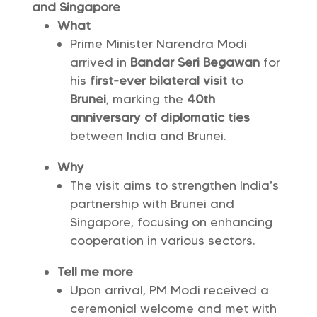
and Singapore
What
Prime Minister Narendra Modi
arrived in
Bandar Seri Begawan
for
his
first-ever bilateral visit
to
Brunei
, marking the
40th
anniversary of diplomatic ties
between India and Brunei.
Why
The visit aims to strengthen India’s
partnership with Brunei and
Singapore, focusing on enhancing
cooperation in various sectors.
Tell me more
Upon arrival, PM Modi received a
ceremonial welcome and met with