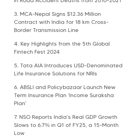
in Road Accident Deaths from 2010-2021
MCA-Nepal Signs $12.36 Million
Contract with India for 18 km Cross-
Border Transmission Line
Key Highlights from the 5th Global
Fintech Fest 2024
Tata AIA Introduces USD-Denominated
Life Insurance Solutions for NRIs
ABSLI and Policybazaar Launch New
Term Insurance Plan ‘Income Suraksha
Plan’
NSO Reports India’s Real GDP Growth
Slows to 6.7% in Q1 of FY25, a 15-Month
Low