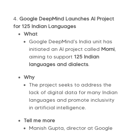
Google DeepMind Launches AI Project
for 125 Indian Languages
What
Google DeepMind’s India unit has
initiated an AI project called
Morni
,
aiming to support
125 Indian
languages and dialects
.
Why
The project seeks to address the
lack of digital data for many Indian
languages and promote inclusivity
in artificial intelligence.
Tell me more
Manish Gupta, director at Google