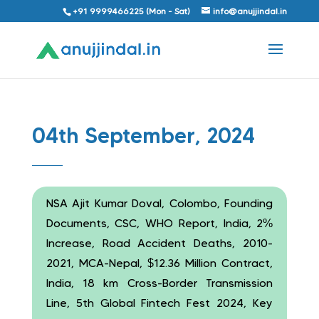
+91 9999466225 (Mon - Sat)
info@anujjindal.in
04th September, 2024
NSA Ajit Kumar Doval, Colombo, Founding
Documents, CSC, WHO Report, India, 2%
Increase, Road Accident Deaths, 2010-
2021, MCA-Nepal, $12.36 Million Contract,
India, 18 km Cross-Border Transmission
Line, 5th Global Fintech Fest 2024, Key