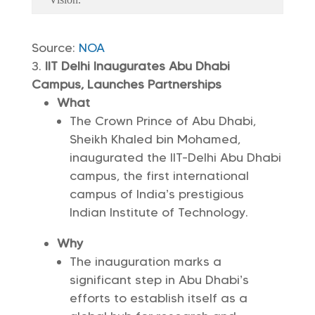
Source:
NOA
IIT Delhi Inaugurates Abu Dhabi
Campus, Launches Partnerships
What
The Crown Prince of Abu Dhabi,
Sheikh Khaled bin Mohamed,
inaugurated the IIT-Delhi Abu Dhabi
campus, the first international
campus of India’s prestigious
Indian Institute of Technology.
Why
The inauguration marks a
significant step in Abu Dhabi’s
efforts to establish itself as a