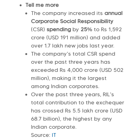
Tell me more
The company increased its
annual
Corporate Social Responsibility
(CSR)
spending
by
25%
to Rs 1,592
crore (USD 191 million) and added
over 1.7 lakh new jobs last year.
The company’s total CSR spend
over the past three years has
exceeded Rs 4,000 crore (USD 502
million), making it the largest
among Indian corporates.
Over the past three years, RIL’s
total contribution to the exchequer
has crossed Rs 5.5 lakh crore (USD
68.7 billion), the highest by any
Indian corporate.
Source:
IT