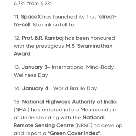
6.7% from 6.2%.
SpaceX
has launched its first ‘
direct-
to-cell
’ Starlink satellite.
Prof. B.R. Kamboj
has been honoured
with the prestigious
M.S. Swaminathan
Award
.
January 3
– International Mind-Body
Wellness Day
January 4
– World Braille Day
National Highways Authority of India
(NHAI) has entered into a Memorandum
of Understanding with the
National
Remote Sensing Centre
(NRSC) to develop
and report a “
Green Cover Index
”.