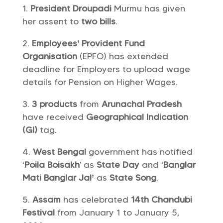
President Droupadi
Murmu has given
her assent to
two bills
.
Employees’ Provident Fund
Organisation
(EPFO) has extended
deadline for Employers to upload wage
details for Pension on Higher Wages.
3 products
from
Arunachal Pradesh
have received
Geographical Indication
(GI)
tag.
West Bengal
government has notified
‘
Poila Boisakh
’ as
State Day
and ‘
Banglar
Mati Banglar Jal’
as
State Song
.
Assam
has celebrated
14th Chandubi
Festival
from January 1 to January 5,