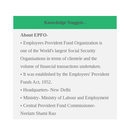
Knowledge Nuggets -
About EPFO-
• Employees Provident Fund Organization is
one of the World's largest Social Security
Organisations in terms of clientele and the
volume of financial transactions undertaken.
• It was established by the Employees' Provident
Funds Act, 1952.
• Headquarters- New Delhi
• Ministry- Ministry of Labour and Employment
• Central Provident Fund Commissioner-
Neelam Shami Rao