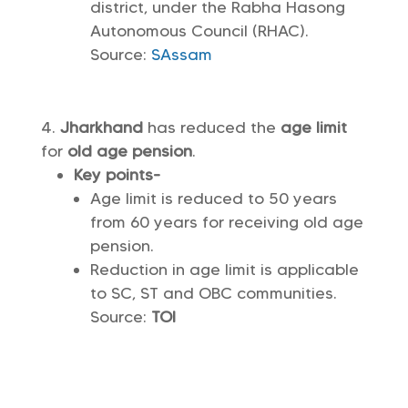
district, under the Rabha Hasong
Autonomous Council (RHAC).
Source:
SAssam
Jharkhand
has reduced the
age limit
for
old age pension
.
Key points-
Age limit is reduced to 50 years
from 60 years for receiving old age
pension.
Reduction in age limit is applicable
to SC, ST and OBC communities.
Source:
TOI