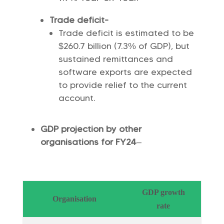
Trade deficit-
Trade deficit is estimated to be
$260.7 billion (7.3% of GDP), but
sustained remittances and
software exports are expected
to provide relief to the current
account.
GDP projection by other
organisations for FY24
–
GDP growth
Organisation
rate