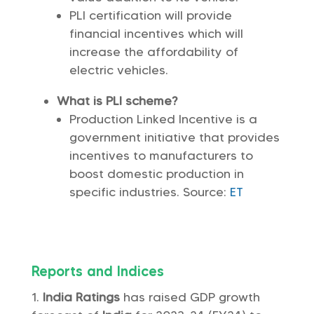
PLI certification will provide
financial incentives which will
increase the affordability of
electric vehicles.
What is PLI scheme?
Production Linked Incentive is a
government initiative that provides
incentives to manufacturers to
boost domestic production in
specific industries. Source:
ET
Reports and Indices
India Ratings
has raised GDP growth