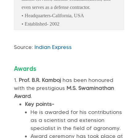
even serves as a defense contractor.
• Headquarters-California, USA
• Established- 2002
Source:
Indian Express
Awards
Prof. B.R. Kamboj
has been honoured
with the prestigious
M.S. Swaminathan
Award
.
Key points-
He is awarded for his contributions
as a scientist and extension
specialist in the field of agronomy.
Award ceremony has took place at