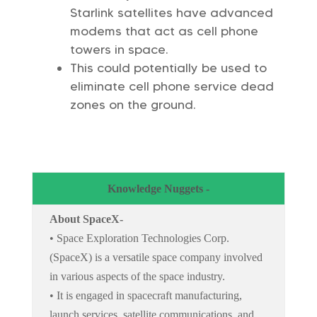
Starlink satellites have advanced
modems that act as cell phone
towers in space.
This could potentially be used to
eliminate cell phone service dead
zones on the ground.
Knowledge Nuggets -
About SpaceX-
• Space Exploration Technologies Corp.
(SpaceX) is a versatile space company involved
in various aspects of the space industry.
• It is engaged in spacecraft manufacturing,
launch services, satellite communications, and