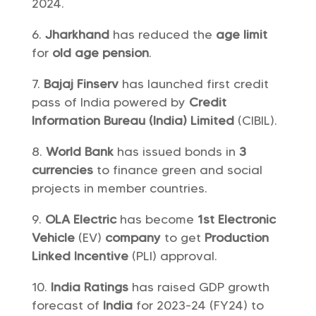
2024.
Jharkhand
has reduced the
age limit
for
old age pension
.
Bajaj Finserv
has launched first credit
pass of India powered by
Credit
Information Bureau (India) Limited
(CIBIL).
World Bank
has issued bonds in
3
currencies
to finance green and social
projects in member countries.
OLA Electric
has become
1st Electronic
Vehicle
(EV)
company
to get
Production
Linked Incentive
(PLI) approval.
India Ratings
has raised GDP growth
forecast of
India
for 2023-24 (FY24) to