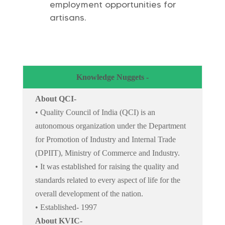
employment opportunities for
artisans.
Knowledge Nuggets -
About QCI-
• Quality Council of India (QCI) is an
autonomous organization under the Department
for Promotion of Industry and Internal Trade
(DPIIT), Ministry of Commerce and Industry.
• It was established for raising the quality and
standards related to every aspect of life for the
overall development of the nation.
• Established- 1997
About KVIC-