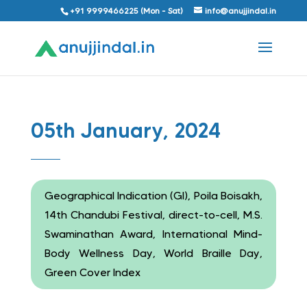
+91 9999466225 (Mon - Sat)
info@anujjindal.in
05th January, 2024
Geographical Indication (GI), Poila Boisakh,
14th Chandubi Festival, direct-to-cell, M.S.
Swaminathan Award, International Mind-
Body Wellness Day, World Braille Day,
Green Cover Index