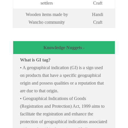
settlers
Craft
Wooden items made by
Handi
Wancho community
Craft
Knowledge Nuggets -
What is GI tag?
• A geographical indication (GI) is a sign used
on products that have a specific geographical
origin and possess qualities or a reputation that
are due to that origin.
• Geographical Indications of Goods
(Registration and Protection) Act, 1999 aims to
facilitate the registration and enhance the
protection of geographical indications associated