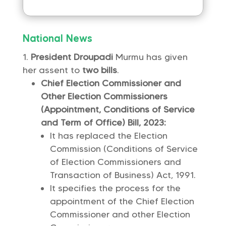
National News
President Droupadi
Murmu has given
her assent to
two bills
.
Chief Election Commissioner and
Other Election Commissioners
(Appointment, Conditions of Service
and Term of Office) Bill, 2023:
It has replaced the Election
Commission (Conditions of Service
of Election Commissioners and
Transaction of Business) Act, 1991.
It specifies the process for the
appointment of the Chief Election
Commissioner and other Election