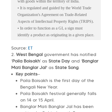
with goods within the territory of India.
• It is regulated and guided by the World Trade
Organization's Agreement on Trade-Related
Aspects of Intellectual Property Rights (TRIPS).
• In order to function as a GI, a sign must
identify a product as originating in a given place.
Source:
ET
West Bengal
government has notified
‘
Poila Boisakh
’ as
State Day
and ‘
Banglar
Mati Banglar Jal’
as
State Song
.
Key points
–
Poila Boisakh is the first day of the
Bengali New Year.
Poila Boisakh festival generally falls
on 14 or 15 April.
Banglar Mati Banglar Jal has been