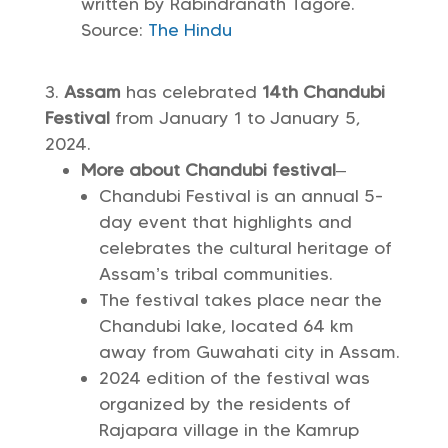
written by Rabindranath Tagore.
Source:
The Hindu
Assam
has celebrated
14th Chandubi
Festival
from January 1 to January 5,
2024.
More about Chandubi festival
–
Chandubi Festival is an annual 5-
day event that highlights and
celebrates the cultural heritage of
Assam’s tribal communities.
The festival takes place near the
Chandubi lake, located 64 km
away from Guwahati city in Assam.
2024 edition of the festival was
organized by the residents of
Rajapara village in the Kamrup