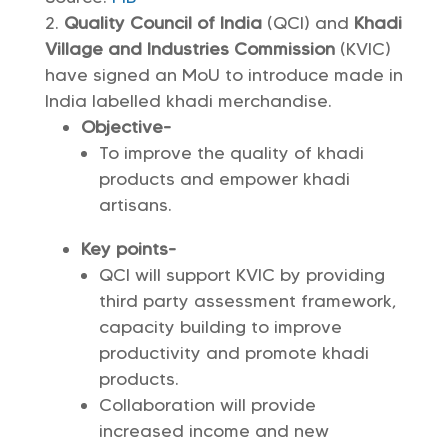
Quality Council of India
(QCI) and
Khadi
Village and Industries Commission
(KVIC)
have signed an MoU to introduce made in
India labelled khadi merchandise.
Objective-
To improve the quality of khadi
products and empower khadi
artisans.
Key points-
QCI will support KVIC by providing
third party assessment framework,
capacity building to improve
productivity and promote khadi
products.
Collaboration will provide
increased income and new