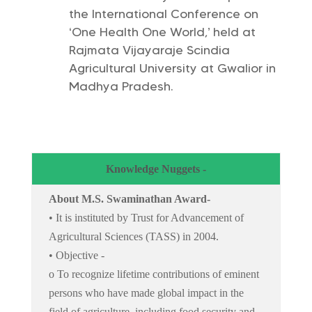
the International Conference on
‘One Health One World,’ held at
Rajmata Vijayaraje Scindia
Agricultural University at Gwalior in
Madhya Pradesh.
Knowledge Nuggets -
About M.S. Swaminathan Award-
• It is instituted by Trust for Advancement of
Agricultural Sciences (TASS) in 2004.
• Objective -
o To recognize lifetime contributions of eminent
persons who have made global impact in the
field of agriculture, including food security and