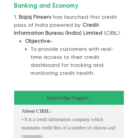
Banking and Economy
Bajaj Finserv
has launched first credit
pass of India powered by
Credit
Information Bureau (India) Limited
(CIBIL).
Objective
–
To provide customers with real-
time access to their credit
dashboard for tracking and
monitoring credit health.
Knowledge Nuggets -
About CIBIL-
• It is a credit information company which
maintains credit files of a number of citizens and
companies.