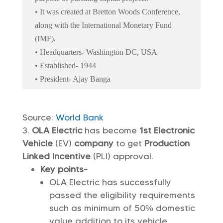
• It was created at Bretton Woods Conference,
along with the International Monetary Fund
(IMF).
• Headquarters- Washington DC, USA
• Established- 1944
• President- Ajay Banga
Source:
World Bank
OLA Electric
has become
1st Electronic
Vehicle
(EV)
company
to get
Production
Linked Incentive
(PLI) approval.
Key points-
OLA Electric has successfully
passed the eligibility requirements
such as minimum of 50% domestic
value addition to its vehicle.