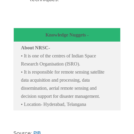
Knowledge Nuggets -
About NRSC-
• It is one of the centres of Indian Space
Research Organisation (ISRO).
• It is responsible for remote sensing satellite
data acquisition and processing, data
dissemination, aerial remote sensing and
decision support for disaster management.
• Location- Hyderabad, Telangana
Source:
PIB