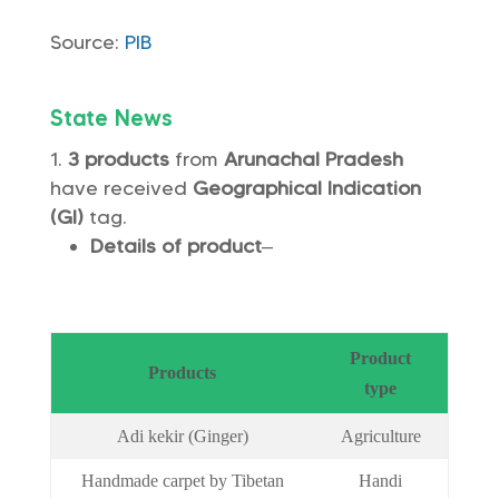
Source:
PIB
State News
3 products
from
Arunachal Pradesh
have received
Geographical Indication
(GI)
tag.
Details of product
–
Product
Products
type
Adi kekir (Ginger)
Agriculture
Handmade carpet by Tibetan
Handi