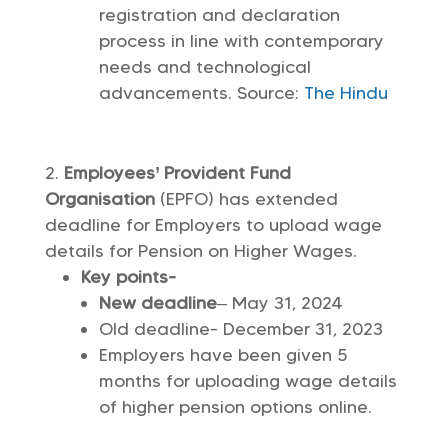
registration and declaration
process in line with contemporary
needs and technological
advancements. Source:
The Hindu
Employees’ Provident Fund
Organisation
(EPFO) has extended
deadline for Employers to upload wage
details for Pension on Higher Wages.
Key points-
New deadline
– May 31, 2024
Old deadline- December 31, 2023
Employers have been given 5
months for uploading wage details
of higher pension options online.