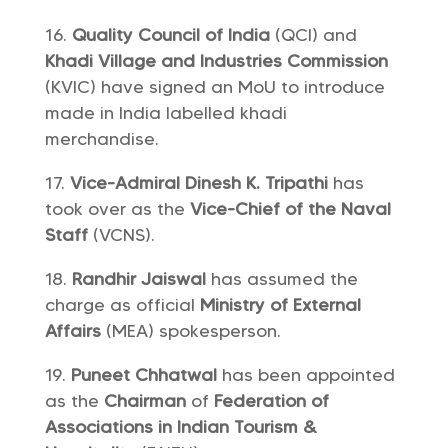
Quality Council of India
(QCI) and
Khadi Village and Industries Commission
(KVIC) have signed an MoU to introduce
made in India labelled khadi
merchandise.
Vice-Admiral Dinesh K. Tripathi
has
took over as the
Vice-Chief of the Naval
Staff
(VCNS).
Randhir Jaiswal
has assumed the
charge as official
Ministry of External
Affairs
(MEA) spokesperson.
Puneet Chhatwal
has been appointed
as the
Chairman
of
Federation of
Associations in Indian Tourism &