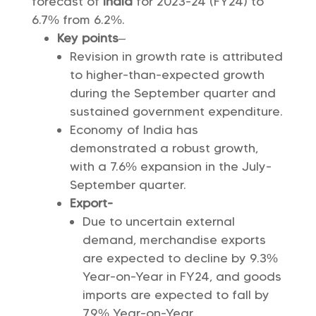
forecast of
India
for 2023-24 (FY24) to
6.7% from 6.2%.
Key points
–
Revision in growth rate is attributed
to higher-than-expected growth
during the September quarter and
sustained government expenditure.
Economy of India has
demonstrated a robust growth,
with a 7.6% expansion in the July-
September quarter.
Export-
Due to uncertain external
demand, merchandise exports
are expected to decline by 9.3%
Year-on-Year in FY24, and goods
imports are expected to fall by
7.9% Year-on-Year.