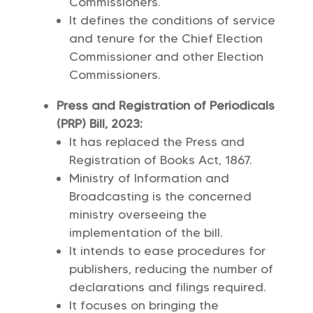
Commissioners.
It defines the conditions of service
and tenure for the Chief Election
Commissioner and other Election
Commissioners.
Press and Registration of Periodicals
(PRP) Bill, 2023:
It has replaced the Press and
Registration of Books Act, 1867.
Ministry of Information and
Broadcasting is the concerned
ministry overseeing the
implementation of the bill.
It intends to ease procedures for
publishers, reducing the number of
declarations and filings required.
It focuses on bringing the