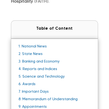
Hospitality
(FAITH).
Table of Content
1.
National News
2.
State News
3.
Banking and Economy
4.
Reports and Indices
5.
Science and Technology
6.
Awards
7.
Important Days
8.
Memorandum of Understanding
9.
Appointments