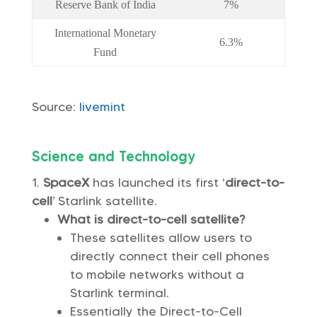
Reserve Bank of India
7%
International Monetary
6.3%
Fund
Source:
livemint
Science and Technology
SpaceX
has launched its first ‘
direct-to-
cell
’ Starlink satellite.
What is direct-to-cell satellite?
These satellites allow users to
directly connect their cell phones
to mobile networks without a
Starlink terminal.
Essentially the Direct-to-Cell