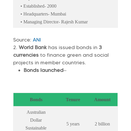
• Established- 2000
• Headquarters- Mumbai
• Managing Director- Rajesh Kumar
Source:
ANI
World Bank
has issued bonds in
3
currencies
to finance green and social
projects in member countries.
Bonds launched
–
Bonds
Tenure
Amount
Australian
Dollar
5 years
2 billion
Sustainable