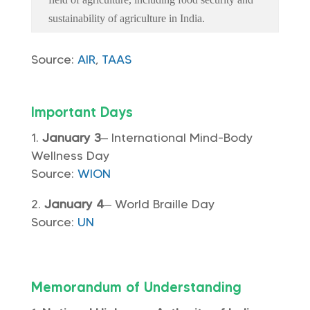
sustainability of agriculture in India.
Source:
AIR
,
TAAS
Important Days
January 3
– International Mind-Body
Wellness Day
Source:
WION
January 4
– World Braille Day
Source:
UN
Memorandum of Understanding