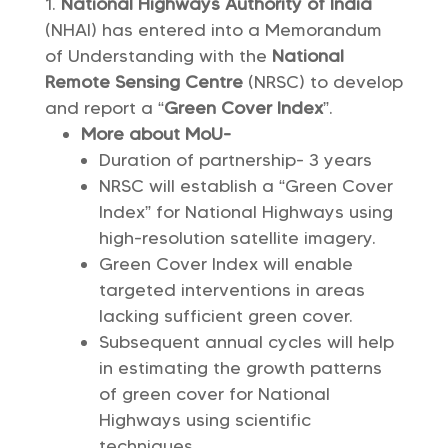
National Highways Authority of India
(NHAI) has entered into a Memorandum
of Understanding with the
National
Remote Sensing Centre
(NRSC) to develop
and report a “
Green Cover Index
”.
More about MoU-
Duration of partnership- 3 years
NRSC will establish a “Green Cover
Index” for National Highways using
high-resolution satellite imagery.
Green Cover Index will enable
targeted interventions in areas
lacking sufficient green cover.
Subsequent annual cycles will help
in estimating the growth patterns
of green cover for National
Highways using scientific
techniques.