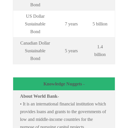
Bond
US Dollar
Sustainable
7 years
5 billion
Bond
Canadian Dollar
1.4
Sustainable
5 years
billion
Bond
Knowledge Nuggets -
About World Bank-
• It is an international financial institution which
provides loans and grants to the governments of
low and middle-income countries for the
purpose of pursuing capital projects.