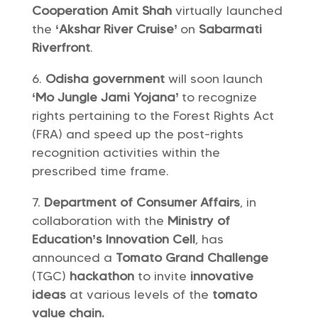
Cooperation Amit Shah
virtually launched
the
‘Akshar River Cruise’
on
Sabarmati
Riverfront
.
Odisha government
will soon launch
‘Mo Jungle Jami Yojana’
to recognize
rights pertaining to the Forest Rights Act
(FRA) and speed up the post-rights
recognition activities within the
prescribed time frame.
Department of Consumer Affairs
, in
collaboration with the
Ministry of
Education’s Innovation Cell
, has
announced a
Tomato Grand Challenge
(TGC)
hackathon
to invite
innovative
ideas
at various levels of the
tomato
value chain.