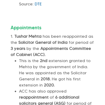
Source:
DTE
Appointments
Tushar Mehta
has been reappointed as
the
Solicitor General of India
for period of
3 years
by the
Appointments Committee
of Cabinet (ACC).
This is the
2nd
extension granted to
Mehta by the government of India.
He was appointed as the Solicitor
General in
2018.
He got his first
extension in
2020.
ACC has also approved
reappointment
of
6 additional
solicitors general (ASG)
for period of