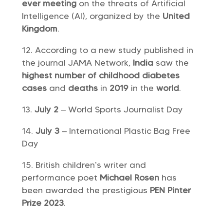
ever meeting
on the threats of Artificial
Intelligence (AI), organized by the
United
Kingdom
.
According to a new study published in
the journal JAMA Network,
India
saw the
highest number of childhood diabetes
cases
and
deaths
in
2019
in the
world
.
July 2
– World Sports Journalist Day
July 3
– International Plastic Bag Free
Day
British children’s writer and
performance poet
Michael Rosen
has
been awarded the prestigious
PEN Pinter
Prize 2023
.