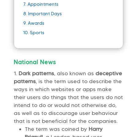
7.
Appointments
8.
Important Days
9.
Awards
10.
Sports
National News
Dark patterns
, also known as
deceptive
patterns
, is the term used to describe the
ways in which websites or apps make
their users do things that the users do not
intend to do or would not otherwise do,
as well as to discourage user behaviour
that is not beneficial for the companies.
The term was coined by
Harry