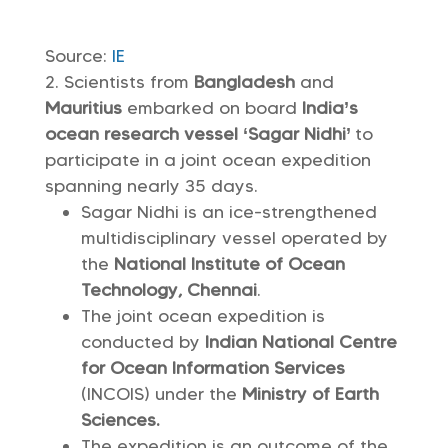
Source:
IE
Scientists from
Bangladesh
and
Mauritius
embarked on board
India’s
ocean research vessel ‘Sagar Nidhi’
to
participate in a joint ocean expedition
spanning nearly 35 days.
Sagar Nidhi is an ice-strengthened
multidisciplinary vessel operated by
the
National Institute of Ocean
Technology, Chennai
.
The joint ocean expedition is
conducted by
Indian National Centre
for Ocean Information Services
(INCOIS) under the
Ministry of Earth
Sciences.
The expedition is an outcome of the