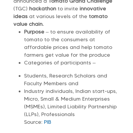
announced a
Tomato Grand Challenge
(TGC)
hackathon
to invite
innovative
ideas
at various levels of the
tomato
value chain.
Purpose
– to ensure availability of
tomato to the consumers at
affordable prices and help tomato
farmers get value for the produce
Categories of participants –
Students, Research Scholars and
Faculty Members and
Industry individuals, Indian start-ups,
Micro, Small & Medium Enterprises
(MSMEs), Limited Liability Partnership
(LLPs), Professionals
Source:
PIB