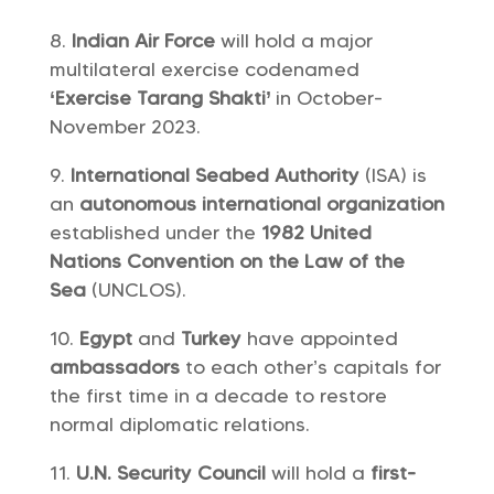
Indian Air Force
will hold a major
multilateral exercise codenamed
‘Exercise Tarang Shakti’
in October-
November 2023.
International Seabed Authority
(ISA) is
an
autonomous international organization
established under the
1982 United
Nations Convention on the Law of the
Sea
(UNCLOS).
Egypt
and
Turkey
have appointed
ambassadors
to each other’s capitals for
the first time in a decade to restore
normal diplomatic relations.
U.N. Security Council
will hold a
first-