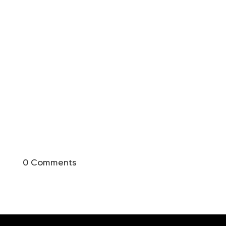
0 Comments