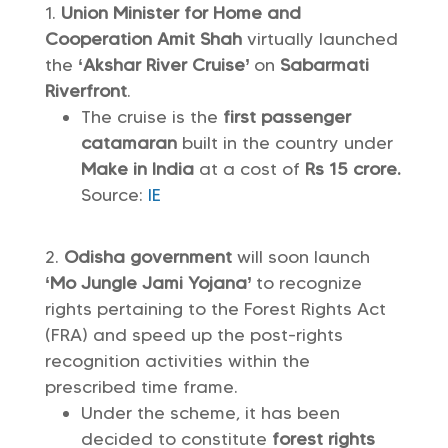
Union Minister for Home and
Cooperation Amit Shah
virtually launched
the
‘Akshar River Cruise’
on
Sabarmati
Riverfront
.
The cruise is the
first passenger
catamaran
built in the country under
Make in India
at a cost of
Rs 15 crore.
Source:
IE
Odisha government
will soon launch
‘Mo Jungle Jami Yojana’
to recognize
rights pertaining to the Forest Rights Act
(FRA) and speed up the post-rights
recognition activities within the
prescribed time frame.
Under the scheme, it has been
decided to constitute
forest rights