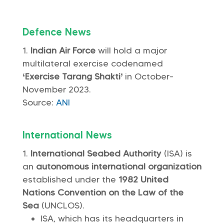
Defence News
Indian Air Force
will hold a major
multilateral exercise codenamed
‘Exercise Tarang Shakti’
in October-
November 2023.
Source:
ANI
International News
International Seabed Authority
(ISA) is
an
autonomous international organization
established under the
1982 United
Nations Convention on the Law of the
Sea
(UNCLOS).
ISA, which has its headquarters in