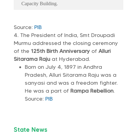
Capacity Building.
Source:
PIB
The President of India, Smt Droupadi
Murmu addressed the closing ceremony
of the
125th Birth Anniversary
of
Alluri
Sitarama Raju
at Hyderabad.
Born on July 4, 1897 in Andhra
Pradesh, Alluri Sitarama Raju was a
sanyasi and was a freedom fighter.
He was a part of
Rampa Rebellion
.
Source:
PIB
State News