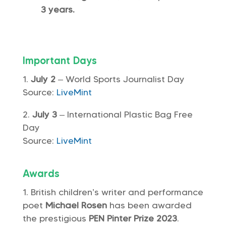
3 years.
Important Days
July 2
– World Sports Journalist Day
Source:
LiveMint
July 3
– International Plastic Bag Free
Day
Source:
LiveMint
Awards
British children’s writer and performance
poet
Michael Rosen
has been awarded
the prestigious
PEN Pinter Prize 2023
.