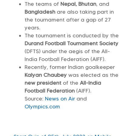
The teams of
Nepal, Bhutan
, and
Bangladesh
are also taking part in
the tournament after a gap of 27
years.
The tournament is conducted by the
Durand Football Tournament Society
(DFTS) under the aegis of the All-
India Football Federation (AIFF).
Recently, former Indian goalkeeper
Kalyan Chaubey
was elected as the
new president
of the
All-India
Football Federation
(AIFF).
Source:
News on Air
and
Olympics.com