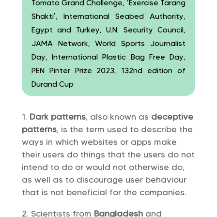
Tomato Grand Challenge, ‘Exercise Tarang
Shakti’, International Seabed Authority,
Egypt and Turkey, U.N. Security Council,
JAMA Network, World Sports Journalist
Day, International Plastic Bag Free Day,
PEN Pinter Prize 2023, 132nd edition of
Durand Cup
Dark patterns
, also known as
deceptive
patterns
, is the term used to describe the
ways in which websites or apps make
their users do things that the users do not
intend to do or would not otherwise do,
as well as to discourage user behaviour
that is not beneficial for the companies.
Scientists from
Bangladesh
and