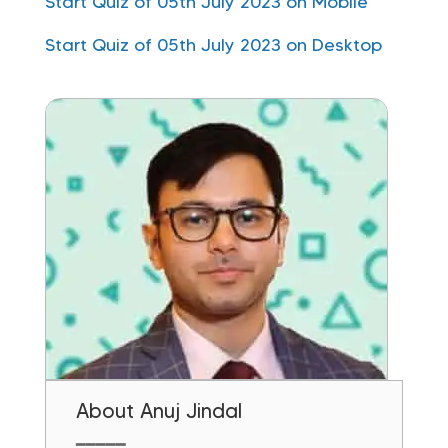
Start Quiz of 05th July 2023 on Mobile
Start Quiz of 05th July 2023 on Desktop
About Anuj Jindal
━━━━━