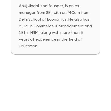
Anuj Jindal, the founder, is an ex-
manager from SBI, with an M.Com from
Delhi School of Economics. He also has
a JRF in Commerce & Management and
NET in HRM, along with more than 5
years of experience in the field of
Education.