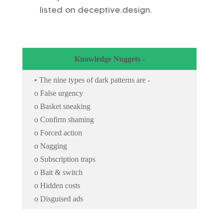
listed on deceptive.design.
Knowledge Nuggets -
• The nine types of dark patterns are -
o False urgency
o Basket sneaking
o Confirm shaming
o Forced action
o Nagging
o Subscription traps
o Bait & switch
o Hidden costs
o Disguised ads