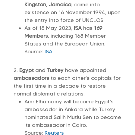
Kingston, Jamaica
, came into
existence on 16 November 1994, upon
the entry into force of UNCLOS.
As of 18 May 2023,
ISA
has
169
Members
, including 168 Member
States and the European Union.
Source:
ISA
Egypt
and
Turkey
have appointed
ambassadors
to each other’s capitals for
the first time in a decade to restore
normal diplomatic relations.
Amr Elhamamy will become Egypt’s
ambassador in Ankara while Turkey
nominated Salih Mutlu Sen to become
its ambassador in Cairo.
Source:
Reuters