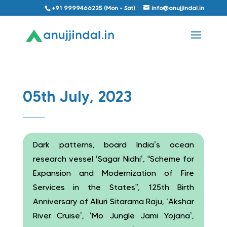
+91 9999466225 (Mon - Sat)
info@anujjindal.in
05th July, 2023
Dark patterns, board India’s ocean
research vessel ‘Sagar Nidhi’, “Scheme for
Expansion and Modernization of Fire
Services in the States”, 125th Birth
Anniversary of Alluri Sitarama Raju, ‘Akshar
River Cruise’, ‘Mo Jungle Jami Yojana’,