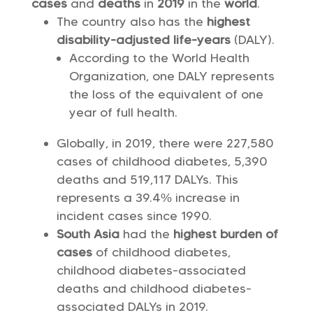
cases
and
deaths
in
2019
in the
world
.
The country also has the
highest
disability-adjusted life-years
(DALY).
According to the World Health
Organization, one DALY represents
the loss of the equivalent of one
year of full health.
Globally, in 2019, there were 227,580
cases of childhood diabetes, 5,390
deaths and 519,117 DALYs. This
represents a 39.4% increase in
incident cases since 1990.
South Asia
had the
highest burden of
cases
of childhood diabetes,
childhood diabetes-associated
deaths and childhood diabetes-
associated DALYs in 2019.