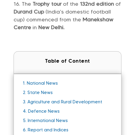
The
Trophy tour
of the
132nd edition
of
Durand Cup
(India’s domestic football
cup) commenced from the
Manekshaw
Centre
in
New Delhi.
Table of Content
1.
National News
2.
State News
3.
Agriculture and Rural Development
4.
Defence News
5.
International News
6.
Report and Indices