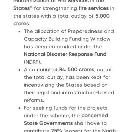
Modernization of Fire Services in the
States”
for strengthening
fire services
in
the states with a total outlay of
5,000
crores
.
The allocation of Preparedness and
Capacity Building Funding Window
has been earmarked under the
National Disaster Response Fund
(NDRF).
An amount of
Rs. 500 crores
, out of
the total outlay, has been kept for
incentivizing the States based on
their legal and infrastructure-based
reforms.
For seeking funds for the projects
under the scheme, the
concerned
State Governments
shall have to
contribute
25%
(except for the North-