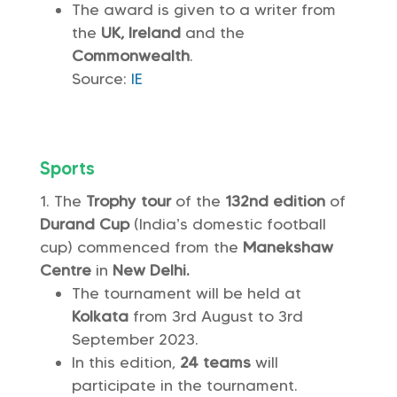
The award is given to a writer from
the
UK, Ireland
and the
Commonwealth
.
Source:
IE
Sports
The
Trophy tour
of the
132nd edition
of
Durand Cup
(India’s domestic football
cup) commenced from the
Manekshaw
Centre
in
New Delhi.
The tournament will be held at
Kolkata
from 3rd August to 3rd
September 2023.
In this edition,
24 teams
will
participate in the tournament.