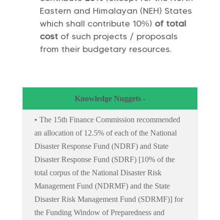
Eastern and Himalayan (NEH) States
which shall contribute 10%)
of total
cost
of such projects / proposals
from their budgetary resources.
Knowledge Nuggets -
• The 15th Finance Commission recommended
an allocation of 12.5% of each of the National
Disaster Response Fund (NDRF) and State
Disaster Response Fund (SDRF) [10% of the
total corpus of the National Disaster Risk
Management Fund (NDRMF) and the State
Disaster Risk Management Fund (SDRMF)] for
the Funding Window of Preparedness and