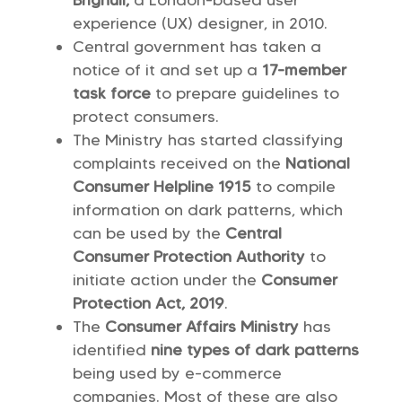
Brignull,
a London-based user
experience (UX) designer, in 2010.
Central government has taken a
notice of it and set up a
17-member
task force
to prepare guidelines to
protect consumers.
The Ministry has started classifying
complaints received on the
National
Consumer Helpline 1915
to compile
information on dark patterns, which
can be used by the
Central
Consumer Protection Authority
to
initiate action under the
Consumer
Protection Act, 2019
.
The
Consumer Affairs Ministry
has
identified
nine types of dark patterns
being used by e-commerce
companies. Most of these are also