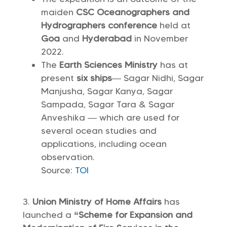
maiden
CSC Oceanographers and
Hydrographers conference
held at
Goa
and
Hyderabad
in November
2022.
The
Earth Sciences Ministry
has at
present
six ships
— Sagar Nidhi, Sagar
Manjusha, Sagar Kanya, Sagar
Sampada, Sagar Tara & Sagar
Anveshika — which are used for
several ocean studies and
applications, including ocean
observation.
Source:
TOI
Union Ministry of Home Affairs
has
launched a
“Scheme for Expansion and