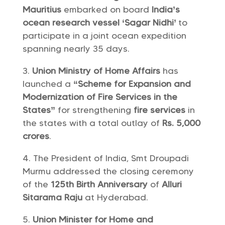
Mauritius
embarked on board
India’s
ocean research vessel ‘Sagar Nidhi’
to
participate in a joint ocean expedition
spanning nearly 35 days.
Union Ministry of Home Affairs
has
launched a
“Scheme for Expansion and
Modernization of Fire Services in the
States”
for strengthening
fire services
in
the states with a total outlay of
Rs. 5,000
crores
.
The President of India, Smt Droupadi
Murmu addressed the closing ceremony
of the
125th Birth Anniversary
of
Alluri
Sitarama Raju
at Hyderabad.
Union Minister for Home and