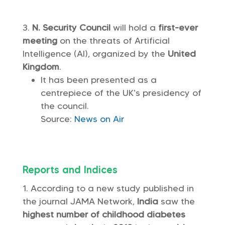
N. Security Council
will hold a
first-ever
meeting
on the threats of Artificial
Intelligence (AI), organized by the
United
Kingdom
.
It has been presented as a
centrepiece of the UK’s presidency of
the council.
Source:
News on Air
Reports and Indices
According to a new study published in
the journal JAMA Network,
India
saw the
highest number of childhood diabetes