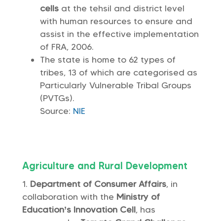
cells
at the tehsil and district level
with human resources to ensure and
assist in the effective implementation
of FRA, 2006.
The state is home to 62 types of
tribes, 13 of which are categorised as
Particularly Vulnerable Tribal Groups
(PVTGs).
Source:
NIE
Agriculture and Rural Development
Department of Consumer Affairs
, in
collaboration with the
Ministry of
Education’s Innovation Cell
, has