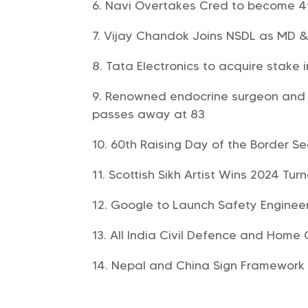
Navi Overtakes Cred to become 4t
Vijay Chandok Joins NSDL as MD 
Tata Electronics to acquire stake i
Renowned endocrine surgeon and 
passes away at 83
60th Raising Day of the Border S
Scottish Sikh Artist Wins 2024 Turn
Google to Launch Safety Enginee
All India Civil Defence and Home 
Nepal and China Sign Framework 