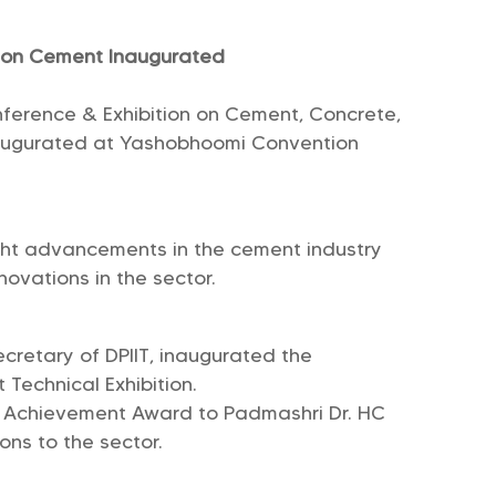
e on Cement Inaugurated
nference & Exhibition on Cement, Concrete,
naugurated at Yashobhoomi Convention
ght advancements in the cement industry
ovations in the sector.
cretary of DPIIT, inaugurated the
Technical Exhibition.
e Achievement Award to Padmashri Dr. HC
ons to the sector.