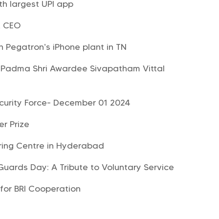
h largest UPI app
& CEO
n Pegatron’s iPhone plant in TN
Padma Shri Awardee Sivapatham Vittal
ecurity Force- December 01 2024
er Prize
ring Centre in Hyderabad
Guards Day: A Tribute to Voluntary Service
for BRI Cooperation