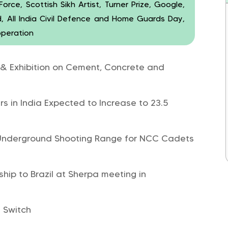
rce, Scottish Sikh Artist, Turner Prize, Google,
, All India Civil Defence and Home Guards Day,
operation
 & Exhibition on Cement, Concrete and
s in India Expected to Increase to 23.5
t Underground Shooting Range for NCC Cadets
hip to Brazil at Sherpa meeting in
 Switch