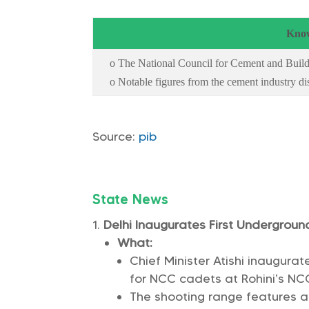
Know
o The National Council for Cement and Build
o Notable figures from the cement industry d
Source:
pib
State News
Delhi Inaugurates First Undergrou
What:
Chief Minister Atishi inaugura
for NCC cadets at Rohini’s NC
The shooting range features a 