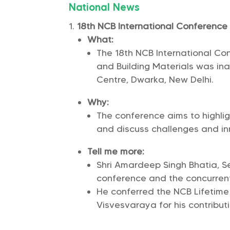
National News
18th NCB International Conferenc
What:
The 18th NCB International Co
and Building Materials was i
Centre, Dwarka, New Delhi.
Why:
The conference aims to highli
and discuss challenges and inn
Tell me more:
Shri Amardeep Singh Bhatia, Se
conference and the concurrent 
He conferred the NCB Lifetim
Visvesvaraya for his contributi