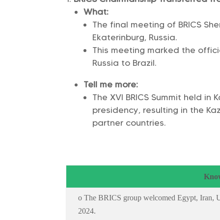
What:
The final meeting of BRICS Sh
Ekaterinburg, Russia.
This meeting marked the offic
Russia to Brazil.
Tell me more:
The XVI BRICS Summit held in 
presidency, resulting in the K
partner countries.
Know
o The BRICS group welcomed Egypt, Iran, UA
2024.