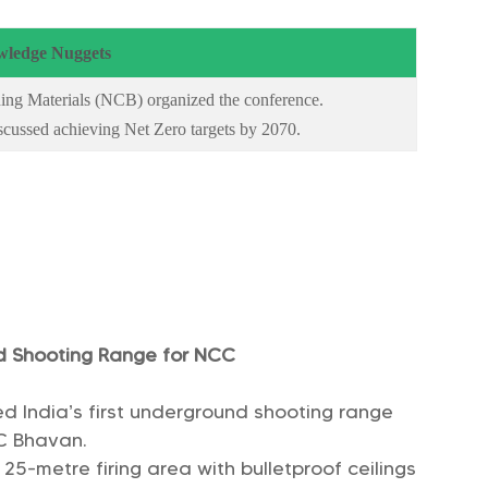
ledge Nuggets
ing Materials (NCB) organized the conference.
iscussed achieving Net Zero targets by 2070.
nd Shooting Range for NCC
ted India’s first underground shooting range
C Bhavan.
25-metre firing area with bulletproof ceilings