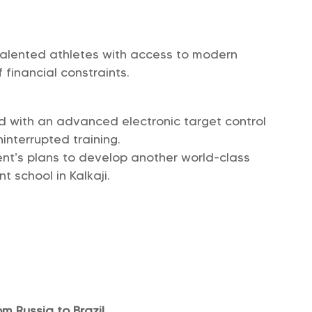
 talented athletes with access to modern
f financial constraints.
d with an advanced electronic target control
interrupted training.
nt’s plans to develop another world-class
 school in Kalkaji.
m Russia to Brazil