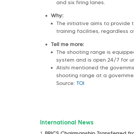
and six firing lanes.
Why:
The initiative aims to provide
training facilities, regardless o
Tell me more:
The shooting range is equippe
system and is open 24/7 for un
Atishi mentioned the governme
shooting range at a government
Source:
TOI
International News
BRICS Chairmanship Transferred fro