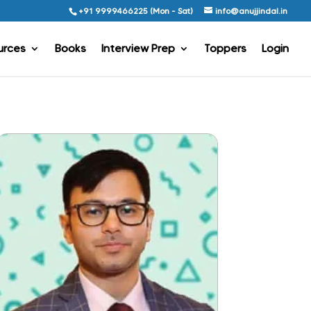
+91 9999466225 (Mon - Sat)
info@anujjindal.in
urces
Books
Interview Prep
Toppers
Login