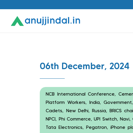
06th December, 2024
NCB International Conference, Cement
Platform Workers, India, Governmen
Cadets, New Delhi, Russia, BRICS chai
NPCI, Phi Commerce, UPI Switch, Navi,
Tata Electronics, Pegatron, iPhone pl