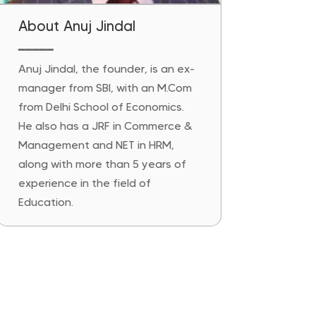
About Anuj Jindal
━━━━━
Anuj Jindal, the founder, is an ex-
manager from SBI, with an M.Com
from Delhi School of Economics.
He also has a JRF in Commerce &
Management and NET in HRM,
along with more than 5 years of
experience in the field of
Education.