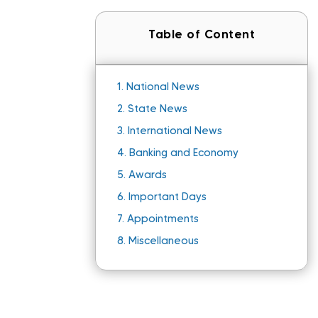
Table of Content
1.
National News
2.
State News
3.
International News
4.
Banking and Economy
5.
Awards
6.
Important Days
7.
Appointments
8.
Miscellaneous