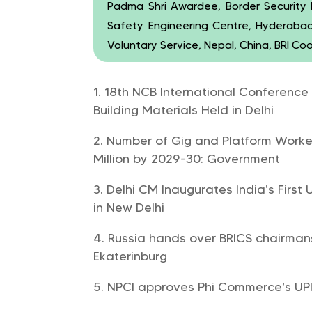
Padma Shri Awardee, Border Security Fo
Safety Engineering Centre, Hyderabad
Voluntary Service, Nepal, China, BRI Co
18th NCB International Conference
Building Materials Held in Delhi
Number of Gig and Platform Worker
Million by 2029-30: Government
Delhi CM Inaugurates India’s Firs
in New Delhi
Russia hands over BRICS chairmans
Ekaterinburg
NPCI approves Phi Commerce’s UPI