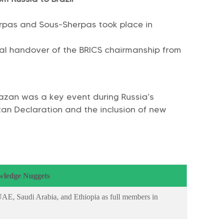
erpas and Sous-Sherpas took place in
ial handover of the BRICS chairmanship from
Kazan was a key event during Russia’s
azan Declaration and the inclusion of new
ledge Nuggets
E, Saudi Arabia, and Ethiopia as full members in