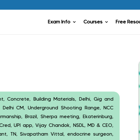
Exam Info
Courses
Free Reso
, Concrete, Building Materials, Delhi, Gig and
t, Delhi CM, Underground Shooting Range, NCC
rmanship, Brazil, Sherpa meeting, Ekaterinburg,
 Cred, UPI app, Vijay Chandok, NSDL, MD & CEO,
ant, TN, Sivapatham Vittal, endocrine surgeon,