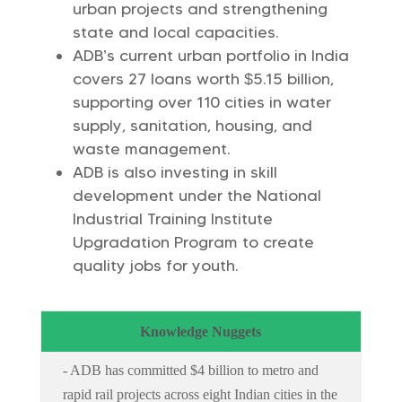
urban projects and strengthening
state and local capacities.
ADB’s current urban portfolio in India
covers 27 loans worth $5.15 billion,
supporting over 110 cities in water
supply, sanitation, housing, and
waste management.
ADB is also investing in skill
development under the National
Industrial Training Institute
Upgradation Program to create
quality jobs for youth.
Knowledge Nuggets
- ADB has committed $4 billion to metro and
rapid rail projects across eight Indian cities in the