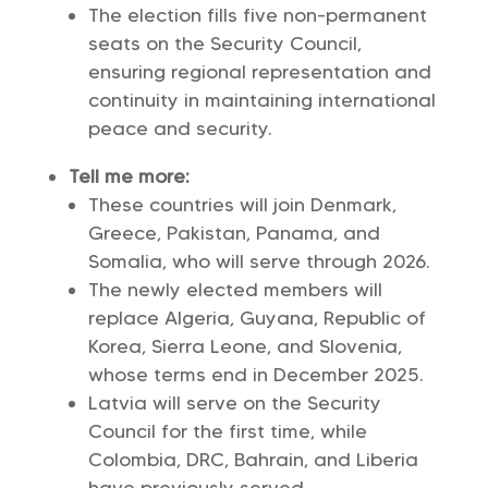
The election fills five non-permanent
seats on the Security Council,
ensuring regional representation and
continuity in maintaining international
peace and security.
Tell me more:
These countries will join Denmark,
Greece, Pakistan, Panama, and
Somalia, who will serve through 2026.
The newly elected members will
replace Algeria, Guyana, Republic of
Korea, Sierra Leone, and Slovenia,
whose terms end in December 2025.
Latvia will serve on the Security
Council for the first time, while
Colombia, DRC, Bahrain, and Liberia