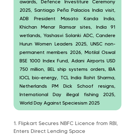
awards, Defence Investiture Ceremony
2025, Santiago Peña Palacios India visit,
ADB President Masato Kanda India,
Khichan Menar Ramsar sites, India 91
wetlands, Yashasvi Solanki ADC, Candere
Hurun Women Leaders 2025, UNSC non-
permanent members 2026, Motilal Oswal
BSE 1000 Index Fund, Adani Airports USD
750 million, BEL ship systems orders, IBA
IOCL bio-energy, TCL India Rohit Sharma,
Netherlands PM Dick Schoof resigns,
International Day illegal fishing 2025,
World Day Against Speciesism 2025
Flipkart Secures NBFC Licence from RBI,
Enters Direct Lending Space