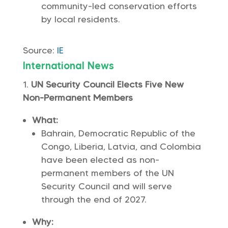
community-led conservation efforts
by local residents.
Source:
IE
International News
UN Security Council Elects Five New
Non-Permanent Members
What:
Bahrain, Democratic Republic of the
Congo, Liberia, Latvia, and Colombia
have been elected as non-
permanent members of the UN
Security Council and will serve
through the end of 2027.
Why: