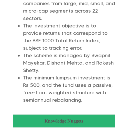
companies from large, mid, small, and
micro-cap segments across 22
sectors.
The investment objective is to
provide returns that correspond to
the BSE 1000 Total Return Index,
subject to tracking error.
The scheme is managed by Swapnil
Mayekar, Dishant Mehta, and Rakesh
Shetty.
The minimum lumpsum investment is
Rs 500, and the fund uses a passive,
free-float weighted structure with
semiannual rebalancing.
Knowledge Nuggets