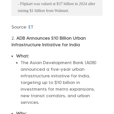
- Flipkart was valued at $37 billion in 2024 after
raising $1 billion from Walmart.
Source:
ET
ADB Announces $10 Billion Urban
Infrastructure Initiative for India
What:
The Asian Development Bank (ADB)
announced a five-year urban
infrastructure initiative for India,
targeting up to $10 billion in
investments for metro expansions,
new transit corridors, and urban
services.
Why: