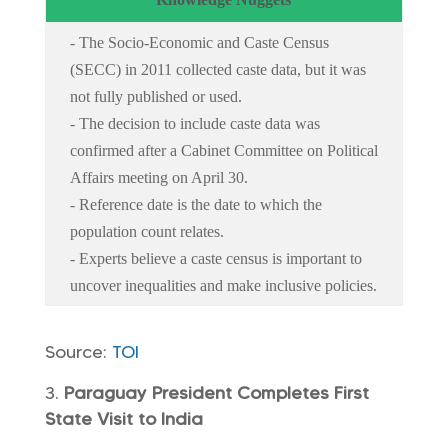
- The Socio-Economic and Caste Census
(SECC) in 2011 collected caste data, but it was
not fully published or used.
- The decision to include caste data was
confirmed after a Cabinet Committee on Political
Affairs meeting on April 30.
- Reference date is the date to which the
population count relates.
- Experts believe a caste census is important to
uncover inequalities and make inclusive policies.
Source:
TOI
Paraguay President Completes First
State Visit to India