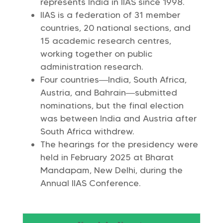
represents India in IIAS since 1998.
IIAS is a federation of 31 member
countries, 20 national sections, and
15 academic research centres,
working together on public
administration research.
Four countries—India, South Africa,
Austria, and Bahrain—submitted
nominations, but the final election
was between India and Austria after
South Africa withdrew.
The hearings for the presidency were
held in February 2025 at Bharat
Mandapam, New Delhi, during the
Annual IIAS Conference.