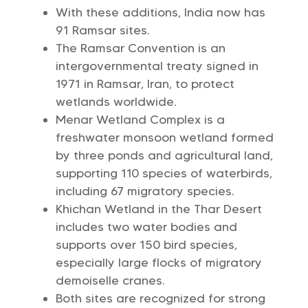
With these additions, India now has
91 Ramsar sites.
The Ramsar Convention is an
intergovernmental treaty signed in
1971 in Ramsar, Iran, to protect
wetlands worldwide.
Menar Wetland Complex is a
freshwater monsoon wetland formed
by three ponds and agricultural land,
supporting 110 species of waterbirds,
including 67 migratory species.
Khichan Wetland in the Thar Desert
includes two water bodies and
supports over 150 bird species,
especially large flocks of migratory
demoiselle cranes.
Both sites are recognized for strong