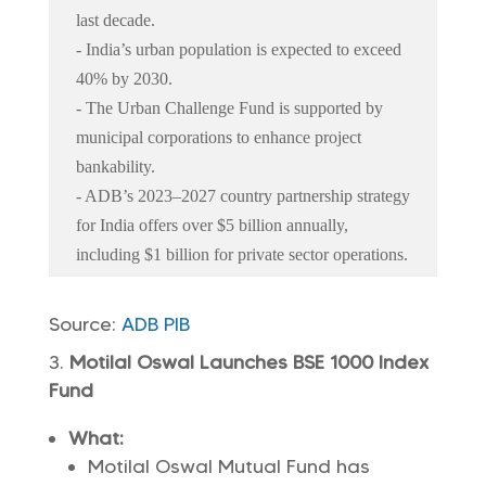
last decade.
- India’s urban population is expected to exceed
40% by 2030.
- The Urban Challenge Fund is supported by
municipal corporations to enhance project
bankability.
- ADB’s 2023–2027 country partnership strategy
for India offers over $5 billion annually,
including $1 billion for private sector operations.
Source:
ADB
PIB
Motilal Oswal Launches BSE 1000 Index
Fund
What:
Motilal Oswal Mutual Fund has