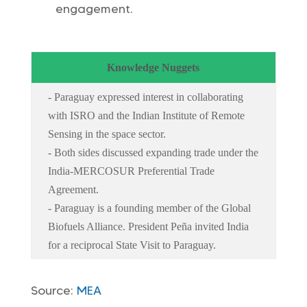
engagement.
Knowledge Nuggets
- Paraguay expressed interest in collaborating
with ISRO and the Indian Institute of Remote
Sensing in the space sector.
- Both sides discussed expanding trade under the
India-MERCOSUR Preferential Trade
Agreement.
- Paraguay is a founding member of the Global
Biofuels Alliance. President Peña invited India
for a reciprocal State Visit to Paraguay.
Source:
MEA