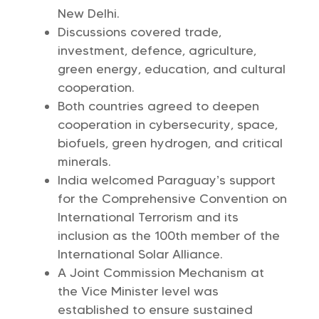
New Delhi.
Discussions covered trade,
investment, defence, agriculture,
green energy, education, and cultural
cooperation.
Both countries agreed to deepen
cooperation in cybersecurity, space,
biofuels, green hydrogen, and critical
minerals.
India welcomed Paraguay’s support
for the Comprehensive Convention on
International Terrorism and its
inclusion as the 100th member of the
International Solar Alliance.
A Joint Commission Mechanism at
the Vice Minister level was
established to ensure sustained