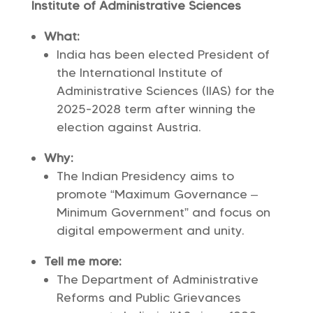
Institute of Administrative Sciences
What:
India has been elected President of
the International Institute of
Administrative Sciences (IIAS) for the
2025-2028 term after winning the
election against Austria.
Why:
The Indian Presidency aims to
promote “Maximum Governance –
Minimum Government” and focus on
digital empowerment and unity.
Tell me more:
The Department of Administrative
Reforms and Public Grievances