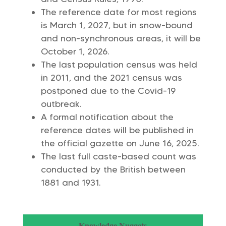
The reference date for most regions
is March 1, 2027, but in snow-bound
and non-synchronous areas, it will be
October 1, 2026.
The last population census was held
in 2011, and the 2021 census was
postponed due to the Covid-19
outbreak.
A formal notification about the
reference dates will be published in
the official gazette on June 16, 2025.
The last full caste-based count was
conducted by the British between
1881 and 1931.
Knowledge Nuggets