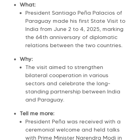
What:
President Santiago Peña Palacios of
Paraguay made his first State Visit to
India from June 2 to 4, 2025, marking
the 64th anniversary of diplomatic
relations between the two countries.
Why:
The visit aimed to strengthen
bilateral cooperation in various
sectors and celebrate the long-
standing partnership between India
and Paraguay.
Tell me more:
President Peña was received with a
ceremonial welcome and held talks
with Prime Minister Narendra Modi in