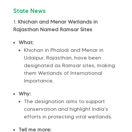
State News
Khichan and Menar Wetlands in
Rajasthan Named Ramsar Sites
What:
Khichan in Phalodi and Menar in
Udaipur, Rajasthan, have been
designated as Ramsar sites, making
them Wetlands of International
Importance.
Why:
The designation aims to support
conservation and highlight India’s
efforts in protecting vital wetlands.
Tell me more: