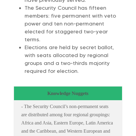
have previously served.
The Security Council has fifteen
members: five permanent with veto
power and ten non-permanent
elected for staggered two-year
terms.
Elections are held by secret ballot,
with seats allocated by regional
groups and a two-thirds majority
required for election.
Knowledge Nuggets
- The Security Council’s non-permanent seats
are distributed among four regional groupings:
Africa and Asia, Eastern Europe, Latin America
and the Caribbean, and Western European and