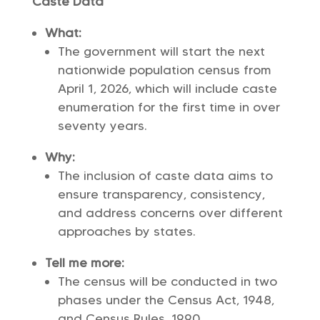
Caste Data
What:
The government will start the next
nationwide population census from
April 1, 2026, which will include caste
enumeration for the first time in over
seventy years.
Why:
The inclusion of caste data aims to
ensure transparency, consistency,
and address concerns over different
approaches by states.
Tell me more:
The census will be conducted in two
phases under the Census Act, 1948,
and Census Rules, 1990.