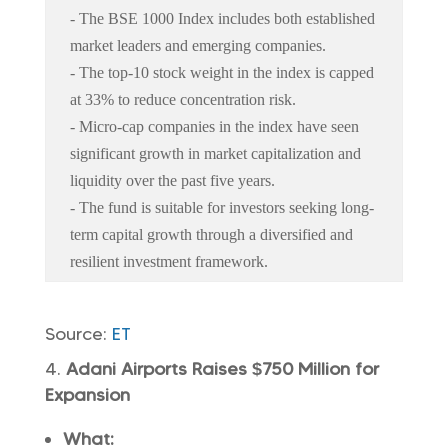
- The BSE 1000 Index includes both established
market leaders and emerging companies.
- The top-10 stock weight in the index is capped
at 33% to reduce concentration risk.
- Micro-cap companies in the index have seen
significant growth in market capitalization and
liquidity over the past five years.
- The fund is suitable for investors seeking long-
term capital growth through a diversified and
resilient investment framework.
Source:
ET
Adani Airports Raises $750 Million for
Expansion
What: