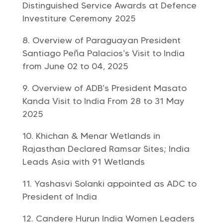
Distinguished Service Awards at Defence
Investiture Ceremony 2025
Overview of Paraguayan President
Santiago Peña Palacios’s Visit to India
from June 02 to 04, 2025
Overview of ADB’s President Masato
Kanda Visit to India From 28 to 31 May
2025
Khichan & Menar Wetlands in
Rajasthan Declared Ramsar Sites; India
Leads Asia with 91 Wetlands
Yashasvi Solanki appointed as ADC to
President of India
Candere Hurun India Women Leaders