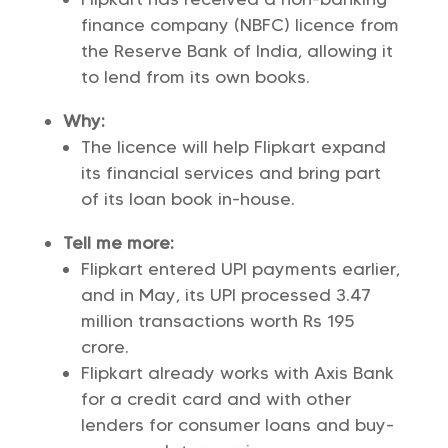
finance company (NBFC) licence from
the Reserve Bank of India, allowing it
to lend from its own books.
Why:
The licence will help Flipkart expand
its financial services and bring part
of its loan book in-house.
Tell me more:
Flipkart entered UPI payments earlier,
and in May, its UPI processed 3.47
million transactions worth Rs 195
crore.
Flipkart already works with Axis Bank
for a credit card and with other
lenders for consumer loans and buy-