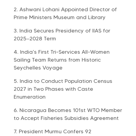
Ashwani Lohani Appointed Director of
Prime Ministers Museum and Library
India Secures Presidency of IIAS for
2025–2028 Term
India’s First Tri-Services All-Women
Sailing Team Returns from Historic
Seychelles Voyage
India to Conduct Population Census
2027 in Two Phases with Caste
Enumeration
Nicaragua Becomes 101st WTO Member
to Accept Fisheries Subsidies Agreement
President Murmu Confers 92