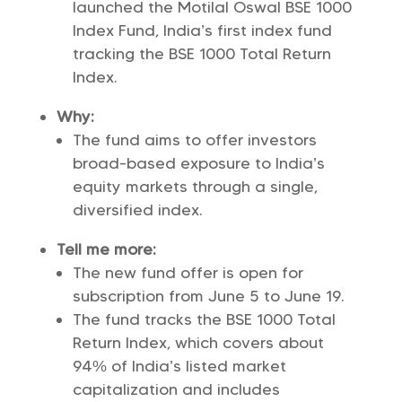
launched the Motilal Oswal BSE 1000
Index Fund, India’s first index fund
tracking the BSE 1000 Total Return
Index.
Why:
The fund aims to offer investors
broad-based exposure to India’s
equity markets through a single,
diversified index.
Tell me more:
The new fund offer is open for
subscription from June 5 to June 19.
The fund tracks the BSE 1000 Total
Return Index, which covers about
94% of India’s listed market
capitalization and includes