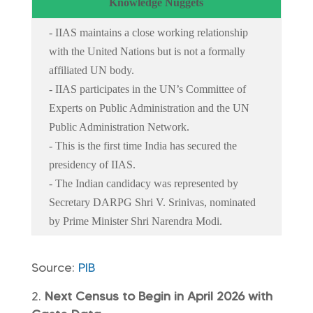
Knowledge Nuggets
- IIAS maintains a close working relationship
with the United Nations but is not a formally
affiliated UN body.
- IIAS participates in the UN’s Committee of
Experts on Public Administration and the UN
Public Administration Network.
- This is the first time India has secured the
presidency of IIAS.
- The Indian candidacy was represented by
Secretary DARPG Shri V. Srinivas, nominated
by Prime Minister Shri Narendra Modi.
Source:
PIB
Next Census to Begin in April 2026 with