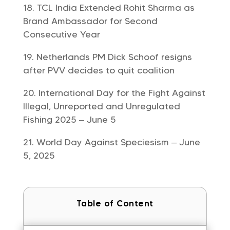
TCL India Extended Rohit Sharma as
Brand Ambassador for Second
Consecutive Year
Netherlands PM Dick Schoof resigns
after PVV decides to quit coalition
International Day for the Fight Against
Illegal, Unreported and Unregulated
Fishing 2025 – June 5
World Day Against Speciesism – June
5, 2025
Table of Content