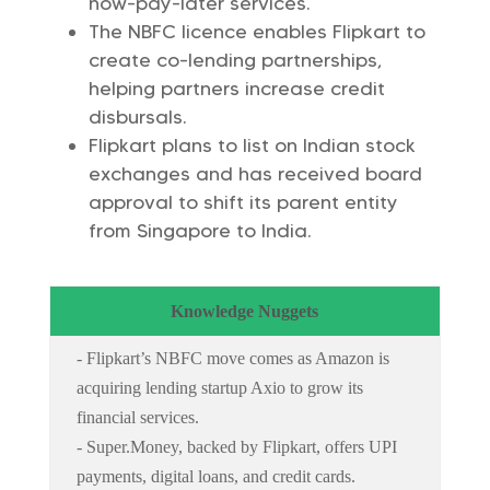
now-pay-later services.
The NBFC licence enables Flipkart to
create co-lending partnerships,
helping partners increase credit
disbursals.
Flipkart plans to list on Indian stock
exchanges and has received board
approval to shift its parent entity
from Singapore to India.
Knowledge Nuggets
- Flipkart’s NBFC move comes as Amazon is
acquiring lending startup Axio to grow its
financial services.
- Super.Money, backed by Flipkart, offers UPI
payments, digital loans, and credit cards.