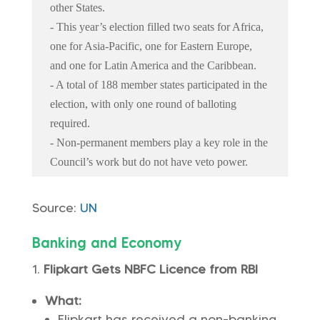
other States.
- This year’s election filled two seats for Africa,
one for Asia-Pacific, one for Eastern Europe,
and one for Latin America and the Caribbean.
- A total of 188 member states participated in the
election, with only one round of balloting
required.
- Non-permanent members play a key role in the
Council’s work but do not have veto power.
Source:
UN
Banking and Economy
Flipkart Gets NBFC Licence from RBI
What:
Flipkart has received a non-banking