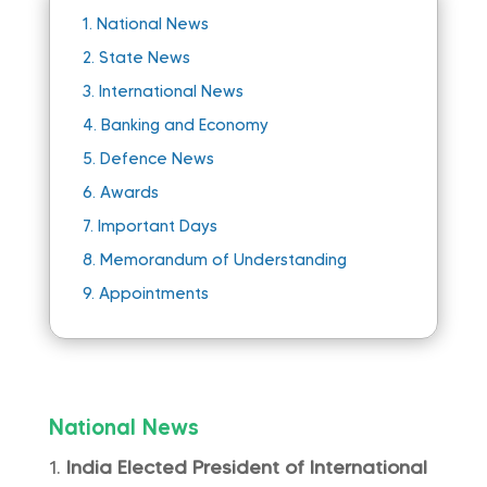
1.
National News
2.
State News
3.
International News
4.
Banking and Economy
5.
Defence News
6.
Awards
7.
Important Days
8.
Memorandum of Understanding
9.
Appointments
National News
India Elected President of International