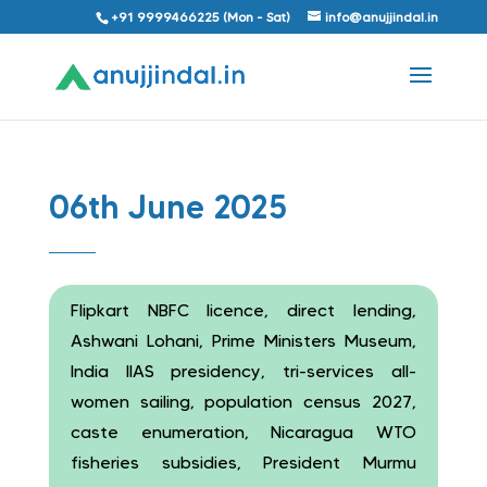
+91 9999466225 (Mon - Sat)
info@anujjindal.in
06th June 2025
Flipkart NBFC licence, direct lending,
Ashwani Lohani, Prime Ministers Museum,
India IIAS presidency, tri-services all-
women sailing, population census 2027,
caste enumeration, Nicaragua WTO
fisheries subsidies, President Murmu