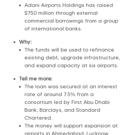
Adani Airports Holdings has raised
$750 million through external
commercial borrowings from a group
of international banks.
Why:
The funds will be used to refinance
existing debt, upgrade infrastructure,
and expand capacity at six airports.
Tell me more:
The loan was secured at an interest
rate of around 7.5% from a
consortium led by First Abu Dhabi
Bank, Barclays, and Standard
Chartered.
The money will support expansion at
airports in Ahmedabad, Lucknow,