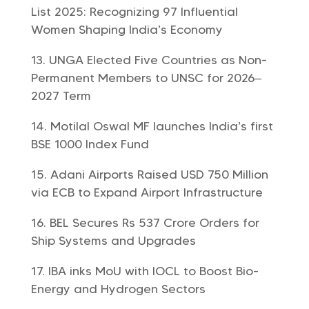
List 2025: Recognizing 97 Influential
Women Shaping India’s Economy
UNGA Elected Five Countries as Non-
Permanent Members to UNSC for 2026–
2027 Term
Motilal Oswal MF launches India’s first
BSE 1000 Index Fund
Adani Airports Raised USD 750 Million
via ECB to Expand Airport Infrastructure
BEL Secures Rs 537 Crore Orders for
Ship Systems and Upgrades
IBA inks MoU with IOCL to Boost Bio-
Energy and Hydrogen Sectors