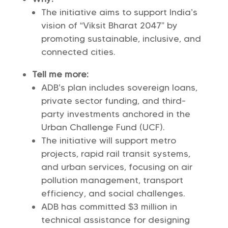
The initiative aims to support India’s
vision of “Viksit Bharat 2047” by
promoting sustainable, inclusive, and
connected cities.
Tell me more:
ADB’s plan includes sovereign loans,
private sector funding, and third-
party investments anchored in the
Urban Challenge Fund (UCF).
The initiative will support metro
projects, rapid rail transit systems,
and urban services, focusing on air
pollution management, transport
efficiency, and social challenges.
ADB has committed $3 million in
technical assistance for designing