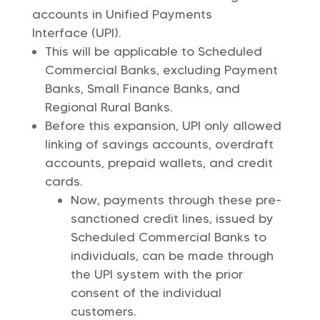
accounts in Unified Payments
Interface (UPI).
This will be applicable to Scheduled
Commercial Banks, excluding Payment
Banks, Small Finance Banks, and
Regional Rural Banks.
Before this expansion, UPI only allowed
linking of savings accounts, overdraft
accounts, prepaid wallets, and credit
cards.
Now, payments through these pre-
sanctioned credit lines, issued by
Scheduled Commercial Banks to
individuals, can be made through
the UPI system with the prior
consent of the individual
customers.