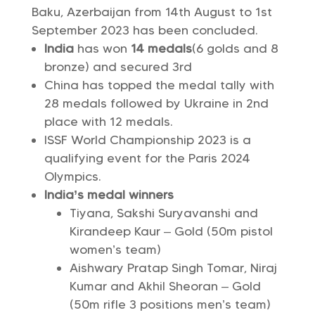
Baku, Azerbaijan from 14th August to 1st
September 2023 has been concluded.
India
has won
14 medals
(6 golds and 8
bronze) and secured 3rd
China has topped the medal tally with
28 medals followed by Ukraine in 2nd
place with 12 medals.
ISSF World Championship 2023 is a
qualifying event for the Paris 2024
Olympics.
India’s medal winners
Tiyana, Sakshi Suryavanshi and
Kirandeep Kaur – Gold (50m pistol
women’s team)
Aishwary Pratap Singh Tomar, Niraj
Kumar and Akhil Sheoran – Gold
(50m rifle 3 positions men’s team)