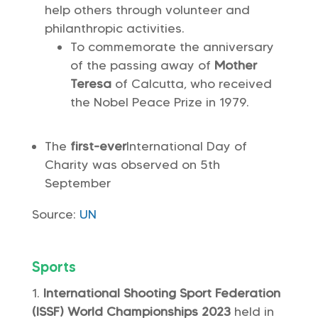
help others through volunteer and
philanthropic activities.
To commemorate the anniversary
of the passing away of
Mother
Teresa
of Calcutta, who received
the Nobel Peace Prize in 1979.
The
first-ever
International Day of
Charity was observed on 5th
September
Source:
UN
Sports
International Shooting Sport Federation
(ISSF) World Championships 2023
held in