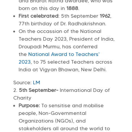
and Bharat Ratna awardee, who was
born on this day in
1888
.
First celebrated
: 5th September
1962
,
77th birthday of Dr. Radhakrishnan.
On the occassion of the National
Teachers Day 2023, President of India,
Droupadi Murmu, has conferred
the
National Award to Teachers’
2023
, to 75 selected Teachers across
India at Vigyan Bhawan, New Delhi.
Source:
LM
5th September-
International Day of
Charity
Purpose:
To sensitise and mobilise
people, Non-Governmental
Organizations (NGOs), and
stakeholders all around the world to