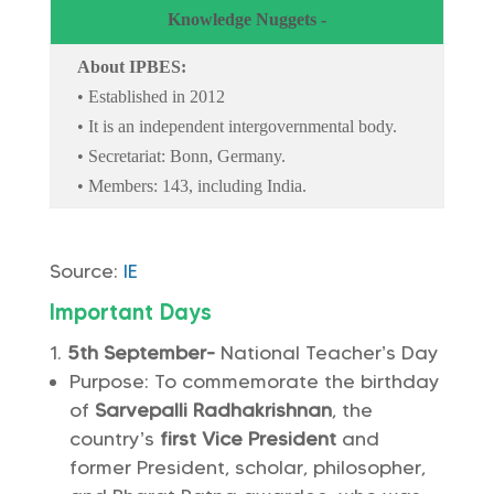
Knowledge Nuggets -
About IPBES:
• Established in 2012
• It is an independent intergovernmental body.
• Secretariat: Bonn, Germany.
• Members: 143, including India.
Source:
IE
Important Days
5th September-
National Teacher’s Day
Purpose: To commemorate the birthday
of
Sarvepalli Radhakrishnan
, the
country’s
first Vice President
and
former President, scholar, philosopher,