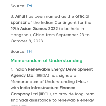
Source:
ToI
Amul
has been named as the
official
sponsor
of the Indian Contingent for the
19th Asian Games 2022
to be held in
Hangzhou, China from September 23 to
October 8, 2023.
Source:
TH
Memorandum of Understanding
Indian Renewable Energy Development
Agency Ltd.
(IREDA) has signed a
Memorandum of Understanding (MoU)
with
India Infrastructure Finance
Company Ltd
(IIFCL), to provide long-term
financial assistance to renewable energy