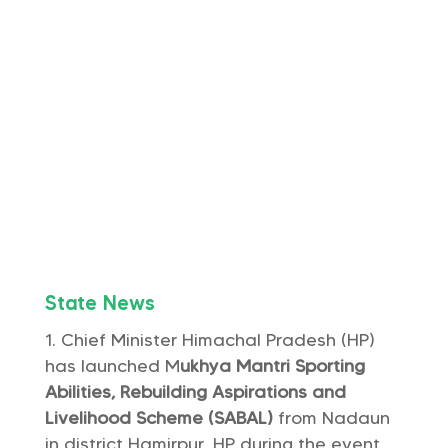
State News
Chief Minister Himachal Pradesh (HP)
has launched M
ukhya Mantri Sporting
Abilities, Rebuilding Aspirations and
Livelihood Scheme (SABAL)
from Nadaun
in district Hamirpur, HP during the event