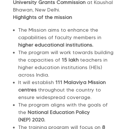
University Grants Commission
at Kaushal
Bhawan, New Delhi.
Highlights of the mission
The Mission aims to enhance the
capabilities of faculty members in
higher educational institutions.
The program will work towards building
the capacities of
15 lakh
teachers in
higher education institutions (HEIs)
across India.
It will establish
111 Malaviya Mission
centres
throughout the country to
ensure widespread coverage.
The program aligns with the goals of
the
National Education Policy
(NEP) 2020.
The training program will focus on
8