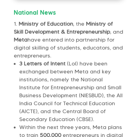
National News
Ministry of Education
, the
Ministry of
Skill Development & Entrepreneurship
, and
Meta
have entered into partnership for
digital skilling of students, educators, and
entrepreneurs.
3 Letters of Intent
(LoI) have been
exchanged between Meta and key
institutions, namely the National
Institute for Entrepreneurship and Small
Business Development (NIESBUD), the All
India Council for Technical Education
(AICTE), and the Central Board of
Secondary Education (CBSE).
Within the next three years, Meta plans
to train
500,000
entrepreneurs in digital