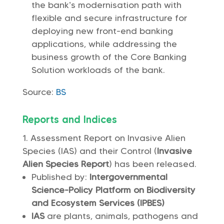
the bank’s modernisation path with
flexible and secure infrastructure for
deploying new front-end banking
applications, while addressing the
business growth of the Core Banking
Solution workloads of the bank.
Source:
BS
Reports and Indices
Assessment Report on Invasive Alien
Species (IAS) and their Control (
Invasive
Alien Species Report
) has been released.
Published by:
Intergovernmental
Science-Policy Platform on Biodiversity
and Ecosystem Services (IPBES)
IAS
are plants, animals, pathogens and