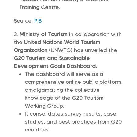
Training Centre.
Source:
PIB
Ministry of Tourism
in collaboration with
the
United Nations World Tourism
Organization
(UNWTO) has unveiled the
G20 Tourism and Sustainable
Development Goals Dashboard.
The dashboard will serve as a
comprehensive online public platform,
amalgamating the collective
knowledge of the G20 Tourism
Working Group.
It consolidates survey results, case
studies, and best practices from G20
countries.