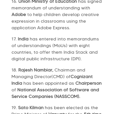
Union Ministry of Education
has signed
memorandum of understanding with
Adobe
to help children develop creative
expression in classrooms using the
application Adobe Express.
India
has entered into memorandums
of understandings (MoUs) with eight
countries, to offer them India Stack and
digital public infrastructure (DPI).
Rajesh Nambiar,
Chairman and
Managing Director(CMD) of
Cognizant
India
has been appointed as
Chairperson
of
National Association of Software and
Service Companies (NASSCOM).
Sato Kilman
has been elected as the