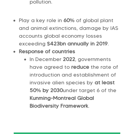
pollution.
Play a key role in
60%
of global plant
and animal extinctions, damage by IAS
accounts global economy losses
exceeding
$423bn annually in 2019
.
Response of countries
In December
2022
, governments
have agreed to
reduce
the rate of
introduction and establishment of
invasive alien species by
at least
50% by 2030
under target 6 of the
Kunming-Montreal Global
Biodiversity Framework
.