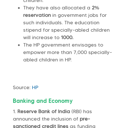
children.
They have also allocated a
2%
reservation
in government jobs for
such individuals. The education
stipend for specially-abled children
will increase to
1000.
The HP government envisages to
empower more than 7,000 specially-
abled children in HP.
Source:
HP
Banking and Economy
Reserve Bank of India
(RBI) has
announced the inclusion of
pre-
sanctioned credit lines
as funding