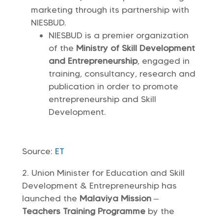
marketing through its partnership with
NIESBUD.
NIESBUD is a premier organization
of the
Ministry of Skill Development
and Entrepreneurship
, engaged in
training, consultancy, research and
publication in order to promote
entrepreneurship and Skill
Development.
Source:
ET
Union Minister for Education and Skill
Development & Entrepreneurship has
launched the
Malaviya Mission
–
Teachers Training Programme
by the