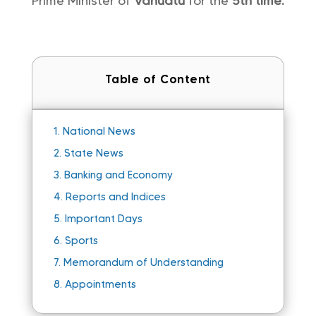
Prime Minister of
Vanuatu
for the
5th time.
Table of Content
1.
National News
2.
State News
3.
Banking and Economy
4.
Reports and Indices
5.
Important Days
6.
Sports
7.
Memorandum of Understanding
8.
Appointments