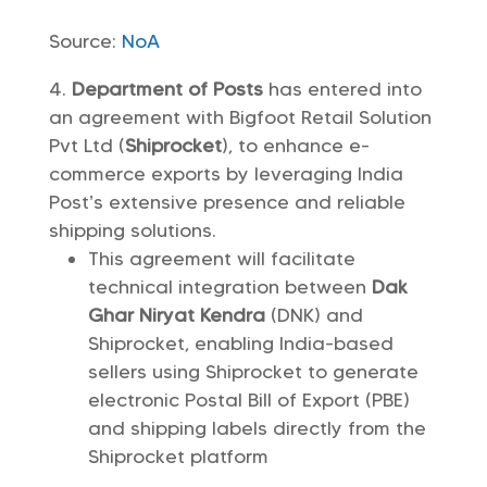
Source:
NoA
Department of Posts
has entered into
an agreement with Bigfoot Retail Solution
Pvt Ltd (
Shiprocket
), to enhance e-
commerce exports by leveraging India
Post’s extensive presence and reliable
shipping solutions.
This agreement will facilitate
technical integration between
Dak
Ghar Niryat Kendra
(DNK) and
Shiprocket, enabling India-based
sellers using Shiprocket to generate
electronic Postal Bill of Export (PBE)
and shipping labels directly from the
Shiprocket platform