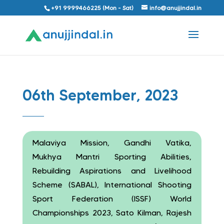
+91 9999466225 (Mon - Sat)
info@anujjindal.in
06th September, 2023
Malaviya Mission, Gandhi Vatika,
Mukhya Mantri Sporting Abilities,
Rebuilding Aspirations and Livelihood
Scheme (SABAL), International Shooting
Sport Federation (ISSF) World
Championships 2023, Sato Kilman, Rajesh