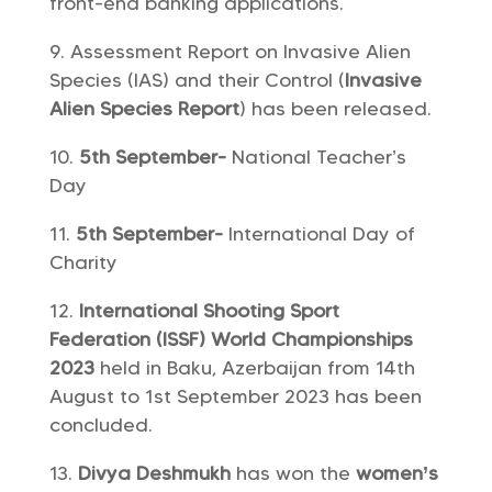
front-end banking applications.
Assessment Report on Invasive Alien
Species (IAS) and their Control (
Invasive
Alien Species Report
) has been released.
5th September-
National Teacher’s
Day
5th September-
International Day of
Charity
International Shooting Sport
Federation (ISSF) World Championships
2023
held in Baku, Azerbaijan from 14th
August to 1st September 2023 has been
concluded.
Divya Deshmukh
has won the
women’s