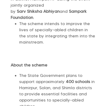
jointly organized
by
Sarv Shiksha Abhiyan
and
Sampark
Foundation
.
The scheme intends to improve the
lives of specially-abled children in
the state by integrating them into the
mainstream.
About the scheme
The State Government plans to
support approximately
400 schools
in
Hamirpur, Solan, and Shimla districts
to provide essential facilities and
opportunities to specially-abled