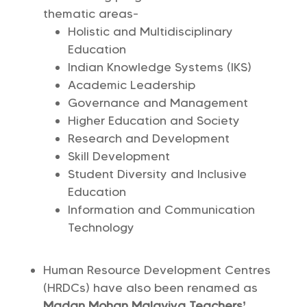
thematic areas-
Holistic and Multidisciplinary
Education
Indian Knowledge Systems (IKS)
Academic Leadership
Governance and Management
Higher Education and Society
Research and Development
Skill Development
Student Diversity and Inclusive
Education
Information and Communication
Technology
Human Resource Development Centres
(HRDCs) have also been renamed as
Madan Mohan Malaviya Teachers’