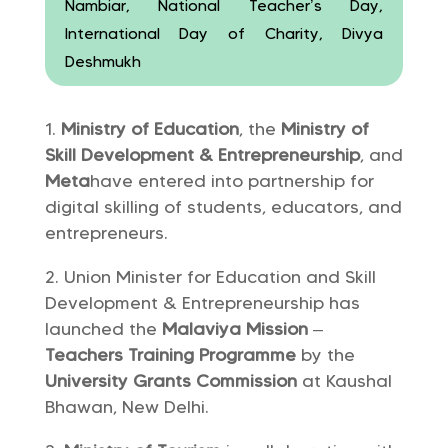
Nambiar, National Teacher’s Day,
International Day of Charity, Divya
Deshmukh
Ministry of Education
, the
Ministry of
Skill Development & Entrepreneurship
, and
Meta
have entered into partnership for
digital skilling of students, educators, and
entrepreneurs.
Union Minister for Education and Skill
Development & Entrepreneurship has
launched the
Malaviya Mission
–
Teachers Training Programme
by the
University Grants Commission
at Kaushal
Bhawan, New Delhi.