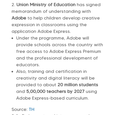
Union Ministry of Education
has signed
memorandum of understanding with
Adobe
to help children develop creative
expression in classrooms using the
application Adobe Express.
Under the programme, Adobe will
provide schools across the country with
free access to Adobe Express Premium
and the professional development of
educators.
Also, training and certification in
creativity and digital literacy will be
provided to about
20 million students
and
5,00,000 teachers by 2027
using
Adobe Express-based curriculum.
Source:
TH