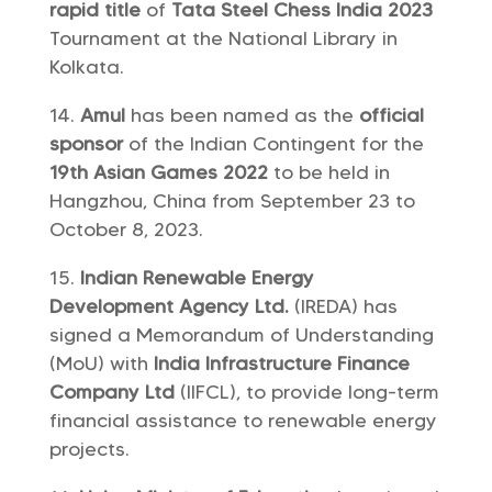
rapid title
of
Tata Steel Chess India 2023
Tournament at the National Library in
Kolkata.
Amul
has been named as the
official
sponsor
of the Indian Contingent for the
19th Asian Games 2022
to be held in
Hangzhou, China from September 23 to
October 8, 2023.
Indian Renewable Energy
Development Agency Ltd.
(IREDA) has
signed a Memorandum of Understanding
(MoU) with
India Infrastructure Finance
Company Ltd
(IIFCL), to provide long-term
financial assistance to renewable energy
projects.