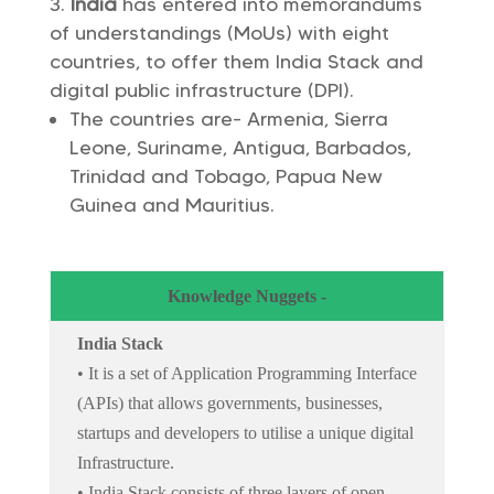
India
has entered into memorandums
of understandings (MoUs) with eight
countries, to offer them India Stack and
digital public infrastructure (DPI).
The countries are- Armenia, Sierra
Leone, Suriname, Antigua, Barbados,
Trinidad and Tobago, Papua New
Guinea and Mauritius.
Knowledge Nuggets -
India Stack
• It is a set of Application Programming Interface
(APIs) that allows governments, businesses,
startups and developers to utilise a unique digital
Infrastructure.
• India Stack consists of three layers of open