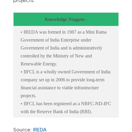
projects.
Knowledge Nuggets -
• IREDA was formed in 1987 as a Mini Ratna
Government of India Enterprise under
Government of India and is administratively
controlled by the Ministry of New and
Renewable Energy.
• IIFCL is a wholly owned Government of India
company set up in 2006 to provide long-term
financial assistance to viable infrastructure
projects.
• IIFCL has been registered as a NBFC-ND-IFC
with the Reserve Bank of India (RBI).
Source:
IREDA