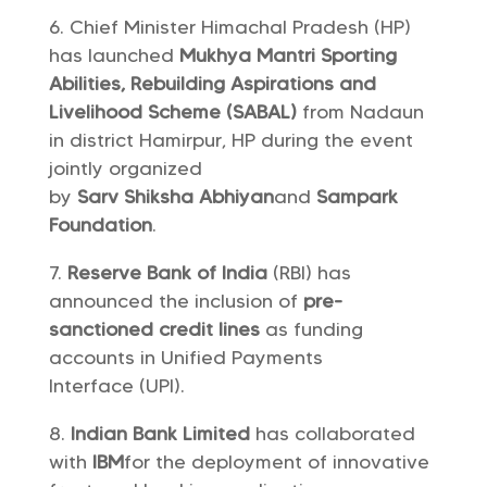
Chief Minister Himachal Pradesh (HP)
has launched
Mukhya Mantri Sporting
Abilities, Rebuilding Aspirations and
Livelihood Scheme (SABAL)
from Nadaun
in district Hamirpur, HP during the event
jointly organized
by
Sarv Shiksha Abhiyan
and
Sampark
Foundation
.
Reserve Bank of India
(RBI) has
announced the inclusion of
pre-
sanctioned credit lines
as funding
accounts in Unified Payments
Interface (UPI).
Indian Bank Limited
has collaborated
with
IBM
for the deployment of innovative