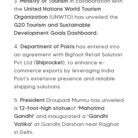
Ministry of Tourism
in collaboration with
the
United Nations World Tourism
Organization
(UNWTO) has unveiled the
G20 Tourism and Sustainable
Development Goals Dashboard.
Department of Posts
has entered into
an agreement with Bigfoot Retail Solution
Pvt Ltd (
Shiprocket
), to enhance e-
commerce exports by leveraging India
Post’s extensive presence and reliable
shipping solutions.
President
Droupadi Murmu has unveiled
a
12-foot-high statue
of
‘Mahatma
Gandhi’
and inaugurated a
‘Gandhi
Vatika’
at Gandhi Darshan near Rajghat
in Delhi.