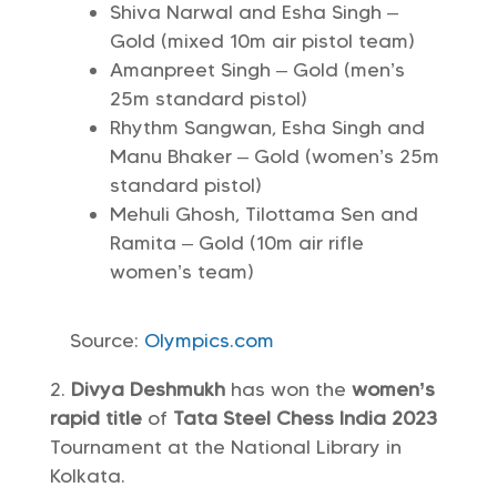
Shiva Narwal and Esha Singh –
Gold (mixed 10m air pistol team)
Amanpreet Singh – Gold (men’s
25m standard pistol)
Rhythm Sangwan, Esha Singh and
Manu Bhaker – Gold (women’s 25m
standard pistol)
Mehuli Ghosh, Tilottama Sen and
Ramita – Gold (10m air rifle
women’s team)
Source:
Olympics.com
Divya Deshmukh
has won the
women’s
rapid title
of
Tata Steel Chess India 2023
Tournament at the National Library in
Kolkata.