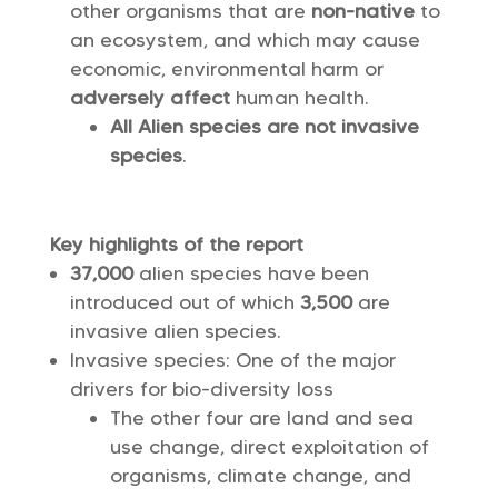
other organisms that are
non-native
to
an ecosystem, and which may cause
economic, environmental harm or
adversely affect
human health.
All Alien species are not invasive
species
.
Key highlights of the report
37,000
alien species have been
introduced out of which
3,500
are
invasive alien species.
Invasive species: One of the major
drivers for bio-diversity loss
The other four are land and sea
use change, direct exploitation of
organisms, climate change, and