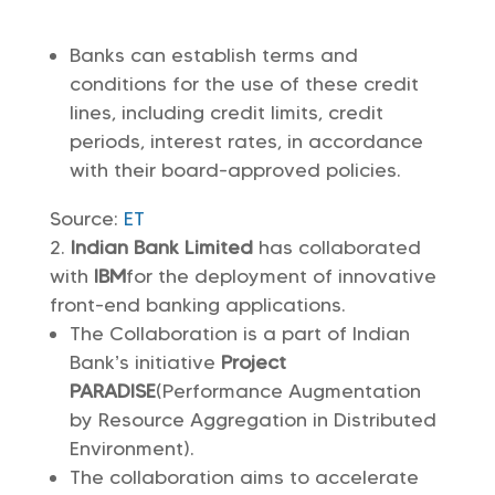
Banks can establish terms and
conditions for the use of these credit
lines, including credit limits, credit
periods, interest rates, in accordance
with their board-approved policies.
Source:
ET
Indian Bank Limited
has collaborated
with
IBM
for the deployment of innovative
front-end banking applications.
The Collaboration is a part of Indian
Bank’s initiative
Project
PARADISE
(Performance Augmentation
by Resource Aggregation in Distributed
Environment).
The collaboration aims to accelerate