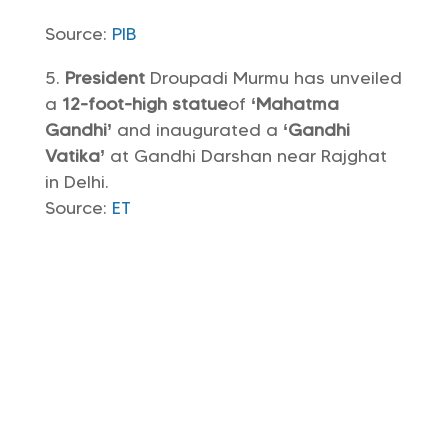
Source:
PIB
President
Droupadi Murmu has unveiled
a
12-foot-high statue
of
‘Mahatma
Gandhi’
and inaugurated a
‘Gandhi
Vatika’
at Gandhi Darshan near Rajghat
in Delhi.
Source:
ET