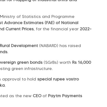
 Ministry of Statistics and Programme
rst Advance Estimates (FAE) of National
nd Current Prices
, for the financial year
2022-
d Rural Development
(NABARD) has raised
onds
.
overeign green bonds
(SGrBs) worth
Rs 16,000
sting green infrastructure.
s approval to hold
special rupee vostro
nka
.
nted as the new
CEO
of
Paytm Payments