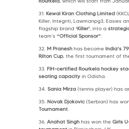
Rourkela
, which will start from Janua
Kewal Kiran Clothing Limited
(KKCL
Killer, Integriti, Lawmanpg3, Easies 
flagship brand
‘Killer’
, into a
strategi
team’s
“Official Sponsor”
.
M Pranesh
has become
India’s 
Rilton Cup
, the first tournament of th
FIH-certified Rourkela hockey st
seating capacity
in Odisha.
Sania Mirza
(tennis player) has
Novak Djokovic
(Serbian) has wo
Tournament
.
Anahat Singh
has won the
Girls U