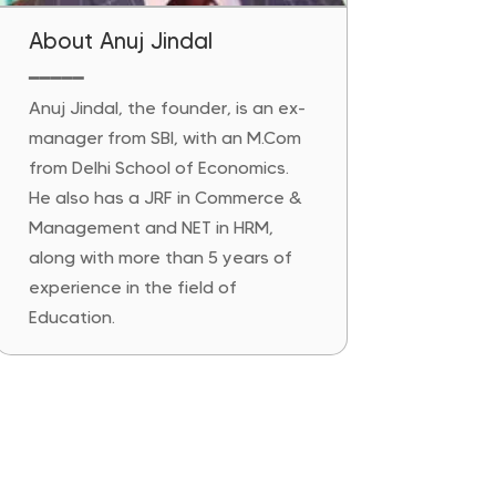
About Anuj Jindal
━━━━━
Anuj Jindal, the founder, is an ex-
manager from SBI, with an M.Com
from Delhi School of Economics.
He also has a JRF in Commerce &
Management and NET in HRM,
along with more than 5 years of
experience in the field of
Education.