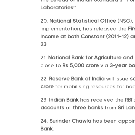
Laboratories”
.
National Statistical Office
(NSO),
Implementation, has released the
Fi
Income at both Constant (2011-12) a
23
.
National Bank for Agriculture an
close to
Rs 5,000 crore
via
3-year b
Reserve Bank of India
will issue
s
crore
for mobilising resources for boo
Indian Bank
has received the RBI’
accounts
of
three banks
from
Sri La
Surinder Chawla
has been appoi
Bank
.