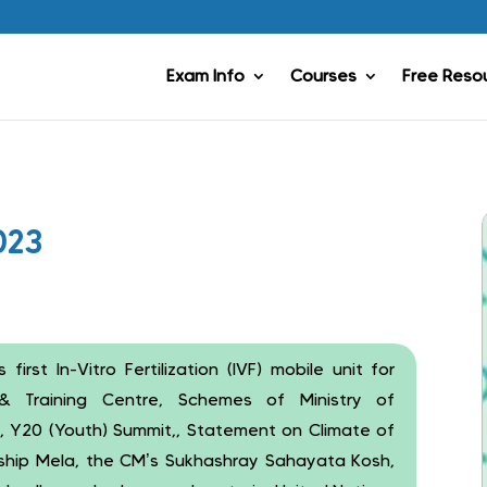
Exam Info
Courses
Free Reso
023
s first In-Vitro Fertilization (IVF) mobile unit for
& Training Centre, Schemes of Ministry of
, Y20 (Youth) Summit,, Statement on Climate of
eship Mela, the CM’s Sukhashray Sahayata Kosh,