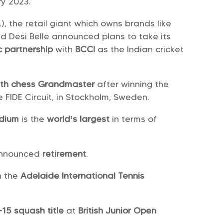
ry 2023.
), the retail giant which owns brands like
and Desi Belle announced plans to take its
c partnership
with
BCCI
as the Indian cricket
79th chess Grandmaster
after winning the
e FIDE Circuit, in Stockholm, Sweden.
adium
is the
world’s largest
in terms of
 announced
retirement
.
n the
Adelaide International Tennis
-15 squash title
at
British Junior Open