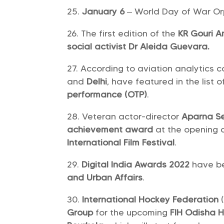
January 6
– World Day of War O
The first edition of the
KR Gouri 
social activist Dr Aleida Guevara.
According to aviation analytics
and
Delhi
, have featured in the list 
performance (OTP)
.
Veteran actor-director
Aparna S
achievement award
at the opening 
International Film Festival
.
Digital India Awards 2022
have b
and Urban Affairs
.
International Hockey Federation
Group
for the upcoming
FIH Odisha 