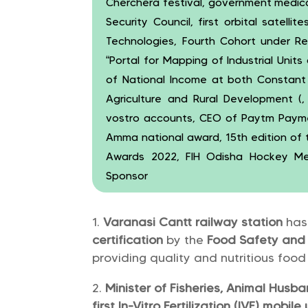
Cherchera festival, government medica
Security Council, first orbital satellit
Technologies, Fourth Cohort under Re
“Portal for Mapping of Industrial Unit
of National Income at both Constant (
Agriculture and Rural Development (,
vostro accounts, CEO of Paytm Payme
Amma national award, 15th edition of the
Awards 2022, FIH Odisha Hockey Men’
Sponsor
Varanasi Cantt railway station
has
certification
by the
Food Safety and 
providing quality and nutritious foo
Minister of Fisheries, Animal Husb
first In-Vitro Fertilization (IVF) mobile