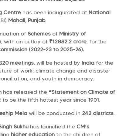
g Centre
has been inaugurated at
National
BI)
Mohali, Punjab
.
nuation of
Schemes
of
Ministry of
n
, with an outlay of
₹12882.2 crore
, for the
Commission (2022-23 to 2025-26).
G20 meetings
, will be hosted by
India
for the
future of work; climate change and disaster
conciliation; and youth in democracy.
n
has released the
“Statement on Climate of
 to be the fifth hottest year since 1901.
ceship Mela
will be conducted in
242 districts
.
Singh Sukhu
has launched the
CM’s
iding
higher education
to the children of