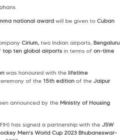
rphans
Amma national award
will be given to
Cuban
 company
Cirium,
two Indian airports,
Bengaluru
of
top ten global airports
in terms of
on-time
en
was honoured with the
lifetime
ceremony of the
15th edition
of the
Jaipur
een announced by the
Ministry of Housing
(FIH) has signed a partnership with the
JSW
Hockey Men’s World Cup 2023
Bhubaneswar-