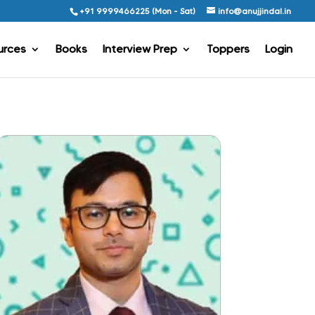
+91 9999466225 (Mon - Sat)
info@anujjindal.in
urces
Books
Interview Prep
Toppers
Login