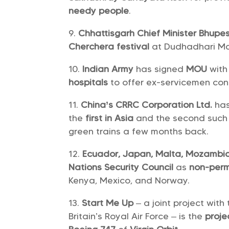
needy people
.
Chhattisgarh Chief Minister Bhupe
Cherchera festival
at Dudhadhari Mat
Indian Army
has signed
MOU
wit
hospitals
to offer ex-servicemen con
China’s CRRC Corporation Ltd.
ha
the
first in Asia
and the second such 
green trains a few months back.
Ecuador, Japan, Malta, Mozambi
Nations Security Council
as
non-per
Kenya, Mexico, and Norway.
Start Me Up
– a joint project wit
Britain’s Royal Air Force – is the
proje