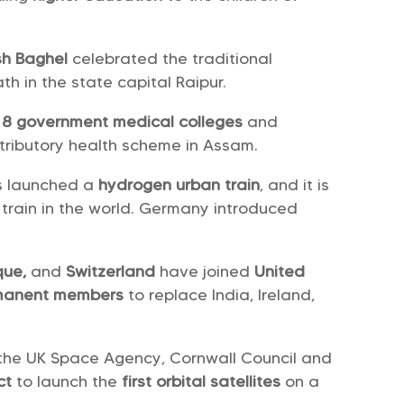
sh Baghel
celebrated the traditional
h in the state capital Raipur.
h
8 government medical colleges
and
tributory health scheme in Assam.
s launched a
hydrogen urban train
, and it is
train in the world. Germany introduced
que,
and
Switzerland
have joined
United
manent members
to replace India, Ireland,
h the UK Space Agency, Cornwall Council and
ct
to launch the
first orbital satellites
on a