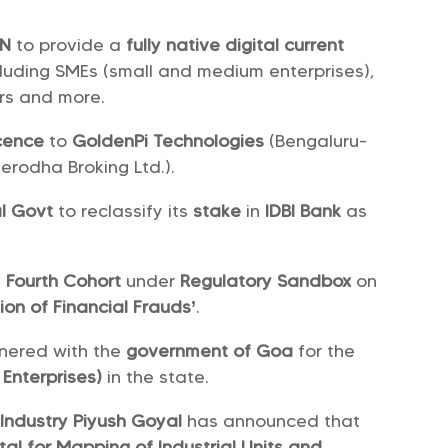
EN
to provide a
fully native digital current
cluding SMEs (small and medium enterprises),
ers and more.
icence
to
GoldenPi Technologies
(Bengaluru-
rodha Broking Ltd.).
l Govt
to reclassify its
stake
in
IDBI Bank
as
e
Fourth Cohort
under
Regulatory Sandbox
on
ion of Financial Frauds’
.
nered with the
government of Goa
for the
Enterprises)
in the state.
Industry Piyush Goyal
has announced that
tal for Mapping of Industrial Units and