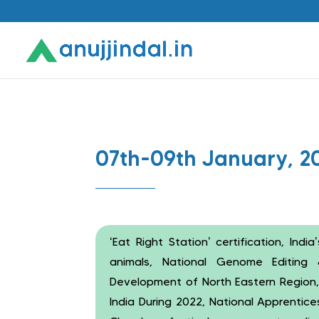
07th-09th January, 2
‘Eat Right Station’ certification, India’
animals, National Genome Editing 
Development of North Eastern Region,
India During 2022, National Apprentic