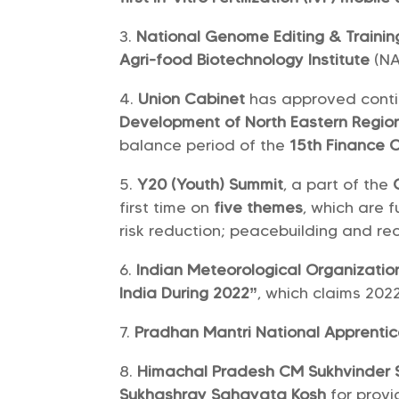
National Genome Editing & Trainin
Agri-food Biotechnology Institute
(NA
Union Cabinet
has approved conti
Development of North Eastern Regio
balance period of the
15th Finance 
Y20 (Youth) Summit
, a part of the
first time on
five themes
, which are 
risk reduction; peacebuilding and re
Indian Meteorological Organizatio
India During 2022”
, which claims 2022
Pradhan Mantri National Apprenti
Himachal Pradesh CM Sukhvinder 
Sukhashray Sahayata Kosh
for prov