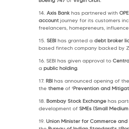
Boeing 747
of
Virgin Orbit
.
Axis Bank
has partnered with
OP
account
journey for its customers in
freelancers, homepreneurs, influenc
SEBI
has granted a
debt broker l
based fintech company backed by Ze
SEBI has given approval to
Centra
a
public holding
.
RBI
has announced opening of th
the
theme
of
‘Prevention and Mitigat
Bombay Stock Exchange
has part
development of
SMEs (Small Medium 
Union Minister for Commerce and 
the
Bureau of Indian Standard’s
“Por