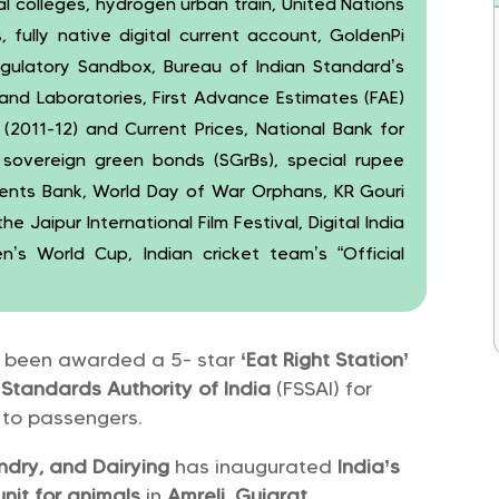
l colleges, hydrogen urban train, United Nations
es, fully native digital current account, GoldenPi
gulatory Sandbox, Bureau of Indian Standard’s
s and Laboratories, First Advance Estimates (FAE)
2011-12) and Current Prices, National Bank for
 sovereign green bonds (SGrBs), special rupee
nts Bank, World Day of War Orphans, KR Gouri
 Jaipur International Film Festival, Digital India
s World Cup, Indian cricket team’s “Official
 been awarded a 5- star
‘Eat Right Station’
Standards Authority of India
(FSSAI) for
d to passengers.
andry, and Dairying
has inaugurated
India’s
 unit for animals
in
Amreli, Gujarat
.