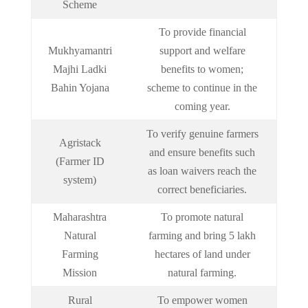
Scheme
To provide financial
Mukhyamantri
support and welfare
Majhi Ladki
benefits to women;
Bahin Yojana
scheme to continue in the
coming year.
To verify genuine farmers
Agristack
and ensure benefits such
(Farmer ID
as loan waivers reach the
system)
correct beneficiaries.
Maharashtra
To promote natural
Natural
farming and bring 5 lakh
Farming
hectares of land under
Mission
natural farming.
Rural
To empower women