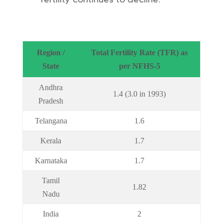
Region /
Total Fertility Rate (TFR) as
State
per NFHS-5
Andhra
1.4 (3.0 in 1993)
Pradesh
Telangana
1.6
Kerala
1.7
Karnataka
1.7
Tamil
1.82
Nadu
India
2