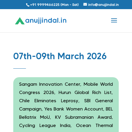
+91 9999466225 (Mon - Sat)
info@anujjindal.in
07th-09th March 2026
Sangam Innovation Center, Mobile World
Congress 2026, Hurun Global Rich List,
Chile Eliminates Leprosy, SBI General
Campaign, Yes Bank Women Account, BEL
Bellatrix MoU, KV Subramanian Award,
Cycling League India, Ocean Thermal