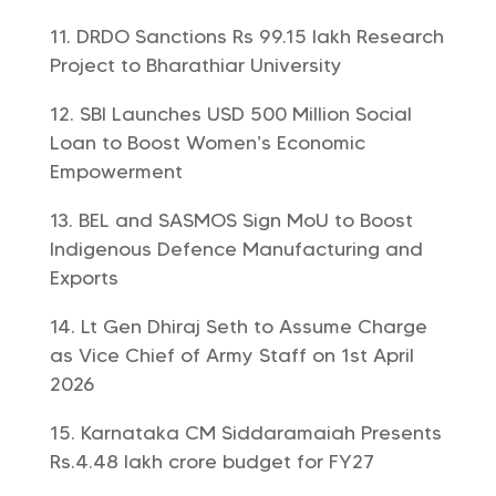
DRDO Sanctions Rs 99.15 lakh Research
Project to Bharathiar University
SBI Launches USD 500 Million Social
Loan to Boost Women’s Economic
Empowerment
BEL and SASMOS Sign MoU to Boost
Indigenous Defence Manufacturing and
Exports
Lt Gen Dhiraj Seth to Assume Charge
as Vice Chief of Army Staff on 1st April
2026
Karnataka CM Siddaramaiah Presents
Rs.4.48 lakh crore budget for FY27