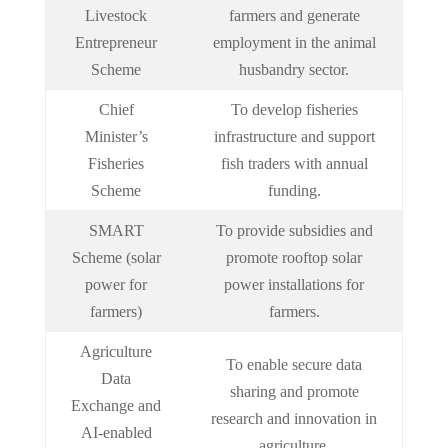
Livestock
farmers and generate
Entrepreneur
employment in the animal
Scheme
husbandry sector.
Chief
To develop fisheries
Minister’s
infrastructure and support
Fisheries
fish traders with annual
Scheme
funding.
SMART
To provide subsidies and
Scheme (solar
promote rooftop solar
power for
power installations for
farmers)
farmers.
Agriculture
To enable secure data
Data
sharing and promote
Exchange and
research and innovation in
AI-enabled
agriculture.