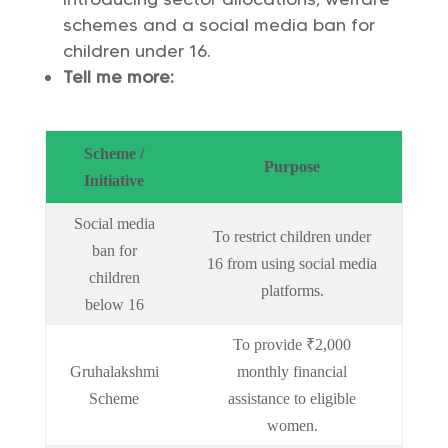
schemes and a social media ban for
children under 16.
Tell me more:
Scheme /
Purpose
Initiative
Social media
To restrict children under
ban for
16 from using social media
children
platforms.
below 16
To provide ₹2,000
Gruhalakshmi
monthly financial
Scheme
assistance to eligible
women.