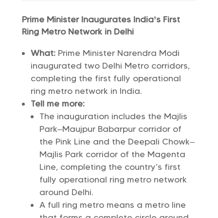
Prime Minister Inaugurates India’s First
Ring Metro Network in Delhi
What:
Prime Minister Narendra Modi
inaugurated two Delhi Metro corridors,
completing the first fully operational
ring metro network in India.
Tell me more:
The inauguration includes the Majlis
Park–Maujpur Babarpur corridor of
the Pink Line and the Deepali Chowk–
Majlis Park corridor of the Magenta
Line, completing the country’s first
fully operational ring metro network
around Delhi.
A full ring metro means a metro line
that forms a complete circle around