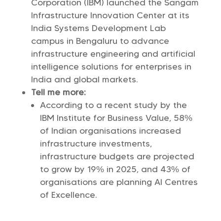
Corporation (IBM) launched the Sangam
Infrastructure Innovation Center at its
India Systems Development Lab
campus in Bengaluru to advance
infrastructure engineering and artificial
intelligence solutions for enterprises in
India and global markets.
Tell me more:
According to a recent study by the
IBM Institute for Business Value, 58%
of Indian organisations increased
infrastructure investments,
infrastructure budgets are projected
to grow by 19% in 2025, and 43% of
organisations are planning AI Centres
of Excellence.