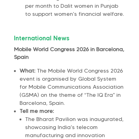
per month to Dalit women in Punjab
to support women’s financial welfare.
International News
Mobile World Congress 2026 in Barcelona,
Spain
What:
The Mobile World Congress 2026
event is organised by Global System
for Mobile Communications Association
(GSMA) on the theme of “The IQ Era” in
Barcelona, Spain.
Tell me more:
The Bharat Pavilion was inaugurated,
showcasing India’s telecom
manufacturing and innovation