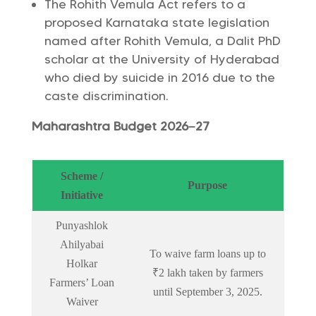
The Rohith Vemula Act refers to a
proposed Karnataka state legislation
named after Rohith Vemula, a Dalit PhD
scholar at the University of Hyderabad
who died by suicide in 2016 due to the
caste discrimination.
Maharashtra Budget 2026–27
Scheme /
Purpose
Initiative
Punyashlok
Ahilyabai
To waive farm loans up to
Holkar
₹2 lakh taken by farmers
Farmers’ Loan
until September 3, 2025.
Waiver