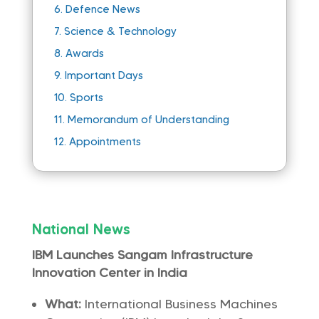
6.
Defence News
7.
Science & Technology
8.
Awards
9.
Important Days
10.
Sports
11.
Memorandum of Understanding
12.
Appointments
National News
IBM Launches Sangam Infrastructure
Innovation Center in India
What:
International Business Machines