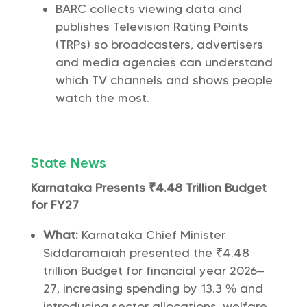
BARC collects viewing data and
publishes Television Rating Points
(TRPs) so broadcasters, advertisers
and media agencies can understand
which TV channels and shows people
watch the most.
State News
Karnataka Presents ₹4.48 Trillion Budget
for FY27
What:
Karnataka Chief Minister
Siddaramaiah presented the ₹4.48
trillion Budget for financial year 2026–
27, increasing spending by 13.3 % and
introducing sector allocations, welfare