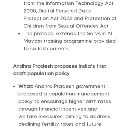
from the Information Technology Act
2000, Digital Personal Data
Protection Act 2023 and Protection of
Children from Sexual Offences Act.
The protocol extends the Sarvam AI
Mayam training programme provided
to six lakh parents.
Andhra Pradesh proposes India’s first
draft population policy
What:
Andhra Pradesh government
proposed a population management
policy to encourage higher birth rates
through financial incentives and
welfare measures, aiming to address
declining fertility rates and future