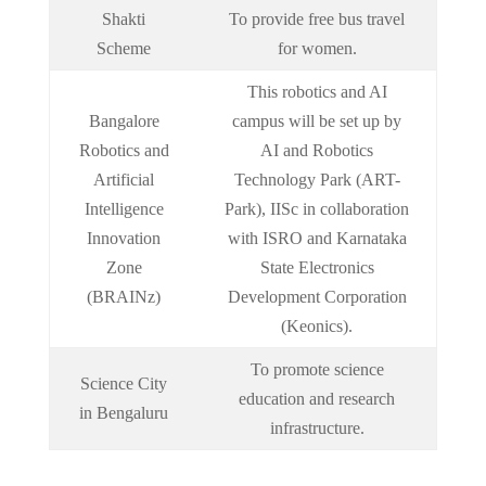
Shakti
To provide free bus travel
Scheme
for women.
This robotics and AI
Bangalore
campus will be set up by
Robotics and
AI and Robotics
Artificial
Technology Park (ART-
Intelligence
Park), IISc in collaboration
Innovation
with ISRO and Karnataka
Zone
State Electronics
(BRAINz)
Development Corporation
(Keonics).
To promote science
Science City
education and research
in Bengaluru
infrastructure.