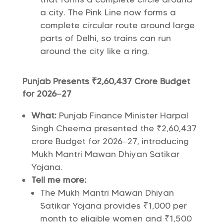
a city. The Pink Line now forms a
complete circular route around large
parts of Delhi, so trains can run
around the city like a ring.
Punjab Presents ₹2,60,437 Crore Budget
for 2026–27
What:
Punjab Finance Minister Harpal
Singh Cheema presented the ₹2,60,437
crore Budget for 2026–27, introducing
Mukh Mantri Mawan Dhiyan Satikar
Yojana.
Tell me more:
The Mukh Mantri Mawan Dhiyan
Satikar Yojana provides ₹1,000 per
month to eligible women and ₹1,500