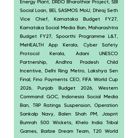
Energy Plant, DRDO Bharathiar Project, SBI
Social Loan, BEL SASMOS MoU, Dhiraj Seth
Vice Chief, Karnataka Budget FY27,
Karnataka Social Media Ban, Maharashtra
Budget FY27, Spoorthi Programme L&T,
MeHEALTH App Kerala, Cyber Safety
Protocol Kerala, Adani UNESCO
Partnership, Andhra Pradesh Child
Incentive, Delhi Ring Metro, Lakshya Sen
Final, Fino Payments CEO, FIFA World Cup
2026, Punjab Budget 2026, Western
Command GOC, Indonesia Social Media
Ban, TRP Ratings Suspension, Operation
Sankalp Navy, Balen Shah PM, Jasprit
Bumrah 500 Wickets, Khelo India Tribal
Games, Barbie Dream Team, T20 World