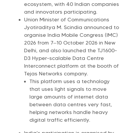
ecosystem, with 40 Indian companies
and innovators participating.
Union Minister of Communications
Jyotiraditya M. Scindia announced to
organise India Mobile Congress (IMC)
2026 from 7–10 October 2026 in New
Delhi, and also launched the TJ1600-
D3 Hyper-scalable Data Centre
Interconnect platform at the booth of
Tejas Networks company.
This platform uses a technology
that uses light signals to move
large amounts of internet data
between data centres very fast,
helping networks handle heavy
digital traffic efficiently.