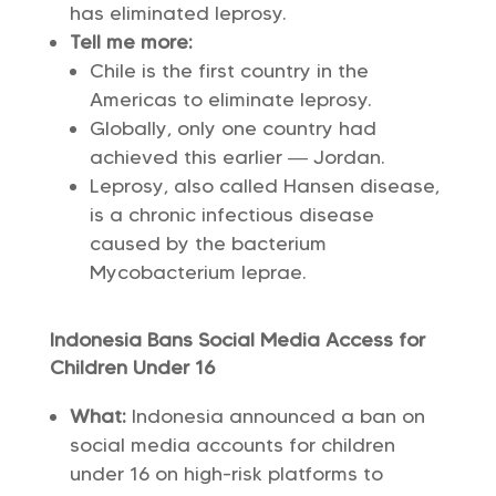
has eliminated leprosy.
Tell me more:
Chile is the first country in the
Americas to eliminate leprosy.
Globally, only one country had
achieved this earlier — Jordan.
Leprosy, also called Hansen disease,
is a chronic infectious disease
caused by the bacterium
Mycobacterium leprae.
Indonesia Bans Social Media Access for
Children Under 16
What:
Indonesia announced a ban on
social media accounts for children
under 16 on high-risk platforms to