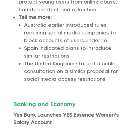
protect young users from online abuse,
harmful content and addiction.
Tell me more:
Australia earlier introduced rules
requiring social media companies to
block accounts of users under 16.
Spain indicated plans to introduce
similar restrictions.
The United Kingdom started a public
consultation on a similar proposal for
social media access restrictions.
Banking and Economy
Yes Bank Launches YES Essence Women’s
Salary Account