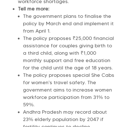
workforce shortages.
Tell me more:
The government plans to finalise the
policy by March end and implement it
from April 1.
The policy proposes ₹25,000 financial
assistance for couples giving birth to
a third child, along with ₹1,000
monthly support and free education
for the child until the age of 18 years.
The policy proposes special She Cabs
for women’s travel safety. The
government aims to increase women
workforce participation from 31% to
59%.
Andhra Pradesh may record about
23% elderly population by 2047 if
fertility continues to decline.