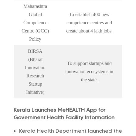
Maharashtra
Global
To establish 400 new
Competence
competence centres and
Centre (GCC)
create about 4 lakh jobs.
Policy
BIRSA
(Bharat
To support startups and
Innovation
innovation ecosystems in
Research
the state.
Startup
Initiative)
Kerala Launches MeHEALTH App for
Government Health Facility Information
Kerala Health Department launched the