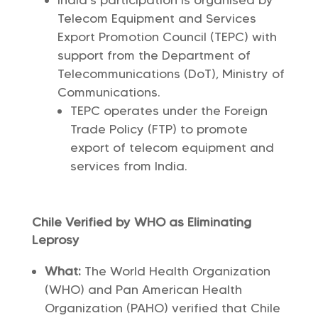
India’s participation is organised by
Telecom Equipment and Services
Export Promotion Council (TEPC) with
support from the Department of
Telecommunications (DoT), Ministry of
Communications.
TEPC operates under the Foreign
Trade Policy (FTP) to promote
export of telecom equipment and
services from India.
Chile Verified by WHO as Eliminating
Leprosy
What:
The World Health Organization
(WHO) and Pan American Health
Organization (PAHO) verified that Chile