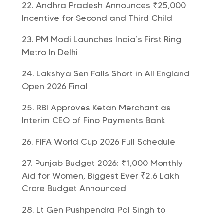
Andhra Pradesh Announces ₹25,000
Incentive for Second and Third Child
PM Modi Launches India’s First Ring
Metro In Delhi
Lakshya Sen Falls Short in All England
Open 2026 Final
RBI Approves Ketan Merchant as
Interim CEO of Fino Payments Bank
FIFA World Cup 2026 Full Schedule
Punjab Budget 2026: ₹1,000 Monthly
Aid for Women, Biggest Ever ₹2.6 Lakh
Crore Budget Announced
Lt Gen Pushpendra Pal Singh to