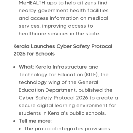
MeHEALTH app to help citizens find
nearby government health facilities
and access information on medical
services, improving access to
healthcare services in the state.
Kerala Launches Cyber Safety Protocol
2026 for Schools
What:
Kerala Infrastructure and
Technology for Education (KITE), the
technology wing of the General
Education Department, published the
Cyber Safety Protocol 2026 to create a
secure digital learning environment for
students in Kerala’s public schools.
Tell me more:
The protocol integrates provisions