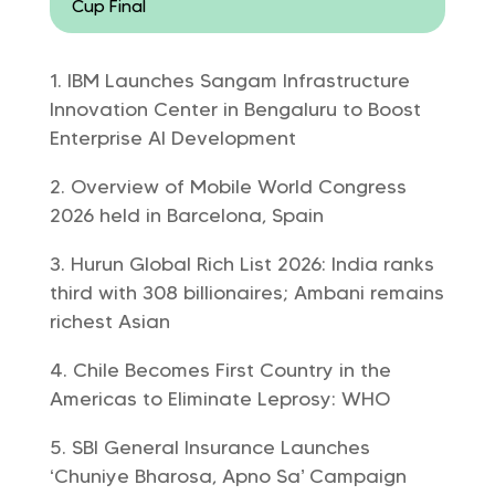
Cup Final
IBM Launches Sangam Infrastructure
Innovation Center in Bengaluru to Boost
Enterprise AI Development
Overview of Mobile World Congress
2026 held in Barcelona, Spain
Hurun Global Rich List 2026: India ranks
third with 308 billionaires; Ambani remains
richest Asian
Chile Becomes First Country in the
Americas to Eliminate Leprosy: WHO
SBI General Insurance Launches
‘Chuniye Bharosa, Apno Sa’ Campaign