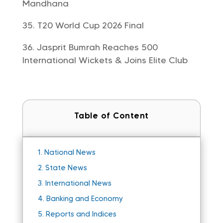
Mandhana
T20 World Cup 2026 Final
Jasprit Bumrah Reaches 500
International Wickets & Joins Elite Club
Table of Content
1.
National News
2.
State News
3.
International News
4.
Banking and Economy
5.
Reports and Indices