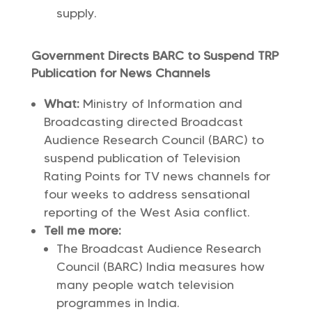
supply.
Government Directs BARC to Suspend TRP
Publication for News Channels
What:
Ministry of Information and
Broadcasting directed Broadcast
Audience Research Council (BARC) to
suspend publication of Television
Rating Points for TV news channels for
four weeks to address sensational
reporting of the West Asia conflict.
Tell me more:
The Broadcast Audience Research
Council (BARC) India measures how
many people watch television
programmes in India.