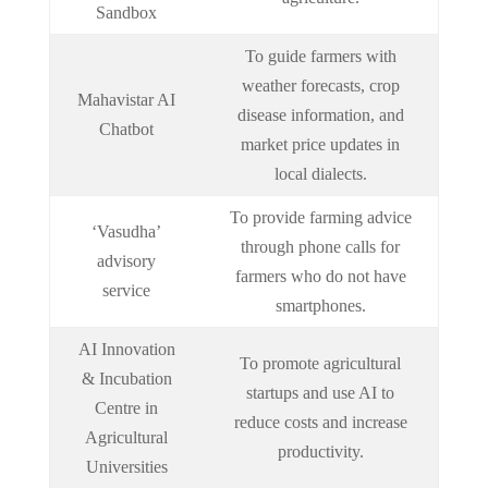
Sandbox
To guide farmers with
weather forecasts, crop
Mahavistar AI
disease information, and
Chatbot
market price updates in
local dialects.
To provide farming advice
‘Vasudha’
through phone calls for
advisory
farmers who do not have
service
smartphones.
AI Innovation
To promote agricultural
& Incubation
startups and use AI to
Centre in
reduce costs and increase
Agricultural
productivity.
Universities