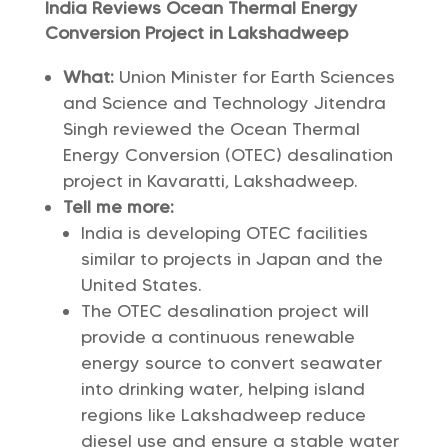
India Reviews Ocean Thermal Energy
Conversion Project in Lakshadweep
What:
Union Minister for Earth Sciences
and Science and Technology Jitendra
Singh reviewed the Ocean Thermal
Energy Conversion (OTEC) desalination
project in Kavaratti, Lakshadweep.
Tell me more:
India is developing OTEC facilities
similar to projects in Japan and the
United States.
The OTEC desalination project will
provide a continuous renewable
energy source to convert seawater
into drinking water, helping island
regions like Lakshadweep reduce
diesel use and ensure a stable water