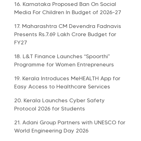
Karnataka Proposed Ban On Social
Media For Children In Budget of 2026-27
Maharashtra CM Devendra Fadnavis
Presents Rs.7.69 Lakh Crore Budget for
FY27
L&T Finance Launches “Spoorthi”
Programme for Women Entrepreneurs
Kerala Introduces MeHEALTH App for
Easy Access to Healthcare Services
Kerala Launches Cyber Safety
Protocol 2026 for Students
Adani Group Partners with UNESCO for
World Engineering Day 2026