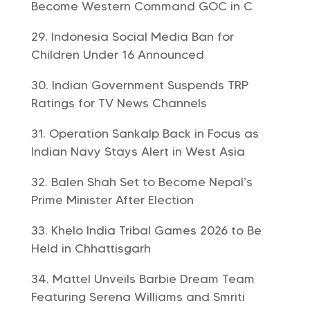
Become Western Command GOC in C
Indonesia Social Media Ban for
Children Under 16 Announced
Indian Government Suspends TRP
Ratings for TV News Channels
Operation Sankalp Back in Focus as
Indian Navy Stays Alert in West Asia
Balen Shah Set to Become Nepal’s
Prime Minister After Election
Khelo India Tribal Games 2026 to Be
Held in Chhattisgarh
Mattel Unveils Barbie Dream Team
Featuring Serena Williams and Smriti