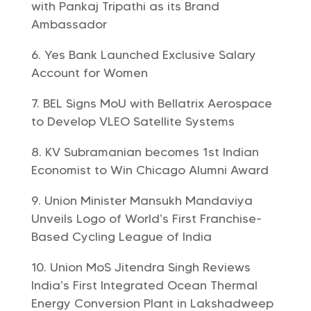
with Pankaj Tripathi as its Brand
Ambassador
Yes Bank Launched Exclusive Salary
Account for Women
BEL Signs MoU with Bellatrix Aerospace
to Develop VLEO Satellite Systems
KV Subramanian becomes 1st Indian
Economist to Win Chicago Alumni Award
Union Minister Mansukh Mandaviya
Unveils Logo of World’s First Franchise-
Based Cycling League of India
Union MoS Jitendra Singh Reviews
India’s First Integrated Ocean Thermal
Energy Conversion Plant in Lakshadweep