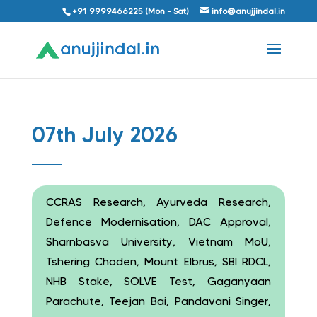
+91 9999466225 (Mon - Sat)
info@anujjindal.in
07th July 2026
CCRAS Research, Ayurveda Research,
Defence Modernisation, DAC Approval,
Sharnbasva University, Vietnam MoU,
Tshering Choden, Mount Elbrus, SBI RDCL,
NHB Stake, SOLVE Test, Gaganyaan
Parachute, Teejan Bai, Pandavani Singer,