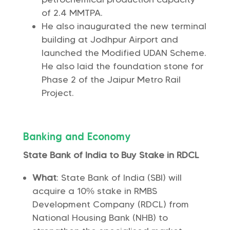
of 2.4 MMTPA.
He also inaugurated the new terminal
building at Jodhpur Airport and
launched the Modified UDAN Scheme.
He also laid the foundation stone for
Phase 2 of the Jaipur Metro Rail
Project.
Banking and Economy
State Bank of India to Buy Stake in RDCL
What
: State Bank of India (SBI) will
acquire a 10% stake in RMBS
Development Company (RDCL) from
National Housing Bank (NHB) to