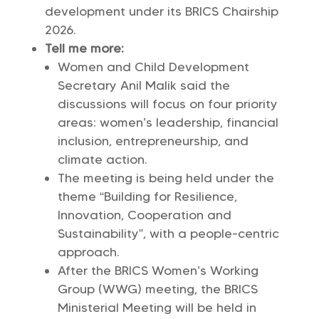
development under its BRICS Chairship
2026.
Tell me more:
Women and Child Development
Secretary Anil Malik said the
discussions will focus on four priority
areas: women’s leadership, financial
inclusion, entrepreneurship, and
climate action.
The meeting is being held under the
theme “Building for Resilience,
Innovation, Cooperation and
Sustainability”, with a people-centric
approach.
After the BRICS Women’s Working
Group (WWG) meeting, the BRICS
Ministerial Meeting will be held in