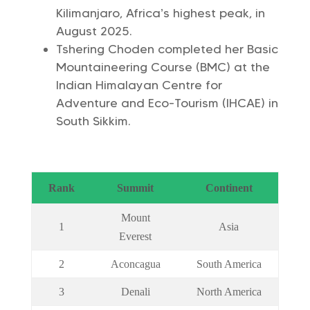
Kilimanjaro, Africa’s highest peak, in
August 2025.
Tshering Choden completed her Basic
Mountaineering Course (BMC) at the
Indian Himalayan Centre for
Adventure and Eco-Tourism (IHCAE) in
South Sikkim.
Rank
Summit
Continent
Mount
1
Asia
Everest
2
Aconcagua
South America
3
Denali
North America