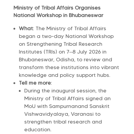
Ministry of Tribal Affairs Organises
National Workshop in Bhubaneswar
What
: The Ministry of Tribal Affairs
began a two-day National Workshop
on Strengthening Tribal Research
Institutes (TRIs) on 7–8 July 2026 in
Bhubaneswar, Odisha, to review and
transform these institutions into vibrant
knowledge and policy support hubs.
Tell me more
:
During the inaugural session, the
Ministry of Tribal Affairs signed an
MoU with Sampurnanand Sanskrit
Vishwavidyalaya, Varanasi to
strengthen tribal research and
education.