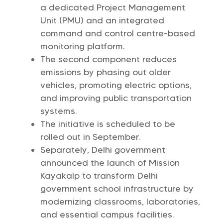
a dedicated Project Management
Unit (PMU) and an integrated
command and control centre-based
monitoring platform.
The second component reduces
emissions by phasing out older
vehicles, promoting electric options,
and improving public transportation
systems.
The initiative is scheduled to be
rolled out in September.
Separately, Delhi government
announced the launch of Mission
Kayakalp to transform Delhi
government school infrastructure by
modernizing classrooms, laboratories,
and essential campus facilities.