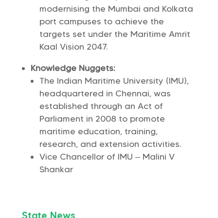
modernising the Mumbai and Kolkata
port campuses to achieve the
targets set under the Maritime Amrit
Kaal Vision 2047.
Knowledge Nuggets:
The Indian Maritime University (IMU),
headquartered in Chennai, was
established through an Act of
Parliament in 2008 to promote
maritime education, training,
research, and extension activities.
Vice Chancellor of IMU – Malini V
Shankar
State News