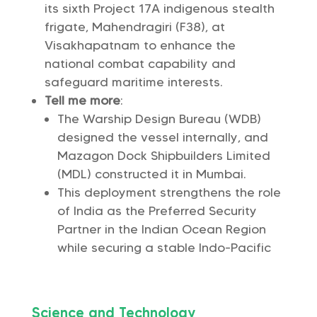
its sixth Project 17A indigenous stealth
frigate, Mahendragiri (F38), at
Visakhapatnam to enhance the
national combat capability and
safeguard maritime interests.
Tell me more
:
The Warship Design Bureau (WDB)
designed the vessel internally, and
Mazagon Dock Shipbuilders Limited
(MDL) constructed it in Mumbai.
This deployment strengthens the role
of India as the Preferred Security
Partner in the Indian Ocean Region
while securing a stable Indo-Pacific
Science and Technology