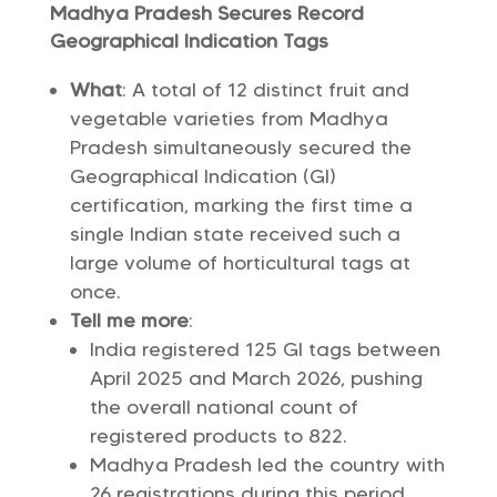
Madhya Pradesh Secures Record
Geographical Indication Tags
What
: A total of 12 distinct fruit and
vegetable varieties from Madhya
Pradesh simultaneously secured the
Geographical Indication (GI)
certification, marking the first time a
single Indian state received such a
large volume of horticultural tags at
once.
Tell me more
:
India registered 125 GI tags between
April 2025 and March 2026, pushing
the overall national count of
registered products to 822.
Madhya Pradesh led the country with
26 registrations during this period,