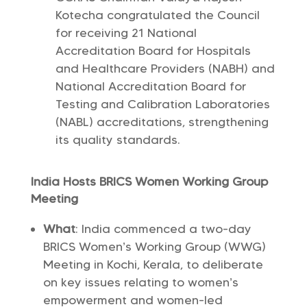
Kotecha congratulated the Council
for receiving 21 National
Accreditation Board for Hospitals
and Healthcare Providers (NABH) and
National Accreditation Board for
Testing and Calibration Laboratories
(NABL) accreditations, strengthening
its quality standards.
India Hosts BRICS Women Working Group
Meeting
What
: India commenced a two-day
BRICS Women’s Working Group (WWG)
Meeting in Kochi, Kerala, to deliberate
on key issues relating to women’s
empowerment and women-led