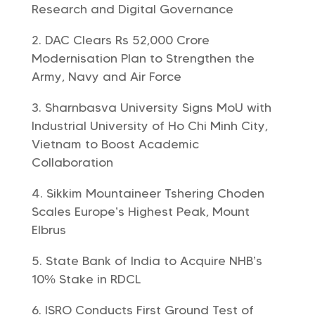
Research and Digital Governance
DAC Clears Rs 52,000 Crore
Modernisation Plan to Strengthen the
Army, Navy and Air Force
Sharnbasva University Signs MoU with
Industrial University of Ho Chi Minh City,
Vietnam to Boost Academic
Collaboration
Sikkim Mountaineer Tshering Choden
Scales Europe’s Highest Peak, Mount
Elbrus
State Bank of India to Acquire NHB’s
10% Stake in RDCL
ISRO Conducts First Ground Test of