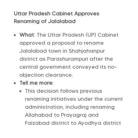
Uttar Pradesh Cabinet Approves
Renaming of Jalalabad
What
: The Uttar Pradesh (UP) Cabinet
approved a proposal to rename
Jalalabad town in Shahjahanpur
district as Parashurampuri after the
central government conveyed its no-
objection clearance.
Tell me more
:
This decision follows previous
renaming initiatives under the current
administration, including renaming
Allahabad to Prayagraj and
Faizabad district to Ayodhya district