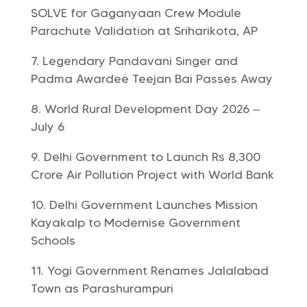
SOLVE for Gaganyaan Crew Module
Parachute Validation at Sriharikota, AP
Legendary Pandavani Singer and
Padma Awardee Teejan Bai Passes Away
World Rural Development Day 2026 –
July 6
Delhi Government to Launch Rs 8,300
Crore Air Pollution Project with World Bank
Delhi Government Launches Mission
Kayakalp to Modernise Government
Schools
Yogi Government Renames Jalalabad
Town as Parashurampuri