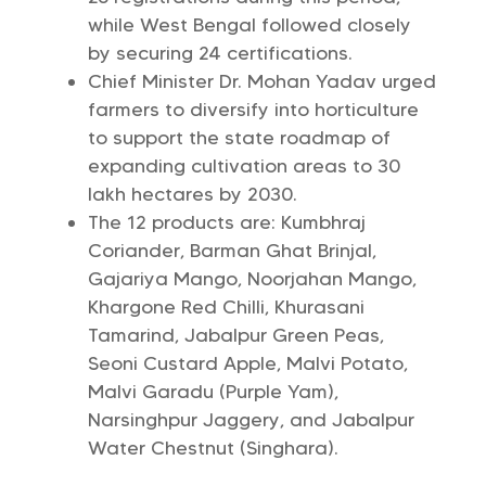
while West Bengal followed closely
by securing 24 certifications.
Chief Minister Dr. Mohan Yadav urged
farmers to diversify into horticulture
to support the state roadmap of
expanding cultivation areas to 30
lakh hectares by 2030.
The 12 products are: Kumbhraj
Coriander, Barman Ghat Brinjal,
Gajariya Mango, Noorjahan Mango,
Khargone Red Chilli, Khurasani
Tamarind, Jabalpur Green Peas,
Seoni Custard Apple, Malvi Potato,
Malvi Garadu (Purple Yam),
Narsinghpur Jaggery, and Jabalpur
Water Chestnut (Singhara).