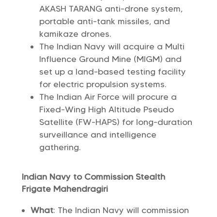
AKASH TARANG anti-drone system,
portable anti-tank missiles, and
kamikaze drones.
The Indian Navy will acquire a Multi
Influence Ground Mine (MIGM) and
set up a land-based testing facility
for electric propulsion systems.
The Indian Air Force will procure a
Fixed-Wing High Altitude Pseudo
Satellite (FW-HAPS) for long-duration
surveillance and intelligence
gathering.
Indian Navy to Commission Stealth
Frigate Mahendragiri
What
: The Indian Navy will commission