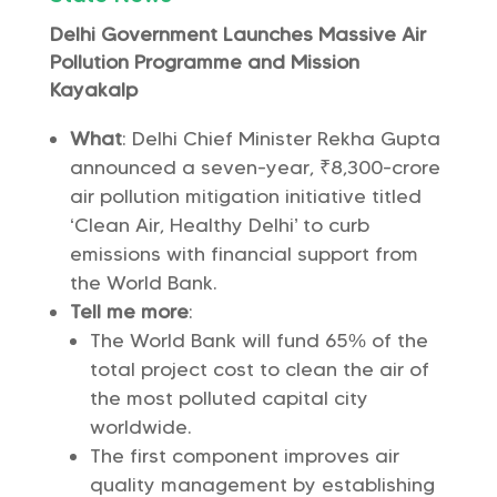
Delhi Government Launches Massive Air
Pollution Programme and Mission
Kayakalp
What
: Delhi Chief Minister Rekha Gupta
announced a seven-year, ₹8,300-crore
air pollution mitigation initiative titled
‘Clean Air, Healthy Delhi’ to curb
emissions with financial support from
the World Bank.
Tell me more
:
The World Bank will fund 65% of the
total project cost to clean the air of
the most polluted capital city
worldwide.
The first component improves air
quality management by establishing