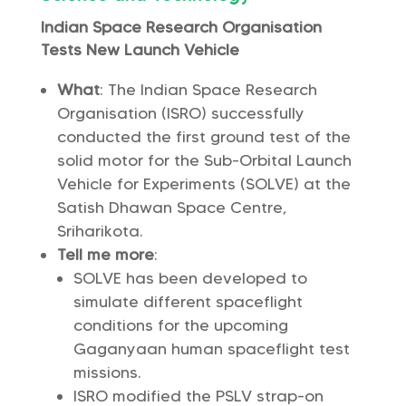
Indian Space Research Organisation
Tests New Launch Vehicle
What
: The Indian Space Research
Organisation (ISRO) successfully
conducted the first ground test of the
solid motor for the Sub-Orbital Launch
Vehicle for Experiments (SOLVE) at the
Satish Dhawan Space Centre,
Sriharikota.
Tell me more
:
SOLVE has been developed to
simulate different spaceflight
conditions for the upcoming
Gaganyaan human spaceflight test
missions.
ISRO modified the PSLV strap-on