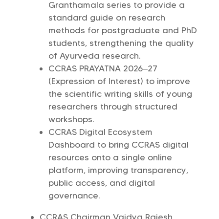
Granthamala series to provide a
standard guide on research
methods for postgraduate and PhD
students, strengthening the quality
of Ayurveda research.
CCRAS PRAYATNA 2026–27
(Expression of Interest) to improve
the scientific writing skills of young
researchers through structured
workshops.
CCRAS Digital Ecosystem
Dashboard to bring CCRAS digital
resources onto a single online
platform, improving transparency,
public access, and digital
governance.
CCRAS Chairman Vaidya Rajesh