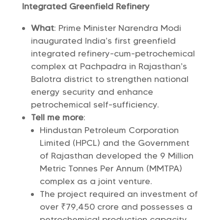
Integrated Greenfield Refinery
What
: Prime Minister Narendra Modi
inaugurated India’s first greenfield
integrated refinery-cum-petrochemical
complex at Pachpadra in Rajasthan’s
Balotra district to strengthen national
energy security and enhance
petrochemical self-sufficiency.
Tell me more
:
Hindustan Petroleum Corporation
Limited (HPCL) and the Government
of Rajasthan developed the 9 Million
Metric Tonnes Per Annum (MMTPA)
complex as a joint venture.
The project required an investment of
over ₹79,450 crore and possesses a
petrochemical production capacity