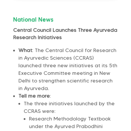
National News
Central Council Launches Three Ayurveda
Research Initiatives
What
: The Central Council for Research
in Ayurvedic Sciences (CCRAS)
launched three new initiatives at its 5th
Executive Committee meeting in New
Delhi to strengthen scientific research
in Ayurveda.
Tell me more
:
The three initiatives launched by the
CCRAS were:
Research Methodology Textbook
under the Ayurved Prabodhini