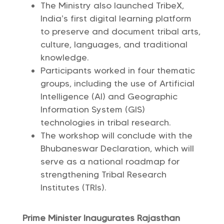
The Ministry also launched TribeX,
India’s first digital learning platform
to preserve and document tribal arts,
culture, languages, and traditional
knowledge.
Participants worked in four thematic
groups, including the use of Artificial
Intelligence (AI) and Geographic
Information System (GIS)
technologies in tribal research.
The workshop will conclude with the
Bhubaneswar Declaration, which will
serve as a national roadmap for
strengthening Tribal Research
Institutes (TRIs).
Prime Minister Inaugurates Rajasthan