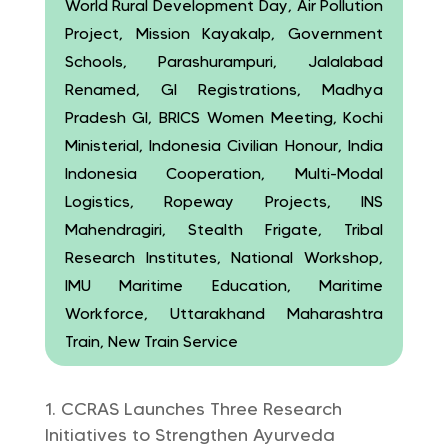
World Rural Development Day, Air Pollution
Project, Mission Kayakalp, Government
Schools, Parashurampuri, Jalalabad
Renamed, GI Registrations, Madhya
Pradesh GI, BRICS Women Meeting, Kochi
Ministerial, Indonesia Civilian Honour, India
Indonesia Cooperation, Multi-Modal
Logistics, Ropeway Projects, INS
Mahendragiri, Stealth Frigate, Tribal
Research Institutes, National Workshop,
IMU Maritime Education, Maritime
Workforce, Uttarakhand Maharashtra
Train, New Train Service
CCRAS Launches Three Research
Initiatives to Strengthen Ayurveda