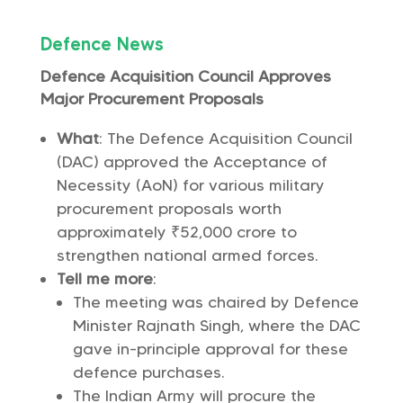
Defence News
Defence Acquisition Council Approves
Major Procurement Proposals
What
: The Defence Acquisition Council
(DAC) approved the Acceptance of
Necessity (AoN) for various military
procurement proposals worth
approximately ₹52,000 crore to
strengthen national armed forces.
Tell me more
:
The meeting was chaired by Defence
Minister Rajnath Singh, where the DAC
gave in-principle approval for these
defence purchases.
The Indian Army will procure the