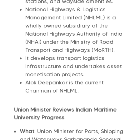
stations, and wayside amenities.
National Highways & Logistics
Management Limited (NHLML) is a
wholly owned subsidiary of the
National Highways Authority of India
(NHAI) under the Ministry of Road
Transport and Highways (MoRTH).
It develops transport logistics
infrastructure and undertakes asset
monetisation projects.
Alok Deepankar is the current
Chairman of NHLML.
Union Minister Reviews Indian Maritime
University Progress
What
: Union Minister for Ports, Shipping
and Waterways Sarbananda Sonowal