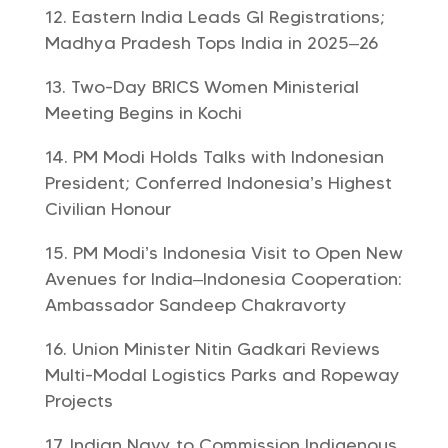
Eastern India Leads GI Registrations;
Madhya Pradesh Tops India in 2025–26
Two-Day BRICS Women Ministerial
Meeting Begins in Kochi
PM Modi Holds Talks with Indonesian
President; Conferred Indonesia’s Highest
Civilian Honour
PM Modi’s Indonesia Visit to Open New
Avenues for India–Indonesia Cooperation:
Ambassador Sandeep Chakravorty
Union Minister Nitin Gadkari Reviews
Multi-Modal Logistics Parks and Ropeway
Projects
Indian Navy to Commission Indigenous