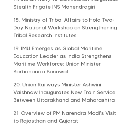
Stealth Frigate INS Mahendragiri
Ministry of Tribal Affairs to Hold Two-
Day National Workshop on Strengthening
Tribal Research Institutes
IMU Emerges as Global Maritime
Education Leader as India Strengthens
Maritime Workforce: Union Minister
Sarbananda Sonowal
Union Railways Minister Ashwini
Vaishnaw Inaugurates New Train Service
Between Uttarakhand and Maharashtra
Overview of PM Narendra Modi’s Visit
to Rajasthan and Gujarat