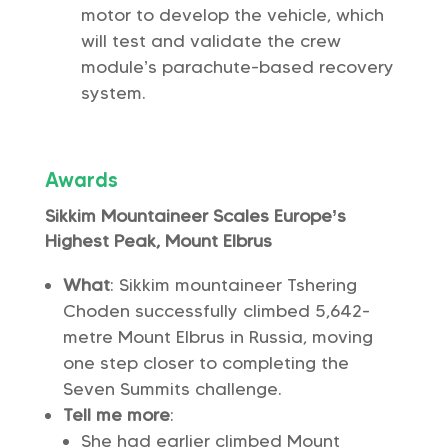
motor to develop the vehicle, which
will test and validate the crew
module’s parachute-based recovery
system.
Awards
Sikkim Mountaineer Scales Europe’s
Highest Peak, Mount Elbrus
What
: Sikkim mountaineer Tshering
Choden successfully climbed 5,642-
metre Mount Elbrus in Russia, moving
one step closer to completing the
Seven Summits challenge.
Tell me more
:
She had earlier climbed Mount