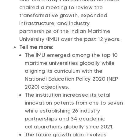
chaired a meeting to review the
transformative growth, expanded
infrastructure, and industry
partnerships of the Indian Maritime
University (IMU) over the past 12 years.
Tell me more
:
The IMU emerged among the top 10
maritime universities globally while
aligning its curriculum with the
National Education Policy 2020 (NEP
2020) objectives.
The institution increased its total
innovation patents from one to seven
while establishing 26 industry
partnerships and 34 academic
collaborations globally since 2021.
The future growth plan involves