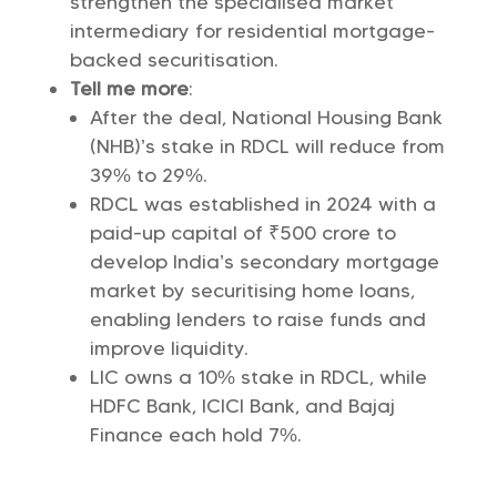
strengthen the specialised market
intermediary for residential mortgage-
backed securitisation.
Tell me more
:
After the deal, National Housing Bank
(NHB)’s stake in RDCL will reduce from
39% to 29%.
RDCL was established in 2024 with a
paid-up capital of ₹500 crore to
develop India’s secondary mortgage
market by securitising home loans,
enabling lenders to raise funds and
improve liquidity.
LIC owns a 10% stake in RDCL, while
HDFC Bank, ICICI Bank, and Bajaj
Finance each hold 7%.