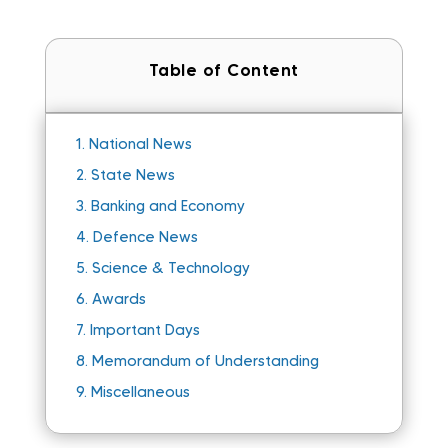
Table of Content
1.
National News
2.
State News
3.
Banking and Economy
4.
Defence News
5.
Science & Technology
6.
Awards
7.
Important Days
8.
Memorandum of Understanding
9.
Miscellaneous