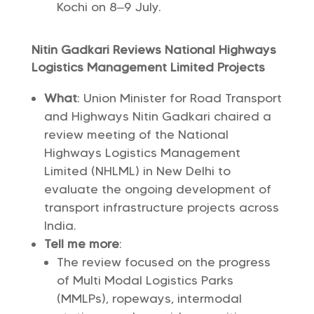
Kochi on 8–9 July.
Nitin Gadkari Reviews National Highways
Logistics Management Limited Projects
What
: Union Minister for Road Transport
and Highways Nitin Gadkari chaired a
review meeting of the National
Highways Logistics Management
Limited (NHLML) in New Delhi to
evaluate the ongoing development of
transport infrastructure projects across
India.
Tell me more
:
The review focused on the progress
of Multi Modal Logistics Parks
(MMLPs), ropeways, intermodal