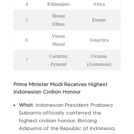
4
Kilimanjaro
Africa
Mount
5
Europe
Elbrus
Vinson
6
Antarctica
Massif
Carstensz
Oceania
7
Pyramid
(Australasia)
Prime Minister Modi Receives Highest
Indonesian Civilian Honour
What
: Indonesian President Prabowo
Subianto officially conferred the
highest civilian honour, Bintang
Adipurna of the Republic of Indonesia,