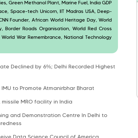
ties, Green Methanol Plant, Marine Fuel, India GDP
ace, Space-tech Unicorn, IIT Madras USA, Deep-
CNN Founder, African World Heritage Day, World
y, Border Roads Organisation, World Red Cross
d World War Remembrance, National Technology
Rate Declined by 6%; Delhi Recorded Highest
d IMU to Promote Atmanirbhar Bharat
missile MRO facility in India
ing and Demonstration Centre In Delhi to
aredness
ceive Data Science Council of America