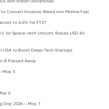
Us with Indian Universities
t to Convert Invasive Weed into Marine Fuel
recast to 6.6% for FY27
s 1st Space-tech Unicorn, Raises USD 60
 in USA to Boost Deep-Tech Startups
r III Passed Away
 – May 5
May 6
ng Day 2026 – May 7