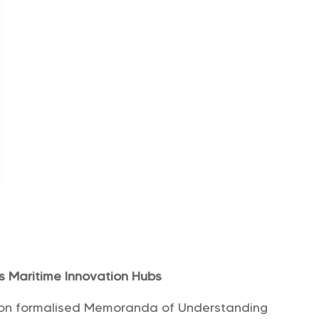
es Maritime Innovation Hubs
tion formalised Memoranda of Understanding