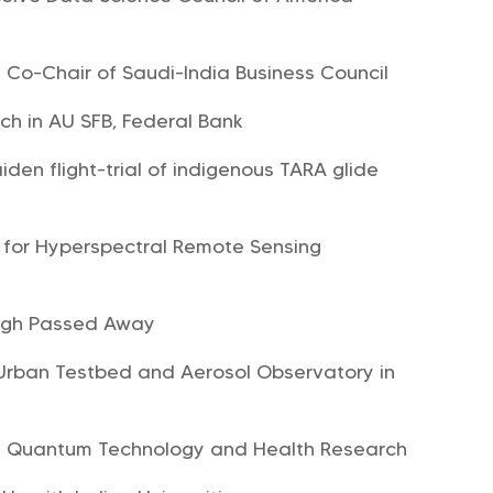
 Co-Chair of Saudi-India Business Council
ch in AU SFB, Federal Bank
den flight-trial of indigenous TARA glide
 for Hyperspectral Remote Sensing
ingh Passed Away
st Urban Testbed and Aerosol Observatory in
in Quantum Technology and Health Research