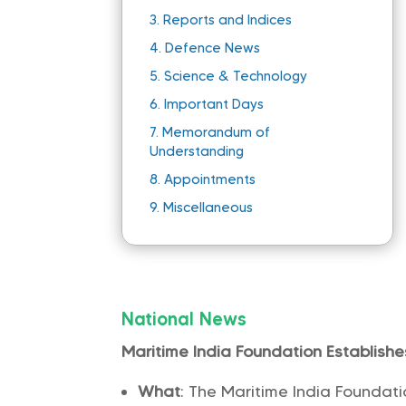
3.
Reports and Indices
4.
Defence News
5.
Science & Technology
6.
Important Days
7.
Memorandum of
Understanding
8.
Appointments
9.
Miscellaneous
National News
Maritime India Foundation Establish
What
: The Maritime India Founda