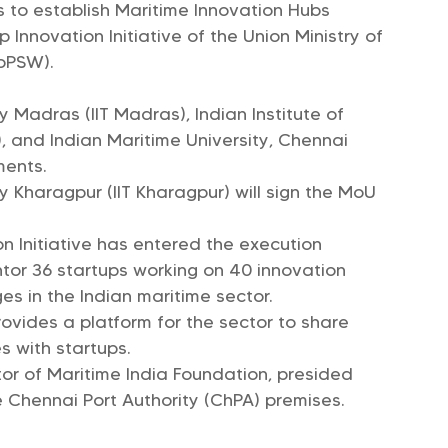
es to establish Maritime Innovation Hubs
Innovation Initiative of the Union Ministry of
oPSW).
y Madras (IIT Madras), Indian Institute of
 and Indian Maritime University, Chennai
ments.
y Kharagpur (IIT Kharagpur) will sign the MoU
n Initiative has entered the execution
tor 36 startups working on 40 innovation
ges in the Indian maritime sector.
ovides a platform for the sector to share
s with startups.
or of Maritime India Foundation, presided
 Chennai Port Authority (ChPA) premises.