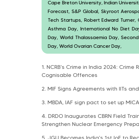
Cape Breton University, Indian Universi
Forecast, S&P Global, Skyroot Aerosp
Tech Startups, Robert Edward Turner, 
Asthma Day, International No Diet Da
Day, World Thalassaemia Day, Secon
Day, World Ovarian Cancer Day,
NCRB’s Crime in India 2024: Crime 
Cognisable Offences
MIF Signs Agreements with IITs an
MBDA, IAF sign pact to set up MICA 
DRDO Inaugurates CBRN Field Train
Strengthen Nuclear Emergency Prep
JGU Becomes India’s 1st IoE to Re