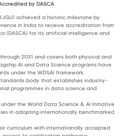
n Accredited by DASCA
y (JGU) achieved a historic milestone by
minence in India to receive accreditation from
 (DASCA) for its artificial intelligence and
d through 2031 and covers both physical and
flagship AI and Data Science programs have
ards under the WDSAI framework.
standards body that establishes industry-
onal programmes in data science and
nder the World Data Science & AI Initiative
ties in adopting internationally benchmarked
eir curriculum with internationally accepted
 access to certification pathways.