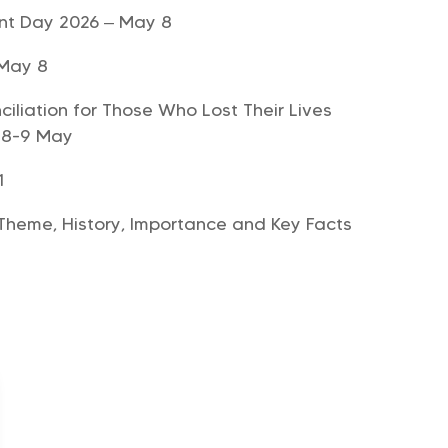
nt Day 2026 – May 8
 May 8
liation for Those Who Lost Their Lives
 8-9 May
1
Theme, History, Importance and Key Facts