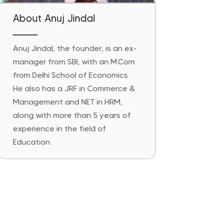
About Anuj Jindal
━━━━━
Anuj Jindal, the founder, is an ex-
manager from SBI, with an M.Com
from Delhi School of Economics.
He also has a JRF in Commerce &
Management and NET in HRM,
along with more than 5 years of
experience in the field of
Education.