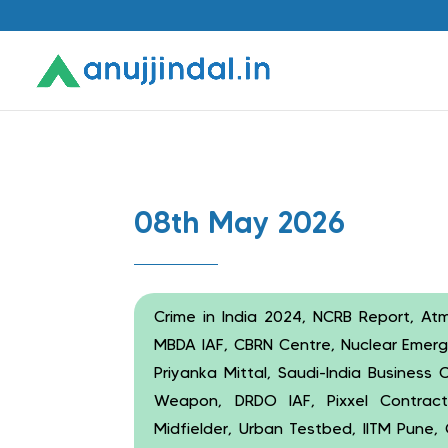
08th May 2026
Crime in India 2024, NCRB Report, Atm
MBDA IAF, CBRN Centre, Nuclear Emerg
Priyanka Mittal, Saudi-India Business
Weapon, DRDO IAF, Pixxel Contract
Midfielder, Urban Testbed, IITM Pune