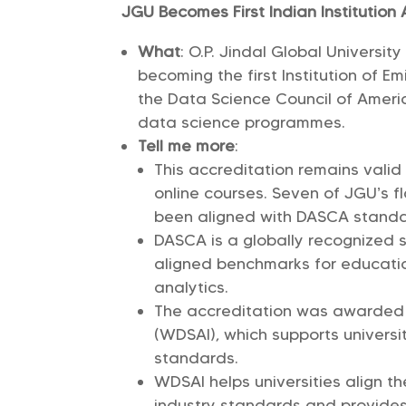
JGU Becomes First Indian Institutio
What
: O.P. Jindal Global Universit
becoming the first Institution of E
the Data Science Council of America
data science programmes.
Tell me more
:
This accreditation remains vali
online courses. Seven of JGU’s 
been aligned with DASCA stand
DASCA is a globally recognized 
aligned benchmarks for educati
analytics.
The accreditation was awarded u
(WDSAI), which supports universi
standards.
WDSAI helps universities align th
industry standards and provides