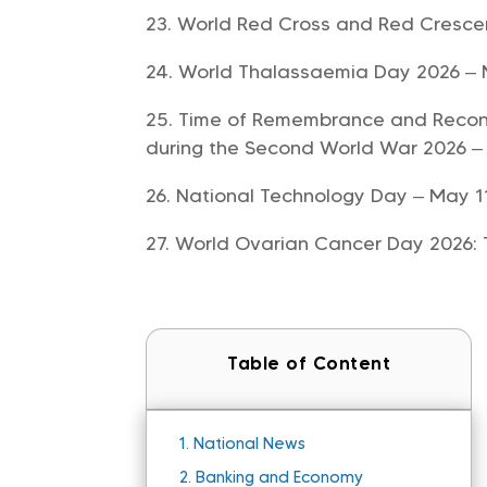
World Red Cross and Red Cresce
World Thalassaemia Day 2026 –
Time of Remembrance and Reconci
during the Second World War 2026 –
National Technology Day – May 1
World Ovarian Cancer Day 2026: 
Table of Content
1.
National News
2.
Banking and Economy