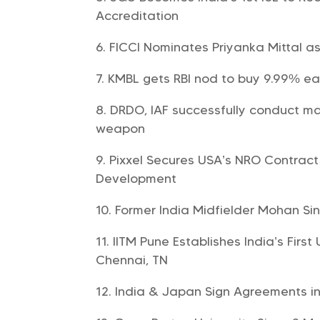
Accreditation
FICCI Nominates Priyanka Mittal as
KMBL gets RBI nod to buy 9.99% ea
DRDO, IAF successfully conduct mai
weapon
Pixxel Secures USA’s NRO Contract
Development
Former India Midfielder Mohan S
IITM Pune Establishes India’s Fir
Chennai, TN
India & Japan Sign Agreements 