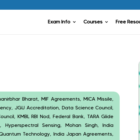
Exam Info
Courses
Free Reso
anirbhar Bharat, MIF Agreements, MICA Missile,
ency, JGU Accreditation, Data Science Council,
 Council, KMBL RBI Nod, Federal Bank, TARA Glide
, Hyperspectral Sensing, Mohan Singh, India
, Quantum Technology, India Japan Agreements,