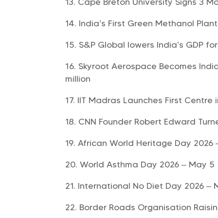
Cape Breton University Signs 3 Mo
India’s First Green Methanol Plan
S&P Global lowers India’s GDP fo
Skyroot Aerospace Becomes India’
million
IIT Madras Launches First Centre
CNN Founder Robert Edward Turne
African World Heritage Day 2026
World Asthma Day 2026 – May 5
International No Diet Day 2026 – 
Border Roads Organisation Raisi