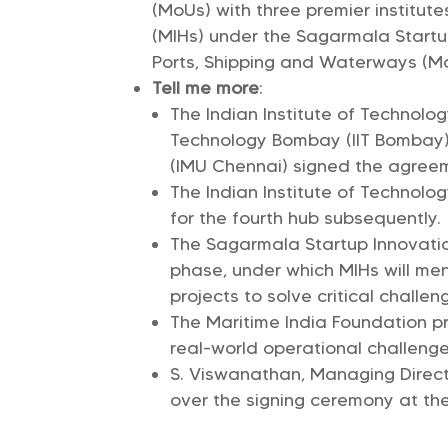
(MoUs) with three premier institut
(MIHs) under the Sagarmala Startup 
Ports, Shipping and Waterways (M
Tell me more
:
The Indian Institute of Technolog
Technology Bombay (IIT Bombay),
(IMU Chennai) signed the agree
The Indian Institute of Technolog
for the fourth hub subsequently.
The Sagarmala Startup Innovatio
phase, under which MIHs will men
projects to solve critical challen
The Maritime India Foundation pr
real-world operational challenge
S. Viswanathan, Managing Direct
over the signing ceremony at the