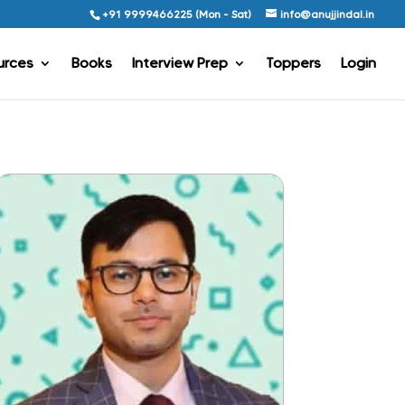
+91 9999466225 (Mon - Sat)
info@anujjindal.in
urces
Books
Interview Prep
Toppers
Login