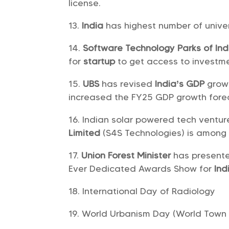
license.
India
has highest number of unive
Software Technology Parks of Ind
for
startup
to get access to investme
UBS
has revised
India’s GDP
growt
increased the FY25 GDP growth forec
Indian solar powered tech ventu
Limited
(S4S Technologies) is among 
Union Forest Minister
has present
Ever Dedicated Awards Show for
Ind
International Day of Radiology
World Urbanism Day (World Town 