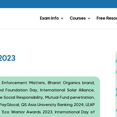
Exam Info
Courses
Free Reso
2023
 Enforcement Matters, Bharat Organics brand,
 Foundation Day, International Solar Alliance,
Social Responsibility, Mutual Fund penetration,
, PayGlocal, QS Asia University Ranking 2024, LEAP
, ‘Eco Warrior Awards 2023, International Day of