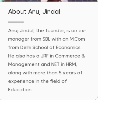
About Anuj Jindal
━━━━━
Anuj Jindal, the founder, is an ex-
manager from SBI, with an M.Com
from Delhi School of Economics.
He also has a JRF in Commerce &
Management and NET in HRM,
along with more than 5 years of
experience in the field of
Education.