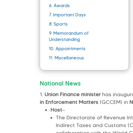
6.
Awards
7.
Important Days
8.
Sports
9.
Memorandum of
Understanding
10.
Appointments
11.
Miscellaneous
National News
Union Finance minister
has inaugu
in Enforcement Matters
(GCCEM) in
N
Host
–
The Directorate of Revenue Int
Indirect Taxes and Customs (C
collaboration with the World 