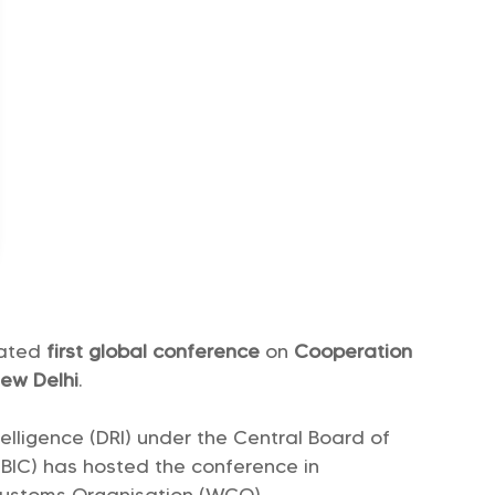
rated
first global conference
on
Cooperation
ew Delhi
.
elligence (DRI) under the Central Board of
BIC) has hosted the conference in
Customs Organisation (WCO).