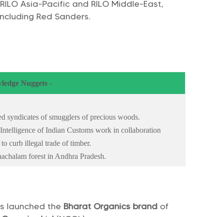
 RILO Asia-Pacific and RILO Middle-East,
 including Red Sanders.
ledge Nuggets -
ised syndicates of smugglers of precious woods.
 Intelligence of Indian Customs work in collaboration
to curb illegal trade of timber.
achalam forest in Andhra Pradesh.
s launched the
Bharat Organics brand
of