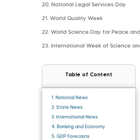
National Legal Services Day
World Quality Week
World Science Day for Peace an
International Week of Science a
Table of Content
1.
National News
2.
State News
3.
International News
4.
Banking and Economy
5.
GDP Forecasts