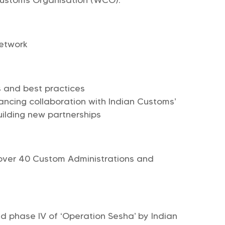
Network
ts and best practices
ancing collaboration with Indian Customs’
uilding new partnerships
over 40 Custom Administrations and
d phase IV of ‘Operation Sesha’ by Indian