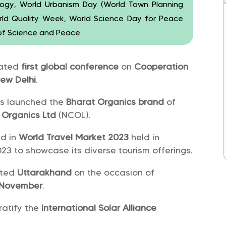
ology, World Urbanism Day (World Town Planning
orld Quality Week, World Science Day for Peace
of Science and Peace
rated
first global conference
on
Cooperation
ew Delhi
.
s launched the
Bharat Organics brand
of
 Organics Ltd
(NCOL).
ed in
World Travel Market 2023
held in
23 to showcase its diverse tourism offerings.
ited
Uttarakhand
on the occasion of
 November
.
ratify the
International Solar Alliance