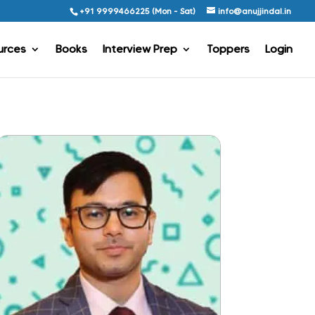
+91 9999466225 (Mon - Sat)
info@anujjindal.in
urces
Books
Interview Prep
Toppers
Login