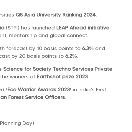
rsities
QS Asia University Ranking 2024
.
ia
(STPI) has launched
LEAP Ahead initiative
nt, mentorship and global connect.
h forecast by 10 basis points to
6.3
% and
ast by 20 basis points to
6.2
%.
re
Science for Society Techno Services Private
the winners of
Earthshot prize 2023
.
ed
‘Eco Warrior Awards 2023’
in India’s First
ian Forest Service Officers
.
Planning Day)