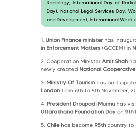
Radiology, International Day of Radi
Day), National Legal Services Day, W
and Development, International Week 
Union Finance minister
has inaugu
in Enforcement Matters
(GCCEM) in
N
Cooperation Minister
Amit Shah
ha
newly created
National Cooperative
Ministry Of Tourism
has participat
London
from 6th to 8th November, 20
President Droupadi Murmu
has vis
Uttarakhand Foundation Day
on
9th
Chile
has become
95th
country to 