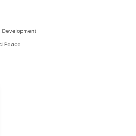
d Development
nd Peace