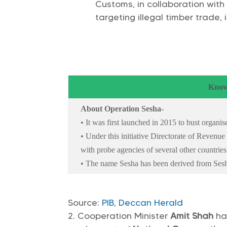
Customs, in collaboration with
targeting illegal timber trade,
Know
About Operation Sesha-
• It was first launched in 2015 to bust organ
• Under this initiative Directorate of Revenue
with probe agencies of several other countries 
• The name Sesha has been derived from Sesh
Source:
PIB
,
Deccan Herald
Cooperation Minister
Amit Shah
ha