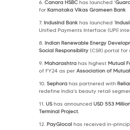
Canara HSBC
has launched ‘
Guara
for
Karnataka Vikas Grameen Bank
IndusInd Bank
has launched ‘
Indus
Unified Payments Interface (UPI) inte
Indian Renewable Energy Develo
Social Responsibility
(CSR) portal for 
Maharashtra
has highest
Mutual F
of FY24 as per
Association of Mutual
Sephora
has partnered with
Relia
redefine India’s beauty retail segmen
US
has announced
USD 553 Millio
Terminal Project
.
PayGlocal
has received in-princi