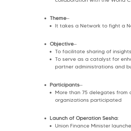
Theme
–
It takes a Network to fight a 
Objective
–
To facilitate sharing of insigh
To serve as a catalyst for enh
partner administrations and b
Participants
–
More than 75 delegates from 
organizations participated
Launch of Operation Sesha
:
Union Finance Minister launche