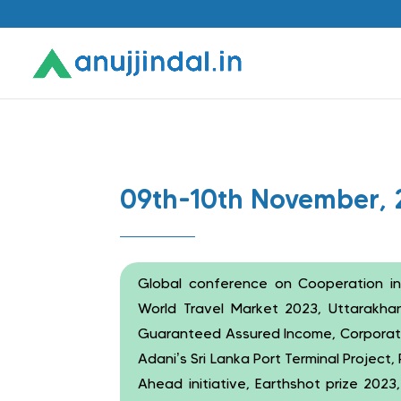
09th-10th November, 
Global conference on Cooperation in
World Travel Market 2023, Uttarakhand
Guaranteed Assured Income, Corporate 
Adani’s Sri Lanka Port Terminal Project
Ahead initiative, Earthshot prize 2023