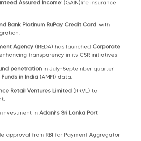
nteed Assured Income
’ (GAIN)life insurance
Ind Bank Platinum RuPay Credit Card
’ with
gration.
pment Agency
(IREDA) has launched
Corporate
enhancing transparency in its CSR initiatives.
und penetration
in July-September quarter
 Funds in India
(AMFI) data.
nce Retail Ventures Limited
(RRVL) to
t.
n
investment in
Adani’s Sri Lanka Port
ple approval from RBI for Payment Aggregator