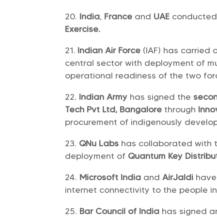
India
,
France
and
UAE
conducted 
Exercise.
Indian Air Force
(IAF) has carried 
central sector with deployment of m
operational readiness of the two for
Indian Army
has signed the
secon
Tech Pvt Ltd, Bangalore
through
Inno
procurement of indigenously devel
QNu Labs
has collaborated with
deployment of
Quantum Key Distribu
Microsoft India
and
AirJaldi
have 
internet connectivity to the people i
Bar Council of India
has signed 