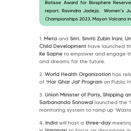
Batisse Award for Biosphere Reser
report, Ravindra Jadeja, Women’s Ju
Championships 2023, Mayon Volcano in P
Meta
and
Smt. Smriti Zubin lrani
,
Un
Child Development
have launched t
Ke Sapne
to empower and engage the 
and dreams for the future.
World Health Organization
has rele
of
‘Har Ghar Jal’ Program
on Public 
Union Minister of Ports, Shipping
Sarbananda Sonowal
launched the
monitoring system to ramp up ‘Waste t
India
will host a
three-day
meetin
in
Varanasi
to focus on disruptions i