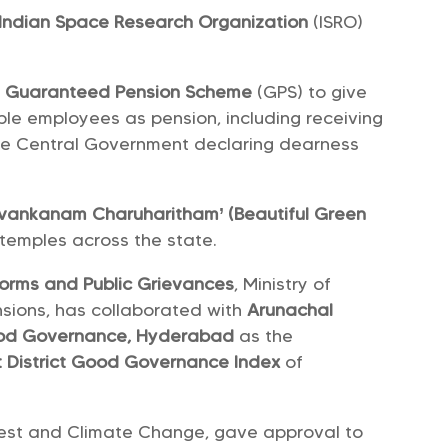
Indian Space Research Organization
(ISRO)
e
Guaranteed Pension Scheme
(GPS) to give
ible employees as pension, including receiving
 the Central Government declaring dearness
vankanam Charuharitham’ (Beautiful Green
 temples across the state.
forms and Public Grievances
, Ministry of
nsions, has collaborated with
Arunachal
ood Governance, Hyderabad
as the
st District Good Governance Index
of
orest and Climate Change, gave approval to