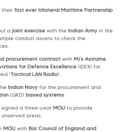
their
first ever trilateral Maritime Partnership
out a
joint exercise
with the
Indian Army
in the
ultiple combat assets to check the
ces.
d procurement contract
with
M/s Astrome
vations for Defence Excellence
(iDEX) for
oped
‘Tactical LAN Radio’.
 the
Indian Navy
for the procurement and
tion
(QKD)
based systems
.
signed a three-year
MOU
to provide
n unserved areas.
an
MOU
with
Bar Council of England and