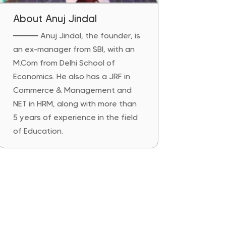
About Anuj Jindal
━━━━━
Anuj Jindal, the founder, is
an ex-manager from SBI, with an
M.Com from Delhi School of
Economics. He also has a JRF in
Commerce & Management and
NET in HRM, along with more than
5 years of experience in the field
of Education.