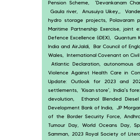
Pension Scheme, ‘Devankanam Charu
Gaula river, Anusuiya Uikey,, Vande
hydro storage projects, Polavaram pr
Maritime Partnership Exercise, joint 
Defence Excellence (iDEX), Quantum K
India and AirJaldi, Bar Council of En
Wales, International Covenant on Civil a
Atlantic Declaration, autonomous dr
Violence Against Health Care in Co
Update: Outlook for 2023 and 202
settlements, ‘Kisan store’, India’s fo
devolution, Ethanol Blended Diesel 
Development Bank of India, JP Morgan,
of the Border Security Force, Andh
Tumour Day, World Oceans Day, Spi
Samman, 2023 Royal Society of Literat