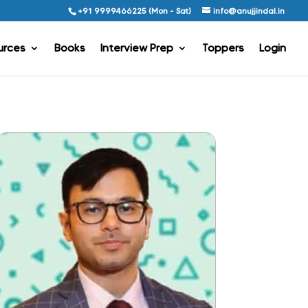
+91 9999466225 (Mon - Sat)
info@anujjindal.in
urces
Books
Interview Prep
Toppers
Login