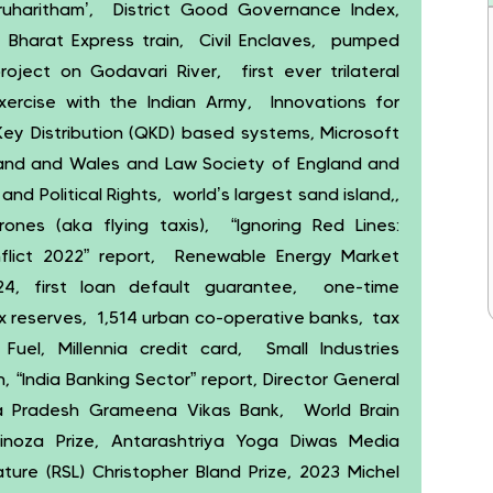
haritham’, District Good Governance Index,
 Bharat Express train, Civil Enclaves, pumped
oject on Godavari River, first ever trilateral
exercise with the Indian Army, Innovations for
ey Distribution (QKD) based systems, Microsoft
gland and Wales and Law Society of England and
nd Political Rights, world’s largest sand island,,
ones (aka flying taxis), “Ignoring Red Lines:
nflict 2022” report, Renewable Energy Market
4, first loan default guarantee, one-time
rex reserves, 1,514 urban co-operative banks, tax
Fuel, Millennia credit card, Small Industries
 “India Banking Sector” report, Director General
ra Pradesh Grameena Vikas Bank, World Brain
noza Prize, Antarashtriya Yoga Diwas Media
ure (RSL) Christopher Bland Prize, 2023 Michel