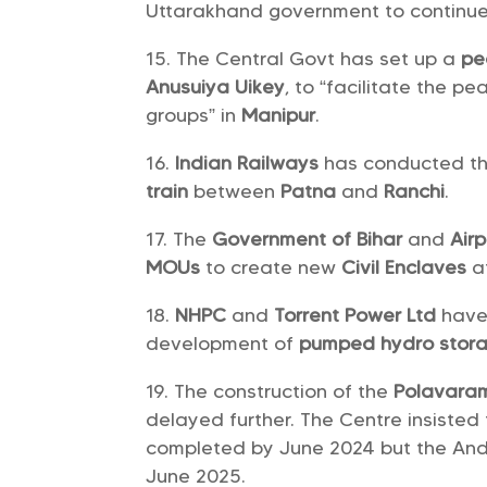
Uttarakhand government to continue
The Central Govt has set up a
pe
Anusuiya Uikey
, to “facilitate the 
groups” in
Manipur
.
Indian Railways
has conducted the 
train
between
Patna
and
Ranchi
.
The
Government of Bihar
and
Airp
MOUs
to create new
Civil Enclaves
a
NHPC
and
Torrent Power Ltd
have
development of
pumped hydro stora
The construction of the
Polavara
delayed further. The Centre insisted 
completed by June 2024 but the And
June 2025.