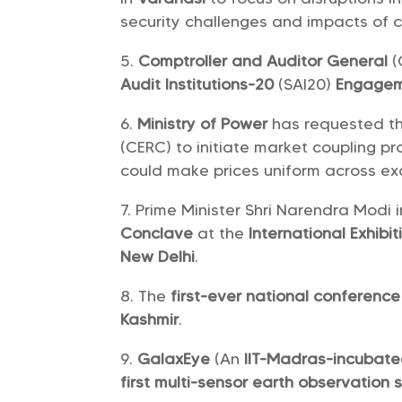
security challenges and impacts of 
Comptroller and Auditor General
Audit Institutions-20
(SAI20)
Engage
Ministry of Power
has requested t
(CERC) to initiate market coupling p
could make prices uniform across e
Prime Minister Shri Narendra Modi
Conclave
at the
International Exhib
New Delhi
.
The
first-ever national conference 
Kashmir
.
GalaxEye
(An
IIT-Madras-incubate
first multi-sensor earth observation s