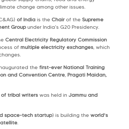
climate change among other issues.
(C&AG)
of India
is the
Chair
of the
Supreme
ment Group
under India’s G20 Presidency.
he
Central Electricity Regulatory Commission
rocess of
multiple electricity exchanges
, which
xchanges.
 inaugurated the
first-ever National Training
ition and Convention Centre
,
Pragati Maidan,
of tribal writers
was held in
Jammu and
d space-tech startup
) is building the
world’s
atellite
.