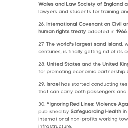
Wales and Law Society of England 
lawyers and students for training and
International Covenant on Civil an
human rights treaty
adopted in
1966
.
The
world’s largest sand island
, 
centuries, is finally getting rid of its c
United States
and the
United Ki
for promoting economic partnership 
Israel
has started conducting tes
that can carry both passengers and
“Ignoring Red Lines: Violence Aga
published by
Safeguarding Health in 
international non-profits working to
infrastructure.