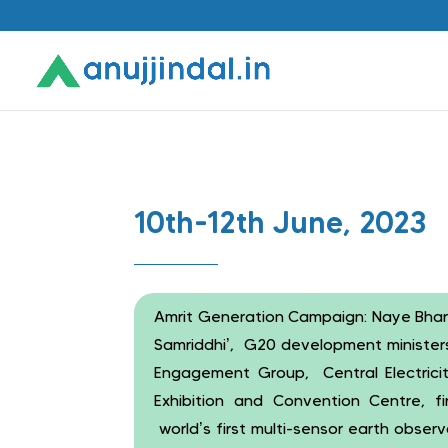
10th-12th June, 2023
Amrit Generation Campaign: Naye Bhara
Samriddhi’, G20 development ministers
Engagement Group, Central Electricit
Exhibition and Convention Centre, fir
world’s first multi-sensor earth obse