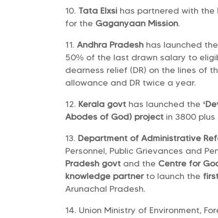
Tata Elxsi
has partnered with the
for the
Gaganyaan Mission
.
Andhra Pradesh
has launched th
50% of the last drawn salary to elig
dearness relief (DR) on the lines of
allowance and DR twice a year.
Kerala govt
has launched the
‘De
Abodes of God) project
in 3800 plus
Department of Administrative Re
Personnel, Public Grievances and Pe
Pradesh govt
and the
Centre for G
knowledge partner
to launch the
fir
Arunachal Pradesh.
Union Ministry of Environment, F