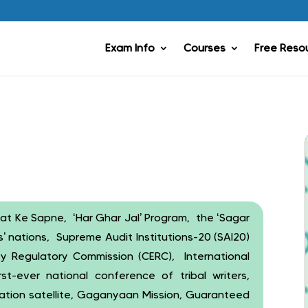
Exam Info
Courses
Free Reso
t Ke Sapne, ‘Har Ghar Jal’ Program, the ‘Sagar
’ nations, Supreme Audit Institutions-20 (SAI20)
y Regulatory Commission (CERC), International
st-ever national conference of tribal writers,
rvation satellite, Gaganyaan Mission, Guaranteed