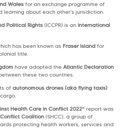
and Wales
for an exchange programme of
 learning about each other’s jurisdiction.
d Political Rights
(ICCPR) is an
international
which has been known as
Fraser Island
for
olonial title.
ngdom
have adopted the
Atlantic Declaration
between these two countries.
ts of
autonomous drones (aka flying taxis)
 cargo.
inst Health Care in Conflict 2022”
report was
Conflict Coalition
(SHCC), a group of
wards protecting health workers, services and