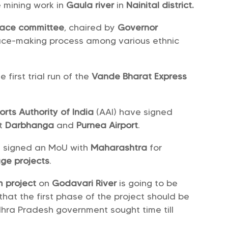
 mining work in
Gaula river
in
Nainital district.
ace committee
, chaired by
Governor
peace-making process among various ethnic
first trial run of the
Vande Bharat Express
orts Authority of India
(AAI) have signed
t
Darbhanga
and
Purnea Airport
.
 signed an MoU with
Maharashtra
for
ge projects
.
m project
on
Godavari River
is going to be
that the first phase of the project should be
hra Pradesh government sought time till