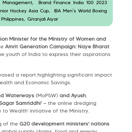
ve Management, Brand Finance India 100 2023
nior Hockey Asia Cup, IBA Men’s World Boxing
hilippines, Gitanjali Aiyar
ion Minister for the Ministry of Women and
he
Amrit Generation Campaign: Naye Bharat
youth of India to express their aspirations
ased a report highlighting significant impact
Health and Economic Savings.
 and Waterways
(MoPSW)
and Ayush
,
‘Sagar Samriddhi’ –
the online dredging
o Wealth’ initiative of the Ministry.
g of the
G20 development ministers’ nations
n global supply chains, food and energy