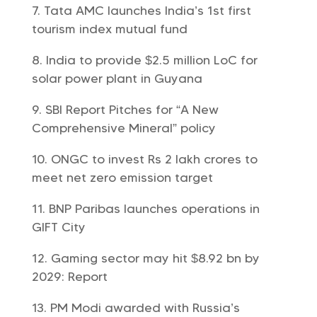
Tata AMC launches India’s 1st first
tourism index mutual fund
India to provide $2.5 million LoC for
solar power plant in Guyana
SBI Report Pitches for “A New
Comprehensive Mineral” policy
ONGC to invest Rs 2 lakh crores to
meet net zero emission target
BNP Paribas launches operations in
GIFT City
Gaming sector may hit $8.92 bn by
2029: Report
PM Modi awarded with Russia’s