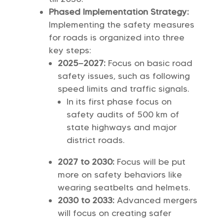
Phased Implementation Strategy:
Implementing the safety measures
for roads is organized into three
key steps:
2025–2027:
Focus on basic road
safety issues, such as following
speed limits and traffic signals.
In its first phase focus on
safety audits of 500 km of
state highways and major
district roads.
2027 to 2030:
Focus will be put
more on safety behaviors like
wearing seatbelts and helmets.
2030 to 2033:
Advanced mergers
will focus on creating safer