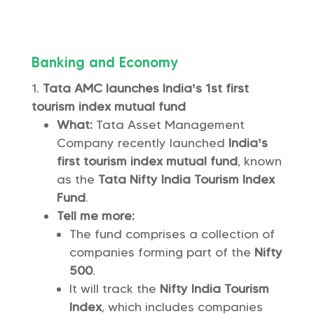
Banking and Economy
Tata AMC launches India’s 1st first
tourism index mutual fund
What:
Tata Asset Management
Company recently launched
India’s
first tourism index mutual fund
, known
as the
Tata Nifty India Tourism Index
Fund
.
Tell me more:
The fund comprises a collection of
companies forming part of the
Nifty
500
.
It will track the
Nifty India Tourism
Index
, which includes companies