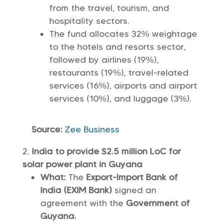
from the travel, tourism, and
hospitality sectors.
The fund allocates 32% weightage
to the hotels and resorts sector,
followed by airlines (19%),
restaurants (19%), travel-related
services (16%), airports and airport
services (10%), and luggage (3%).
Source:
Zee Business
India to provide $2.5 million LoC for
solar power plant in Guyana
What:
The
Export-Import Bank of
India (EXIM Bank)
signed an
agreement with the
Government of
Guyana.