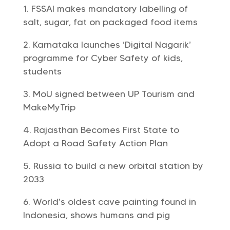
FSSAI makes mandatory labelling of
salt, sugar, fat on packaged food items
Karnataka launches ‘Digital Nagarik’
programme for Cyber Safety of kids,
students
MoU signed between UP Tourism and
MakeMyTrip
Rajasthan Becomes First State to
Adopt a Road Safety Action Plan
Russia to build a new orbital station by
2033
World’s oldest cave painting found in
Indonesia, shows humans and pig