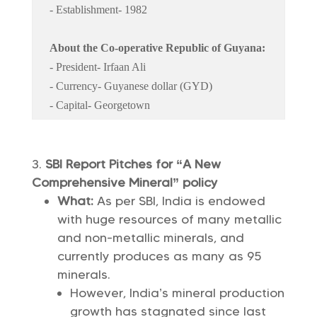
- Establishment- 1982
About the Co-operative Republic of Guyana:
- President- Irfaan Ali
- Currency- Guyanese dollar (GYD)
- Capital- Georgetown
SBI Report Pitches for “A New
Comprehensive Mineral” policy
What:
As per SBI, India is endowed
with huge resources of many metallic
and non-metallic minerals, and
currently produces as many as 95
minerals.
However, India’s mineral production
growth has stagnated since last