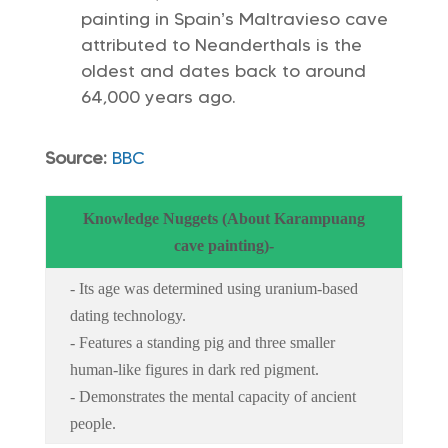
painting in Spain’s Maltravieso cave
attributed to Neanderthals is the
oldest and dates back to around
64,000 years ago.
Source:
BBC
Knowledge Nuggets (About Karampuang
cave painting)-
- Its age was determined using uranium-based
dating technology.
- Features a standing pig and three smaller
human-like figures in dark red pigment.
- Demonstrates the mental capacity of ancient
people.