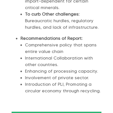
import-dependent for certain
critical minerals.
To curb Other challenges:
Bureaucratic hurdles, regulatory
hurdles, and lack of infrastructure.
Recommendations of Report:
Comprehensive policy that spans
entire value chain
International Collaboration with
other countries.
Enhancing of processing capacity.
Involvement of private sector.
Introduction of PLI, Promoting a
circular economy through recycling.