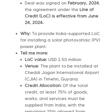
Deal was signed on
February, 2024
,
the agreement under the
Line of
Credit (LoC) is effective from June
24, 2024.
Why:
To provide India-supported LoC
for installing a solar photovoltaic (PV)
power plant.
Tell me more:
LoC value:
USD 2.50 million
Venue:
The plant to be installed at
Cheddi Jagan International Airport
(CJIA) in Timehri, Guyana.
Credit Allocation:
Of the total
credit, at least 75% of goods,
works, and services must be
supplied from India, with the
remaining 25% allowed from