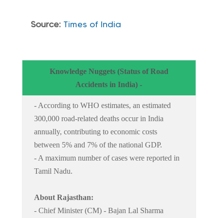
Source:
Times of India
Knowledge Nuggets (Status of Road
Accidents in India) -
- According to WHO estimates, an estimated
300,000 road-related deaths occur in India
annually, contributing to economic costs
between 5% and 7% of the national GDP.
- A maximum number of cases were reported in
Tamil Nadu.
About Rajasthan:
- Chief Minister (CM) - Bajan Lal Sharma