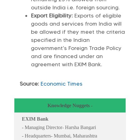
outside India i.e. foreign sourcing.
Export Eligibility:
Exports of eligible
goods and services from India will
be allowed if they meet the criteria
specified in the Indian
government’s Foreign Trade Policy
and are financed under an
agreement with EXIM Bank.
Source:
Economic Times
Knowledge Nuggets -
EXIM Bank
- Managing Director- Harsha Bangari
- Headquarters- Mumbai, Maharashtra