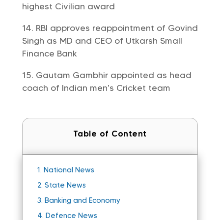
highest Civilian award
RBI approves reappointment of Govind
Singh as MD and CEO of Utkarsh Small
Finance Bank
Gautam Gambhir appointed as head
coach of Indian men’s Cricket team
Table of Content
1.
National News
2.
State News
3.
Banking and Economy
4.
Defence News