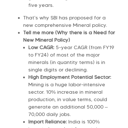
five years.
That’s why SBI has proposed for a
new comprehensive Mineral policy.
Tell me more (Why there is a Need for
New Mineral Policy)
Low CAGR:
5-year CAGR (from FY19
to FY24) of most of the major
minerals (in quantity terms) is in
single digits or declining.
High Employment Potential Sector:
Mining is a huge labor-intensive
sector. 10% increase in mineral
production, in value terms, could
generate an additional 50,000 –
70,000 daily jobs.
Import Reliance:
India is 100%