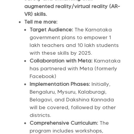
augmented reality/virtual reality (AR-
VR) skills.
Tell me more:
Target Audience:
The Karnataka
government plans to empower 1
lakh teachers and 10 lakh students
with these skills by 2025.
Collaboration with Meta:
Karnataka
has partnered with Meta (formerly
Facebook)
Implementation Phases:
Initially,
Bengaluru, Mysuru, Kalaburagi,
Belagavi, and Dakshina Kannada
will be covered, followed by other
districts.
Comprehensive Curriculum:
The
program includes workshops,