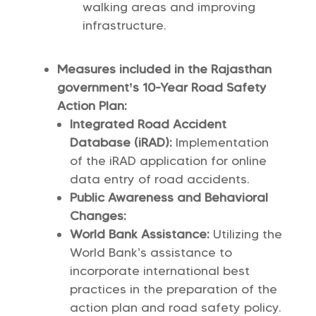
walking areas and improving
infrastructure.
Measures included in the Rajasthan
government’s 10-Year Road Safety
Action Plan:
Integrated Road Accident
Database (iRAD):
Implementation
of the iRAD application for online
data entry of road accidents.
Public Awareness and Behavioral
Changes:
World Bank Assistance:
Utilizing the
World Bank’s assistance to
incorporate international best
practices in the preparation of the
action plan and road safety policy.