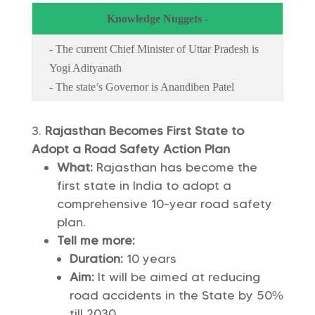
Knowledge Nuggets -
- The current Chief Minister of Uttar Pradesh is
Yogi Adityanath
- The state’s Governor is Anandiben Patel
Rajasthan Becomes First State to
Adopt a Road Safety Action Plan
What:
Rajasthan has become the
first state in India to adopt a
comprehensive 10-year road safety
plan.
Tell me more:
Duration:
10 years
Aim:
It will be aimed at reducing
road accidents in the State by 50%
till 2030.