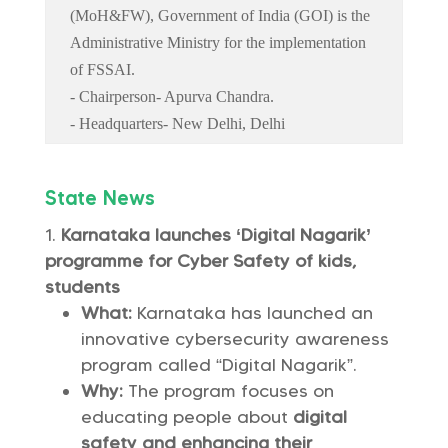
(MoH&FW), Government of India (GOI) is the
Administrative Ministry for the implementation
of FSSAI.
- Chairperson- Apurva Chandra.
- Headquarters- New Delhi, Delhi
State News
Karnataka launches ‘Digital Nagarik’
programme for Cyber Safety of kids,
students
What:
Karnataka has launched an
innovative cybersecurity awareness
program called “Digital Nagarik”.
Why:
The program focuses on
educating people about
digital
safety and enhancing their