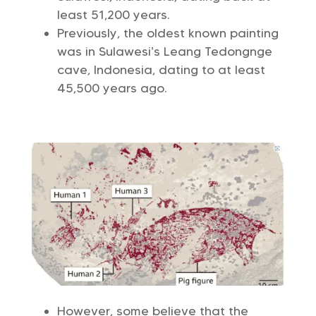
least 51,200 years.
Previously, the oldest known painting
was in Sulawesi’s Leang Tedongnge
cave, Indonesia, dating to at least
45,500 years ago.
However, some believe that the