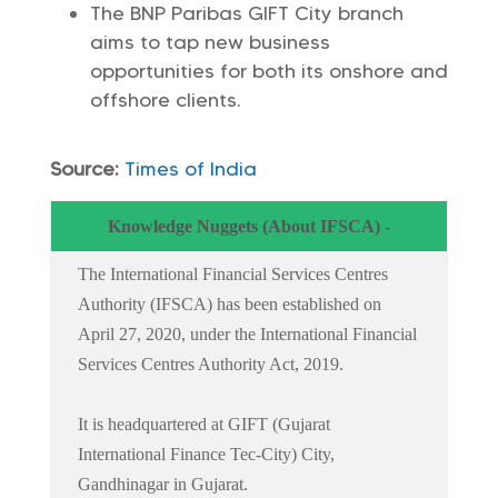
The BNP Paribas GIFT City branch
aims to tap new business
opportunities for both its onshore and
offshore clients.
Source:
Times of India
Knowledge Nuggets (About IFSCA) -
The International Financial Services Centres
Authority (IFSCA) has been established on
April 27, 2020, under the International Financial
Services Centres Authority Act, 2019.
It is headquartered at GIFT (Gujarat
International Finance Tec-City) City,
Gandhinagar in Gujarat.