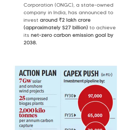
Corporation (ONGC), a state-owned
company in India, has announced to
invest
around ₹2 lakh crore
(approximately $27 billion)
to achieve
its
net-zero carbon emission goal by
2038.