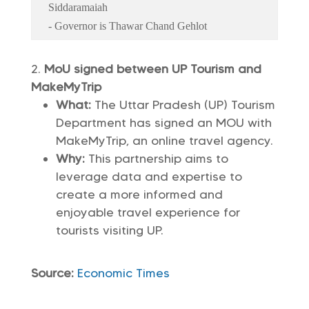
Siddaramaiah
- Governor is Thawar Chand Gehlot
MoU signed between UP Tourism and
MakeMyTrip
What:
The Uttar Pradesh (UP) Tourism
Department has signed an MOU with
MakeMyTrip, an online travel agency.
Why:
This partnership aims to
leverage data and expertise to
create a more informed and
enjoyable travel experience for
tourists visiting UP.
Source:
Economic Times