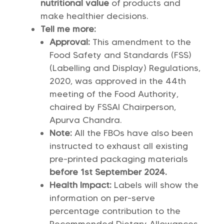
nutritional value
of products and
make healthier decisions.
Tell me more:
Approval:
This amendment to the
Food Safety and Standards (FSS)
(Labelling and Display) Regulations,
2020, was approved in the 44th
meeting of the Food Authority,
chaired by FSSAI Chairperson,
Apurva Chandra.
Note:
All the FBOs have also been
instructed to exhaust all existing
pre-printed packaging materials
before 1st September 2024.
Health Impact:
Labels will show the
information on per-serve
percentage contribution to the
Recommended Dietary Allowances