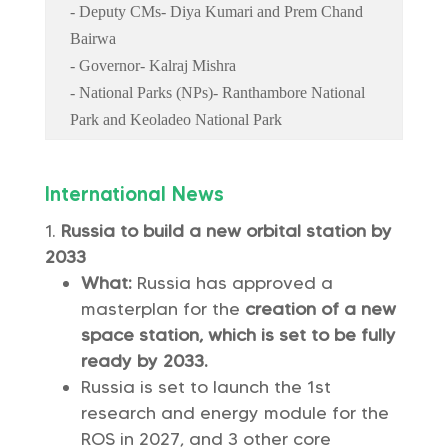
- Deputy CMs- Diya Kumari and Prem Chand
Bairwa
- Governor- Kalraj Mishra
- National Parks (NPs)- Ranthambore National
Park and Keoladeo National Park
International News
Russia to build a new orbital station by
2033
What:
Russia has approved a
masterplan for the
creation of a new
space station, which is set to be fully
ready by 2033.
Russia is set to launch the 1st
research and energy module for the
ROS in 2027, and 3 other core