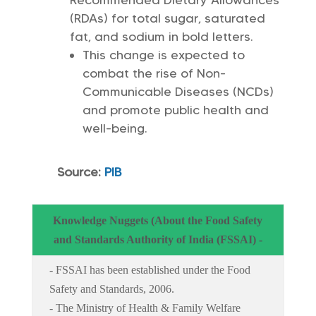
(RDAs) for total sugar, saturated
fat, and sodium in bold letters.
This change is expected to
combat the rise of Non-
Communicable Diseases (NCDs)
and promote public health and
well-being.
Source:
PIB
Knowledge Nuggets (About the Food Safety
and Standards Authority of India (FSSAI) -
- FSSAI has been established under the Food
Safety and Standards, 2006.
- The Ministry of Health & Family Welfare