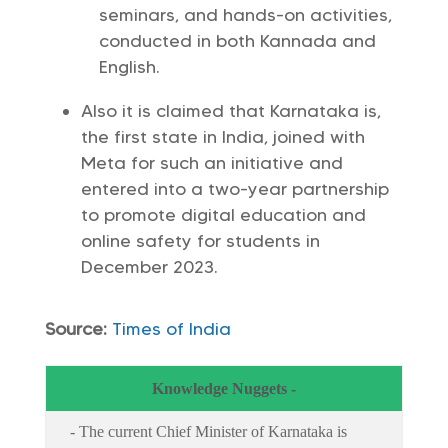
seminars, and hands-on activities,
conducted in both Kannada and
English.
Also it is claimed that Karnataka is,
the first state in India, joined with
Meta for such an initiative and
entered into a two-year partnership
to promote digital education and
online safety for students in
December 2023.
Source:
Times of India
Knowledge Nuggets -
- The current Chief Minister of Karnataka is