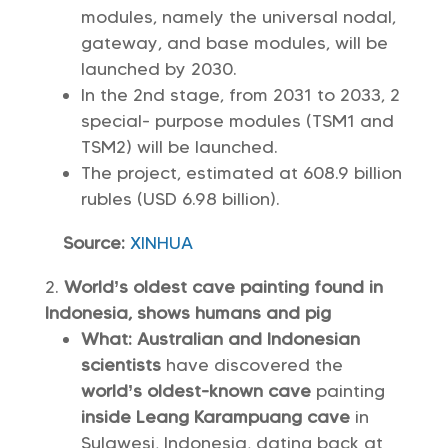
modules, namely the universal nodal,
gateway, and base modules, will be
launched by 2030.
In the 2nd stage, from 2031 to 2033, 2
special- purpose modules (TSM1 and
TSM2) will be launched.
The project, estimated at 608.9 billion
rubles (USD 6.98 billion).
Source:
XINHUA
World’s oldest cave painting found in
Indonesia, shows humans and pig
What: Australian and Indonesian
scientists
have discovered the
world’s oldest-known cave
painting
inside Leang Karampuang cave
in
Sulawesi, Indonesia, dating back at