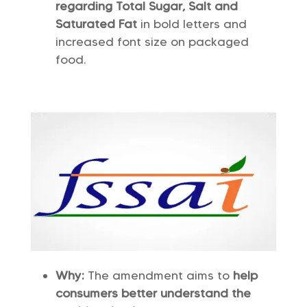
regarding Total Sugar, Salt and
Saturated Fat
in bold letters and
increased font size on packaged
food.
Why:
The amendment aims to
help
consumers better understand the