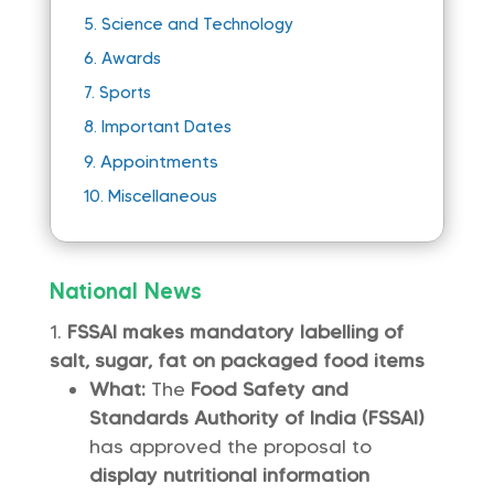
5.
Science and Technology
6.
Awards
7.
Sports
8.
Important Dates
Appointments
9.
10.
Miscellaneous
National News
FSSAI makes mandatory labelling of
salt, sugar, fat on packaged food items
What:
The
Food Safety and
Standards Authority of India (FSSAI)
has approved the proposal to
display nutritional information