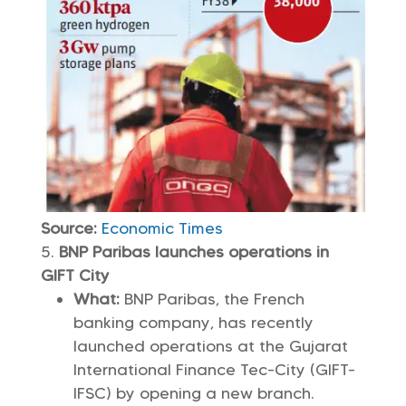
Source:
Economic Times
BNP Paribas launches operations in
GIFT City
What:
BNP Paribas, the French
banking company, has recently
launched operations at the Gujarat
International Finance Tec-City (GIFT-
IFSC) by opening a new branch.