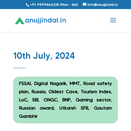
+91 9999466225 (Mon - Sat)
info@anujjindal.in
10th July, 2024
FSSAI, Digital Nagarik, MMT, Road safety
plan, Russia, Oldest Cave, Tourism Index,
LoC, SBI, ONGC, BNP, Gaming sector,
Russian award, Utkarsh SFB, Gautam
Gambhir