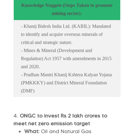
Knowledge Nuggets (Steps Taken to promote
mining sector)-
- Khanij Bidesh India Ltd. (KABIL): Mandated
to identify and acquire overseas minerals of
critical and strategic nature.
- Mines & Mineral (Development and
Regulation) Act 1957 with amendments in 2015
and 2020.
- Pradhan Mantri Khanij Kshtera Kalyan Yojana
(PMKKKY) and District Mineral Foundation
(DMF)
ONGC to invest Rs 2 lakh crores to
meet net zero emission target
What:
Oil and Natural Gas