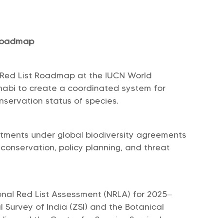
 Roadmap
 Red List Roadmap at the IUCN World
habi to create a coordinated system for
nservation status of species.
mmitments under global biodiversity agreements
onservation, policy planning, and threat
onal Red List Assessment (NRLA) for 2025–
 Survey of India (ZSI) and the Botanical