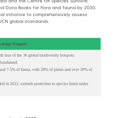
ndia and the Centre for Species Survival.
Red Data Books for flora and fauna by 2030.
ional initiative to comprehensively assess
IUCN global standards.
ledge Nuggets
h four of the 36 global biodiversity hotspots:
 Sundaland.
a and 7.5% of fauna, with 28% of plants and over 30% of
ed in 2022, extends protection to species listed under