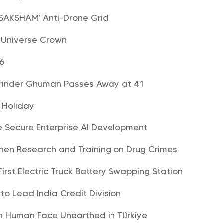
‘SAKSHAM’ Anti-Drone Grid
s Universe Crown
26
arinder Ghuman Passes Away at 41
e Holiday
e Secure Enterprise AI Development
hen Research and Training on Drug Crimes
First Electric Truck Battery Swapping Station
o Lead India Credit Division
th Human Face Unearthed in Türkiye