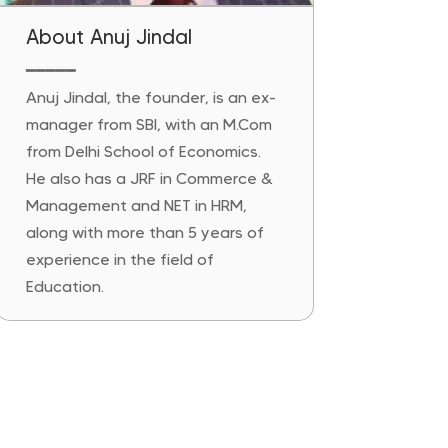
About Anuj Jindal
━━━━━
Anuj Jindal, the founder, is an ex-
manager from SBI, with an M.Com
from Delhi School of Economics.
He also has a JRF in Commerce &
Management and NET in HRM,
along with more than 5 years of
experience in the field of
Education.