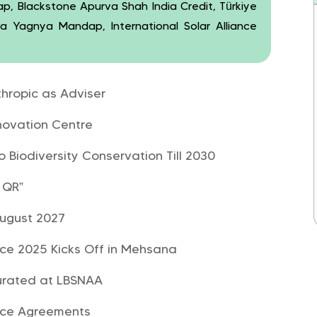
wap, Blackstone Apurva Shah India Credit, Türkiye
na Yagnya Mandap, International Solar Alliance
thropic as Adviser
novation Centre
o Biodiversity Conservation Till 2030
 QR”
 August 2027
nce 2025 Kicks Off in Mehsana
gurated at LBSNAA
ence Agreements