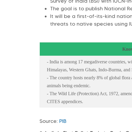
Survey of India (BSI) with IUCN-I
The goal is to publish National 
It will be a first-of-its-kind nat
threats to native species using 
Know
- India is among 17 megadiverse countries, wit
Himalayas, Western Ghats, Indo-Burma, and
- The country hosts nearly 8% of global flor
animals being endemic.
- The Wild Life (Protection) Act, 1972, amend
CITES appendices.
Source:
PIB