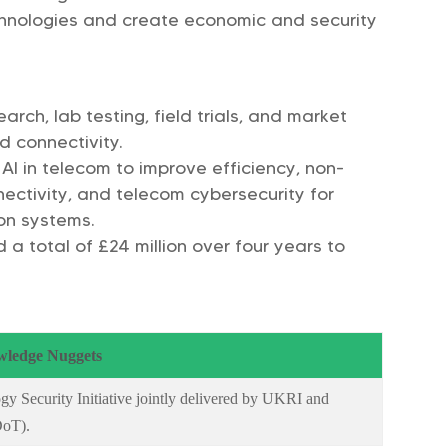
chnologies and create economic and security
earch, lab testing, field trials, and market
 connectivity.
: AI in telecom to improve efficiency, non-
nnectivity, and telecom cybersecurity for
on systems.
a total of £24 million over four years to
ledge Nuggets
gy Security Initiative jointly delivered by UKRI and
DoT).