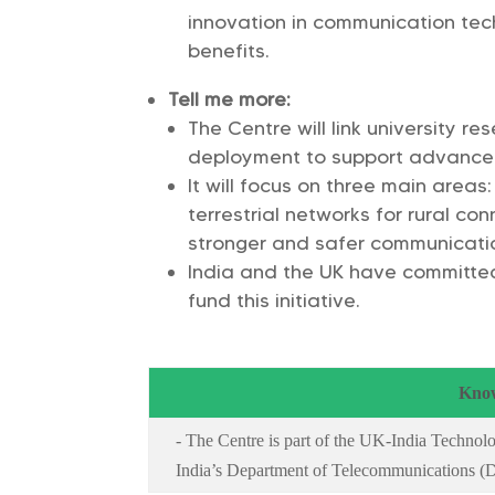
innovation in communication te
benefits.
Tell me more:
The Centre will link university res
deployment to support advanced
It will focus on three main areas
terrestrial networks for rural co
stronger and safer communicati
India and the UK have committed 
fund this initiative.
Know
- The Centre is part of the UK-India Technolo
India’s Department of Telecommunications (