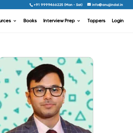
+91 9999466225 (Mon - Sat)
info@anujjindal.in
urces
Books
Interview Prep
Toppers
Login