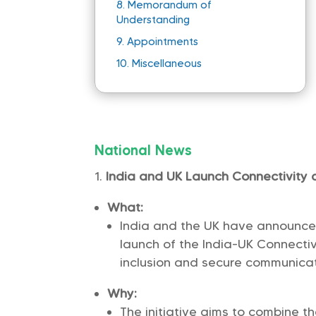
8.
Memorandum of
Understanding
9.
Appointments
10.
Miscellaneous
National News
India and UK Launch Connectivity 
What:
India and the UK have announced
launch of the India-UK Connectiv
inclusion and secure communicat
Why:
The initiative aims to combine t