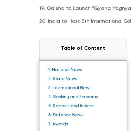
Odisha to Launch “Gyana Yagnya M
India to Host 8th International So
Table of Content
1.
National News
2.
State News
3.
International News
4.
Banking and Economy
5.
Reports and Indices
6.
Defence News
7.
Awards