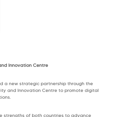
and Innovation Centre
 a new strategic partnership through the
ity and Innovation Centre to promote digital
ions.
he strengths of both countries to advance