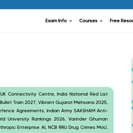
Exam Info
Courses
Free Reso
 UK Connectivity Centre, India National Red List
Bullet Train 2027, Vibrant Gujarat Mehsana 2025,
 Defence Agreements, Indian Army SAKSHAM Anti-
rld University Rankings 2026, Varinder Ghuman
Anthropic Enterprise AI, NCB RRU Drug Crimes MoU,