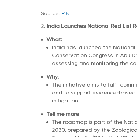
Source:
PIB
India Launches National Red List
What:
India has launched the National
Conservation Congress in Abu D
assessing and monitoring the co
Why:
The initiative aims to fulfil co
and to support evidence-based c
mitigation.
Tell me more:
The roadmap is part of the Nati
2030, prepared by the Zoological