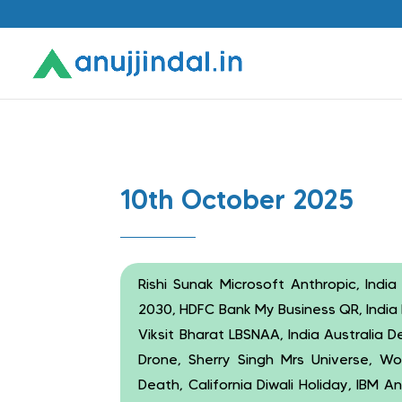
10th October 2025
Rishi Sunak Microsoft Anthropic, India
2030, HDFC Bank My Business QR, India 
Viksit Bharat LBSNAA, India Australia
Drone, Sherry Singh Mrs Universe, Wo
Death, California Diwali Holiday, IBM 