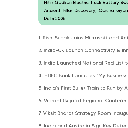
Nitin Gadkari Electric Truck Battery S
Ancient Pillar Discovery, Odisha Gya
Delhi 2025
Rishi Sunak Joins Microsoft and An
India-UK Launch Connectivity & In
India Launched National Red List t
HDFC Bank Launches “My Business
India’s First Bullet Train to Run by
Vibrant Gujarat Regional Confere
Viksit Bharat Strategy Room Inau
India and Australia Sign Key Def