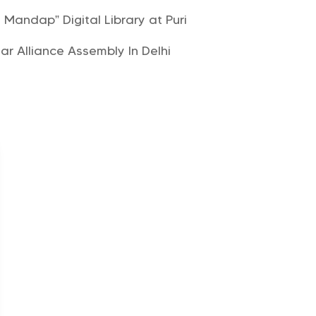
andap” Digital Library at Puri
lar Alliance Assembly In Delhi