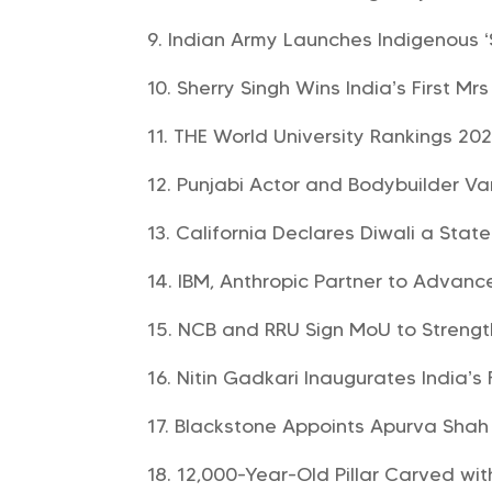
Indian Army Launches Indigenous 
Sherry Singh Wins India’s First Mr
THE World University Rankings 20
Punjabi Actor and Bodybuilder V
California Declares Diwali a Stat
IBM, Anthropic Partner to Advanc
NCB and RRU Sign MoU to Strengt
Nitin Gadkari Inaugurates India’s 
Blackstone Appoints Apurva Shah t
12,000-Year-Old Pillar Carved wi