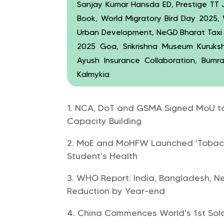
Sanjay Kumar Hansda ED, Prestige TT
Book, World Migratory Bird Day 2025,
Urban Development, NeGD Bharat Taxi Ri
2025 Goa, Srikrishna Museum Kuruksh
Ayush Insurance Collaboration, Bumr
Kalmykia
NCA, DoT and GSMA Signed MoU to 
Capacity Building
MoE and MoHFW Launched ‘Tobacc
Student’s Health
WHO Report: India, Bangladesh, N
Reduction by Year-end
China Commences World’s 1st Sola