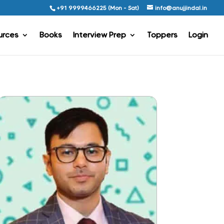
+91 9999466225 (Mon - Sat)
info@anujjindal.in
urces
Books
Interview Prep
Toppers
Login