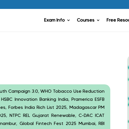
Exam Info
Courses
Free Reso
uth Campaign 3.0, WHO Tobacco Use Reduction
, HSBC Innovation Banking India, Pramerica ESFB
ines, Forbes India Rich List 2025, Madagascar PM
 2025, NTPC REL Gujarat Renewable, C-DAC ICAT
ambur, Global Fintech Fest 2025 Mumbai, RBI