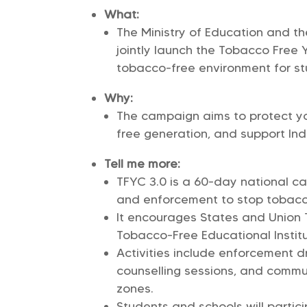
What:
The Ministry of Education and the
jointly launch the Tobacco Free 
tobacco-free environment for st
Why:
The campaign aims to protect yo
free generation, and support Indi
Tell me more:
TFYC 3.0 is a 60-day national c
and enforcement to stop tobac
It encourages States and Union T
Tobacco-Free Educational Institut
Activities include enforcement d
counselling sessions, and comm
zones.
Students and schools will parti