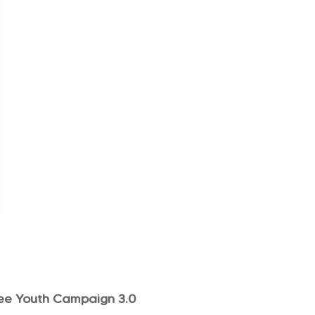
ee Youth Campaign 3.0