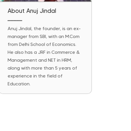
About Anuj Jindal
━━━━━
Anuj Jindal, the founder, is an ex-
manager from SBI, with an M.Com
from Delhi School of Economics.
He also has a JRF in Commerce &
Management and NET in HRM,
along with more than 5 years of
experience in the field of
Education.