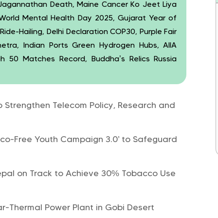
 Jagannathan Death, Maine Cancer Ko Jeet Liya
 World Mental Health Day 2025, Gujarat Year of
de-Hailing, Delhi Declaration COP30, Purple Fair
etra, Indian Ports Green Hydrogen Hubs, AIIA
ah 50 Matches Record, Buddha’s Relics Russia
Strengthen Telecom Policy, Research and
o-Free Youth Campaign 3.0’ to Safeguard
epal on Track to Achieve 30% Tobacco Use
r-Thermal Power Plant in Gobi Desert