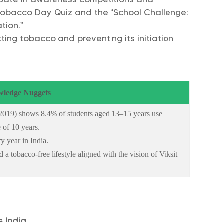
 Tobacco Day Quiz and the “School Challenge:
tion.”
ing tobacco and preventing its initiation
ledge Nuggets
019) shows 8.4% of students aged 13–15 years use
 of 10 years.
y year in India.
a tobacco-free lifestyle aligned with the vision of Viksit
s India