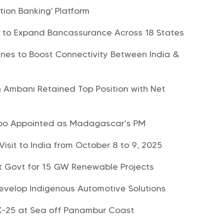
ion Banking’ Platform
B to Expand Bancassurance Across 18 States
rlines to Boost Connectivity Between India &
h Ambani Retained Top Position with Net
mbo Appointed as Madagascar’s PM
Visit to India from October 8 to 9, 2025
t Govt for 15 GW Renewable Projects
velop Indigenous Automotive Solutions
-25 at Sea off Panambur Coast