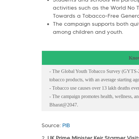
activities such as the World No
Towards a Tobacco-Free Genera
The campaign supports both quitt
among children and youth.
Know
- The Global Youth Tobacco Survey (GYTS-2
tobacco products, with an average starting age
- Tobacco use causes over 13 lakh deaths ever
- The campaign promotes health, wellness, and 
Bharat@2047.
Source:
PIB
UK Prime Minister Keir Starmer Visit