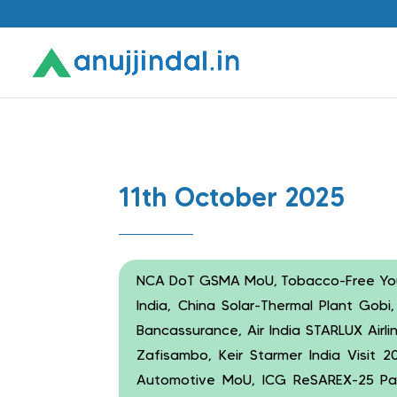
11th October 2025
NCA DoT GSMA MoU, Tobacco-Free Yo
India, China Solar-Thermal Plant Gobi
Bancassurance, Air India STARLUX Airl
Zafisambo, Keir Starmer India Visit
Automotive MoU, ICG ReSAREX-25 Pan