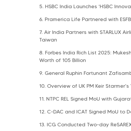
HSBC India Launches ‘HSBC Innovat
Pramerica Life Partnered with ESF
Air India Partners with STARLUX Ai
Taiwan
Forbes India Rich List 2025: Mukes
Worth of 105 Billion
General Ruphin Fortunant Zafisa
Overview of UK PM Keir Starmer’s 
NTPC REL Signed MoU with Gujara
C-DAC and ICAT Signed MoU to De
ICG Conducted Two-day ReSAREX