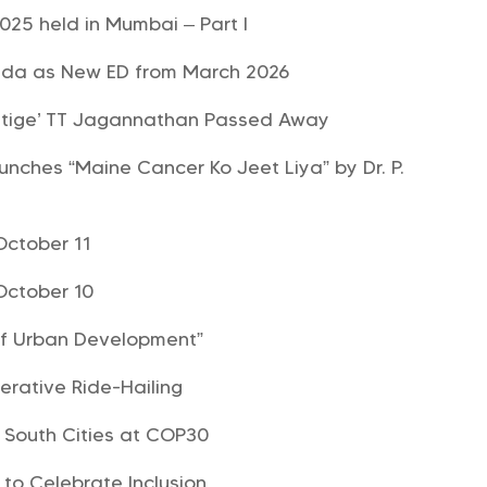
025 held in Mumbai – Part I
sda as New ED from March 2026
estige’ TT Jagannathan Passed Away
unches “Maine Cancer Ko Jeet Liya” by Dr. P.
October 11
October 10
of Urban Development”
rative Ride-Hailing
l South Cities at COP30
 to Celebrate Inclusion