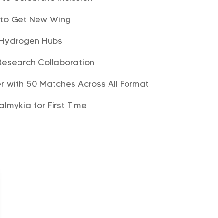
a to Get New Wing
 Hydrogen Hubs
Research Collaboration
r with 50 Matches Across All Format
Kalmykia for First Time