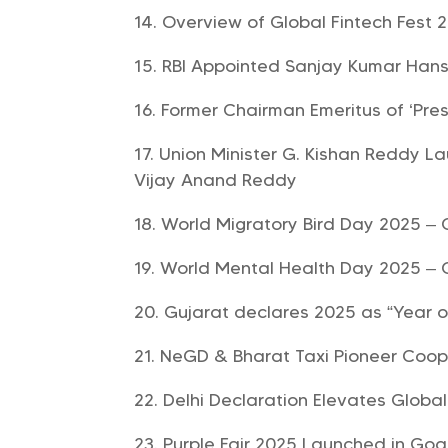
Overview of Global Fintech Fest 2
RBI Appointed Sanjay Kumar Han
Former Chairman Emeritus of ‘Pr
Union Minister G. Kishan Reddy La
Vijay Anand Reddy
World Migratory Bird Day 2025 – 
World Mental Health Day 2025 – 
Gujarat declares 2025 as “Year 
NeGD & Bharat Taxi Pioneer Coope
Delhi Declaration Elevates Globa
Purple Fair 2025 Launched in Goa