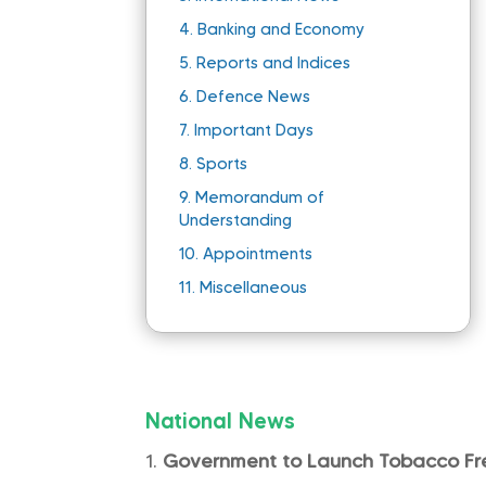
4.
Banking and Economy
5.
Reports and Indices
6.
Defence News
7.
Important Days
8.
Sports
9.
Memorandum of
Understanding
10.
Appointments
11.
Miscellaneous
National News
Government to Launch Tobacco Fr