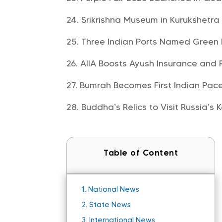
Srikrishna Museum in Kurukshetr
Three Indian Ports Named Green
AIIA Boosts Ayush Insurance and 
Bumrah Becomes First Indian Pace
Buddha’s Relics to Visit Russia’s 
Table of Content
1.
National News
2.
State News
3.
International News