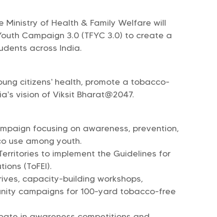
 Ministry of Health & Family Welfare will
Youth Campaign 3.0 (TFYC 3.0) to create a
udents across India.
ung citizens’ health, promote a tobacco-
a’s vision of Viksit Bharat@2047.
ampaign focusing on awareness, prevention,
co use among youth.
erritories to implement the Guidelines for
ions (ToFEI).
rives, capacity-building workshops,
unity campaigns for 100-yard tobacco-free
cipate in awareness competitions and