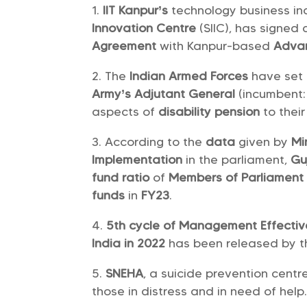
IIT Kanpur’s
technology business in
Innovation Centre
(SIIC), has signed
Agreement
with Kanpur-based
Advan
The
Indian Armed Forces
have set
Army’s Adjutant General
(incumbent
aspects of
disability pension
to thei
According to the
data
given by
Mi
Implementation
in the parliament,
Gu
fund ratio
of
Members of Parliament
funds
in
FY23
.
5th cycle of Management Effective
India in 2022
has been released by 
SNEHA
, a suicide prevention cent
those in distress and in need of help