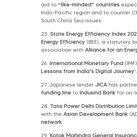
aid to
“like-minded” countries
especi
Indo-Pacific region and to counter 
South China Sea issues.
State Energy Efficiency Index 20
Energy Efficiency
(BEE), a statutory 
association with
Alliance for an Ener
International Monetary Fund
(IMF
Lessons from India’s Digital Journey’
Japanese lender
JICA
has partn
funding line
to
Indusind Bank
for on-l
Tata Power Delhi Distribution Lim
with the
Asian Development Bank
(A
network
.
Kotak Mahindra General Insuran