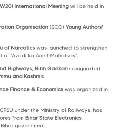
W20) International Meeting
will be held in
ation Organisation
(SCO)
Young Authors’
u of Narcotics
was launched to strengthen
d of ‘Azadi ka Amrit Mahotsav’.
 and Highways
,
Nitin Gadkari
inaugurated
mmu and Kashmir.
ence Finance & Economics
was organized in
 CPSU under the Ministry of Railways, has
rores from
Bihar State Electronics
 Bihar government.