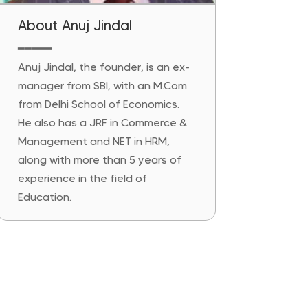
About Anuj Jindal
━━━━━
Anuj Jindal, the founder, is an ex-
manager from SBI, with an M.Com
from Delhi School of Economics.
He also has a JRF in Commerce &
Management and NET in HRM,
along with more than 5 years of
experience in the field of
Education.