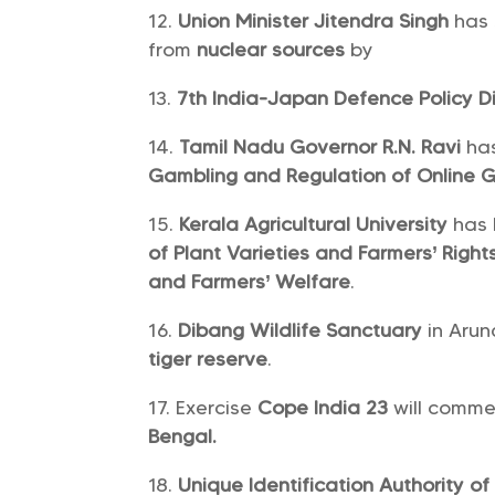
Union Minister Jitendra Singh
has
from
nuclear sources
by
7th India-Japan Defence Policy D
Tamil Nadu Governor R.N. Ravi
ha
Gambling and Regulation of Online G
Kerala Agricultural University
has 
of Plant Varieties and Farmers’ Right
and Farmers’ Welfare
.
Dibang Wildlife Sanctuary
in Arun
tiger reserve
.
Exercise
Cope India 23
will comm
Bengal.
Unique Identification Authority of