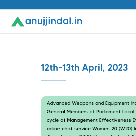
12th-13th April, 2023
Advanced Weapons and Equipment India 
General Members of Parliament Loca
cycle of Management Effectiveness Eva
online chat service Women 20 (W20) I