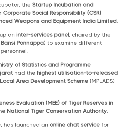
cubator, the
Startup Incubation and
 a
Corporate Social Responsibility (CSR)
ced Weapons and Equipment India Limited.
 up an
inter-services panel,
chaired by the
:
Bansi Ponnappa
) to examine different
r personnel.
nistry of Statistics and Programme
jarat
had the
highest utilisation-to-released
 Local Area Development Scheme
(MPLADS)
ness Evaluation (MEE) of Tiger Reserves in
the
National Tiger Conservation Authority
.
re, has launched an
online chat service
for
.