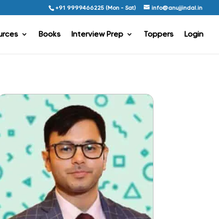
+91 9999466225 (Mon - Sat)
info@anujjindal.in
urces
Books
Interview Prep
Toppers
Login