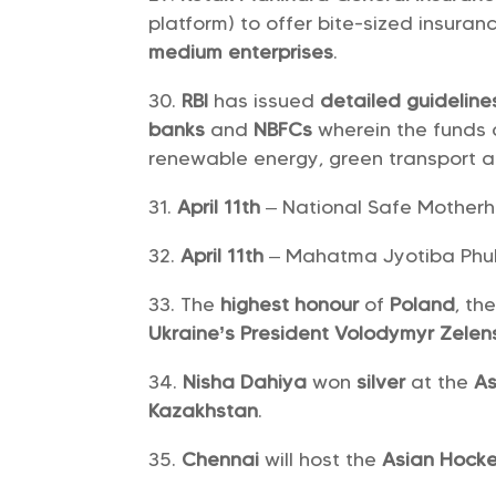
platform) to offer bite-sized insur
medium enterprises
.
RBI
has issued
detailed guidelin
banks
and
NBFCs
wherein the funds c
renewable energy, green transport a
April 11th
– National Safe Mother
April 11th
– Mahatma Jyotiba Phul
The
highest honour
of
Poland
, th
Ukraine’s President Volodymyr Zele
Nisha Dahiya
won
silver
at the
As
Kazakhstan
.
Chennai
will host the
Asian Hock