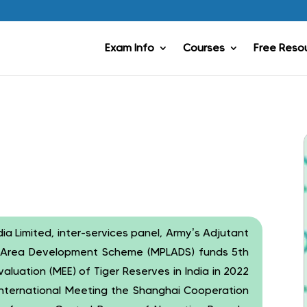
Exam Info
Courses
Free Reso
Limited, inter-services panel, Army’s Adjutant
l Area Development Scheme (MPLADS) funds 5th
luation (MEE) of Tiger Reserves in India in 2022
nternational Meeting the Shanghai Cooperation