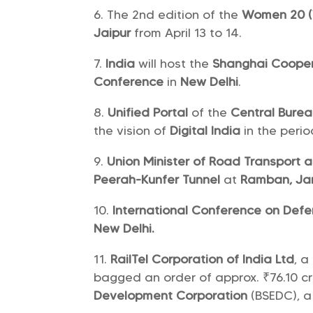
The 2nd edition of the
Women 20 (
Jaipur
from April 13 to 14.
India
will host the
Shanghai Cooper
Conference
in
New Delhi
.
Unified Portal
of the
Central Burea
the vision of
Digital India
in the perio
Union Minister of Road Transport
Peerah-Kunfer Tunnel
at
Ramban, Ja
International Conference on Def
New Delhi.
RailTel Corporation of India Ltd
, a
bagged an order of approx. ₹76.10 c
Development Corporation
(BSEDC), a