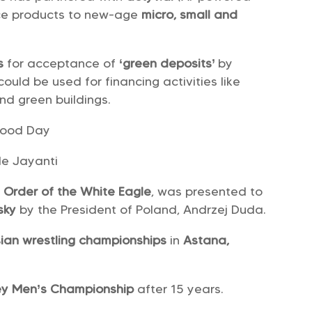
ance products to new-age
micro, small and
es
for acceptance of
‘green deposits’
by
ould be used for financing activities like
nd green buildings.
hood Day
e Jayanti
e
Order of the White Eagle
, was presented to
nsky
by the President of Poland, Andrzej Duda.
ian wrestling championships
in
Astana,
ey Men’s Championship
after 15 years.