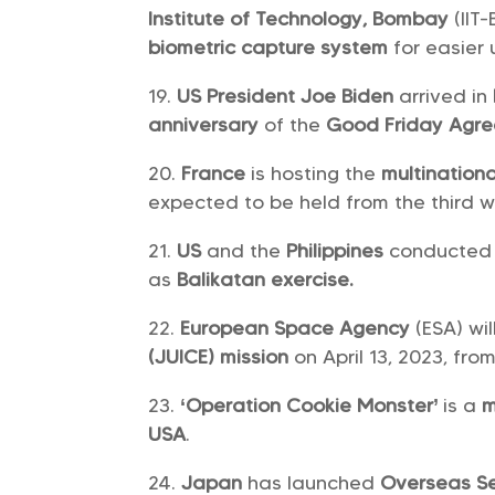
Institute of Technology, Bombay
(IIT
biometric capture system
for easier
US President Joe Biden
arrived in
anniversary
of the
Good Friday Agr
France
is hosting the
multinatio
expected to be held from the third w
US
and the
Philippines
conducted 
as
Balikatan exercise.
European Space Agency
(ESA) wil
(JUICE) mission
on April 13, 2023, fr
‘Operation Cookie Monster’
is a
m
USA
.
Japan
has launched
Overseas Se