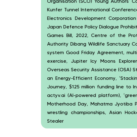
Organisation (SCO) Young Authors’ C
Kunfer Tunnel International Conferen
Electronics Development Corporation
Japan Defence Policy Dialogue Prohibi
Games Bill, 2022, Centre of the Prot
Authority Dibang Wildlife Sanctuary C
system Good Friday Agreement, mult
exercise, Jupiter Icy Moons Explore
Overseas Security Assistance (OSA) St
an Energy-Efficient Economy, ‘Stackin
Journey, $125 million funding line to I
actyv.ai (AI-powered platform), ‘gre
Motherhood Day, Mahatma Jyotiba Ph
wrestling championships, Asian Ho
Stealer