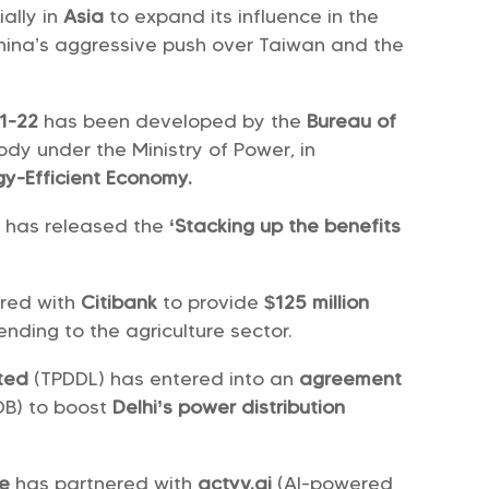
ally in
Asia
to expand its influence in the
China’s aggressive push over Taiwan and the
21-22
has been developed by the
Bureau of
body under the Ministry of Power, in
gy-Efficient Economy.
) has released the
‘Stacking up the benefits
.
ered with
Citibank
to provide
$125 million
ending to the agriculture sector.
ited
(TPDDL) has entered into an
agreement
DB) to boost
Delhi’s power distribution
ce
has partnered with
actyv.ai
(AI-powered