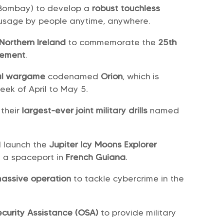
-Bombay) to develop a
robust touchless
 usage by people anytime, anywhere.
Northern Ireland
to commemorate the
25th
eement
.
nal wargame
codenamed
Orion
, which is
eek of April to May 5.
their
largest-ever joint military drills
named
l launch the
Jupiter Icy Moons Explorer
om a spaceport in
French Guiana
.
assive operation
to tackle cybercrime in the
curity Assistance (OSA)
to provide military