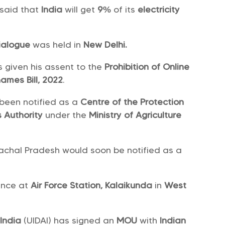
 said that
India
will get
9%
of its
electricity
ialogue
was held in
New Delhi.
s given his assent to the
Prohibition of Online
ames Bill, 2022
.
been notified as a
Centre of the Protection
s Authority
under the
Ministry of Agriculture
achal Pradesh would soon be notified as a
ence at
Air Force Station, Kalaikunda
in
West
 India
(UIDAI) has signed an
MOU
with
Indian