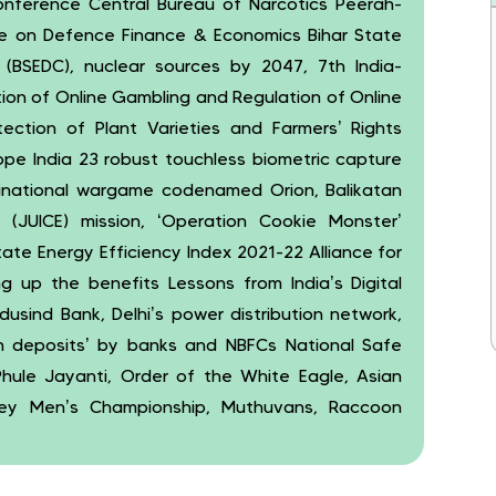
onference Central Bureau of Narcotics Peerah-
ce on Defence Finance & Economics Bihar State
 (BSEDC), nuclear sources by 2047, 7th India-
tion of Online Gambling and Regulation of Online
ection of Plant Varieties and Farmers’ Rights
ope India 23 robust touchless biometric capture
inational wargame codenamed Orion, Balikatan
r (JUICE) mission, ‘Operation Cookie Monster’
ate Energy Efficiency Index 2021-22 Alliance for
g up the benefits Lessons from India’s Digital
ndusind Bank, Delhi’s power distribution network,
en deposits’ by banks and NBFCs National Safe
ule Jayanti, Order of the White Eagle, Asian
ckey Men’s Championship, Muthuvans, Raccoon