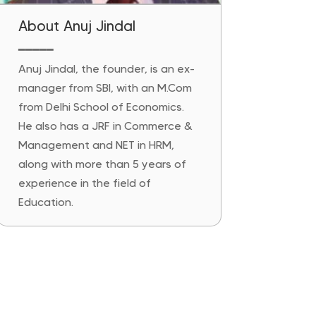
About Anuj Jindal
━━━━━
Anuj Jindal, the founder, is an ex-
manager from SBI, with an M.Com
from Delhi School of Economics.
He also has a JRF in Commerce &
Management and NET in HRM,
along with more than 5 years of
experience in the field of
Education.