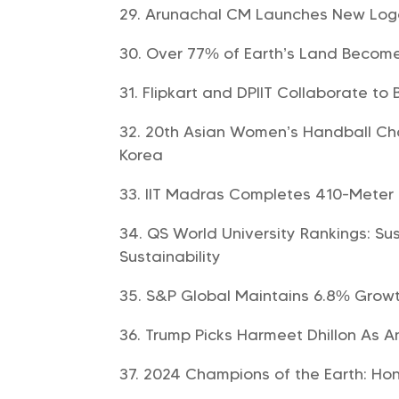
Arunachal CM Launches New Logo 
Over 77% of Earth’s Land Becomes
Flipkart and DPIIT Collaborate to
20th Asian Women’s Handball Ch
Korea
IIT Madras Completes 410-Meter 
QS World University Rankings: Sus
Sustainability
S&P Global Maintains 6.8% Growt
Trump Picks Harmeet Dhillon As An
2024 Champions of the Earth: Hon