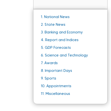
1.
National News
2.
State News
3.
Banking and Economy
4.
Report and Indices
5.
GDP Forecasts
6.
Science and Technology
7.
Awards
8.
Important Days
9.
Sports
10.
Appointments
11.
Miscellaneous