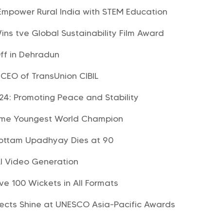
mpower Rural India with STEM Education
ins tve Global Sustainability Film Award
ff in Dehradun
CEO of TransUnion CIBIL
024: Promoting Peace and Stability
ome Youngest World Champion
hottam Upadhyay Dies at 90
I Video Generation
ve 100 Wickets in All Formats
jects Shine at UNESCO Asia-Pacific Awards