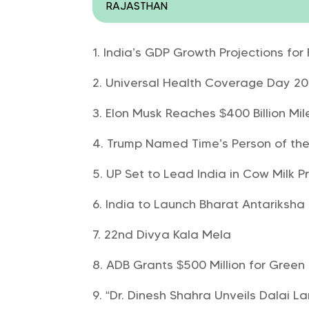
RAJASTHAN
India’s GDP Growth Projections fo
Universal Health Coverage Day 2024
Elon Musk Reaches $400 Billion Mi
Trump Named Time’s Person of the
UP Set to Lead India in Cow Milk P
India to Launch Bharat Antariksha
22nd Divya Kala Mela
ADB Grants $500 Million for Green 
“Dr. Dinesh Shahra Unveils Dalai L