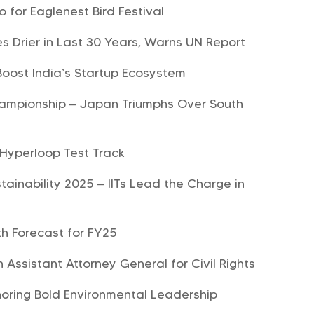
for Eaglenest Bird Festival
 Drier in Last 30 Years, Warns UN Report
 Boost India’s Startup Ecosystem
ampionship – Japan Triumphs Over South
Hyperloop Test Track
tainability 2025 – IITs Lead the Charge in
h Forecast for FY25
 Assistant Attorney General for Civil Rights
oring Bold Environmental Leadership