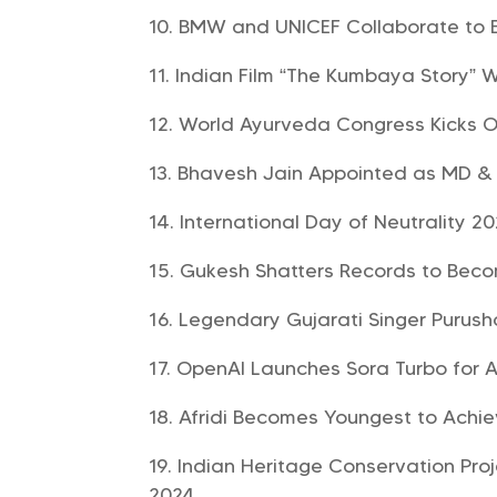
BMW and UNICEF Collaborate to E
Indian Film “The Kumbaya Story” W
World Ayurveda Congress Kicks O
Bhavesh Jain Appointed as MD & 
International Day of Neutrality 2
Gukesh Shatters Records to Bec
Legendary Gujarati Singer Purus
OpenAI Launches Sora Turbo for A
Afridi Becomes Youngest to Achie
Indian Heritage Conservation Pro
2024