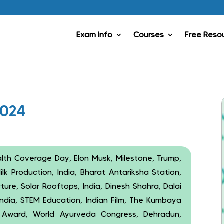
Exam Info
Courses
Free Reso
2024
alth Coverage Day, Elon Musk, Milestone, Trump,
lk Production, India, Bharat Antariksha Station,
ture, Solar Rooftops, India, Dinesh Shahra, Dalai
ndia, STEM Education, Indian Film, The Kumbaya
lm Award, World Ayurveda Congress, Dehradun,