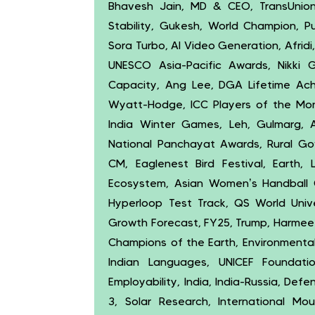
Bhavesh Jain, MD & CEO, TransUnion C
Stability, Gukesh, World Champion, P
Sora Turbo, AI Video Generation, Afridi
UNESCO Asia-Pacific Awards, Nikki G
Capacity, Ang Lee, DGA Lifetime Ach
Wyatt-Hodge, ICC Players of the Mon
India Winter Games, Leh, Gulmarg, 
National Panchayat Awards, Rural Go
CM, Eaglenest Bird Festival, Earth, L
Ecosystem, Asian Women’s Handball C
Hyperloop Test Track, QS World Univer
Growth Forecast, FY25, Trump, Harmeet D
Champions of the Earth, Environmenta
Indian Languages, UNICEF Foundation
Employability, India, India-Russia, Def
3, Solar Research, International Mo