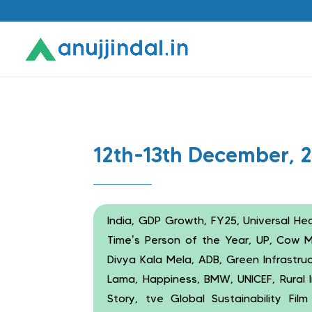
12th-13th December, 
India, GDP Growth, FY25, Universal He
Time’s Person of the Year, UP, Cow Mi
Divya Kala Mela, ADB, Green Infrastruc
Lama, Happiness, BMW, UNICEF, Rural I
Story, tve Global Sustainability Fi