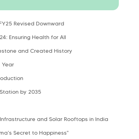
r FY25 Revised Downward
: Ensuring Health for All
lestone and Created History
 Year
roduction
 Station by 2035
Infrastructure and Solar Rooftops in India
ama’s Secret to Happiness”