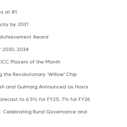
es at 81
city by 2031
e Achievement Award
r 2030, 2034
ICC Players of the Month
 the Revolutionary ‘Willow’ Chip
Leh and Gulmarg Announced as Hosts
orecast to 6.5% for FY25, 7% for FY26
: Celebrating Rural Governance and