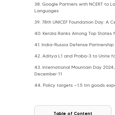
Google Partners with NCERT to L
Languages
78th UNICEF Foundation Day: A Ce
Kerala Ranks Among Top States fo
India-Russia Defense Partnership
Aditya L1 and Proba-3 to Unite f
International Mountain Day 2024
December 11
Policy targets ~1.5 trn goods e
Table of Content