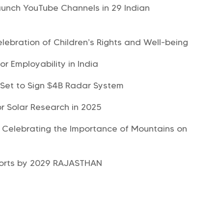
aunch YouTube Channels in 29 Indian
lebration of Children’s Rights and Well-being
r Employability in India
 Set to Sign $4B Radar System
or Solar Research in 2025
, Celebrating the Importance of Mountains on
xports by 2029 RAJASTHAN