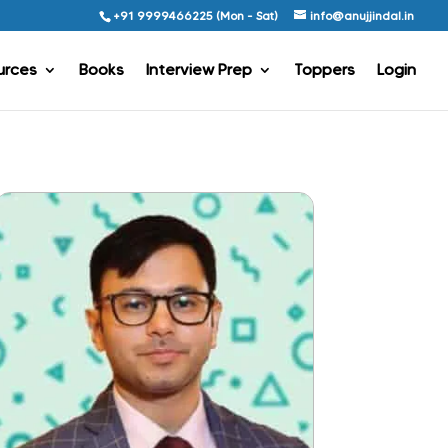
+91 9999466225 (Mon - Sat)
info@anujjindal.in
urces
Books
Interview Prep
Toppers
Login