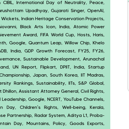
IBIL, International Day of Neutrality, Peace,
urushottam Upadhyay, Gujarati Singer, OpenAI,
, Wickets, Indian Heritage Conservation Projects,
iovanni, Black Arts Icon, India, Atomic Power
ievement Award, FIFA World Cup, Hosts, Haris,
th, Google, Quantum Leap, Willow Chip, Khelo
ADB, India, GDP Growth Forecast, FY25, FY26,
vernance, Sustainable Development, Arunachal
and, UN Report, Flipkart, DPIIT, India, Startup
hampionship, Japan, South Korea, IIT Madras,
sity Rankings, Sustainability, IITs, S&P Global,
hillon, Assistant Attorney General, Civil Rights,
l Leadership, Google, NCERT, YouTube Channels,
 Day, Children’s Rights, Well-being, Kerala,
ense Partnership, Radar System, Aditya L1, Proba-
untain Day, Mountains, Policy, Goods Exports,