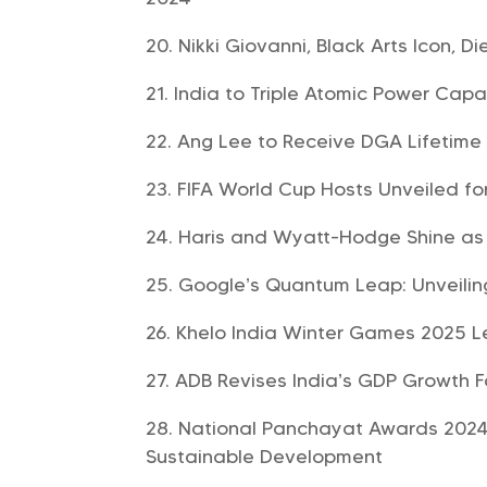
Nikki Giovanni, Black Arts Icon, Di
India to Triple Atomic Power Capa
Ang Lee to Receive DGA Lifetim
FIFA World Cup Hosts Unveiled fo
Haris and Wyatt-Hodge Shine as 
Google’s Quantum Leap: Unveiling
Khelo India Winter Games 2025 
ADB Revises India’s GDP Growth F
National Panchayat Awards 2024
Sustainable Development