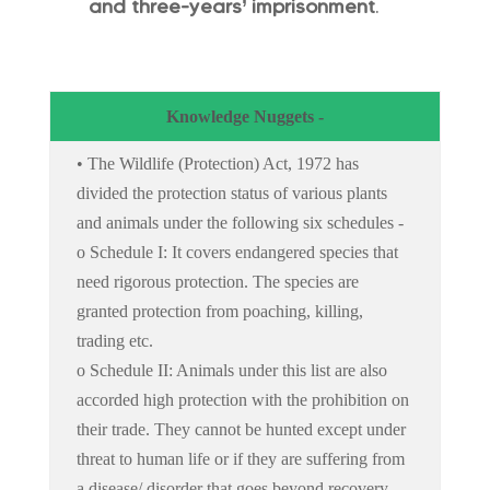
and three-years’ imprisonment
.
Knowledge Nuggets -
• The Wildlife (Protection) Act, 1972 has
divided the protection status of various plants
and animals under the following six schedules -
o Schedule I: It covers endangered species that
need rigorous protection. The species are
granted protection from poaching, killing,
trading etc.
o Schedule II: Animals under this list are also
accorded high protection with the prohibition on
their trade. They cannot be hunted except under
threat to human life or if they are suffering from
a disease/ disorder that goes beyond recovery.