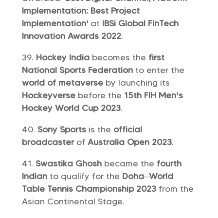
Implementation: Best Project
Implementation’
at
IBSi Global FinTech
Innovation Awards 2022
.
Hockey India
becomes the
first
National Sports Federation
to enter the
world of metaverse
by launching its
Hockeyverse
before the
15th FIH Men’s
Hockey World Cup 2023
.
Sony Sports
is the
official
broadcaster
of
Australia Open 2023
.
Swastika Ghosh
became the
fourth
Indian
to qualify for the
Doha
–
World
Table Tennis Championship 2023
from the
Asian Continental Stage.