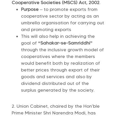
Cooperative Societies (MSCS) Act, 2002
.
Purpose
– to promote exports from
cooperative sector by acting as an
umbrella organisation for carrying out
and promoting exports
This will also help in achieving the
goal of
“Sahakar-se-Samriddhi”
through the inclusive growth model of
cooperatives where the members
would benefit both by realization of
better prices through export of their
goods and services and also by
dividend distributed out of the
surplus generated by the society.
Union Cabinet, chaired by the Hon’ble
Prime Minister Shri Narendra Modi, has