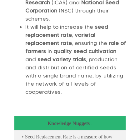
Research
(ICAR) and
National Seed
Corporation
(NSC) through their
schemes.
It will help to increase the
seed
replacement rate
,
varietal
replacement rate
, ensuring the
role of
farmers
in
quality seed cultivation
and
seed variety trials
, production
and distribution of certified seeds
with a single brand name, by utilizing
the network of all levels of
cooperatives.
Knowledge Nuggets -
• Seed Replacement Rate is a measure of how