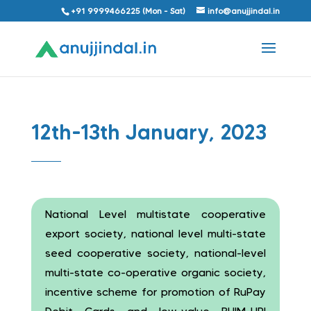
+91 9999466225 (Mon - Sat)
info@anujjindal.in
12th-13th January, 2023
National Level multistate cooperative
export society, national level multi-state
seed cooperative society, national-level
multi-state co-operative organic society,
incentive scheme for promotion of RuPay