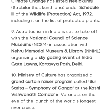
Climate Change
has listed
Neelakurinji
(Strobilanthes kunthiana) under
Schedule
III
of the
Wildlife (Protection) Act, 1972
,
including it on the list of protected plants.
Astro tourism in India is set to take off
with the
National Council of Science
Museums
(NCSM) in association with
Nehru Memorial Museum & Library
(NMML)
organizing a
sky gazing event
at
India
Gate Lawns, Kartavya Path, Delhi
.
Ministry of Culture
has organized a
grand curtain raiser program
called
‘Sur
Sarita – Symphony of Ganga’
at the
Kashi
Vishwanath Corridor
in Varanasi, on the
eve of the launch of the world’s longest
river cruise.