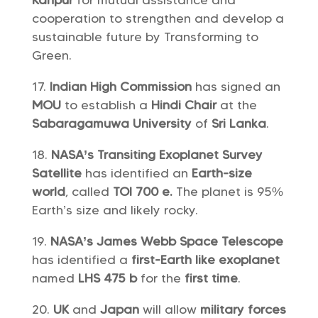
Kanpur
for mutual assistance and
cooperation to strengthen and develop a
sustainable future by Transforming to
Green.
Indian High Commission
has signed an
MOU
to establish a
Hindi Chair
at the
Sabaragamuwa University
of
Sri Lanka
.
NASA’s Transiting Exoplanet Survey
Satellite
has identified an
Earth-size
world
, called
TOI 700 e.
The planet is 95%
Earth’s size and likely rocky.
NASA’s James Webb Space Telescope
has identified a
first-Earth like
exoplanet
named
LHS 475 b
for the
first time
.
UK
and
Japan
will allow
military forces