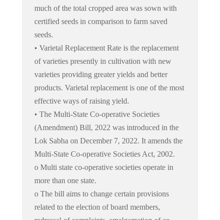
much of the total cropped area was sown with
certified seeds in comparison to farm saved
seeds.
• Varietal Replacement Rate is the replacement
of varieties presently in cultivation with new
varieties providing greater yields and better
products. Varietal replacement is one of the most
effective ways of raising yield.
• The Multi-State Co-operative Societies
(Amendment) Bill, 2022 was introduced in the
Lok Sabha on December 7, 2022. It amends the
Multi-State Co-operative Societies Act, 2002.
o Multi state co-operative societies operate in
more than one state.
o The bill aims to change certain provisions
related to the election of board members,