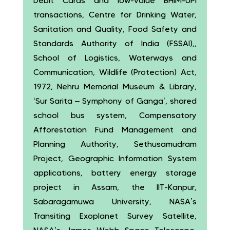
Debit Cards and low-value BHIM-UPI
transactions, Centre for Drinking Water,
Sanitation and Quality, Food Safety and
Standards Authority of India (FSSAI),,
School of Logistics, Waterways and
Communication, Wildlife (Protection) Act,
1972, Nehru Memorial Museum & Library,
‘Sur Sarita – Symphony of Ganga’, shared
school bus system, Compensatory
Afforestation Fund Management and
Planning Authority, Sethusamudram
Project, Geographic Information System
applications, battery energy storage
project in Assam, the IIT-Kanpur,
Sabaragamuwa University, NASA’s
Transiting Exoplanet Survey Satellite,