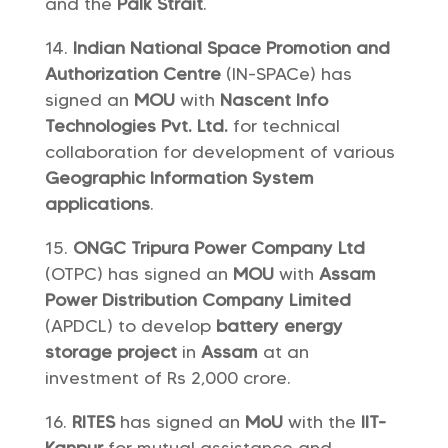
and the
Palk Strait
.
Indian National Space Promotion and
Authorization Centre
(IN-SPACe) has
signed an
MOU
with
Nascent Info
Technologies Pvt. Ltd.
for technical
collaboration for development of various
Geographic Information System
applications
.
ONGC Tripura Power Company Ltd
(OTPC) has signed an
MOU
with
Assam
Power Distribution Company Limited
(APDCL) to develop
battery energy
storage project
in
Assam
at an
investment of Rs 2,000 crore.
RITES
has signed an
MoU
with the
IIT-