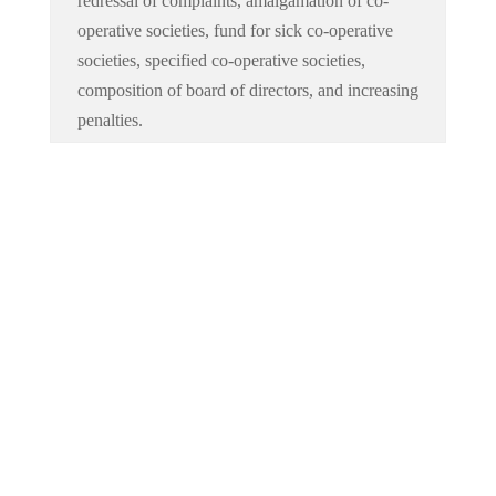
redressal of complaints, amalgamation of co-
operative societies, fund for sick co-operative
societies, specified co-operative societies,
composition of board of directors, and increasing
penalties.