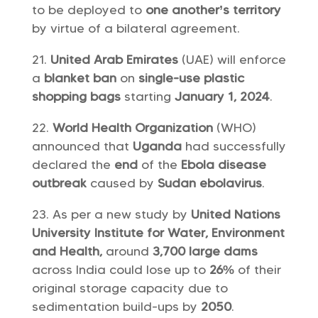
to be deployed to
one another’s territory
by virtue of a bilateral agreement.
United Arab Emirates
(UAE) will enforce
a
blanket ban
on
single-use plastic
shopping bags
starting
January 1, 2024
.
World Health Organization
(WHO)
announced that
Uganda
had successfully
declared the
end
of the
Ebola disease
outbreak
caused by
Sudan ebolavirus
.
As per a new study by
United Nations
University Institute for Water, Environment
and Health,
around
3,700 large dams
across India could lose up to
26%
of their
original storage capacity due to
sedimentation build-ups by
2050
.