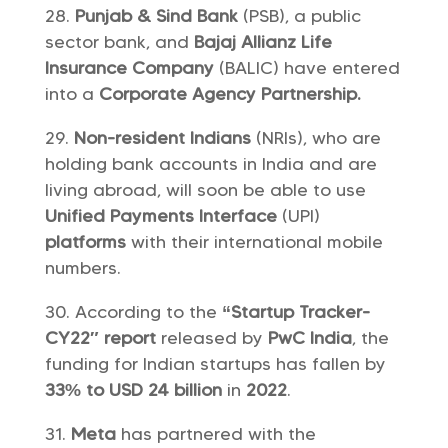
Punjab & Sind Bank
(PSB), a public
sector bank, and
Bajaj Allianz Life
Insurance Company
(BALIC) have entered
into a
Corporate Agency Partnership.
Non-resident Indians
(NRIs), who are
holding bank accounts in India and are
living abroad, will soon be able to use
Unified Payments Interface
(UPI)
platforms
with their international mobile
numbers.
According to the
“Startup Tracker-
CY22″ report
released by
PwC India
, the
funding for Indian startups has fallen by
33% to USD 24 billion
in
2022
.
Meta
has partnered with the