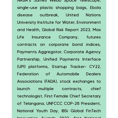
NASA’s James Webb Space Telescope,
single-use plastic shopping bags, Ebola
disease outbreak, United Nations
University Institute for Water, Environment
and Health, Global Risk Report 2023, Max
Life Insurance Company, futures
contracts on corporate bond indices,
Payments Aggregator, Corporate Agency
Partnership, Unified Payments Interface
(UPI) platforms, Startup Tracker- CY22,
Federation of Automobile Dealers
Associations (FADA), stock exchanges to
launch multiple contracts, chief
technologist, First Female Chief Secretary
of Telangana, UNFCCC COP-28 President,
National Youth Day, IBSi Global FinTech