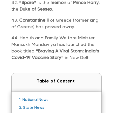
“Spare”
is the
memoir
of
Prince Harry
,
the
Duke of Sessex
.
Constantine II
of Greece (former king
of Greece) has passed away.
Health and Family Welfare Minister
Mansukh Mandaviya has launched the
book titled
“Braving A Viral Storm: India’s
Covid-19 Vaccine Story”
in New Delhi.
Table of Content
1.
National News
2.
State News