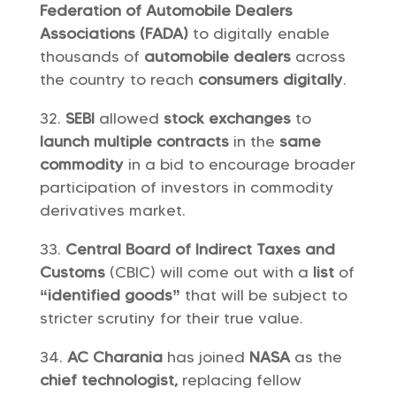
Federation of Automobile Dealers
Associations (FADA)
to digitally enable
thousands of
automobile dealers
across
the country to reach
consumers digitally
.
SEBI
allowed
stock exchanges
to
launch multiple contracts
in the
same
commodity
in a bid to encourage broader
participation of investors in commodity
derivatives market.
Central Board of Indirect Taxes and
Customs
(CBIC) will come out with a
list
of
“identified goods”
that will be subject to
stricter scrutiny for their true value.
AC Charania
has joined
NASA
as the
chief technologist,
replacing fellow