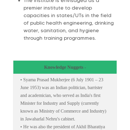
The Institute is envisaged as a
premier institute to develop
capacities in states/UTs in the field
of public health engineering, drinking
water, sanitation, and hygiene
through training programmes.
Knowledge Nuggets -
• Syama Prasad Mukherjee (6 July 1901 – 23
June 1953) was an Indian politician, barrister
and academician, who served as India's first
Minister for Industry and Supply (currently
known as Ministry of Commerce and Industry)
in Jawaharlal Nehru's cabinet.
• He was also the president of Akhil Bharatiya