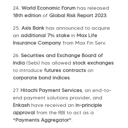
World Economic Forum
has released
18th edition
of
Global Risk Report 2023
.
Axis Bank
has announced to acquire
an
additional 7% stake
in
Max Life
Insurance Company
from Max Fin Serv.
Securities and Exchange Board of
India
(Sebi) has allowed
stock exchanges
to introduce
futures contracts
on
corporate bond indices
.
Hitachi Payment Services
, an end-to-
end payment solutions provider, and
Enkash
have received an
in-principle
approval
from the RBI to act as a
“Payments Aggregator”
.