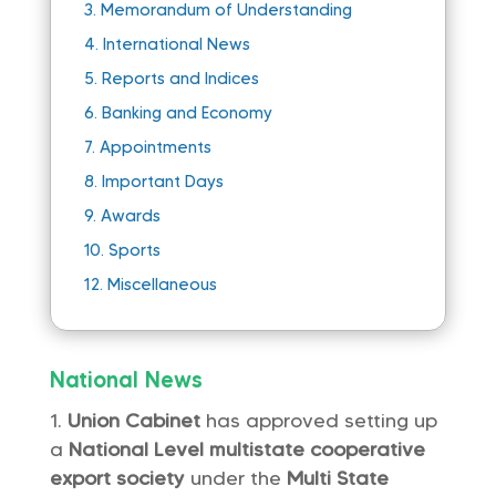
3.
Memorandum of Understanding
4.
International News
5.
Reports and Indices
6.
Banking and Economy
7.
Appointments
8.
Important Days
9.
Awards
10.
Sports
12.
Miscellaneous
National News
Union Cabinet
has approved setting up
a
National Level multistate cooperative
export society
under the
Multi State