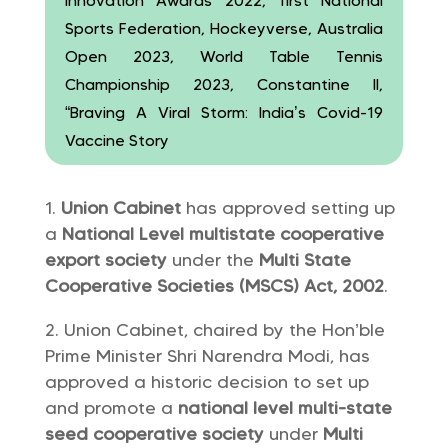
Innovation Awards 2022, first National
Sports Federation, Hockeyverse, Australia
Open 2023, World Table Tennis
Championship 2023, Constantine II,
“Braving A Viral Storm: India’s Covid-19
Vaccine Story
Union Cabinet
has approved setting up
a
National Level multistate cooperative
export society
under the
Multi State
Cooperative Societies (MSCS) Act, 2002
.
Union Cabinet, chaired by the Hon’ble
Prime Minister Shri Narendra Modi, has
approved a historic decision to set up
and promote a
national level multi-state
seed cooperative society
under
Multi