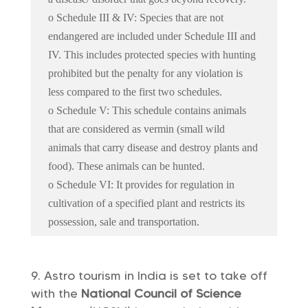
o Schedule III & IV: Species that are not
endangered are included under Schedule III and
IV. This includes protected species with hunting
prohibited but the penalty for any violation is
less compared to the first two schedules.
o Schedule V: This schedule contains animals
that are considered as vermin (small wild
animals that carry disease and destroy plants and
food). These animals can be hunted.
o Schedule VI: It provides for regulation in
cultivation of a specified plant and restricts its
possession, sale and transportation.
Astro tourism in India is set to take off
with the
National Council of Science