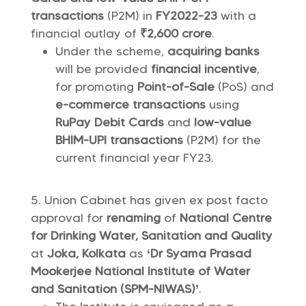
transactions
(P2M) in
FY2022-23
with a
financial outlay of
₹2,600 crore
.
Under the scheme,
acquiring banks
will be provided
financial incentive
,
for promoting
Point-of-Sale
(PoS) and
e-commerce transactions
using
RuPay Debit Cards
and
low-value
BHIM-UPI transactions
(P2M) for the
current financial year FY23.
Union Cabinet has given ex post facto
approval for
renaming
of
National Centre
for Drinking Water, Sanitation and Quality
at
Joka, Kolkata
as
‘Dr Syama Prasad
Mookerjee National Institute of Water
and Sanitation (SPM-NIWAS)’
.