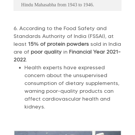
Hindu Mahasabha from 1943 to 1946.
According to the Food Safety and
Standards Authority of India (FSSAI), at
least
15% of protein powders
sold in India
are of
poor quality
in
Financial Year 2021-
2022
.
Health experts have expressed
concern about the unsupervised
consumption of dietary supplements,
warning poor-quality products can
affect cardiovascular health and
kidneys.