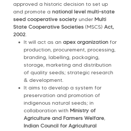
approved a historic decision to set up
and promote a
national level multi-state
seed cooperative society
under
Multi
State Cooperative Societies
(MSCS)
Act,
2002
.
It will act as an
apex organization
for
production, procurement, processing,
branding, labelling, packaging,
storage, marketing and distribution
of quality seeds; strategic research
& development.
It aims to develop a system for
preservation and promotion of
indigenous natural seeds; in
collaboration with
Ministry of
Agriculture and Farmers Welfare
,
Indian Council for Agricultural