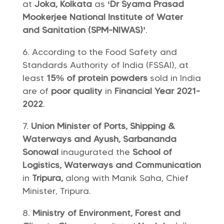
at
Joka, Kolkata
as
‘Dr Syama Prasad
Mookerjee National Institute of Water
and Sanitation (SPM-NIWAS)’
.
According to the Food Safety and
Standards Authority of India (FSSAI), at
least
15% of protein powders
sold in India
are of
poor quality
in
Financial Year 2021-
2022
.
Union Minister of Ports, Shipping &
Waterways and Ayush, Sarbananda
Sonowal
inaugurated the
School of
Logistics, Waterways and Communication
in
Tripura,
along with Manik Saha, Chief
Minister, Tripura.
Ministry of Environment, Forest and