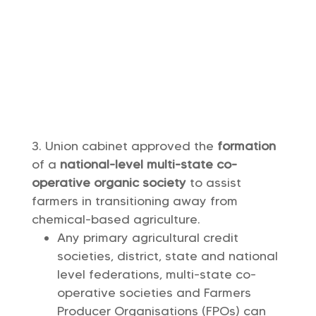
Union cabinet approved the
formation
of a
national-level multi-state co-
operative organic society
to assist
farmers in transitioning away from
chemical-based agriculture.
Any primary agricultural credit
societies, district, state and national
level federations, multi-state co-
operative societies and Farmers
Producer Organisations (FPOs) can