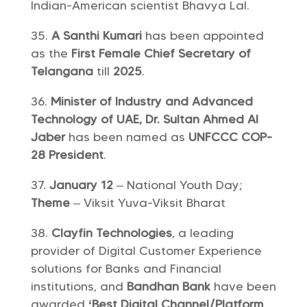
Indian-American scientist Bhavya Lal.
A Santhi Kumari
has been appointed
as the
First Female Chief Secretary of
Telangana
till
2025
.
Minister of Industry and Advanced
Technology of UAE, Dr. Sultan Ahmed Al
Jaber
has been named as
UNFCCC COP-
28 President
.
January 12
– National Youth Day;
Theme
– Viksit Yuva-Viksit Bharat
Clayfin Technologies
, a leading
provider of Digital Customer Experience
solutions for Banks and Financial
institutions, and
Bandhan Bank
have been
awarded
‘Best Digital Channel/Platform