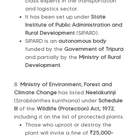
class experts in the transportation
and logistics sector.
It has been set up under
State
Institute of Public Administration and
Rural Development
(SIPARD).
SIPARD is an
autonomous body
funded by the
Government of Tripura
and partially by the
Ministry of Rural
Development
.
Ministry of Environment, Forest and
Climate Change
has listed
Neelakurinji
(Strobilanthes kunthiana) under
Schedule
III
of the
Wildlife (Protection) Act, 1972
,
including it on the list of protected plants.
Those who uproot or destroy the
plant will invite a fine of
₹25,000-