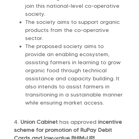
join this national-level co-operative
society.
The society aims to support organic
products from the co-operative
sector.
The proposed society aims to
provide an enabling ecosystem,
assisting farmers in learning to grow
organic food through technical
assistance and capacity building. It
also intends to assist farmers in
transitioning in a sustainable manner
while ensuring market access.
Union Cabinet
has approved
incentive
scheme for promotion of RuPay Debit
Cards and low-value BHIM-UPI