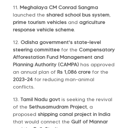
Meghalaya CM Conrad Sangma
launched the
shared school bus system
,
prime tourism vehicles
and
agriculture
response vehicle scheme
.
Odisha government’s state-level
steering committee
for the
Compensatory
Afforestation Fund Management and
Planning Authority (CAMPA)
has approved
an annual plan of
Rs 1,086 crore
for the
2023-24
for reducing man-animal
conflicts.
Tamil Nadu govt
is seeking the revival
of the
Sethusamudram Project
, a
proposed
shipping canal project in India
that would connect the
Gulf of Mannar