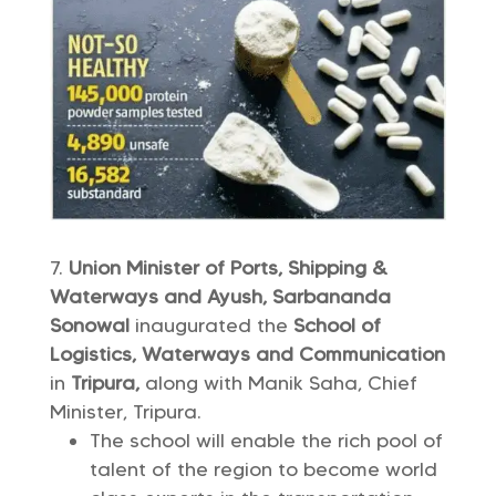
Union Minister of Ports, Shipping &
Waterways and Ayush, Sarbananda
Sonowal
inaugurated the
School of
Logistics, Waterways and Communication
in
Tripura,
along with Manik Saha, Chief
Minister, Tripura.
The school will enable the rich pool of
talent of the region to become world