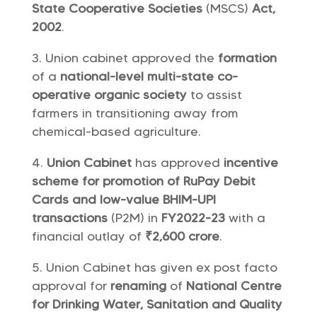
State Cooperative Societies
(MSCS)
Act,
2002
.
Union cabinet approved the
formation
of a
national-level multi-state co-
operative organic society
to assist
farmers in transitioning away from
chemical-based agriculture.
Union Cabinet
has approved
incentive
scheme for promotion of RuPay Debit
Cards and low-value BHIM-UPI
transactions
(P2M) in
FY2022-23
with a
financial outlay of
₹2,600 crore
.
Union Cabinet has given ex post facto
approval for
renaming
of
National Centre
for Drinking Water, Sanitation and Quality