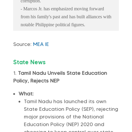
corruption.
- Marcos Jr. has emphasized moving forward
from his family's past and has built alliances with
notable Philippine political figures.
Source:
MEA
IE
State News
Tamil Nadu Unveils State Education
Policy, Rejects NEP
What:
Tamil Nadu has launched its own
State Education Policy (SEP), rejecting
major provisions of the National
Education Policy (NEP) 2020 and