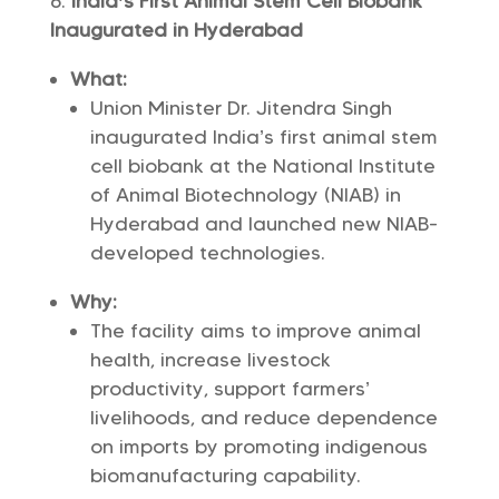
India’s First Animal Stem Cell Biobank
Inaugurated in Hyderabad
What:
Union Minister Dr. Jitendra Singh
inaugurated India’s first animal stem
cell biobank at the National Institute
of Animal Biotechnology (NIAB) in
Hyderabad and launched new NIAB-
developed technologies.
Why:
The facility aims to improve animal
health, increase livestock
productivity, support farmers’
livelihoods, and reduce dependence
on imports by promoting indigenous
biomanufacturing capability.