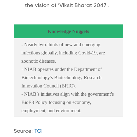
the vision of ‘Viksit Bharat 2047’.
Knowledge Nuggets
- Nearly two-thirds of new and emerging
infections globally, including Covid-19, are
zoonotic diseases.
- NIAB operates under the Department of
Biotechnology’s Biotechnology Research
Innovation Council (BRIC).
- NIAB’s initiatives align with the government’s
BioE3 Policy focusing on economy,
employment, and environment.
Source:
TOI