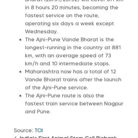
in 8 hours 20 minutes, becoming the
fastest service on the route,
operating six days a week except
Wednesday.
The Ajni-Pune Vande Bharat is the
longest-running in the country at 881
km, with an average speed of 73
km/h and 10 intermediate stops.
Maharashtra now has a total of 12
Vande Bharat trains after the launch
of the Ajni-Pune service.
The Ajni-Pune route is also the
fastest train service between Nagpur
and Pune.
Source:
TOI