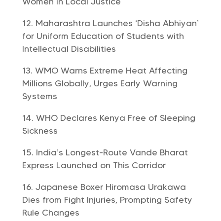
Women in Local Justice
Maharashtra Launches ‘Disha Abhiyan’
for Uniform Education of Students with
Intellectual Disabilities
WMO Warns Extreme Heat Affecting
Millions Globally, Urges Early Warning
Systems
WHO Declares Kenya Free of Sleeping
Sickness
India’s Longest-Route Vande Bharat
Express Launched on This Corridor
Japanese Boxer Hiromasa Urakawa
Dies from Fight Injuries, Prompting Safety
Rule Changes