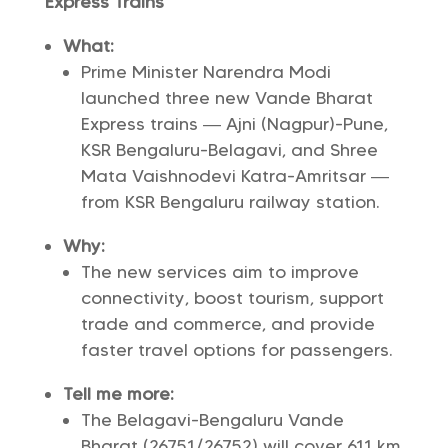
Express Trains
What:
Prime Minister Narendra Modi
launched three new Vande Bharat
Express trains — Ajni (Nagpur)-Pune,
KSR Bengaluru-Belagavi, and Shree
Mata Vaishnodevi Katra-Amritsar —
from KSR Bengaluru railway station.
Why:
The new services aim to improve
connectivity, boost tourism, support
trade and commerce, and provide
faster travel options for passengers.
Tell me more:
The Belagavi-Bengaluru Vande
Bharat (26751/26752) will cover 611 km