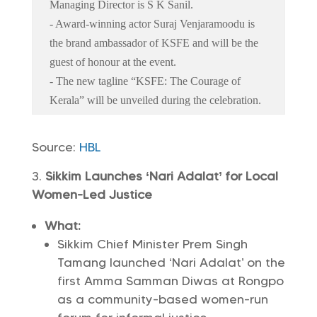
Managing Director is S K Sanil.
- Award-winning actor Suraj Venjaramoodu is
the brand ambassador of KSFE and will be the
guest of honour at the event.
- The new tagline “KSFE: The Courage of
Kerala” will be unveiled during the celebration.
Source:
HBL
Sikkim Launches ‘Nari Adalat’ for Local
Women-Led Justice
What:
Sikkim Chief Minister Prem Singh
Tamang launched ‘Nari Adalat’ on the
first Amma Samman Diwas at Rongpo
as a community-based women-run