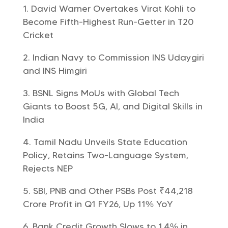
David Warner Overtakes Virat Kohli to
Become Fifth-Highest Run-Getter in T20
Cricket
Indian Navy to Commission INS Udaygiri
and INS Himgiri
BSNL Signs MoUs with Global Tech
Giants to Boost 5G, AI, and Digital Skills in
India
Tamil Nadu Unveils State Education
Policy, Retains Two-Language System,
Rejects NEP
SBI, PNB and Other PSBs Post ₹44,218
Crore Profit in Q1 FY26, Up 11% YoY
Bank Credit Growth Slows to 1.4% in