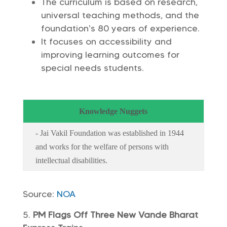
The curriculum is based on research,
universal teaching methods, and the
foundation’s 80 years of experience.
It focuses on accessibility and
improving learning outcomes for
special needs students.
Knowledge Nuggets
- Jai Vakil Foundation was established in 1944
and works for the welfare of persons with
intellectual disabilities.
Source:
NOA
PM Flags Off Three New Vande Bharat