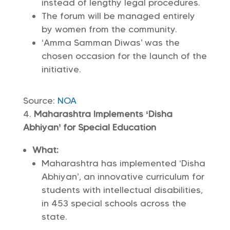
instead of lengthy legal procedures.
The forum will be managed entirely
by women from the community.
‘Amma Samman Diwas’ was the
chosen occasion for the launch of the
initiative.
Source:
NOA
Maharashtra Implements ‘Disha
Abhiyan’ for Special Education
What:
Maharashtra has implemented ‘Disha
Abhiyan’, an innovative curriculum for
students with intellectual disabilities,
in 453 special schools across the
state.