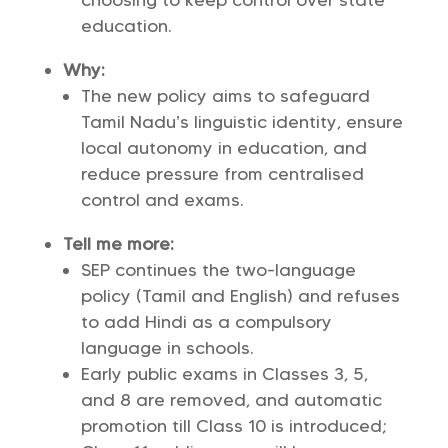
choosing to keep control over state
education.
Why:
The new policy aims to safeguard
Tamil Nadu’s linguistic identity, ensure
local autonomy in education, and
reduce pressure from centralised
control and exams.
Tell me more:
SEP continues the two-language
policy (Tamil and English) and refuses
to add Hindi as a compulsory
language in schools.
Early public exams in Classes 3, 5,
and 8 are removed, and automatic
promotion till Class 10 is introduced;