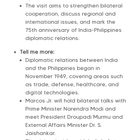
The visit aims to strengthen bilateral
cooperation, discuss regional and
international issues, and mark the
75th anniversary of India-Philippines
diplomatic relations.
Tell me more:
Diplomatic relations between India
and the Philippines began in
November 1949, covering areas such
as trade, defense, healthcare, and
digital technologies.
Marcos Jr. will hold bilateral talks with
Prime Minister Narendra Modi and
meet President Droupadi Murmu and
External Affairs Minister Dr. S.
Jaishankar.