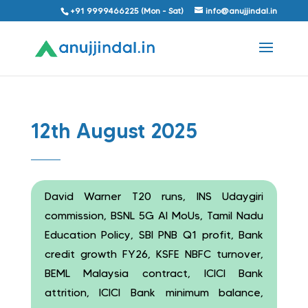
+91 9999466225 (Mon - Sat)
info@anujjindal.in
12th August 2025
David Warner T20 runs, INS Udaygiri
commission, BSNL 5G AI MoUs, Tamil Nadu
Education Policy, SBI PNB Q1 profit, Bank
credit growth FY26, KSFE NBFC turnover,
BEML Malaysia contract, ICICI Bank
attrition, ICICI Bank minimum balance,