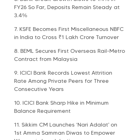
FY26 So Far, Deposits Remain Steady at
3.4%
KSFE Becomes First Miscellaneous NBFC
in India to Cross ₹1 Lakh Crore Turnover
BEML Secures First Overseas Rail-Metro
Contract from Malaysia
ICICI Bank Records Lowest Attrition
Rate Among Private Peers for Three
Consecutive Years
ICICI Bank Sharp Hike in Minimum
Balance Requirement
Sikkim CM Launches ‘Nari Adalat’ on
1st Amma Samman Diwas to Empower