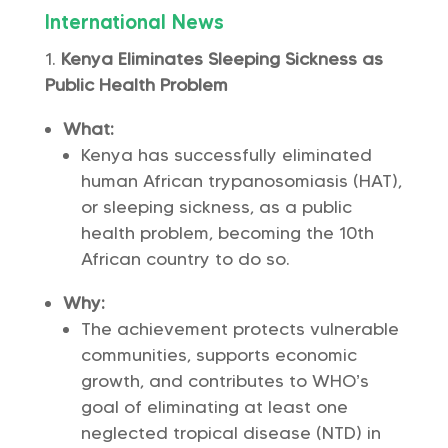
International News
Kenya Eliminates Sleeping Sickness as
Public Health Problem
What:
Kenya has successfully eliminated
human African trypanosomiasis (HAT),
or sleeping sickness, as a public
health problem, becoming the 10th
African country to do so.
Why:
The achievement protects vulnerable
communities, supports economic
growth, and contributes to WHO’s
goal of eliminating at least one
neglected tropical disease (NTD) in