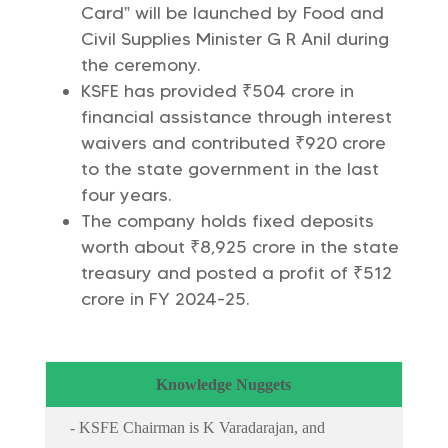
Card” will be launched by Food and
Civil Supplies Minister G R Anil during
the ceremony.
KSFE has provided ₹504 crore in
financial assistance through interest
waivers and contributed ₹920 crore
to the state government in the last
four years.
The company holds fixed deposits
worth about ₹8,925 crore in the state
treasury and posted a profit of ₹512
crore in FY 2024-25.
Knowledge Nuggets
- KSFE Chairman is K Varadarajan, and