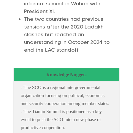
informal summit in Wuhan with
President Xi.
The two countries had previous
tensions after the 2020 Ladakh
clashes but reached an
understanding in October 2024 to
end the LAC standoff.
Knowledge Nuggets
- The SCO is a regional intergovernmental
organization focusing on political, economic,
and security cooperation among member states.
- The Tianjin Summit is positioned as a key
event to push the SCO into a new phase of
productive cooperation.