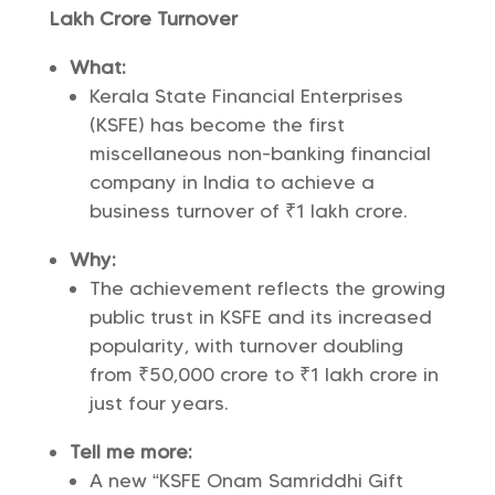
Lakh Crore Turnover
What:
Kerala State Financial Enterprises
(KSFE) has become the first
miscellaneous non-banking financial
company in India to achieve a
business turnover of ₹1 lakh crore.
Why:
The achievement reflects the growing
public trust in KSFE and its increased
popularity, with turnover doubling
from ₹50,000 crore to ₹1 lakh crore in
just four years.
Tell me more:
A new “KSFE Onam Samriddhi Gift