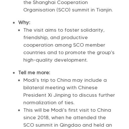
the Shanghai Cooperation
Organisation (SCO) summit in Tianjin.
Why:
The visit aims to foster solidarity,
friendship, and productive
cooperation among SCO member
countries and to promote the group’s
high-quality development.
Tell me more:
Modi’s trip to China may include a
bilateral meeting with Chinese
President Xi Jinping to discuss further
normalization of ties.
This will be Modi’s first visit to China
since 2018, when he attended the
SCO summit in Qingdao and held an