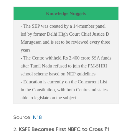
Knowledge Nuggets
- The SEP was created by a 14-member panel
led by former Delhi High Court Chief Justice D
Murugesan and is set to be reviewed every three
years.
- The Centre withheld Rs 2,400 crore SSA funds
after Tamil Nadu refused to join the PM-SHRI
school scheme based on NEP guidelines.
- Education is currently on the Concurrent List
in the Constitution, with both Centre and states
able to legislate on the subject.
Source:
N18
KSFE Becomes First NBFC to Cross ₹1