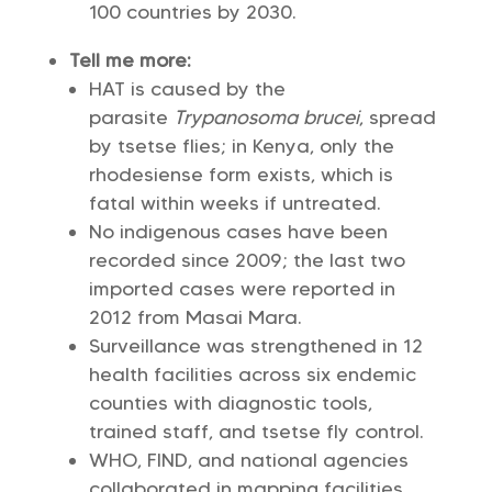
100 countries by 2030.
Tell me more:
HAT is caused by the
parasite
Trypanosoma brucei
, spread
by tsetse flies; in Kenya, only the
rhodesiense form exists, which is
fatal within weeks if untreated.
No indigenous cases have been
recorded since 2009; the last two
imported cases were reported in
2012 from Masai Mara.
Surveillance was strengthened in 12
health facilities across six endemic
counties with diagnostic tools,
trained staff, and tsetse fly control.
WHO, FIND, and national agencies
collaborated in mapping facilities,