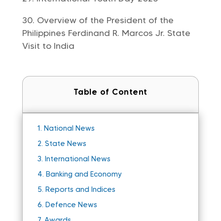
Overview of the President of the
Philippines Ferdinand R. Marcos Jr. State
Visit to India
Table of Content
1.
National News
2.
State News
3.
International News
4.
Banking and Economy
5.
Reports and Indices
6.
Defence News
7.
Awards