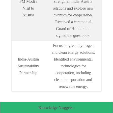
PM Modi's
strengthen India-Austria
Visit to
relations and explore new
Austria
avenues for cooperation.
Received a ceremonial
Guard of Honour and
signed the guestbook.
Focus on green hydrogen
and clean energy solutions.
India-Austria
Identified environmental
Sustainability
technologies for
Partnership
cooperation, including
clean transportation and
renewable energy.
Knowledge Nuggets -