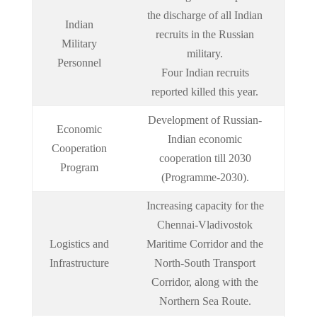
the discharge of all Indian
Indian
recruits in the Russian
Military
military.
Personnel
Four Indian recruits
reported killed this year.
Development of Russian-
Economic
Indian economic
Cooperation
cooperation till 2030
Program
(Programme-2030).
Increasing capacity for the
Chennai-Vladivostok
Logistics and
Maritime Corridor and the
Infrastructure
North-South Transport
Corridor, along with the
Northern Sea Route.