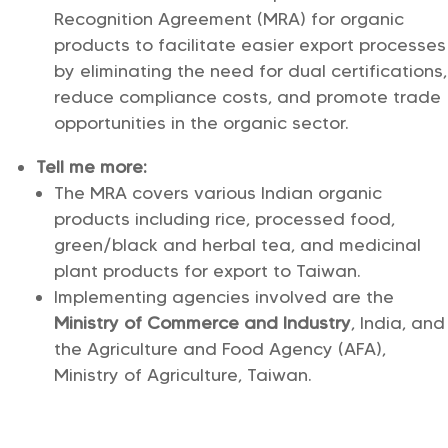
Recognition Agreement (MRA) for organic
products to facilitate easier export processes
by eliminating the need for dual certifications,
reduce compliance costs, and promote trade
opportunities in the organic sector.
Tell me more:
The MRA covers various Indian organic
products including rice, processed food,
green/black and herbal tea, and medicinal
plant products for export to Taiwan.
Implementing agencies involved are the
Ministry of Commerce and Industry
, India, and
the Agriculture and Food Agency (AFA),
Ministry of Agriculture, Taiwan.