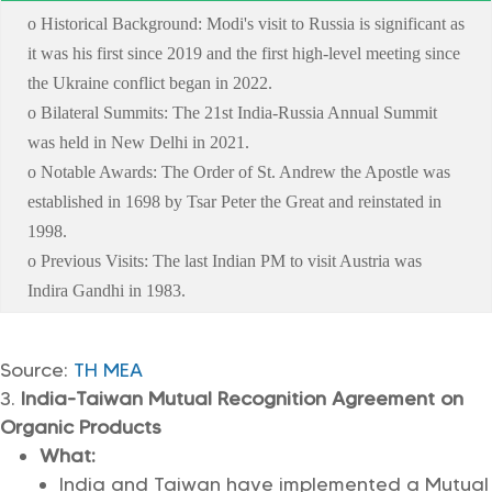
o Historical Background: Modi's visit to Russia is significant as
it was his first since 2019 and the first high-level meeting since
the Ukraine conflict began in 2022.
o Bilateral Summits: The 21st India-Russia Annual Summit
was held in New Delhi in 2021.
o Notable Awards: The Order of St. Andrew the Apostle was
established in 1698 by Tsar Peter the Great and reinstated in
1998.
o Previous Visits: The last Indian PM to visit Austria was
Indira Gandhi in 1983.
Source:
TH
MEA
India-Taiwan Mutual Recognition Agreement on
Organic Products
What:
India and Taiwan have implemented a Mutual