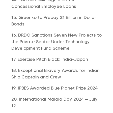
Concessional Employee Loans
Greenko to Prepay $1 Billion in Dollar
Bonds
DRDO Sanctions Seven New Projects to
the Private Sector Under Technology
Development Fund Scheme
Exercise Pitch Black: India-Japan
Exceptional Bravery Awards for Indian
Ship Captain and Crew
IPBES Awarded Blue Planet Prize 2024
International Malala Day 2024 – July
12