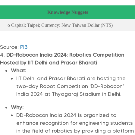
Knowledge Nuggets
o Capital: Taipei; Currency: New Taiwan Dollar (NT$)
Source:
PIB
DD-Robocon India 2024: Robotics Competition
Hosted by IIT Delhi and Prasar Bharati
What:
IIT Delhi and Prasar Bharati are hosting the
two-day Robot Competition ‘DD-Robocon’
India 2024 at Thyagaraj Stadium in Delhi.
Why:
DD-Robocon India 2024 is organized to
enhance recognition for engineering students
in the field of robotics by providing a platform