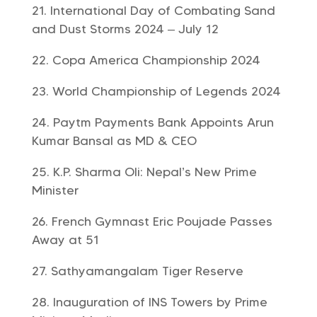
International Day of Combating Sand
and Dust Storms 2024 – July 12
Copa America Championship 2024
World Championship of Legends 2024
Paytm Payments Bank Appoints Arun
Kumar Bansal as MD & CEO
K.P. Sharma Oli: Nepal’s New Prime
Minister
French Gymnast Eric Poujade Passes
Away at 51
Sathyamangalam Tiger Reserve
Inauguration of INS Towers by Prime