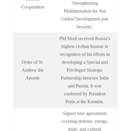
'Strengthening
Cooperation
Multilateralism for Just
Global Development and
Security.'
PM Modi received Russia's
highest civilian honour in
recognition of his efforts in
Order of St.
developing a Special and
Andrew the
Privileged Strategic
Apostle
Partnership between India
and Russia. It was
conferred by President
Putin at the Kremlin.
Signed nine agreements
covering defense, energy,
trade, and cultural