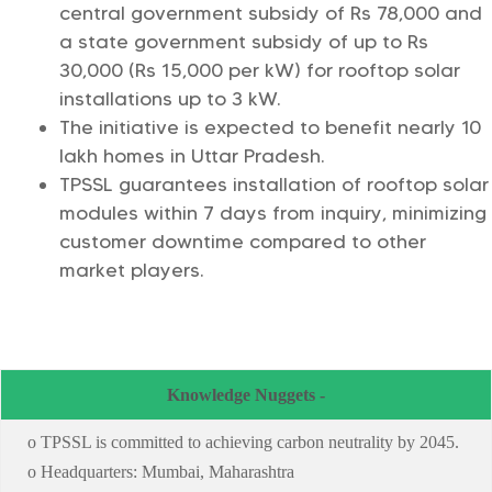
central government subsidy of Rs 78,000 and
a state government subsidy of up to Rs
30,000 (Rs 15,000 per kW) for rooftop solar
installations up to 3 kW.
The initiative is expected to benefit nearly 10
lakh homes in Uttar Pradesh.
TPSSL guarantees installation of rooftop solar
modules within 7 days from inquiry, minimizing
customer downtime compared to other
market players.
Knowledge Nuggets -
o TPSSL is committed to achieving carbon neutrality by 2045.
o Headquarters: Mumbai, Maharashtra