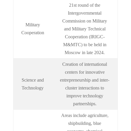
21st round of the
Intergovernmental
Commission on Military
Military
and Military Technical
Cooperation
Cooperation (IRIGC-
M&MTC) to be held in
Moscow in late 2024.
Creation of international
centers for innovative
Science and
entrepreneurship and inter-
Technology
cluster interactions to
improve technology
partnerships.
Areas include agriculture,
shipbuilding, blue