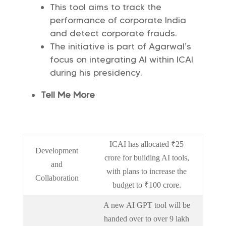
This tool aims to track the
performance of corporate India
and detect corporate frauds.
The initiative is part of Agarwal’s
focus on integrating AI within ICAI
during his presidency.
Tell Me More
ICAI has allocated ₹25
Development
crore for building AI tools,
and
with plans to increase the
Collaboration
budget to ₹100 crore.
A new AI GPT tool will be
handed over to over 9 lakh