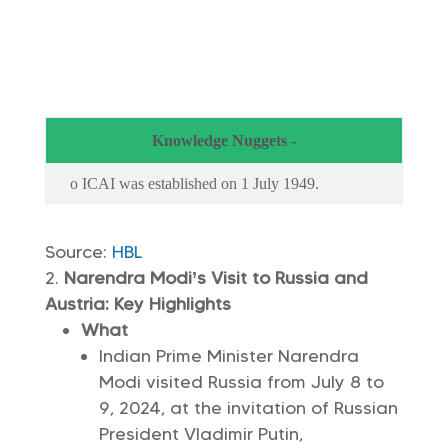
Knowledge Nuggets -
o ICAI was established on 1 July 1949.
Source:
HBL
Narendra Modi’s Visit to Russia and
Austria: Key Highlights
What
Indian Prime Minister Narendra
Modi visited Russia from July 8 to
9, 2024, at the invitation of Russian
President Vladimir Putin,