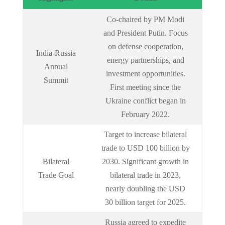
Co-chaired by PM Modi
and President Putin. Focus
on defense cooperation,
India-Russia
energy partnerships, and
Annual
investment opportunities.
Summit
First meeting since the
Ukraine conflict began in
February 2022.
Target to increase bilateral
trade to USD 100 billion by
Bilateral
2030. Significant growth in
Trade Goal
bilateral trade in 2023,
nearly doubling the USD
30 billion target for 2025.
Russia agreed to expedite