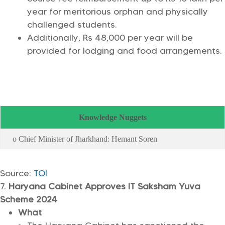
year for meritorious orphan and physically
challenged students.
Additionally, Rs 48,000 per year will be
provided for lodging and food arrangements.
Knowledge Nuggets
o Chief Minister of Jharkhand: Hemant Soren
Source:
TOI
Haryana Cabinet Approves IT Saksham Yuva
Scheme 2024
What