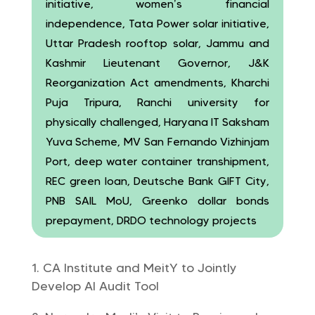
initiative, women’s financial
independence, Tata Power solar initiative,
Uttar Pradesh rooftop solar, Jammu and
Kashmir Lieutenant Governor, J&K
Reorganization Act amendments, Kharchi
Puja Tripura, Ranchi university for
physically challenged, Haryana IT Saksham
Yuva Scheme, MV San Fernando Vizhinjam
Port, deep water container transhipment,
REC green loan, Deutsche Bank GIFT City,
PNB SAIL MoU, Greenko dollar bonds
prepayment, DRDO technology projects
CA Institute and MeitY to Jointly
Develop AI Audit Tool