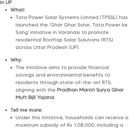
in UP
What:
Tata Power Solar Systems Limited (TPSSL) has
launched the ‘Ghar Ghar Solar, Tata Power ke
Sang’ initiative in Varanasi to promote
residential Rooftop Solar Solutions (RTS)
across Uttar Pradesh (UP).
Why:
The initiative aims to provide financial
savings and environmental benefits to
residents through state-of-the-art RTS,
aligning with the
Pradhan Mantri Surya Ghar
Muft Bijli Yojana
.
Tell me more:
Under this initiative, households can receive a
maximum subsidy of Rs 1,08,000, including a