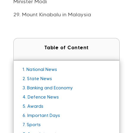
Minister Modi
Mount Kinabalu in Malaysia
Table of Content
1.
National News
2.
State News
3.
Banking and Economy
4.
Defence News
5.
Awards
6.
Important Days
7.
Sports