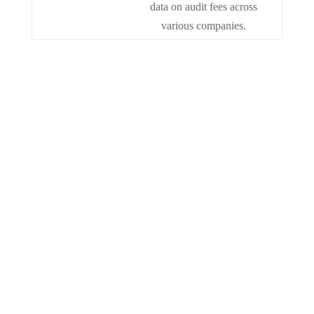
data on audit fees across
various companies.