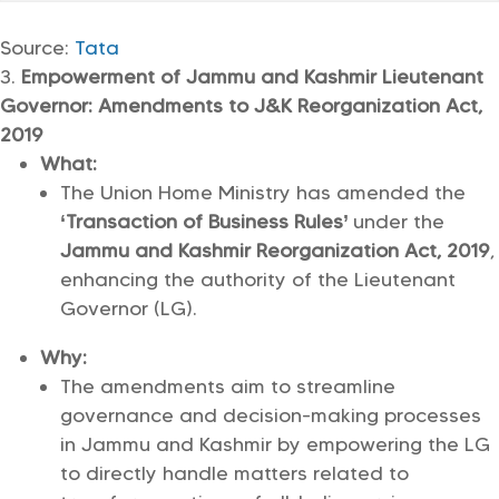
Source:
Tata
Empowerment of Jammu and Kashmir Lieutenant
Governor: Amendments to J&K Reorganization Act,
2019
What:
The Union Home Ministry has amended the
‘Transaction of Business Rules’
under the
Jammu and Kashmir Reorganization Act, 2019
,
enhancing the authority of the Lieutenant
Governor (LG).
Why:
The amendments aim to streamline
governance and decision-making processes
in Jammu and Kashmir by empowering the LG
to directly handle matters related to