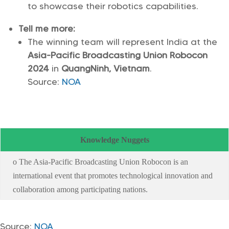
to showcase their robotics capabilities.
Tell me more:
The winning team will represent India at the
Asia-Pacific Broadcasting Union Robocon
2024
in
QuangNinh, Vietnam
.
Source:
NOA
Knowledge Nuggets
o The Asia-Pacific Broadcasting Union Robocon is an
international event that promotes technological innovation and
collaboration among participating nations.
Source:
NOA