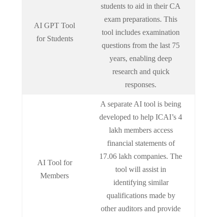
students to aid in their CA
exam preparations. This
AI GPT Tool
tool includes examination
for Students
questions from the last 75
years, enabling deep
research and quick
responses.
A separate AI tool is being
developed to help ICAI’s 4
lakh members access
financial statements of
17.06 lakh companies. The
AI Tool for
tool will assist in
Members
identifying similar
qualifications made by
other auditors and provide