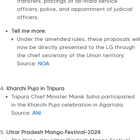
transfers, postings of all-India service
officers, police, and appointment of judicial
officers.
Tell me more:
Under the amended rules, these proposals will
now be directly presented to the LG through
the chief secretary of the Union territory.
Source:
NOA
Kharchi Puja in Tripura
Tripura Chief Minister Manik Saha participated
in the Kharchi Puja celebration in Agartala.
Source:
ANI
Uttar Pradesh Mango Festival-2024