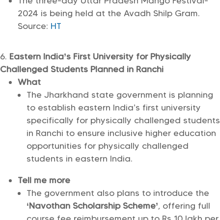
The three-day Uttar Pradesh Mango Festival-
2024 is being held at the Avadh Shilp Gram.
Source:
HT
Eastern India’s First University for Physically
Challenged Students Planned in Ranchi
What
The Jharkhand state government is planning
to establish eastern India’s first university
specifically for physically challenged students
in Ranchi to ensure inclusive higher education
opportunities for physically challenged
students in eastern India.
Tell me more
The government also plans to introduce the
‘Navothan Scholarship Scheme’
, offering full
course fee reimbursement up to Rs 10 lakh per