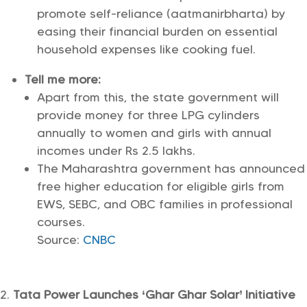
promote self-reliance (aatmanirbharta) by
easing their financial burden on essential
household expenses like cooking fuel.
Tell me more:
Apart from this, the state government will
provide money for three LPG cylinders
annually to women and girls with annual
incomes under Rs 2.5 lakhs.
The Maharashtra government has announced
free higher education for eligible girls from
EWS, SEBC, and OBC families in professional
courses.
Source:
CNBC
Tata Power Launches ‘Ghar Ghar Solar’ Initiative