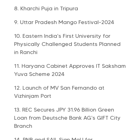
Kharchi Puja in Tripura
Uttar Pradesh Mango Festival-2024
Eastern India’s First University for
Physically Challenged Students Planned
in Ranchi
Haryana Cabinet Approves IT Saksham
Yuva Scheme 2024
Launch of MV San Fernando at
Vizhinjam Port
REC Secures JPY 31.96 Billion Green
Loan from Deutsche Bank AG’s GIFT City
Branch
PNB and SAIL Sign MoU for