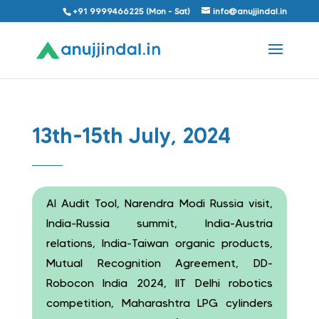
+91 9999466225 (Mon - Sat)
info@anujjindal.in
13th-15th July, 2024
AI Audit Tool, Narendra Modi Russia visit,
India-Russia summit, India-Austria
relations, India-Taiwan organic products,
Mutual Recognition Agreement, DD-
Robocon India 2024, IIT Delhi robotics
competition, Maharashtra LPG cylinders