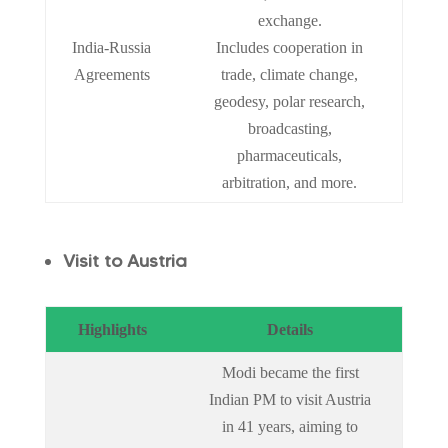
exchange.
India-Russia
Includes cooperation in
Agreements
trade, climate change,
geodesy, polar research,
broadcasting,
pharmaceuticals,
arbitration, and more.
Visit to Austria
Highlights
Details
Modi became the first
Indian PM to visit Austria
in 41 years, aiming to