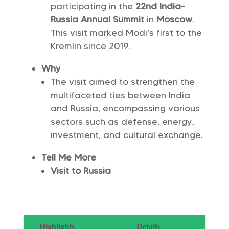
participating in the
22nd India-
Russia Annual Summit
in
Moscow
.
This visit marked Modi’s first to the
Kremlin since 2019.
Why
The visit aimed to strengthen the
multifaceted ties between India
and Russia, encompassing various
sectors such as defense, energy,
investment, and cultural exchange.
Tell Me More
Visit to Russia
Highlights
Details