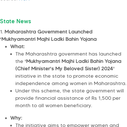
State News
Maharashtra Government Launched
‘Mukhyamantri Majhi Ladki Bahin Yojana
What:
The Maharashtra government has launched
the
‘Mukhyamantri Majhi Ladki Bahin Yojana
(Chief Minister’s My Beloved Sister) 2024’
initiative in the state to promote economic
independence among women in Maharashtra.
Under this scheme, the state government will
provide financial assistance of Rs 1,500 per
month to all women beneficiary.
Why:
The initiative aims to empower women and