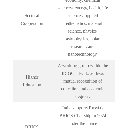
economy, chemical
sciences, energy, health, life
Sectoral
sciences, applied
Cooperation
mathematics, material
science, physics,
astrophysics, polar
research, and
nanotechnology.
A working group within the
IRIGC-TEC to address
Higher
mutual recognition of
Education
education and academic
degrees.
India supports Russia's
BRICS Chairship in 2024
under the theme
BRICS