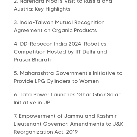
Narendra Modi’s Visit to Russia and
Austria: Key Highlights
India-Taiwan Mutual Recognition
Agreement on Organic Products
DD-Robocon India 2024: Robotics
Competition Hosted by IIT Delhi and
Prasar Bharati
Maharashtra Government’s Initiative to
Provide LPG Cylinders to Women
Tata Power Launches ‘Ghar Ghar Solar’
Initiative in UP
Empowerment of Jammu and Kashmir
Lieutenant Governor: Amendments to J&K
Reorganization Act, 2019