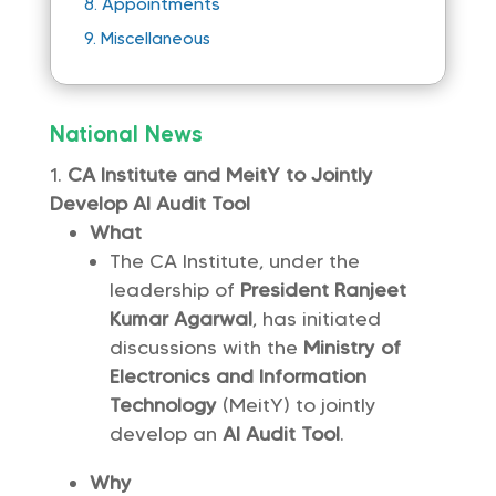
Appointments
8.
9.
Miscellaneous
National News
CA Institute and MeitY to Jointly
Develop AI Audit Tool
What
The CA Institute, under the
leadership of
President Ranjeet
Kumar Agarwal
, has initiated
discussions with the
Ministry of
Electronics and Information
Technology
(MeitY) to jointly
develop an
AI Audit Tool
.
Why