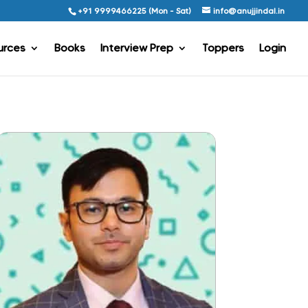
+91 9999466225 (Mon - Sat)
info@anujjindal.in
urces
Books
Interview Prep
Toppers
Login