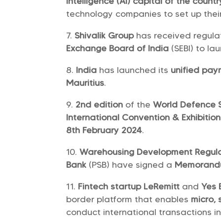
intelligence (AI) capital of the countr
technology companies to set up thei
Shivalik Group
has received regula
Exchange Board of India
(SEBI) to la
India
has launched its
unified pay
Mauritius
.
2nd edition
of the
World Defence
International Convention & Exhibitio
8th February 2024
.
Warehousing Development Regula
Bank
(PSB) have signed a
Memorandu
Fintech startup LeRemitt
and
Yes 
border platform that enables
micro,
conduct international transactions in