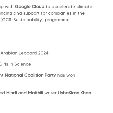
ip with
Google Cloud
to accelerate climate
nancing and support for companies in the
 (GCR-Sustainability) programme.
of Arabian Leopard 2024
irls in Science
ght
National Coalition Party
has won
ned
Hindi
and
Maithili
writer
UshaKiran Khan