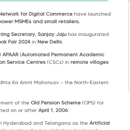
Network for Digital Commerce
have launched
ower MSMEs and small retailers.
ting Secretary, Sanjay Jaju
has inaugurated
ok Fair 2024
in
New Delhi.
d
APAAR
(
Automated Permanent Academic
n Service Centres
(CSCs) in
remote villages
idhta Ka Amrit Mahotsav – the North-Eastern
ement of the
Old Pension Scheme
(OPS) for
ted on or after
April 1
,
2006
.
ion Hyderabad and Telangana as the
Artificial