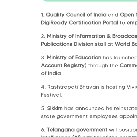
Quality Council of India
and
Open 
DigiReady Certification Portal
to
emp
Ministry of Information & Broadcas
Publications Division stall
at
World Bo
Ministry of Education
has launche
Account Registry
) through the
Commo
of India
.
Rashtrapati Bhavan is hosting Viv
Festival.
Sikkim
has announced he reinstat
state government employees appoin
Telangana government
will posit