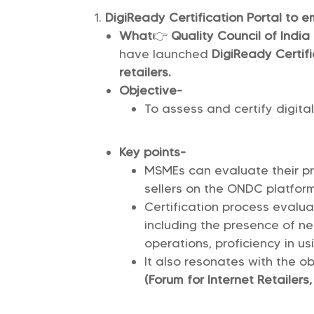
DigiReady Certification Portal to 
What
👉
Quality Council of India
have launched
DigiReady Certifi
retailers.
Objective-
To assess and certify digita
Key points-
MSMEs can evaluate their p
sellers on the ONDC platform
Certification process evalua
including the presence of n
operations, proficiency in us
It also resonates with the o
(Forum for Internet Retailers,