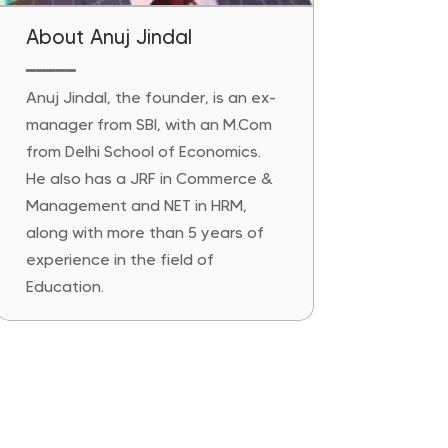
About Anuj Jindal
━━━━━
Anuj Jindal, the founder, is an ex-
manager from SBI, with an M.Com
from Delhi School of Economics.
He also has a JRF in Commerce &
Management and NET in HRM,
along with more than 5 years of
experience in the field of
Education.