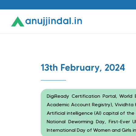
13th February, 2024
DigiReady Certification Portal, Wor
Academic Account Registry), Vividhta 
Artificial intelligence (AI) capital of 
National Deworming Day, First-Ever 
International Day of Women and Girls i