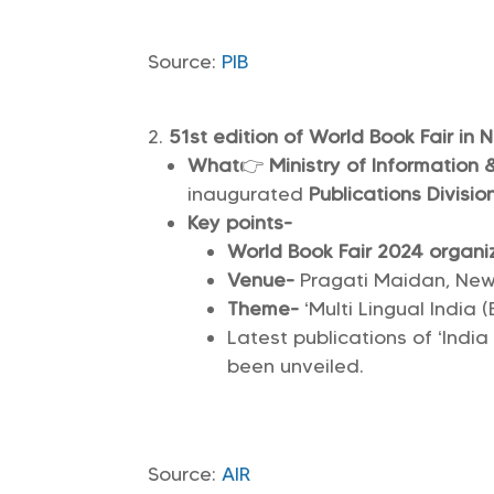
Source:
PIB
51st edition of World Book Fair in 
What
👉
Ministry of Information
inaugurated
Publications Division
Key points-
World Book Fair 2024 organi
Venue-
Pragati Maidan, New 
Theme-
‘Multi Lingual India 
Latest publications of ‘Indi
been unveiled.
Source:
AIR