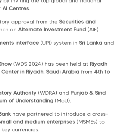
y
by inviting the top global and national
r
AI Centres
.
tory approval from the
Securities and
unch an
Alternate Investment Fund
(AIF).
ments interface
(UPI) system in
Sri Lanka
and
 Show
(WDS 2024) has been held at
Riyadh
n Center in Riyadh
,
Saudi Arabia
from
4th to
tory Authority
(WDRA) and
Punjab & Sind
m of Understanding
(MoU).
Bank
have partnered to introduce a cross-
 small and medium enterprises
(MSMEs) to
 key currencies.