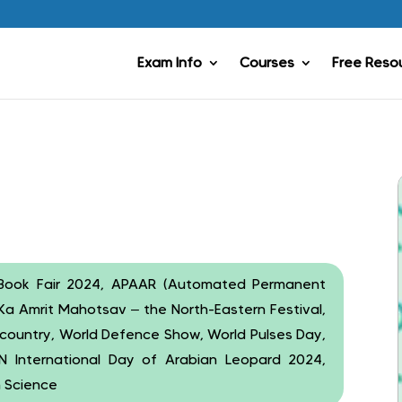
Exam Info
Courses
Free Reso
ld Book Fair 2024, APAAR (Automated Permanent
Ka Amrit Mahotsav – the North-Eastern Festival,
the country, World Defence Show, World Pulses Day,
UN International Day of Arabian Leopard 2024,
n Science