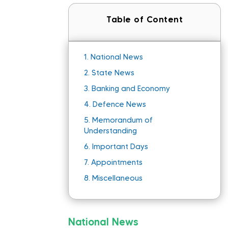
Table of Content
1.
National News
2.
State News
3.
Banking and Economy
4.
Defence News
5.
Memorandum of
Understanding
6.
Important Days
7.
Appointments
8.
Miscellaneous
National News