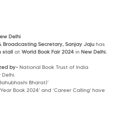
New Delhi
 & Broadcasting Secretary, Sanjay Jaju
has
 stall
at
World Book Fair 2024
in
New Delhi.
zed by-
National Book Trust of India
Delhi.
(Bahubhashi Bharat)’
a Year Book 2024’ and ‘Career Calling’ have