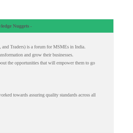
ledge Nuggets -
s, and Traders) is a forum for MSMEs in India.
 transformation and grow their businesses.
bout the opportunities that will empower them to go
orked towards assuring quality standards across all