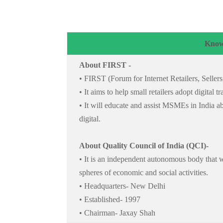
Know
About FIRST -
• FIRST (Forum for Internet Retailers, Seller
• It aims to help small retailers adopt digital
• It will educate and assist MSMEs in India a
digital.
About Quality Council of India (QCI)-
• It is an independent autonomous body that w
spheres of economic and social activities.
• Headquarters- New Delhi
• Established- 1997
• Chairman- Jaxay Shah