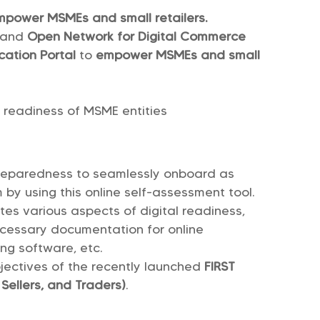
empower MSMEs and small retailers.
and
Open Network for Digital Commerce
cation Portal
to
empower MSMEs and small
l readiness of MSME entities
reparedness to seamlessly onboard as
 by using this online self-assessment tool.
tes various aspects of digital readiness,
ecessary documentation for online
ing software, etc.
bjectives of the recently launched
FIRST
 Sellers, and Traders)
.