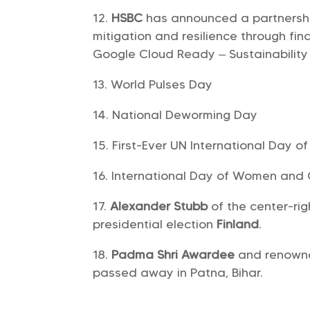
HSBC
has announced a partnersh
mitigation and resilience through fi
Google Cloud Ready – Sustainability
World Pulses Day
National Deworming Day
First-Ever UN International Day 
International Day of Women and G
Alexander Stubb
of the center-ri
presidential election
Finland
.
Padma Shri Awardee
and renow
passed away in Patna, Bihar.