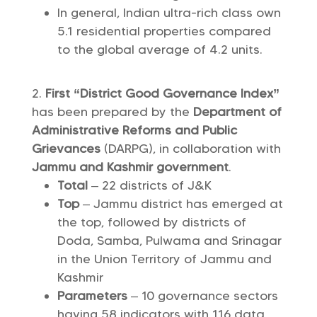
In general, Indian ultra-rich class own
5.1 residential properties compared
to the global average of 4.2 units.
First “District Good Governance Index”
has been prepared by the
Department of
Administrative Reforms and Public
Grievances
(DARPG), in collaboration with
Jammu and Kashmir government
.
Total
– 22 districts of J&K
Top
– Jammu district has emerged at
the top, followed by districts of
Doda, Samba, Pulwama and Srinagar
in the Union Territory of Jammu and
Kashmir
Parameters
– 10 governance sectors
having 58 indicators with 116 data