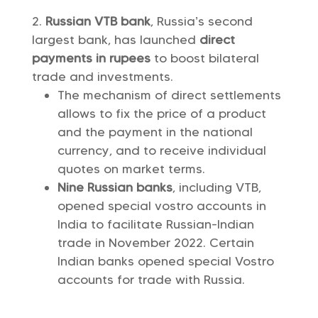
Russian VTB bank
, Russia’s second
largest bank, has launched
direct
payments in rupees
to boost bilateral
trade and investments.
The mechanism of direct settlements
allows to fix the price of a product
and the payment in the national
currency, and to receive individual
quotes on market terms.
Nine Russian banks
, including VTB,
opened special vostro accounts in
India to facilitate Russian-Indian
trade in November 2022. Certain
Indian banks opened special Vostro
accounts for trade with Russia.