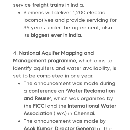
service
freight trains
in India.
Siemens will deliver 1,200 electric
locomotives and provide servicing for
35 years under the agreement, also
its
biggest ever in India
.
National Aquifer Mapping and
Management programme,
which aims to
identify aquifers and water availability, is
set to be completed in one year.
The announcement was made during
a
conference
on
‘Water Reclamation
and Reuse’,
which was organized by
the
FICCI
and the
International Water
Association
(IWA) in
Chennai.
The announcement was made by
Asok Kumar
,
Director General
of the