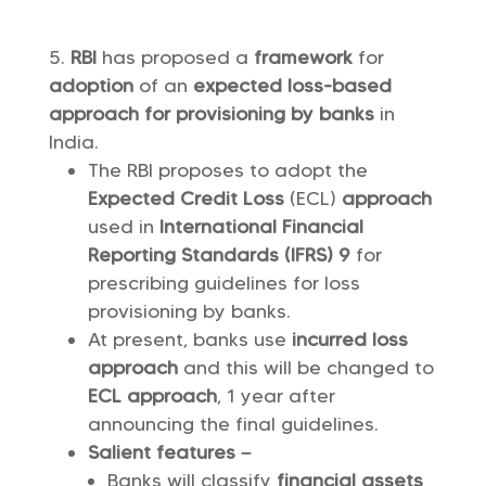
RBI
has proposed a
framework
for
adoption
of an
expected loss-based
approach for provisioning by banks
in
India.
The RBI proposes to adopt the
Expected Credit Loss
(ECL)
approach
used in
International Financial
Reporting Standards (IFRS) 9
for
prescribing guidelines for loss
provisioning by banks.
At present, banks use
incurred loss
approach
and this will be changed to
ECL approach
, 1 year after
announcing the final guidelines.
Salient features –
Banks will classify
financial assets