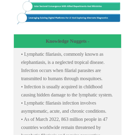
Knowledge Nuggets -
• Lymphatic filariasis, commonly known as
elephantiasis, is a neglected tropical disease.
Infection occurs when filarial parasites are
transmitted to humans through mosquitoes.
• Infection is usually acquired in childhood
causing hidden damage to the lymphatic system.
• Lymphatic filariasis infection involves
asymptomatic, acute, and chronic conditions.
• As of March 2022, 863 million people in 47
countries worldwide remain threatened by