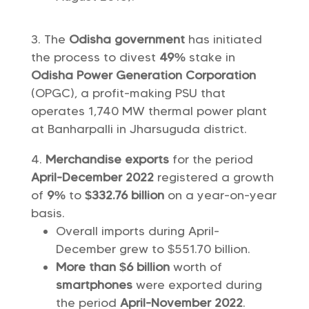
The
Odisha government
has initiated
the process to divest
49%
stake in
Odisha Power Generation Corporation
(OPGC), a profit-making PSU that
operates 1,740 MW thermal power plant
at Banharpalli in Jharsuguda district.
Merchandise exports
for the period
April-December 2022
registered a growth
of
9%
to
$332.76 billion
on a year-on-year
basis.
Overall imports during April-
December grew to $551.70 billion.
More than $6 billion
worth of
smartphones
were exported during
the period
April-November 2022
.