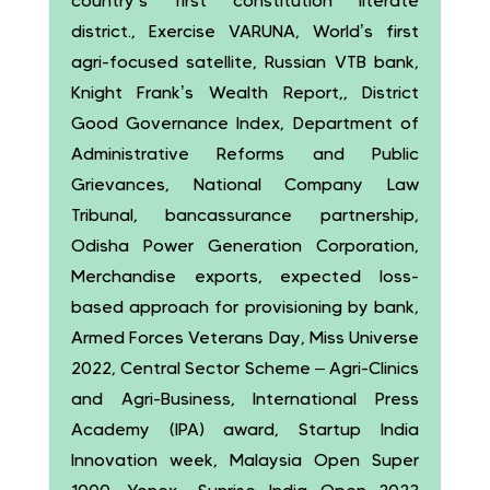
country’s first constitution literate
district., Exercise VARUNA, World’s first
agri-focused satellite, Russian VTB bank,
Knight Frank’s Wealth Report,, District
Good Governance Index, Department of
Administrative Reforms and Public
Grievances, National Company Law
Tribunal, bancassurance partnership,
Odisha Power Generation Corporation,
Merchandise exports, expected loss-
based approach for provisioning by bank,
Armed Forces Veterans Day, Miss Universe
2022, Central Sector Scheme – Agri-Clinics
and Agri-Business, International Press
Academy (IPA) award, Startup India
Innovation week, Malaysia Open Super