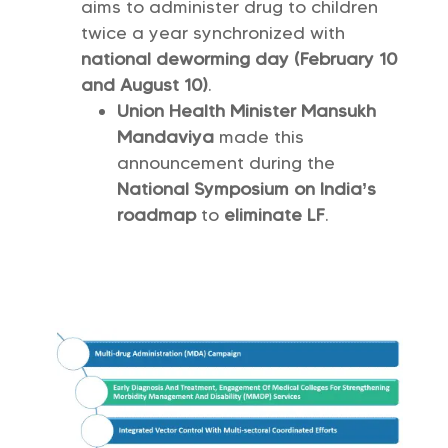
aims to administer drug to children
twice a year synchronized with
national deworming day (February 10
and August 10)
.
Union Health Minister Mansukh
Mandaviya
made this
announcement during the
National Symposium on India’s
roadmap
to
eliminate LF
.