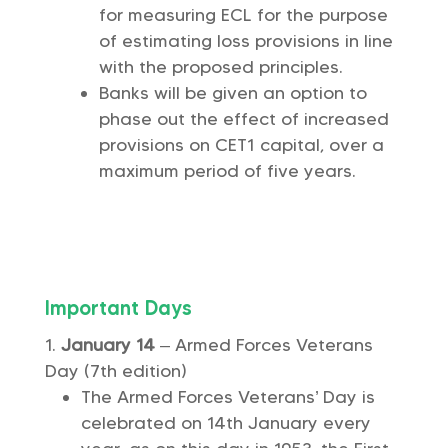
for measuring ECL for the purpose
of estimating loss provisions in line
with the proposed principles.
Banks will be given an option to
phase out the effect of increased
provisions on CET1 capital, over a
maximum period of five years.
Important Days
January 14
– Armed Forces Veterans
Day (7th edition)
The Armed Forces Veterans’ Day is
celebrated on 14th January every