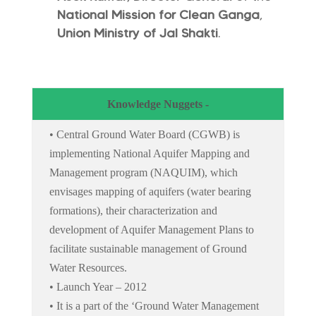
National Mission for Clean Ganga
,
Union Ministry of Jal Shakti
.
Knowledge Nuggets -
• Central Ground Water Board (CGWB) is
implementing National Aquifer Mapping and
Management program (NAQUIM), which
envisages mapping of aquifers (water bearing
formations), their characterization and
development of Aquifer Management Plans to
facilitate sustainable management of Ground
Water Resources.
• Launch Year – 2012
• It is a part of the ‘Ground Water Management