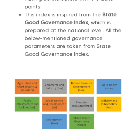
points
This index is inspired from the
State
Good Governance Index
, which is
prepared at the national level. All the
below-mentioned governance
parameters are taken from State
Good Governance Index.