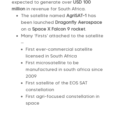
expected to generate over
USD 100
million
in revenue for South Africa.
The satellite named
AgriSAT-1
has
been launched
Dragonfly Aerospace
on a
Space X Falcon 9 rocket
.
Many ‘Firsts’ attached to the satellite
–
First ever-commercial satellite
licensed in South Africa
First microsatellite to be
manufactured in south africa since
2009
First satellite of the EOS SAT
constellation
First agri-focused constellation in
space