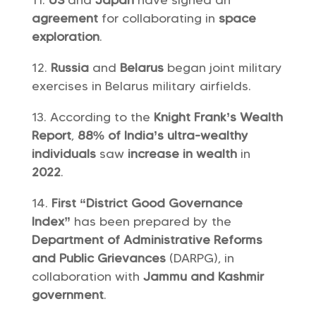
US
and
Japan
have signed an
agreement
for collaborating in
space
exploration
.
Russia
and
Belarus
began joint military
exercises in Belarus military airfields.
According to the
Knight Frank’s Wealth
Report
,
88% of India’s ultra-wealthy
individuals
saw
increase in wealth
in
2022
.
First “District Good Governance
Index”
has been prepared by the
Department of Administrative Reforms
and Public Grievances
(DARPG), in
collaboration with
Jammu and Kashmir
government
.