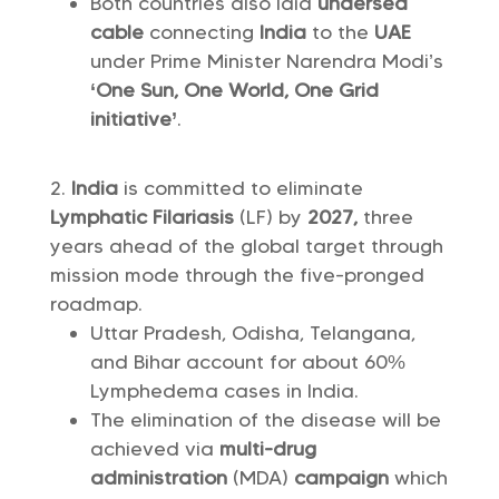
Both countries also laid
undersea
cable
connecting
India
to the
UAE
under Prime Minister Narendra Modi’s
‘One Sun, One World, One Grid
initiative’
.
India
is committed to eliminate
Lymphatic Filariasis
(LF) by
2027,
three
years ahead of the global target through
mission mode through the five-pronged
roadmap.
Uttar Pradesh, Odisha, Telangana,
and Bihar account for about 60%
Lymphedema cases in India.
The elimination of the disease will be
achieved via
multi-drug
administration
(MDA)
campaign
which