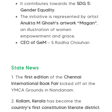
It contributes towards the
SDG 5:
Gender Equality
.
The initiative is represented by artist
Anukta M Ghosh’s artwork “Magan”
,
an illustration of women
empowerment and grace.
CEO of GeM
– S Radha Chauhan
State News
The
first edition
of the
Chennai
International Book Fair
kicked off at the
YMCA Grounds in Nandanam.
Kollam, Kerala
has become the
country’s first constitution literate district
.