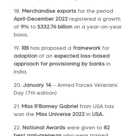
Merchandise exports
for the period
April-December 2022
registered a growth
of
9%
to
$332.76 billion
on a year-on-year
basis.
RBI
has proposed a
framework
for
adoption
of an
expected loss-based
approach for provisioning by banks
in
India.
January 14
– Armed Forces Veterans
Day (7th edition)
Miss R’Bonney Gabriel
from USA has
won the
Miss Universe 2022
in
USA.
National Awards
were given to
82
best agri-preneurs
who were trained