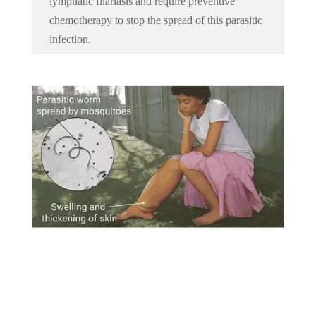
lymphatic filariasis and require preventive
chemotherapy to stop the spread of this parasitic
infection.