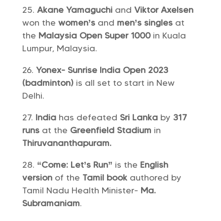
Akane Yamaguchi
and
Viktor Axelsen
won the
women’s
and
men’s singles
at
the
Malaysia Open Super 1000
in Kuala
Lumpur, Malaysia.
Yonex- Sunrise India Open 2023
(badminton)
is all set to start in New
Delhi.
India
has defeated
Sri Lanka
by
317
runs
at the
Greenfield Stadium
in
Thiruvananthapuram.
“Come: Let’s Run”
is the
English
version
of the
Tamil book
authored by
Tamil Nadu Health Minister-
Ma.
Subramaniam
.