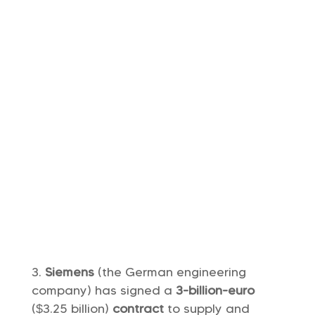
Siemens
(the German engineering
company) has signed a
3-billion-euro
($3.25 billion)
contract
to supply and