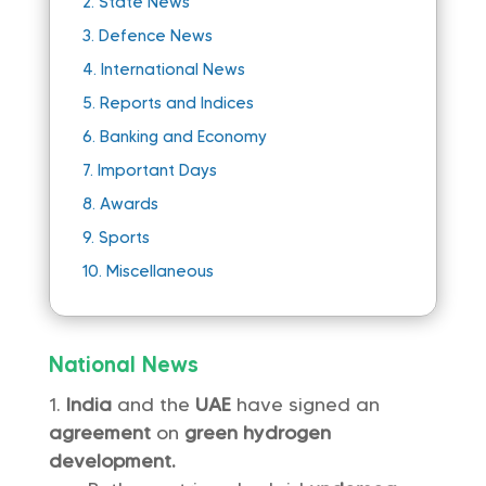
2.
State News
3.
Defence News
4.
International News
5.
Reports and Indices
6.
Banking and Economy
7.
Important Days
8.
Awards
9.
Sports
10.
Miscellaneous
National News
India
and the
UAE
have signed an
agreement
on
green hydrogen
development.