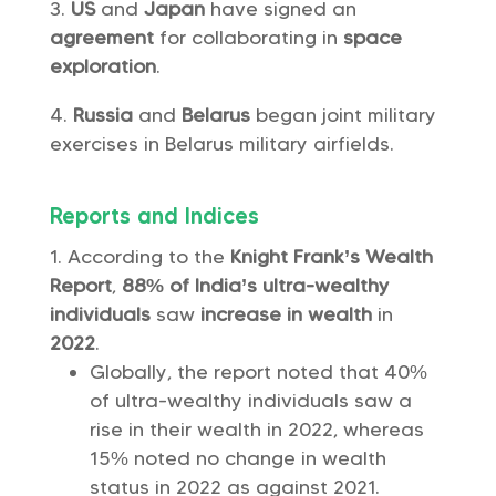
US
and
Japan
have signed an
agreement
for collaborating in
space
exploration
.
Russia
and
Belarus
began joint military
exercises in Belarus military airfields.
Reports and Indices
According to the
Knight Frank’s Wealth
Report
,
88% of India’s ultra-wealthy
individuals
saw
increase in wealth
in
2022
.
Globally, the report noted that 40%
of ultra-wealthy individuals saw a
rise in their wealth in 2022, whereas
15% noted no change in wealth
status in 2022 as against 2021.