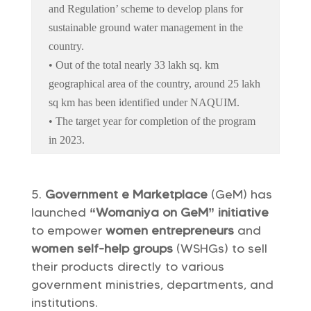
and Regulation’ scheme to develop plans for
sustainable ground water management in the
country.
• Out of the total nearly 33 lakh sq. km
geographical area of the country, around 25 lakh
sq km has been identified under NAQUIM.
• The target year for completion of the program
in 2023.
Government e Marketplace
(GeM) has
launched
“Womaniya on GeM” initiative
to empower
women entrepreneurs
and
women self-help groups
(WSHGs) to sell
their products directly to various
government ministries, departments, and
institutions.