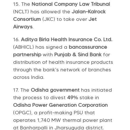
The
National Company Law Tribunal
(NCLT) has allowed the
Jalan-Kalrock
Consortium
(JKC) to take over
Jet
Airways
.
Aditya Birla Health Insurance Co. Ltd.
(ABHICL) has signed a
bancassurance
partnership
with
Punjab & Sind Bank
for
distribution of health insurance products
through the bank’s network of branches
across India.
The
Odisha government
has initiated
the process to divest
49%
stake in
Odisha Power Generation Corporation
(OPGC), a profit-making PSU that
operates 1,740 MW thermal power plant
at Banharpalli in Jharsuguda district.