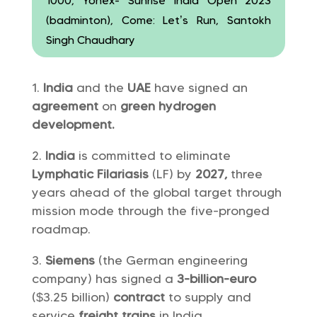
1000, Yonex- Sunrise India Open 2023
(badminton), Come: Let’s Run, Santokh
Singh Chaudhary
India
and the
UAE
have signed an
agreement
on
green hydrogen
development.
India
is committed to eliminate
Lymphatic Filariasis
(LF) by
2027,
three
years ahead of the global target through
mission mode through the five-pronged
roadmap.
Siemens
(the German engineering
company) has signed a
3-billion-euro
($3.25 billion)
contract
to supply and
service
freight trains
in India.