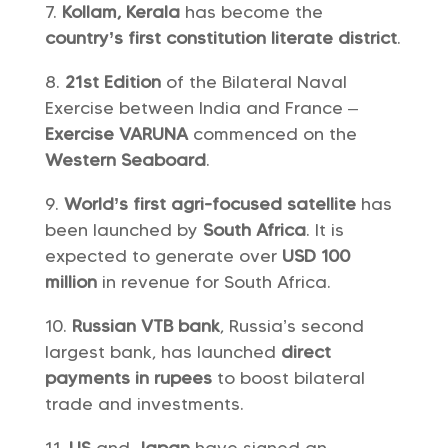
Kollam, Kerala
has become the
country’s first constitution literate district
.
21st Edition
of the Bilateral Naval
Exercise between India and France –
Exercise VARUNA
commenced on the
Western Seaboard
.
World’s first agri-focused satellite
has
been launched by
South Africa
. It is
expected to generate over
USD 100
million
in revenue for South Africa.
Russian VTB bank
, Russia’s second
largest bank, has launched
direct
payments in rupees
to boost bilateral
trade and investments.