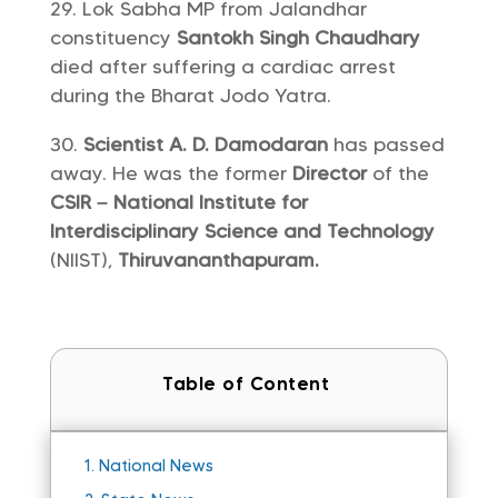
Lok Sabha MP from Jalandhar
constituency
Santokh Singh Chaudhary
died after suffering a cardiac arrest
during the Bharat Jodo Yatra.
Scientist A. D. Damodaran
has passed
away. He was the former
Director
of the
CSIR – National Institute for
Interdisciplinary Science and Technology
(NIIST),
Thiruvananthapuram.
Table of Content
1.
National News