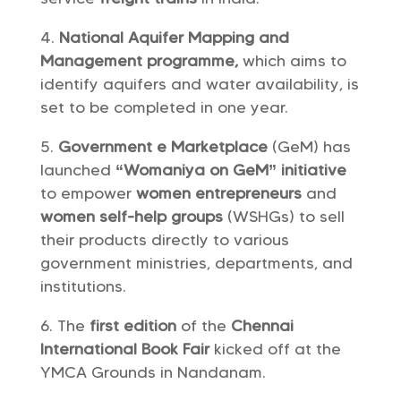
National Aquifer Mapping and
Management programme,
which aims to
identify aquifers and water availability, is
set to be completed in one year.
Government e Marketplace
(GeM) has
launched
“Womaniya on GeM” initiative
to empower
women entrepreneurs
and
women self-help groups
(WSHGs) to sell
their products directly to various
government ministries, departments, and
institutions.
The
first edition
of the
Chennai
International Book Fair
kicked off at the
YMCA Grounds in Nandanam.