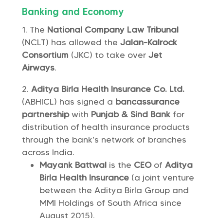
Banking and Economy
The
National Company Law Tribunal
(NCLT) has allowed the
Jalan-Kalrock
Consortium
(JKC) to take over
Jet
Airways
.
Aditya Birla Health Insurance Co. Ltd.
(ABHICL) has signed a
bancassurance
partnership
with
Punjab & Sind Bank
for
distribution of health insurance products
through the bank’s network of branches
across India.
Mayank Battwal
is the
CEO
of
Aditya
Birla Health Insurance
(a joint venture
between the Aditya Birla Group and
MMI Holdings of South Africa since
August 2015).