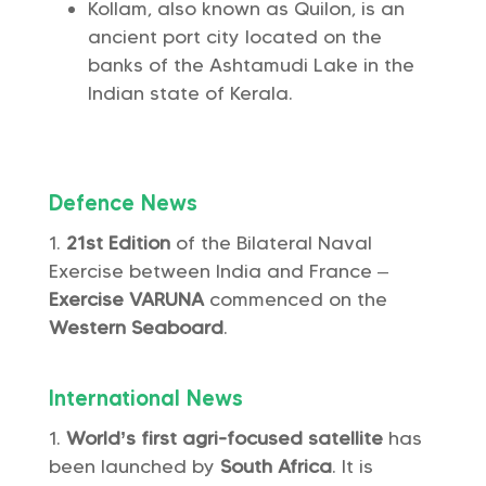
Kollam, also known as Quilon, is an
ancient port city located on the
banks of the Ashtamudi Lake in the
Indian state of Kerala.
Defence News
21st Edition
of the Bilateral Naval
Exercise between India and France –
Exercise VARUNA
commenced on the
Western Seaboard
.
International News
World’s first agri-focused satellite
has
been launched by
South Africa
. It is