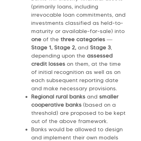
(primarily loans, including
irrevocable loan commitments, and
investments classified as held-to-
maturity or available-for-sale) into
one
of the
three categories
—
Stage 1, Stage 2,
and
Stage 3
,
depending upon the
assessed
credit losses
on them, at the time
of initial recognition as well as on
each subsequent reporting date
and make necessary provisions.
Regional rural banks
and
smaller
cooperative banks
(based on a
threshold) are proposed to be kept
out of the above framework.
Banks would be allowed to design
and implement their own models