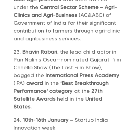
under the
Central Sector Scheme – Agri-
Clinics and Agri-Business
(AC&ABC) of
Government of India for their significant
contribution to farmers through agri-clinic
and agribusiness services.
Bhavin Rabari
, the lead child actor in
Pan Nalin’s Oscar-nominated Gujarati film
Chhello Show (The Last Film Show),
bagged the
International Press Academy
(IPA)
award
in the
‘Best Breakthrough
Performance’ category
at the
27th
Satellite Awards
held in the
United
States.
10th-16th January
– Startup India
Innovation week