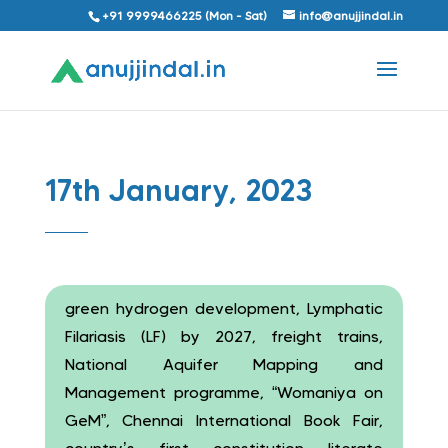
+91 9999466225 (Mon - Sat)
info@anujjindal.in
17th January, 2023
green hydrogen development, Lymphatic
Filariasis (LF) by 2027, freight trains,
National Aquifer Mapping and
Management programme, “Womaniya on
GeM”, Chennai International Book Fair,