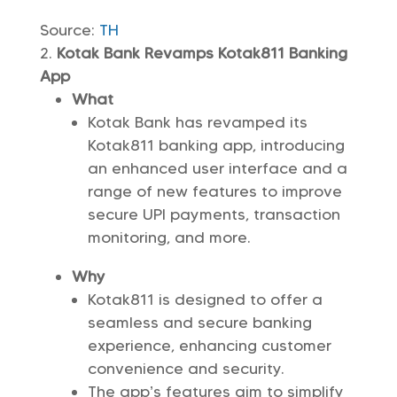
Source:
TH
Kotak Bank Revamps Kotak811 Banking
App
What
Kotak Bank has revamped its
Kotak811 banking app, introducing
an enhanced user interface and a
range of new features to improve
secure UPI payments, transaction
monitoring, and more.
Why
Kotak811 is designed to offer a
seamless and secure banking
experience, enhancing customer
convenience and security.
The app’s features aim to simplify