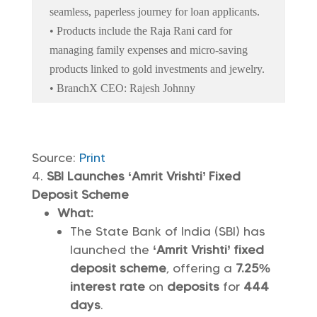
seamless, paperless journey for loan applicants.
• Products include the Raja Rani card for
managing family expenses and micro-saving
products linked to gold investments and jewelry.
• BranchX CEO: Rajesh Johnny
Source:
Print
SBI Launches ‘Amrit Vrishti’ Fixed
Deposit Scheme
What:
The State Bank of India (SBI) has
launched the
‘Amrit Vrishti’ fixed
deposit scheme
, offering a
7.25%
interest rate
on
deposits
for
444
days
.