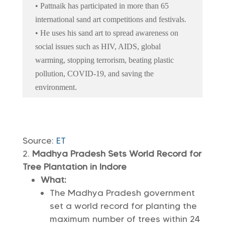
• Pattnaik has participated in more than 65
international sand art competitions and festivals.
• He uses his sand art to spread awareness on
social issues such as HIV, AIDS, global
warming, stopping terrorism, beating plastic
pollution, COVID-19, and saving the
environment.
Source:
ET
Madhya Pradesh Sets World Record for
Tree Plantation in Indore
What:
The Madhya Pradesh government
set a world record for planting the
maximum number of trees within 24