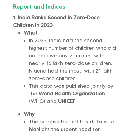
Report and Indices
India Ranks Second in Zero-Dose
Children in 2023
What
In 2023, India had the second
highest number of children who did
not receive any vaccines, with
nearly 16 lakh zero-dose children.
Nigeria had the most, with 21 lakh
zero-dose children.
This data was published jointly by
the
World Health Organization
(WHO) and
UNICEF
.
Why
The purpose behind this data is to
highlight the urgent need for