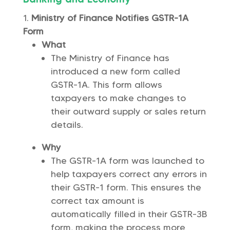
Ministry of Finance Notifies GSTR-1A
Form
What
The Ministry of Finance has
introduced a new form called
GSTR-1A. This form allows
taxpayers to make changes to
their outward supply or sales return
details.
Why
The GSTR-1A form was launched to
help taxpayers correct any errors in
their GSTR-1 form. This ensures the
correct tax amount is
automatically filled in their GSTR-3B
form, making the process more