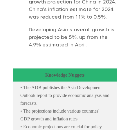
growth projection for China in 2024.
China’s inflation estimate for 2024
was reduced from 1.1% to 0.5%.
Developing Asia’s overall growth is
projected to be 5%, up from the
4.9% estimated in April.
Knowledge Nuggets
• The ADB publishes the Asia Development
Outlook report to provide economic analysis and
forecasts.
• The projections include various countries'
GDP growth and inflation rates.
• Economic projections are crucial for policy