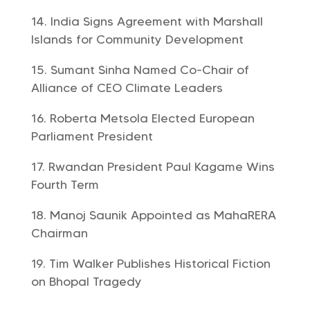
India Signs Agreement with Marshall
Islands for Community Development
Sumant Sinha Named Co-Chair of
Alliance of CEO Climate Leaders
Roberta Metsola Elected European
Parliament President
Rwandan President Paul Kagame Wins
Fourth Term
Manoj Saunik Appointed as MahaRERA
Chairman
Tim Walker Publishes Historical Fiction
on Bhopal Tragedy