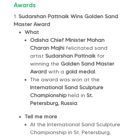
Awards
Sudarshan Pattnaik Wins Golden Sand
Master Award
What
Odisha Chief Minister Mohan
Charan Majhi
felicitated sand
artist
Sudarshan Pattnaik
for
winning the
Golden Sand Master
Award
with a
gold medal
.
The award was won at the
International Sand Sculpture
Championship
held in
St.
Petersburg, Russia
.
Tell me more
At the International Sand Sculpture
Championship in St. Petersburg,