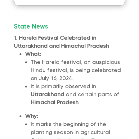
State News
Harela Festival Celebrated in
Uttarakhand and Himachal Pradesh
What:
The Harela festival, an auspicious
Hindu festival, is being celebrated
on July 16, 2024.
It is primarily observed in
Uttarakhand
and certain parts of
Himachal Pradesh
.
Why:
It marks the beginning of the
planting season in agricultural