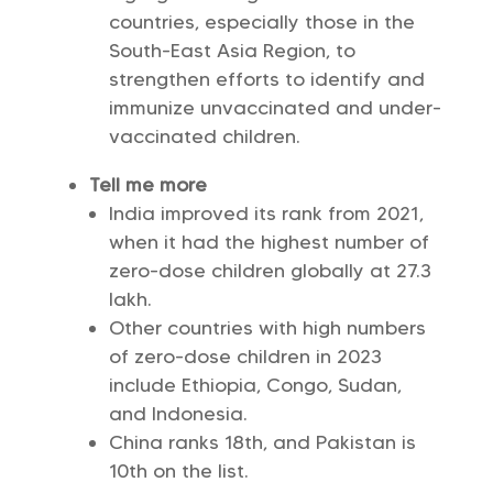
countries, especially those in the
South-East Asia Region, to
strengthen efforts to identify and
immunize unvaccinated and under-
vaccinated children.
Tell me more
India improved its rank from 2021,
when it had the highest number of
zero-dose children globally at 27.3
lakh.
Other countries with high numbers
of zero-dose children in 2023
include Ethiopia, Congo, Sudan,
and Indonesia.
China ranks 18th, and Pakistan is
10th on the list.