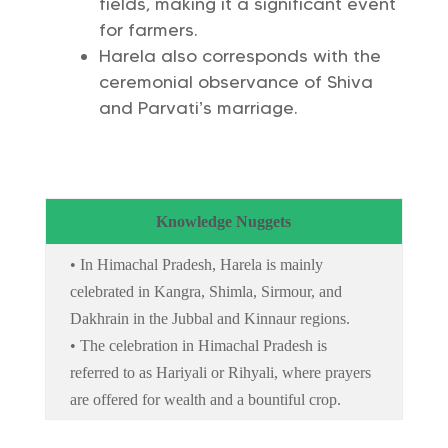
fields, making it a significant event
for farmers.
Harela also corresponds with the
ceremonial observance of Shiva
and Parvati’s marriage.
Knowledge Nuggets
• In Himachal Pradesh, Harela is mainly
celebrated in Kangra, Shimla, Sirmour, and
Dakhrain in the Jubbal and Kinnaur regions.
• The celebration in Himachal Pradesh is
referred to as Hariyali or Rihyali, where prayers
are offered for wealth and a bountiful crop.