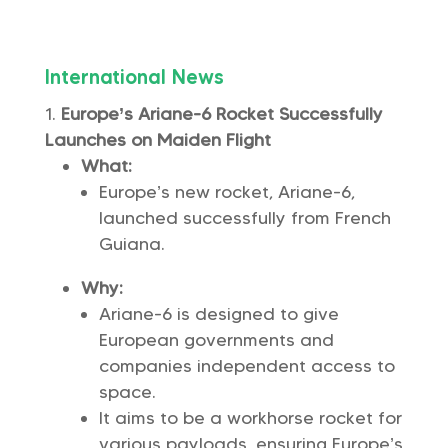
International News
Europe’s Ariane-6 Rocket Successfully
Launches on Maiden Flight
What:
Europe’s new rocket, Ariane-6,
launched successfully from French
Guiana.
Why:
Ariane-6 is designed to give
European governments and
companies independent access to
space.
It aims to be a workhorse rocket for
various payloads, ensuring Europe’s