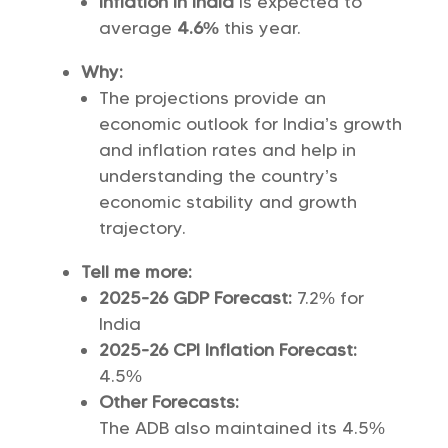
Inflation in India
is expected to
average
4.6%
this year.
Why:
The projections provide an
economic outlook for India’s growth
and inflation rates and help in
understanding the country’s
economic stability and growth
trajectory.
Tell me more:
2025-26 GDP Forecast:
7.2% for
India
2025-26 CPI Inflation Forecast:
4.5%
Other Forecasts:
The ADB also maintained its 4.5%