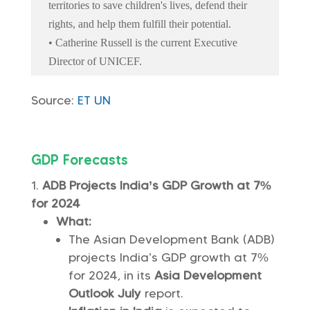
territories to save children's lives, defend their
rights, and help them fulfill their potential.
• Catherine Russell is the current Executive
Director of UNICEF.
Source:
ET
UN
GDP Forecasts
ADB Projects India’s GDP Growth at 7%
for 2024
What:
The Asian Development Bank (ADB)
projects India’s GDP growth at 7%
for 2024, in its
Asia Development
Outlook July
report.