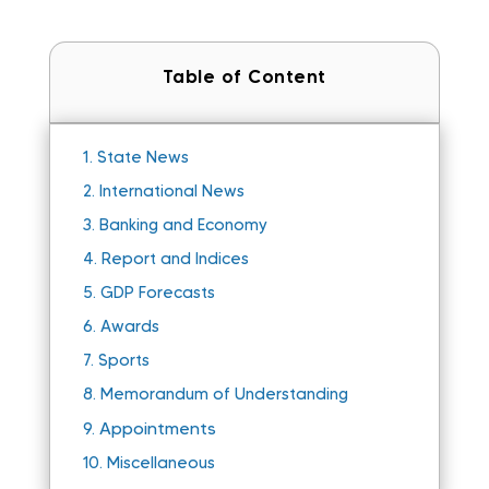
Table of Content
1.
State News
2.
International News
3.
Banking and Economy
4.
Report and Indices
5.
GDP Forecasts
6.
Awards
7.
Sports
8.
Memorandum of Understanding
Appointments
9.
10.
Miscellaneous