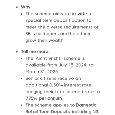
Why:
The scheme aims to provide a
special term deposit option to
meet the diverse requirements of
SBI’s customers and help them
grow their wealth.
Tell me more:
The ‘Amrit Vrishti’ scheme is
available from July 15, 2024, to
March 31, 2025.
Senior citizens receive an
additional 0.50% interest rate,
bringing their total interest rate to
7.75% per annum
.
The scheme applies to
Domestic
Retail Term Deposits
, including NRI