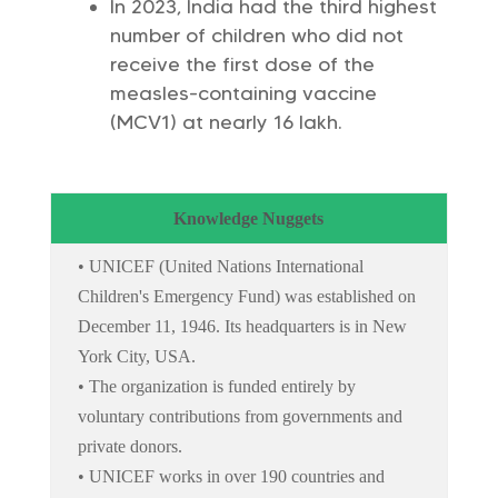
In 2023, India had the third highest
number of children who did not
receive the first dose of the
measles-containing vaccine
(MCV1) at nearly 16 lakh.
Knowledge Nuggets
• UNICEF (United Nations International
Children's Emergency Fund) was established on
December 11, 1946. Its headquarters is in New
York City, USA.
• The organization is funded entirely by
voluntary contributions from governments and
private donors.
• UNICEF works in over 190 countries and