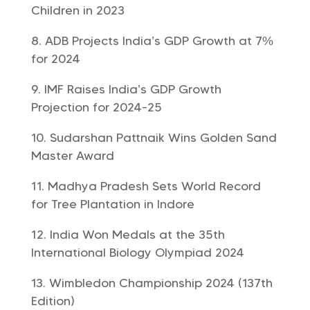
Children in 2023
ADB Projects India’s GDP Growth at 7%
for 2024
IMF Raises India’s GDP Growth
Projection for 2024-25
Sudarshan Pattnaik Wins Golden Sand
Master Award
Madhya Pradesh Sets World Record
for Tree Plantation in Indore
India Won Medals at the 35th
International Biology Olympiad 2024
Wimbledon Championship 2024 (137th
Edition)