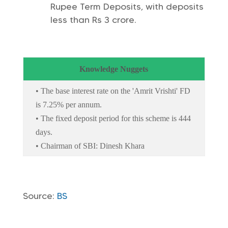
Rupee Term Deposits, with deposits
less than Rs 3 crore.
Knowledge Nuggets
• The base interest rate on the 'Amrit Vrishti' FD
is 7.25% per annum.
• The fixed deposit period for this scheme is 444
days.
• Chairman of SBI: Dinesh Khara
Source:
BS