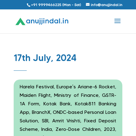
+91 9999466225 (Mon - Sat)
info@anujjindal.in
17th July, 2024
Harela Festival, Europe’s Ariane-6 Rocket,
Maiden Flight, Ministry of Finance, GSTR-
1A Form, Kotak Bank, Kotak811 Banking
App, BranchX, ONDC-based Personal Loan
Solution, SBI, Amrit Vrishti, Fixed Deposit
Scheme, India, Zero-Dose Children, 2023,