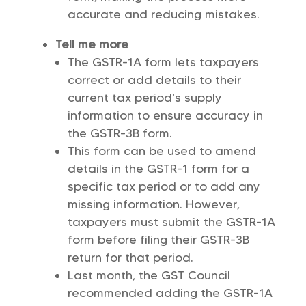
accurate and reducing mistakes.
Tell me more
The GSTR-1A form lets taxpayers
correct or add details to their
current tax period’s supply
information to ensure accuracy in
the GSTR-3B form.
This form can be used to amend
details in the GSTR-1 form for a
specific tax period or to add any
missing information. However,
taxpayers must submit the GSTR-1A
form before filing their GSTR-3B
return for that period.
Last month, the GST Council
recommended adding the GSTR-1A