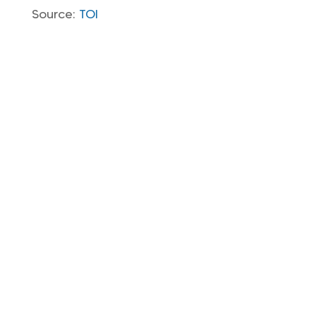
Source:
TOI