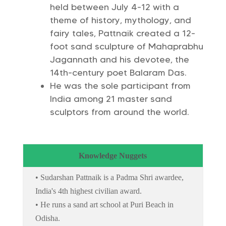
held between July 4-12 with a
theme of history, mythology, and
fairy tales, Pattnaik created a 12-
foot sand sculpture of Mahaprabhu
Jagannath and his devotee, the
14th-century poet Balaram Das.
He was the sole participant from
India among 21 master sand
sculptors from around the world.
Knowledge Nuggets
• Sudarshan Pattnaik is a Padma Shri awardee,
India's 4th highest civilian award.
• He runs a sand art school at Puri Beach in
Odisha.