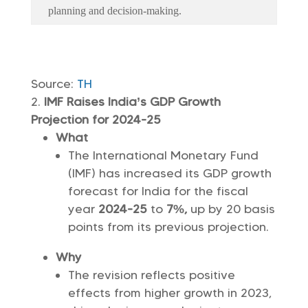
planning and decision-making.
Source:
TH
IMF Raises India’s GDP Growth
Projection for 2024-25
What
The International Monetary Fund
(IMF) has increased its GDP growth
forecast for India for the fiscal
year
2024-25
to
7%,
up by 20 basis
points from its previous projection.
Why
The revision reflects positive
effects from higher growth in 2023,