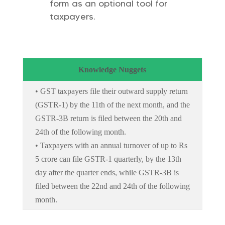
form as an optional tool for
taxpayers.
Knowledge Nuggets
• GST taxpayers file their outward supply return
(GSTR-1) by the 11th of the next month, and the
GSTR-3B return is filed between the 20th and
24th of the following month.
• Taxpayers with an annual turnover of up to Rs
5 crore can file GSTR-1 quarterly, by the 13th
day after the quarter ends, while GSTR-3B is
filed between the 22nd and 24th of the following
month.