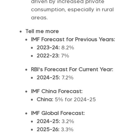
driven by increased private
consumption, especially in rural
areas.
Tell me more
IMF Forecast for Previous Years:
2023-24:
8.2%
2022-23:
7%
RBI’s Forecast For Current Year:
2024-25:
7.2%
IMF China Forecast:
China:
5% for 2024-25
IMF Global Forecast:
2024-25:
3.2%
2025-26:
3.3%