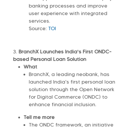
banking processes and improve
user experience with integrated
services.
Source:
TOI
BranchX Launches India’s First ONDC-
based Personal Loan Solution
What
BranchX, a leading neobank, has
launched India’s first personal loan
solution through the Open Network
for Digital Commerce (ONDC) to
enhance financial inclusion.
Tell me more
The ONDC framework, an initiative