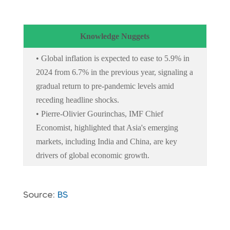
Knowledge Nuggets
• Global inflation is expected to ease to 5.9% in
2024 from 6.7% in the previous year, signaling a
gradual return to pre-pandemic levels amid
receding headline shocks.
• Pierre-Olivier Gourinchas, IMF Chief
Economist, highlighted that Asia's emerging
markets, including India and China, are key
drivers of global economic growth.
Source:
BS