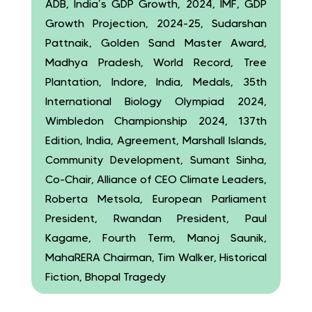
ADB, India’s GDP Growth, 2024, IMF, GDP
Growth Projection, 2024-25, Sudarshan
Pattnaik, Golden Sand Master Award,
Madhya Pradesh, World Record, Tree
Plantation, Indore, India, Medals, 35th
International Biology Olympiad 2024,
Wimbledon Championship 2024, 137th
Edition, India, Agreement, Marshall Islands,
Community Development, Sumant Sinha,
Co-Chair, Alliance of CEO Climate Leaders,
Roberta Metsola, European Parliament
President, Rwandan President, Paul
Kagame, Fourth Term, Manoj Saunik,
MahaRERA Chairman, Tim Walker, Historical
Fiction, Bhopal Tragedy