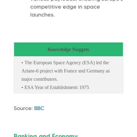
competitive edge in space
launches.
Knowledge Nuggets
• The European Space Agency (ESA) led the
Ariane-6 project with France and Germany as
major contributors.
• ESA Year of Establishment: 1975
Source:
BBC
Banking and Economy