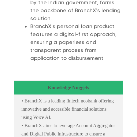
by the Indian government, forms
the backbone of BranchX’s lending
solution.
BranchX’s personal loan product
features a digital-first approach,
ensuring a paperless and
transparent process from
application to disbursement.
Knowledge Nuggets
• BranchX is a leading fintech neobank offering
innovative and accessible financial solutions
using Voice AI.
• BranchX aims to leverage Account Aggregator
and Digital Public Infrastructure to ensure a