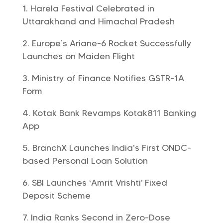
Harela Festival Celebrated in
Uttarakhand and Himachal Pradesh
Europe’s Ariane-6 Rocket Successfully
Launches on Maiden Flight
Ministry of Finance Notifies GSTR-1A
Form
Kotak Bank Revamps Kotak811 Banking
App
BranchX Launches India’s First ONDC-
based Personal Loan Solution
SBI Launches ‘Amrit Vrishti’ Fixed
Deposit Scheme
India Ranks Second in Zero-Dose