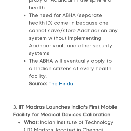
proxy of Aadhaar in the sphere of
health.
The need for ABHA (separate
health ID) came-in because one
cannot save/store Aadhaar on any
system without implementing
Aadhaar vault and other security
systems.
The ABHA will eventually apply to
all Indian citizens at every health
facility.
Source:
The Hindu
IIT Madras Launches India’s First Mobile
Facility for Medical Devices Calibration
What:
Indian Institute of Technology
(IIT) Madras, located in Chennai,