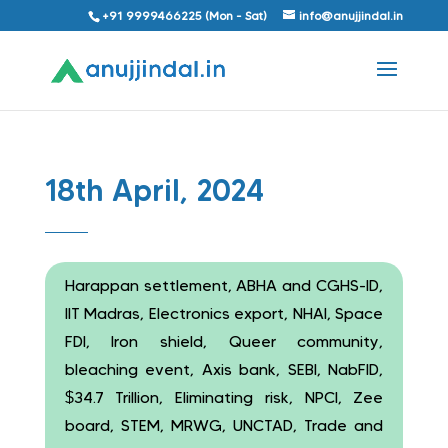
+91 9999466225 (Mon - Sat)
info@anujjindal.in
18th April, 2024
Harappan settlement, ABHA and CGHS-ID,
IIT Madras, Electronics export, NHAI, Space
FDI, Iron shield, Queer community,
bleaching event, Axis bank, SEBI, NabFID,
$34.7 Trillion, Eliminating risk, NPCI, Zee
board, STEM, MRWG, UNCTAD, Trade and