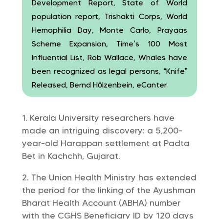
Development Report, State of World
population report, Trishakti Corps, World
Hemophilia Day, Monte Carlo, Prayaas
Scheme Expansion, Time’s 100 Most
Influential List, Rob Wallace, Whales have
been recognized as legal persons, “Knife”
Released, Bernd Hölzenbein, eCanter
Kerala University researchers have
made an intriguing discovery: a 5,200-
year-old Harappan settlement at Padta
Bet in Kachchh, Gujarat.
The Union Health Ministry has extended
the period for the linking of the Ayushman
Bharat Health Account (ABHA) number
with the CGHS Beneficiary ID by 120 days