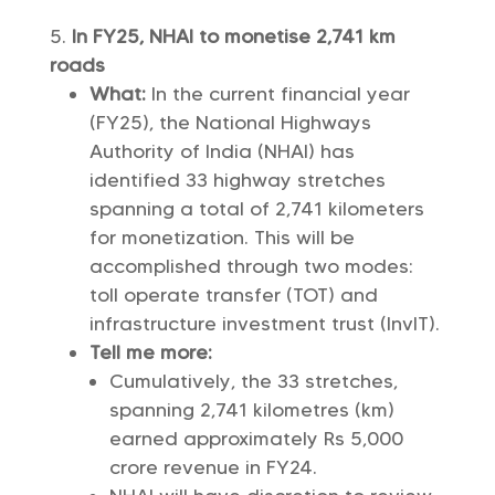
In FY25, NHAI to monetise 2,741 km
roads
What:
In the current financial year
(FY25), the National Highways
Authority of India (NHAI) has
identified 33 highway stretches
spanning a total of 2,741 kilometers
for monetization. This will be
accomplished through two modes:
toll operate transfer (TOT) and
infrastructure investment trust (InvIT).
Tell me more:
Cumulatively, the 33 stretches,
spanning 2,741 kilometres (km)
earned approximately Rs 5,000
crore revenue in FY24.