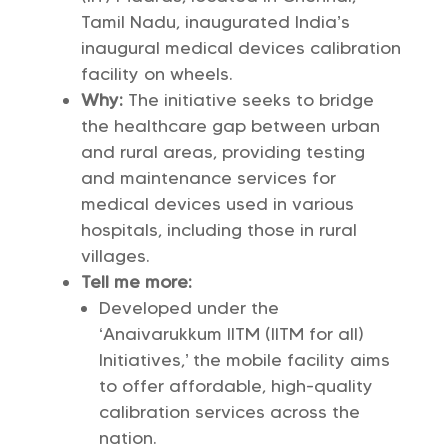
Tamil Nadu, inaugurated India’s
inaugural medical devices calibration
facility on wheels.
Why:
The initiative seeks to bridge
the healthcare gap between urban
and rural areas, providing testing
and maintenance services for
medical devices used in various
hospitals, including those in rural
villages.
Tell me more:
Developed under the
‘Anaivarukkum IITM (IITM for all)
Initiatives,’ the mobile facility aims
to offer affordable, high-quality
calibration services across the
nation.