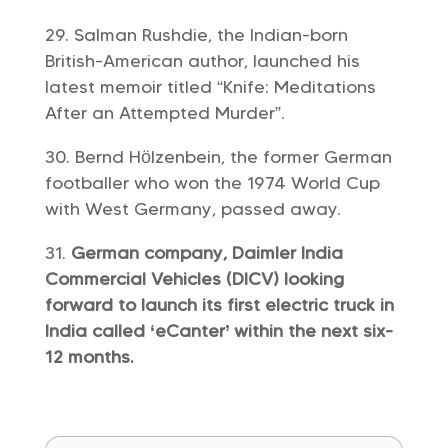
Salman Rushdie, the Indian-born
British-American author, launched his
latest memoir titled “Knife: Meditations
After an Attempted Murder”.
Bernd Hölzenbein, the former German
footballer who won the 1974 World Cup
with West Germany, passed away.
German company, Daimler India
Commercial Vehicles (DICV) looking
forward to launch its first electric truck in
India called ‘eCanter’ within the next six-
12 months.