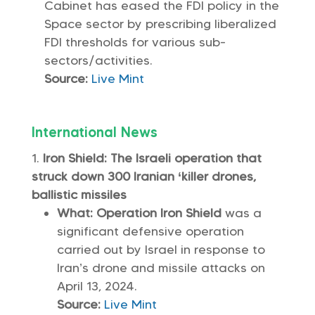
Cabinet has eased the FDI policy in the
Space sector by prescribing liberalized
FDI thresholds for various sub-
sectors/activities.
Source:
Live Mint
International News
Iron Shield: The Israeli operation that
struck down 300 Iranian ‘killer drones,
ballistic missiles
What: Operation Iron Shield
was a
significant defensive operation
carried out by Israel in response to
Iran’s drone and missile attacks on
April 13, 2024.
Source:
Live Mint