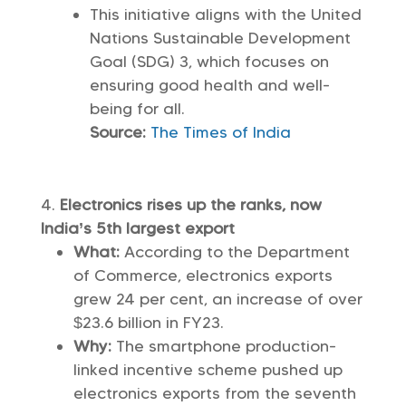
This initiative aligns with the United
Nations Sustainable Development
Goal (SDG) 3, which focuses on
ensuring good health and well-
being for all.
Source:
The Times of India
Electronics rises up the ranks, now
India’s 5th largest export
What:
According to the Department
of Commerce, electronics exports
grew 24 per cent, an increase of over
$23.6 billion in FY23.
Why:
The smartphone production-
linked incentive scheme pushed up
electronics exports from the seventh