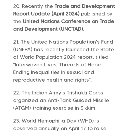
Recently the
Trade and Development
Report Update (April 2024)
published by
the
United Nations Conference on Trade
and Development (UNCTAD).
The United Nations Population’s Fund
(UNFPA) has recently launched the State
of World Population 2024 report, titled
“Interwoven Lives, Threads of Hope:
Ending inequalities in sexual and
reproductive health and rights”.
The Indian Army’s Trishakti Corps
organized an Anti-Tank Guided Missile
(ATGM) training exercise in Sikkim.
World Hemophilia Day (WHD) is
observed annually on April 17 to raise