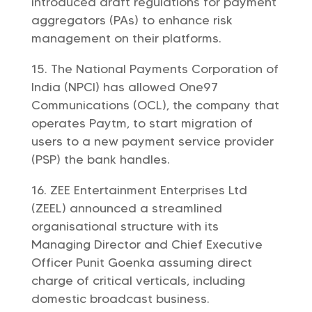
introduced draft regulations for payment
aggregators (PAs) to enhance risk
management on their platforms.
The National Payments Corporation of
India (NPCI) has allowed One97
Communications (OCL), the company that
operates Paytm, to start migration of
users to a new payment service provider
(PSP) the bank handles.
ZEE Entertainment Enterprises Ltd
(ZEEL) announced a streamlined
organisational structure with its
Managing Director and Chief Executive
Officer Punit Goenka assuming direct
charge of critical verticals, including
domestic broadcast business.