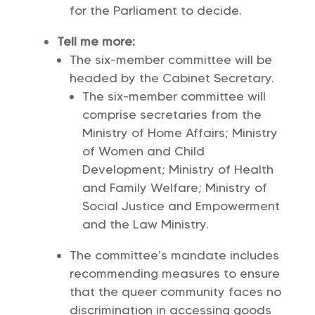
for the Parliament to decide.
Tell me more:
The six-member committee will be
headed by the Cabinet Secretary.
The six-member committee will
comprise secretaries from the
Ministry of Home Affairs; Ministry
of Women and Child
Development; Ministry of Health
and Family Welfare; Ministry of
Social Justice and Empowerment
and the Law Ministry.
The committee’s mandate includes
recommending measures to ensure
that the queer community faces no
discrimination in accessing goods