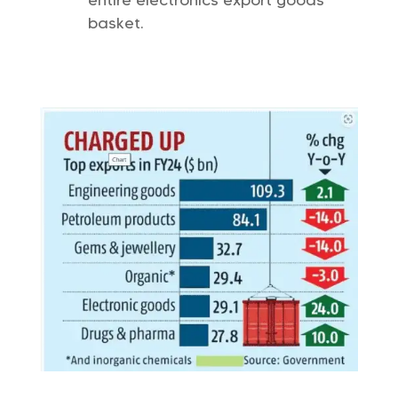
entire electronics export goods
basket.