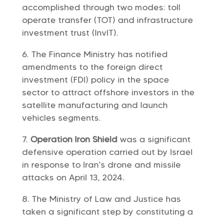
accomplished through two modes: toll
operate transfer (TOT) and infrastructure
investment trust (InvIT).
The Finance Ministry has notified
amendments to the foreign direct
investment (FDI) policy in the space
sector to attract offshore investors in the
satellite manufacturing and launch
vehicles segments.
Operation Iron Shield
was a significant
defensive operation carried out by Israel
in response to Iran’s drone and missile
attacks on April 13, 2024.
The Ministry of Law and Justice has
taken a significant step by constituting a