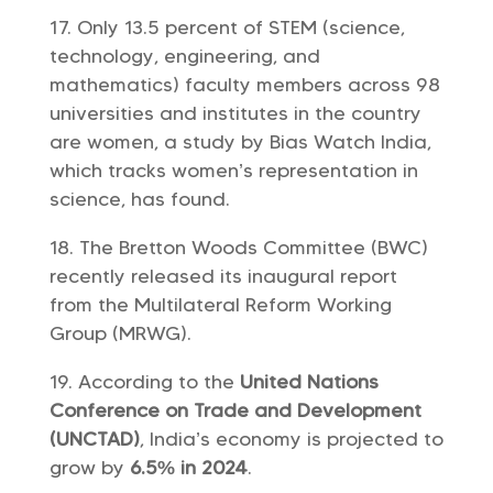
Only 13.5 percent of STEM (science,
technology, engineering, and
mathematics) faculty members across 98
universities and institutes in the country
are women, a study by Bias Watch India,
which tracks women’s representation in
science, has found.
The Bretton Woods Committee (BWC)
recently released its inaugural report
from the Multilateral Reform Working
Group (MRWG).
According to the
United Nations
Conference on Trade and Development
(UNCTAD)
, India’s economy is projected to
grow by
6.5% in 2024
.