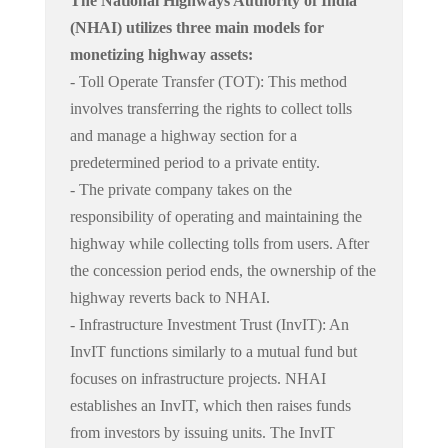
The National Highways Authority of India
(NHAI) utilizes three main models for
monetizing highway assets:
- Toll Operate Transfer (TOT): This method
involves transferring the rights to collect tolls
and manage a highway section for a
predetermined period to a private entity.
- The private company takes on the
responsibility of operating and maintaining the
highway while collecting tolls from users. After
the concession period ends, the ownership of the
highway reverts back to NHAI.
- Infrastructure Investment Trust (InvIT): An
InvIT functions similarly to a mutual fund but
focuses on infrastructure projects. NHAI
establishes an InvIT, which then raises funds
from investors by issuing units. The InvIT