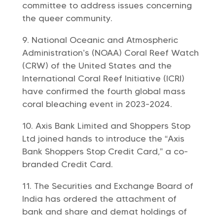
committee to address issues concerning
the queer community.
National Oceanic and Atmospheric
Administration’s (NOAA) Coral Reef Watch
(CRW) of the United States and the
International Coral Reef Initiative (ICRI)
have confirmed the fourth global mass
coral bleaching event in 2023-2024.
Axis Bank Limited and Shoppers Stop
Ltd joined hands to introduce the “Axis
Bank Shoppers Stop Credit Card,” a co-
branded Credit Card.
The Securities and Exchange Board of
India has ordered the attachment of
bank and share and demat holdings of