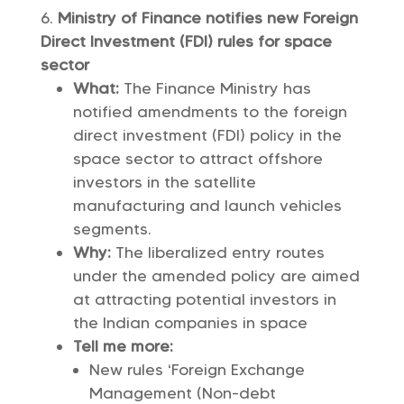
Ministry of Finance notifies new Foreign
Direct Investment (FDI) rules for space
sector
What:
The Finance Ministry has
notified amendments to the foreign
direct investment (FDI) policy in the
space sector to attract offshore
investors in the satellite
manufacturing and launch vehicles
segments.
Why:
The liberalized entry routes
under the amended policy are aimed
at attracting potential investors in
the Indian companies in space
Tell me more:
New rules ‘Foreign Exchange
Management (Non-debt