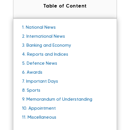
Table of Content
1.
National News
2.
International News
3.
Banking and Economy
4.
Reports and Indices
5.
Defence News
6.
Awards
7.
Important Days
8.
Sports
9.
Memorandum of Understanding
10.
Appointment
11.
Miscellaneous