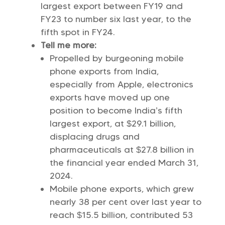
largest export between FY19 and
FY23 to number six last year, to the
fifth spot in FY24.
Tell me more:
Propelled by burgeoning mobile
phone exports from India,
especially from Apple, electronics
exports have moved up one
position to become India’s fifth
largest export, at $29.1 billion,
displacing drugs and
pharmaceuticals at $27.8 billion in
the financial year ended March 31,
2024.
Mobile phone exports, which grew
nearly 38 per cent over last year to
reach $15.5 billion, contributed 53