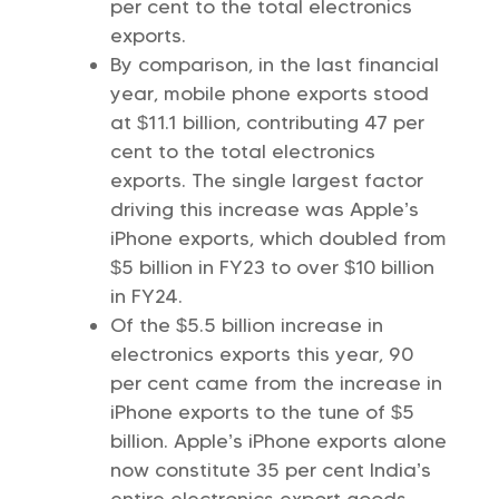
per ce­nt to the total electronics
exports.
By comparison, in the last financial
year, mobile phone exports stood
at $11.1 billion, contributing 47 per
cent to the total electronics
exports. The single largest factor
driving this increase was Apple’s
iPhone exports, which doubled from
$5 billion in FY23 to over $10 billion
in FY24.
Of the $5.5 billion increase in
electronics exports this year, 90
per cent came from the increase in
iPhone exports to the tune of $5
billion. Apple’s iPhone exports alone
now constitute 35 per cent India’s