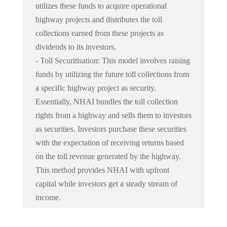
utilizes these funds to acquire operational
highway projects and distributes the toll
collections earned from these projects as
dividends to its investors.
- Toll Securitisation: This model involves raising
funds by utilizing the future toll collections from
a specific highway project as security.
Essentially, NHAI bundles the toll collection
rights from a highway and sells them to investors
as securities. Investors purchase these securities
with the expectation of receiving returns based
on the toll revenue generated by the highway.
This method provides NHAI with upfront
capital while investors get a steady stream of
income.