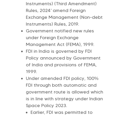
Instruments) (Third Amendment)
Rules, 2024’ amend Foreign
Exchange Management (Non-debt
Instruments) Rules, 2019.
Government notified new rules
under Foreign Exchange
Management Act (FEMA), 1999.
FDI in India is governed by FDI
Policy announced by Government
of India and provisions of FEMA,
1999.
Under amended FDI policy, 100%
FDI through both automatic and
government route is allowed which
is in line with strategy under Indian
Space Policy 2023.
Earlier, FDI was permitted to