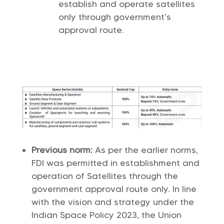
establish and operate satellites
only through government’s
approval route.
Previous norm:
As per the earlier norms,
FDI was permitted in establishment and
operation of Satellites through the
government approval route only. In line
with the vision and strategy under the
Indian Space Policy 2023, the Union