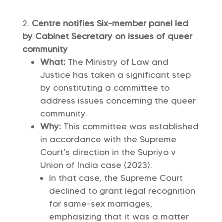
Centre notifies Six-member panel led
by Cabinet Secretary on issues of queer
community
What:
The Ministry of Law and
Justice has taken a significant step
by constituting a committee to
address issues concerning the queer
community.
Why:
This committee was established
in accordance with the Supreme
Court’s direction in the Supriyo v
Union of India case (2023).
In that case, the Supreme Court
declined to grant legal recognition
for same-sex marriages,
emphasizing that it was a matter