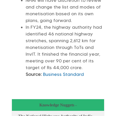
NHAI will have discretion to review
and change the list and modes of
monetisation based on its own
plans, going forward.
In FY24, the highway authority had
identified 46 national highway
stretches, spanning 2,612 km for
monetisation through ToTs and
InvIT. It finished the financial year,
meeting over 90 per cent of its
target of Rs 44,000 crore.
Source:
Business Standard
Knowledge Nuggets -