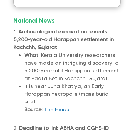
National News
Archaeological excavation reveals
5,200-year-old Harappan settlement in
Kachchh, Gujarat
What:
Kerala University researchers
have made an intriguing discovery: a
5,200-year-old Harappan settlement
at Padta Bet in Kachchh, Gujarat.
It is near Juna Khatiya, an Early
Harappan necropolis (mass burial
site).
Source:
The Hindu
Deadline to link ABHA and CGHS-ID