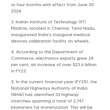
or four months with effect from June 30
2024.
Indian Institute of Technology (IIT)
Madras, located in Chennai, Tamil Nadu,
inaugurated India’s inaugural medical
devices calibration facility on wheels.
According to the Department of
Commerce, electronics exports grew 24
per cent, an increase of over $23.6 billion
in FY23.
In the current financial year (FY25), the
National Highways Authority of India
(NHAI) has identified 33 highway
stretches spanning a total of 2,741
kilometers for monetization. This will be