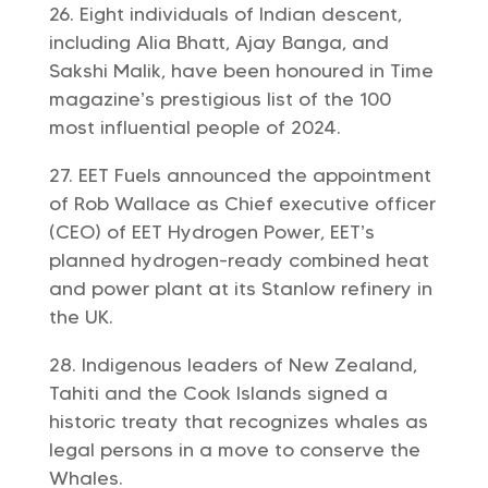
Eight individuals of Indian descent,
including Alia Bhatt, Ajay Banga, and
Sakshi Malik, have been honoured in Time
magazine’s prestigious list of the 100
most influential people of 2024.
EET Fuels announced the appointment
of Rob Wallace as Chief executive officer
(CEO) of EET Hydrogen Power, EET’s
planned hydrogen-ready combined heat
and power plant at its Stanlow refinery in
the UK.
Indigenous leaders of New Zealand,
Tahiti and the Cook Islands signed a
historic treaty that recognizes whales as
legal persons in a move to conserve the
Whales.