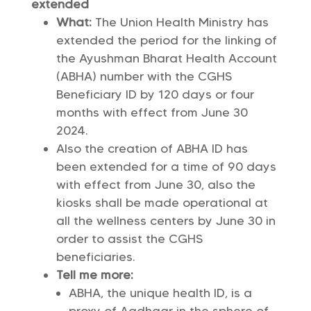
extended
What:
The Union Health Ministry has
extended the period for the linking of
the Ayushman Bharat Health Account
(ABHA) number with the CGHS
Beneficiary ID by 120 days or four
months with effect from June 30
2024.
Also the creation of ABHA ID has
been extended for a time of 90 days
with effect from June 30, also the
kiosks shall be made operational at
all the wellness centers by June 30 in
order to assist the CGHS
beneficiaries.
Tell me more:
ABHA, the unique health ID, is a