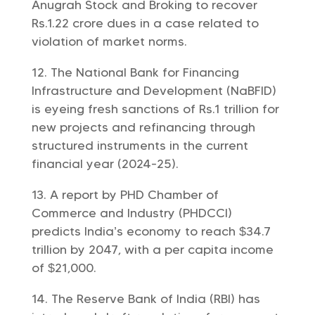
Anugrah Stock and Broking to recover
Rs.1.22 crore dues in a case related to
violation of market norms.
The National Bank for Financing
Infrastructure and Development (NaBFID)
is eyeing fresh sanctions of Rs.1 trillion for
new projects and refinancing through
structured instruments in the current
financial year (2024-25).
A report by PHD Chamber of
Commerce and Industry (PHDCCI)
predicts India’s economy to reach $34.7
trillion by 2047, with a per capita income
of $21,000.
The Reserve Bank of India (RBI) has