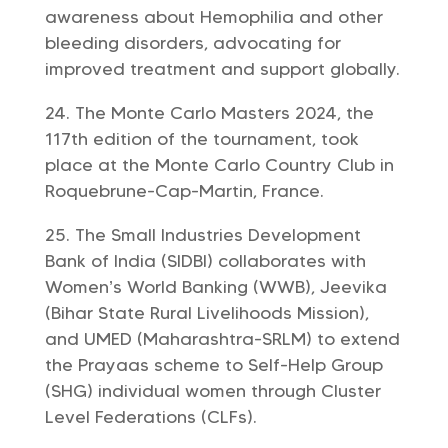
awareness about Hemophilia and other
bleeding disorders, advocating for
improved treatment and support globally.
The Monte Carlo Masters 2024, the
117th edition of the tournament, took
place at the Monte Carlo Country Club in
Roquebrune-Cap-Martin, France.
The Small Industries Development
Bank of India (SIDBI) collaborates with
Women’s World Banking (WWB), Jeevika
(Bihar State Rural Livelihoods Mission),
and UMED (Maharashtra-SRLM) to extend
the Prayaas scheme to Self-Help Group
(SHG) individual women through Cluster
Level Federations (CLFs).