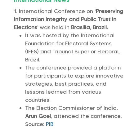
International Conference on ‘
Preserving
Information Integrity and Public Trust in
Elections
’ was held in
Brasilia, Brazil.
It was hosted by the International
Foundation for Electoral Systems
(IFES) and Tribunal Superior Eleitoral,
Brazil.
The conference provided a platform
for participants to explore innovative
strategies, best practices, and
lessons learned from various
countries.
The Election Commissioner of India,
Arun Goel
, attended the conference.
Source:
PIB