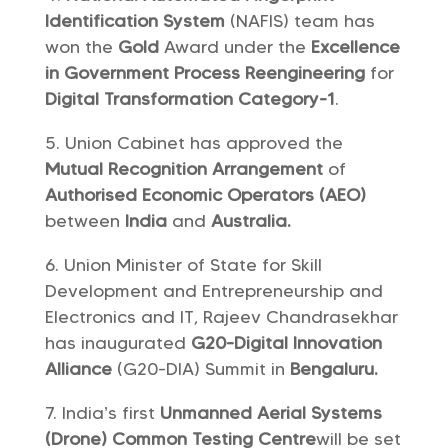
Identification System
(NAFIS) team has
won the
Gold
Award under the
Excellence
in Government Process Reengineering
for
Digital Transformation Category-1
.
Union Cabinet has approved the
Mutual Recognition Arrangement
of
Authorised Economic Operators (AEO)
between
India
and
Australia.
Union Minister of State for Skill
Development and Entrepreneurship and
Electronics and IT, Rajeev Chandrasekhar
has inaugurated
G20-Digital Innovation
Alliance
(G20-DIA) Summit in
Bengaluru.
India’s first
Unmanned Aerial Systems
(Drone) Common Testing Centre
will be set