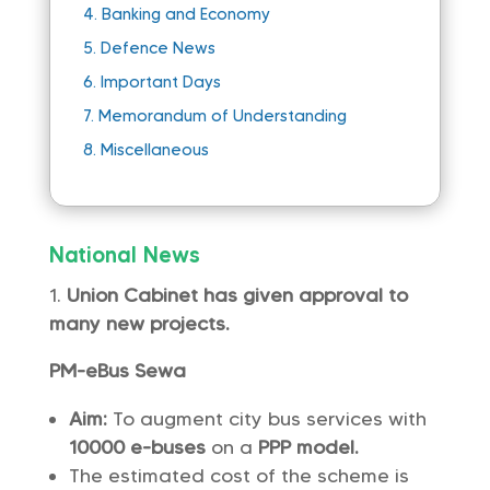
4.
Banking and Economy
5.
Defence News
6.
Important Days
7.
Memorandum of Understanding
8.
Miscellaneous
National News
Union Cabinet has given approval to
many new projects.
PM-eBus Sewa
Aim:
To augment city bus services with
10000 e-buses
on a
PPP model.
The estimated cost of the scheme is