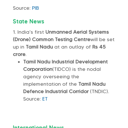
Source:
PIB
State News
India’s first
Unmanned Aerial Systems
(Drone) Common Testing Centre
will be set
up in
Tamil Nadu
at an outlay of
Rs 45
crore
.
Tamil Nadu Industrial Development
Corporation
(TIDCO) is the nodal
agency overseeing the
implementation of the
Tamil Nadu
Defence Industrial Corridor
(TNDIC).
Source:
ET
International News