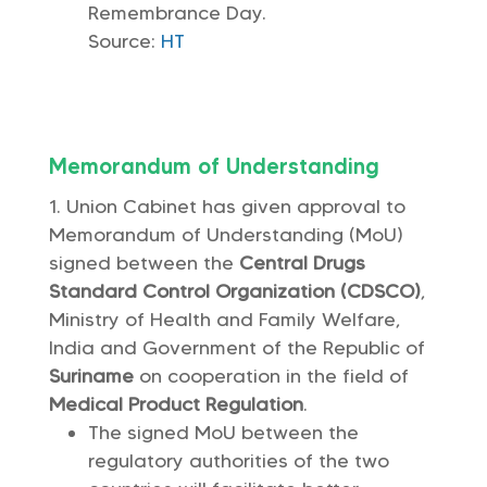
Remembrance Day.
Source:
HT
Memorandum of Understanding
Union Cabinet has given approval to
Memorandum of Understanding (MoU)
signed between the
Central Drugs
Standard Control Organization (CDSCO)
,
Ministry of Health and Family Welfare,
India and Government of the Republic of
Suriname
on cooperation in the field of
Medical Product Regulation
.
The signed MoU between the
regulatory authorities of the two