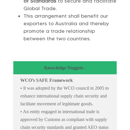
of Standards
to secure and facilitate
Global Trade.
This arrangement shall benefit our
exporters to Australia and thereby
promote a trade relationship
between the two countries.
Knowledge Nuggets -
WCO’s SAFE Framework
• It was adopted by the WCO council in 2005 to
enhance international supply chain security and
facilitate movement of legitimate goods.
• An entity engaged in international trade is
approved by Customs as compliant with supply
chain security standards and granted AEO status