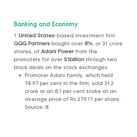
Banking and Economy
United States
-based investment firm
GQG Partners
bought over
8%
, or 31 crore
shares, of
Adani Power
from the
promoters for over
$1billion
through two
block deals on the stock exchanges.
Promoter Adani family, which held
74.97 per cent in the firm, sold 31.2
crore or an 8.1 per cent stake at an
average price of Rs 279.17 per share.
Source:
IE