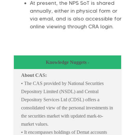
At present, the NPS SoT is shared
annually, either in physical form or
via email, and is also accessible for
online viewing through CRA login.
Knowledge Nuggets -
About CAS:
• The CAS provided by National Securities
Depository Limited (NSDL) and Central
Depository Services Ltd (CDSL) offers a
consolidated view of the personal investments in
the securities market with updated mark-to-
market values.
• It encompasses holdings of Demat accounts