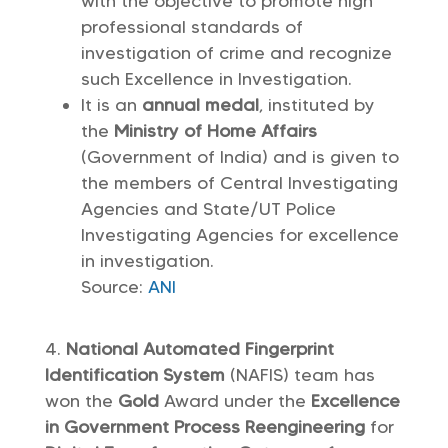
with the objective to promote high
professional standards of
investigation of crime and recognize
such Excellence in Investigation.
It is an
annual medal
, instituted by
the
Ministry of Home Affairs
(Government of India) and is given to
the members of Central Investigating
Agencies and State/UT Police
Investigating Agencies for excellence
in investigation.
Source:
ANI
National Automated Fingerprint
Identification System
(NAFIS) team has
won the
Gold
Award under the
Excellence
in Government Process Reengineering
for