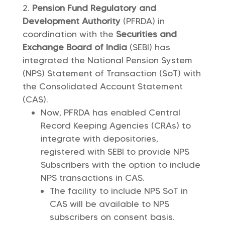
Pension Fund Regulatory and
Development Authority
(PFRDA) in
coordination with the
Securities and
Exchange Board of India
(SEBI) has
integrated the National Pension System
(NPS) Statement of Transaction (SoT) with
the Consolidated Account Statement
(CAS).
Now, PFRDA has enabled Central
Record Keeping Agencies (CRAs) to
integrate with depositories,
registered with SEBI to provide NPS
Subscribers with the option to include
NPS transactions in CAS.
The facility to include NPS SoT in
CAS will be available to NPS
subscribers on consent basis.