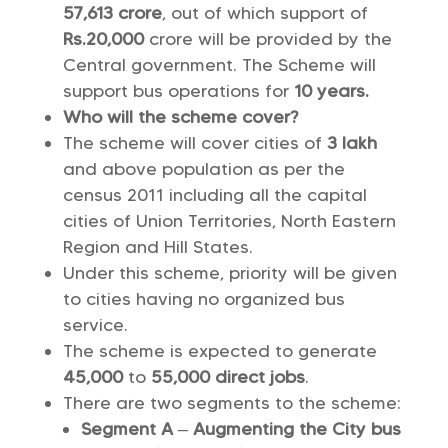
57,613 crore
, out of which support of
Rs.20,000
crore will be provided by the
Central government. The Scheme will
support bus operations for
10 years.
Who will the scheme cover?
The scheme will cover cities of
3 lakh
and above population as per the
census 2011 including all the capital
cities of Union Territories, North Eastern
Region and Hill States.
Under this scheme, priority will be given
to cities having no organized bus
service.
The scheme is expected to generate
45,000
to
55,000 direct jobs
.
There are two segments to the scheme:
Segment A
–
Augmenting the City bus