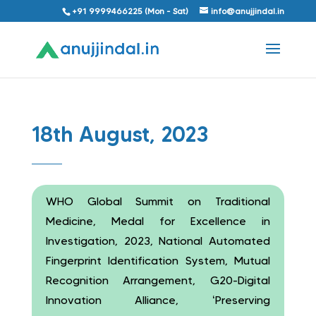
+91 9999466225 (Mon - Sat)
info@anujjindal.in
18th August, 2023
WHO Global Summit on Traditional
Medicine, Medal for Excellence in
Investigation, 2023, National Automated
Fingerprint Identification System, Mutual
Recognition Arrangement, G20-Digital
Innovation Alliance, ‘Preserving