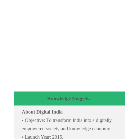
Knowledge Nuggets -
About Digital India
• Objective: To transform India into a digitally
empowered society and knowledge economy.
• Launch Year: 2015.