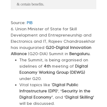
& certain benefits.
Source:
PIB
Union Minister of State for Skill
Development and Entrepreneurship and
Electronics and IT, Rajeev Chandrasekhar
has inaugurated
G20-Digital Innovation
Alliance
(G20-DIA) Summit in
Bengaluru.
The Summit, is being organised on
sidelines of
4th
meeting of
Digital
Economy Working Group (DEWG)
under G20.
Vital topics like ‘
Digital Public
Infrastructure (DPI)’
,
‘Security in the
Digital Economy’
, and
‘Digital Skilling’
will be discussed.