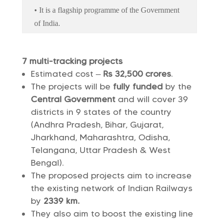
• It is a flagship programme of the Government
of India.
7 multi-tracking projects
Estimated cost –
Rs 32,500 crores
.
The projects will be
fully funded
by the
Central Government
and will cover 39
districts in 9 states of the country
(Andhra Pradesh, Bihar, Gujarat,
Jharkhand, Maharashtra, Odisha,
Telangana, Uttar Pradesh & West
Bengal).
The proposed projects aim to increase
the existing network of Indian Railways
by
2339 km.
They also aim to boost the existing line