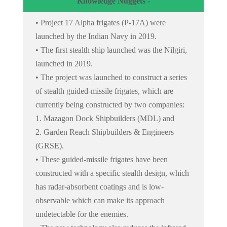
Knowledge Nuggets -
• Project 17 Alpha frigates (P-17A) were
launched by the Indian Navy in 2019.
• The first stealth ship launched was the Nilgiri,
launched in 2019.
• The project was launched to construct a series
of stealth guided-missile frigates, which are
currently being constructed by two companies:
1. Mazagon Dock Shipbuilders (MDL) and
2. Garden Reach Shipbuilders & Engineers
(GRSE).
• These guided-missile frigates have been
constructed with a specific stealth design, which
has radar-absorbent coatings and is low-
observable which can make its approach
undetectable for the enemies.