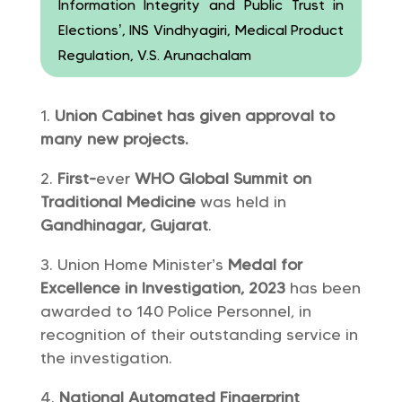
Information Integrity and Public Trust in
Elections’, INS Vindhyagiri, Medical Product
Regulation, V.S. Arunachalam
Union Cabinet has given approval to
many new projects.
First-
ever
WHO Global Summit on
Traditional Medicine
was held in
Gandhinagar, Gujarat
.
Union Home Minister’s
Medal for
Excellence in Investigation, 2023
has been
awarded to 140 Police Personnel, in
recognition of their outstanding service in
the investigation.
National Automated Fingerprint