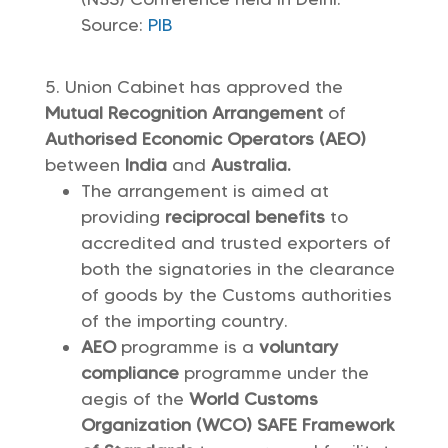
Source:
PIB
Union Cabinet has approved the
Mutual Recognition Arrangement
of
Authorised Economic Operators (AEO)
between
India
and
Australia.
The arrangement is aimed at
providing
reciprocal benefits
to
accredited and trusted exporters of
both the signatories in the clearance
of goods by the Customs authorities
of the importing country.
AEO
programme is a
voluntary
compliance
programme under the
aegis of the
World Customs
Organization (WCO) SAFE Framework