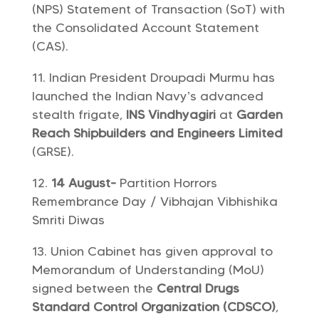
(NPS) Statement of Transaction (SoT) with
the Consolidated Account Statement
(CAS).
Indian President Droupadi Murmu has
launched the Indian Navy’s advanced
stealth frigate,
INS Vindhyagiri
at
Garden
Reach Shipbuilders and Engineers Limited
(GRSE).
14 August-
Partition Horrors
Remembrance Day / Vibhajan Vibhishika
Smriti Diwas
Union Cabinet has given approval to
Memorandum of Understanding (MoU)
signed between the
Central Drugs
Standard Control Organization (CDSCO)
,