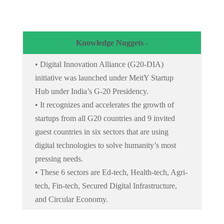
Knowledge Nuggets -
• Digital Innovation Alliance (G20-DIA)
initiative was launched under MeitY Startup
Hub under India’s G-20 Presidency.
• It recognizes and accelerates the growth of
startups from all G20 countries and 9 invited
guest countries in six sectors that are using
digital technologies to solve humanity’s most
pressing needs.
• These 6 sectors are Ed-tech, Health-tech, Agri-
tech, Fin-tech, Secured Digital Infrastructure,
and Circular Economy.