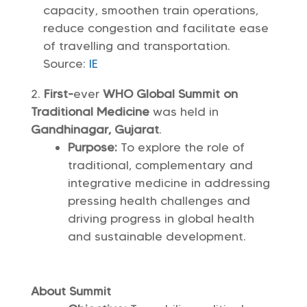
capacity, smoothen train operations,
reduce congestion and facilitate ease
of travelling and transportation.
Source:
IE
First-
ever
WHO Global Summit on
Traditional Medicine
was held in
Gandhinagar, Gujarat
.
Purpose:
To explore the role of
traditional, complementary and
integrative medicine in addressing
pressing health challenges and
driving progress in global health
and sustainable development.
About Summit