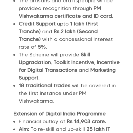
The artisans and craftspeople will be
provided recognition through
PM
Vishwakarma certificate and ID card.
Credit Support
upto
1 lakh (First
Tranche)
and
Rs.2 lakh (Second
Tranche)
with a concessional interest
rate of
5%.
The Scheme will provide
Skill
Upgradation
,
Toolkit Incentive
,
Incentive
for Digital Transactions
and
Marketing
Support.
18 traditional trades
will be covered in
the first instance under PM
Vishwakarma.
Extension of Digital India Programme
Financial outlay of
Rs 14,903 crore.
Aim:
To re-skill and up-skill
25 lakh
IT