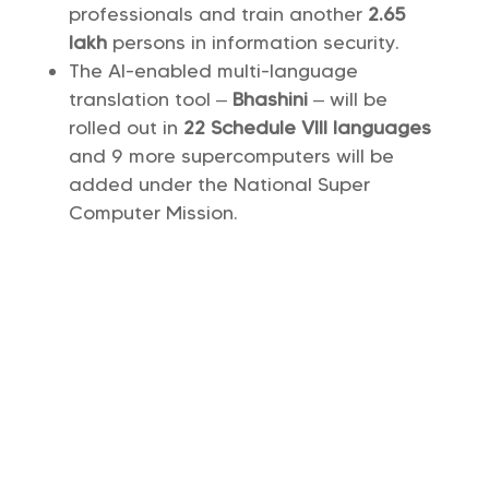
professionals and train another
2.65
lakh
persons in information security.
The AI-enabled multi-language
translation tool –
Bhashini
– will be
rolled out in
22 Schedule Vlll languages
and 9 more supercomputers will be
added under the National Super
Computer Mission.