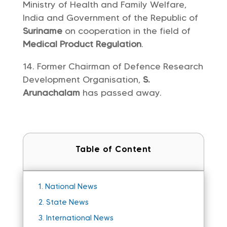
Ministry of Health and Family Welfare,
India and Government of the Republic of
Suriname
on cooperation in the field of
Medical Product Regulation
.
Former Chairman of Defence Research
Development Organisation,
S.
Arunachalam
has passed away.
Table of Content
1.
National News
2.
State News
3.
International News