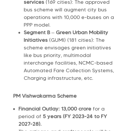
services
(169 cities): The approved
bus scheme will augment city bus
operations with 10,000 e-buses on a
PPP model.
Segment B
–
Green Urban Mobility
Initiatives
(GUMI) (181 cities): The
scheme envisages green initiatives
like bus priority, multimodal
interchange facilities, NCMC-based
Automated Fare Collection Systems,
Charging infrastructure, etc.
PM Vishwakarma Scheme
Financial Outlay:
13,000 crore
for a
period of
5 years (FY 2023-24 to FY
2027-28).