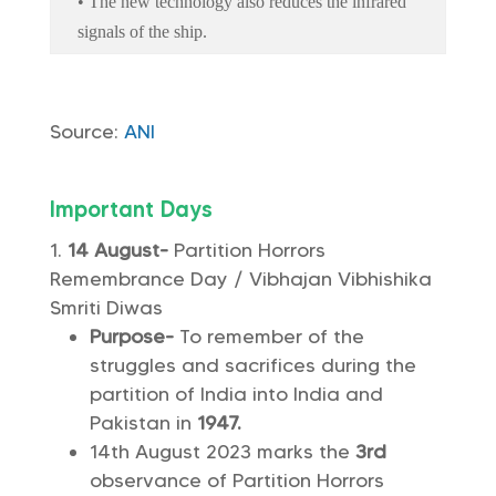
• The new technology also reduces the infrared
signals of the ship.
Source:
ANI
Important Days
14 August-
Partition Horrors
Remembrance Day / Vibhajan Vibhishika
Smriti Diwas
Purpose-
To remember of the
struggles and sacrifices during the
partition of India into India and
Pakistan in
1947.
14th August 2023 marks the
3rd
observance of Partition Horrors