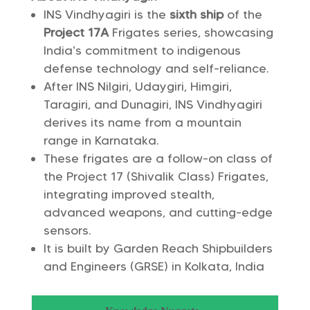
INS Vindhyagiri is the
sixth ship
of the
Project 17A
Frigates series, showcasing
India’s commitment to indigenous
defense technology and self-reliance.
After INS Nilgiri, Udaygiri, Himgiri,
Taragiri, and Dunagiri, INS Vindhyagiri
derives its name from a mountain
range in Karnataka.
These frigates are a follow-on class of
the Project 17 (Shivalik Class) Frigates,
integrating improved stealth,
advanced weapons, and cutting-edge
sensors.
It is built by Garden Reach Shipbuilders
and Engineers (GRSE) in Kolkata, India