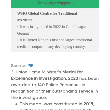
Knowledge Nuggets -
WHO Global Centre for Traditional
Medicine
• It was inaugurated in 2022 in Gandhinagar,
Gujarat
• It is United Nation’s first and largest traditional
medicine outpost in any developing country.
Source:
PIB
Union Home Minister’s
Medal for
Excellence in Investigation, 2023
has been
awarded to 140 Police Personnel, in
recognition of their outstanding service in
the investigation.
This medal was constituted in
2018
,