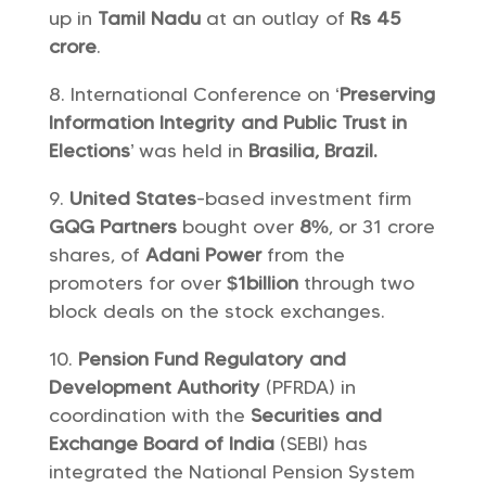
up in
Tamil Nadu
at an outlay of
Rs 45
crore
.
International Conference on ‘
Preserving
Information Integrity and Public Trust in
Elections
’ was held in
Brasilia, Brazil.
United States
-based investment firm
GQG Partners
bought over
8%
, or 31 crore
shares, of
Adani Power
from the
promoters for over
$1billion
through two
block deals on the stock exchanges.
Pension Fund Regulatory and
Development Authority
(PFRDA) in
coordination with the
Securities and
Exchange Board of India
(SEBI) has
integrated the National Pension System