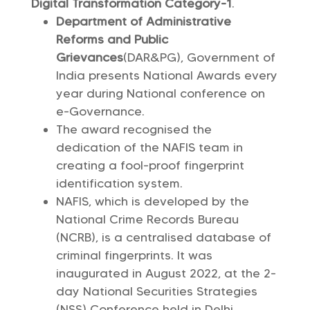
Digital Transformation Category-1
.
Department of Administrative
Reforms and Public
Grievances
(DAR&PG), Government of
India presents National Awards every
year during National conference on
e-Governance.
The award recognised the
dedication of the NAFIS team in
creating a fool-proof fingerprint
identification system.
NAFIS, which is developed by the
National Crime Records Bureau
(NCRB), is a centralised database of
criminal fingerprints. It was
inaugurated in August 2022, at the 2-
day National Securities Strategies
(NSS) Conference held in Delhi.