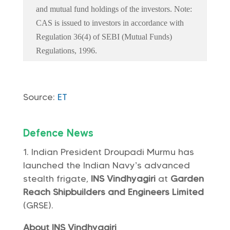
and mutual fund holdings of the investors. Note:
CAS is issued to investors in accordance with
Regulation 36(4) of SEBI (Mutual Funds)
Regulations, 1996.
Source:
ET
Defence News
Indian President Droupadi Murmu has
launched the Indian Navy’s advanced
stealth frigate,
INS Vindhyagiri
at
Garden
Reach Shipbuilders and Engineers Limited
(GRSE).
About INS Vindhyagiri