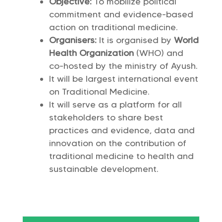
Objective:
To mobilize political
commitment and evidence-based
action on traditional medicine.
Organisers:
It is organised by
World
Health Organization
(WHO) and
co-hosted by the ministry of Ayush.
It will be largest international event
on Traditional Medicine.
It will serve as a platform for all
stakeholders to share best
practices and evidence, data and
innovation on the contribution of
traditional medicine to health and
sustainable development.