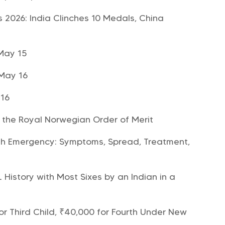
 2026: India Clinches 10 Medals, China
May 15
 May 16
 16
the Royal Norwegian Order of Merit
h Emergency: Symptoms, Spread, Treatment,
History with Most Sixes by an Indian in a
r Third Child, ₹40,000 for Fourth Under New