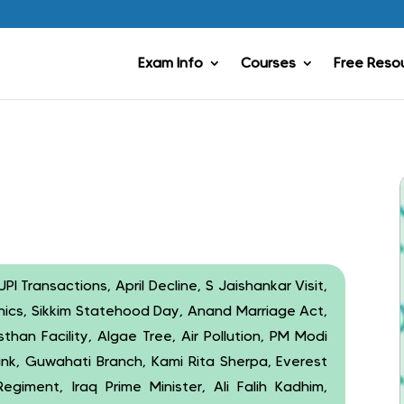
Exam Info
Courses
Free Reso
PI Transactions, April Decline, S Jaishankar Visit,
nics, Sikkim Statehood Day, Anand Marriage Act,
han Facility, Algae Tree, Air Pollution, PM Modi
ank, Guwahati Branch, Kami Rita Sherpa, Everest
giment, Iraq Prime Minister, Ali Falih Kadhim,