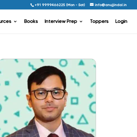
+91 9999466225 (Mon - Sat)
info@anujjindal.in
urces
Books
Interview Prep
Toppers
Login