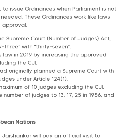
nt to issue Ordinances when Parliament is not
is needed. These Ordinances work like laws
s approval.
the Supreme Court (Number of Judges) Act,
y-three” with “thirty-seven”.
s law in 2019 by increasing the approved
luding the CJI.
had originally planned a Supreme Court with
dges under Article 124(1).
maximum of 10 judges excluding the CJI.
number of judges to 13, 17, 25 in 1986, and
ibbean Nations
. Jaishankar will pay an official visit to