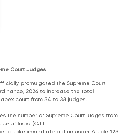
reme Court Judges
fficially promulgated the Supreme Court
inance, 2026 to increase the total
e apex court from 34 to 38 judges.
ses the number of Supreme Court judges from
ice of India (CJI).
ce to take immediate action under Article 123