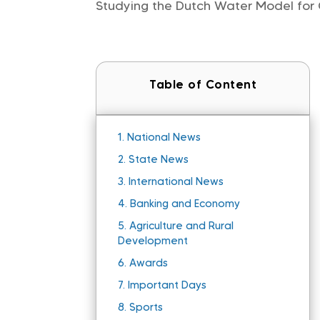
Studying the Dutch Water Model for 
Table of Content
1.
National News
2.
State News
3.
International News
4.
Banking and Economy
5.
Agriculture and Rural
Development
6.
Awards
7.
Important Days
8.
Sports