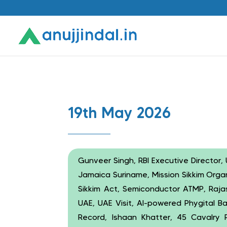
19th May 2026
Gunveer Singh, RBI Executive Director, U
Jamaica Suriname, Mission Sikkim Orga
Sikkim Act, Semiconductor ATMP, Rajast
UAE, UAE Visit, AI-powered Phygital B
Record, Ishaan Khatter, 45 Cavalry Re