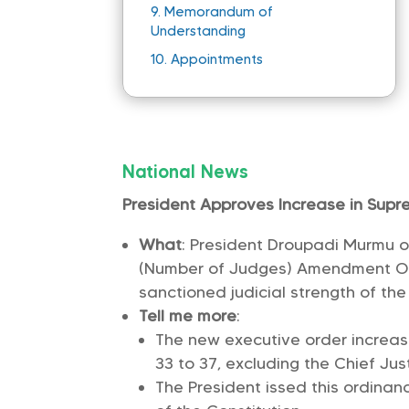
9.
Memorandum of
Understanding
10.
Appointments
National News
President Approves Increase in Sup
What
: President Droupadi Murmu o
(Number of Judges) Amendment Ord
sanctioned judicial strength of th
Tell me more
:
The new executive order increa
33 to 37, excluding the Chief Just
The President issed this ordinan