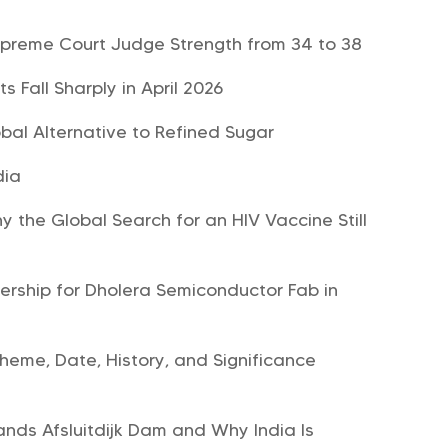
upreme Court Judge Strength from 34 to 38
 Fall Sharply in April 2026
bal Alternative to Refined Sugar
dia
 the Global Search for an HIV Vaccine Still
nership for Dholera Semiconductor Fab in
heme, Date, History, and Significance
nds Afsluitdijk Dam and Why India Is