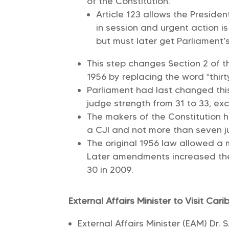
of the Constitution.
Article 123 allows the Preside
in session and urgent action 
but must later get Parliament’
This step changes Section 2 of 
1956 by replacing the word “thirt
Parliament had last changed thi
judge strength from 31 to 33, exc
The makers of the Constitution 
a CJI and not more than seven ju
The original 1956 law allowed a 
Later amendments increased the 
30 in 2009.
External Affairs Minister to Visit Car
External Affairs Minister (EAM) Dr. S