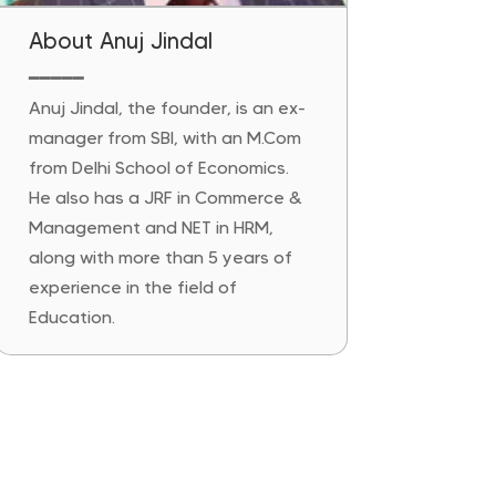
About Anuj Jindal
━━━━━
Anuj Jindal, the founder, is an ex-
manager from SBI, with an M.Com
from Delhi School of Economics.
He also has a JRF in Commerce &
Management and NET in HRM,
along with more than 5 years of
experience in the field of
Education.