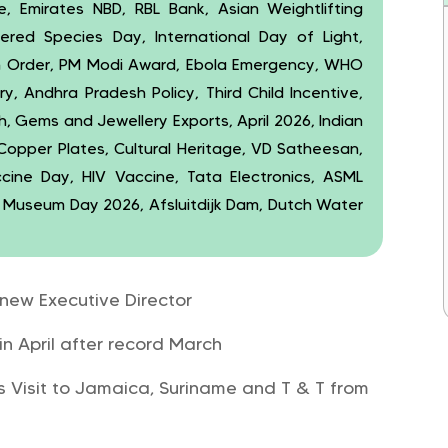
ce, Emirates NBD, RBL Bank, Asian Weightlifting
ered Species Day, International Day of Light,
n Order, PM Modi Award, Ebola Emergency, WHO
ry, Andhra Pradesh Policy, Third Child Incentive,
 Gems and Jewellery Exports, April 2026, Indian
 Copper Plates, Cultural Heritage, VD Satheesan,
ccine Day, HIV Vaccine, Tata Electronics, ASML
, Museum Day 2026, Afsluitdijk Dam, Dutch Water
 new Executive Director
in April after record March
s Visit to Jamaica, Suriname and T & T from