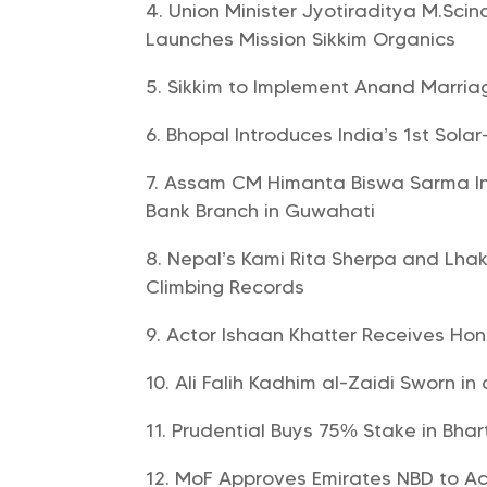
Union Minister Jyotiraditya M.Scin
Launches Mission Sikkim Organics
Sikkim to Implement Anand Marriag
Bhopal Introduces India’s 1st Solar
Assam CM Himanta Biswa Sarma Ina
Bank Branch in Guwahati
Nepal’s Kami Rita Sherpa and Lha
Climbing Records
Actor Ishaan Khatter Receives Ho
Ali Falih Kadhim al-Zaidi Sworn in
Prudential Buys 75% Stake in Bhart
MoF Approves Emirates NBD to Ac