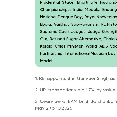
Prudential Stake, Bharti Life Insuran
Championships, India Medals, Endang
National Dengue Day, Royal Norwegia
Ebola, Vaibhav Sooryavanshi, IPL Histo
Supreme Court Judges, Judge Strength,
Gur, Refined Sugar Alternative, Chola
Kerala Chief Minister, World AIDS Va
Partnership, International Museum Day
Model
RBI appoints Shri Gunveer Singh as
UPI transactions dip 1.7% by value 
Overview of EAM Dr. S. Jaishankar’
May 2 to 10,2026