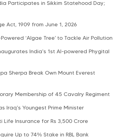
dia Participates in Sikkim Statehood Day;
e Act, 1909 from June 1, 2026
-Powered ‘Algae Tree’ to Tackle Air Pollution
ugurates India’s 1st AI-powered Phygital
kpa Sherpa Break Own Mount Everest
norary Membership of 45 Cavalry Regiment
 as Iraq’s Youngest Prime Minister
i Life Insurance for Rs 3,500 Crore
quire Up to 74% Stake in RBL Bank