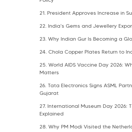
President Approves Increase in S
India’s Gems and Jewellery Exports
Why Indian Gur Is Becoming a Glo
Chola Copper Plates Return to In
World AIDS Vaccine Day 2026: Why
Matters
Tata Electronics Signs ASML Part
Gujarat
International Museum Day 2026: T
Explained
Why PM Modi Visited the Netherla