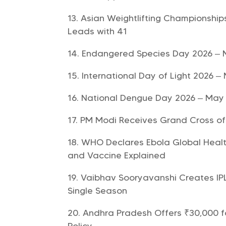
Asian Weightlifting Championships
Leads with 41
Endangered Species Day 2026 – 
International Day of Light 2026 –
National Dengue Day 2026 – May
PM Modi Receives Grand Cross of 
WHO Declares Ebola Global Healt
and Vaccine Explained
Vaibhav Sooryavanshi Creates IPL 
Single Season
Andhra Pradesh Offers ₹30,000 fo
Policy