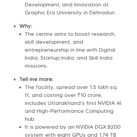
Development, and Innovation at
Graphic Era University in Dehradun.
Why:
The centre aims to boost research,
skill development, and
entrepreneurship in line with Digital
India, Startup India, and Skill India
missions.
Tell me more:
The facility, spread over 1.5 lakh sq.
ft. and costing over ₹10 crore,
includes Uttarakhand’s first NVIDIA AI
and High-Performance Computing
hub.
It is powered by an NVIDIA DGX B200
system with eight GPUs and 1.74 TB