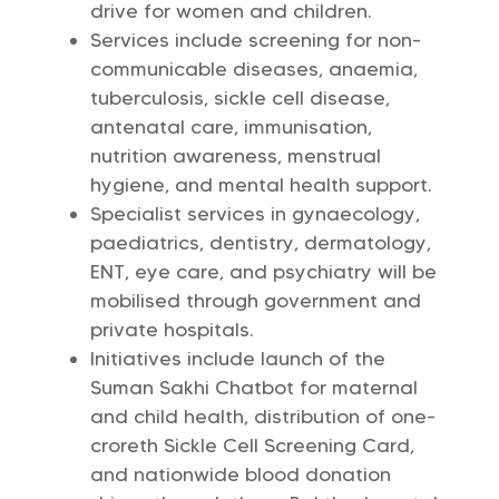
drive for women and children.
Services include screening for non-
communicable diseases, anaemia,
tuberculosis, sickle cell disease,
antenatal care, immunisation,
nutrition awareness, menstrual
hygiene, and mental health support.
Specialist services in gynaecology,
paediatrics, dentistry, dermatology,
ENT, eye care, and psychiatry will be
mobilised through government and
private hospitals.
Initiatives include launch of the
Suman Sakhi Chatbot for maternal
and child health, distribution of one-
croreth Sickle Cell Screening Card,
and nationwide blood donation