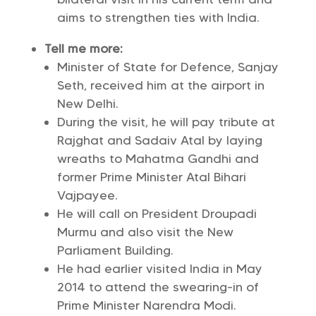
aims to strengthen ties with India.
Tell me more:
Minister of State for Defence, Sanjay
Seth, received him at the airport in
New Delhi.
During the visit, he will pay tribute at
Rajghat and Sadaiv Atal by laying
wreaths to Mahatma Gandhi and
former Prime Minister Atal Bihari
Vajpayee.
He will call on President Droupadi
Murmu and also visit the New
Parliament Building.
He had earlier visited India in May
2014 to attend the swearing-in of
Prime Minister Narendra Modi.