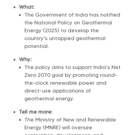
What:
The Government of India has notified
the National Policy on Geothermal
Energy (2025) to develop the
country’s untapped geothermal
potential.
Why:
The policy aims to support India’s Net
Zero 2070 goal by promoting round-
the-clock renewable power and
direct-use applications of
geothermal energy.
Tell me more:
The Ministry of New and Renewable
Energy (MNRE) will oversee