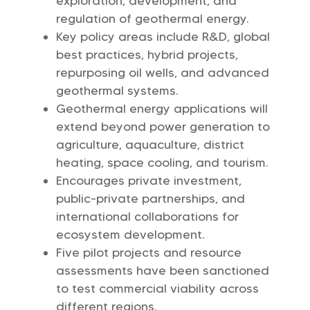
exploration, development, and
regulation of geothermal energy.
Key policy areas include R&D, global
best practices, hybrid projects,
repurposing oil wells, and advanced
geothermal systems.
Geothermal energy applications will
extend beyond power generation to
agriculture, aquaculture, district
heating, space cooling, and tourism.
Encourages private investment,
public-private partnerships, and
international collaborations for
ecosystem development.
Five pilot projects and resource
assessments have been sanctioned
to test commercial viability across
different regions.