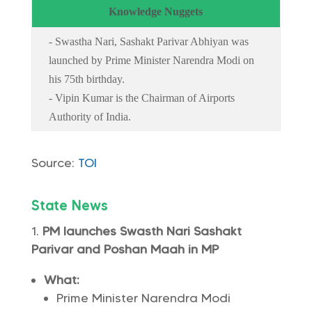
Knowledge Nuggets
- Swastha Nari, Sashakt Parivar Abhiyan was
launched by Prime Minister Narendra Modi on
his 75th birthday.
- Vipin Kumar is the Chairman of Airports
Authority of India.
Source:
TOI
State News
PM launches Swasth Nari Sashakt
Parivar and Poshan Maah in MP
What:
Prime Minister Narendra Modi