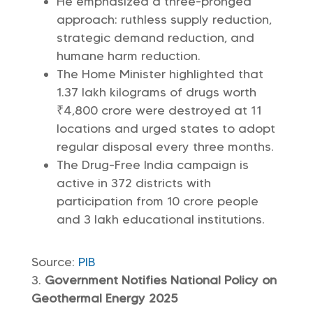
He emphasized a three-pronged
approach: ruthless supply reduction,
strategic demand reduction, and
humane harm reduction.
The Home Minister highlighted that
1.37 lakh kilograms of drugs worth
₹4,800 crore were destroyed at 11
locations and urged states to adopt
regular disposal every three months.
The Drug-Free India campaign is
active in 372 districts with
participation from 10 crore people
and 3 lakh educational institutions.
Source:
PIB
Government Notifies National Policy on
Geothermal Energy 2025