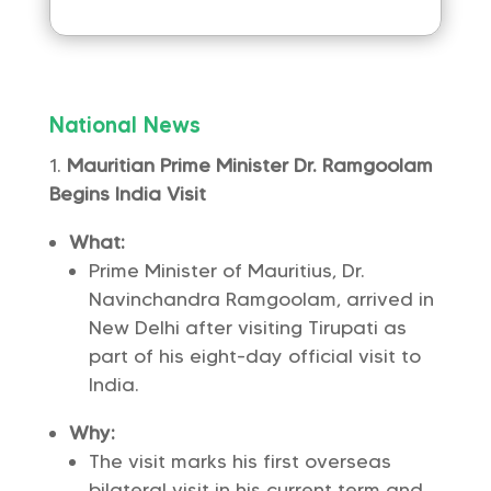
National News
Mauritian Prime Minister Dr. Ramgoolam
Begins India Visit
What:
Prime Minister of Mauritius, Dr.
Navinchandra Ramgoolam, arrived in
New Delhi after visiting Tirupati as
part of his eight-day official visit to
India.
Why:
The visit marks his first overseas
bilateral visit in his current term and