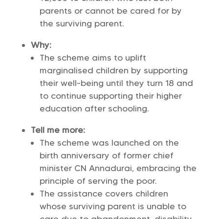
parents or cannot be cared for by
the surviving parent.
Why:
The scheme aims to uplift
marginalised children by supporting
their well-being until they turn 18 and
to continue supporting their higher
education after schooling.
Tell me more:
The scheme was launched on the
birth anniversary of former chief
minister CN Annadurai, embracing the
principle of serving the poor.
The assistance covers children
whose surviving parent is unable to