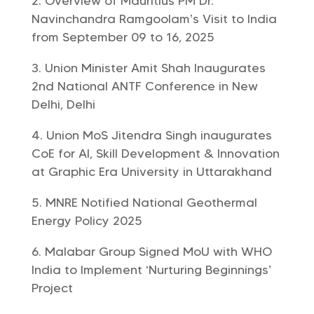
Overview of Mauritius PM Dr.
Navinchandra Ramgoolam’s Visit to India
from September 09 to 16, 2025
Union Minister Amit Shah Inaugurates
2nd National ANTF Conference in New
Delhi, Delhi
Union MoS Jitendra Singh inaugurates
CoE for AI, Skill Development & Innovation
at Graphic Era University in Uttarakhand
MNRE Notified National Geothermal
Energy Policy 2025
Malabar Group Signed MoU with WHO
India to Implement ‘Nurturing Beginnings’
Project