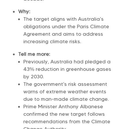
Why:
The target aligns with Australia’s
obligations under the Paris Climate
Agreement and aims to address
increasing climate risks.
Tell me more:
Previously, Australia had pledged a
43% reduction in greenhouse gases
by 2030.
The government’s risk assessment
warns of extreme weather events
due to man-made climate change.
Prime Minister Anthony Albanese
confirmed the new target follows
recommendations from the Climate