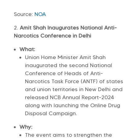
Source:
NOA
Amit Shah Inaugurates National Anti-
Narcotics Conference in Delhi
What:
Union Home Minister Amit Shah
inaugurated the second National
Conference of Heads of Anti-
Narcotics Task Force (ANTF) of states
and union territories in New Delhi and
released NCB Annual Report-2024
along with launching the Online Drug
Disposal Campaign.
Why:
The event aims to strengthen the