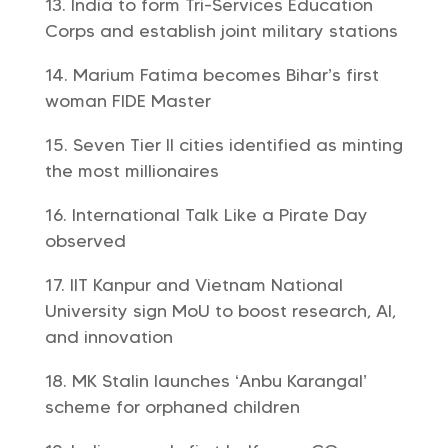
India to form Tri-Services Education
Corps and establish joint military stations
Marium Fatima becomes Bihar’s first
woman FIDE Master
Seven Tier II cities identified as minting
the most millionaires
International Talk Like a Pirate Day
observed
IIT Kanpur and Vietnam National
University sign MoU to boost research, AI,
and innovation
MK Stalin launches ‘Anbu Karangal’
scheme for orphaned children