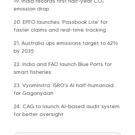
India records first half-year CO₂
emission drop
EPFO launches ‘Passbook Lite’ for
faster claims and real-time tracking
Australia ups emissions target to 62%
by 2035
India and FAO launch Blue Ports for
smart fisheries
Vyommitra: ISRO’s AI half-humanoid
for Gaganyaan
CAG to launch AI-based audit system
for better oversight