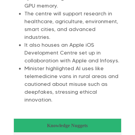
GPU memory.
The centre will support research in
healthcare, agriculture, environment,
smart cities, and advanced
industries.
It also houses an Apple iOS
Development Centre set up in
collaboration with Apple and Infosys.
Minister highlighted AI uses like
telemedicine vans in rural areas and
cautioned about misuse such as
deepfakes, stressing ethical
innovation.
Knowledge Nuggets