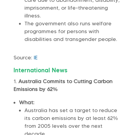
care due to abandonment, disability,
imprisonment, or life-threatening
illness.
The government also runs welfare
programmes for persons with
disabilities and transgender people.
Source:
IE
International News
Australia Commits to Cutting Carbon
Emissions by 62%
What:
Australia has set a target to reduce
its carbon emissions by at least 62%
from 2005 levels over the next
decade.