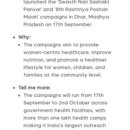
launched the ‘Swasth Nari Sashakt
Parivar’ and ‘8th Rashtriya Poshan
Maah’ campaigns in Dhar, Madhya
Pradesh on 17th September.
Why:
The campaigns aim to provide
women-centric healthcare, improve
nutrition, and promote a healthier
lifestyle for women, children, and
families at the community level.
Tell me more:
The campaigns will run from 17th
September to 2nd October across
government health facilities, with
more than one lakh health camps
making it India’s largest outreach