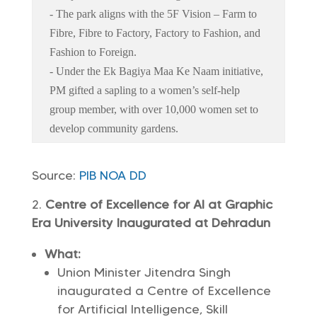
- The park aligns with the 5F Vision – Farm to
Fibre, Fibre to Factory, Factory to Fashion, and
Fashion to Foreign.
- Under the Ek Bagiya Maa Ke Naam initiative,
PM gifted a sapling to a women’s self-help
group member, with over 10,000 women set to
develop community gardens.
Source:
PIB
NOA
DD
Centre of Excellence for AI at Graphic
Era University Inaugurated at Dehradun
What:
Union Minister Jitendra Singh
inaugurated a Centre of Excellence
for Artificial Intelligence, Skill