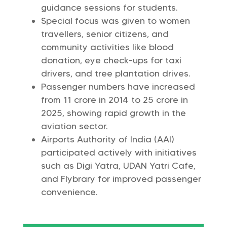
guidance sessions for students.
Special focus was given to women
travellers, senior citizens, and
community activities like blood
donation, eye check-ups for taxi
drivers, and tree plantation drives.
Passenger numbers have increased
from 11 crore in 2014 to 25 crore in
2025, showing rapid growth in the
aviation sector.
Airports Authority of India (AAI)
participated actively with initiatives
such as Digi Yatra, UDAN Yatri Cafe,
and Flybrary for improved passenger
convenience.