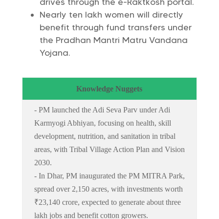
drives through the e-Raktkosh portal.
Nearly ten lakh women will directly
benefit through fund transfers under
the Pradhan Mantri Matru Vandana
Yojana.
Knowledge Nuggets
- PM launched the Adi Seva Parv under Adi
Karmyogi Abhiyan, focusing on health, skill
development, nutrition, and sanitation in tribal
areas, with Tribal Village Action Plan and Vision
2030.
- In Dhar, PM inaugurated the PM MITRA Park,
spread over 2,150 acres, with investments worth
₹23,140 crore, expected to generate about three
lakh jobs and benefit cotton growers.