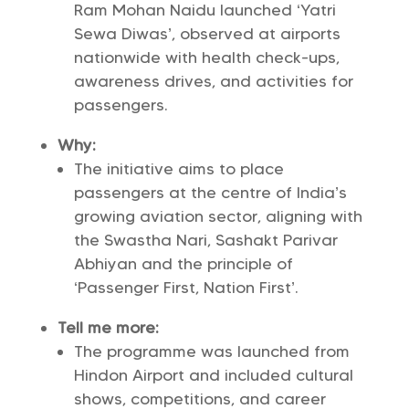
Ram Mohan Naidu launched ‘Yatri
Sewa Diwas’, observed at airports
nationwide with health check-ups,
awareness drives, and activities for
passengers.
Why:
The initiative aims to place
passengers at the centre of India’s
growing aviation sector, aligning with
the Swastha Nari, Sashakt Parivar
Abhiyan and the principle of
‘Passenger First, Nation First’.
Tell me more:
The programme was launched from
Hindon Airport and included cultural
shows, competitions, and career