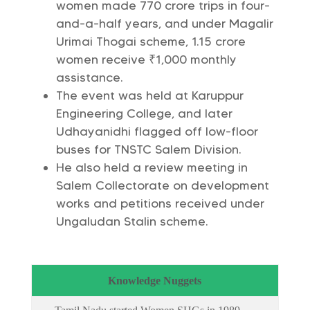
women made 770 crore trips in four-
and-a-half years, and under Magalir
Urimai Thogai scheme, 1.15 crore
women receive ₹1,000 monthly
assistance.
The event was held at Karuppur
Engineering College, and later
Udhayanidhi flagged off low-floor
buses for TNSTC Salem Division.
He also held a review meeting in
Salem Collectorate on development
works and petitions received under
Ungaludan Stalin scheme.
Knowledge Nuggets