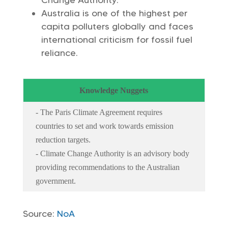
Change Authority.
Australia is one of the highest per
capita polluters globally and faces
international criticism for fossil fuel
reliance.
Knowledge Nuggets
- The Paris Climate Agreement requires
countries to set and work towards emission
reduction targets.
- Climate Change Authority is an advisory body
providing recommendations to the Australian
government.
Source:
NoA