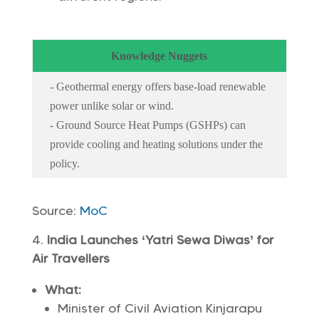
Knowledge Nuggets
- Geothermal energy offers base-load renewable
power unlike solar or wind.
- Ground Source Heat Pumps (GSHPs) can
provide cooling and heating solutions under the
policy.
Source:
MoC
India Launches ‘Yatri Sewa Diwas’ for
Air Travellers
What:
Minister of Civil Aviation Kinjarapu