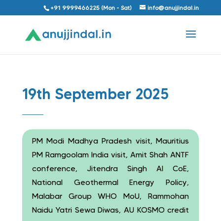
+91 9999466225 (Mon - Sat)
info@anujjindal.in
19th September 2025
PM Modi Madhya Pradesh visit, Mauritius
PM Ramgoolam India visit, Amit Shah ANTF
conference, Jitendra Singh AI CoE,
National Geothermal Energy Policy,
Malabar Group WHO MoU, Rammohan
Naidu Yatri Sewa Diwas, AU KOSMO credit