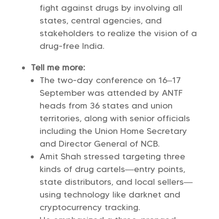
fight against drugs by involving all
states, central agencies, and
stakeholders to realize the vision of a
drug-free India.
Tell me more:
The two-day conference on 16–17
September was attended by ANTF
heads from 36 states and union
territories, along with senior officials
including the Union Home Secretary
and Director General of NCB.
Amit Shah stressed targeting three
kinds of drug cartels—entry points,
state distributors, and local sellers—
using technology like darknet and
cryptocurrency tracking.