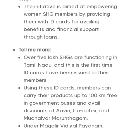
The initiative is aimed at empowering
women SHG members by providing
them with ID cards for availing
benefits and financial support
through loans.
Tell me more:
Over five lakh SHGs are functioning in
Tamil Nadu, and this is the first time
ID cards have been issued to their
members.
Using these ID cards, members can
carry their products up to 100 km free
in government buses and avail
discounts at Aavin, Co-optex, and
Mudhalvar Marunthagam.
Under Magalir Vidiyal Payanam,