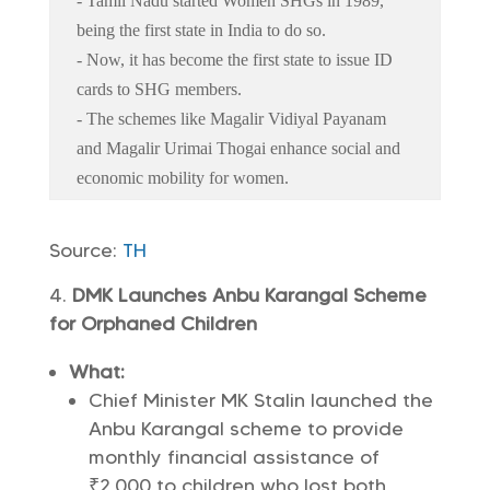
- Tamil Nadu started Women SHGs in 1989,
being the first state in India to do so.
- Now, it has become the first state to issue ID
cards to SHG members.
- The schemes like Magalir Vidiyal Payanam
and Magalir Urimai Thogai enhance social and
economic mobility for women.
Source:
TH
DMK Launches Anbu Karangal Scheme
for Orphaned Children
What:
Chief Minister MK Stalin launched the
Anbu Karangal scheme to provide
monthly financial assistance of
₹2,000 to children who lost both