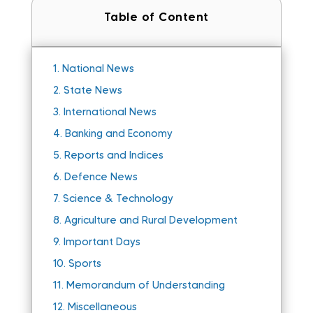
Table of Content
1.
National News
2.
State News
3.
International News
4.
Banking and Economy
5.
Reports and Indices
6.
Defence News
7.
Science & Technology
8.
Agriculture and Rural Development
9.
Important Days
10.
Sports
11.
Memorandum of Understanding
12.
Miscellaneous