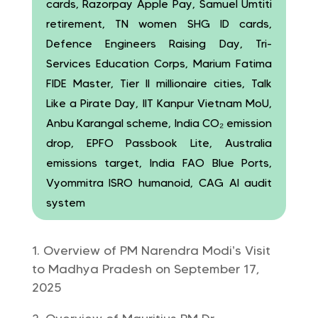
cards, Razorpay Apple Pay, Samuel Umtiti
retirement, TN women SHG ID cards,
Defence Engineers Raising Day, Tri-
Services Education Corps, Marium Fatima
FIDE Master, Tier II millionaire cities, Talk
Like a Pirate Day, IIT Kanpur Vietnam MoU,
Anbu Karangal scheme, India CO₂ emission
drop, EPFO Passbook Lite, Australia
emissions target, India FAO Blue Ports,
Vyommitra ISRO humanoid, CAG AI audit
system
Overview of PM Narendra Modi’s Visit
to Madhya Pradesh on September 17,
2025