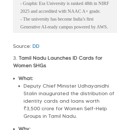
- Graphic Era University is ranked 48th in NIRF
2025 and accredited with NAAC A+ grade.
- The university has become India’s first
Generative AI-ready campus powered by AWS.
Source:
DD
Tamil Nadu Launches ID Cards for
Women SHGs
What:
Deputy Chief Minister Udhayanidhi
Stalin inaugurated the distribution of
identity cards and loans worth
₹3,500 crore for Women Self-Help
Groups in Tamil Nadu.
Why: