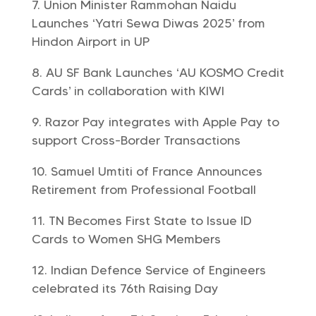
Union Minister Rammohan Naidu
Launches ‘Yatri Sewa Diwas 2025’ from
Hindon Airport in UP
AU SF Bank Launches ‘AU KOSMO Credit
Cards’ in collaboration with KIWI
Razor Pay integrates with Apple Pay to
support Cross-Border Transactions
Samuel Umtiti of France Announces
Retirement from Professional Football
TN Becomes First State to Issue ID
Cards to Women SHG Members
Indian Defence Service of Engineers
celebrated its 76th Raising Day