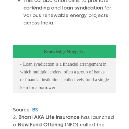
This collaboration aims to promote
co-lending
and
loan syndication
for
various renewable energy projects
across India.
Knowledge Nuggets -
• Loan syndication is a financial arrangement in
which multiple lenders, often a group of banks
or financial institutions, collectively fund a single
loan for a borrower
Source:
BS
Bharti AXA Life Insurance
has launched
a
New Fund Offering
(NFO) called the