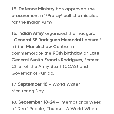
Defence Ministry
has approved the
procurement
of
‘Pralay’ ballistic missiles
for the Indian Army.
Indian Army
organized the inaugural
“General SF Rodrigues Memorial Lecture”
at the
Manekshaw Centre
to
commemorate the
90th birthday
of
Late
General Sunith Francis Rodrigues
, former
Chief of the Army Staff (COAS) and
Governor of Punjab.
September 18
– World Water
Monitoring Day
September 18-24
– International Week
of Deaf People;
Theme
– A World Where