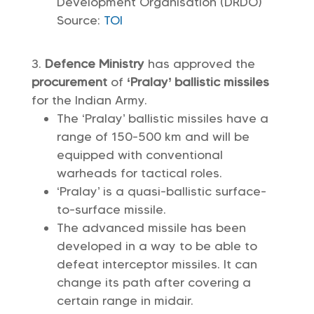
Development Organisation (DRDO)
Source:
TOI
Defence Ministry
has approved the
procurement
of
‘Pralay’ ballistic missiles
for the Indian Army.
The ‘Pralay’ ballistic missiles have a
range of 150-500 km and will be
equipped with conventional
warheads for tactical roles.
‘Pralay’ is a quasi-ballistic surface-
to-surface missile.
The advanced missile has been
developed in a way to be able to
defeat interceptor missiles. It can
change its path after covering a
certain range in midair.