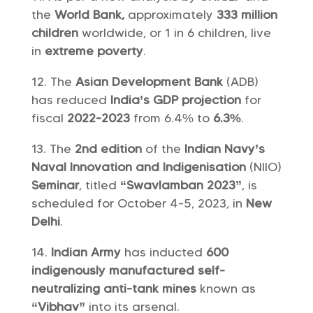
the
World Bank,
approximately
333 million
children
worldwide, or 1 in 6 children, live
in
extreme poverty
.
The
Asian Development Bank
(ADB)
has reduced
India’s GDP projection
for
fiscal
2022-2023
from 6.4% to
6.3%
.
The
2nd edition
of the
Indian Navy’s
Naval Innovation and Indigenisation
(NIIO)
Seminar
, titled
“Swavlamban 2023”
, is
scheduled for October 4-5, 2023, in
New
Delhi
.
Indian Army
has inducted
600
indigenously manufactured self-
neutralizing anti-tank mines
known as
“Vibhav”
into its arsenal.