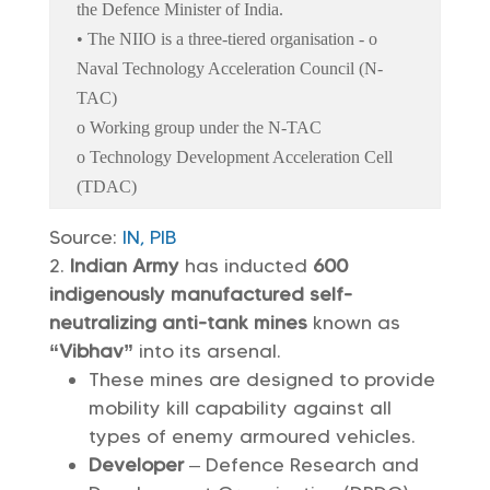
the Defence Minister of India.
• The NIIO is a three-tiered organisation - o
Naval Technology Acceleration Council (N-
TAC)
o Working group under the N-TAC
o Technology Development Acceleration Cell
(TDAC)
Source:
IN,
PIB
Indian Army
has inducted
600
indigenously manufactured self-
neutralizing anti-tank mines
known as
“Vibhav”
into its arsenal.
These mines are designed to provide
mobility kill capability against all
types of enemy armoured vehicles.
Developer
– Defence Research and