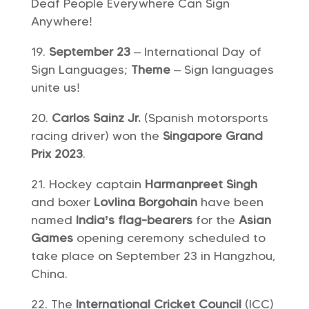
Deaf People Everywhere Can Sign
Anywhere!
September 23
– International Day of
Sign Languages;
Theme
– Sign languages
unite us!
Carlos Sainz Jr.
(Spanish motorsports
racing driver) won the
Singapore Grand
Prix 2023
.
Hockey captain
Harmanpreet Singh
and boxer
Lovlina Borgohain
have been
named
India’s flag-bearers
for the
Asian
Games
opening ceremony scheduled to
take place on September 23 in Hangzhou,
China.
The
International Cricket Council
(ICC)