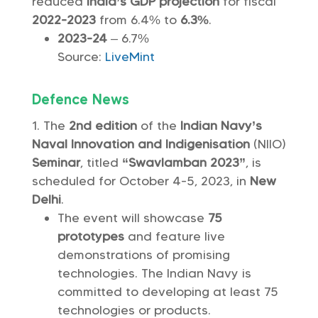
reduced
India’s GDP projection
for fiscal
2022-2023
from 6.4% to
6.3%
.
2023-24
– 6.7%
Source:
LiveMint
Defence News
The
2nd edition
of the
Indian Navy’s
Naval Innovation and Indigenisation
(NIIO)
Seminar
, titled
“Swavlamban 2023”
, is
scheduled for October 4-5, 2023, in
New
Delhi
.
The event will showcase
75
prototypes
and feature live
demonstrations of promising
technologies. The Indian Navy is
committed to developing at least 75
technologies or products.