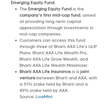
Emerging Equity Fund.
The
Emerging Equity Fund
is the
company’s first mid-cap fund
, aimed
at providing long-term capital
appreciation through investments in
mid-cap companies.
Customers can access this fund
through three of Bharti AXA Life’s ULIP
Plans: Bharti AXA Life Wealth Pro,
Bharti AXA Life Grow Wealth, and
Bharti AXA Life Wealth Maximizer.
Bharti AXA Life Insurance
is a
joint
venture
between Bharti and AXA, with
a 51% stake held by Bharti and a
49% stake held by AXA.
Source:
LiveMint