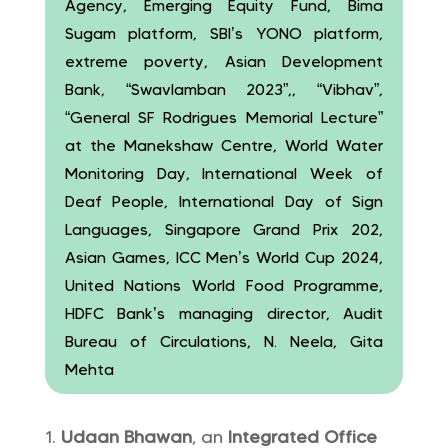
Agency, Emerging Equity Fund, Bima
Sugam platform, SBI’s YONO platform,
extreme poverty, Asian Development
Bank, “Swavlamban 2023”,, “Vibhav”,
“General SF Rodrigues Memorial Lecture”
at the Manekshaw Centre, World Water
Monitoring Day, International Week of
Deaf People, International Day of Sign
Languages, Singapore Grand Prix 202,
Asian Games, ICC Men’s World Cup 2024,
United Nations World Food Programme,
HDFC Bank’s managing director, Audit
Bureau of Circulations, N. Neela, Gita
Mehta
Udaan Bhawan
, an
Integrated Office