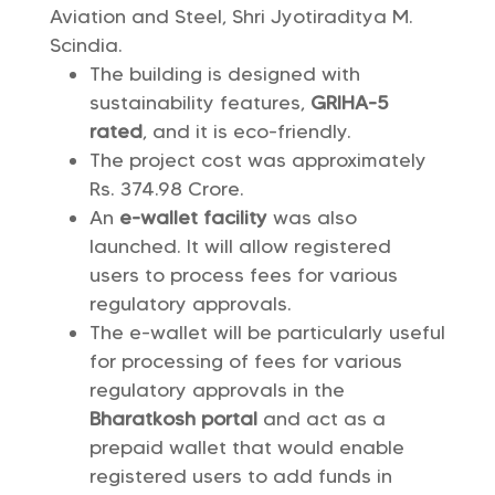
Aviation and Steel, Shri Jyotiraditya M.
Scindia.
The building is designed with
sustainability features,
GRIHA-5
rated
, and it is eco-friendly.
The project cost was approximately
Rs. 374.98 Crore.
An
e-wallet facility
was also
launched. It will allow registered
users to process fees for various
regulatory approvals.
The e-wallet will be particularly useful
for processing of fees for various
regulatory approvals in the
Bharatkosh portal
and act as a
prepaid wallet that would enable
registered users to add funds in