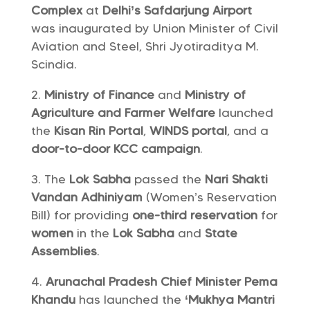
Complex
at
Delhi’s Safdarjung Airport
was inaugurated by Union Minister of Civil
Aviation and Steel, Shri Jyotiraditya M.
Scindia.
Ministry of Finance
and
Ministry of
Agriculture and Farmer Welfare
launched
the
Kisan Rin Portal
,
WINDS portal
, and a
door-to-door KCC campaign
.
The
Lok Sabha
passed the
Nari Shakti
Vandan Adhiniyam
(Women’s Reservation
Bill) for providing
one-third reservation
for
women
in the
Lok Sabha
and
State
Assemblies
.
Arunachal Pradesh Chief Minister Pema
Khandu
has launched the
‘Mukhya Mantri