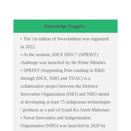
Knowledge Nuggets -
• The 1st edition of Swavlamban was organized
in 2022.
• At the seminar, iDEX DISC7 (SPRINT)
challenge was launched by the Prime Minister.
• SPRINT (Supporting Pole-vaulting in R&D
through iDEX, NIIO and TDAC) is a
collaborative project between the Defence
Innovation Organisation (DIO) and NIIO aimed
at developing at least 75 indigenous technologies
/ products as a part of Azadi Ka Amrit Mahotsav.
• Naval Innovation and Indigenisation
Organisation (NIIO) was launched in 2020 by