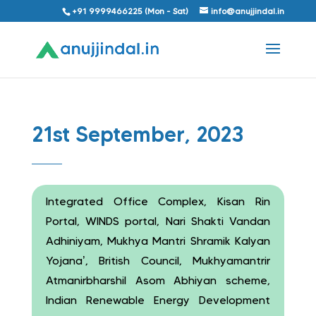
+91 9999466225 (Mon - Sat)
info@anujjindal.in
21st September, 2023
Integrated Office Complex, Kisan Rin
Portal, WINDS portal, Nari Shakti Vandan
Adhiniyam, Mukhya Mantri Shramik Kalyan
Yojana’, British Council, Mukhyamantrir
Atmanirbharshil Asom Abhiyan scheme,
Indian Renewable Energy Development