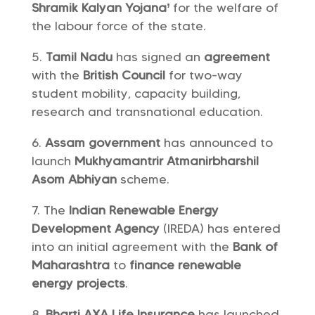
Shramik Kalyan Yojana’
for the welfare of
the labour force of the state.
Tamil Nadu
has signed an
agreement
with the
British Council
for two-way
student mobility, capacity building,
research and transnational education.
Assam government
has announced to
launch
Mukhyamantrir Atmanirbharshil
Asom Abhiyan
scheme.
The
Indian Renewable Energy
Development Agency
(IREDA) has entered
into an initial agreement with the
Bank of
Maharashtra
to
finance
renewable
energy projects
.
Bharti AXA Life Insurance
has launched