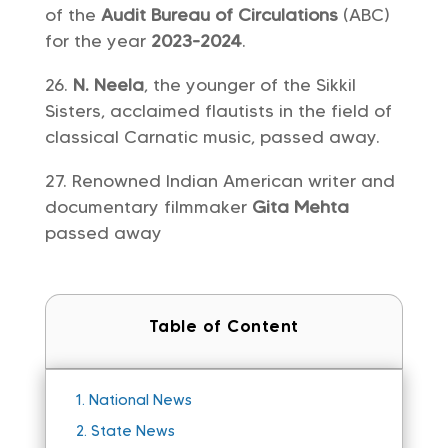
of the
Audit Bureau of Circulations
(ABC)
for the year
2023-2024
.
N. Neela
, the younger of the Sikkil
Sisters, acclaimed flautists in the field of
classical Carnatic music, passed away.
Renowned Indian American writer and
documentary filmmaker
Gita Mehta
passed away
Table of Content
1.
National News
2.
State News