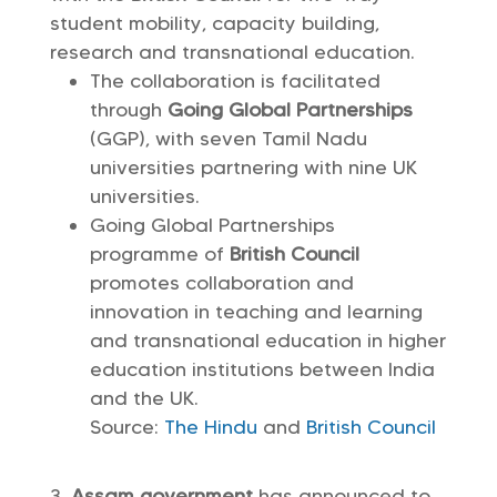
student mobility, capacity building,
research and transnational education.
The collaboration is facilitated
through
Going Global Partnerships
(GGP), with seven Tamil Nadu
universities partnering with nine UK
universities.
Going Global Partnerships
programme of
British Council
promotes collaboration and
innovation in teaching and learning
and transnational education in higher
education institutions between India
and the UK.
Source:
The Hindu
and
British Council
Assam government
has announced to