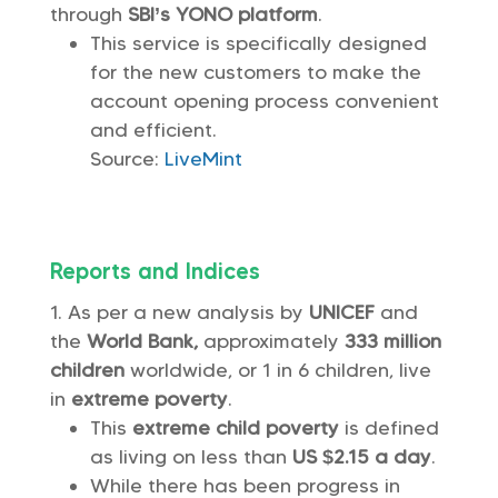
through
SBI’s YONO platform
.
This service is specifically designed
for the new customers to make the
account opening process convenient
and efficient.
Source:
LiveMint
Reports and Indices
As per a new analysis by
UNICEF
and
the
World Bank,
approximately
333 million
children
worldwide, or 1 in 6 children, live
in
extreme poverty
.
This
extreme child poverty
is defined
as living on less than
US $2.15 a day
.
While there has been progress in