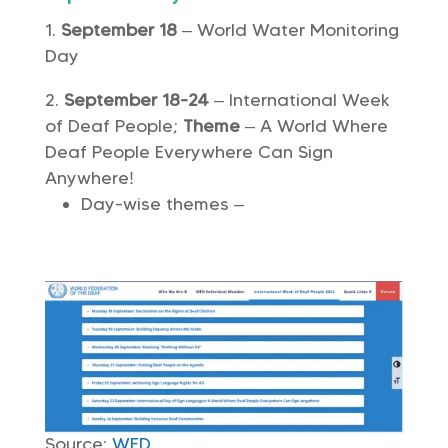
September 18
– World Water Monitoring
Day
September 18-24
– International Week
of Deaf People;
Theme
– A World Where
Deaf People Everywhere Can Sign
Anywhere!
Day-wise themes –
Source:
WFD