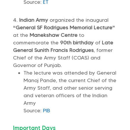
Source:
ET
Indian Army
organized the inaugural
“General SF Rodrigues Memorial Lecture”
at the
Manekshaw Centre
to
commemorate the
90th birthday
of
Late
General Sunith Francis Rodrigues
, former
Chief of the Army Staff (COAS) and
Governor of Punjab.
The lecture was attended by General
Manoj Pande, the current Chief of the
Army Staff, and other senior serving
and veteran officers of the Indian
Army
Source:
PIB
Important Days