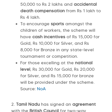
50,000 to Rs 2 lakhs and
accidental
death compensation
from Rs 1 lakh to
Rs 4 lakh.
To encourage
sports
amongst the
children of workers, the scheme will
have
cash incentives
of Rs 15,000 for
Gold, Rs 10,000 for Silver, and Rs
8,000 for Bronze in any state-level
tournament or competition.
For those excelling at the
national
level
, Rs 30,000 for Gold, Rs 20,000
for Silver, and Rs 15,000 for bronze
will be provided under the scheme.
Source:
NoA
Tamil Nadu
has signed an
agreement
with the
British Council
for two-way