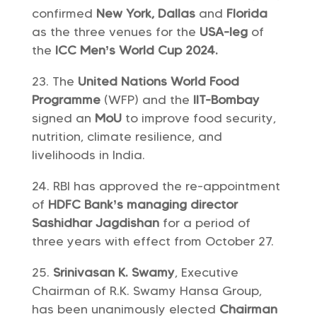
confirmed
New York, Dallas
and
Florida
as the three venues for the
USA-leg
of
the
ICC Men’s World Cup 2024.
The
United Nations World Food
Programme
(WFP) and the
IIT-Bombay
signed an
MoU
to improve food security,
nutrition, climate resilience, and
livelihoods in India.
RBI has approved the re-appointment
of
HDFC Bank’s
managing director
Sashidhar Jagdishan
for a period of
three years with effect from October 27.
Srinivasan K. Swamy
, Executive
Chairman of R.K. Swamy Hansa Group,
has been unanimously elected
Chairman