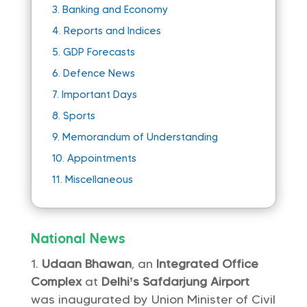
3.
Banking and Economy
4.
Reports and Indices
5.
GDP Forecasts
6.
Defence News
7.
Important Days
8.
Sports
9.
Memorandum of Understanding
10.
Appointments
11.
Miscellaneous
National News
Udaan Bhawan
, an
Integrated Office
Complex
at
Delhi’s Safdarjung Airport
was inaugurated by Union Minister of Civil