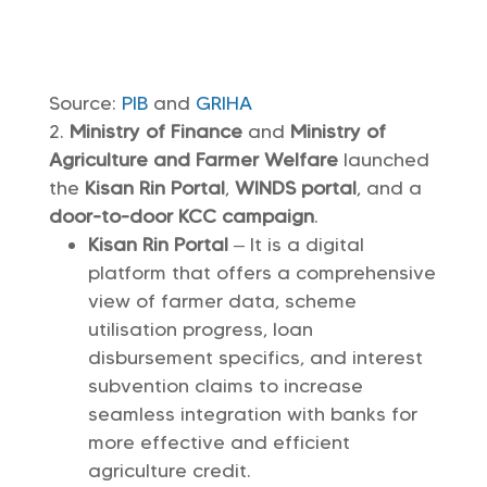
Source:
PIB
and
GRIHA
Ministry of Finance
and
Ministry of
Agriculture and Farmer Welfare
launched
the
Kisan Rin Portal
,
WINDS portal
, and a
door-to-door KCC campaign
.
Kisan Rin Portal
– It is a digital
platform that offers a comprehensive
view of farmer data, scheme
utilisation progress, loan
disbursement specifics, and interest
subvention claims to increase
seamless integration with banks for
more effective and efficient
agriculture credit.