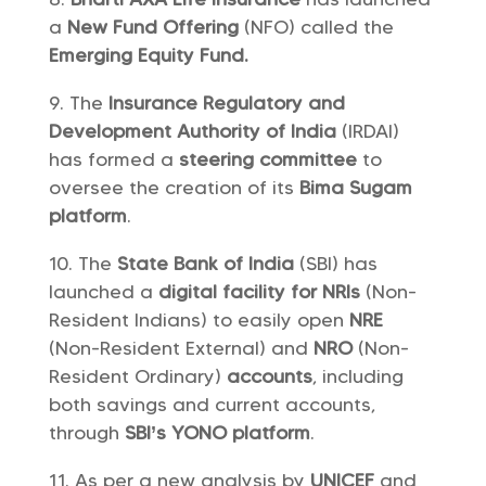
a
New Fund Offering
(NFO) called the
Emerging Equity Fund.
The
Insurance Regulatory and
Development Authority of India
(IRDAI)
has formed a
steering committee
to
oversee the creation of its
Bima Sugam
platform
.
The
State Bank of India
(SBI) has
launched a
digital facility
for NRIs
(Non-
Resident Indians) to easily open
NRE
(Non-Resident External) and
NRO
(Non-
Resident Ordinary)
accounts
, including
both savings and current accounts,
through
SBI’s YONO platform
.
As per a new analysis by
UNICEF
and