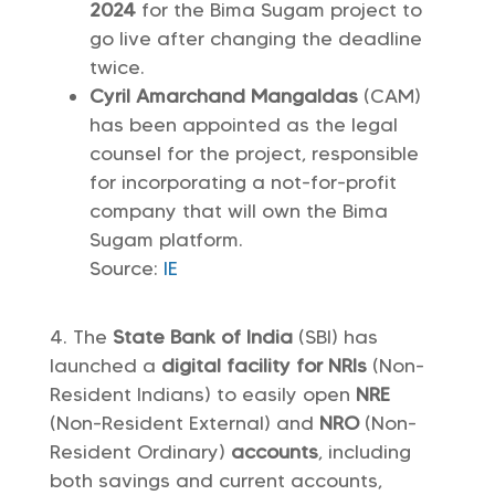
2024
for the Bima Sugam project to
go live after changing the deadline
twice.
Cyril Amarchand Mangaldas
(CAM)
has been appointed as the legal
counsel for the project, responsible
for incorporating a not-for-profit
company that will own the Bima
Sugam platform.
Source:
IE
The
State Bank of India
(SBI) has
launched a
digital facility
for NRIs
(Non-
Resident Indians) to easily open
NRE
(Non-Resident External) and
NRO
(Non-
Resident Ordinary)
accounts
, including
both savings and current accounts,