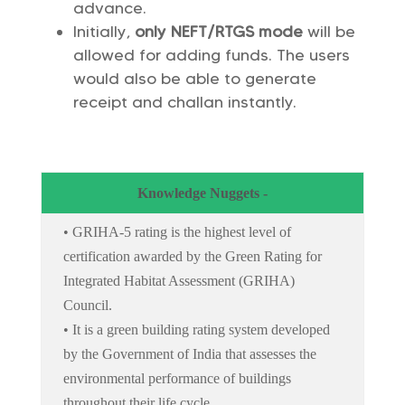
advance.
Initially,
only NEFT/RTGS mode
will be
allowed for adding funds. The users
would also be able to generate
receipt and challan instantly.
Knowledge Nuggets -
• GRIHA-5 rating is the highest level of
certification awarded by the Green Rating for
Integrated Habitat Assessment (GRIHA)
Council.
• It is a green building rating system developed
by the Government of India that assesses the
environmental performance of buildings
throughout their life cycle.