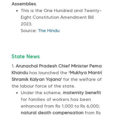
Assemblies
.
This is the One Hundred and Twenty-
Eight Constitution Amendment Bill
2023.
Source:
The Hindu
State News
Arunachal Pradesh Chief Minister Pema
Khandu
has launched the
‘Mukhya Mantri
Shramik Kalyan Yojana’
for the welfare of
the labour force of the state.
Under the scheme,
maternity benefit
for families of workers has been
enhanced from Rs 1,000 to Rs 6,000;
natural death compensation
from Rs