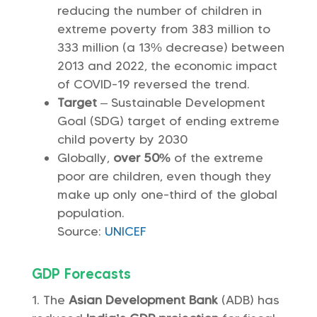
reducing the number of children in
extreme poverty from 383 million to
333 million (a 13% decrease) between
2013 and 2022, the economic impact
of COVID-19 reversed the trend.
Target
– Sustainable Development
Goal (SDG) target of ending extreme
child poverty by 2030
Globally,
over 50%
of the extreme
poor are children, even though they
make up only one-third of the global
population.
Source:
UNICEF
GDP Forecasts
The
Asian Development Bank
(ADB) has