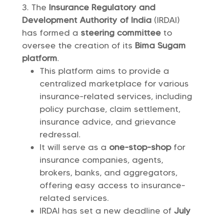
The
Insurance Regulatory and
Development Authority of India
(IRDAI)
has formed a
steering committee
to
oversee the creation of its
Bima Sugam
platform
.
This platform aims to provide a
centralized marketplace for various
insurance-related services, including
policy purchase, claim settlement,
insurance advice, and grievance
redressal.
It will serve as a
one-stop-shop
for
insurance companies, agents,
brokers, banks, and aggregators,
offering easy access to insurance-
related services.
IRDAI has set a new deadline of
July