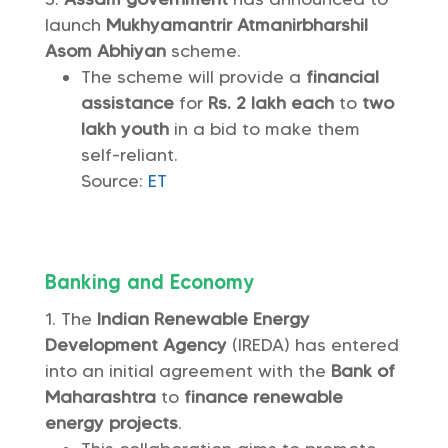
launch
Mukhyamantrir Atmanirbharshil
Asom Abhiyan
scheme.
The scheme will provide a
financial
assistance
for
Rs. 2 lakh each
to
two
lakh youth
in a bid to make them
self-reliant.
Source:
ET
Banking and Economy
The
Indian Renewable Energy
Development Agency
(IREDA) has entered
into an initial agreement with the
Bank of
Maharashtra
to
finance
renewable
energy projects
.