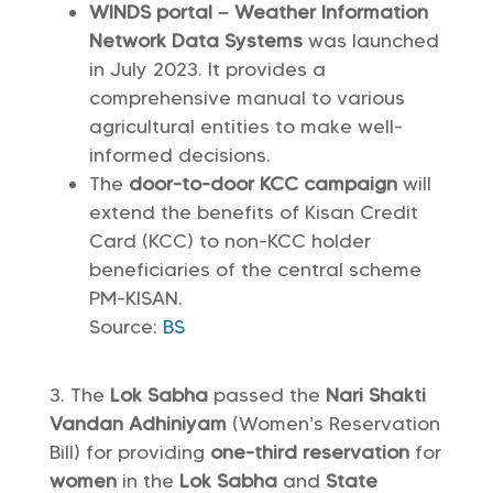
WINDS portal – Weather Information
Network Data Systems
was launched
in July 2023. It provides a
comprehensive manual to various
agricultural entities to make well-
informed decisions.
The
door-to-door KCC campaign
will
extend the benefits of Kisan Credit
Card (KCC) to non-KCC holder
beneficiaries of the central scheme
PM-KISAN.
Source:
BS
The
Lok Sabha
passed the
Nari Shakti
Vandan Adhiniyam
(Women’s Reservation
Bill) for providing
one-third reservation
for
women
in the
Lok Sabha
and
State