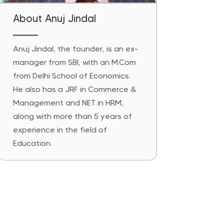
About Anuj Jindal
━━━━━
Anuj Jindal, the founder, is an ex-
manager from SBI, with an M.Com
from Delhi School of Economics.
He also has a JRF in Commerce &
Management and NET in HRM,
along with more than 5 years of
experience in the field of
Education.