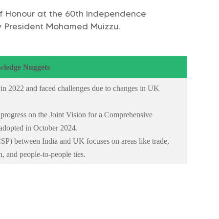
 of Honour at the 60th Independence
 by President Mohamed Muizzu.
ledge Nuggets
 in 2022 and faced challenges due to changes in UK
 progress on the Joint Vision for a Comprehensive
adopted in October 2024.
SP) between India and UK focuses on areas like trade,
n, and people-to-people ties.