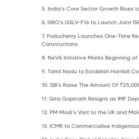
India’s Core Sector Growth Rises t
ISRO’s GSLV-F16 to Launch Joint I
Puducherry Launches One-Time Reg
Constructions
NeVA Initiative Marks Beginning of
Tamil Nadu to Establish Hornbill 
SBI’s Raise The Amount Of ₹25,00
Gita Gopinath Resigns as IMF Dep
PM Modi’s Visit to the UK and Mal
ICMR to Commercialise Indigenou