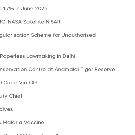
o 1.7% in June 2025
SRO-NASA Satellite NISAR
ularisation Scheme for Unauthorised
 Paperless Lawmaking in Delhi
Conservation Centre at Anamalai Tiger Reserve
0 Crore Via QIP
uty Chief
dives
s Malaria Vaccine