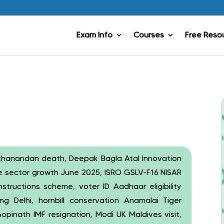
Exam Info
Courses
Free Reso
thanandan death, Deepak Bagla Atal Innovation
ore sector growth June 2025, ISRO GSLV-F16 NISAR
nstructions scheme, voter ID Aadhaar eligibility
ng Delhi, hornbill conservation Anamalai Tiger
opinath IMF resignation, Modi UK Maldives visit,