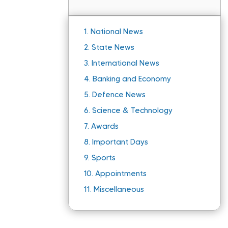
1.
National News
2.
State News
3.
International News
4.
Banking and Economy
5.
Defence News
6.
Science & Technology
7.
Awards
8.
Important Days
9.
Sports
10.
Appointments
11.
Miscellaneous