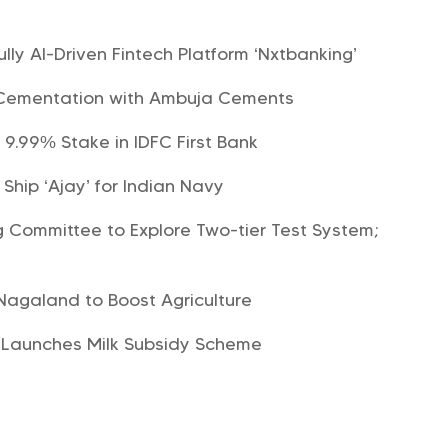
s
lly AI-Driven Fintech Platform ‘Nxtbanking’
 Cementation with Ambuja Cements
 9.99% Stake in IDFC First Bank
hip ‘Ajay’ for Indian Navy
Committee to Explore Two-tier Test System;
 Nagaland to Boost Agriculture
Launches Milk Subsidy Scheme