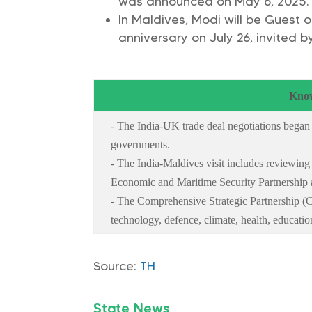
was announced on May 6, 2025.
In Maldives, Modi will be Guest
anniversary on July 26, invited
Know
- The India-UK trade deal negotiations began
governments.
- The India-Maldives visit includes reviewing
Economic and Maritime Security Partnership 
- The Comprehensive Strategic Partnership (C
technology, defence, climate, health, educatio
Source:
TH
State News