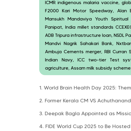
ICMR indigenous malaria vaccine, global
F2000 Kari Motor Speedway, Alan B
Mansukh Mandaviya Youth Spiritual
Panipat, India millet standards CCE
ADB Tripura infrastructure loan, NSDL 
Mandvi Nagrik Sahakari Bank, Nxtba
Ambuja Cements merger, RBI Curran S
Indian Navy, ICC two-tier Test sy
agriculture, Assam milk subsidy scheme
World Brain Health Day 2025: Theme
Former Kerala CM VS Achuthanand
Deepak Bagla Appointed as Mission
FIDE World Cup 2025 to Be Hosted 