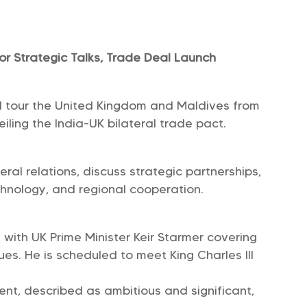
or Strategic Talks, Trade Deal Launch
ll tour the United Kingdom and Maldives from
eiling the India-UK bilateral trade pact.
eral relations, discuss strategic partnerships,
chnology, and regional cooperation.
 with UK Prime Minister Keir Starmer covering
ues. He is scheduled to meet King Charles III
nt, described as ambitious and significant,