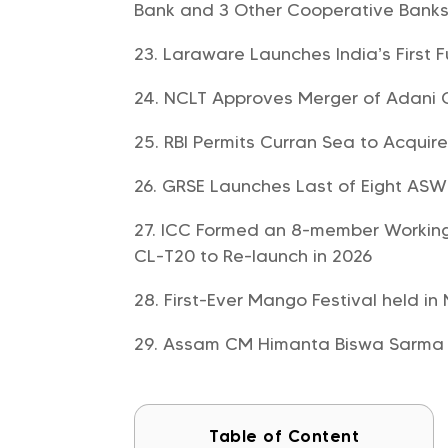
Bank and 3 Other Cooperative Bank
Laraware Launches India’s First Fu
NCLT Approves Merger of Adani
RBI Permits Curran Sea to Acquire
GRSE Launches Last of Eight ASW S
ICC Formed an 8-member Working 
CL-T20 to Re-launch in 2026
First-Ever Mango Festival held in
Assam CM Himanta Biswa Sarma 
Table of Content