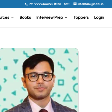
+91 9999466225 (Mon - Sat)
info@anujjindal.in
urces
Books
Interview Prep
Toppers
Login