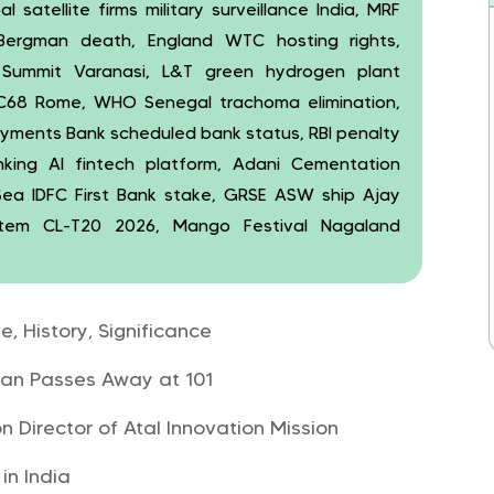
 satellite firms military surveillance India, MRF
ergman death, England WTC hosting rights,
 Summit Varanasi, L&T green hydrogen plant
XEC68 Rome, WHO Senegal trachoma elimination,
Payments Bank scheduled bank status, RBI penalty
nking AI fintech platform, Adani Cementation
ea IDFC First Bank stake, GRSE ASW ship Ajay
stem CL-T20 2026, Mango Festival Nagaland
, History, Significance
an Passes Away at 101
 Director of Atal Innovation Mission
in India