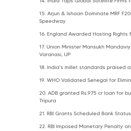
India Taps Global Satellite Firms t
Arjun & Ishaan Dominate MRF F200
Speedway
England Awarded Hosting Rights f
Union Minister Mansukh Mandaviya
Varanasi, UP
India’s millet standards praised 
WHO Validated Senegal for Elimin
ADB granted Rs.975 cr loan for bui
Tripura
RBI Grants Scheduled Bank Statu
RBI Imposed Monetary Penalty on