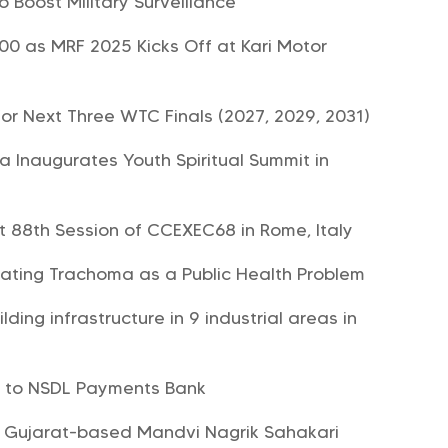
o Boost Military Surveillance
0 as MRF 2025 Kicks Off at Kari Motor
or Next Three WTC Finals (2027, 2029, 2031)
 Inaugurates Youth Spiritual Summit in
at 88th Session of CCEXEC68 in Rome, Italy
ating Trachoma as a Public Health Problem
lding infrastructure in 9 industrial areas in
s to NSDL Payments Bank
 Gujarat-based Mandvi Nagrik Sahakari