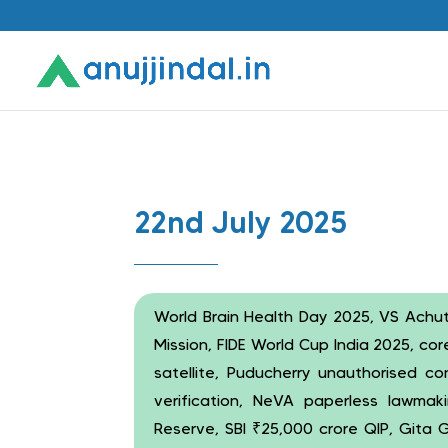
22nd July 2025
World Brain Health Day 2025, VS Achu
Mission, FIDE World Cup India 2025, c
satellite, Puducherry unauthorised co
verification, NeVA paperless lawmaki
Reserve, SBI ₹25,000 crore QIP, Gita G