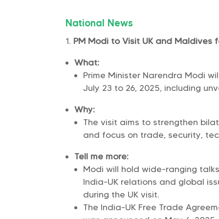
National News
PM Modi to Visit UK and Maldives f
What:
Prime Minister Narendra Modi wi
July 23 to 26, 2025, including unv
Why:
The visit aims to strengthen bilat
and focus on trade, security, te
Tell me more:
Modi will hold wide-ranging talks
India-UK relations and global iss
during the UK visit.
The India-UK Free Trade Agreeme