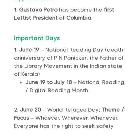
Gustavo Petro
has become the
first
Leftist President
of
Columbia
.
Important Days
June 19
– National Reading Day (death
anniversary of P N Panicker, the Father of
the Library Movement in the Indian state
of Kerala)
June 19 to July 18
– National Reading
/ Digital Reading Month
June 20
– World Refugee Day;
Theme /
Focus
– Whoever. Wherever. Whenever.
Everyone has the right to seek safety