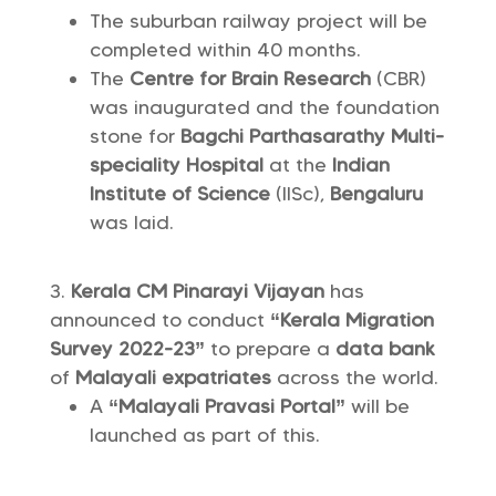
The suburban railway project will be
completed within 40 months.
The
Centre for Brain Research
(CBR)
was inaugurated and the foundation
stone for
Bagchi Parthasarathy Multi-
speciality Hospital
at the
Indian
Institute of Science
(IISc),
Bengaluru
was laid.
Kerala CM Pinarayi Vijayan
has
announced to conduct
“Kerala Migration
Survey 2022-23”
to prepare a
data bank
of
Malayali expatriates
across the world.
A
“Malayali Pravasi Portal”
will be
launched as part of this.