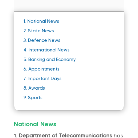
1.
National News
2.
State News
3.
Defence News
4.
International News
5.
Banking and Economy
6.
Appointments
7.
Important Days
8.
Awards
9.
Sports
National News
Department of Telecommunications
has