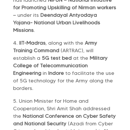
has launched
NIPUN – National Initiative
for Promoting Upskilling of Nirman workers
–
under its
Deendayal Antyodaya
Yojana- National Urban Livelihoods
Missions
.
IIT-Madras
, along with the
Army
Training Command
(ARTRAC), will
establish a
5G test bed
at the
Military
College of Telecommunication
Engineering
in
Indore
to facilitate the use
of 5G technology for the Army along the
borders.
Union Minister for Home and
Cooperation, Shri Amit Shah addressed
the
National Conference on Cyber ​​Safety
and National Security
(Azadi from Cyber ​​