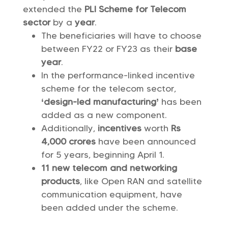
extended the
PLI Scheme for Telecom
sector
by a
year
.
The beneficiaries will have to choose
between FY22 or FY23 as their
base
year
.
In the performance-linked incentive
scheme for the telecom sector,
‘design-led manufacturing’
has been
added as a new component.
Additionally,
incentives
worth
Rs
4,000 crores
have been announced
for 5 years, beginning April 1.
11 new telecom and networking
products
, like Open RAN and satellite
communication equipment, have
been added under the scheme.