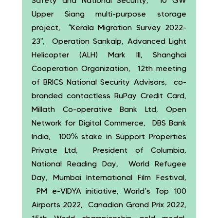
Safety and National Security, 10 GW
Upper Siang multi-purpose storage
project, “Kerala Migration Survey 2022-
23”, Operation Sankalp, Advanced Light
Helicopter (ALH) Mark III, Shanghai
Cooperation Organization, 12th meeting
of BRICS National Security Advisors, co-
branded contactless RuPay Credit Card,
Millath Co-operative Bank Ltd, Open
Network for Digital Commerce, DBS Bank
India, 100% stake in Support Properties
Private Ltd, President of Columbia,
National Reading Day, World Refugee
Day, Mumbai International Film Festival,
PM e-VIDYA initiative, World’s Top 100
Airports 2022, Canadian Grand Prix 2022,