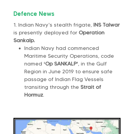
Defence News
Indian Navy’s stealth frigate,
INS Talwar
is presently deployed for
Operation
Sankalp.
Indian Navy had commenced
Maritime Security Operations, code
named
‘Op SANKALP’
, in the Gulf
Region in June 2019 to ensure safe
passage of Indian Flag Vessels
transiting through the
Strait of
Hormuz
.