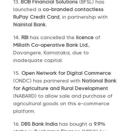
BOB Financial Solutions
(BFSL) has
launched a
co-branded contactless
RuPay Credit Card
, in partnership with
Nainital Bank
.
RBI
has cancelled the
licence
of
Millath Co-operative Bank Ltd.
,
Davangere, Karnataka, due to
inadequate capital.
Open Network for Digital Commerce
(ONDC) has partnered with
National Bank
for Agriculture and Rural Development
(NABARD) to allow sale and purchase of
agricultural goods on this e-commerce
platform.
DBS Bank India
has bought a
9.9%