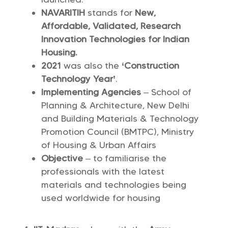
NAVARITIH
stands for
New,
Affordable, Validated, Research
Innovation Technologies for Indian
Housing.
2021
was also the
‘Construction
Technology Year’
.
Implementing Agencies
– School of
Planning & Architecture, New Delhi
and Building Materials & Technology
Promotion Council (BMTPC), Ministry
of Housing & Urban Affairs
Objective
– to familiarise the
professionals with the latest
materials and technologies being
used worldwide for housing