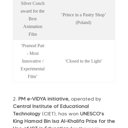
Silver Conch
award for the
‘Prince in a Pastry Shop’
Best
(Poland)
Animation
Film
‘Pramod Pati
- Most
Innovative /
‘Closed to the Light’
Experimental
Film’
PM e-VIDYA initiative,
operated by
Central Institute of Educational
Technology
(CIET), has won
UNESCO’s
King Hamad Bin Isa Al-Khalifa Prize for the