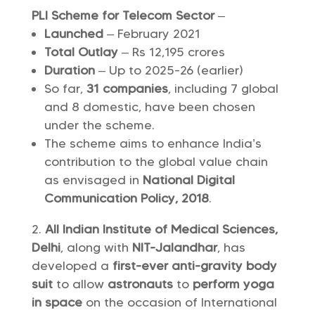
PLI Scheme for Telecom Sector
–
Launched
– February 2021
Total Outlay
– Rs 12,195 crores
Duration
– Up to 2025-26 (earlier)
So far,
31 companies
, including 7 global
and 8 domestic, have been chosen
under the scheme.
The scheme aims to enhance India’s
contribution to the global value chain
as envisaged in
National Digital
Communication Policy, 2018
.
All Indian Institute of Medical Sciences,
Delhi
, along with
NIT-Jalandhar
, has
developed a
first-ever
anti-gravity body
suit
to allow
astronauts
to
perform yoga
in space
on the occasion of International