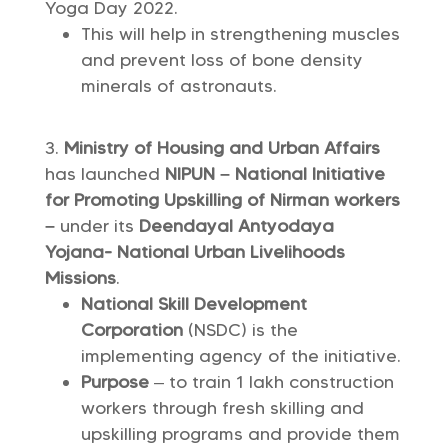
Yoga Day 2022.
This will help in strengthening muscles
and prevent loss of bone density
minerals of astronauts.
Ministry of Housing and Urban Affairs
has launched
NIPUN – National Initiative
for Promoting Upskilling of Nirman workers
–
under its
Deendayal Antyodaya
Yojana- National Urban Livelihoods
Missions
.
National Skill Development
Corporation
(NSDC) is the
implementing agency of the initiative.
Purpose ­
– to train 1 lakh construction
workers through fresh skilling and
upskilling programs and provide them