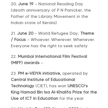
June 19
– National Reading Day
(death anniversary of P N Panicker, the
Father of the Library Movement in the
Indian state of Kerala)
June 20
– World Refugee Day;
Theme
/ Focus
– Whoever. Wherever. Whenever.
Everyone has the right to seek safety
Mumbai International Film Festival
(MIFF) awards
–
PM e-VIDYA initiative,
operated by
Central Institute of Educational
Technology
(CIET), has won
UNESCO’s
King Hamad Bin Isa Al-Khalifa Prize for the
Use of ICT in Education
for the year