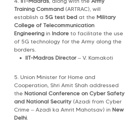
IIT-Madras
, along with the
Army
Training Command
(ARTRAC), will
establish a
5G test bed
at the
Military
College of Telecommunication
Engineering
in
Indore
to facilitate the use
of 5G technology for the Army along the
borders.
IIT-Madras Director
– V. Kamakoti
Union Minister for Home and
Cooperation, Shri Amit Shah addressed
the
National Conference on Cyber ​​Safety
and National Security
(Azadi from Cyber ​​
Crime – Azadi ka Amrit Mahotsav) in
New
Delhi
.