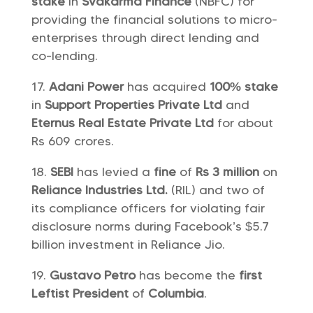
stake
in
Svakarma Finance
(NBFC) for
providing the financial solutions to micro-
enterprises through direct lending and
co-lending.
Adani Power
has acquired
100% stake
in
Support Properties Private Ltd
and
Eternus Real Estate Private Ltd
for about
Rs 609 crores.
SEBI
has levied a
fine
of
Rs 3 million
on
Reliance Industries Ltd.
(RIL) and two of
its compliance officers for violating fair
disclosure norms during Facebook’s $5.7
billion investment in Reliance Jio.
Gustavo Petro
has become the
first
Leftist President
of
Columbia
.