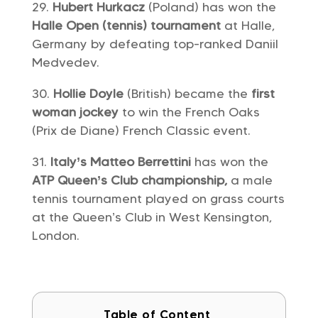
Hubert Hurkacz
(Poland) has won the
Halle Open (tennis) tournament
at Halle,
Germany by defeating top-ranked Daniil
Medvedev.
Hollie Doyle
(British) became the
first
woman jockey
to win the French Oaks
(Prix de Diane) French Classic event.
Italy’s Matteo Berrettini
has won the
ATP Queen’s Club championship,
a male
tennis tournament played on grass courts
at the Queen’s Club in West Kensington,
London.
Table of Content