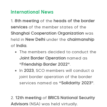
International News
8th meeting
of the
heads of the border
services
of the member states of the
Shanghai Cooperation Organization
was
held in
New Delhi
under the
chairmanship
of
India
.
The members decided to conduct the
Joint Border Operation
named as
“Friendship Border 2022”
.
In
2023
, SCO members will conduct a
joint border operation of the border
services named as
“Solidarity 2023”
.
12th meeting
of
BRICS National Security
Advisors
(NSA) was held virtually.