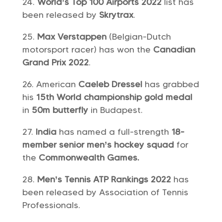
World’s Top 100 Airports 2022
list has
been released by
Skrytrax
.
Max Verstappen
(Belgian-Dutch
motorsport racer) has won the
Canadian
Grand Prix 2022
.
American
Caeleb Dressel
has grabbed
his
15th World championship gold medal
in
50m butterfly
in Budapest.
India
has named a full-strength
18-
member senior men’s hockey squad
for
the
Commonwealth Games.
Men’s Tennis ATP Rankings 2022
has
been released by Association of Tennis
Professionals.