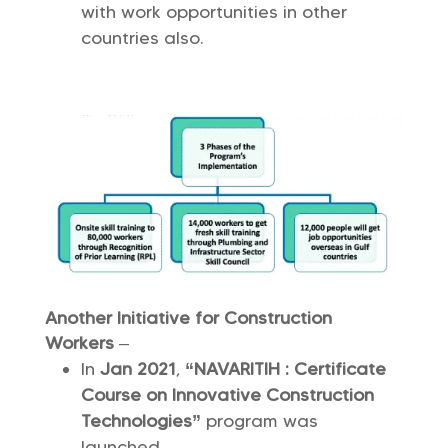
with work opportunities in other
countries also.
Another Initiative for Construction
Workers
–
In
Jan 2021
,
“NAVARITIH : Certificate
Course on Innovative Construction
Technologies”
program was
launched.