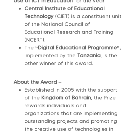
Use of ICT in Education
for the year
Central Institute of Educational
Technology
(CIET) is a constituent unit
of the National Council of
Educational Research and Training
(NCERT).
The
“Digital Educational Programme”,
implemented by the
Tanzania
, is the
other winner of this award.
About the Award –
Established in 2005 with the support
of the
Kingdom of Bahrain
, the Prize
rewards individuals and
organizations that are implementing
outstanding projects and promoting
the creative use of technologies in