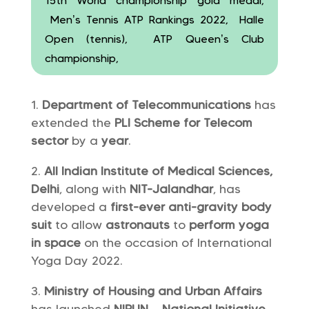
15th World championship gold medal,
Men’s Tennis ATP Rankings 2022, Halle
Open (tennis), ATP Queen’s Club
championship,
Department of Telecommunications
has
extended the
PLI Scheme for Telecom
sector
by a
year
.
All Indian Institute of Medical Sciences,
Delhi
, along with
NIT-Jalandhar
, has
developed a
first-ever
anti-gravity body
suit
to allow
astronauts
to
perform yoga
in space
on the occasion of International
Yoga Day 2022.
Ministry of Housing and Urban Affairs