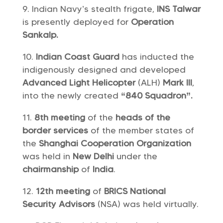
Indian Navy’s stealth frigate,
INS Talwar
is presently deployed for
Operation
Sankalp.
Indian Coast Guard
has inducted the
indigenously designed and developed
Advanced Light Helicopter
(ALH)
Mark III
,
into the newly created
“840 Squadron”.
8th meeting
of the
heads of the
border services
of the member states of
the
Shanghai Cooperation Organization
was held in
New Delhi
under the
chairmanship
of
India
.
12th meeting
of
BRICS National
Security Advisors
(NSA) was held virtually.