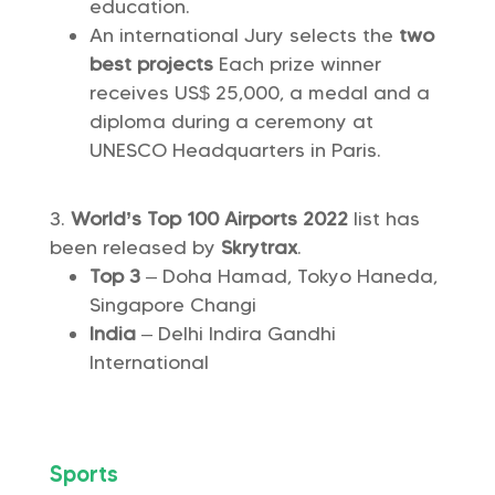
education.
An international Jury selects the
two
best projects
Each prize winner
receives US$ 25,000, a medal and a
diploma during a ceremony at
UNESCO Headquarters in Paris.
World’s Top 100 Airports 2022
list has
been released by
Skrytrax
.
Top 3
– Doha Hamad, Tokyo Haneda,
Singapore Changi
India
– Delhi Indira Gandhi
International
Sports