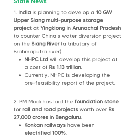
State News
India
is planning to develop a
10 GW
Upper Siang multi-purpose storage
project
at
Yingkiong
in
Arunachal Pradesh
to counter China’s water diversion project
on the
Siang River
(a tributary of
Brahmaputra river).
NHPC Ltd
will develop this project at
a cost of
Rs 1.13 trillion
.
Currently, NHPC is developing the
pre-feasibility report of the project.
PM Modi has laid the
foundation stone
for
rail and road projects
worth over
Rs
27,000 crores
in
Bengaluru
.
Konkan railways
have been
electrified 100%
.