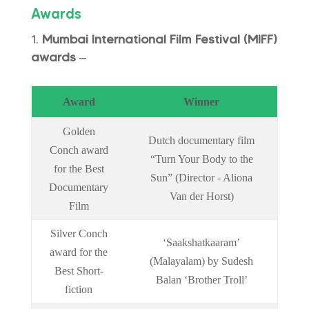
Awards
Mumbai International Film Festival (MIFF)
awards
–
Award
Winner
Golden
Dutch documentary film
Conch award
“Turn Your Body to the
for the Best
Sun” (Director - Aliona
Documentary
Van der Horst)
Film
Silver Conch
‘Saakshatkaaram’
award for the
(Malayalam) by Sudesh
Best Short-
Balan ‘Brother Troll’
fiction