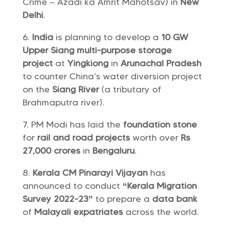
Crime – Azadi ka Amrit Mahotsav) in
New
Delhi
.
India
is planning to develop a
10 GW
Upper Siang multi-purpose storage
project
at
Yingkiong
in
Arunachal Pradesh
to counter China’s water diversion project
on the
Siang River
(a tributary of
Brahmaputra river).
PM Modi has laid the
foundation stone
for
rail and road projects
worth over
Rs
27,000 crores
in
Bengaluru
.
Kerala CM Pinarayi Vijayan
has
announced to conduct
“Kerala Migration
Survey 2022-23”
to prepare a
data bank
of
Malayali expatriates
across the world.