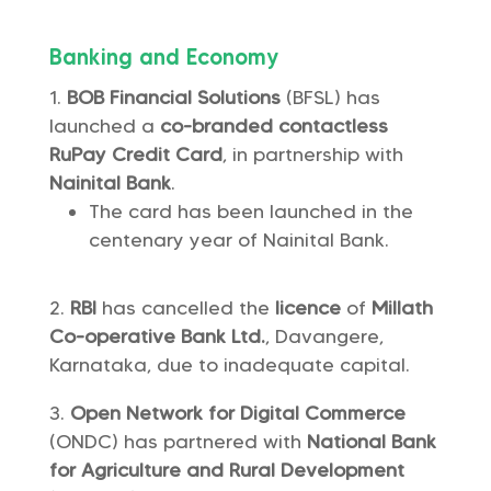
Banking and Economy
BOB Financial Solutions
(BFSL) has
launched a
co-branded contactless
RuPay Credit Card
, in partnership with
Nainital Bank
.
The card has been launched in the
centenary year of Nainital Bank.
RBI
has cancelled the
licence
of
Millath
Co-operative Bank Ltd.
, Davangere,
Karnataka, due to inadequate capital.
Open Network for Digital Commerce
(ONDC) has partnered with
National Bank
for Agriculture and Rural Development