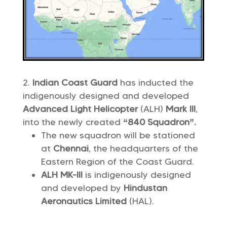
Indian Coast Guard
has inducted the
indigenously designed and developed
Advanced Light Helicopter
(ALH)
Mark III
,
into the newly created
“840 Squadron”.
The new squadron will be stationed
at
Chennai
, the headquarters of the
Eastern Region of the Coast Guard.
ALH MK-III
is indigenously designed
and developed by
Hindustan
Aeronautics Limited
(HAL).