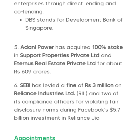
enterprises through direct lending and
co-lending.
DBS stands for Development Bank of
Singapore.
Adani Power
has acquired
100% stake
in
Support Properties Private Ltd
and
Eternus Real Estate Private Ltd
for about
Rs 609 crores.
SEBI
has levied a
fine
of
Rs 3 million
on
Reliance Industries Ltd.
(RIL) and two of
its compliance officers for violating fair
disclosure norms during Facebook’s $5.7
billion investment in Reliance Jio.
Appointments