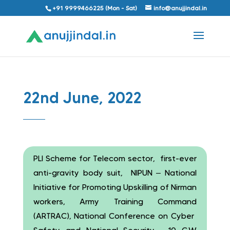
+91 9999466225 (Mon - Sat)
info@anujjindal.in
22nd June, 2022
PLI Scheme for Telecom sector, first-ever
anti-gravity body suit, NIPUN – National
Initiative for Promoting Upskilling of Nirman
workers, Army Training Command
(ARTRAC), National Conference on Cyber ​​