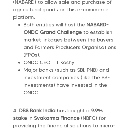
(NABARD) to allow sale and purchase of
agricultural goods on this e-commerce
platform.
Both entities will host the
NABARD-
ONDC Grand Challenge
to establish
market linkages between the buyers
and Farmers Producers Organisations
(FPOs).
ONDC CEO – T Koshy
Major banks (such as SBI, PNB) and
investment companies (like the BSE
Investments) have invested in the
ONDC.
DBS Bank India
has bought a
9.9%
stake
in
Svakarma Finance
(NBFC) for
providing the financial solutions to micro-