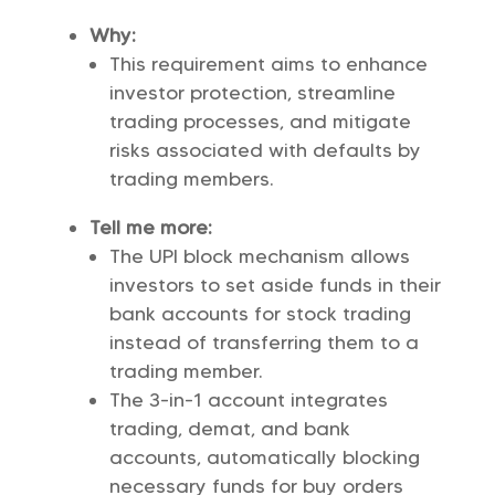
Why:
This requirement aims to enhance
investor protection, streamline
trading processes, and mitigate
risks associated with defaults by
trading members.
Tell me more:
The UPI block mechanism allows
investors to set aside funds in their
bank accounts for stock trading
instead of transferring them to a
trading member.
The 3-in-1 account integrates
trading, demat, and bank
accounts, automatically blocking
necessary funds for buy orders