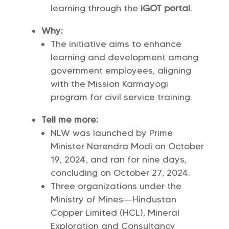
learning through the
iGOT portal
.
Why:
The initiative aims to enhance
learning and development among
government employees, aligning
with the Mission Karmayogi
program for civil service training.
Tell me more:
NLW was launched by Prime
Minister Narendra Modi on October
19, 2024, and ran for nine days,
concluding on October 27, 2024.
Three organizations under the
Ministry of Mines—Hindustan
Copper Limited (HCL), Mineral
Exploration and Consultancy