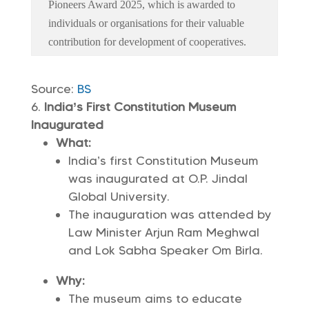
Pioneers Award 2025, which is awarded to
individuals or organisations for their valuable
contribution for development of cooperatives.
Source:
BS
India’s First Constitution Museum
Inaugurated
What:
India’s first Constitution Museum
was inaugurated at O.P. Jindal
Global University.
The inauguration was attended by
Law Minister Arjun Ram Meghwal
and Lok Sabha Speaker Om Birla.
Why:
The museum aims to educate