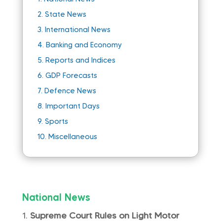
2.
State News
3.
International News
4.
Banking and Economy
5.
Reports and Indices
6.
GDP Forecasts
7.
Defence News
8.
Important Days
9.
Sports
10.
Miscellaneous
National News
Supreme Court Rules on Light Motor