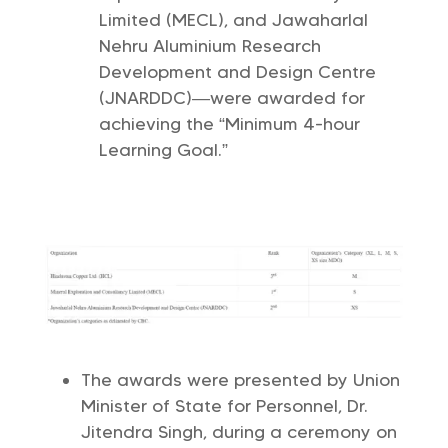
Limited (MECL), and Jawaharlal
Nehru Aluminium Research
Development and Design Centre
(JNARDDC)—were awarded for
achieving the “Minimum 4-hour
Learning Goal.”
The awards were presented by Union
Minister of State for Personnel, Dr.
Jitendra Singh, during a ceremony on