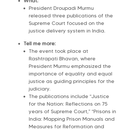
What:
President Droupadi Murmu
released three publications of the
Supreme Court focused on the
justice delivery system in India.
Tell me more:
The event took place at
Rashtrapati Bhavan, where
President Murmu emphasized the
importance of equality and equal
justice as guiding principles for the
judiciary.
The publications include “Justice
for the Nation: Reflections on 75
years of Supreme Court,” “Prisons in
India: Mapping Prison Manuals and
Measures for Reformation and