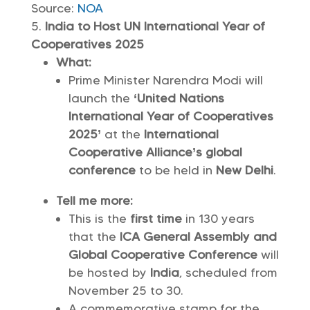
Source:
NOA
India to Host UN International Year of
Cooperatives 2025
What:
Prime Minister Narendra Modi will
launch the
‘United Nations
International Year of Cooperatives
2025’
at the
International
Cooperative Alliance’s global
conference
to be held in
New Delhi
.
Tell me more:
This is the
first time
in 130 years
that the
ICA General Assembly and
Global Cooperative Conference
will
be hosted by
India
, scheduled from
November 25 to 30.
A commemorative stamp for the