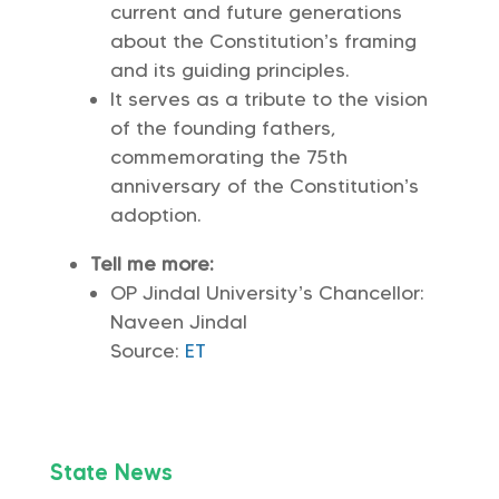
current and future generations
about the Constitution’s framing
and its guiding principles.
It serves as a tribute to the vision
of the founding fathers,
commemorating the 75th
anniversary of the Constitution’s
adoption.
Tell me more:
OP Jindal University’s Chancellor:
Naveen Jindal
Source:
ET
State News