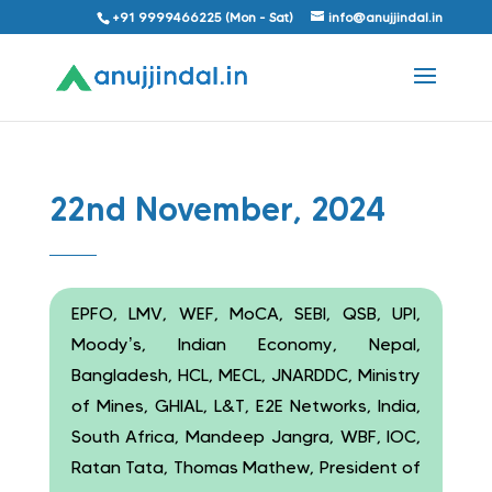
+91 9999466225 (Mon - Sat)
info@anujjindal.in
22nd November, 2024
EPFO, LMV, WEF, MoCA, SEBI, QSB, UPI,
Moody’s, Indian Economy, Nepal,
Bangladesh, HCL, MECL, JNARDDC, Ministry
of Mines, GHIAL, L&T, E2E Networks, India,
South Africa, Mandeep Jangra, WBF, IOC,
Ratan Tata, Thomas Mathew, President of