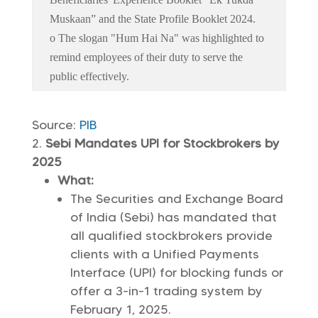
Muskaan” and the State Profile Booklet 2024.
o The slogan "Hum Hai Na" was highlighted to
remind employees of their duty to serve the
public effectively.
Source:
PIB
Sebi Mandates UPI for Stockbrokers by
2025
What:
The Securities and Exchange Board
of India (Sebi) has mandated that
all qualified stockbrokers provide
clients with a Unified Payments
Interface (UPI) for blocking funds or
offer a 3-in-1 trading system by
February 1, 2025.