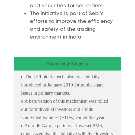
and securities for sell orders.
The initiative is part of Sebi’s
efforts to improve the efficiency
and safety of the trading
environment in India.
Knowledge Nuggets
o The UPI block mechanism was initially
introduced in January 2019 for public share
issues in primary markets.
o A beta version of this mechanism was rolled
out for individual investors and Hindu
Undivided Families (HUFs) earlier this year.
o Anirudh Garg, a partner at Invasset PMS,
emphasized that this initiative will give investors