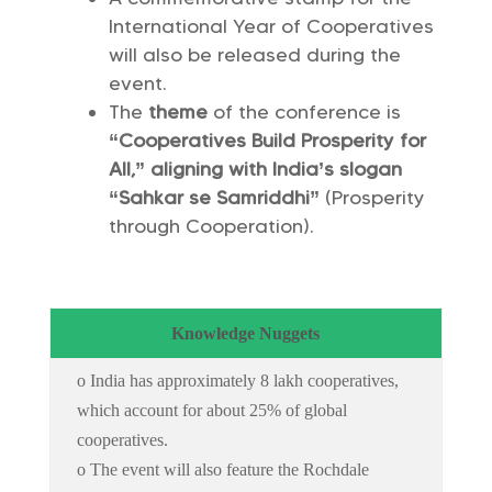
International Year of Cooperatives
will also be released during the
event.
The
theme
of the conference is
“Cooperatives Build Prosperity for
All,” aligning with India’s slogan
“Sahkar se Samriddhi”
(Prosperity
through Cooperation).
Knowledge Nuggets
o India has approximately 8 lakh cooperatives,
which account for about 25% of global
cooperatives.
o The event will also feature the Rochdale