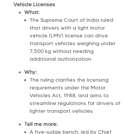
Vehicle Licenses
What:
The Supreme Court of India ruled
that drivers with a light motor
vehicle (LMV) license can drive
transport vehicles weighing under
7,500 kg without needing
additional authorization.
Why:
The ruling clarifies the licensing
requirements under the Motor
Vehicles Act, 1988, and aims to
streamline regulations for drivers of
lighter transport vehicles.
Tell me more:
A five-judge bench, led by Chief