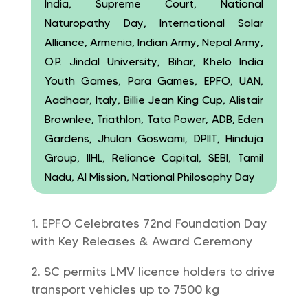
India, Supreme Court, National
Naturopathy Day, International Solar
Alliance, Armenia, Indian Army, Nepal Army,
O.P. Jindal University, Bihar, Khelo India
Youth Games, Para Games, EPFO, UAN,
Aadhaar, Italy, Billie Jean King Cup, Alistair
Brownlee, Triathlon, Tata Power, ADB, Eden
Gardens, Jhulan Goswami, DPIIT, Hinduja
Group, IIHL, Reliance Capital, SEBI, Tamil
Nadu, AI Mission, National Philosophy Day
EPFO Celebrates 72nd Foundation Day
with Key Releases & Award Ceremony
SC permits LMV licence holders to drive
transport vehicles up to 7500 kg