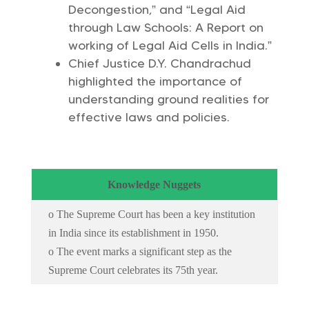
Decongestion,” and “Legal Aid
through Law Schools: A Report on
working of Legal Aid Cells in India.”
Chief Justice D.Y. Chandrachud
highlighted the importance of
understanding ground realities for
effective laws and policies.
Knowledge Nuggets
o The Supreme Court has been a key institution
in India since its establishment in 1950.
o The event marks a significant step as the
Supreme Court celebrates its 75th year.