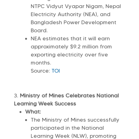
NTPC Vidyut Vyapar Nigam, Nepal
Electricity Authority (NEA), and
Bangladesh Power Development
Board.
NEA estimates that it will earn
approximately $9.2 million from
exporting electricity over five
months.
Source:
TOI
Ministry of Mines Celebrates National
Learning Week Success
What:
The Ministry of Mines successfully
participated in the National
Learning Week (NLW), promoting