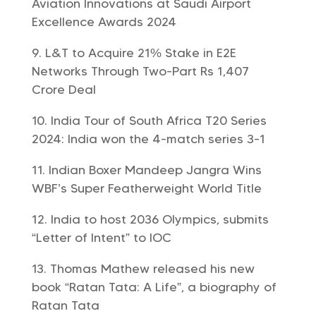
Aviation Innovations at Saudi Airport
Excellence Awards 2024
L&T to Acquire 21% Stake in E2E
Networks Through Two-Part Rs 1,407
Crore Deal
India Tour of South Africa T20 Series
2024: India won the 4-match series 3-1
Indian Boxer Mandeep Jangra Wins
WBF’s Super Featherweight World Title
India to host 2036 Olympics, submits
“Letter of Intent” to IOC
Thomas Mathew released his new
book “Ratan Tata: A Life”, a biography of
Ratan Tata