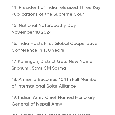
President of India released Three Key
Publications of the Supreme CourT
National Naturopathy Day –
November 18 2024
India Hosts First Global Cooperative
Conference in 130 Years
Karimganj District Gets New Name
Sribhumi, Says CM Sarma
Armenia Becomes 104th Full Member
of International Solar Alliance
Indian Army Chief Named Honorary
General of Nepali Army