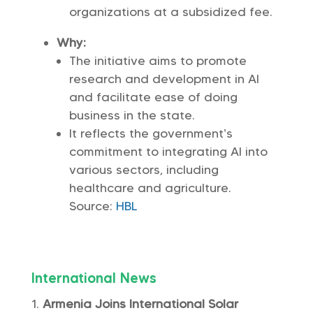
organizations at a subsidized fee.
Why:
The initiative aims to promote
research and development in AI
and facilitate ease of doing
business in the state.
It reflects the government’s
commitment to integrating AI into
various sectors, including
healthcare and agriculture.
Source:
HBL
International News
Armenia Joins International Solar