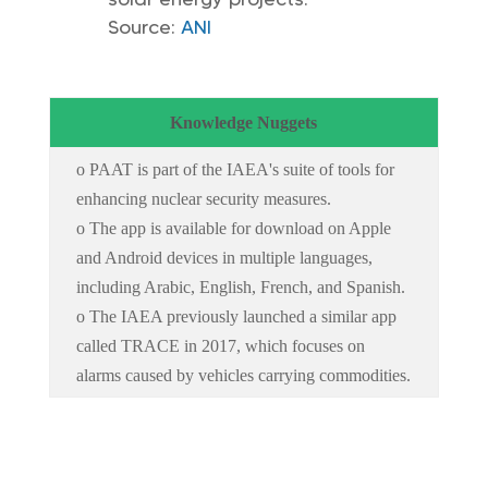
Source:
ANI
Knowledge Nuggets
o PAAT is part of the IAEA's suite of tools for
enhancing nuclear security measures.
o The app is available for download on Apple
and Android devices in multiple languages,
including Arabic, English, French, and Spanish.
o The IAEA previously launched a similar app
called TRACE in 2017, which focuses on
alarms caused by vehicles carrying commodities.