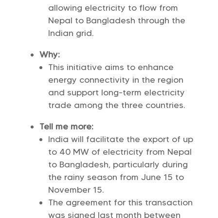
allowing electricity to flow from
Nepal to Bangladesh through the
Indian grid.
Why:
This initiative aims to enhance
energy connectivity in the region
and support long-term electricity
trade among the three countries.
Tell me more:
India will facilitate the export of up
to 40 MW of electricity from Nepal
to Bangladesh, particularly during
the rainy season from June 15 to
November 15.
The agreement for this transaction
was signed last month between