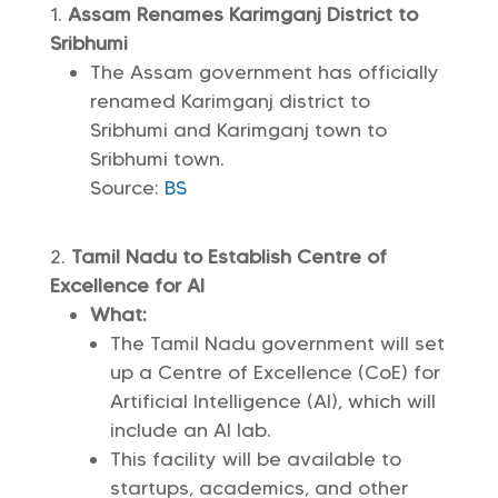
Assam Renames Karimganj District to
Sribhumi
The Assam government has officially
renamed Karimganj district to
Sribhumi and Karimganj town to
Sribhumi town.
Source:
BS
Tamil Nadu to Establish Centre of
Excellence for AI
What:
The Tamil Nadu government will set
up a Centre of Excellence (CoE) for
Artificial Intelligence (AI), which will
include an AI lab.
This facility will be available to
startups, academics, and other