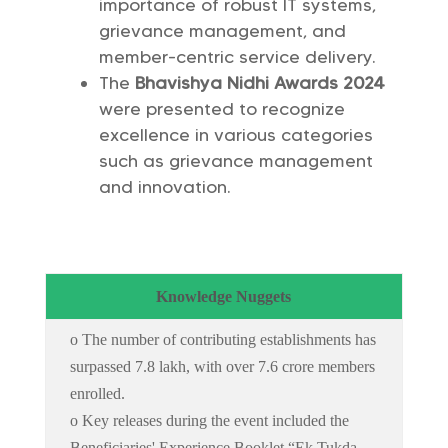
importance of robust IT systems,
grievance management, and
member-centric service delivery.
The
Bhavishya Nidhi Awards 2024
were presented to recognize
excellence in various categories
such as grievance management
and innovation.
Knowledge Nuggets
o The number of contributing establishments has
surpassed 7.8 lakh, with over 7.6 crore members
enrolled.
o Key releases during the event included the
Beneficiaries' Experience Booklet “Ek Tukda