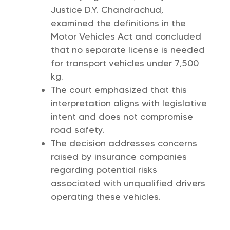
Justice D.Y. Chandrachud,
examined the definitions in the
Motor Vehicles Act and concluded
that no separate license is needed
for transport vehicles under 7,500
kg.
The court emphasized that this
interpretation aligns with legislative
intent and does not compromise
road safety.
The decision addresses concerns
raised by insurance companies
regarding potential risks
associated with unqualified drivers
operating these vehicles.