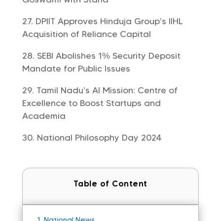
DPIIT Approves Hinduja Group’s IIHL
Acquisition of Reliance Capital
SEBI Abolishes 1% Security Deposit
Mandate for Public Issues
Tamil Nadu’s AI Mission: Centre of
Excellence to Boost Startups and
Academia
National Philosophy Day 2024
Table of Content
1.
National News