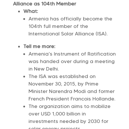
Alliance as 104th Member
What:
Armenia has officially become the
104th full member of the
International Solar Alliance (ISA).
Tell me more:
Armenia’s Instrument of Ratification
was handed over during a meeting
in New Delhi.
The ISA was established on
November 30, 2015, by Prime
Minister Narendra Modi and former
French President Francois Hollande.
The organization aims to mobilize
over USD 1,000 billion in
investments needed by 2030 for
solar energy projects.