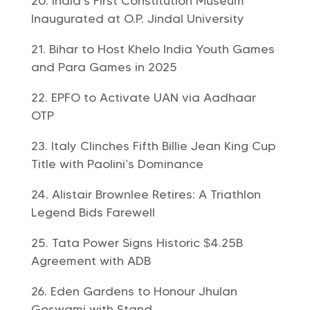
India’s First Constitution Museum
Inaugurated at O.P. Jindal University
Bihar to Host Khelo India Youth Games
and Para Games in 2025
EPFO to Activate UAN via Aadhaar
OTP
Italy Clinches Fifth Billie Jean King Cup
Title with Paolini’s Dominance
Alistair Brownlee Retires: A Triathlon
Legend Bids Farewell
Tata Power Signs Historic $4.25B
Agreement with ADB
Eden Gardens to Honour Jhulan
Goswami with Stand