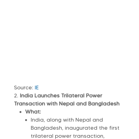
Source:
IE
India Launches Trilateral Power
Transaction with Nepal and Bangladesh
What:
India, along with Nepal and
Bangladesh, inaugurated the first
trilateral power transaction,