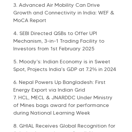
Advanced Air Mobility Can Drive
Growth and Connectivity in India: WEF &
MoCA Report
SEBI Directed QSBs to Offer UPI
Mechanism, 3-in-1 Trading Facility to
Investors from 1st February 2025
Moody’s: Indian Economy is in Sweet
Spot, Projects India’s GDP at 7.2% in 2024
Nepal Powers Up Bangladesh: First
Energy Export via Indian Grid
HCL, MECL & JNARDDC Under Ministry
of Mines bags award for performance
during National Learning Week
GHIAL Receives Global Recognition for