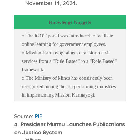
November 14, 2024.
Knowledge Nuggets
o The iGOT portal was introduced to facilitate
online learning for government employees.
o Mission Karmayogi aims to transform civil
services from a "Rule Based" to a "Role Based"
framework.
o The Ministry of Mines has consistently been
recognized among the top performing ministries
in implementing Mission Karmayogi.
Source:
PIB
President Murmu Launches Publications
on Justice System