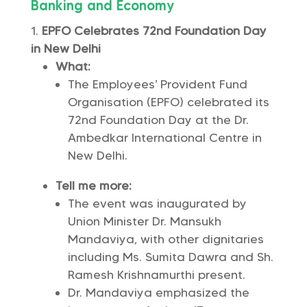
Banking and Economy
EPFO Celebrates 72nd Foundation Day
in New Delhi
What:
The Employees’ Provident Fund
Organisation (EPFO) celebrated its
72nd Foundation Day at the Dr.
Ambedkar International Centre in
New Delhi.
Tell me more:
The event was inaugurated by
Union Minister Dr. Mansukh
Mandaviya, with other dignitaries
including Ms. Sumita Dawra and Sh.
Ramesh Krishnamurthi present.
Dr. Mandaviya emphasized the