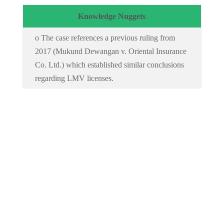
Knowledge Nuggets
o The case references a previous ruling from
2017 (Mukund Dewangan v. Oriental Insurance
Co. Ltd.) which established similar conclusions
regarding LMV licenses.