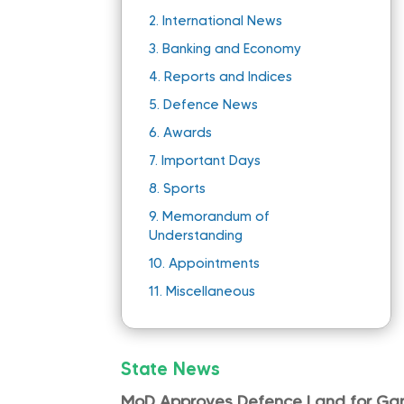
2.
International News
3.
Banking and Economy
4.
Reports and Indices
5.
Defence News
6.
Awards
7.
Important Days
8.
Sports
9.
Memorandum of
Understanding
10.
Appointments
11.
Miscellaneous
State News
MoD Approves Defence Land for Gand