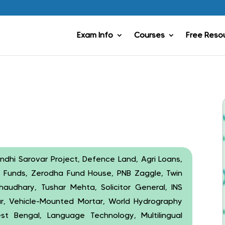
Exam Info
Courses
Free Reso
andhi Sarovar Project, Defence Land, Agri Loans,
al Funds, Zerodha Fund House, PNB Zaggle, Twin
haudhary, Tushar Mehta, Solicitor General, INS
ar, Vehicle-Mounted Mortar, World Hydrography
 Bengal, Language Technology, Multilingual