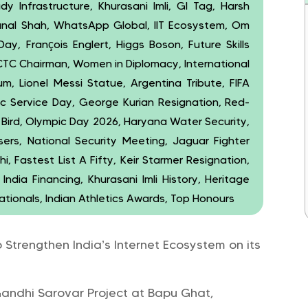
dy Infrastructure, Khurasani Imli, GI Tag, Harsh
unal Shah, WhatsApp Global, IIT Ecosystem, Om
Day, François Englert, Higgs Boson, Future Skills
IRCTC Chairman, Women in Diplomacy, International
, Lionel Messi Statue, Argentina Tribute, FIFA
c Service Day, George Kurian Resignation, Red-
ird, Olympic Day 2026, Haryana Water Security,
ers, National Security Meeting, Jaguar Fighter
, Fastest List A Fifty, Keir Starmer Resignation,
India Financing, Khurasani Imli History, Heritage
ationals, Indian Athletics Awards, Top Honours
o Strengthen India’s Internet Ecosystem on its
ndhi Sarovar Project at Bapu Ghat,