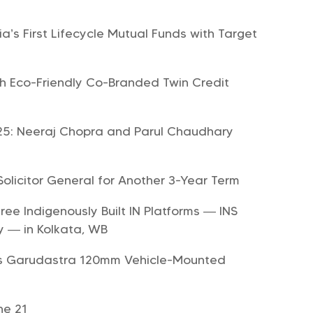
’s First Lifecycle Mutual Funds with Target
ch Eco-Friendly Co-Branded Twin Credit
2025: Neeraj Chopra and Parul Chaudhary
licitor General for Another 3-Year Term
e Indigenously Built IN Platforms — INS
y — in Kolkata, WB
ous Garudastra 120mm Vehicle-Mounted
ne 21