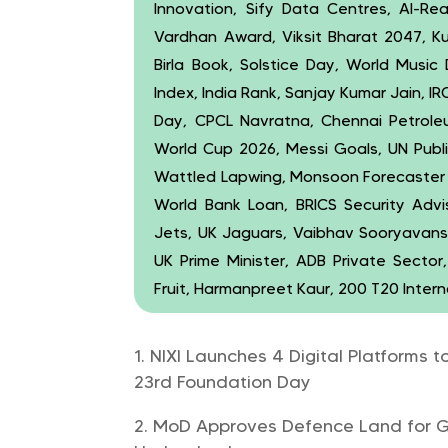
Innovation, Sify Data Centres, AI-Rea
Vardhan Award, Viksit Bharat 2047, K
Birla Book, Solstice Day, World Music 
Index, India Rank, Sanjay Kumar Jain, 
Day, CPCL Navratna, Chennai Petroleum
World Cup 2026, Messi Goals, UN Publi
Wattled Lapwing, Monsoon Forecaster B
World Bank Loan, BRICS Security Advis
Jets, UK Jaguars, Vaibhav Sooryavanshi
UK Prime Minister, ADB Private Sector, 
Fruit, Harmanpreet Kaur, 200 T20 Intern
NIXI Launches 4 Digital Platforms t
23rd Foundation Day
MoD Approves Defence Land for Ga