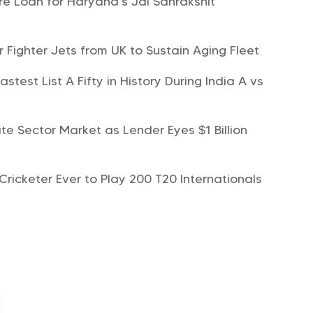
e Loan for Haryana’s Jal Sanrakshit
r Fighter Jets from UK to Sustain Aging Fleet
est List A Fifty in History During India A vs
te Sector Market as Lender Eyes $1 Billion
ricketer Ever to Play 200 T20 Internationals