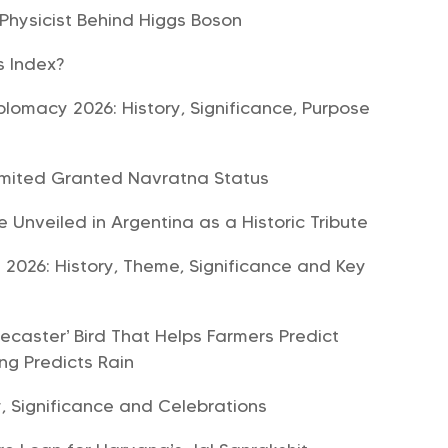
 Physicist Behind Higgs Boson
ls Index?
plomacy 2026: History, Significance, Purpose
imited Granted Navratna Status
e Unveiled in Argentina as a Historic Tribute
 2026: History, Theme, Significance and Key
ecaster’ Bird That Helps Farmers Predict
ng Predicts Rain
, Significance and Celebrations