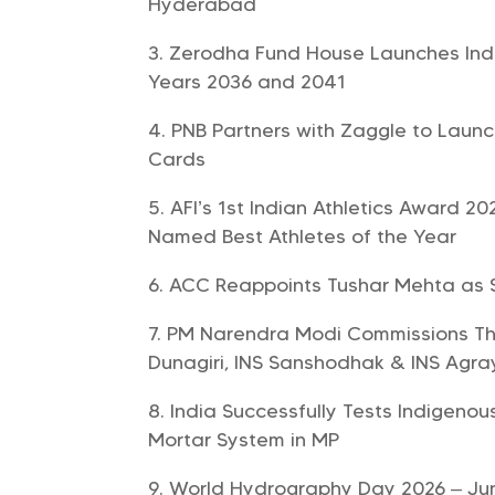
Hyderabad
Zerodha Fund House Launches India
Years 2036 and 2041
PNB Partners with Zaggle to Laun
Cards
AFI’s 1st Indian Athletics Award 
Named Best Athletes of the Year
ACC Reappoints Tushar Mehta as So
PM Narendra Modi Commissions Thre
Dunagiri, INS Sanshodhak & INS Agra
India Successfully Tests Indigen
Mortar System in MP
World Hydrography Day 2026 – Ju