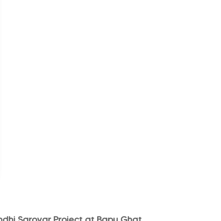
hi Sarovar Project at Bapu Ghat,