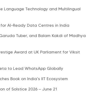
te Language Technology and Multilingual
y for AI-Ready Data Centres in India
, Garuda Tuber, and Balam Kakdi of Madhya
estige Award at UK Parliament for Viksit
Meta to Lead WhatsApp Globally
hes Book on India’s IIT Ecosystem
on of Solstice 2026 – June 21