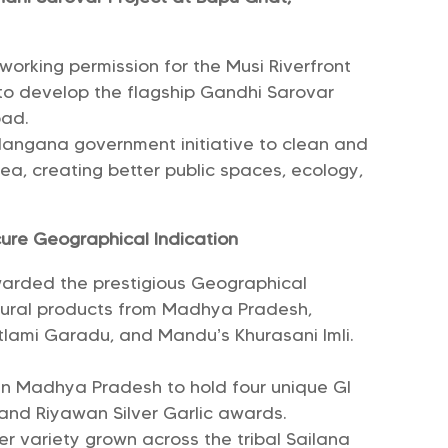
orking permission for the Musi Riverfront
o develop the flagship Gandhi Sarovar
bad.
elangana government initiative to clean and
a, creating better public spaces, ecology,
re Geographical Indication
warded the prestigious Geographical
ultural products from Madhya Pradesh,
tlami Garadu, and Mandu’s Khurasani Imli.
 in Madhya Pradesh to hold four unique GI
 and Riyawan Silver Garlic awards.
r variety grown across the tribal Sailana