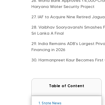
World Bank Approves ₹4,000-Cror
Haryana Water Security Project
IAF to Acquire Nine Retired Jagua
Vaibhav Sooryavanshi Smashes Fast
Sri Lanka A Final
India Remains ADB’s Largest Priva
Financing in 2026
Harmanpreet Kaur Becomes First C
Table of Content
1.
State News