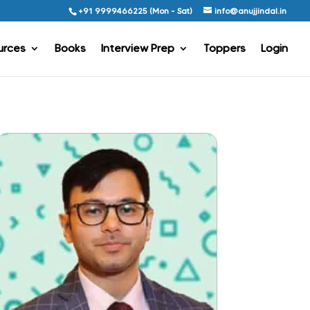
+91 9999466225 (Mon - Sat)
info@anujjindal.in
urces
Books
Interview Prep
Toppers
Login