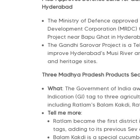
Hyderabad
The Ministry of Defence approved w
Development Corporation (MRDC) t
Project near Bapu Ghat in Hydera
The Gandhi Sarovar Project is a T
improve Hyderabad’s Musi River are
and heritage sites.
Three Madhya Pradesh Products Secu
What
: The Government of India a
Indication (GI) tag to three agric
including Ratlam’s Balam Kakdi, Ra
Tell me more
:
Ratlam became the first district
tags, adding to its previous Sev
Balam Kakdi is a special cucumbe