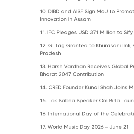
DIBD and AISF Sign MoU to Promo
Innovation in Assam
IFC Pledges USD 371 Million to Sif
GI Tag Granted to Khurasani Imli
Pradesh
Harsh Vardhan Receives Global Pr
Bharat 2047 Contribution
CRED Founder Kunal Shah Joins 
Lok Sabha Speaker Om Birla Launc
International Day of the Celebrati
World Music Day 2026 – June 21