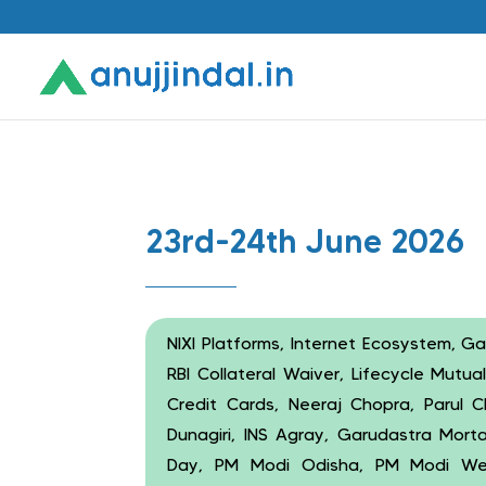
23rd-24th June 2026
NIXI Platforms, Internet Ecosystem, G
RBI Collateral Waiver, Lifecycle Mutu
Credit Cards, Neeraj Chopra, Parul C
Dunagiri, INS Agray, Garudastra Mort
Day, PM Modi Odisha, PM Modi West