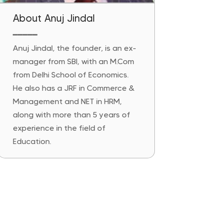
About Anuj Jindal
━━━━━
Anuj Jindal, the founder, is an ex-
manager from SBI, with an M.Com
from Delhi School of Economics.
He also has a JRF in Commerce &
Management and NET in HRM,
along with more than 5 years of
experience in the field of
Education.