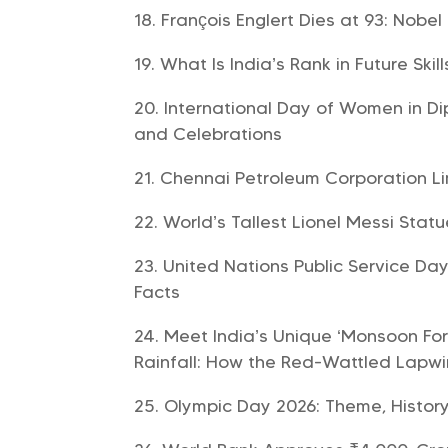
François Englert Dies at 93: Nobel
What Is India’s Rank in Future Skil
International Day of Women in Di
and Celebrations
Chennai Petroleum Corporation L
World’s Tallest Lionel Messi Statu
United Nations Public Service Day
Facts
Meet India’s Unique ‘Monsoon For
Rainfall: How the Red-Wattled Lapwi
Olympic Day 2026: Theme, History