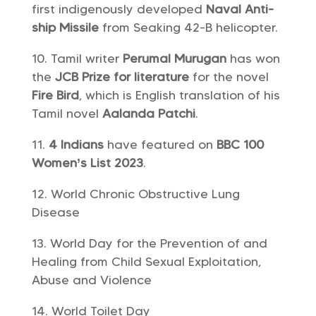
first indigenously developed
Naval Anti-
ship Missile
from Seaking 42-B helicopter.
Tamil writer
Perumal Murugan
has won
the
JCB Prize for literature
for the novel
Fire Bird
, which is English translation of his
Tamil novel
Aalanda Patchi
.
4 Indians
have featured on
BBC 100
Women’s List 2023
.
World Chronic Obstructive Lung
Disease
World Day for the Prevention of and
Healing from Child Sexual Exploitation,
Abuse and Violence
World Toilet Day