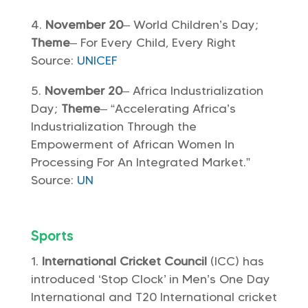
November 20
– World Children’s Day;
Theme
– For Every Child, Every Right
Source:
UNICEF
November 20
– Africa Industrialization
Day;
Theme
– “Accelerating Africa’s
Industrialization Through the
Empowerment of African Women In
Processing For An Integrated Market.”
Source:
UN
Sports
International Cricket Council
(ICC) has
introduced ‘Stop Clock’ in Men’s One Day
International and T20 International cricket