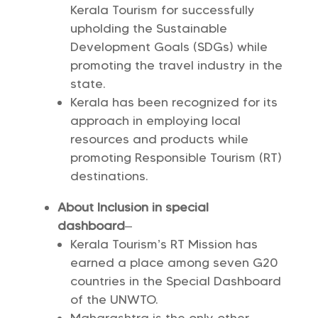
Kerala Tourism for successfully
upholding the Sustainable
Development Goals (SDGs) while
promoting the travel industry in the
state.
Kerala has been recognized for its
approach in employing local
resources and products while
promoting Responsible Tourism (RT)
destinations.
About Inclusion in special
dashboard
–
Kerala Tourism’s RT Mission has
earned a place among seven G20
countries in the Special Dashboard
of the UNWTO.