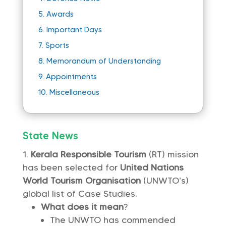
5.
Awards
6.
Important Days
7.
Sports
8.
Memorandum of Understanding
9.
Appointments
10.
Miscellaneous
State News
Kerala Responsible Tourism
(RT) mission
has been selected for
United Nations
World Tourism Organisation
(UNWTO’s)
global list of Case Studies.
What does it mean
?
The UNWTO has commended