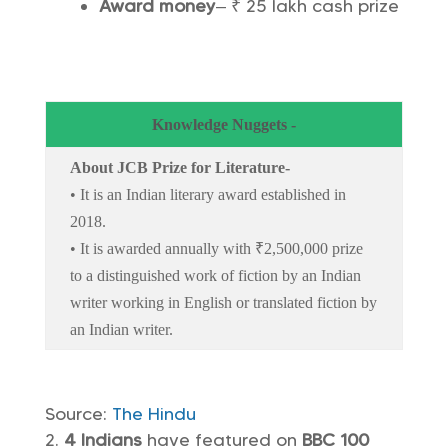
Award money
– ₹ 25 lakh cash prize
Knowledge Nuggets -
About JCB Prize for Literature-
• It is an Indian literary award established in
2018.
• It is awarded annually with ₹2,500,000 prize
to a distinguished work of fiction by an Indian
writer working in English or translated fiction by
an Indian writer.
Source:
The Hindu
4 Indians
have featured on
BBC 100