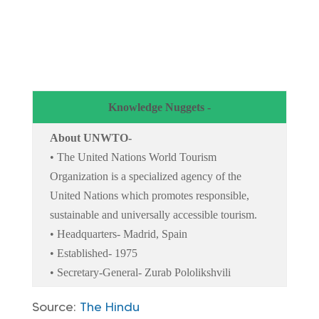
Knowledge Nuggets -
About UNWTO-
• The United Nations World Tourism
Organization is a specialized agency of the
United Nations which promotes responsible,
sustainable and universally accessible tourism.
• Headquarters- Madrid, Spain
• Established- 1975
• Secretary-General- Zurab Pololikshvili
Source:
The Hindu