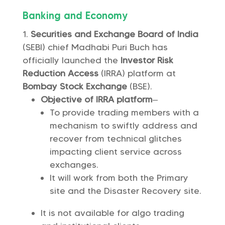
Banking and Economy
Securities and Exchange Board of India
(SEBI) chief Madhabi Puri Buch has
officially launched the
Investor Risk
Reduction Access
(IRRA) platform at
Bombay Stock Exchange
(BSE).
Objective of IRRA platform
–
To provide trading members with a
mechanism to swiftly address and
recover from technical glitches
impacting client service across
exchanges.
It will work from both the Primary
site and the Disaster Recovery site.
It is not available for algo trading