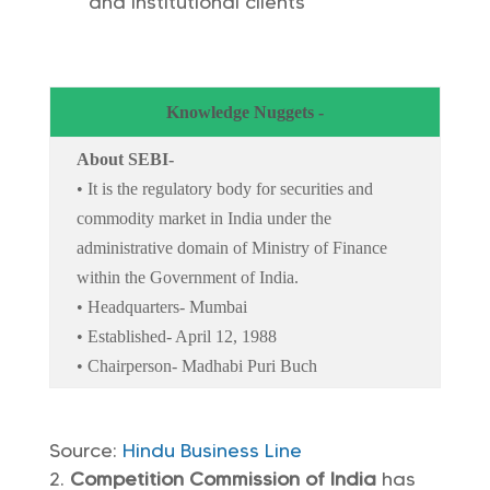
and institutional clients
Knowledge Nuggets -
About SEBI-
• It is the regulatory body for securities and
commodity market in India under the
administrative domain of Ministry of Finance
within the Government of India.
• Headquarters- Mumbai
• Established- April 12, 1988
• Chairperson- Madhabi Puri Buch
Source:
Hindu Business Line
Competition Commission of India
has