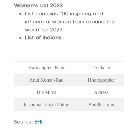
Women’s List 2023
.
List contains 100 inspiring and
influential women from around the
world for 2023.
List of Indians
–
Harmanpreet Kaur
Cricketer
Arati Kumar-Rao
Hhotographer
Dia Mirza
Actress
Jetsunma Tenzin Palmo
Buddhist nun
Source:
EFE