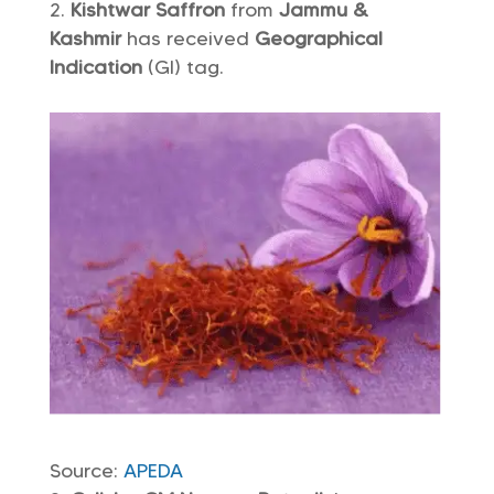
Kishtwar Saffron
from
Jammu &
Kashmir
has received
Geographical
Indication
(GI) tag.
Source:
APEDA