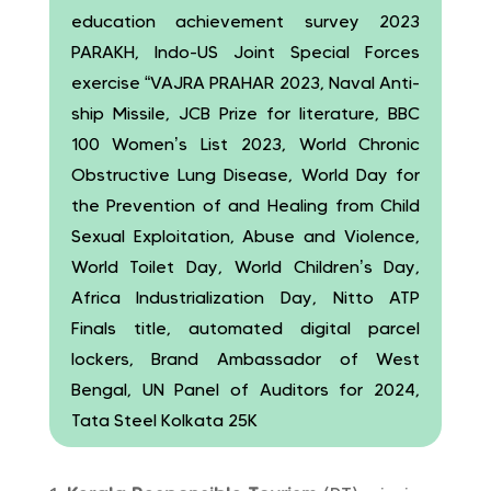
education achievement survey 2023
PARAKH, Indo-US Joint Special Forces
exercise “VAJRA PRAHAR 2023, Naval Anti-
ship Missile, JCB Prize for literature, BBC
100 Women’s List 2023, World Chronic
Obstructive Lung Disease, World Day for
the Prevention of and Healing from Child
Sexual Exploitation, Abuse and Violence,
World Toilet Day, World Children’s Day,
Africa Industrialization Day, Nitto ATP
Finals title, automated digital parcel
lockers, Brand Ambassador of West
Bengal, UN Panel of Auditors for 2024,
Tata Steel Kolkata 25K