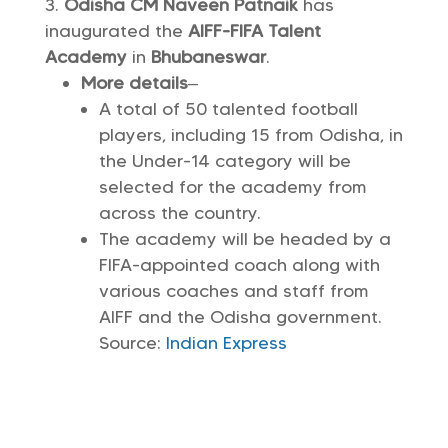
Odisha CM Naveen Patnaik
has
inaugurated the
AIFF-FIFA Talent
Academy
in
Bhubaneswar
.
More details
–
A total of 50 talented football
players, including 15 from Odisha, in
the Under-14 category will be
selected for the academy from
across the country.
The academy will be headed by a
FIFA-appointed coach along with
various coaches and staff from
AIFF and the Odisha government.
Source:
Indian Express