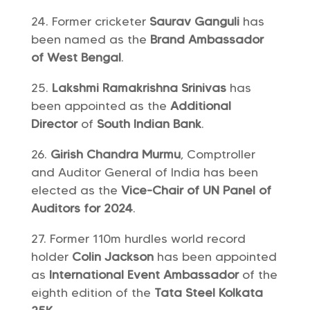
Former cricketer
Saurav Ganguli
has
been named as the
Brand Ambassador
of West Bengal
.
Lakshmi Ramakrishna Srinivas
has
been appointed as the
Additional
Director
of
South Indian Bank
.
Girish Chandra Murmu
, Comptroller
and Auditor General of India has been
elected as the
Vice-Chair of UN Panel of
Auditors for 2024
.
Former 110m hurdles world record
holder
Colin Jackson
has been appointed
as
International Event Ambassador
of the
eighth edition of the
Tata Steel Kolkata