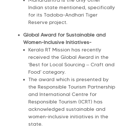
Maharashtra is the only other
Indian state mentioned, specifically
for its Tadoba-Andhari Tiger
Reserve project.
Global Award for Sustainable and
Women-Inclusive Initiatives-
Kerala RT Mission has recently
received the Global Award in the
‘Best for Local Sourcing – Craft and
Food’ category.
The award which is presented by
the Responsible Tourism Partnership
and International Centre for
Responsible Tourism (ICRT) has
acknowledged sustainable and
women-inclusive initiatives in the
state.