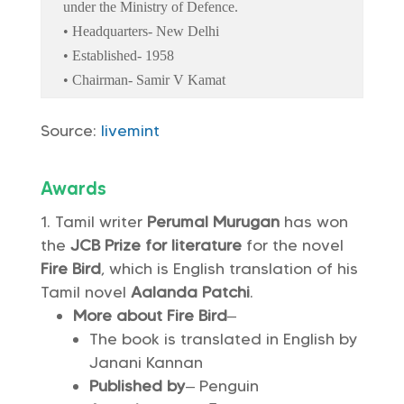
under the Ministry of Defence.
• Headquarters- New Delhi
• Established- 1958
• Chairman- Samir V Kamat
Source:
livemint
Awards
Tamil writer
Perumal Murugan
has won
the
JCB Prize for literature
for the novel
Fire Bird
, which is English translation of his
Tamil novel
Aalanda Patchi
.
More about Fire Bird
–
The book is translated in English by
Janani Kannan
Published by
– Penguin