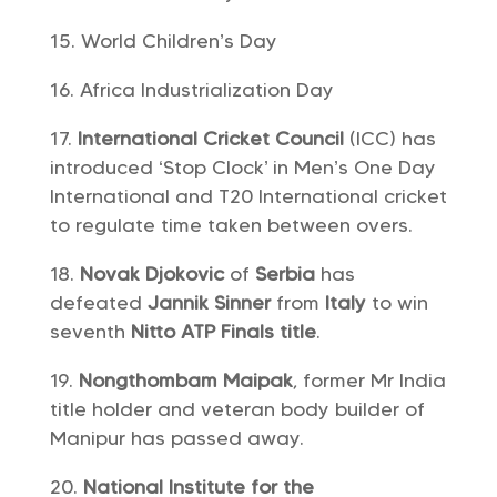
World Children’s Day
Africa Industrialization Day
International Cricket Council
(ICC) has
introduced ‘Stop Clock’ in Men’s One Day
International and T20 International cricket
to regulate time taken between overs.
Novak Djokovic
of
Serbia
has
defeated
Jannik Sinner
from
Italy
to win
seventh
Nitto ATP Finals title
.
Nongthombam Maipak
, former Mr India
title holder and veteran body builder of
Manipur has passed away.
National Institute for the