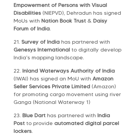
Empowerment of Persons with Visual
Disabilities
(NIEPVD), Dehradun has signed
MoUs with
Nation Book Trust
&
Daisy
Forum of India
.
Survey of India
has partnered with
Genesys International
to digitally develop
India’s mapping landscape.
Inland Waterways Authority of India
(IWAI) has signed an MoU with
Amazon
Seller Services Private Limited
(Amazon)
for promoting cargo movement using river
Ganga (National Waterway 1)
Blue Dart
has partnered with
India
Post
to provide
automated digital parcel
lockers
.