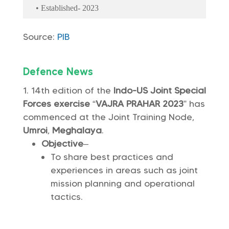
• Established- 2023
Source:
PIB
Defence News
14th edition of the
Indo-US Joint Special
Forces exercise
“
VAJRA PRAHAR 2023
” has
commenced at the Joint Training Node,
Umroi
,
Meghalaya
.
Objective
–
To share best practices and
experiences in areas such as joint
mission planning and operational
tactics.