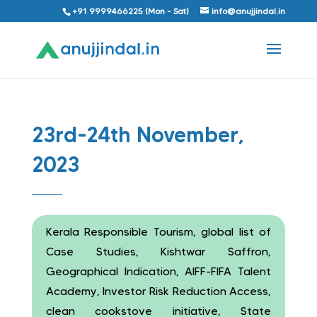
+91 9999466225 (Mon - Sat)
info@anujjindal.in
23rd-24th November,
2023
Kerala Responsible Tourism, global list of
Case Studies, Kishtwar Saffron,
Geographical Indication, AIFF-FIFA Talent
Academy, Investor Risk Reduction Access,
clean cookstove initiative, State