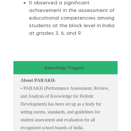
It observed a significant
achievement in the assessment of
educational competencies among
students at the block level in India
at grades 3, 6, and 9.
Knowledge Nuggets -
About PARAKH-
• PARAKH (Performance Assessment, Review,
and Analysis of Knowledge for Holistic
Development) has been set up as a body for
setting norms, standards, and guidelines for
student assessment and evaluation for all
recognized school boards of India.