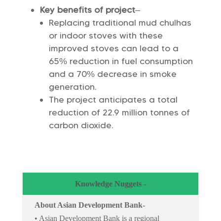
Key benefits of project
–
Replacing traditional mud chulhas
or indoor stoves with these
improved stoves can lead to a
65% reduction in fuel consumption
and a 70% decrease in smoke
generation.
The project anticipates a total
reduction of 22.9 million tonnes of
carbon dioxide.
Knowledge Nuggets -
About Asian Development Bank-
• Asian Development Bank is a regional