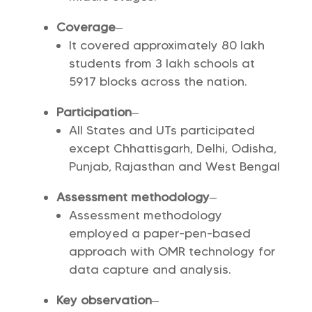
Coverage
–
It covered approximately 80 lakh
students from 3 lakh schools at
5917 blocks across the nation.
Participation
–
All States and UTs participated
except Chhattisgarh, Delhi, Odisha,
Punjab, Rajasthan and West Bengal
Assessment methodology
–
Assessment methodology
employed a paper-pen-based
approach with OMR technology for
data capture and analysis.
Key observation
–