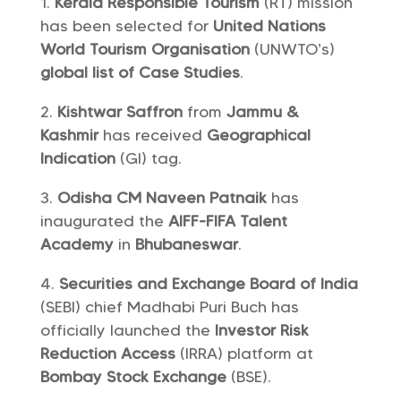
Kerala Responsible Tourism
(RT) mission
has been selected for
United Nations
World Tourism Organisation
(UNWTO’s)
global list of Case Studies
.
Kishtwar Saffron
from
Jammu &
Kashmir
has received
Geographical
Indication
(GI) tag.
Odisha CM Naveen Patnaik
has
inaugurated the
AIFF-FIFA Talent
Academy
in
Bhubaneswar
.
Securities and Exchange Board of India
(SEBI) chief Madhabi Puri Buch has
officially launched the
Investor Risk
Reduction Access
(IRRA) platform at
Bombay Stock Exchange
(BSE).