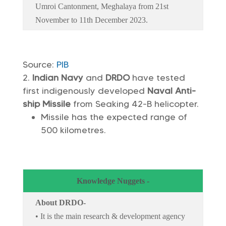
Umroi Cantonment, Meghalaya from 21st
November to 11th December 2023.
Source:
PIB
Indian Navy
and
DRDO
have tested
first indigenously developed
Naval Anti-
ship Missile
from Seaking 42-B helicopter.
Missile has the expected range of
500 kilometres.
Knowledge Nuggets -
About DRDO-
• It is the main research & development agency