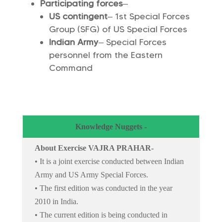
Participating forces
–
US contingent
– 1st Special Forces
Group (SFG) of US Special Forces
Indian Army
– Special Forces
personnel from the Eastern
Command
Knowledge Nuggets -
About Exercise VAJRA PRAHAR-
• It is a joint exercise conducted between Indian
Army and US Army Special Forces.
• The first edition was conducted in the year
2010 in India.
• The current edition is being conducted in