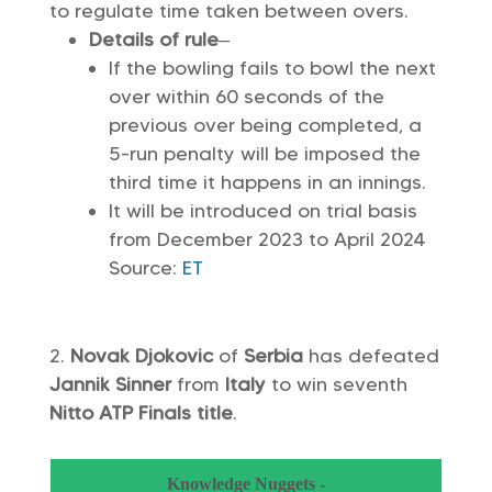
to regulate time taken between overs.
Details of rule
–
If the bowling fails to bowl the next
over within 60 seconds of the
previous over being completed, a
5-run penalty will be imposed the
third time it happens in an innings.
It will be introduced on trial basis
from December 2023 to April 2024
Source:
ET
Novak Djokovic
of
Serbia
has defeated
Jannik Sinner
from
Italy
to win seventh
Nitto ATP Finals title
.
Knowledge Nuggets -