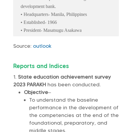
development bank.
• Headquarters- Manila, Philippines
• Established- 1966
• President- Masatsugu Asakawa
Source:
outlook
Reports and Indices
State education achievement survey
2023 PARAKH
has been conducted.
Objective
–
To understand the baseline
performance in the development of
the competencies at the end of the
foundational, preparatory, and
middle stages.