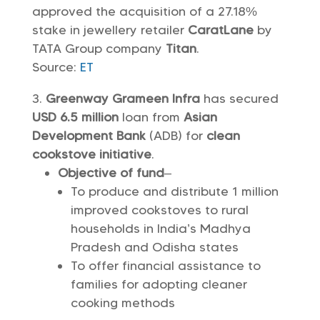
approved the acquisition of a 27.18%
stake in jewellery retailer
CaratLane
by
TATA Group company
Titan
.
Source:
ET
Greenway Grameen Infra
has secured
USD 6.5 million
loan from
Asian
Development Bank
(ADB) for
clean
cookstove initiative
.
Objective of fund
–
To produce and distribute 1 million
improved cookstoves to rural
households in India’s Madhya
Pradesh and Odisha states
To offer financial assistance to
families for adopting cleaner
cooking methods