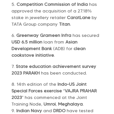
Competition Commission of India
has
approved the acquisition of a 27.18%
stake in jewellery retailer
CaratLane
by
TATA Group company
Titan
.
Greenway Grameen Infra
has secured
USD 6.5 million
loan from
Asian
Development Bank
(ADB) for
clean
cookstove initiative
.
State education achievement survey
2023 PARAKH
has been conducted.
14th edition of the
Indo-US Joint
Special Forces exercise
“
VAJRA PRAHAR
2023
” has commenced at the Joint
Training Node,
Umroi
,
Meghalaya
.
Indian Navy
and
DRDO
have tested