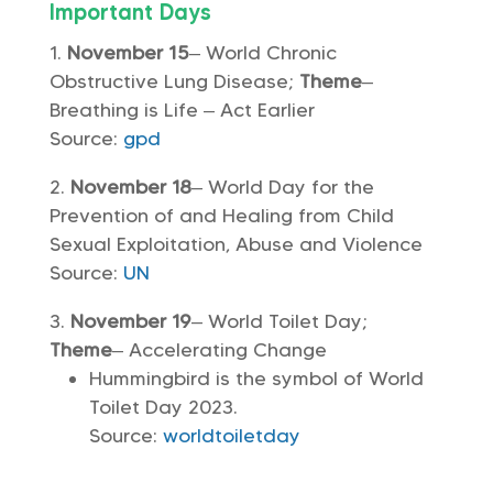
Important Days
November 15
– World Chronic
Obstructive Lung Disease;
Theme
–
Breathing is Life – Act Earlier
Source:
gpd
November 18
– World Day for the
Prevention of and Healing from Child
Sexual Exploitation, Abuse and Violence
Source:
UN
November 19
– World Toilet Day;
Theme
– Accelerating Change
Hummingbird is the symbol of World
Toilet Day 2023.
Source:
worldtoiletday