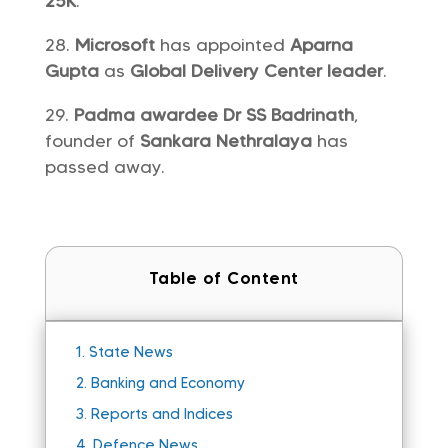
25K
.
Microsoft
has appointed
Aparna
Gupta
as
Global Delivery Center leader
.
Padma awardee Dr SS Badrinath
,
founder of
Sankara Nethralaya
has
passed away.
Table of Content
1.
State News
2.
Banking and Economy
3.
Reports and Indices
4.
Defence News