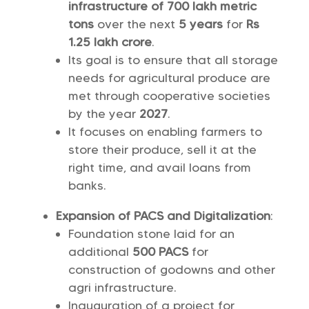
infrastructure of 700 lakh metric
tons
over the next
5 years
for
Rs
1.25 lakh crore
.
Its goal is to ensure that all storage
needs for agricultural produce are
met through cooperative societies
by the year
2027
.
It focuses on enabling farmers to
store their produce, sell it at the
right time, and avail loans from
banks.
Expansion of PACS and Digitalization
:
Foundation stone laid for an
additional
500 PACS
for
construction of godowns and other
agri infrastructure.
Inauguration of a project for