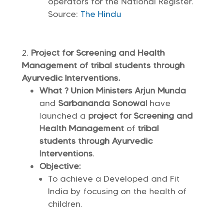
operators for the National Register.
Source:
The Hindu
Project for Screening and Health
Management of tribal students through
Ayurvedic Interventions.
What ? Union Ministers Arjun Munda
and
Sarbananda Sonowal
have
launched a
project for Screening and
Health Management
of
tribal
students through Ayurvedic
Interventions
.
Objective:
To achieve a Developed and Fit
India by focusing on the health of
children.