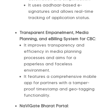
It uses aadhaar-based e-
signatures and allows real-time
tracking of application status.
Transparent Empanelment, Media
Planning, and eBilling System for CBC
:
It improves transparency and
efficiency in media planning
processes and aims for a
paperless and faceless
environment.
It features a comprehensive mobile
app for partners with a tamper-
proof timestamp and geo-tagging
functionality.
NaViGate Bharat Portal
: