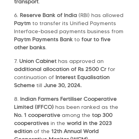
transport
.
Reserve Bank of India
(RBI) has allowed
Paytm
to transfer its Unified Payments
Interface-based payments business from
Paytm Payments Bank
to
four to five
other banks
.
Union Cabinet
has approved an
additional allocation of Rs 2500 Cr
for
continuation of
Interest Equalisation
Scheme
till
June 30, 2024.
Indian Farmers Fertiliser Cooperative
Limited (IFFCO)
has been ranked as the
No. 1 cooperative
among the
top 300
cooperatives
in the
world in the 2023
edition
of the
12th Annual World