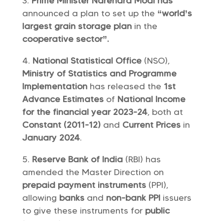
Prime Minister Narendra Modi has
announced a plan to set up the
“world’s
largest grain storage plan
in the
cooperative sector”.
National Statistical Office
(NSO),
Ministry of Statistics and Programme
Implementation
has released the
1st
Advance Estimates
of
National Income
for the financial year 2023-24
, both at
Constant (2011-12)
and
Current Prices
in
January 2024
.
Reserve Bank of India
(RBI) has
amended the Master Direction on
prepaid payment instruments
(PPI),
allowing
banks
and
non-bank PPI
issuers
to give these instruments for
public