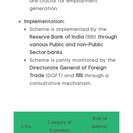
are crucial for employment
generation.
Implementation:
Scheme is implemented by the
Reserve Bank of India
(RBI)
through
various Public and non-Public
Sector banks
.
Scheme is jointly monitored by the
Directorate General of Foreign
Trade
(DGFT) and
RBI
through a
consultative mechanism.
Rate of
Category of
S.No.
interest
Exporters