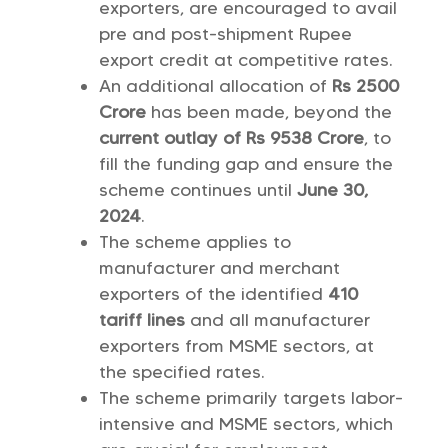
exporters, are encouraged to avail
pre and post-shipment Rupee
export credit at competitive rates.
An additional allocation of
Rs 2500
Crore
has been made, beyond the
current outlay of Rs 9538 Crore
, to
fill the funding gap and ensure the
scheme continues until
June 30,
2024
.
The scheme applies to
manufacturer and merchant
exporters of the identified
410
tariff lines
and all manufacturer
exporters from MSME sectors, at
the specified rates.
The scheme primarily targets labor-
intensive and MSME sectors, which