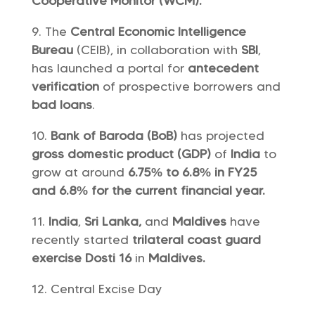
Cooperative Monitor (WCM).
The
Central Economic Intelligence
Bureau
(CEIB), in collaboration with
SBI
,
has launched a portal for
antecedent
verification
of prospective borrowers and
bad loans
.
Bank of Baroda (BoB)
has projected
gross domestic product (GDP)
of
India
to
grow at around
6.75% to 6.8% in FY25
and 6.8% for the current financial year.
India
,
Sri Lanka,
and
Maldives
have
recently started
trilateral coast guard
exercise Dosti 16
in
Maldives.
Central Excise Day