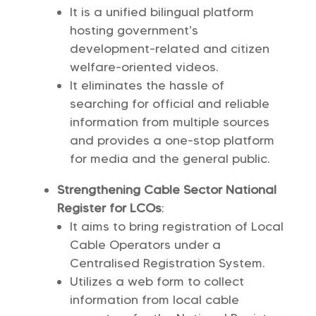
It is a unified bilingual platform
hosting government’s
development-related and citizen
welfare-oriented videos.
It eliminates the hassle of
searching for official and reliable
information from multiple sources
and provides a one-stop platform
for media and the general public.
Strengthening Cable Sector National
Register for LCOs
:
It aims to bring registration of Local
Cable Operators under a
Centralised Registration System.
Utilizes a web form to collect
information from local cable