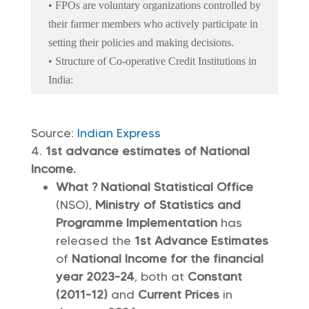
• FPOs are voluntary organizations controlled by
their farmer members who actively participate in
setting their policies and making decisions.
• Structure of Co-operative Credit Institutions in
India:
Source:
Indian Express
1st advance estimates of National
Income.
What ? National Statistical Office
(NSO),
Ministry of Statistics and
Programme Implementation
has
released the
1st Advance Estimates
of
National Income for the financial
year 2023-24
, both at
Constant
(2011-12)
and
Current Prices
in