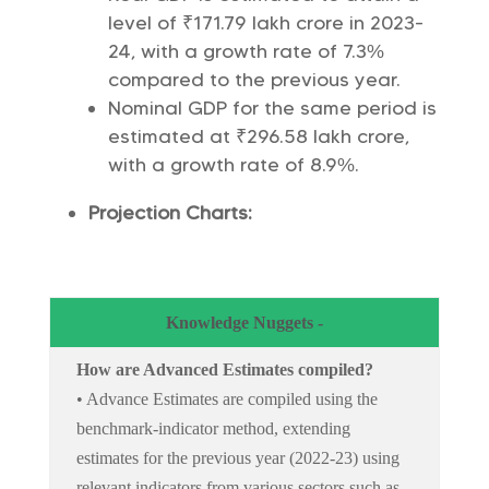
level of ₹171.79 lakh crore in 2023-
24, with a growth rate of 7.3%
compared to the previous year.
Nominal GDP for the same period is
estimated at ₹296.58 lakh crore,
with a growth rate of 8.9%.
Projection Charts:
Knowledge Nuggets -
How are Advanced Estimates compiled?
• Advance Estimates are compiled using the
benchmark-indicator method, extending
estimates for the previous year (2022-23) using
relevant indicators from various sectors such as