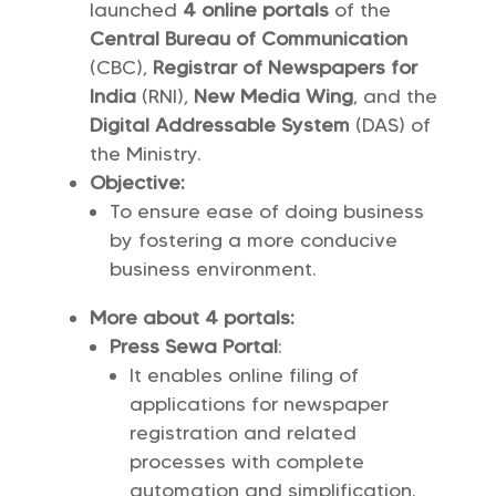
launched
4 online portals
of the
Central Bureau of Communication
(CBC),
Registrar of Newspapers for
India
(RNI),
New Media Wing
, and the
Digital Addressable System
(DAS) of
the Ministry.
Objective:
To ensure ease of doing business
by fostering a more conducive
business environment.
More about 4 portals:
Press Sewa Portal
:
It enables online filing of
applications for newspaper
registration and related
processes with complete
automation and simplification.