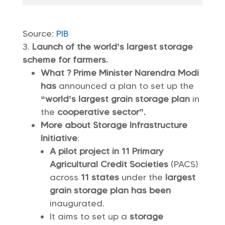
Source:
PIB
Launch of the world’s largest storage
scheme for farmers.
What ? Prime Minister Narendra Modi
has
announced a plan to set up the
“world’s largest grain storage plan
in
the
cooperative sector”.
More about Storage Infrastructure
Initiative
:
A pilot project in 11 Primary
Agricultural Credit Societies
(PACS)
across
11 states
under the
largest
grain storage plan has been
inaugurated.
It aims to set up a
storage