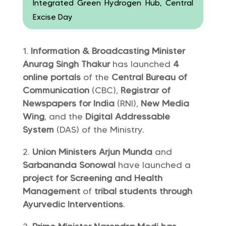
Integrated Green Hydrogen Hub, Central
Excise Day
Information & Broadcasting Minister
Anurag Singh Thakur
has launched
4
online portals
of the
Central Bureau of
Communication
(CBC),
Registrar of
Newspapers for India
(RNI),
New Media
Wing
, and the
Digital Addressable
System
(DAS) of the Ministry.
Union Ministers Arjun Munda
and
Sarbananda Sonowal
have launched a
project for Screening and Health
Management
of
tribal students through
Ayurvedic Interventions
.