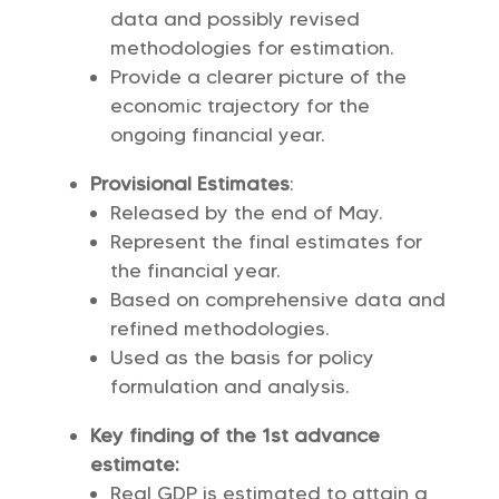
data and possibly revised
methodologies for estimation.
Provide a clearer picture of the
economic trajectory for the
ongoing financial year.
Provisional Estimates
:
Released by the end of May.
Represent the final estimates for
the financial year.
Based on comprehensive data and
refined methodologies.
Used as the basis for policy
formulation and analysis.
Key finding of the 1st advance
estimate:
Real GDP is estimated to attain a