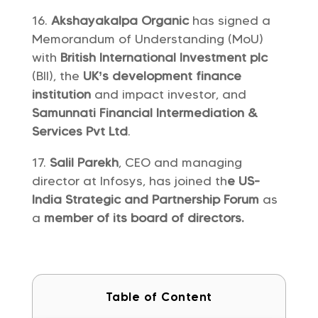
Akshayakalpa Organic
has signed a
Memorandum of Understanding (MoU)
with
British International Investment plc
(BII), the
UK’s development finance
institution
and impact investor, and
Samunnati Financial Intermediation &
Services Pvt Ltd
.
Salil Parekh
, CEO and managing
director at Infosys, has joined th
e US-
India Strategic and Partnership Forum
as
a
member of its board of directors.
Table of Content