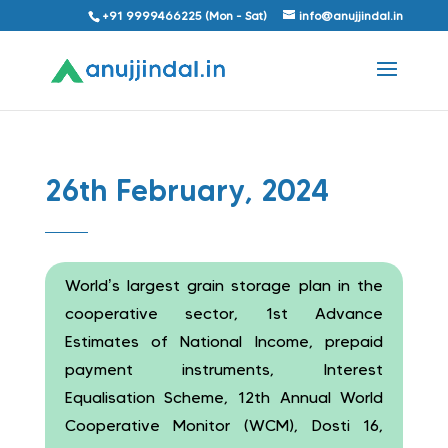
+91 9999466225 (Mon - Sat)
info@anujjindal.in
26th February, 2024
World’s largest grain storage plan in the
cooperative sector, 1st Advance
Estimates of National Income, prepaid
payment instruments, Interest
Equalisation Scheme, 12th Annual World
Cooperative Monitor (WCM), Dosti 16,