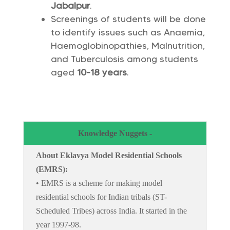
Jabalpur
.
Screenings of students will be done
to identify issues such as Anaemia,
Haemoglobinopathies, Malnutrition,
and Tuberculosis among students
aged
10-18 years
.
Knowledge Nuggets -
About Eklavya Model Residential Schools
(EMRS):
• EMRS is a scheme for making model
residential schools for Indian tribals (ST-
Scheduled Tribes) across India. It started in the
year 1997-98.