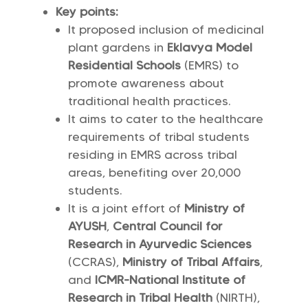
Key points:
It proposed inclusion of medicinal
plant gardens in
Eklavya Model
Residential Schools
(EMRS) to
promote awareness about
traditional health practices.
It aims to cater to the healthcare
requirements of tribal students
residing in EMRS across tribal
areas, benefiting over 20,000
students.
It is a joint effort of
Ministry of
AYUSH
,
Central Council for
Research in Ayurvedic Sciences
(CCRAS),
Ministry of Tribal Affairs
,
and
ICMR-National Institute of
Research in Tribal Health
(NIRTH),