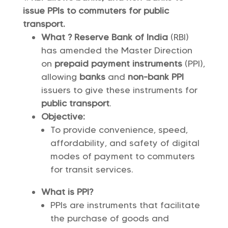
issue PPIs to commuters for public
transport.
What ? Reserve Bank of India
(RBI)
has amended the Master Direction
on
prepaid payment instruments
(PPI),
allowing
banks
and
non-bank PPI
issuers to give these instruments for
public transport
.
Objective:
To provide convenience, speed,
affordability, and safety of digital
modes of payment to commuters
for transit services.
What is PPI?
PPIs are instruments that facilitate
the purchase of goods and