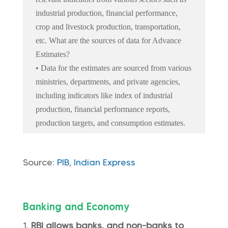
industrial production, financial performance,
crop and livestock production, transportation,
etc. What are the sources of data for Advance
Estimates?
• Data for the estimates are sourced from various
ministries, departments, and private agencies,
including indicators like index of industrial
production, financial performance reports,
production targets, and consumption estimates.
Source:
PIB
,
Indian Express
Banking and Economy
RBI allows banks, and non-banks to