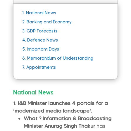
1.
National News
2.
Banking and Economy
3.
GDP Forecasts
4.
Defence News
5.
Important Days
6.
Memorandum of Understanding
7.
Appointments
National News
I&B Minister launches 4 portals for a
‘modernized media landscape’.
What ?
Information & Broadcasting
Minister
Anurag Singh Thakur
has