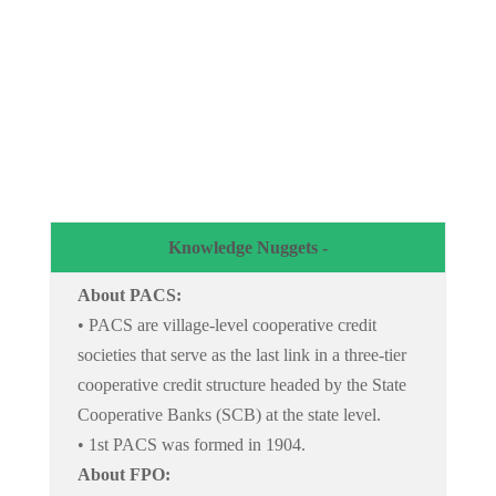
Knowledge Nuggets -
About PACS:
• PACS are village-level cooperative credit
societies that serve as the last link in a three-tier
cooperative credit structure headed by the State
Cooperative Banks (SCB) at the state level.
• 1st PACS was formed in 1904.
About FPO: