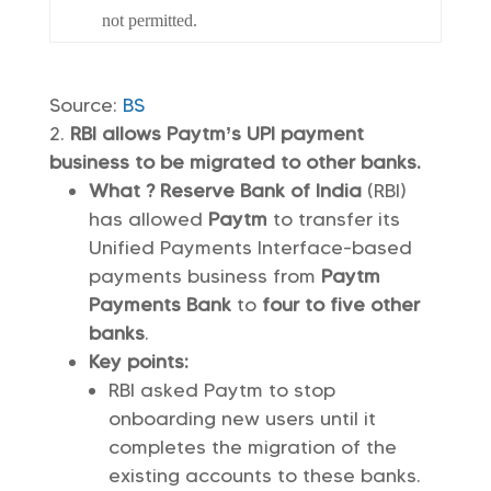
not permitted.
Source:
BS
RBI allows Paytm’s UPI payment
business to be migrated to other banks.
What ? Reserve Bank of India
(RBI)
has allowed
Paytm
to transfer its
Unified Payments Interface-based
payments business from
Paytm
Payments Bank
to
four to five other
banks
.
Key points:
RBI asked Paytm to stop
onboarding new users until it
completes the migration of the
existing accounts to these banks.