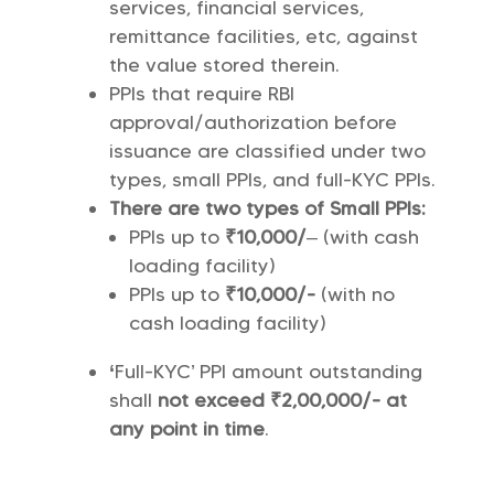
services, financial services,
remittance facilities, etc, against
the value stored therein.
PPIs that require RBI
approval/authorization before
issuance are classified under two
types, small PPIs, and full-KYC PPIs.
There are two types of Small PPIs:
PPIs up to
₹10,000/
– (with cash
loading facility)
PPIs up to
₹10,000/-
(with no
cash loading facility)
‘
Full-KYC’ PPI amount outstanding
shall
not exceed ₹2,00,000/- at
any point in time
.