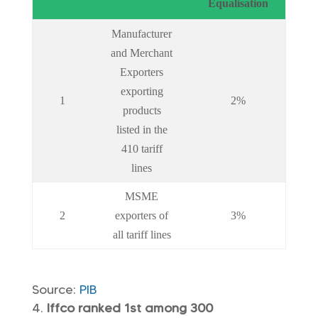
Equalisation
Manufacturer
and Merchant
Exporters
exporting
1
2%
products
listed in the
410 tariff
lines
MSME
2
exporters of
3%
all tariff lines
Source:
PIB
Iffco ranked 1st among 300