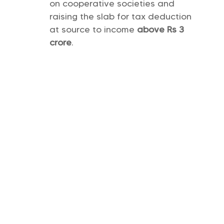
on cooperative societies and
raising the slab for tax deduction
at source to income
above Rs 3
crore
.