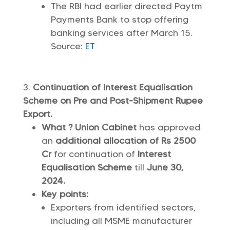
The RBI had earlier directed Paytm
Payments Bank to stop offering
banking services after March 15.
Source:
ET
Continuation of Interest Equalisation
Scheme on Pre and Post-Shipment Rupee
Export.
What ? Union Cabinet
has approved
an
additional allocation of Rs 2500
Cr
for continuation of
Interest
Equalisation Scheme
till
June 30,
2024.
Key points:
Exporters from identified sectors,
including all MSME manufacturer