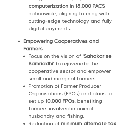
computerization in 18,000 PACS
nationwide, aligning farming with
cutting-edge technology and fully
digital payments.
Empowering Cooperatives and
Farmers
:
Focus on the vision of ‘
Sahakar se
Samriddhi
‘ to rejuvenate the
cooperative sector and empower
small and marginal farmers.
Promotion of Farmer Producer
Organisations (FPOs) and plans to
set up
10,000 FPOs
, benefiting
farmers involved in animal
husbandry and fishing.
Reduction of
minimum alternate tax