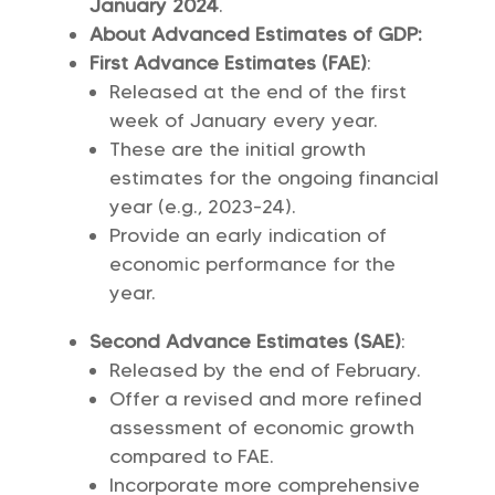
January 2024
.
About Advanced Estimates of GDP:
First Advance Estimates (FAE)
:
Released at the end of the first
week of January every year.
These are the initial growth
estimates for the ongoing financial
year (e.g., 2023-24).
Provide an early indication of
economic performance for the
year.
Second Advance Estimates (SAE)
:
Released by the end of February.
Offer a revised and more refined
assessment of economic growth
compared to FAE.
Incorporate more comprehensive