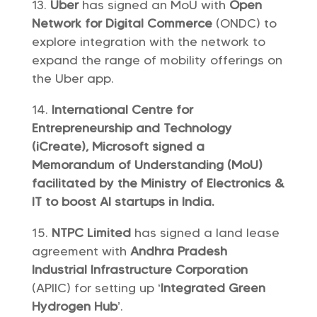
Uber
has signed an MoU with
Open
Network for Digital Commerce
(ONDC) to
explore integration with the network to
expand the range of mobility offerings on
the Uber app.
International Centre for
Entrepreneurship and Technology
(iCreate), Microsoft signed a
Memorandum of Understanding (MoU)
facilitated by the Ministry of Electronics &
IT to boost AI startups in India.
NTPC Limited
has signed a land lease
agreement with
Andhra Pradesh
Industrial Infrastructure Corporation
(APIIC) for setting up ‘
Integrated Green
Hydrogen Hub
’.