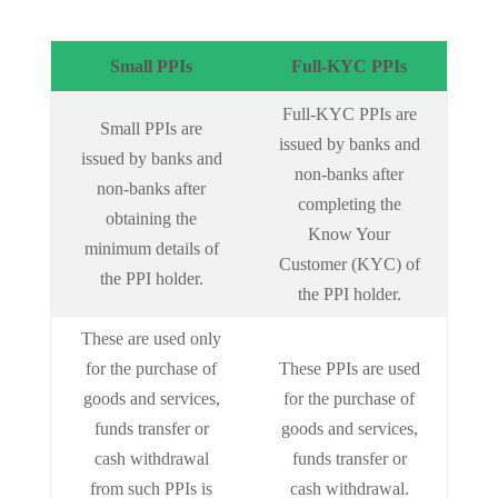
Small PPIs
Full-KYC PPIs
Full-KYC PPIs are
Small PPIs are
issued by banks and
issued by banks and
non-banks after
non-banks after
completing the
obtaining the
Know Your
minimum details of
Customer (KYC) of
the PPI holder.
the PPI holder.
These are used only
for the purchase of
These PPIs are used
goods and services,
for the purchase of
funds transfer or
goods and services,
cash withdrawal
funds transfer or
from such PPIs is
cash withdrawal.