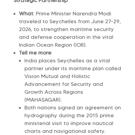
Strategic Partnership
What
: Prime Minister Narendra Modi
traveled to Seychelles from June 27-29,
2026, to strengthen maritime security
and defense cooperation in the vital
Indian Ocean Region (IOR).
Tell me more
:
India places Seychelles as a vital
partner under its maritime plan called
Vision Mutual and Holistic
Advancement for Security and
Growth Across Regions
(MAHASAGAR).
Both nations signed an agreement on
hydrography during the 2015 prime
ministerial visit to improve nautical
charts and navigational safety.