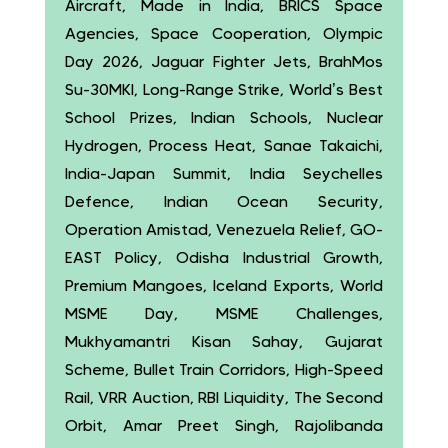
Aircraft, Made in India, BRICS Space
Agencies, Space Cooperation, Olympic
Day 2026, Jaguar Fighter Jets, BrahMos
Su-30MKI, Long-Range Strike, World’s Best
School Prizes, Indian Schools, Nuclear
Hydrogen, Process Heat, Sanae Takaichi,
India-Japan Summit, India Seychelles
Defence, Indian Ocean Security,
Operation Amistad, Venezuela Relief, GO-
EAST Policy, Odisha Industrial Growth,
Premium Mangoes, Iceland Exports, World
MSME Day, MSME Challenges,
Mukhyamantri Kisan Sahay, Gujarat
Scheme, Bullet Train Corridors, High-Speed
Rail, VRR Auction, RBI Liquidity, The Second
Orbit, Amar Preet Singh, Rajolibanda