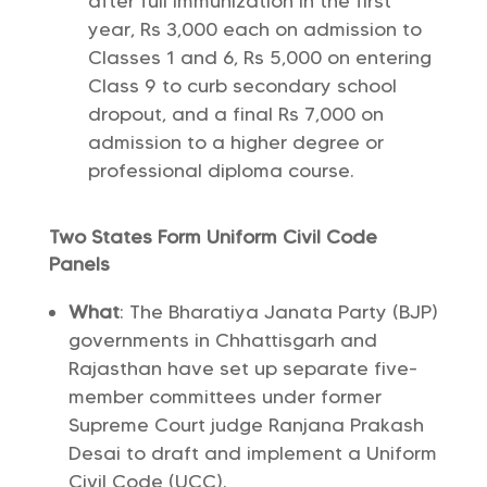
after full immunization in the first
year, Rs 3,000 each on admission to
Classes 1 and 6, Rs 5,000 on entering
Class 9 to curb secondary school
dropout, and a final Rs 7,000 on
admission to a higher degree or
professional diploma course.
Two States Form Uniform Civil Code
Panels
What
: The Bharatiya Janata Party (BJP)
governments in Chhattisgarh and
Rajasthan have set up separate five-
member committees under former
Supreme Court judge Ranjana Prakash
Desai to draft and implement a Uniform
Civil Code (UCC).