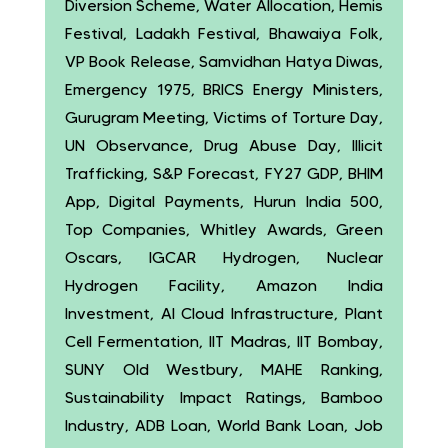
Diversion Scheme, Water Allocation, Hemis
Festival, Ladakh Festival, Bhawaiya Folk,
VP Book Release, Samvidhan Hatya Diwas,
Emergency 1975, BRICS Energy Ministers,
Gurugram Meeting, Victims of Torture Day,
UN Observance, Drug Abuse Day, Illicit
Trafficking, S&P Forecast, FY27 GDP, BHIM
App, Digital Payments, Hurun India 500,
Top Companies, Whitley Awards, Green
Oscars, IGCAR Hydrogen, Nuclear
Hydrogen Facility, Amazon India
Investment, AI Cloud Infrastructure, Plant
Cell Fermentation, IIT Madras, IIT Bombay,
SUNY Old Westbury, MAHE Ranking,
Sustainability Impact Ratings, Bamboo
Industry, ADB Loan, World Bank Loan, Job