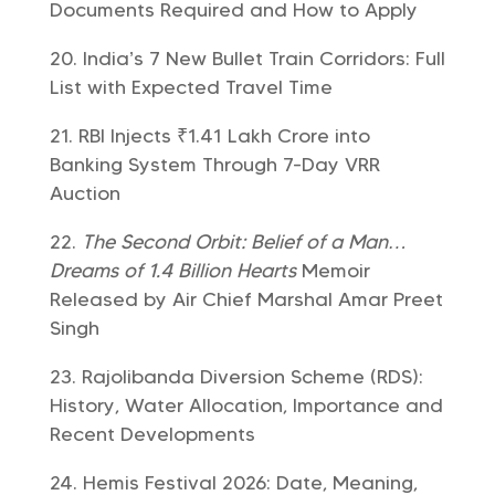
Documents Required and How to Apply
India’s 7 New Bullet Train Corridors: Full
List with Expected Travel Time
RBI Injects ₹1.41 Lakh Crore into
Banking System Through 7-Day VRR
Auction
The Second Orbit: Belief of a Man…
Dreams of 1.4 Billion Hearts
Memoir
Released by Air Chief Marshal Amar Preet
Singh
Rajolibanda Diversion Scheme (RDS):
History, Water Allocation, Importance and
Recent Developments
Hemis Festival 2026: Date, Meaning,