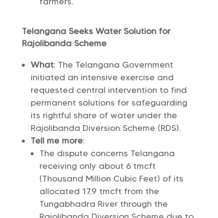
farmers.
Telangana Seeks Water Solution for
Rajolibanda Scheme
What
: The Telangana Government
initiated an intensive exercise and
requested central intervention to find
permanent solutions for safeguarding
its rightful share of water under the
Rajolibanda Diversion Scheme (RDS).
Tell me more
:
The dispute concerns Telangana
receiving only about 6 tmcft
(Thousand Million Cubic Feet) of its
allocated 17.9 tmcft from the
Tungabhadra River through the
Rajolibanda Diversion Scheme due to