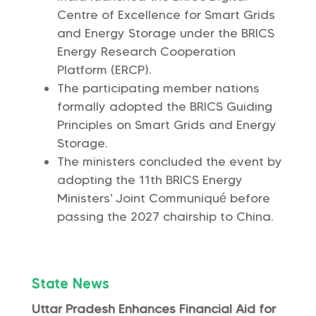
Centre of Excellence for Smart Grids
and Energy Storage under the BRICS
Energy Research Cooperation
Platform (ERCP).
The participating member nations
formally adopted the BRICS Guiding
Principles on Smart Grids and Energy
Storage.
The ministers concluded the event by
adopting the 11th BRICS Energy
Ministers’ Joint Communiqué before
passing the 2027 chairship to China.
State News
Uttar Pradesh Enhances Financial Aid for