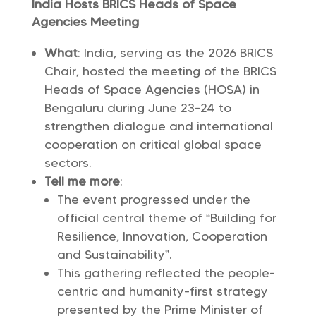
India Hosts BRICS Heads of Space
Agencies Meeting
What
: India, serving as the 2026 BRICS
Chair, hosted the meeting of the BRICS
Heads of Space Agencies (HOSA) in
Bengaluru during June 23-24 to
strengthen dialogue and international
cooperation on critical global space
sectors.
Tell me more
:
The event progressed under the
official central theme of “Building for
Resilience, Innovation, Cooperation
and Sustainability”.
This gathering reflected the people-
centric and humanity-first strategy
presented by the Prime Minister of