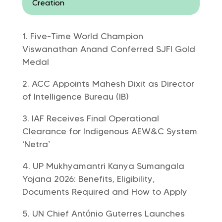
Creation
Five-Time World Champion
Viswanathan Anand Conferred SJFI Gold
Medal
ACC Appoints Mahesh Dixit as Director
of Intelligence Bureau (IB)
IAF Receives Final Operational
Clearance for Indigenous AEW&C System
‘Netra’
UP Mukhyamantri Kanya Sumangala
Yojana 2026: Benefits, Eligibility,
Documents Required and How to Apply
UN Chief António Guterres Launches