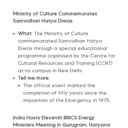
Ministry of Culture Commemorates
Samvidhan Hatya Diwas
What
: The Ministry of Culture
commemorated Samvidhan Hatya
Diwas through a special educational
programme organised by the Centre for
Cultural Resources and Training (CCRT)
at its campus in New Delhi.
Tell me more
:
The official event marked the
completion of fifty years since the
imposition of the Emergency in 1975.
India Hosts Eleventh BRICS Energy
Ministers Meeting in Gurugram, Haryana