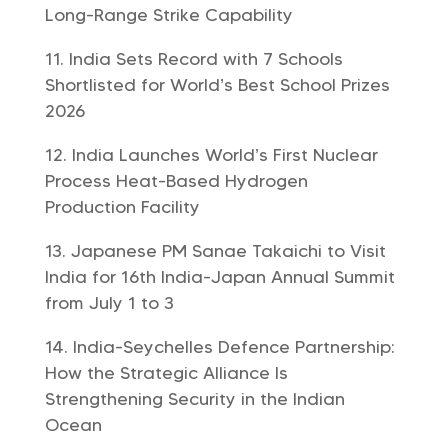
Long-Range Strike Capability
India Sets Record with 7 Schools
Shortlisted for World’s Best School Prizes
2026
India Launches World’s First Nuclear
Process Heat-Based Hydrogen
Production Facility
Japanese PM Sanae Takaichi to Visit
India for 16th India-Japan Annual Summit
from July 1 to 3
India-Seychelles Defence Partnership:
How the Strategic Alliance Is
Strengthening Security in the Indian
Ocean