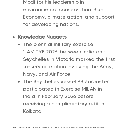
Modi for his leadership in
environmental conservation, Blue
Economy, climate action, and support
for developing nations.
Knowledge Nuggets
The biennial military exercise
‘LAMITYE 2026’ between India and
Seychelles in Victoria marked the first
tri-service edition involving the Army,
Navy, and Air Force.
The Seychelles vessel PS Zoroaster
participated in Exercise MILAN in
India in February 2026 before
receiving a complimentary refit in
Kolkata.