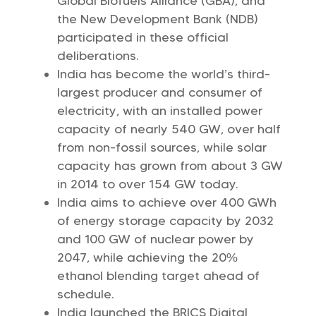
Global Biofuels Alliance (GBA), and
the New Development Bank (NDB)
participated in these official
deliberations.
India has become the world’s third-
largest producer and consumer of
electricity, with an installed power
capacity of nearly 540 GW, over half
from non-fossil sources, while solar
capacity has grown from about 3 GW
in 2014 to over 154 GW today.
India aims to achieve over 400 GWh
of energy storage capacity by 2032
and 100 GW of nuclear power by
2047, while achieving the 20%
ethanol blending target ahead of
schedule.
India launched the BRICS Digital