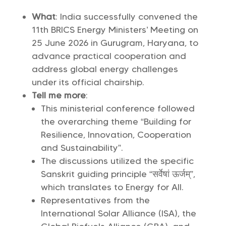
What
: India successfully convened the
11th BRICS Energy Ministers’ Meeting on
25 June 2026 in Gurugram, Haryana, to
advance practical cooperation and
address global energy challenges
under its official chairship.
Tell me more
:
This ministerial conference followed
the overarching theme “Building for
Resilience, Innovation, Cooperation
and Sustainability”.
The discussions utilized the specific
Sanskrit guiding principle “सर्वेषां ऊर्जम्”,
which translates to Energy for All.
Representatives from the
International Solar Alliance (ISA), the