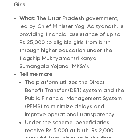
Girls
What
: The Uttar Pradesh government,
led by Chief Minister Yogi Adityanath, is
providing financial assistance of up to
Rs 25,000 to eligible girls from birth
through higher education under the
flagship Mukhyamantri Kanya
Sumangala Yojana (MKSY).
Tell me more
:
The platform utilizes the Direct
Benefit Transfer (DBT) system and the
Public Financial Management System
(PFMS) to minimize delays and
improve operational transparency.
Under the scheme, beneficiaries
receive Rs 5,000 at birth, Rs 2,000