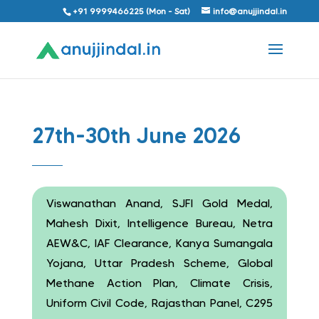
+91 9999466225 (Mon - Sat)
info@anujjindal.in
27th-30th June 2026
Viswanathan Anand, SJFI Gold Medal,
Mahesh Dixit, Intelligence Bureau, Netra
AEW&C, IAF Clearance, Kanya Sumangala
Yojana, Uttar Pradesh Scheme, Global
Methane Action Plan, Climate Crisis,
Uniform Civil Code, Rajasthan Panel, C295