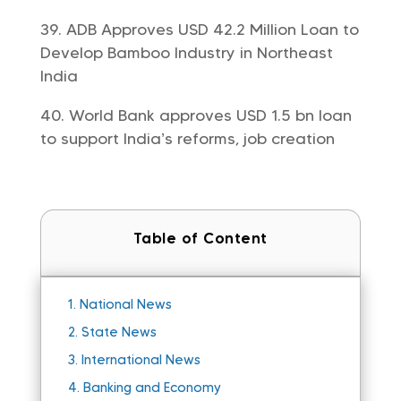
ADB Approves USD 42.2 Million Loan to
Develop Bamboo Industry in Northeast
India
World Bank approves USD 1.5 bn loan
to support India’s reforms, job creation
Table of Content
1.
National News
2.
State News
3.
International News
4.
Banking and Economy