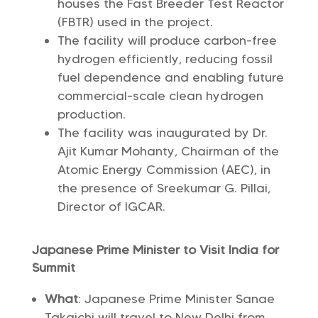
houses the Fast Breeder Test Reactor
(FBTR) used in the project.
The facility will produce carbon-free
hydrogen efficiently, reducing fossil
fuel dependence and enabling future
commercial-scale clean hydrogen
production.
The facility was inaugurated by Dr.
Ajit Kumar Mohanty, Chairman of the
Atomic Energy Commission (AEC), in
the presence of Sreekumar G. Pillai,
Director of IGCAR.
Japanese Prime Minister to Visit India for
Summit
What
: Japanese Prime Minister Sanae
Takaichi will travel to New Delhi from