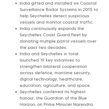
India gifted and installed six Coastal
Surveillance Radar Systems in 2015 to
help Seychelles detect suspicious
vessels and monitor coastal traffic.
India continuously expands the
Seychelles Coast Guard fleet by
donating multiple patrol vessels over
the past two decades.
India and Seychelles in total
launched 19 key initiatives to
strengthen bilateral cooperation
across defence, maritime security,
digital technology, healthcare,
education, agriculture, and space.
Seychelles conferred its highest
honour, the Guardian of the Blue
Horizon, on Prime Minister Narendra