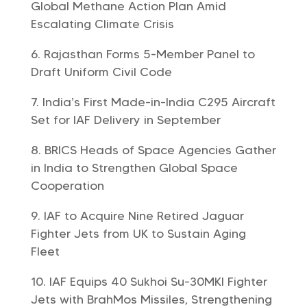
Global Methane Action Plan Amid
Escalating Climate Crisis
Rajasthan Forms 5-Member Panel to
Draft Uniform Civil Code
India’s First Made-in-India C295 Aircraft
Set for IAF Delivery in September
BRICS Heads of Space Agencies Gather
in India to Strengthen Global Space
Cooperation
IAF to Acquire Nine Retired Jaguar
Fighter Jets from UK to Sustain Aging
Fleet
IAF Equips 40 Sukhoi Su-30MKI Fighter
Jets with BrahMos Missiles, Strengthening