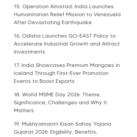
Operation Amistad: India Launches
Humanitarian Relief Mission to Venezuela
After Devastating Earthquake
Odisha Launches GO-EAST Policy to
Accelerate Industrial Growth and Attract
Investments
India Showcases Premium Mangoes in
Iceland Through First-Ever Promotion
Events to Boost Exports
World MSME Day 2026: Theme,
Significance, Challenges and Why It
Matters
Mukhyamantri Kisan Sahay Yojana
Gujarat 2026: Eligibility, Benefits,