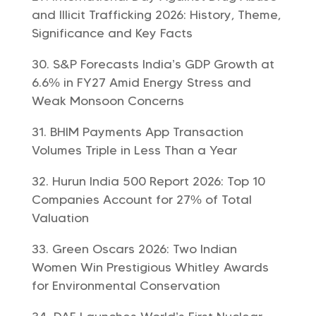
and Illicit Trafficking 2026: History, Theme,
Significance and Key Facts
S&P Forecasts India’s GDP Growth at
6.6% in FY27 Amid Energy Stress and
Weak Monsoon Concerns
BHIM Payments App Transaction
Volumes Triple in Less Than a Year
Hurun India 500 Report 2026: Top 10
Companies Account for 27% of Total
Valuation
Green Oscars 2026: Two Indian
Women Win Prestigious Whitley Awards
for Environmental Conservation