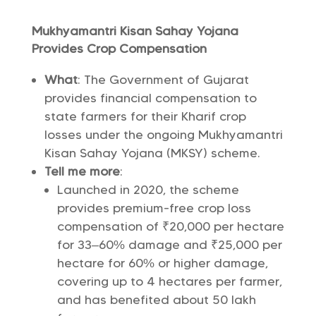
Mukhyamantri Kisan Sahay Yojana
Provides Crop Compensation
What
: The Government of Gujarat
provides financial compensation to
state farmers for their Kharif crop
losses under the ongoing Mukhyamantri
Kisan Sahay Yojana (MKSY) scheme.
Tell me more
:
Launched in 2020, the scheme
provides premium-free crop loss
compensation of ₹20,000 per hectare
for 33–60% damage and ₹25,000 per
hectare for 60% or higher damage,
covering up to 4 hectares per farmer,
and has benefited about 50 lakh