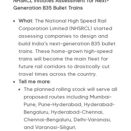
NHSRCL Initiates Assessment for Next-
Generation B35 Bullet Trains
What
: The National High Speed Rail
Corporation Limited (NHSRCL) started
assessing companies to design and
build India’s next-generation B35 bullet
trains. These home-grown high-speed
trains will become the main fleet for
future rail corridors to drastically cut
travel times across the country.
Tell me more
:
The planned rolling stock will serve all
proposed routes including Mumbai-
Pune, Pune-Hyderabad, Hyderabad-
Bengaluru, Hyderabad-Chennai,
Chennai-Bengaluru, Delhi-Varanasi,
and Varanasi-Siliguri.