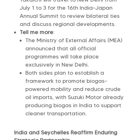
July 1 to 3 for the 16th India-Japan
Annual Summit to review bilateral ties
and discuss regional developments.
Tell me more
:
The Ministry of External Affairs (MEA)
announced that all official
programmes will take place
exclusively in New Delhi.
Both sides plan to establish a
framework to promote biogas-
powered mobility and reduce crude
oil imports, with Suzuki Motor already
producing biogas in India to support
cleaner transportation.
India and Seychelles Reaffirm Enduring