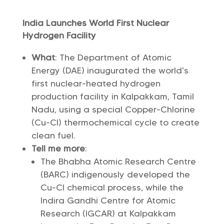
India Launches World First Nuclear
Hydrogen Facility
What
: The Department of Atomic
Energy (DAE) inaugurated the world’s
first nuclear-heated hydrogen
production facility in Kalpakkam, Tamil
Nadu, using a special Copper-Chlorine
(Cu-Cl) thermochemical cycle to create
clean fuel.
Tell me more
:
The Bhabha Atomic Research Centre
(BARC) indigenously developed the
Cu-Cl chemical process, while the
Indira Gandhi Centre for Atomic
Research (IGCAR) at Kalpakkam