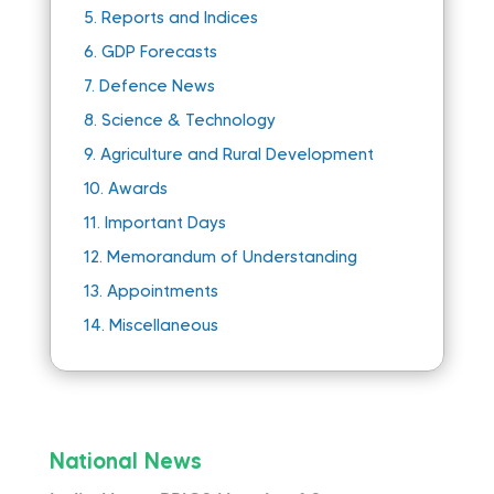
5.
Reports and Indices
6.
GDP Forecasts
7.
Defence News
8.
Science & Technology
9.
Agriculture and Rural Development
10.
Awards
11.
Important Days
12.
Memorandum of Understanding
13.
Appointments
14.
Miscellaneous
National News