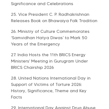
Significance and Celebrations
Vice President C. P. Radhakrishnan
Releases Book on Bhawaiya Folk Tradition
Ministry of Culture Commemorates
‘Samvidhan Hatya Diwas’ to Mark 50
Years of the Emergency
India Hosts the 11th BRICS Energy
Ministers’ Meeting in Gurugram Under
BRICS Chairship 2026
United Nations International Day in
Support of Victims of Torture 2026:
History, Significance, Theme and Key
Facts
International Day Against Drug Abuse