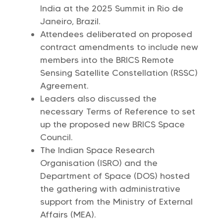
India at the 2025 Summit in Rio de
Janeiro, Brazil.
Attendees deliberated on proposed
contract amendments to include new
members into the BRICS Remote
Sensing Satellite Constellation (RSSC)
Agreement.
Leaders also discussed the
necessary Terms of Reference to set
up the proposed new BRICS Space
Council.
The Indian Space Research
Organisation (ISRO) and the
Department of Space (DOS) hosted
the gathering with administrative
support from the Ministry of External
Affairs (MEA).