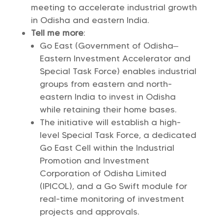
meeting to accelerate industrial growth
in Odisha and eastern India.
Tell me more
:
Go East (Government of Odisha–
Eastern Investment Accelerator and
Special Task Force) enables industrial
groups from eastern and north-
eastern India to invest in Odisha
while retaining their home bases.
The initiative will establish a high-
level Special Task Force, a dedicated
Go East Cell within the Industrial
Promotion and Investment
Corporation of Odisha Limited
(IPICOL), and a Go Swift module for
real-time monitoring of investment
projects and approvals.