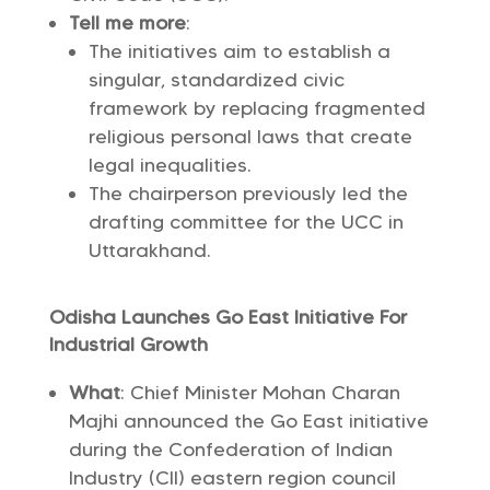
Tell me more
:
The initiatives aim to establish a
singular, standardized civic
framework by replacing fragmented
religious personal laws that create
legal inequalities.
The chairperson previously led the
drafting committee for the UCC in
Uttarakhand.
Odisha Launches Go East Initiative For
Industrial Growth
What
: Chief Minister Mohan Charan
Majhi announced the Go East initiative
during the Confederation of Indian
Industry (CII) eastern region council