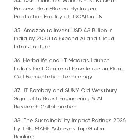
DAE Launches World’s First Nuclear
Process Heat-Based Hydrogen
Production Facility at IGCAR in TN
Amazon to Invest USD 48 Billion in
India by 2030 to Expand AI and Cloud
Infrastructure
Herbalife and IIT Madras Launch
India’s First Centre of Excellence on Plant
Cell Fermentation Technology
IIT Bombay and SUNY Old Westbury
Sign LoI to Boost Engineering & AI
Research Collaboration
The Sustainability Impact Ratings 2026
by THE: MAHE Achieves Top Global
Ranking