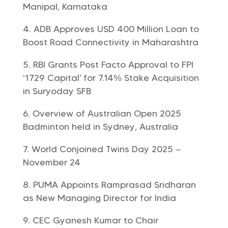
Manipal, Karnataka
ADB Approves USD 400 Million Loan to
Boost Road Connectivity in Maharashtra
RBI Grants Post Facto Approval to FPI
‘1729 Capital’ for 7.14% Stake Acquisition
in Suryoday SFB
Overview of Australian Open 2025
Badminton held in Sydney, Australia
World Conjoined Twins Day 2025 –
November 24
PUMA Appoints Ramprasad Sridharan
as New Managing Director for India
CEC Gyanesh Kumar to Chair