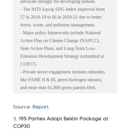
advocate strongly for developing nations.
- The NITI Aayog SDG Index improved from
57 in 2018-19 to 66 in 2020-21 due to better
forest, waste, and pollution management.
- Major policy frameworks include National
Action Plan on Climate Change (NAPCC),
State Action Plans, and Long-Term Low-
Emission Development Strategy (submitted at
COP27).
- Private sector engagement includes subsidies
like FAME II & III, green hydrogen mission,
and more than 61,000 green patents filed.
Source:
Report
195 Parties Adopt Belém Package at
COP30