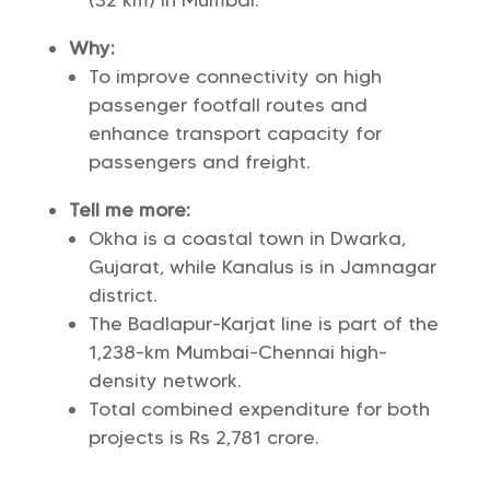
(32 km) in Mumbai.
Why:
To improve connectivity on high
passenger footfall routes and
enhance transport capacity for
passengers and freight.
Tell me more:
Okha is a coastal town in Dwarka,
Gujarat, while Kanalus is in Jamnagar
district.
The Badlapur-Karjat line is part of the
1,238-km Mumbai-Chennai high-
density network.
Total combined expenditure for both
projects is Rs 2,781 crore.