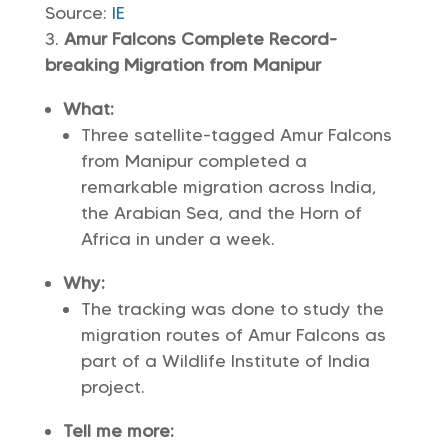
Source:
IE
Amur Falcons Complete Record-
breaking Migration from Manipur
What:
Three satellite-tagged Amur Falcons
from Manipur completed a
remarkable migration across India,
the Arabian Sea, and the Horn of
Africa in under a week.
Why:
The tracking was done to study the
migration routes of Amur Falcons as
part of a Wildlife Institute of India
project.
Tell me more: