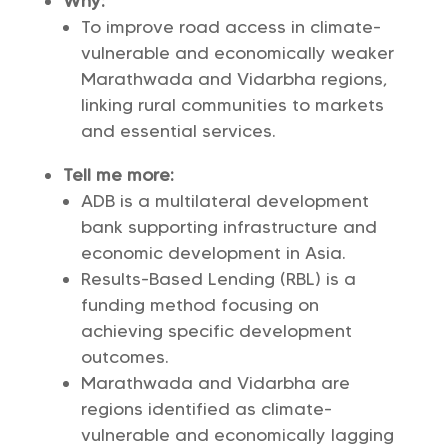
Why:
To improve road access in climate-
vulnerable and economically weaker
Marathwada and Vidarbha regions,
linking rural communities to markets
and essential services.
Tell me more:
ADB is a multilateral development
bank supporting infrastructure and
economic development in Asia.
Results-Based Lending (RBL) is a
funding method focusing on
achieving specific development
outcomes.
Marathwada and Vidarbha are
regions identified as climate-
vulnerable and economically lagging