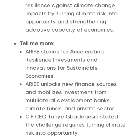
resilience against climate change
impacts by turning climate risk into
opportunity and strengthening
adaptive capacity of economies.
Tell me more:
ARISE stands for Accelerating
Resilience Investments and
innovations for Sustainable
Economies.
ARISE unlocks new finance sources
and mobilizes investment from
multilateral development banks,
climate funds, and private sector.
CIF CEO Tariye Gbadegesin stated
the challenge requires turning climate
risk into opportunity.