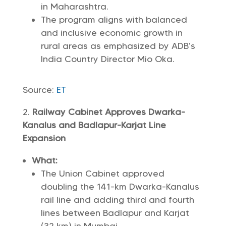
in Maharashtra.
The program aligns with balanced
and inclusive economic growth in
rural areas as emphasized by ADB’s
India Country Director Mio Oka.
Source:
ET
Railway Cabinet Approves Dwarka-
Kanalus and Badlapur-Karjat Line
Expansion
What:
The Union Cabinet approved
doubling the 141-km Dwarka-Kanalus
rail line and adding third and fourth
lines between Badlapur and Karjat