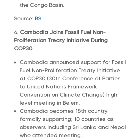
the Congo Basin.
Source:
BS
Cambodia Joins Fossil Fuel Non-
Proliferation Treaty Initiative During
COP30
Cambodia announced support for Fossil
Fuel Non-Proliferation Treaty Initiative
at COP30 (30th Conference of Parties
to United Nations Framework
Convention on Climate Change) high-
level meeting in Belem.
Cambodia becomes 18th country
formally supporting; 10 countries as
observers including Sri Lanka and Nepal
who attended meeting.