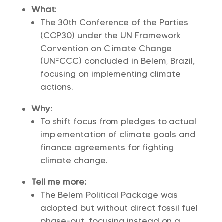
What:
The 30th Conference of the Parties
(COP30) under the UN Framework
Convention on Climate Change
(UNFCCC) concluded in Belem, Brazil,
focusing on implementing climate
actions.
Why:
To shift focus from pledges to actual
implementation of climate goals and
finance agreements for fighting
climate change.
Tell me more:
The Belem Political Package was
adopted but without direct fossil fuel
phase-out, focusing instead on a