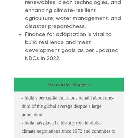
renewables, clean technologies, and
enhancing climate-resilient
agriculture, water management, and
disaster preparedness.
Finance for adaptation is vital to
build resilience and meet
development goals as per updated
NDCs in 2022.
Knowledge Nuggets
- India’s per capita emissions remain about one-
third of the global average despite a large
population.
- India has played a historic role in global
climate negotiations since 1972 and continues to