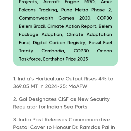
Projects, Aircraft Engine MRO, Amur
Falcons Tracking, Pune Metro Phase 2,
Commonwealth Games 2030, COP30
Belem Brazil, Climate Action Report, Belem
Package Adoption, Climate Adaptation
Fund, Digital Carbon Registry, Fossil Fuel
Treaty Cambodia, COP30 Ocean
Taskforce, Earthshot Prize 2025
India’s Horticulture Output Rises 4% to
369.05 MT in 2024-25: MoAFW
GoI Designates CISF as New Security
Regulator for Indian Sea Ports
India Post Releases Commemorative
Postal Cover to Honour Dr. Ramdas Pai in