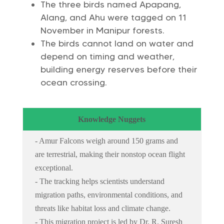
The three birds named Apapang,
Alang, and Ahu were tagged on 11
November in Manipur forests.
The birds cannot land on water and
depend on timing and weather,
building energy reserves before their
ocean crossing.
Knowledge Nuggets
- Amur Falcons weigh around 150 grams and
are terrestrial, making their nonstop ocean flight
exceptional.
- The tracking helps scientists understand
migration paths, environmental conditions, and
threats like habitat loss and climate change.
- This migration project is led by Dr. R. Suresh