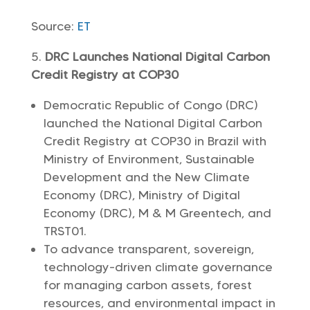
Source:
ET
DRC Launches National Digital Carbon
Credit Registry at COP30
Democratic Republic of Congo (DRC)
launched the National Digital Carbon
Credit Registry at COP30 in Brazil with
Ministry of Environment, Sustainable
Development and the New Climate
Economy (DRC), Ministry of Digital
Economy (DRC), M & M Greentech, and
TRST01.
To advance transparent, sovereign,
technology-driven climate governance
for managing carbon assets, forest
resources, and environmental impact in