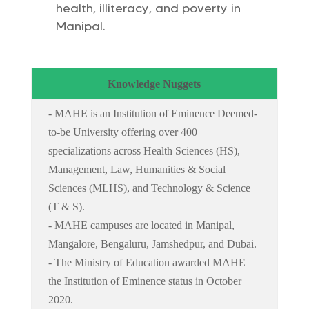
health, illiteracy, and poverty in
Manipal.
Knowledge Nuggets
- MAHE is an Institution of Eminence Deemed-
to-be University offering over 400
specializations across Health Sciences (HS),
Management, Law, Humanities & Social
Sciences (MLHS), and Technology & Science
(T & S).
- MAHE campuses are located in Manipal,
Mangalore, Bengaluru, Jamshedpur, and Dubai.
- The Ministry of Education awarded MAHE
the Institution of Eminence status in October
2020.