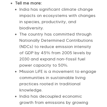
Tell me more:
India has significant climate change
impacts on ecosystems with changes
in species, productivity, and
biodiversity.
The country has committed through
Nationally Determined Contributions
(NDCs) to reduce emission intensity
of GDP by 45% from 2005 levels by
2030 and expand non-fossil fuel
power capacity to 50%.
Mission LiFE is a movement to engage
communities in sustainable living
practices rooted in traditional
knowledge.
India has decoupled economic
growth from emissions by growing