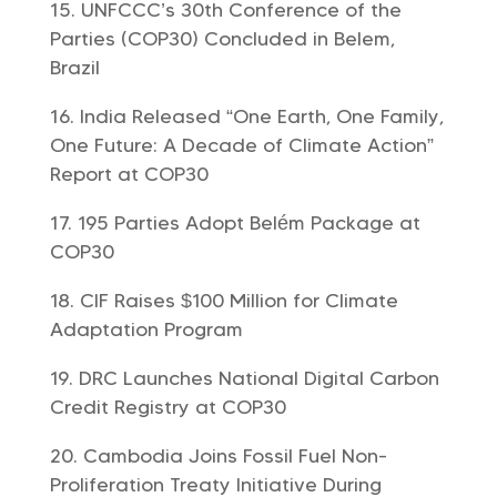
UNFCCC’s 30th Conference of the
Parties (COP30) Concluded in Belem,
Brazil
India Released “One Earth, One Family,
One Future: A Decade of Climate Action”
Report at COP30
195 Parties Adopt Belém Package at
COP30
CIF Raises $100 Million for Climate
Adaptation Program
DRC Launches National Digital Carbon
Credit Registry at COP30
Cambodia Joins Fossil Fuel Non-
Proliferation Treaty Initiative During