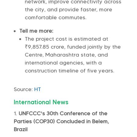
network, improve connectivity across
the city, and provide faster, more
comfortable commutes.
Tell me more:
The project cost is estimated at
₹9,857.85 crore, funded jointly by the
Centre, Maharashtra state, and
international agencies, with a
construction timeline of five years.
Source:
HT
International News
UNFCCC’s 30th Conference of the
Parties (COP30) Concluded in Belem,
Brazil