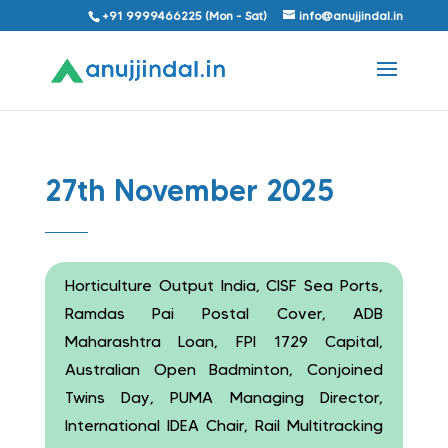
+91 9999466225 (Mon - Sat)
info@anujjindal.in
27th November 2025
Horticulture Output India, CISF Sea Ports,
Ramdas Pai Postal Cover, ADB
Maharashtra Loan, FPI 1729 Capital,
Australian Open Badminton, Conjoined
Twins Day, PUMA Managing Director,
International IDEA Chair, Rail Multitracking