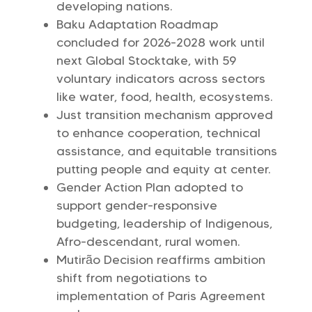
developing nations.
Baku Adaptation Roadmap
concluded for 2026-2028 work until
next Global Stocktake, with 59
voluntary indicators across sectors
like water, food, health, ecosystems.
Just transition mechanism approved
to enhance cooperation, technical
assistance, and equitable transitions
putting people and equity at center.
Gender Action Plan adopted to
support gender-responsive
budgeting, leadership of Indigenous,
Afro-descendant, rural women.
Mutirão Decision reaffirms ambition
shift from negotiations to
implementation of Paris Agreement