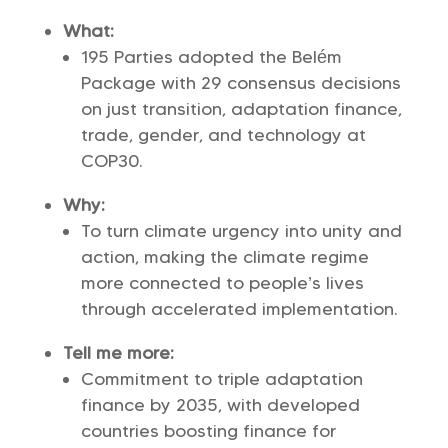
What:
195 Parties adopted the Belém
Package with 29 consensus decisions
on just transition, adaptation finance,
trade, gender, and technology at
COP30.
Why:
To turn climate urgency into unity and
action, making the climate regime
more connected to people’s lives
through accelerated implementation.
Tell me more:
Commitment to triple adaptation
finance by 2035, with developed
countries boosting finance for