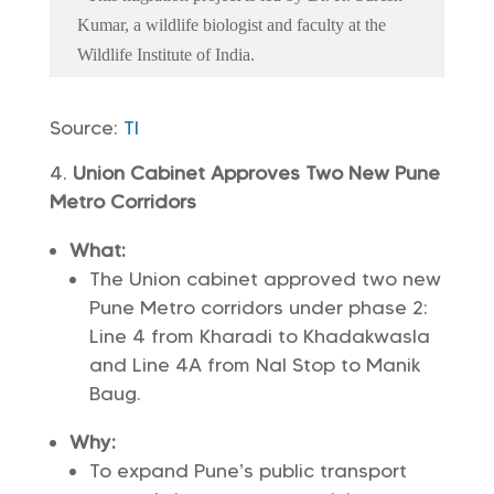
Kumar, a wildlife biologist and faculty at the
Wildlife Institute of India.
Source:
TI
Union Cabinet Approves Two New Pune
Metro Corridors
What:
The Union cabinet approved two new
Pune Metro corridors under phase 2:
Line 4 from Kharadi to Khadakwasla
and Line 4A from Nal Stop to Manik
Baug.
Why:
To expand Pune’s public transport