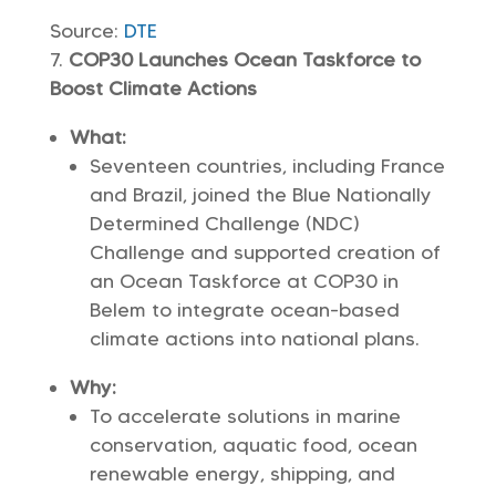
Source:
DTE
COP30 Launches Ocean Taskforce to
Boost Climate Actions
What:
Seventeen countries, including France
and Brazil, joined the Blue Nationally
Determined Challenge (NDC)
Challenge and supported creation of
an Ocean Taskforce at COP30 in
Belem to integrate ocean-based
climate actions into national plans.
Why:
To accelerate solutions in marine
conservation, aquatic food, ocean
renewable energy, shipping, and