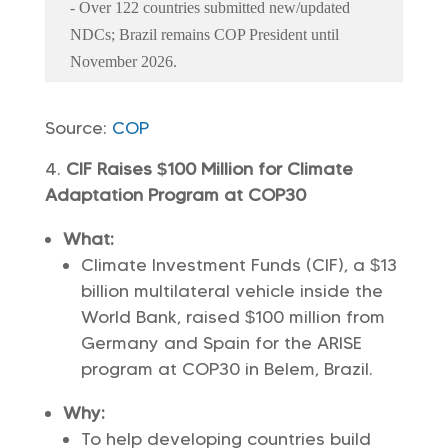
- Over 122 countries submitted new/updated
NDCs; Brazil remains COP President until
November 2026.
Source:
COP
CIF Raises $100 Million for Climate
Adaptation Program at COP30
What:
Climate Investment Funds (CIF), a $13
billion multilateral vehicle inside the
World Bank, raised $100 million from
Germany and Spain for the ARISE
program at COP30 in Belem, Brazil.
Why:
To help developing countries build