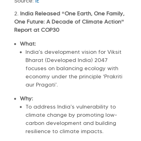
Source:
IE
India Released “One Earth, One Family,
One Future: A Decade of Climate Action”
Report at COP30
What:
India’s development vision for Viksit
Bharat (Developed India) 2047
focuses on balancing ecology with
economy under the principle ‘Prakriti
aur Pragati’.
Why:
To address India’s vulnerability to
climate change by promoting low-
carbon development and building
resilience to climate impacts.