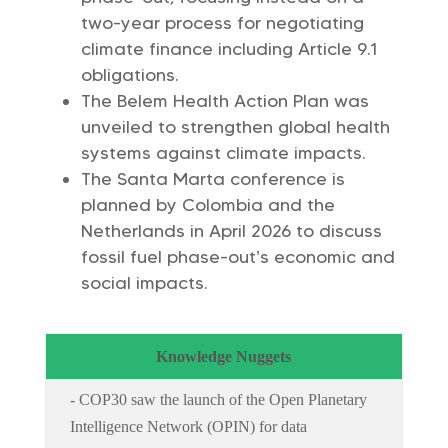
two-year process for negotiating
climate finance including Article 9.1
obligations.
The Belem Health Action Plan was
unveiled to strengthen global health
systems against climate impacts.
The Santa Marta conference is
planned by Colombia and the
Netherlands in April 2026 to discuss
fossil fuel phase-out’s economic and
social impacts.
Knowledge Nuggets
- COP30 saw the launch of the Open Planetary
Intelligence Network (OPIN) for data