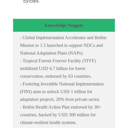
cycles.
Knowledge Nuggets
- Global Implementation Accelerator and Belém
Mission to 1.5 launched to support NDCs and
National Adaptation Plans (NAPs).
- Tropical Forests Forever Facility (TFFF)
mobilized USD 6.7 billion for forest
conservation, endorsed by 63 countries.
- Fostering Investible National Implementation
(FINI) aims to unlock USD 1 trillion for
adaptation projects, 20% from private sector.
- Belém Health Action Plan endorsed by 30+
countries, backed by USD 300 million for
climate-resilient health systems.