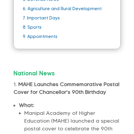
6.
Agriculture and Rural Development
7.
Important Days
8.
Sports
9.
Appointments
National News
MAHE Launches Commemorative Postal
Cover for Chancellor’s 90th Birthday
What:
Manipal Academy of Higher
Education (MAHE) launched a special
postal cover to celebrate the 90th