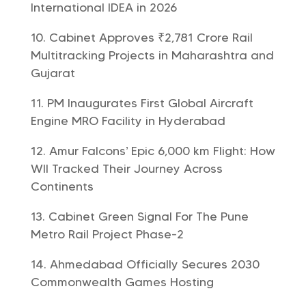
International IDEA in 2026
Cabinet Approves ₹2,781 Crore Rail
Multitracking Projects in Maharashtra and
Gujarat
PM Inaugurates First Global Aircraft
Engine MRO Facility in Hyderabad
Amur Falcons’ Epic 6,000 km Flight: How
WII Tracked Their Journey Across
Continents
Cabinet Green Signal For The Pune
Metro Rail Project Phase-2
Ahmedabad Officially Secures 2030
Commonwealth Games Hosting