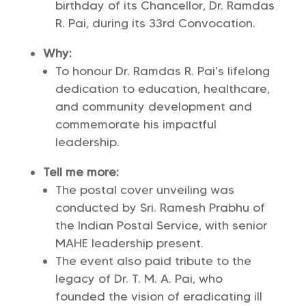
birthday of its Chancellor, Dr. Ramdas
R. Pai, during its 33rd Convocation.
Why:
To honour Dr. Ramdas R. Pai’s lifelong
dedication to education, healthcare,
and community development and
commemorate his impactful
leadership.
Tell me more:
The postal cover unveiling was
conducted by Sri. Ramesh Prabhu of
the Indian Postal Service, with senior
MAHE leadership present.
The event also paid tribute to the
legacy of Dr. T. M. A. Pai, who
founded the vision of eradicating ill