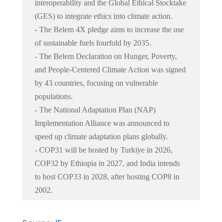
interoperability and the Global Ethical Stocktake
(GES) to integrate ethics into climate action.
- The Belem 4X pledge aims to increase the use
of sustainable fuels fourfold by 2035.
- The Belem Declaration on Hunger, Poverty,
and People-Centered Climate Action was signed
by 43 countries, focusing on vulnerable
populations.
- The National Adaptation Plan (NAP)
Implementation Alliance was announced to
speed up climate adaptation plans globally.
- COP31 will be hosted by Turkiye in 2026,
COP32 by Ethiopia in 2027, and India intends
to host COP33 in 2028, after hosting COP8 in
2002.