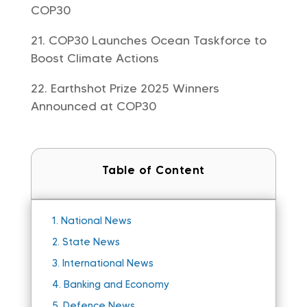
COP30
COP30 Launches Ocean Taskforce to
Boost Climate Actions
Earthshot Prize 2025 Winners
Announced at COP30
Table of Content
1.
National News
2.
State News
3.
International News
4.
Banking and Economy
5.
Defence News