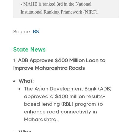
- MAHE is ranked 3rd in the National
Institutional Ranking Framework (NIRF).
Source:
BS
State News
ADB Approves $400 Million Loan to
Improve Maharashtra Roads
What:
The Asian Development Bank (ADB)
approved a $400 million results-
based lending (RBL) program to
enhance road connectivity in
Maharashtra.