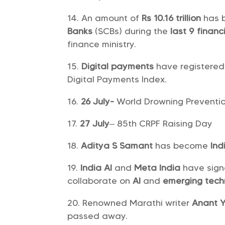
An amount of
Rs 10.16 trillion
has 
Banks
(SCBs) during the
last 9 financ
finance ministry.
Digital payments
have registered
Digital Payments Index.
26 July-
World Drowning Preventi
27 July
– 85th CRPF Raising Day
Aditya S Samant
has become
Ind
India AI
and
Meta India
have sign
collaborate on
AI
and
emerging tech
Renowned Marathi writer
Anant 
passed away.