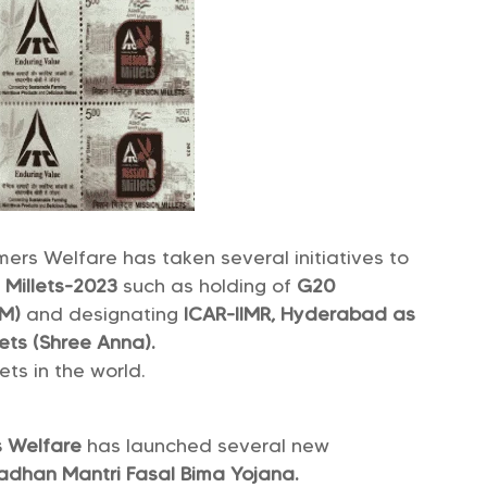
mers Welfare has taken several initiatives to
f Millets-2023
such as holding of
G20
MM)
and designating
ICAR-IIMR, Hyderabad as
ets (Shree Anna).
ets in the world.
rs Welfare
has launched several new
adhan Mantri Fasal Bima Yojana.