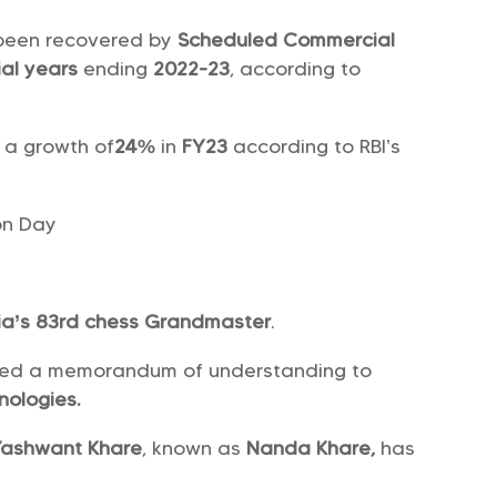
been recovered by
Scheduled Commercial
ial years
ending
2022-23
, according to
 a growth of
24%
in
FY23
according to RBI’s
on Day
ia’s 83rd chess Grandmaster
.
ed a memorandum of understanding to
nologies.
Yashwant Khare
, known as
Nanda Khare,
has