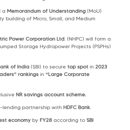
d a
Memorandum of Understanding
(MoU)
ty building of Micro, Small, and Medium
tric Power Corporation Ltd
. (NHPC) will form a
 Pumped Storage Hydropower Projects (PSPHs)
ank of India
(SBI) to secure
top spot
in
2023
eaders” rankings
in
“Large Corporate
lusive
NR savings account scheme.
-lending partnership with
HDFC Bank
.
gest economy
by
FY28
according to
SBI