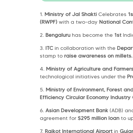
Ministry of Jal Shakti
Celebrates
1s
(RWPF)
with a two-day
National Con
Bengaluru
has become the
1st
Indi
ITC
in collaboration with the
Depar
stamp to
raise awareness on millets.
Ministry of Agriculture and Farme
technological initiatives under the
Pr
Ministry of Environment, Forest a
Efficiency Circular Economy Industry 
Asian Development Bank
(ADB) an
agreement for
$295 million loan
to u
Rajkot International Airport
in
Guja