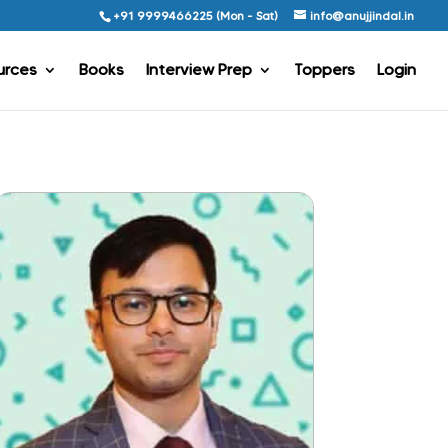
+91 9999466225 (Mon - Sat)
info@anujjindal.in
urces
Books
Interview Prep
Toppers
Login