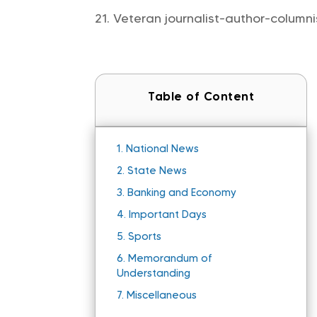
Veteran journalist-author-column
Table of Content
1.
National News
2.
State News
3.
Banking and Economy
4.
Important Days
5.
Sports
6.
Memorandum of
Understanding
7.
Miscellaneous