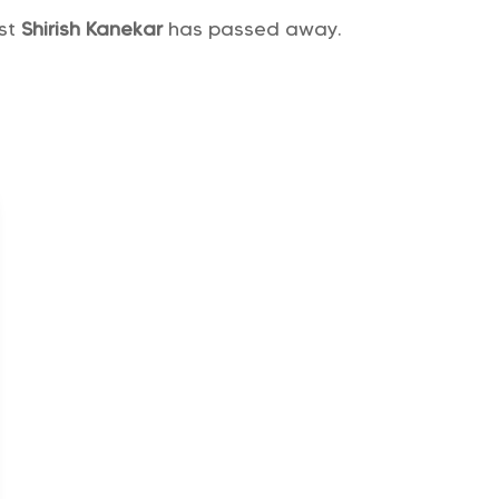
ist
Shirish Kanekar
has passed away.