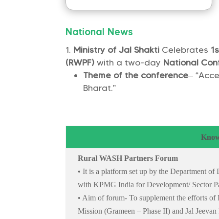
National News
Ministry of Jal Shakti
Celebrates
1s
(RWPF)
with a two-day
National Con
Theme of the conference
– “Acce
Bharat.”
Know
Rural WASH Partners Forum
• It is a platform set up by the Department o
with KPMG India for Development/ Sector Pa
• Aim of forum- To supplement the efforts o
Mission (Grameen – Phase II) and Jal Jeevan