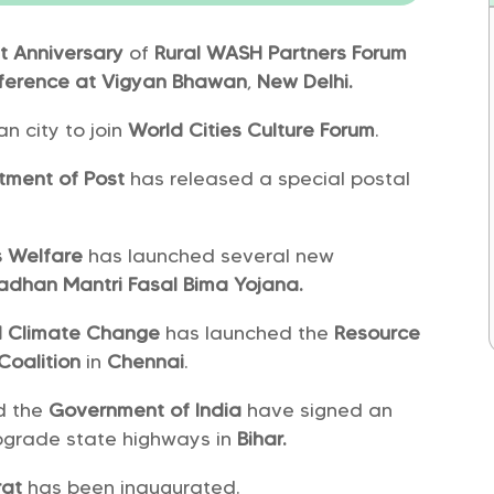
t
Anniversary
of
Rural WASH Partners Forum
ference at Vigyan Bhawan
,
New Delhi.
an city to join
World Cities Culture Forum
.
tment of Post
has released a special postal
rs Welfare
has launched several new
adhan Mantri Fasal Bima Yojana.
nd Climate Change
has launched the
Resource
Coalition
in
Chennai
.
d the
Government of India
have signed an
pgrade state highways in
Bihar.
rat
has been inaugurated.