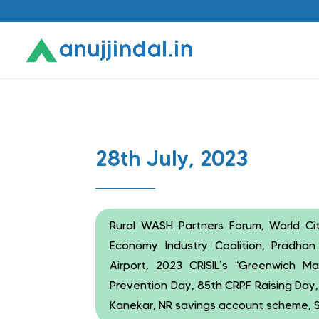
28th July, 2023
Rural WASH Partners Forum, World Citi
Economy Industry Coalition, Pradhan 
Airport, 2023 CRISIL’s “Greenwich M
Prevention Day, 85th CRPF Raising Day
Kanekar, NR savings account scheme, 