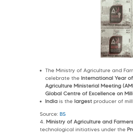
The Ministry of Agriculture and Far
celebrate the
International Year o
Agriculture Ministerial Meeting (A
Global Centre of Excellence on Mill
India
is the
largest
producer of mill
Source:
BS
Ministry of Agriculture and Farme
technological initiatives under the
Pr