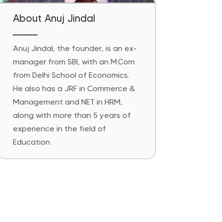
About Anuj Jindal
━━━━━
Anuj Jindal, the founder, is an ex-
manager from SBI, with an M.Com
from Delhi School of Economics.
He also has a JRF in Commerce &
Management and NET in HRM,
along with more than 5 years of
experience in the field of
Education.