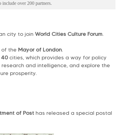
 include over 200 partners.
an city to join
World Cities Culture Forum
.
 of the
Mayor of London
.
y
40
cities, which provides a way for policy
e research and intelligence, and explore the
uture prosperity.
tment of Post
has released a special postal