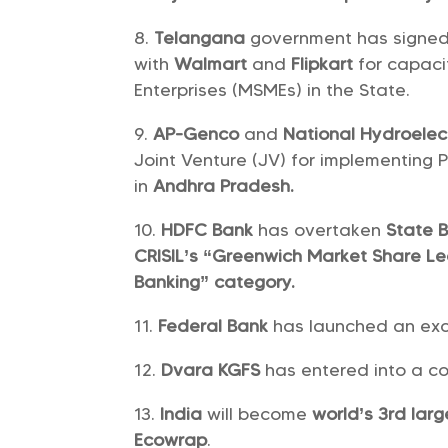
Telangana
government has signe
with
Walmart
and
Flipkart
for capaci
Enterprises (MSMEs) in the State.
AP-Genco
and
National Hydroelec
Joint Venture (JV) for implementing
in
Andhra Pradesh.
HDFC Bank
has overtaken
State B
CRISIL’s “Greenwich Market Share L
Banking” category.
Federal Bank
has launched an exc
Dvara KGFS
has entered into a co
India
will become
world’s 3rd lar
Ecowrap
.