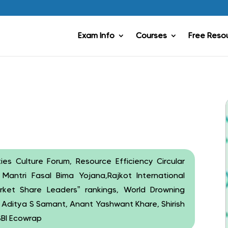
Exam Info
Courses
Free Reso
es Culture Forum, Resource Efficiency Circular
Mantri Fasal Bima Yojana,Rajkot International
arket Share Leaders” rankings, World Drowning
, Aditya S Samant, Anant Yashwant Khare, Shirish
SBI Ecowrap