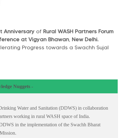
t
Anniversary
of
Rural WASH Partners Forum
ference at Vigyan Bhawan
,
New Delhi.
lerating Progress towards a Swachh Sujal
ledge Nuggets -
f Drinking Water and Sanitation (DDWS) in collaboration
rtners working in rural WASH space of India.
f DDWS in the implementation of the Swachh Bharat
 Mission.