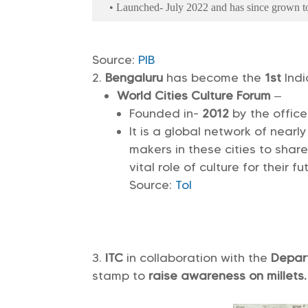
• Launched- July 2022 and has since grown to
Source:
PIB
Bengaluru
has become the
1st
Indi
World Cities Culture Forum
–
Founded in-
2012
by the office
It is a global network of nearl
makers in these cities to shar
vital role of culture for their f
Source:
ToI
ITC
in collaboration with the
Depar
stamp to
raise awareness on millets.