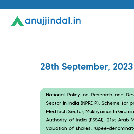
28th September, 2023
National Policy on Research and D
Sector in India (NPRDIP), Scheme for 
MedTech Sector, Mukhyamantri Gramin
Authority of India (FSSAI), 21st Arab
valuation of shares, rupee-denominat