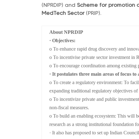
(NPRDIP) and
Scheme for promotion o
MedTech Sector
(PRIP).
About NPRDIP
· Objectives:
o To enhance rapid drug discovery and innov
o To incentivise private sector investment i
o To encourage coordination among existing 
· It postulates three main areas of focus to 
o To create a regulatory environment: To faci
expanding traditional regulatory objectives of 
o To incentivize private and public investment
non-fiscal measures.
o To build an enabling ecosystem: This will b
research as a strong institutional foundation fo
· It also has proposed to set up Indian Coun