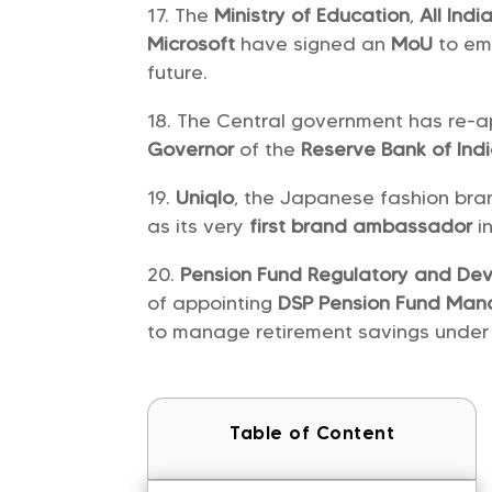
The
Ministry of Education
,
All Ind
Microsoft
have signed an
MoU
to em
future.
The Central government has re-
Governor
of the
Reserve Bank of Ind
Uniqlo
, the Japanese fashion bra
as its very
first brand ambassador
i
Pension Fund Regulatory and De
of appointing
DSP Pension Fund Ma
to manage retirement savings under
Table of Content