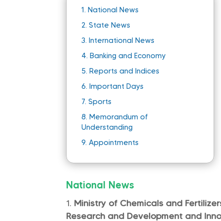
1.
National News
2.
State News
3.
International News
4.
Banking and Economy
5.
Reports and Indices
6.
Important Days
7.
Sports
8.
Memorandum of
Understanding
9.
Appointments
National News
Ministry of Chemicals and Fertilize
Research and Development and Innov