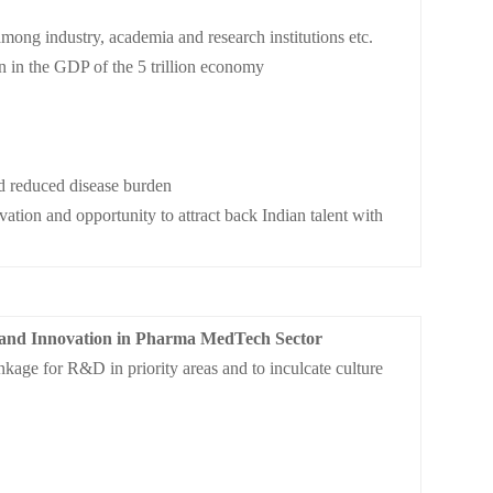
 among industry, academia and research institutions etc.
on in the GDP of the 5 trillion economy
d reduced disease burden
tion and opportunity to attract back Indian talent with
 and Innovation in Pharma MedTech Sector
kage for R&D in priority areas and to inculcate culture