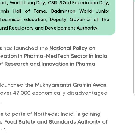
ort, World Lung Day, CSIR 82nd Foundation Day,
Tennis Hall of Fame, Badminton World Junior
r Technical Education, Deputy Governor of the
 Fund Regulatory and Development Authority
rs
has launched the
National Policy on
ation in Pharma-MedTech Sector in India
f Research and Innovation in Pharma
 launched the
Mukhyamantri Gramin Awas
 over 47,000 economically disadvantaged
.
s to parts of Northeast India, is gaining
he
Food Safety and Standards Authority of
 1.