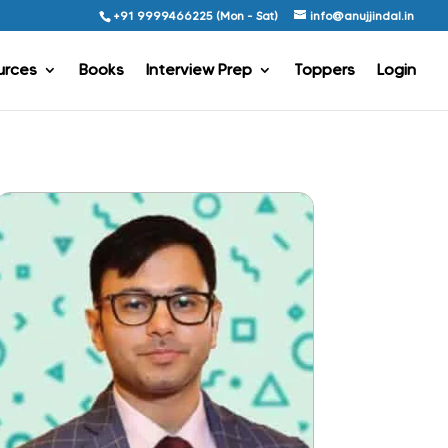
+91 9999466225 (Mon - Sat)
info@anujjindal.in
urces
Books
Interview Prep
Toppers
Login