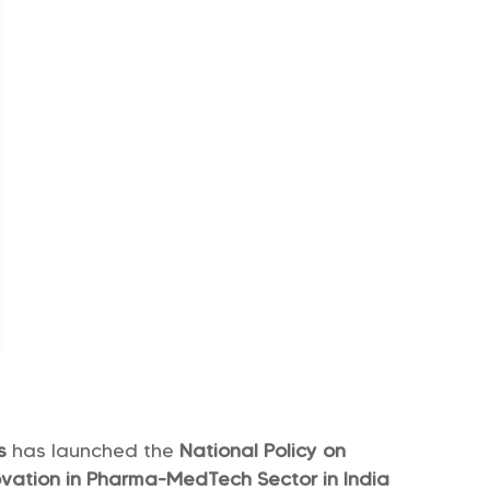
rs
has launched the
National Policy on
ation in Pharma-MedTech Sector in India