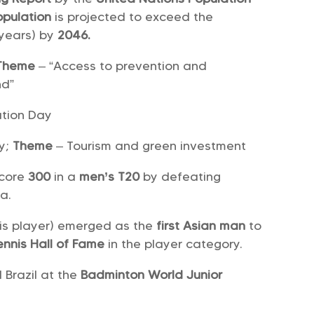
opulation
is projected to exceed the
 years) by
2046.
Theme
– “Access to prevention and
nd”
ation Day
ay;
Theme
– Tourism and green investment
score
300
in a
men’s T20
by defeating
na.
nis player) emerged as the
first Asian man
to
Tennis Hall of Fame
in the player category.
Brazil at the
Badminton World Junior