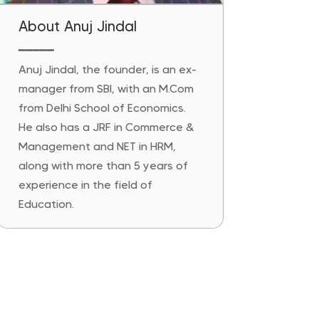
About Anuj Jindal
━━━━━
Anuj Jindal, the founder, is an ex-
manager from SBI, with an M.Com
from Delhi School of Economics.
He also has a JRF in Commerce &
Management and NET in HRM,
along with more than 5 years of
experience in the field of
Education.