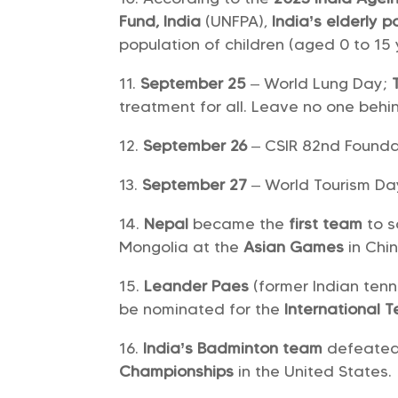
Fund, India
(UNFPA),
India’s
elderly p
population of children (aged 0 to 15
September 25
– World Lung Day;
treatment for all. Leave no one behi
September 26
– CSIR 82nd Found
September 27
– World Tourism D
Nepal
became the
first team
to 
Mongolia at the
Asian Games
in Chi
Leander Paes
(former Indian ten
be nominated for the
International 
India’s Badminton team
defeated 
Championships
in the United States.