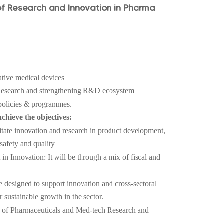
f Research and Innovation in Pharma
ative medical devices
n Research and strengthening R&D ecosystem
policies & programmes.
achieve the objectives:
litate innovation and research in product development,
safety and quality.
 in Innovation: It will be through a mix of fiscal and
e designed to support innovation and cross-sectoral
r sustainable growth in the sector.
cil of Pharmaceuticals and Med-tech Research and