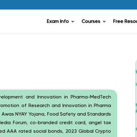
Exam Info
Courses
Free Reso
evelopment and Innovation in Pharma-MedTech
promotion of Research and Innovation in Pharma
 Awas NYAY Yojana, Food Safety and Standards
 Media Forum, co-branded credit card, angel tax
ed AAA rated social bonds, 2023 Global Crypto