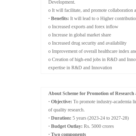
Development.
o It will facilitate, and promote collaboration
· Benefits:
It will lead to o Higher contributi
o Increased exports and forex inflow
o Increase in global market share
o Increased drug security and availability
o Improvement of overall healthcare index an
o Creation of high-end jobs in R&D and Innova
expertise in R&D and Innovation
About Scheme for Promotion of Research
· Objective:
To promote industry-academia lin
of quality research.
· Duration:
5 years (2023-24 to 2027-28)
· Budget Outlay:
Rs. 5000 crores
· Two components