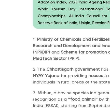
Adoption Index, 2023 India Ageing Rep
World Tourism Day, International 
Championships, All India Council fo
Reserve Bank of India, Uniqlo, Pension
Ministry of Chemicals and Fertilize
Research and Development and Innov
(NPRDIP) and
Scheme for promotion o
MedTech Sector
(PRIP).
The
Chhattisgarh government
has
NYAY Yojana
for providing
houses
to
individuals in rural areas of the state
Mithun
, a bovine species indigenou
recognition as a
“food animal”
by t
India
(FSSAI), starting from September