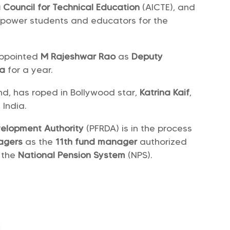
ia Council for Technical Education
(AICTE), and
power students and educators for the
appointed
M Rajeshwar Rao
as
Deputy
ia
for a year.
nd, has roped in Bollywood star,
Katrina Kaif
,
n India.
velopment Authority
(PFRDA) is in the process
nagers
as the
11th fund manager
authorized
 the
National Pension System
(NPS).