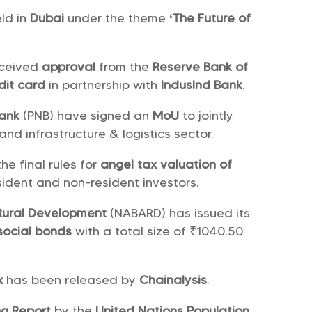
ld in
Dubai
under the theme
‘The Future of
eceived
approval
from the
Reserve Bank of
dit card
in partnership with
IndusInd Bank
.
Bank
(PNB) have signed an
MoU
to jointly
and infrastructure & logistics sector.
e final rules for
angel tax valuation of
sident and non-resident investors.
 Rural Development
(NABARD) has issued its
social bonds
with a total size of ₹1040.50
ex
has been released by
Chainalysis
.
ng Report
by the
United Nations Population