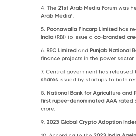
The
21st Arab Media Forum
was he
Arab Media’.
Poonawalla Fincorp Limited
has r
India
(RBI) to issue a
co-branded cre
REC Limited
and
Punjab National 
finance projects in the power sector 
Central government has released th
shares
issued by startups to both re
National Bank for Agriculture and
first rupee-denominated AAA rated 
crore.
2023 Global Crypto Adoption Ind
According to the
2023 India Agei