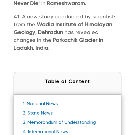
Never Die’
in
Rameshwaram.
A new study conducted by scientists
from the
Wadia Institute of Himalayan
Geology, Dehradun
has revealed
changes in the
Parkachik Glacier in
Ladakh, India.
Table of Content
1.
National News
2.
State News
3.
Memorandum of Understanding
4.
International News