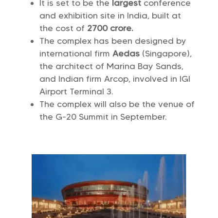
It is set to be the
largest
conference
and exhibition site in India, built at
the cost of
2700 crore.
The complex has been designed by
international firm
Aedas
(Singapore),
the architect of Marina Bay Sands,
and Indian firm Arcop, involved in IGI
Airport Terminal 3.
The complex will also be the venue of
the G-20 Summit in September.