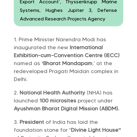
Export Account’, Thyssenkrupp Marine
Systems, Hughes Jupiter 3, Defense
Advanced Research Projects Agency
Prime Minister Narendra Modi has
inaugurated the new
International
Exhibition-cum-Convention Centre (IECC)
named as
‘Bharat Mandapam
,’ at the
redeveloped Pragati Maidan complex in
Delhi.
National Health Authority
(NHA) has
launched
100 microsites
project under
Ayushman Bharat Digital Mission (ABDM).
President
of India has laid the
foundation stone for “
Divine Light House”