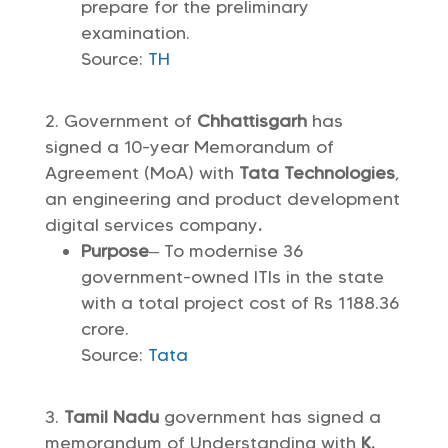
prepare for the preliminary
examination.
Source:
TH
Government of
Chhattisgarh
has
signed a 10-year Memorandum of
Agreement (MoA) with
Tata Technologies
,
an engineering and product development
digital services company
.
Purpose
– To modernise 36
government-owned ITIs in the state
with a total project cost of Rs 1188.36
crore.
Source:
Tata
Tamil Nadu
government has signed a
memorandum of Understanding with
K.