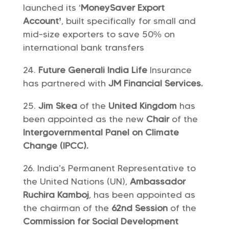
launched its ‘
MoneySaver Export
Account’
, built specifically for small and
mid-size exporters to save 50% on
international bank transfers
Future Generali India Life
Insurance
has partnered with
JM Financial Services.
Jim Skea
of the
United Kingdom
has
been appointed as the new
Chair
of the
Intergovernmental Panel on Climate
Change (IPC
C).
India’s Permanent Representative to
the United Nations (UN),
Ambassador
Ruchira Kamboj
, has been appointed as
the chairman of the
62nd Session
of the
Commission for Social Development