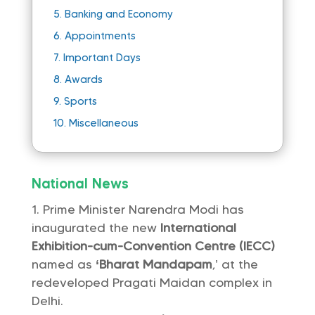
5.
Banking and Economy
6.
Appointments
7.
Important Days
8.
Awards
9.
Sports
10.
Miscellaneous
National News
Prime Minister Narendra Modi has
inaugurated the new
International
Exhibition-cum-Convention Centre (IECC)
named as
‘Bharat Mandapam
,’ at the
redeveloped Pragati Maidan complex in
Delhi.