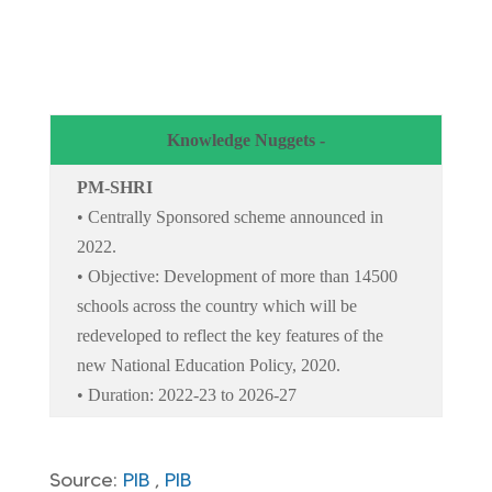
Knowledge Nuggets -
PM-SHRI
• Centrally Sponsored scheme announced in
2022.
• Objective: Development of more than 14500
schools across the country which will be
redeveloped to reflect the key features of the
new National Education Policy, 2020.
• Duration: 2022-23 to 2026-27
Source:
PIB
,
PIB