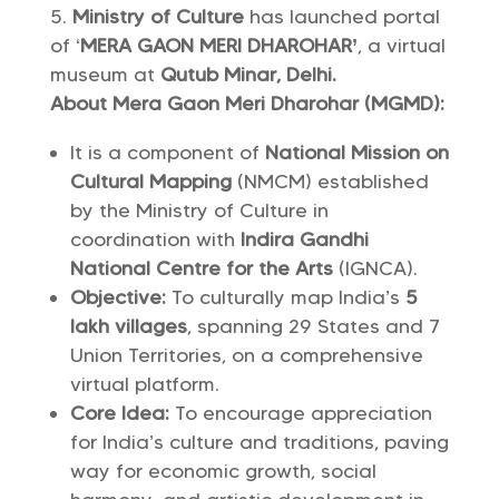
Ministry of Culture
has launched portal
of ‘
MERA GAON MERI DHAROHAR’
, a virtual
museum at
Qutub Minar, Delhi.
About Mera Gaon Meri Dharohar (MGMD):
It is a component of
National Mission on
Cultural Mapping
(NMCM) established
by the Ministry of Culture in
coordination with
Indira Gandhi
National Centre for the Arts
(IGNCA).
Objective:
To culturally map India’s
5
lakh villages
, spanning 29 States and 7
Union Territories, on a comprehensive
virtual platform.
Core Idea:
To encourage appreciation
for India’s culture and traditions, paving
way for economic growth, social