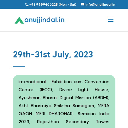
+91 9999466225 (Mon - Sat)
info@anujjindal.in
29th-31st July, 2023
International Exhibition-cum-Convention
Centre (IECC), Divine Light House,
Ayushman Bharat Digital Mission (ABDM),
Akhil Bharatiya Shiksha Samagam, MERA
GAON MERI DHAROHAR, Semicon India
2023, Rajasthan Secondary Towns