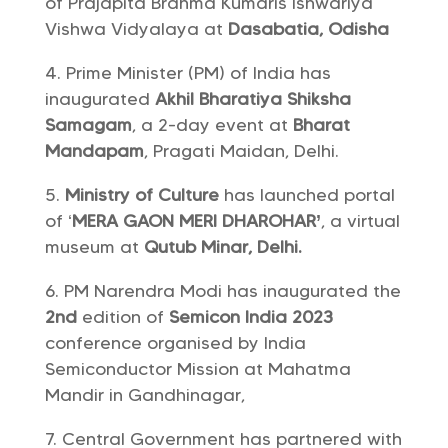
of Prajapita Brahma Kumaris Ishwariya
Vishwa Vidyalaya at
Dasabatia, Odisha
Prime Minister (PM) of India has
inaugurated
Akhil Bharatiya Shiksha
Samagam
, a 2-day event at
Bharat
Mandapam
, Pragati Maidan, Delhi.
Ministry of Culture
has launched portal
of ‘
MERA GAON MERI DHAROHAR’
, a virtual
museum at
Qutub Minar, Delhi.
PM Narendra Modi has inaugurated the
2nd
edition of
Semicon India 2023
conference organised by India
Semiconductor Mission at Mahatma
Mandir in Gandhinagar,
Central Government has partnered with