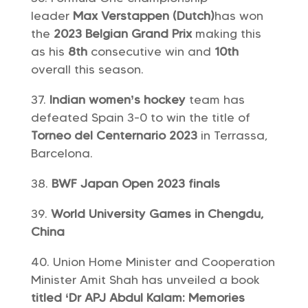
leader
Max Verstappen (Dutch)
has won
the
2023 Belgian Grand Prix
making this
as his
8th
consecutive win and
10th
overall this season.
Indian women’s hockey
team has
defeated Spain 3-0 to win the title of
Torneo del Centernario 2023
in Terrassa,
Barcelona.
BWF Japan Open 2023 finals
World University Games in Chengdu,
China
Union Home Minister and Cooperation
Minister Amit Shah has unveiled a book
titled ‘Dr APJ Abdul Kalam: Memories