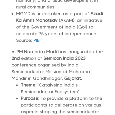
harmony, and artistic development in
rural communities.
MGMD is undertaken as a part of
Azadi
Ka Amrit Mahotsav
(AKAM), an initiative
of the Government of India (GoI) to
celebrate 75 years of independence.
Source:
PIB
PM Narendra Modi has inaugurated the
2nd
edition of
Semicon India 2023
conference organised by India
Semiconductor Mission at Mahatma
Mandir in Gandhinagar,
Gujarat.
Theme:
‘Catalysing India’s
Semiconductor Ecosystem’
Purpose:
To provide a platform to the
participants to deliberate on various
aspects shaping the semiconductor