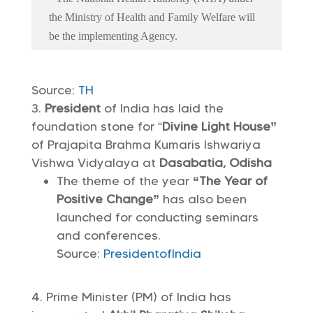
the Ministry of Health and Family Welfare will
be the implementing Agency.
Source:
TH
President
of India has laid the
foundation stone for “
Divine Light House”
of Prajapita Brahma Kumaris Ishwariya
Vishwa Vidyalaya at
Dasabatia, Odisha
The theme of the year
“The Year of
Positive Change”
has also been
launched for conducting seminars
and conferences.
Source:
PresidentofIndia
Prime Minister (PM) of India has