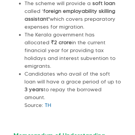
The scheme will provide a
soft loan
called ‘
foreign employability skilling
assistant’
which covers preparatory
expenses for migration.
The Kerala government has
allocated
₹2 crore
in the current
financial year for providing tax
holidays and interest subvention to
emigrants.
Candidates who avail of the soft
loan will have a grace period of up to
3 years
to repay the borrowed
amount.
Source:
TH