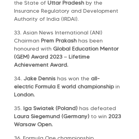
the State of
Uttar Pradesh
by the
Insurance Regulatory and Development
Authority of India (IRDAI).
Asian News International (ANI)
Chairman
Prem Prakash
has been
honoured with
Global Education Mentor
(GEM) Award 2023 – Lifetime
Achievement Award.
Jake Dennis
has won the
all-
electric Formula E world championship
in
London.
Iga Swiatek (Poland)
has defeated
Laura Siegemund (Germany)
to win
2023
Warsaw Open.
Formula One championship