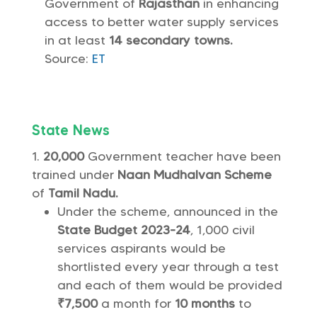
Government of
Rajasthan
in enhancing
access to better water supply services
in at least
14 secondary towns.
Source:
ET
State News
20,000
Government teacher have been
trained under
Naan Mudhalvan Scheme
of
Tamil Nadu.
Under the scheme, announced in the
State Budget 2023-24
, 1,000 civil
services aspirants would be
shortlisted every year through a test
and each of them would be provided
₹7,500
a month for
10 months
to