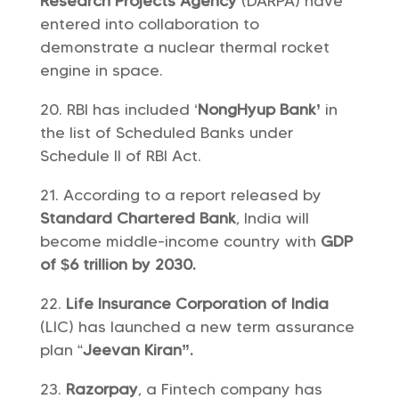
Research Projects Agency
(DARPA) have
entered into collaboration to
demonstrate a nuclear thermal rocket
engine in space.
RBI has included ‘
NongHyup Bank’
in
the list of Scheduled Banks under
Schedule II of RBI Act.
According to a report released by
Standard Chartered Bank
, India will
become middle-income country with
GDP
of $6 trillion by 2030.
Life Insurance Corporation of India
(LIC) has launched a new term assurance
plan “
Jeevan Kiran”.
Razorpay
, a Fintech company has