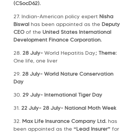
(CSocD62).
Indian-American policy expert
Nisha
Biswal
has been appointed as the
Deputy
CEO
of the
United States International
Development Finance Corporation.
28 July-
World Hepatitis Day
; Theme:
One life, one liver
28 July- World Nature Conservation
Day
29 July- International Tiger Day
22 July- 28 July- National Moth Week
Max Life Insurance Company Ltd.
has
been appointed as the
“Lead Insurer”
for