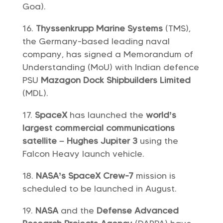
Goa).
Thyssenkrupp Marine Systems
(TMS),
the Germany-based leading naval
company, has signed a Memorandum of
Understanding (MoU) with Indian defence
PSU
Mazagon Dock Shipbuilders Limited
(MDL).
SpaceX
has launched the
world’s
largest commercial communications
satellite –
Hughes Jupiter 3
using the
Falcon Heavy launch vehicle.
NASA’s SpaceX Crew-7
mission is
scheduled to be launched in August.
NASA
and the
Defense Advanced