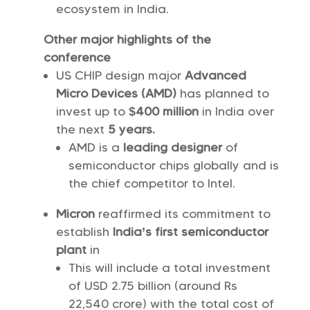
ecosystem in India.
Other major highlights of the
conference
US CHIP design major
Advanced
Micro Devices (AMD)
has planned to
invest up to
$400
million
in India over
the next
5 years.
AMD is a
leading designer
of
semiconductor chips globally and is
the chief competitor to Intel.
Micron
reaffirmed its commitment to
establish
India’s
first semiconductor
plant
in
This will include a total investment
of USD 2.75 billion (around Rs
22,540 crore) with the total cost of