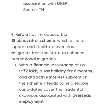
association with
UNEP.
Source:
TH
Kerala
has introduced the
‘Shubhayatra’ scheme
, which aims to
support and facilitate overseas
emigrants from the state to enhance
international migration.
With a
financial assistance
of up
to
₹2 lakh
, a
tax holiday for 6 months
,
and attractive interest subvention,
the scheme intends to help eligible
candidates cover the incidental
expenses associated with
overseas
employment
.