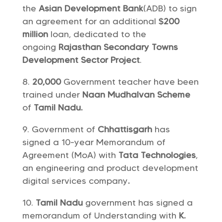
the
Asian Development Bank
(ADB) to sign
an agreement for an additional
$200
million
loan, dedicated to the
ongoing
Rajasthan Secondary Towns
Development Sector Project
.
20,000
Government teacher have been
trained under
Naan Mudhalvan Scheme
of
Tamil Nadu.
Government of
Chhattisgarh
has
signed a 10-year Memorandum of
Agreement (MoA) with
Tata Technologies
,
an engineering and product development
digital services company
.
Tamil Nadu
government has signed a
memorandum of Understanding with
K.