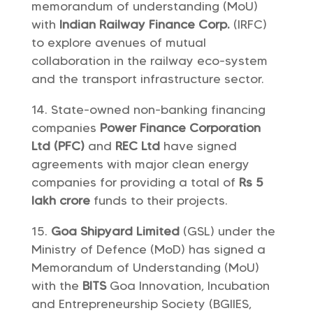
memorandum of understanding (MoU)
with
Indian Railway Finance Corp.
(IRFC)
to explore avenues of mutual
collaboration in the railway eco-system
and the transport infrastructure sector.
State-owned non-banking financing
companies
Power Finance Corporation
Ltd (PFC)
and
REC Ltd
have signed
agreements with major clean energy
companies for providing a total of
Rs 5
lakh crore
funds to their projects.
Goa Shipyard Limited
(GSL) under the
Ministry of Defence (MoD) has signed a
Memorandum of Understanding (MoU)
with the
BITS
Goa Innovation, Incubation
and Entrepreneurship Society (BGIIES,