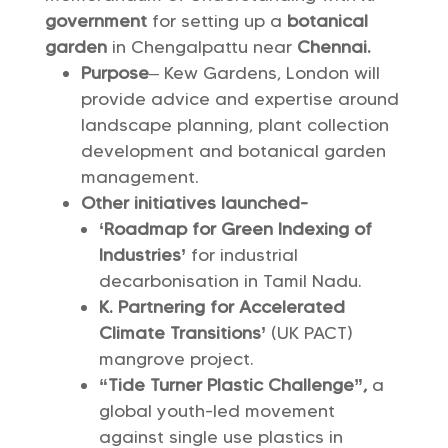
government
for setting up a
botanical
garden
in Chengalpattu near
Chennai.
Purpose
– Kew Gardens, London will
provide advice and expertise around
landscape planning, plant collection
development and botanical garden
management.
Other initiatives launched-
‘Roadmap for Green Indexing of
Industries’
for industrial
decarbonisation in Tamil Nadu.
K. Partnering for Accelerated
Climate Transitions’
(UK PACT)
mangrove project.
“Tide Turner Plastic Challenge”,
a
global youth-led movement
against single use plastics in