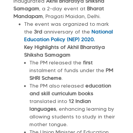
inaugurated
Akhil Bharatiya Shiksha
Samagam
, a 2-day event at
Bharat
Mandapam
, Pragati Maidan, Delhi.
The event was organized to mark
the
3rd
anniversary of the
National
Education Policy (NEP) 2020.
Key Highlights of Akhil Bharatiya
Shiksha Samagam
The PM released the
first
instalment of funds under the
PM
SHRI Scheme
.
The PM also released
education
and skill curriculum books
translated into
12 Indian
languages
, enhancing learning by
allowing students to study in their
mother tongue.
The Union Minister of Education