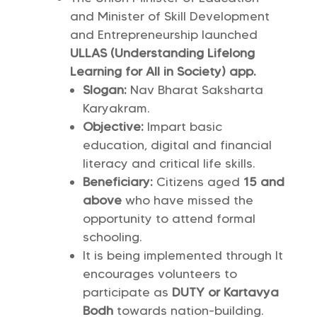
and Minister of Skill Development
and Entrepreneurship launched
ULLAS (Understanding Lifelong
Learning for All in Society) app.
Slogan:
Nav Bharat Saksharta
Karyakram.
Objective:
Impart basic
education, digital and financial
literacy and critical life skills.
Beneficiary:
Citizens aged
15 and
above
who have missed the
opportunity to attend formal
schooling.
It is being implemented through
It
encourages volunteers to
participate as
DUTY or Kartavya
Bodh
towards nation-building.