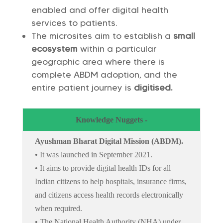
enabled and offer digital health
services to patients.
The microsites aim to establish a
small
ecosystem
within a particular
geographic area where there is
complete ABDM adoption, and the
entire patient journey is
digitised
.
Knowledge Nuggets -
Ayushman Bharat Digital Mission (ABDM).
• It was launched in September 2021.
• It aims to provide digital health IDs for all
Indian citizens to help hospitals, insurance firms,
and citizens access health records electronically
when required.
• The National Health Authority (NHA) under