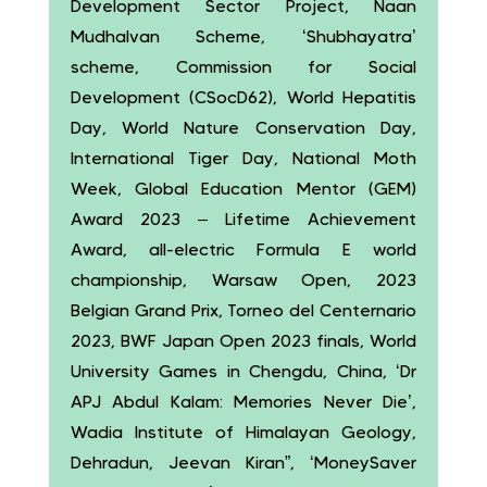
Development Sector Project, Naan
Mudhalvan Scheme, ‘Shubhayatra’
scheme, Commission for Social
Development (CSocD62), World Hepatitis
Day, World Nature Conservation Day,
International Tiger Day, National Moth
Week, Global Education Mentor (GEM)
Award 2023 – Lifetime Achievement
Award, all-electric Formula E world
championship, Warsaw Open, 2023
Belgian Grand Prix, Torneo del Centernario
2023, BWF Japan Open 2023 finals, World
University Games in Chengdu, China, ‘Dr
APJ Abdul Kalam: Memories Never Die’,
Wadia Institute of Himalayan Geology,
Dehradun, Jeevan Kiran”, ‘MoneySaver