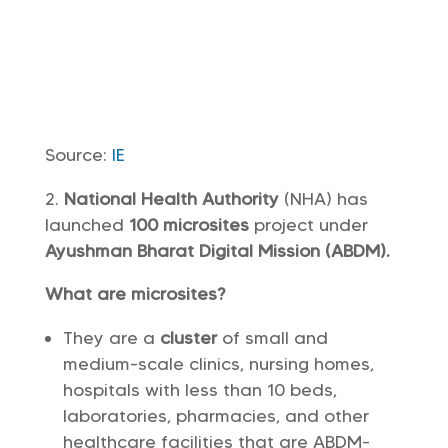
Source:
IE
National Health Authority
(NHA) has
launched
100 microsites
project under
Ayushman Bharat Digital Mission (ABDM).
What are microsites?
They are a
cluster
of small and
medium-scale clinics, nursing homes,
hospitals with less than 10 beds,
laboratories, pharmacies, and other
healthcare facilities that are ABDM-