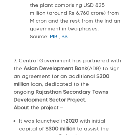
the plant comprising USD 825
million (around Rs 6,760 crore) from
Micron and the rest from the Indian
government in two phases.
Source:
PIB
,
BS
Central Government has partnered with
the
Asian Development Bank
(ADB) to sign
an agreement for an additional
$200
million
loan, dedicated to the
ongoing
Rajasthan Secondary Towns
Development Sector Project
.
About the project –
It was launched in
2020
with initial
capital of
$300 million
to assist the