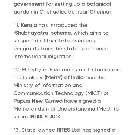
government
for setting up a
botanical
garden
in Chengalpattu near
Chennai.
Kerala
has introduced the
‘Shubhayatra’ scheme
, which aims to
support and facilitate overseas
emigrants from the state to enhance
international migration.
Ministry of Electronics and Information
Technology
(MeitY) of India
and the
Ministry of Information and
Communication Technology (MICT) of
Papua New Guinea
have signed a
Memorandum of Understanding (MoU) to
share
INDIA STACK.
State-owned
RITES Ltd
. has signed a