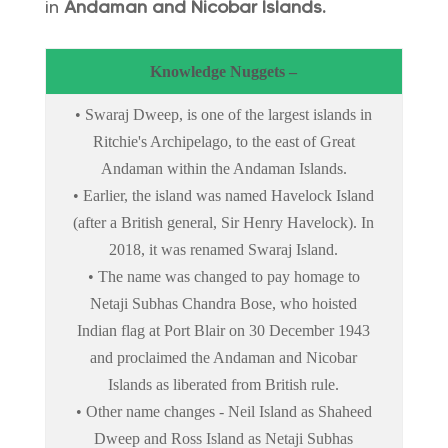
in
Andaman and Nicobar Islands.
Knowledge Nuggets –
• Swaraj Dweep, is one of the largest islands in
Ritchie's Archipelago, to the east of Great
Andaman within the Andaman Islands.
• Earlier, the island was named Havelock Island
(after a British general, Sir Henry Havelock). In
2018, it was renamed Swaraj Island.
• The name was changed to pay homage to
Netaji Subhas Chandra Bose, who hoisted
Indian flag at Port Blair on 30 December 1943
and proclaimed the Andaman and Nicobar
Islands as liberated from British rule.
• Other name changes - Neil Island as Shaheed
Dweep and Ross Island as Netaji Subhas