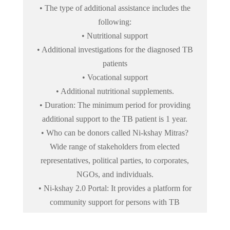
• The type of additional assistance includes the
following:
• Nutritional support
• Additional investigations for the diagnosed TB
patients
• Vocational support
• Additional nutritional supplements.
• Duration: The minimum period for providing
additional support to the TB patient is 1 year.
• Who can be donors called Ni-kshay Mitras?
Wide range of stakeholders from elected
representatives, political parties, to corporates,
NGOs, and individuals.
• Ni-kshay 2.0 Portal: It provides a platform for
community support for persons with TB