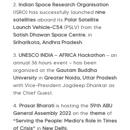
Indian Space Research Organisation
(ISRO) has successfully launched
nine
satellites
aboard its
Polar Satellite
Launch Vehicle-C54
(PSLV) from the
Satish Dhawan Space Centre
, in
Sriharikota, Andhra Pradesh
.
UNESCO INDIA – AFRICA Hackathon
– an
annual 36 hours event – has been
organized at the
Gautam Buddha
University
in
Greater Noida, Uttar Pradesh
with Vice-President Jagdeep Dhankar as
the Chief Guest.
Prasar Bharati
is hosting the
59th ABU
General Assembly 2022
on the
theme
of
“Serving the People: Media’s Role in Times
of Crisis”
in
New Delhi.