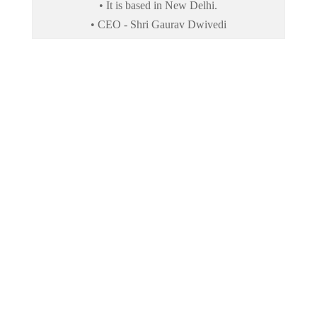
• It is based in New Delhi.
• CEO - Shri Gaurav Dwivedi