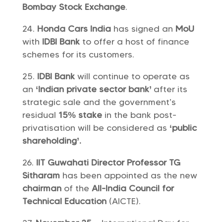
Bombay Stock Exchange
.
Honda Cars India
has signed an
MoU
with
IDBI Bank
to offer a host of finance
schemes for its customers.
IDBI Bank
will continue to operate as
an
‘Indian private sector bank’
after its
strategic sale and the government’s
residual
15% stake
in the bank post-
privatisation will be considered as
‘public
shareholding’.
IIT Guwahati Director Professor TG
Sitharam
has been appointed as the new
chairman
of the
All-India Council for
Technical Education
(AICTE).