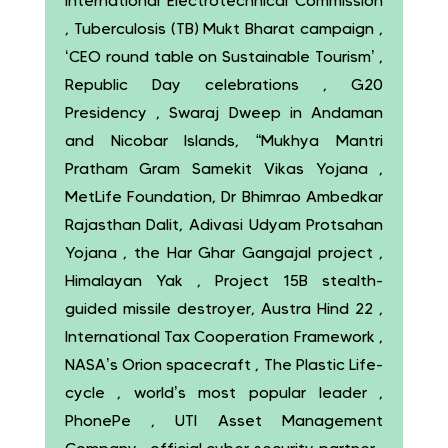
International Electrotechnical Commission
, Tuberculosis (TB) Mukt Bharat campaign ,
‘CEO round table on Sustainable Tourism’ ,
Republic Day celebrations , G20
Presidency , Swaraj Dweep in Andaman
and Nicobar Islands, “Mukhya Mantri
Pratham Gram Samekit Vikas Yojana ,
MetLife Foundation, Dr Bhimrao Ambedkar
Rajasthan Dalit, Adivasi Udyam Protsahan
Yojana , the Har Ghar Gangajal project ,
Himalayan Yak , Project 15B stealth-
guided missile destroyer, Austra Hind 22 ,
International Tax Cooperation Framework ,
NASA’s Orion spacecraft , The Plastic Life-
cycle , world’s most popular leader ,
PhonePe , UTI Asset Management