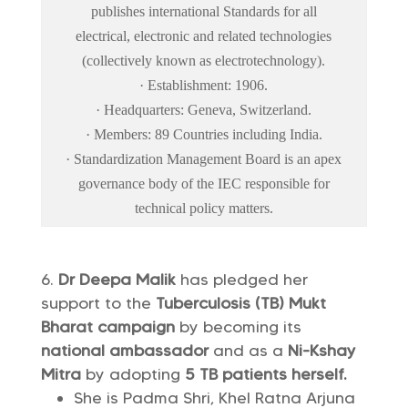
publishes international Standards for all
electrical, electronic and related technologies
(collectively known as electrotechnology).
· Establishment: 1906.
· Headquarters: Geneva, Switzerland.
· Members: 89 Countries including India.
· Standardization Management Board is an apex
governance body of the IEC responsible for
technical policy matters.
Dr Deepa Malik
has pledged her
support to the
Tuberculosis (TB) Mukt
Bharat campaign
by becoming its
national ambassador
and as a
Ni-Kshay
Mitra
by adopting
5 TB patients herself.
She is Padma Shri, Khel Ratna Arjuna