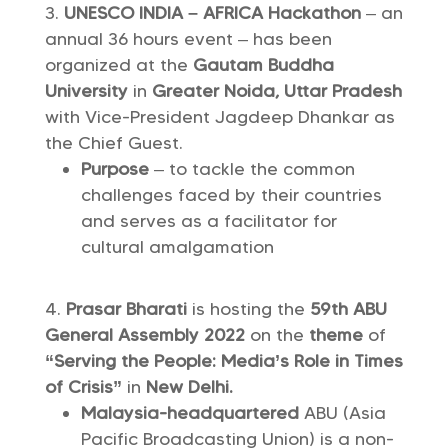
UNESCO INDIA – AFRICA Hackathon
– an
annual 36 hours event – has been
organized at the
Gautam Buddha
University
in
Greater Noida, Uttar Pradesh
with Vice-President Jagdeep Dhankar as
the Chief Guest.
Purpose
– to tackle the common
challenges faced by their countries
and serves as a facilitator for
cultural amalgamation
Prasar Bharati
is hosting the
59th ABU
General Assembly 2022
on the
theme
of
“Serving the People: Media’s Role in Times
of Crisis”
in
New Delhi.
Malaysia-headquartered
ABU (Asia
Pacific Broadcasting Union) is a non-