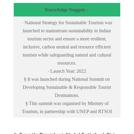
Knowledge Nuggets –
· National Strategy for Sustainable Tourism was
launched to mainstream sustainability in Indian
tourism sector and ensure a more resilient,
inclusive, carbon neutral and resource efficient
tourism while safeguarding natural and cultural
resources.
· Launch Year: 2022
§ It was launched during National Summit on
Developing Sustainable & Responsible Tourist
Destinations.
§ This summit was organised by Ministry of
Tourism, in partnership with UNEP and RTSOI