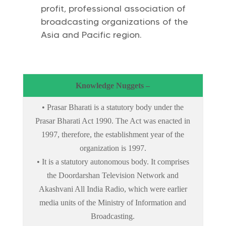
profit, professional association of
broadcasting organizations of the
Asia and Pacific region.
Knowledge Nuggets –
• Prasar Bharati is a statutory body under the
Prasar Bharati Act 1990. The Act was enacted in
1997, therefore, the establishment year of the
organization is 1997.
• It is a statutory autonomous body. It comprises
the Doordarshan Television Network and
Akashvani All India Radio, which were earlier
media units of the Ministry of Information and
Broadcasting.