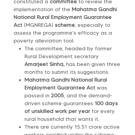
constituted a
committee
to review the
implementation of the
Mahatma Gandhi
National Rural Employment Guarantee
Act
(MGNREGA)
scheme
, especially to
assess the programme’s efficacy as a
poverty alleviation tool.
The committee, headed by former
Rural Development secretary
Amarjeet Sinha,
has been given three
months to submit its suggestions.
Mahatma Gandhi National Rural
Employment Guarantee Act
was
passed in
2005
, and the demand-
driven scheme guarantees
100 days
of unskilled work per year
for every
rural household that wants it.
There are currently 15.51 crore active
workers enrolled under the scheme.