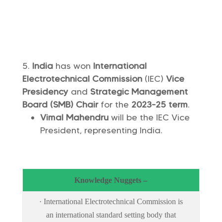
India
has won
International
Electrotechnical Commission
(IEC)
Vice
Presidency
and
Strategic Management
Board (SMB) Chair
for the
2023-25 term
.
Vimal Mahendru
will be the IEC Vice
President, representing India.
Knowledge Nuggets –
· International Electrotechnical Commission is
an international standard setting body that