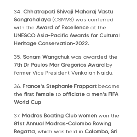
Chhatrapati Shivaji Maharaj Vastu
Sangrahalaya
(CSMVS) was conferred
with the
Award of Excellence
at the
UNESCO Asia-Pacific Awards for Cultural
Heritage Conservation-2022.
Sonam Wangchuk
was awarded the
7th Dr Paulos Mar Gregorios Award
by
former Vice President Venkaiah Naidu.
France’s Stephanie Frappart
became
the
first female
to
officiate
a
men’s FIFA
World Cup
Madras Boating Club women
won the
81st Annual Madras-Colombo Rowing
Regatta
, which was held in
Colombo, Sri