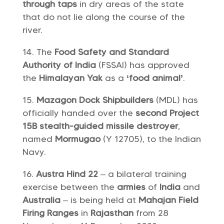
through taps
in dry areas of the state
that do not lie along the course of the
river.
The
Food Safety and Standard
Authority of India
(FSSAI) has approved
the
Himalayan Yak
as a
‘food animal’
.
Mazagon Dock Shipbuilders
(MDL) has
officially handed over the
second Project
15B stealth-guided missile destroyer
,
named
Mormugao
(Y 12705), to the Indian
Navy.
Austra Hind 22
– a bilateral training
exercise between the
armies
of
India
and
Australia
– is being held at
Mahajan Field
Firing Ranges
in
Rajasthan
from 28