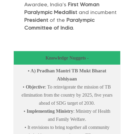
Awardee, India’s
First Woman
Paralympic Medallist
and incumbent
President
of the
Paralympic
Committee of India
.
Knowledge Nuggets -
• A) Pradhan Mantri TB Mukt Bharat
Abhiyaan
•
Objective
: To reinvigorate the mission of TB
elimination from the country by 2025, five years
ahead of SDG target of 2030.
•
Implementing Ministry
: Ministry of Health
and Family Welfare.
• It envisions to bring together all community