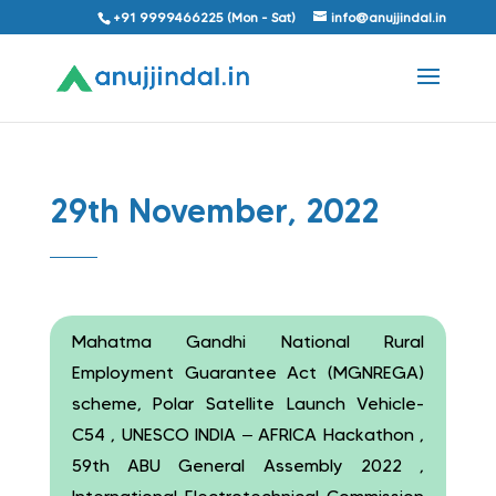
+91 9999466225 (Mon - Sat)
info@anujjindal.in
29th November, 2022
Mahatma Gandhi National Rural
Employment Guarantee Act (MGNREGA)
scheme, Polar Satellite Launch Vehicle-
C54 , UNESCO INDIA – AFRICA Hackathon ,
59th ABU General Assembly 2022 ,