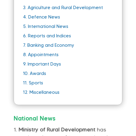
3.
Agriculture and Rural Development
4.
Defence News
5.
International News
6.
Reports and Indices
7.
Banking and Economy
8.
Appointments
9.
Important Days
10.
Awards
11.
Sports
12.
Miscellaneous
National News
Ministry of Rural Development
has