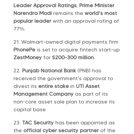
Leader Approval Ratings
,
Prime Minister
Narendra Modi
remains the
world’s most
popular leader
with an approval rating of
77%.
Walmart-owned digital payments firm
PhonePe
is set to acquire fintech start-up
ZestMoney
for
$200-300 million.
Punjab National Bank
(PNB) has
received the government’s approval to
divest its
entire stake
in
UTI Asset
Management Company
as part of its
non-core asset sale plan to increase its
capital base.
TAC Security
has been appointed as
the
official cyber security partner
of the