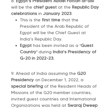
Egypt’s President Abdel Fattah al-Sisi
will be the
chief guest
at the
Republic Day
celebrations
in
January 2023
.
This is the
first time
that the
President of the Arab Republic of
Egypt will be the Chief Guest at
India’s Republic Day.
Egypt
has been invited as a
‘Guest
Country’
during
India’s Presidency of
G-20 in 2022-23.
Ahead of India assuming the
G20
Presidency
on December 1, 2022, a
special briefing
of the Resident Heads of
Missions of the G20 member countries,
invited guest countries and International
Organizations was held at
Swaraj Dweep