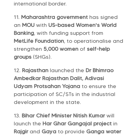
international border.
Maharashtra government
has signed
an
MOU
with
US-based Women’s World
Banking
, with funding support from
MetLife Foundation
, to operationalise and
strengthen
5,000 women
of
self-help
groups
(SHGs).
Rajasthan
launched the
Dr Bhimrao
Ambedkar Rajasthan Dalit, Adivasi
Udyam Protsahan Yojana
to ensure the
participation of SC/STs in the industrial
development in the state.
Bihar Chief Minister Nitish Kumar
will
launch the
Har Ghar Gangajal project
in
Rajgir
and
Gaya
to provide
Ganga water