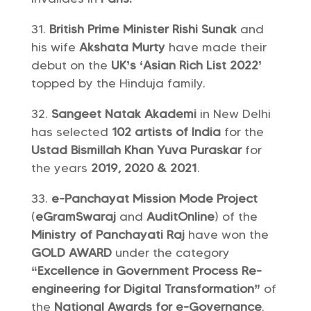
British Prime Minister Rishi Sunak
and
his wife
Akshata Murty
have made their
debut on the
UK’s ‘Asian Rich List 2022’
topped by the Hinduja family.
Sangeet Natak Akademi
in New Delhi
has selected
102 artists of India
for the
Ustad Bismillah Khan Yuva Puraskar
for
the years
2019, 2020 & 2021
.
e-Panchayat Mission Mode Project
(
eGramSwaraj
and
AuditOnline
) of the
Ministry of Panchayati Raj
have won the
GOLD AWARD
under the category
“Excellence in Government Process Re-
engineering for Digital Transformation”
of
the
National Awards for e-Governance
.