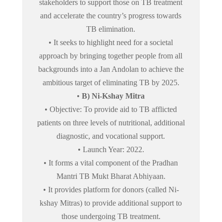
stakeholders to support those on TB treatment
and accelerate the country’s progress towards
TB elimination.
• It seeks to highlight need for a societal
approach by bringing together people from all
backgrounds into a Jan Andolan to achieve the
ambitious target of eliminating TB by 2025.
•
B) Ni-Kshay Mitra
• Objective: To provide aid to TB afflicted
patients on three levels of nutritional, additional
diagnostic, and vocational support.
• Launch Year: 2022.
• It forms a vital component of the Pradhan
Mantri TB Mukt Bharat Abhiyaan.
• It provides platform for donors (called Ni-
kshay Mitras) to provide additional support to
those undergoing TB treatment.