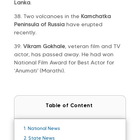
Lanka
.
Two volcanoes in the
Kamchatka
Peninsula of Russia
have erupted
recently.
Vikram Gokhale
, veteran film and TV
actor, has passed away. He had won
National Film Award for Best Actor for
‘Anumati’ (Marathi).
Table of Content
1.
National News
2.
State News