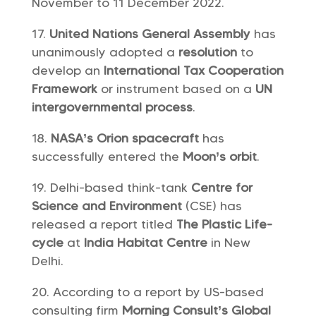
November to 11 December 2022.
United Nations General Assembly
has
unanimously adopted a
resolution
to
develop an
International Tax Cooperation
Framework
or instrument based on a
UN
intergovernmental process
.
NASA’s Orion spacecraft
has
successfully entered the
Moon’s orbit
.
Delhi-based think-tank
Centre for
Science and Environment
(CSE) has
released a report titled
The Plastic Life-
cycle
at
India Habitat Centre
in New
Delhi.
According to a report by US-based
consulting firm
Morning Consult’s Global