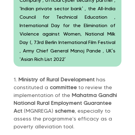
Company , official cyber security partner ,
‘Indian private sector bank’ , the All-India
Council for Technical Education ,
International Day for the Elimination of
Violence against Women, National Milk
Day (, 73rd Berlin International Film Festival
, Army Chief General Manoj Pande , UK’s
‘Asian Rich List 2022’
Ministry of Rural Development
has
constituted a
committee
to review the
implementation of the
Mahatma Gandhi
National Rural Employment Guarantee
Act
(MGNREGA)
scheme
, especially to
assess the programme’s efficacy as a
poverty alleviation tool.