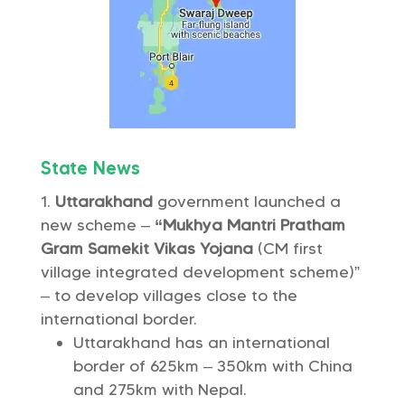
State News
Uttarakhand
government launched a
new scheme –
“Mukhya Mantri Pratham
Gram Samekit Vikas Yojana
(CM first
village integrated development scheme)”
– to develop villages close to the
international border.
Uttarakhand has an international
border of 625km – 350km with China
and 275km with Nepal.