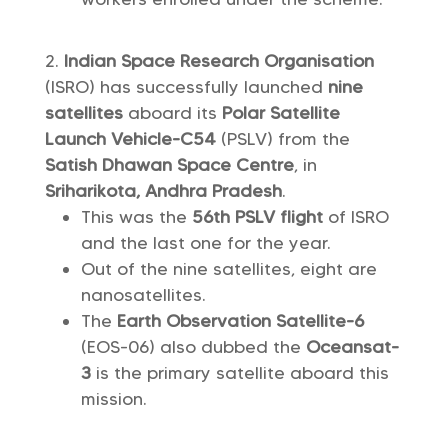
Indian Space Research Organisation
(ISRO) has successfully launched
nine
satellites
aboard its
Polar Satellite
Launch Vehicle-C54
(PSLV) from the
Satish Dhawan Space Centre
, in
Sriharikota, Andhra Pradesh
.
This was the
56th PSLV flight
of ISRO
and the last one for the year.
Out of the nine satellites, eight are
nanosatellites.
The
Earth Observation Satellite-6
(EOS-06) also dubbed the
Oceansat-
3
is the primary satellite aboard this
mission.