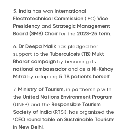
India
has won
International
Electrotechnical Commission
(IEC)
Vice
Presidency
and
Strategic Management
Board (SMB) Chair
for the
2023-25 term
.
Dr Deepa Malik
has pledged her
support to the
Tuberculosis (TB) Mukt
Bharat campaign
by becoming its
national ambassador
and as a
Ni-Kshay
Mitra
by adopting
5 TB patients herself.
Ministry of Tourism,
in partnership with
the
United Nations Environment Program
(UNEP) and the
Responsible Tourism
Society of India (
RTSI), has organized the
‘CEO round table on Sustainable Tourism’
in
New Delhi
.