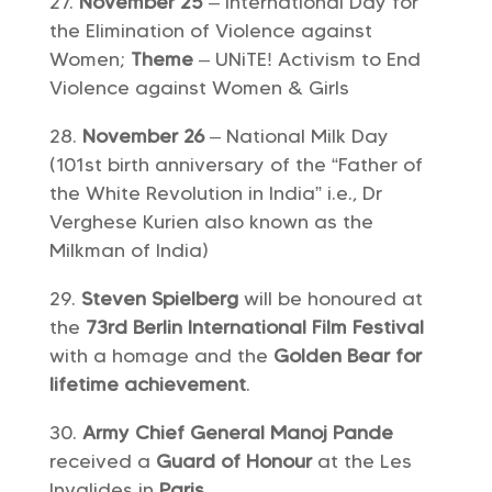
November 25
– International Day for
the Elimination of Violence against
Women;
Theme
– UNiTE! Activism to End
Violence against Women & Girls
November 26
– National Milk Day
(101st birth anniversary of the “Father of
the White Revolution in India” i.e., Dr
Verghese Kurien also known as the
Milkman of India)
Steven Spielberg
will be honoured at
the
73rd Berlin International Film Festival
with a homage and the
Golden Bear for
lifetime achievement
.
Army Chief General Manoj Pande
received a
Guard of Honour
at the Les
Invalides in
Paris.