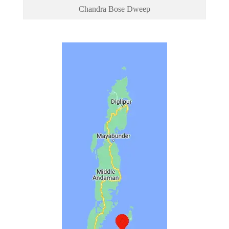
Chandra Bose Dweep