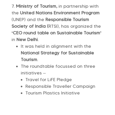
Ministry of Tourism,
in partnership with
the
United Nations Environment Program
(UNEP) and the
Responsible Tourism
Society of India (
RTSI), has organized the
‘CEO round table on Sustainable Tourism’
in
New Delhi
.
It was held in alignment with the
National Strategy for Sustainable
Tourism
.
The roundtable focussed on three
initiatives –
Travel for LiFE Pledge
Responsible Traveller Campaign
Tourism Plastics Initiative