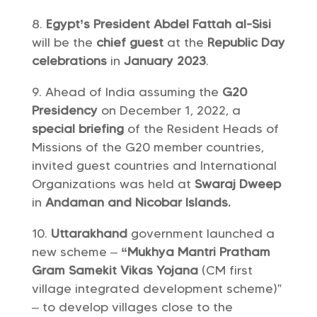
Egypt’s President Abdel Fattah al-Sisi
will be the
chief guest
at the
Republic Day
celebrations
in
January 2023
.
Ahead of India assuming the
G20
Presidency
on December 1, 2022, a
special briefing
of the Resident Heads of
Missions of the G20 member countries,
invited guest countries and International
Organizations was held at
Swaraj Dweep
in
Andaman and Nicobar Islands.
Uttarakhand
government launched a
new scheme –
“Mukhya Mantri Pratham
Gram Samekit Vikas Yojana
(CM first
village integrated development scheme)”
– to develop villages close to the