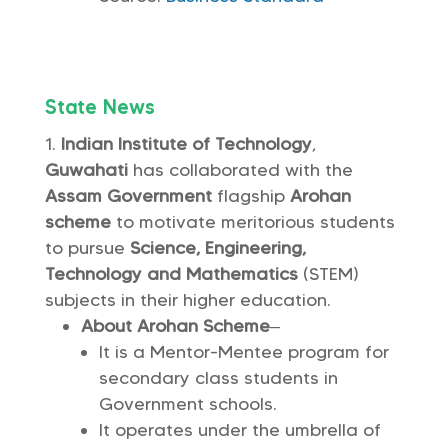
State News
Indian Institute of Technology
,
Guwahati
has collaborated with the
Assam Government
flagship
Arohan
scheme
to motivate meritorious students
to pursue
Science, Engineering,
Technology and Mathematics
(STEM)
subjects in their higher education.
About Arohan Scheme
–
It is a Mentor-Mentee program for
secondary class students in
Government schools.
It operates under the umbrella of