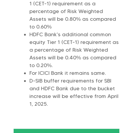
1 (CET-1) requirement as a
percentage of Risk Weighted
Assets will be 0.80% as compared
to 0.60%
HDFC Bank’s additional common
equity Tier 1 (CET-1) requirement as
a percentage of Risk Weighted
Assets will be 0.40% as compared
to 0.20%.
For ICICI Bank it remains same.
D-SIB buffer requirements for SBI
and HDFC Bank due to the bucket
increase will be effective from April
1, 2025.