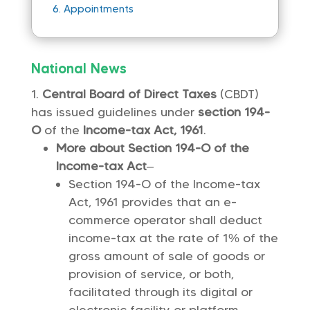
6.
Appointments
National News
Central Board of Direct Taxes
(CBDT)
has issued guidelines under
section 194-
O
of the
Income-tax Act, 1961
.
More about Section 194-O of the
Income-tax Act
–
Section 194-O of the Income-tax
Act, 1961 provides that an e-
commerce operator shall deduct
income-tax at the rate of 1% of the
gross amount of sale of goods or
provision of service, or both,
facilitated through its digital or