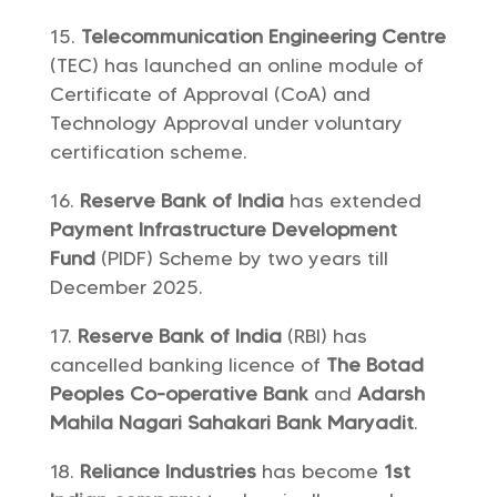
Telecommunication Engineering Centre
(TEC) has launched an online module of
Certificate of Approval (CoA) and
Technology Approval under voluntary
certification scheme.
Reserve Bank of India
has extended
Payment Infrastructure Development
Fund
(PIDF) Scheme by two years till
December 2025.
Reserve Bank of India
(RBI) has
cancelled banking licence of
The Botad
Peoples Co-operative Bank
and
Adarsh
Mahila Nagari Sahakari Bank Maryadit
.
Reliance Industries
has become
1st