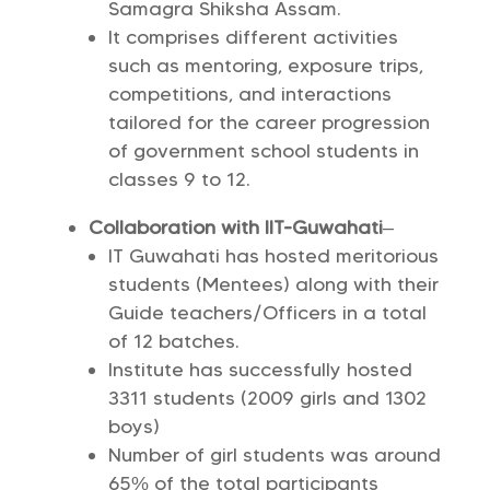
Samagra Shiksha Assam.
It comprises different activities
such as mentoring, exposure trips,
competitions, and interactions
tailored for the career progression
of government school students in
classes 9 to 12.
Collaboration with IIT-Guwahati
–
IT Guwahati has hosted meritorious
students (Mentees) along with their
Guide teachers/Officers in a total
of 12 batches.
Institute has successfully hosted
3311 students (2009 girls and 1302
boys)
Number of girl students was around
65% of the total participants