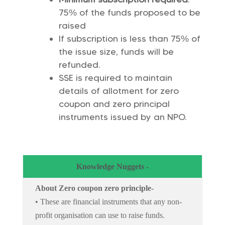
75% of the funds proposed to be
raised
If subscription is less than 75% of
the issue size, funds will be
refunded.
SSE is required to maintain
details of allotment for zero
coupon and zero principal
instruments issued by an NPO.
Knowledge Nuggets -
About Zero coupon zero principle-
• These are financial instruments that any non-
profit organisation can use to raise funds.