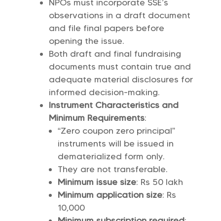
NPOs must incorporate SSE’s
observations in a draft document
and file final papers before
opening the issue.
Both draft and final fundraising
documents must contain true and
adequate material disclosures for
informed decision-making.
Instrument Characteristics and
Minimum Requirements
:
“Zero coupon zero principal”
instruments will be issued in
dematerialized form only.
They are not transferable.
Minimum issue size
: Rs 50 lakh
Minimum application size
: Rs
10,000
Minimum subscription required
: