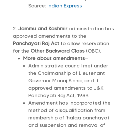
Source:
Indian Express
Jammu and Kashmir
administration has
approved amendments to the
Panchayati Raj Act
to allow reservation
for the
Other Backward Class
(OBC).
More about amendments
–
Administrative council met under
the Chairmanship of Lieutenant
Governor Manoj Sinha, and it
approved amendments to J&K
Panchayati Raj Act, 1989.
Amendment has incorporated the
method of disqualification from
membership of ‘halqa panchayat’
and suspension and removal of