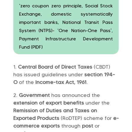
‘zero coupon zero principle, Social Stock
Exchange, domestic systematically
important banks, National Transit Pass
System (NTPS)- ‘One Nation-One Pass’,
Payment Infrastructure Development
Fund (PIDF)
Central Board of Direct Taxes
(CBDT)
has issued guidelines under
section 194-
O
of the
Income-tax Act, 1961
.
Government
has announced the
extension of export benefits
under the
Remission of Duties and Taxes on
Exported Products
(RoDTEP) scheme for
e-
commerce exports
through
post
or