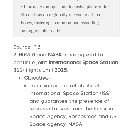
• It provides an open and inclusive platform for
discussions on regionally relevant maritime
issues, fostering a common understanding
among member nations.
Source:
PIB
Russia
and
NASA
have agreed to
continue joint
International Space Station
(ISS) flights until
2025
.
Objective
–
To maintain the reliability of
International Space Station (ISS)
and guarantee the presence of
representatives from the Russian
Space Agency, Roscosmos and US
Space agency, NASA.