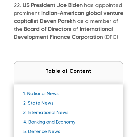
US President Joe Biden
has appointed
prominent
Indian-American global venture
capitalist Deven Parekh
as a member of
the
Board of Directors
of
International
Development Finance Corporation
(DFC).
Table of Content
1.
National News
2.
State News
3.
International News
4.
Banking and Economy
5.
Defence News