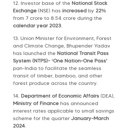
Investor base of the
National Stock
Exchange
(NSE) has
increased
by
22%
from 7 crore to 8.54 crore during the
calendar year 2023
.
Union Minister for Environment, Forest
and Climate Change, Bhupender Yadav
has launched the
National Transit Pass
System (NTPS)- ‘One Nation-One Pass’
pan-India to facilitate the seamless
transit of timber, bamboo, and other
forest produce across the country.
Department of Economic Affairs
(DEA),
Ministry of Finance
has announced
interest rates applicable to small savings
scheme for the quarter
January-March
2024
.