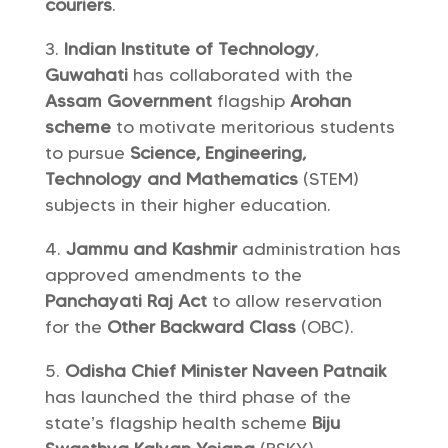
couriers
.
Indian Institute of Technology
,
Guwahati
has collaborated with the
Assam Government
flagship
Arohan
scheme
to motivate meritorious students
to pursue
Science, Engineering,
Technology and Mathematics
(STEM)
subjects in their higher education.
Jammu and Kashmir
administration has
approved amendments to the
Panchayati Raj Act
to allow reservation
for the
Other Backward Class
(OBC).
Odisha
Chief Minister Naveen Patnaik
has launched the third phase of the
state’s flagship health scheme
Biju