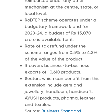
reimbursed under any other
mechanism at the centre, state, or
local level.
RoDTEP scheme operates under a
budgetary framework and for
2023-24, a budget of Rs 15,070
crore is available for it.
Rate of tax refund under the
scheme ranges from 0.5% to 4.3%
of the value of the product.
It covers business-to-business
exports of 10,610 products.
Sectors which can benefit from this
extension include gem and
jewellery, handloom, handicraft,
AYUSH products, pharma, leather
and textiles.
Source:
Business Standard