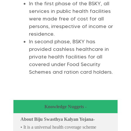
In the first phase of the BSKY, all
services in public health facilities
were made free of cost for all
persons, irrespective of income or
residence.
In second phase, BSKY has
provided cashless healthcare in
private health facilities for all
covered under Food Security
Schemes and ration card holders.
Knowledge Nuggets -
About Biju Swasthya Kalyan Yojana-
• It is a universal health coverage scheme