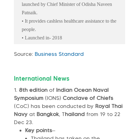
launched by Chief Minister of Odisha Naveen
Patnaik.
• It provides cashless healthcare assistance to the
people.
• Launched in- 2018
Source:
Business Standard
International News
8th edition
of
Indian Ocean Naval
Symposium
(IONS)
Conclave of Chiefs
(CoC) has been conducted by
Royal Thai
Navy
at
Bangkok
, T
hailand
from 19 to 22
Dec 23.
Key points
–
Thailand has taken on the