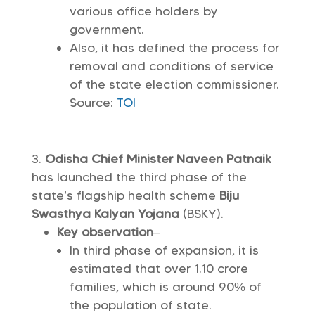
various office holders by
government.
Also, it has defined the process for
removal and conditions of service
of the state election commissioner.
Source:
TOI
Odisha
Chief Minister Naveen Patnaik
has launched the third phase of the
state’s flagship health scheme
Biju
Swasthya Kalyan Yojana
(BSKY).
Key observation
–
In third phase of expansion, it is
estimated that over 1.10 crore
families, which is around 90% of
the population of state.