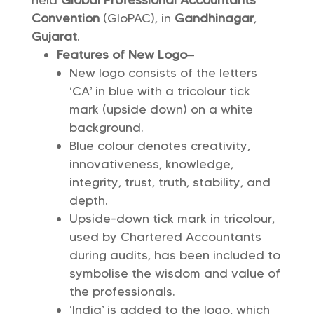
held
Global Professional Accountants
Convention
(GloPAC), in
Gandhinagar
,
Gujarat
.
Features of New Logo
–
New logo consists of the letters
‘CA’ in blue with a tricolour tick
mark (upside down) on a white
background.
Blue colour denotes creativity,
innovativeness, knowledge,
integrity, trust, truth, stability, and
depth.
Upside-down tick mark in tricolour,
used by Chartered Accountants
during audits, has been included to
symbolise the wisdom and value of
the professionals.
‘India’ is added to the logo, which