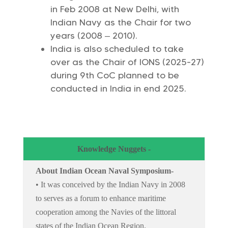
in Feb 2008 at New Delhi, with
Indian Navy as the Chair for two
years (2008 – 2010).
India is also scheduled to take
over as the Chair of IONS (2025-27)
during 9th CoC planned to be
conducted in India in end 2025.
Knowledge Nuggets -
About Indian Ocean Naval Symposium-
• It was conceived by the Indian Navy in 2008
to serves as a forum to enhance maritime
cooperation among the Navies of the littoral
states of the Indian Ocean Region.