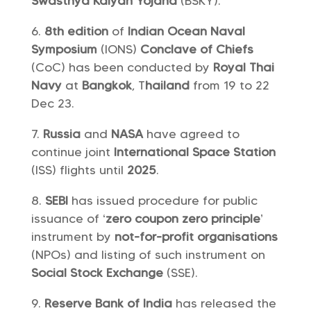
Swasthya Kalyan Yojana
(BSKY).
8th edition
of
Indian Ocean Naval
Symposium
(IONS)
Conclave of Chiefs
(CoC) has been conducted by
Royal Thai
Navy
at
Bangkok
, T
hailand
from 19 to 22
Dec 23.
Russia
and
NASA
have agreed to
continue joint
International Space Station
(ISS) flights until
2025
.
SEBI
has issued procedure for public
issuance of ‘
zero coupon zero principle
’
instrument by
not-for-profit organisations
(NPOs) and listing of such instrument on
Social Stock Exchange
(SSE).
Reserve Bank of India
has released the