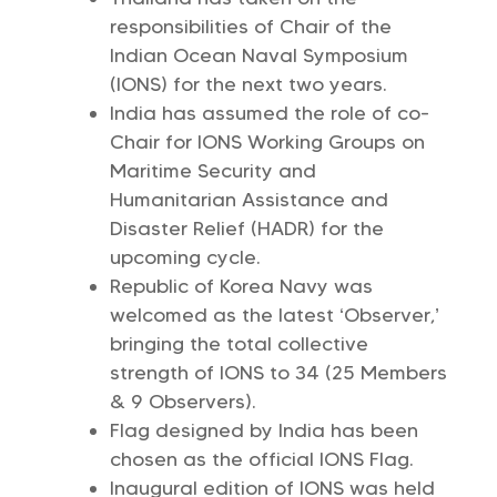
responsibilities of Chair of the
Indian Ocean Naval Symposium
(IONS) for the next two years.
India has assumed the role of co-
Chair for IONS Working Groups on
Maritime Security and
Humanitarian Assistance and
Disaster Relief (HADR) for the
upcoming cycle.
Republic of Korea Navy was
welcomed as the latest ‘Observer,’
bringing the total collective
strength of IONS to 34 (25 Members
& 9 Observers).
Flag designed by India has been
chosen as the official IONS Flag.
Inaugural edition of IONS was held