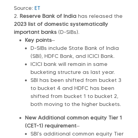
Source:
ET
Reserve Bank of India
has released the
2023 list of domestic systematically
important banks
(D-SIBs).
Key points
–
D-SIBs include State Bank of India
(SBI), HDFC Bank, and ICICI Bank.
ICICI bank will remain in same
bucketing structure as last year.
SBI has been shifted from bucket 3
to bucket 4 and HDFC has been
shifted from bucket 1 to bucket 2,
both moving to the higher buckets.
New Additional common equity Tier 1
(CET-1) requirement
–
SBI’s additional common equity Tier