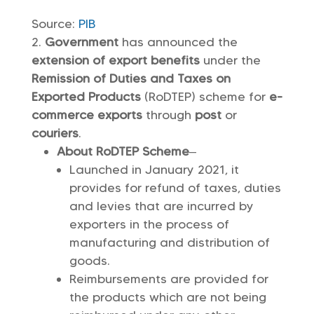
Source:
PIB
Government
has announced the
extension of export benefits
under the
Remission of Duties and Taxes on
Exported Products
(RoDTEP) scheme for
e-
commerce exports
through
post
or
couriers
.
About RoDTEP Scheme
–
Launched in January 2021, it
provides for refund of taxes, duties
and levies that are incurred by
exporters in the process of
manufacturing and distribution of
goods.
Reimbursements are provided for
the products which are not being