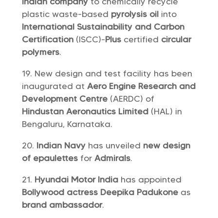
Indian company
to chemically recycle
plastic waste-based
pyrolysis oil
into
International Sustainability and Carbon
Certification
(ISCC)-
Plus
certified
circular
polymers
.
New design and test facility has been
inaugurated at
Aero Engine Research and
Development Centre
(AERDC) of
Hindustan Aeronautics Limited
(HAL) in
Bengaluru, Karnataka.
Indian Navy
has unveiled
new design
of epaulettes
for
Admirals
.
Hyundai Motor India
has appointed
Bollywood actress Deepika Padukone
as
brand ambassador
.