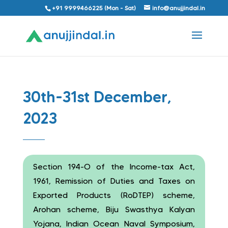
+91 9999466225 (Mon - Sat)
info@anujjindal.in
30th-31st December,
2023
Section 194-O of the Income-tax Act,
1961, Remission of Duties and Taxes on
Exported Products (RoDTEP) scheme,
Arohan scheme, Biju Swasthya Kalyan
Yojana, Indian Ocean Naval Symposium,