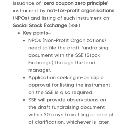
issuance of ‘
zero coupon zero principle
’
instrument by
not-for-profit organisations
(NPOs) and listing of such instrument on
Social Stock Exchange
(SSE).
Key points
–
NPOs (Non-Profit Organizations)
need to file the draft fundraising
document with the SSE (Stock
Exchange) through the lead
manager.
Application seeking in-principle
approval for listing the instrument
on the SSE is also required.
SSE will provide observations on
the draft fundraising document
within 30 days from filing or receipt
of clarification, whichever is later.