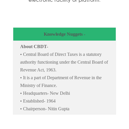
electronic facility or platform.
Knowledge Nuggets -
About CBDT-
• Central Board of Direct Taxes is a statutory
authority functioning under the Central Board of
Revenue Act, 1963.
• It is a part of Department of Revenue in the
Ministry of Finance.
• Headquarters- New Delhi
• Established- 1964
• Chairperson- Nitin Gupta