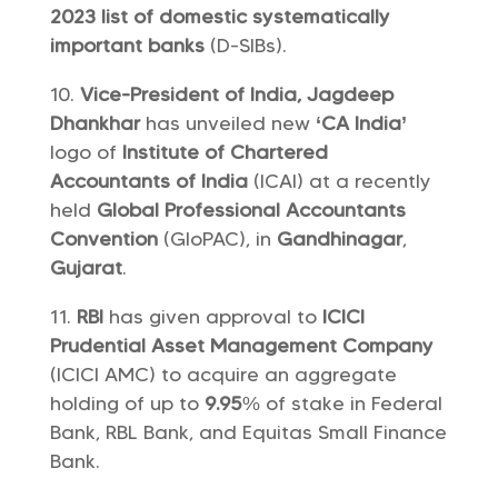
2023 list of domestic systematically
important banks
(D-SIBs).
Vice-President of India, Jagdeep
Dhankhar
has unveiled new
‘CA India’
logo of
Institute of Chartered
Accountants of India
(ICAI) at a recently
held
Global Professional Accountants
Convention
(GloPAC), in
Gandhinagar
,
Gujarat
.
RBI
has given approval to
ICICI
Prudential Asset Management Company
(ICICI AMC) to acquire an aggregate
holding of up to
9.95
% of stake in Federal
Bank, RBL Bank, and Equitas Small Finance
Bank.