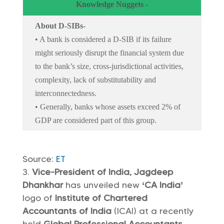
Knowledge Nuggets -
About D-SIBs-
• A bank is considered a D-SIB if its failure
might seriously disrupt the financial system due
to the bank’s size, cross-jurisdictional activities,
complexity, lack of substitutability and
interconnectedness.
• Generally, banks whose assets exceed 2% of
GDP are considered part of this group.
Source:
ET
Vice-President of India, Jagdeep
Dhankhar
has unveiled new
‘CA India’
logo of
Institute of Chartered
Accountants of India
(ICAI) at a recently