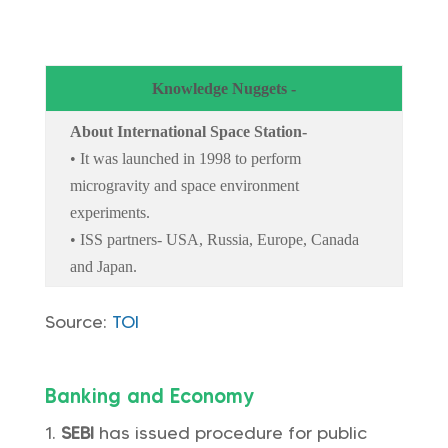
Knowledge Nuggets -
About International Space Station-
• It was launched in 1998 to perform
microgravity and space environment
experiments.
• ISS partners- USA, Russia, Europe, Canada
and Japan.
Source:
TOI
Banking and Economy
SEBI
has issued procedure for public