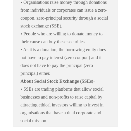
• Organisations raise money through donations
from individuals or corporates can issue a zero-
coupon, zero-principal security through a social
stock exchange (SSE).
• People who are willing to donate money to
their cause can buy these securities.
• As it is a donation, the borrowing entity does
not have to pay interest (zero coupon) and it
does not have to pay the principal (zero
principal) either.
About Social Stock Exchange (SSEs)-
• SSEs are trading platforms that allow social
businesses and non-profits to raise capital by
attracting ethical investors willing to invest in
organisations that have a dual corporate and
social mission.