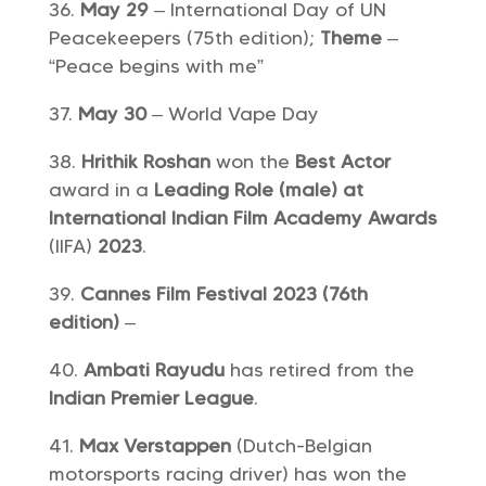
May 29
– International Day of UN
Peacekeepers (75th edition);
Theme
–
“Peace begins with me”
May 30
– World Vape Day
Hrithik Roshan
won the
Best Actor
award in a
Leading Role (male) at
International Indian Film Academy Awards
(IIFA)
2023
.
Cannes Film Festival 2023 (76th
edition)
–
Ambati Rayudu
has retired from the
Indian Premier League
.
Max Verstappen
(Dutch-Belgian
motorsports racing driver) has won the