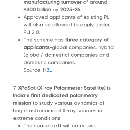
manufacturing turnover
of around
$300 billion
by
2025-26
.
Approved applicants of existing PLI
will also be allowed to apply under
PLI 2.0.
The scheme has
three category of
applicants
-global companies, hybrid
(global/ domestic) companies and
domestic companies.
Source:
HBL
XPoSat (X-ray Polarimeter Satellite)
is
India’s first dedicated polarimetry
mission
to study various dynamics of
bright astronomical X-ray sources in
extreme conditions.
The spacecraft will carry two