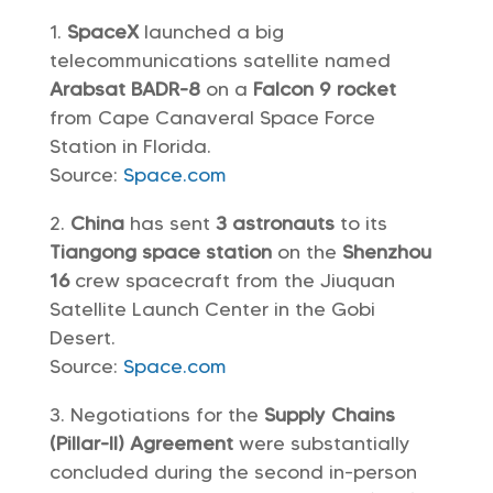
SpaceX
launched a big
telecommunications satellite named
Arabsat BADR-8
on a
Falcon 9 rocket
from Cape Canaveral Space Force
Station in Florida.
Source:
Space.com
China
has sent
3 astronauts
to its
Tiangong space station
on the
Shenzhou
16
crew spacecraft from the Jiuquan
Satellite Launch Center in the Gobi
Desert.
Source:
Space.com
Negotiations for the
Supply Chains
(Pillar-II) Agreement
were substantially
concluded during the second in-person