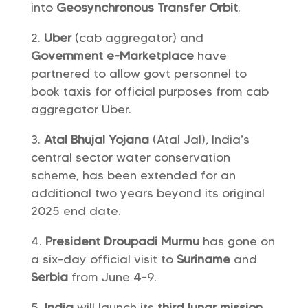
into
Geosynchronous Transfer Orbit
.
Uber
(cab aggregator) and
Government e-Marketplace
have
partnered to allow govt personnel to
book taxis for official purposes from cab
aggregator Uber.
Atal Bhujal Yojana
(Atal Jal), India’s
central sector water conservation
scheme, has been extended for an
additional two years beyond its original
2025 end date.
President Droupadi Murmu
has gone on
a six-day official visit to
Suriname
and
Serbia
from June 4-9.
India
will launch its
third lunar mission,