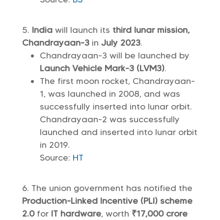
India
will launch its
third lunar mission,
Chandrayaan-3
in
July 2023
.
Chandrayaan-3 will be launched by
Launch Vehicle Mark-3 (LVM3)
.
The first moon rocket, Chandrayaan-
1, was launched in 2008, and was
successfully inserted into lunar orbit.
Chandrayaan-2 was successfully
launched and inserted into lunar orbit
in 2019.
Source:
HT
The union government has notified the
Production-Linked Incentive (PLI) scheme
2.0
for
IT hardware
, worth
₹17,000 crore