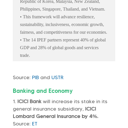
Republic of Korea, Malaysia, New Zealand,
Philippines, Singapore, Thailand, and Vietnam.
• This framework will advance resilience,
sustainability, inclusiveness, economic growth,
fairness, and competitiveness for our economies.
• The 14 IPEF partners represent 40% of global
GDP and 28% of global goods and services
trade.
Source:
PIB
and
USTR
Banking and Economy
ICICI Bank
will increase its stake in its
general insurance subsidiary,
ICICI
Lombard General Insurance by 4%.
Source:
ET