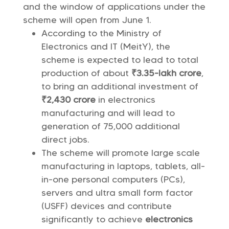
and the window of applications under the
scheme will open from June 1.
According to the Ministry of
Electronics and IT (MeitY), the
scheme is expected to lead to total
production of about
₹3.35-lakh crore
,
to bring an additional investment of
₹2,430 crore
in electronics
manufacturing and will lead to
generation of 75,000 additional
direct jobs.
The scheme will promote large scale
manufacturing in laptops, tablets, all-
in-one personal computers (PCs),
servers and ultra small form factor
(USFF) devices and contribute
significantly to achieve
electronics