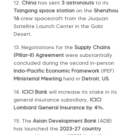
China
has sent
3 astronauts
to its
Tiangong space station
on the
Shenzhou
16
crew spacecraft from the Jiuquan
Satellite Launch Center in the Gobi
Desert.
Negotiations for the
Supply Chains
(Pillar-II) Agreement
were substantially
concluded during the second in-person
Indo-Pacific Economic Framework
(IPEF)
Ministerial Meeting
held in
Detroit
,
US
.
ICICI Bank
will increase its stake in its
general insurance subsidiary,
ICICI
Lombard General Insurance by 4%.
The
Asian Development Bank
(ADB)
has launched the
2023-27 country