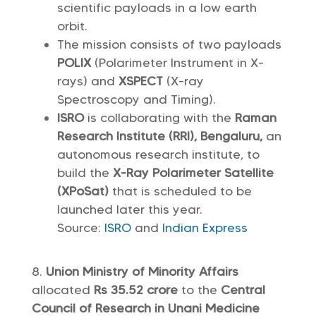
scientific payloads in a low earth
orbit.
The mission consists of two payloads
POLIX
(Polarimeter Instrument in X-
rays) and
XSPECT
(X-ray
Spectroscopy and Timing).
ISRO
is collaborating with the
Raman
Research Institute (RRI), Bengaluru,
an
autonomous research institute, to
build the
X-Ray Polarimeter Satellite
(XPoSat)
that is scheduled to be
launched later this year.
Source:
ISRO
and
Indian Express
Union Ministry of Minority Affairs
allocated
Rs 35.52 crore
to the
Central
Council of Research in Unani Medicine