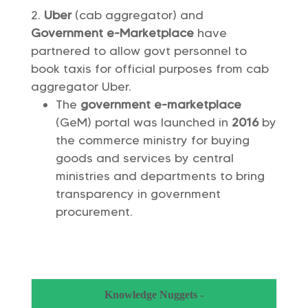
Uber
(cab aggregator) and
Government e-Marketplace
have
partnered to allow govt personnel to
book taxis for official purposes from cab
aggregator Uber.
The
government e-marketplace
(GeM) portal was launched in
2016
by
the commerce ministry for buying
goods and services by central
ministries and departments to bring
transparency in government
procurement.
Knowledge Nuggets -