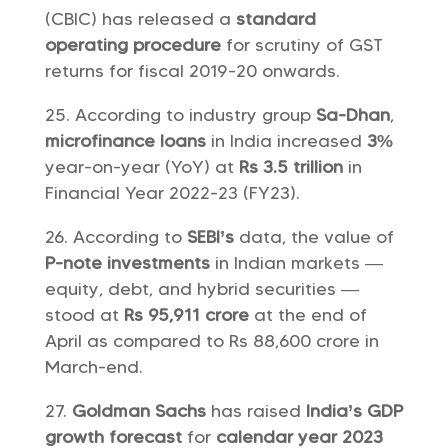
(CBIC) has released a
standard
operating procedure
for scrutiny of GST
returns for fiscal 2019-20 onwards.
According to industry group
Sa-Dhan
,
microfinance loans
in India increased
3%
year-on-year (YoY) at
Rs 3.5 trillion
in
Financial Year 2022-23 (FY23).
According to
SEBI’s
data, the value of
P-note investments
in Indian markets —
equity, debt, and hybrid securities —
stood at
Rs 95,911 crore
at the end of
April as compared to Rs 88,600 crore in
March-end.
Goldman Sachs
has raised
India’s GDP
growth forecast
for
calendar year 2023