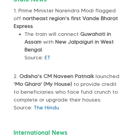
Prime Minister Narendra Modi flagged
off
northeast region’s first Vande Bharat
Express
The train will connect
Guwahati in
Assam
with
New Jalpaiguri in West
Bengal
.
Source:
ET
Odisha’s CM Naveen Patnaik
launched
‘Mo Ghara’ (My House)
to provide credit
to beneficiaries who face fund crunch to
complete or upgrade their houses.
Source:
The Hindu
International News