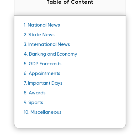
Table of Content
1.
National News
2.
State News
3.
International News
4.
Banking and Economy
5.
GDP Forecasts
6.
Appointments
7.
Important Days
8.
Awards
9.
Sports
10.
Miscellaneous