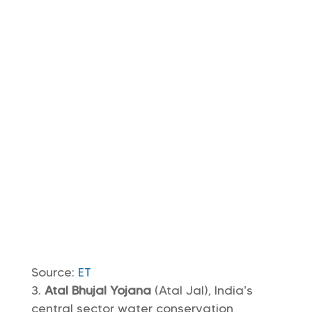
Source:
ET
Atal Bhujal Yojana
(Atal Jal), India’s
central sector water conservation