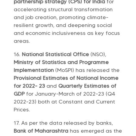
partnership strategy (CPS) for India
for
accelerating structural transformation
and job creation, promoting climate-
resilient growth, and deepening social
and economic inclusiveness as key focus
areas.
National Statistical Office
(NSO),
Ministry of Statistics and Programme
Implementation
(MoSPI) has released the
Provisional Estimates of National Income
for 2022- 23
and
Quarterly Estimates of
GDP
for January-March of 2022-23 (Q4
2022-23) both at Constant and Current
Prices.
As per the data released by banks,
Bank of Maharashtra
has emerged as the