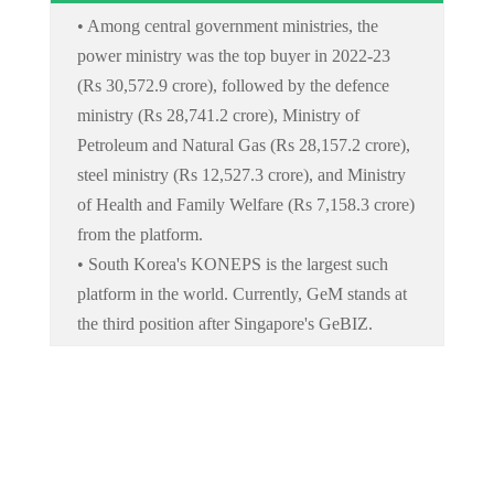
• Among central government ministries, the
power ministry was the top buyer in 2022-23
(Rs 30,572.9 crore), followed by the defence
ministry (Rs 28,741.2 crore), Ministry of
Petroleum and Natural Gas (Rs 28,157.2 crore),
steel ministry (Rs 12,527.3 crore), and Ministry
of Health and Family Welfare (Rs 7,158.3 crore)
from the platform.
• South Korea's KONEPS is the largest such
platform in the world. Currently, GeM stands at
the third position after Singapore's GeBIZ.