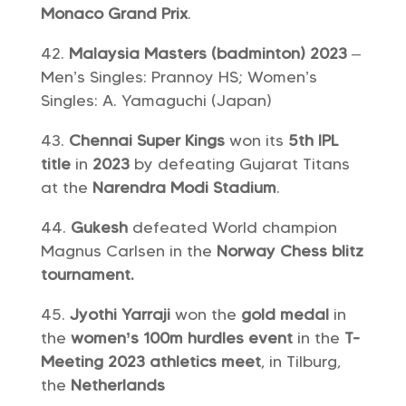
Monaco Grand Prix
.
Malaysia Masters (badminton) 2023
–
Men’s Singles: Prannoy HS; Women’s
Singles: A. Yamaguchi (Japan)
Chennai Super Kings
won its
5th
IPL
title
in
2023
by defeating Gujarat Titans
at the
Narendra Modi Stadium
.
Gukesh
defeated World champion
Magnus Carlsen in the
Norway Chess blitz
tournament.
Jyothi Yarraji
won the
gold medal
in
the
women’s 100m hurdles event
in the
T-
Meeting 2023 athletics meet
, in Tilburg,
the
Netherlands