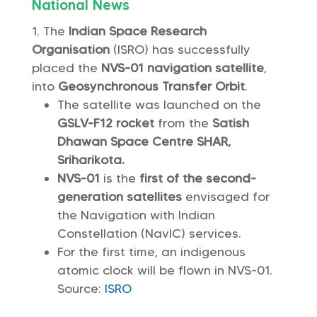
National News
The
Indian Space Research
Organisation
(ISRO) has successfully
placed the
NVS-01 navigation satellite
,
into
Geosynchronous Transfer Orbit
.
The satellite was launched on the
GSLV-F12 rocket
from the
Satish
Dhawan Space Centre SHAR,
Sriharikota.
NVS-01
is the
first of the second-
generation satellites
envisaged for
the Navigation with Indian
Constellation (NavIC) services.
For the first time, an indigenous
atomic clock will be flown in NVS-01.
Source:
ISRO