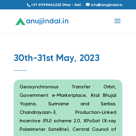
+91 9999466225 (Mon - Sat)
info@anujjindal.in
30th-31st May, 2023
Geosynchronous Transfer Orbit,
Government e-Marketplace, Atal Bhujal
Yojana, Suriname and Serbia,
Chandrayaan-3, Production-Linked
Incentive (PLI) scheme 2.0, XPoSat (X-ray
Polarimeter Satellite), Central Council of