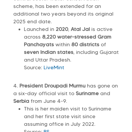
scheme, has been extended for an
additional two years beyond its original
2025 end date.
Launched in
2020
,
Atal Jal
is active
across
8,220 water-stressed Gram
Panchayats
within
80 districts
of
seven Indian states
, including Gujarat
and Uttar Pradesh.
Source:
LiveMint
President Droupadi Murmu
has gone on
a six-day official visit to
Suriname
and
Serbia
from June 4-9.
This is her maiden visit to Suriname
and her first state visit since
assuming office in July 2022.
Source:
BS