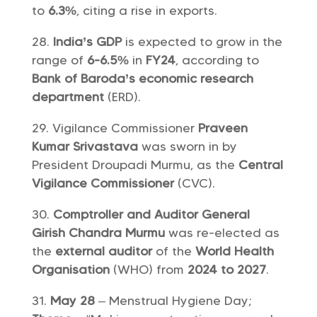
to
6.3%
, citing a rise in exports.
India’s GDP
is expected to grow in the
range of
6-6.5%
in
FY24
, according to
Bank of Baroda’s economic research
department
(ERD).
Vigilance Commissioner
Praveen
Kumar Srivastava
was sworn in by
President Droupadi Murmu, as the
Central
Vigilance Commissioner
(CVC).
Comptroller and Auditor General
Girish Chandra Murmu
was re-elected as
the
external auditor
of the
World Health
Organisation
(WHO) from
2024 to 2027
.
May 28
– Menstrual Hygiene Day;