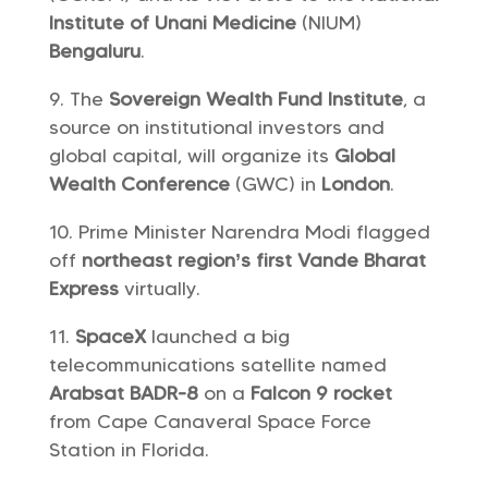
Institute of Unani Medicine
(NIUM)
Bengaluru
.
The
Sovereign Wealth Fund Institute
, a
source on institutional investors and
global capital, will organize its
Global
Wealth Conference
(GWC) in
London
.
Prime Minister Narendra Modi flagged
off
northeast region’s first Vande Bharat
Express
virtually.
SpaceX
launched a big
telecommunications satellite named
Arabsat BADR-8
on a
Falcon 9 rocket
from Cape Canaveral Space Force
Station in Florida.