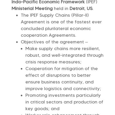
Indo-Pacific Economic Framework
(IPEF)
Ministerial Meeting
held in
Detroit
,
US
.
The IPEF Supply Chains (Pillar-II)
Agreement is one of the fastest ever
concluded plurilateral economic
cooperation Agreements.
Objectives of the agreement –
Make supply chains more resilient,
robust, and well-integrated through
crisis response measures;
Cooperation for mitigation of the
effect of disruptions to better
ensure business continuity, and
improve logistics and connectivity;
Promoting investments particularly
in critical sectors and production of
key goods; and