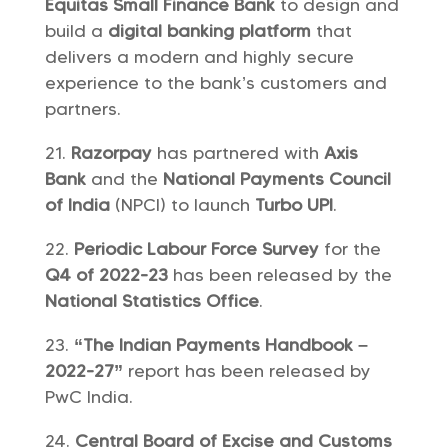
Equitas Small Finance Bank
to design and
build a
digital banking platform
that
delivers a modern and highly secure
experience to the bank’s customers and
partners.
Razorpay
has partnered with
Axis
Bank
and the
National Payments Council
of India
(NPCI) to launch
Turbo UPI
.
Periodic Labour Force Survey
for the
Q4 of 2022-23
has been released by the
National Statistics Office
.
“The Indian Payments Handbook –
2022-27”
report has been released by
PwC India.
Central Board of Excise and Customs