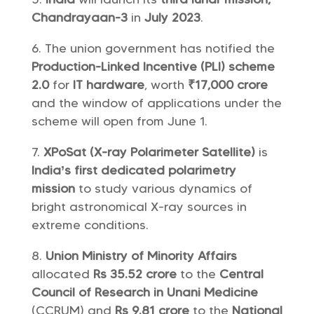
Chandrayaan-3
in
July 2023
.
The union government has notified the
Production-Linked Incentive (PLI) scheme
2.0
for
IT hardware
, worth
₹17,000 crore
and the window of applications under the
scheme will open from June 1.
XPoSat (X-ray Polarimeter Satellite)
is
India’s first dedicated polarimetry
mission
to study various dynamics of
bright astronomical X-ray sources in
extreme conditions.
Union Ministry of Minority Affairs
allocated
Rs 35.52 crore
to the
Central
Council of Research in Unani Medicine
(CCRUM) and
Rs 9.81 crore
to the
National