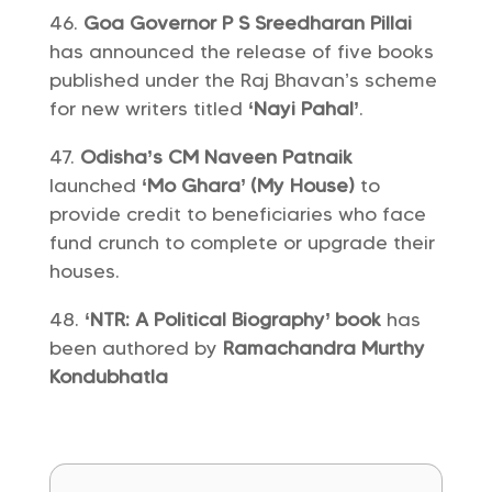
Goa Governor P S Sreedharan Pillai
has announced the release of five books
published under the Raj Bhavan’s scheme
for new writers titled
‘Nayi Pahal’
.
Odisha’s CM Naveen Patnaik
launched
‘Mo Ghara’ (My House)
to
provide credit to beneficiaries who face
fund crunch to complete or upgrade their
houses.
‘NTR: A Political Biography’ book
has
been authored by
Ramachandra Murthy
Kondubhatla