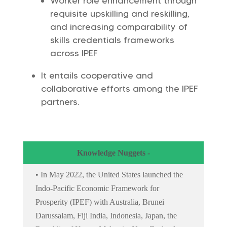
Worker role enhancement through
requisite upskilling and reskilling,
and increasing comparability of
skills credentials frameworks
across IPEF
It entails cooperative and
collaborative efforts among the IPEF
partners.
Knowledge Nuggets -
• In May 2022, the United States launched the
Indo-Pacific Economic Framework for
Prosperity (IPEF) with Australia, Brunei
Darussalam, Fiji India, Indonesia, Japan, the