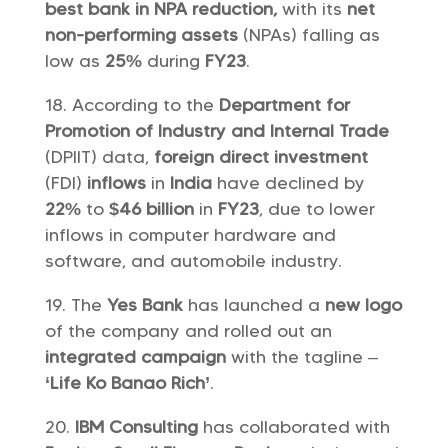
best bank in NPA reduction,
with its
net
non-performing assets
(NPAs) falling as
low as
25%
during
FY23
.
According to the
Department for
Promotion of Industry and Internal Trade
(DPIIT) data,
foreign direct investment
(FDI)
inflows
in
India
have declined by
22%
to
$46 billion
in
FY23
, due to lower
inflows in computer hardware and
software, and automobile industry.
The
Yes Bank
has launched a
new logo
of the company and rolled out an
integrated campaign
with the tagline –
‘Life Ko Banao Rich’
.
IBM Consulting
has collaborated with