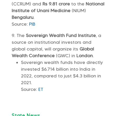
(CCRUM) and
Rs 9.81 crore
to the
National
Institute of Unani Medicine
(NIUM)
Bengaluru
.
Source:
PIB
The
Sovereign Wealth Fund Institute
, a
source on institutional investors and
global capital, will organize its
Global
Wealth Conference
(GWC) in
London
.
Sovereign wealth funds have directly
invested $6.714 billion into India in
2022, compared to just $4.3 billion in
2021.
Source:
ET
State News