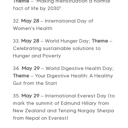
Theme
– “Making menstruation a normal
fact of life by 2030”
May 28
– International Day of
Women’s Health
May 28
– World Hunger Day;
Theme
–
Celebrating sustainable solutions to
Hunger and Poverty
May 29
– World Digestive Health Day;
Theme
– Your Digestive Health: A Healthy
Gut from the Start
May 29
– International Everest Day (to
mark the summit of Edmund Hillary from
New Zealand and Tenzing Norgay Sherpa
from Nepal on Everest)