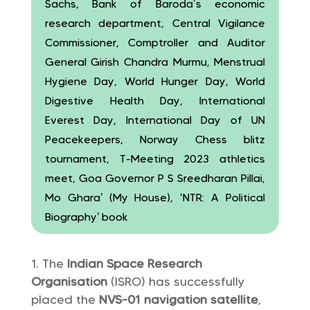
Sachs, Bank of Baroda’s economic
research department, Central Vigilance
Commissioner, Comptroller and Auditor
General Girish Chandra Murmu, Menstrual
Hygiene Day, World Hunger Day, World
Digestive Health Day, International
Everest Day, International Day of UN
Peacekeepers, Norway Chess blitz
tournament, T-Meeting 2023 athletics
meet, Goa Governor P S Sreedharan Pillai,
Mo Ghara’ (My House), ‘NTR: A Political
Biography’ book
The
Indian Space Research
Organisation
(ISRO) has successfully
placed the
NVS-01 navigation satellite
,