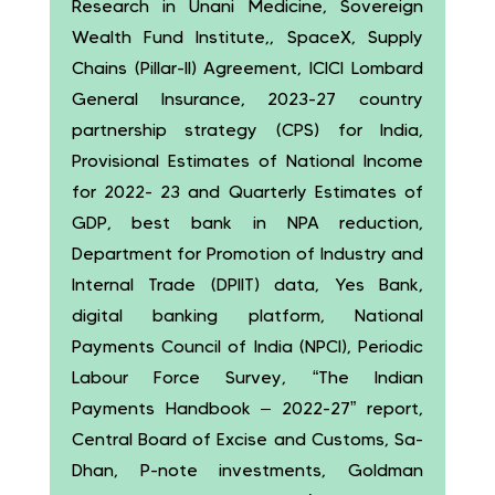
Research in Unani Medicine, Sovereign
Wealth Fund Institute,, SpaceX, Supply
Chains (Pillar-II) Agreement, ICICI Lombard
General Insurance, 2023-27 country
partnership strategy (CPS) for India,
Provisional Estimates of National Income
for 2022- 23 and Quarterly Estimates of
GDP, best bank in NPA reduction,
Department for Promotion of Industry and
Internal Trade (DPIIT) data, Yes Bank,
digital banking platform, National
Payments Council of India (NPCI), Periodic
Labour Force Survey, “The Indian
Payments Handbook – 2022-27” report,
Central Board of Excise and Customs, Sa-
Dhan, P-note investments, Goldman