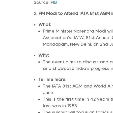
Source:
PIB
PM Modi to Attend IATA 81st AGM i
What:
Prime Minister Narendra Modi will
Association’s (IATA) 81st Annua
Mandapam, New Delhi, on 2nd Ju
Why:
The event aims to discuss and ad
and showcase India’s progress in
Tell me more:
The IATA 81st AGM and World Air 
June.
This is the first time in 42 years
last was in 1983.
The summit will focus on topics s