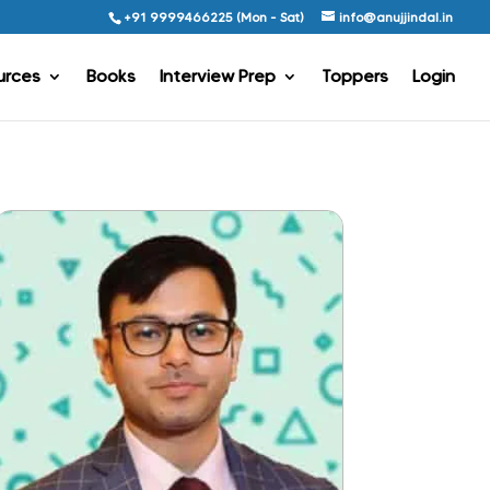
+91 9999466225 (Mon - Sat)
info@anujjindal.in
urces
Books
Interview Prep
Toppers
Login