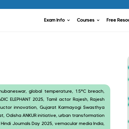
Exam Info
Courses
Free Reso
Bhubaneswar, global temperature, 1.5°C breach,
ADIC ELEPHANT 2025, Tamil actor Rajesh, Rajesh
ductor innovation, Gujarat Karmayogi Swasthya
t, Odisha ANKUR initiative, urban transformation
, Hindi Journals Day 2025, vernacular media India,