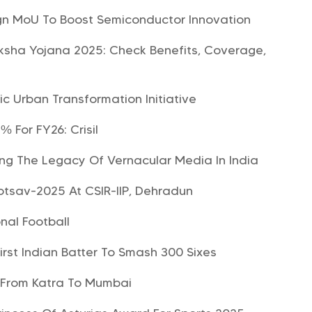
ign MoU To Boost Semiconductor Innovation
sha Yojana 2025: Check Benefits, Coverage,
c Urban Transformation Initiative
 For FY26: Crisil
ing The Legacy Of Vernacular Media In India
tsav-2025 At CSIR-IIP, Dehradun
nal Football
rst Indian Batter To Smash 300 Sixes
n From Katra To Mumbai