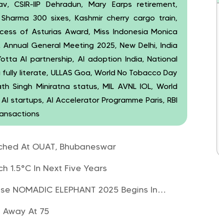
, CSIR-IIP Dehradun, Mary Earps retirement,
it Sharma 300 sixes, Kashmir cherry cargo train,
ncess of Asturias Award, Miss Indonesia Monica
A Annual General Meeting 2025, New Delhi, India
Yotta AI partnership, AI adoption India, National
 fully literate, ULLAS Goa, World No Tobacco Day
th Singh Miniratna status, MIL AVNL IOL, World
AI startups, AI Accelerator Programme Paris, RBI
ransactions
aunched At OUAT, Bhubaneswar
h 1.5°C In Next Five Years
ercise NOMADIC ELEPHANT 2025 Begins In…
s Away At 75