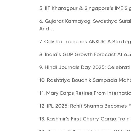
IIT Kharagpur & Singapore’s IME S
Gujarat Karmayogi Swasthya Surak
And…
Odisha Launches ANKUR: A Strategi
India’s GDP Growth Forecast At 6.5%
Hindi Journals Day 2025: Celebrat
Rashtriya Boudhik Sampada Maho
Mary Earps Retires From Internatio
IPL 2025: Rohit Sharma Becomes Fi
Kashmir’s First Cherry Cargo Trai