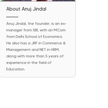
About Anuj Jindal
━━━━━
Anuj Jindal, the founder, is an ex-
manager from SBI, with an M.Com
from Delhi School of Economics.
He also has a JRF in Commerce &
Management and NET in HRM,
along with more than 5 years of
experience in the field of
Education.