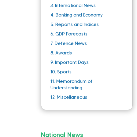
3.
International News
4.
Banking and Economy
5.
Reports and Indices
6.
GDP Forecasts
7.
Defence News
8.
Awards
9.
Important Days
10.
Sports
11.
Memorandum of
Understanding
12.
Miscellaneous
National News