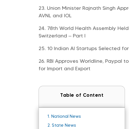
Union Minister Rajnath Singh App
AVNL and IOL
78th World Health Assembly Held
Switzerland – Part I
10 Indian AI Startups Selected fo
RBI Approves Worldline, Paypal to
for Import and Export
Table of Content
1.
National News
2.
State News