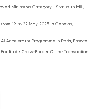
roved Miniratna Category-I Status to MIL,
 from 19 to 27 May 2025 in Geneva,
r AI Accelerator Programme in Paris, France
 Facilitate Cross-Border Online Transactions