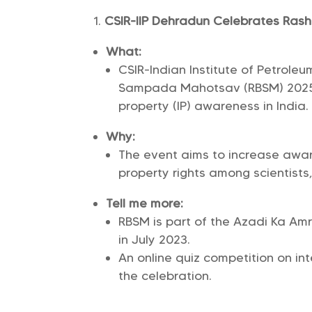
CSIR-IIP Dehradun Celebrates Ra
What:
CSIR-Indian Institute of Petrole
Sampada Mahotsav (RBSM) 2025 
property (IP) awareness in India.
Why:
The event aims to increase awar
property rights among scientists,
Tell me more:
RBSM is part of the Azadi Ka Amr
in July 2023.
An online quiz competition on in
the celebration.