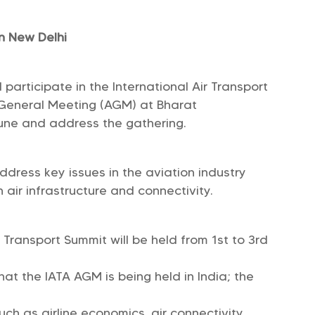
n New Delhi
 participate in the International Air Transport
l General Meeting (AGM) at Bharat
ne and address the gathering.
dress key issues in the aviation industry
 air infrastructure and connectivity.
Transport Summit will be held from 1st to 3rd
 that the IATA AGM is being held in India; the
uch as airline economics, air connectivity,