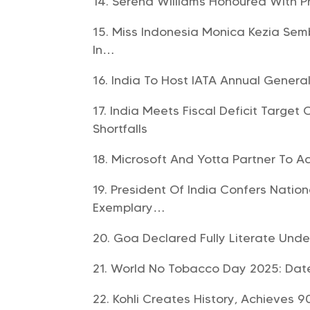
Serena Williams Honoured With Pr
Miss Indonesia Monica Kezia Semb
In…
India To Host IATA Annual Genera
India Meets Fiscal Deficit Target
Shortfalls
Microsoft And Yotta Partner To A
President Of India Confers Natio
Exemplary…
Goa Declared Fully Literate Und
World No Tobacco Day 2025: Date,
Kohli Creates History, Achieves 