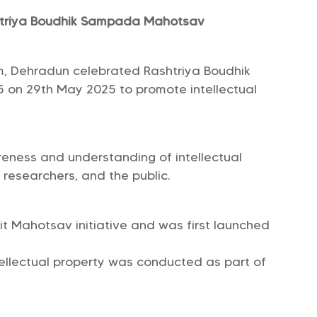
shtriya Boudhik Sampada Mahotsav
um, Dehradun celebrated Rashtriya Boudhik
on 29th May 2025 to promote intellectual
eness and understanding of intellectual
 researchers, and the public.
it Mahotsav initiative and was first launched
tellectual property was conducted as part of