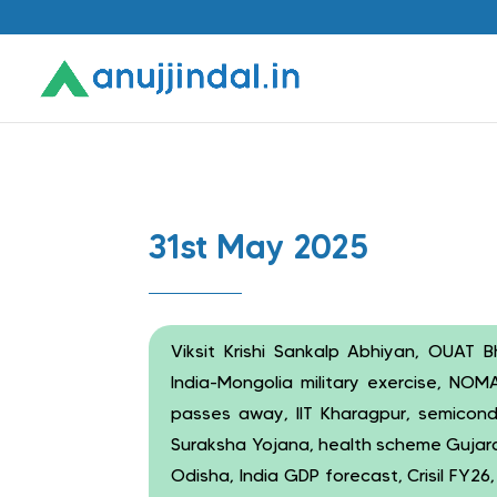
31st May 2025
Viksit Krishi Sankalp Abhiyan, OUAT 
India-Mongolia military exercise, NOM
passes away, IIT Kharagpur, semicon
Suraksha Yojana, health scheme Gujara
Odisha, India GDP forecast, Crisil FY26