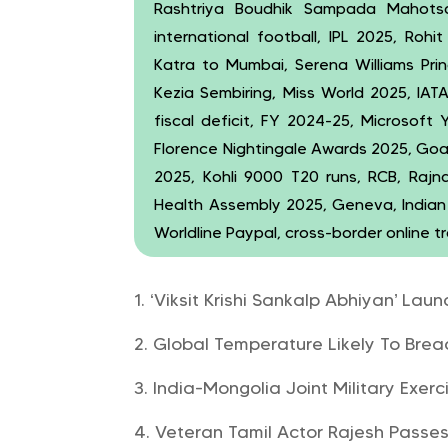
Rashtriya Boudhik Sampada Mahotsav
international football, IPL 2025, Roh
Katra to Mumbai, Serena Williams Pri
Kezia Sembiring, Miss World 2025, IAT
fiscal deficit, FY 2024-25, Microsoft 
Florence Nightingale Awards 2025, Goa
2025, Kohli 9000 T20 runs, RCB, Rajna
Health Assembly 2025, Geneva, Indian 
Worldline Paypal, cross-border online t
‘Viksit Krishi Sankalp Abhiyan’ L
Global Temperature Likely To Breac
India-Mongolia Joint Military Ex
Veteran Tamil Actor Rajesh Passe