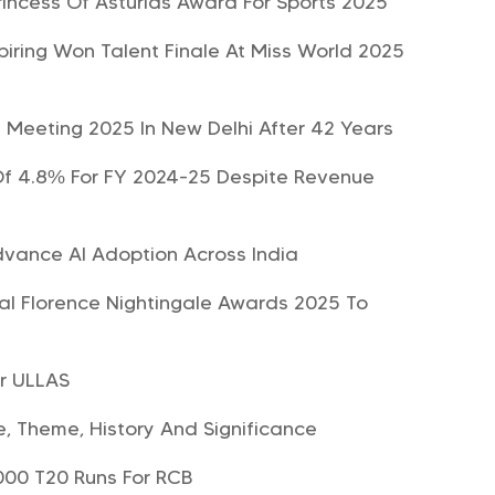
incess Of Asturias Award For Sports 2025
iring Won Talent Finale At Miss World 2025
l Meeting 2025 In New Delhi After 42 Years
 Of 4.8% For FY 2024-25 Despite Revenue
dvance AI Adoption Across India
nal Florence Nightingale Awards 2025 To
er ULLAS
 Theme, History And Significance
9000 T20 Runs For RCB