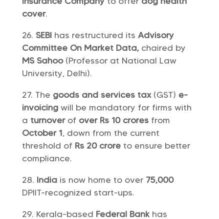
Insurance Company
to offer
dog health
cover
.
SEBI
has restructured its
Advisory
Committee On Market Data,
chaired by
MS Sahoo
(Professor at National Law
University, Delhi).
The
goods and services tax
(GST)
e-
invoicing
will be mandatory for firms with
a
turnover
of
over Rs 10 crores
from
October 1
, down from the current
threshold of
Rs 20 crore
to ensure better
compliance.
India
is now home to over
75,000
DPIIT-recognized start-ups.
Kerala-based
Federal Bank
has