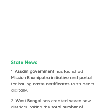
State News
Assam government
has launched
Mission Bhumiputra
initiative
and
portal
for issuing
caste certificates
to students
digitally.
West Bengal
has created seven new
districts, taking the
total number of