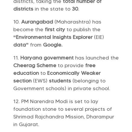
districts, taking the
total number of
districts
in the state to
30
.
Aurangabad
(Maharashtra) has
become the
first city
to publish the
“Environmental Insights Explorer
(EIE)
data”
from
Google.
Haryana government
has launched the
Cheerag Scheme
to provide
free
education
to
Economically Weaker
section
(EWS)
students
(belonging to
Government schools) in private school.
PM Narendra Modi is set to lay
foundation stone to several projects of
Shrimad Rajchandra Mission, Dharampur
in Gujarat.