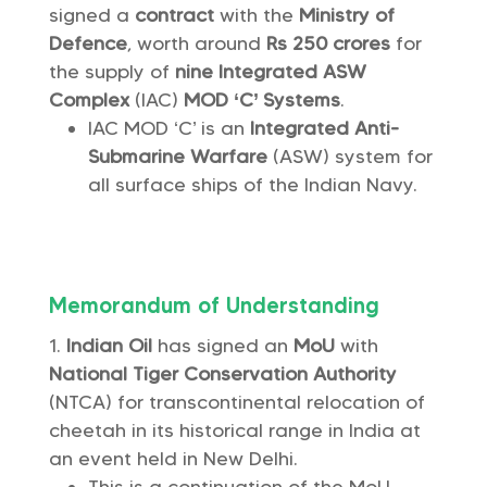
signed a
contract
with the
Ministry of
Defence
, worth around
Rs 250 crores
for
the supply of
nine Integrated ASW
Complex
(IAC)
MOD ‘C’ Systems
.
IAC MOD ‘C’ is an
Integrated Anti-
Submarine Warfare
(ASW) system for
all surface ships of the Indian Navy.
Memorandum of Understanding
Indian Oil
has signed an
MoU
with
National Tiger Conservation Authority
(NTCA) for transcontinental relocation of
cheetah in its historical range in India at
an event held in New Delhi.