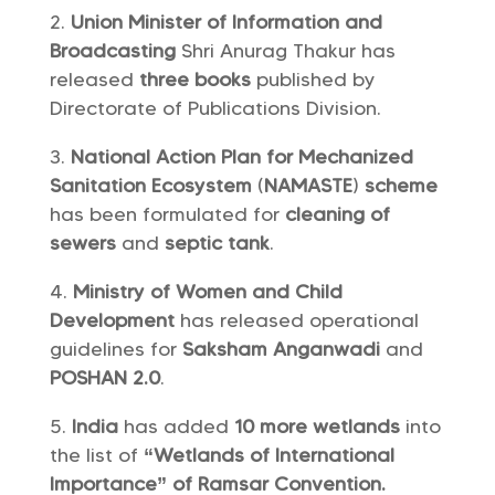
Union Minister of Information and
Broadcasting
Shri Anurag Thakur has
released
three books
published by
Directorate of Publications Division.
National Action Plan for Mechanized
Sanitation Ecosystem
(
NAMASTE
)
scheme
has been formulated for
cleaning of
sewers
and
septic tank
.
Ministry of Women and Child
Development
has released operational
guidelines for
Saksham Anganwadi
and
POSHAN 2.0
.
India
has added
10 more wetlands
into
the list of
“Wetlands of International
Importance” of Ramsar Convention.