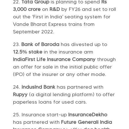
Tata Group
is planning to spend
Rs
3,000 crore
on
R&D
by FY26 and set to roll
out the ‘First in India’ seating system for
Vande Bharat Express trains from
September 2022.
Bank of Baroda
has divested up to
12.5% stake
in the insurance arm
IndiaFirst Life Insurance Company
through
an offer for sale in the initial public offer
(IPO) of the insurer or any other mode.
IndusInd Bank
has partnered with
Rupyy
(a digital lending platform) to offer
paperless loans for used cars.
Insurance start-up
InsuranceDekho
has partnered with
Future Generali India