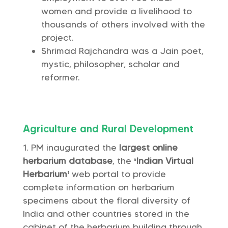
women and provide a livelihood to
thousands of others involved with the
project.
Shrimad Rajchandra was a Jain poet,
mystic, philosopher, scholar and
reformer.
Agriculture and Rural Development
PM inaugurated the
largest online
herbarium database
, the
‘Indian Virtual
Herbarium’
web portal to provide
complete information on herbarium
specimens about the floral diversity of
India and other countries stored in the
cabinet of the herbarium building through