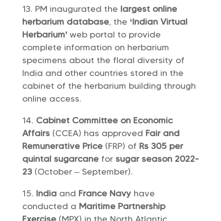
PM inaugurated the
largest online
herbarium database
, the
‘Indian Virtual
Herbarium’
web portal to provide
complete information on herbarium
specimens about the floral diversity of
India and other countries stored in the
cabinet of the herbarium building through
online access.
Cabinet Committee on Economic
Affairs
(CCEA) has approved
Fair and
Remunerative Price
(FRP) of
Rs 305 per
quintal
sugarcane
for
sugar season 2022-
23
(October – September).
India
and
France Navy
have
conducted a
Maritime Partnership
Exercise
(MPX) in the North Atlantic