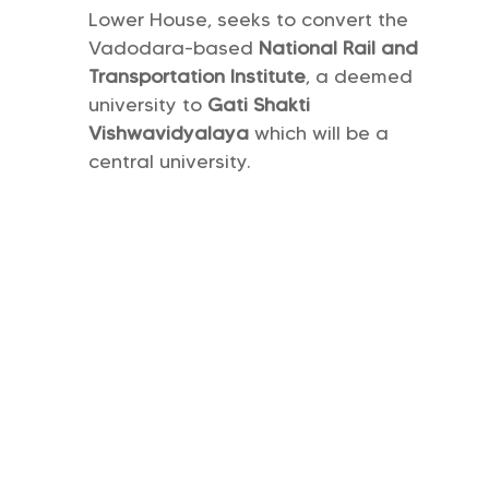
Lower House, seeks to convert the
Vadodara-based
National Rail and
Transportation Institute
, a deemed
university to
Gati Shakti
Vishwavidyalaya
which will be a
central university.