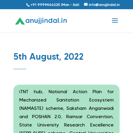
+91 9999466225 (Mon - Sat)
info@anujjindal.in
5th August, 2022
iTNT hub, National Action Plan for
Mechanized Sanitation Ecosystem
(NAMASTE) scheme, Saksham Anganwadi
and POSHAN 2.0, Ramsar Convention,
State University Research Excellence