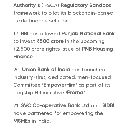
Authority’s
(IFSCA)
Regulatory Sandbox
framework
to pilot its blockchain-based
trade finance solution.
RBI
has allowed
Punjab National Bank
to invest
₹500 crore
in the upcoming
₹2,500 crore rights issue of
PNB Housing
Finance
.
Union Bank of India
has launched
Industry-first, dedicated, men-focused
Committee
‘EmpowerHim’
as part of its
flagship HR initiative
‘Prerna’
.
SVC Co-operative Bank Ltd
and
SIDBI
have partnered for empowering the
MSMEs
in India.