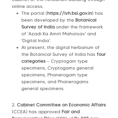
online access.
The portal (
https://ivh.bsi.gov.in
) has
been developed by the
Botanical
Survey of India
under the framework
of ‘Azadi Ka Amrit Mahotsav’ and
‘Digital India’.
At present, the digital herbarium of
the Botanical Survey of India has
four
categories
– Cryptogam type
specimens, Cryptogams general
specimens, Phanerogam type
specimens, and Phanerogams
general specimens.
Cabinet Committee on Economic Affairs
(CCEA) has approved
Fair and