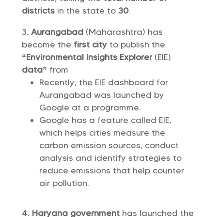
districts
in the state to
30
.
Aurangabad
(Maharashtra) has
become the
first city
to publish the
“Environmental Insights Explorer
(EIE)
data”
from
Recently, the EIE dashboard for
Aurangabad was launched by
Google at a programme.
Google has a feature called EIE,
which helps cities measure the
carbon emission sources, conduct
analysis and identify strategies to
reduce emissions that help counter
air pollution.
Haryana government
has launched the