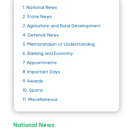
1.
National News
2.
State News
3.
Agriculture and Rural Development
4.
Defence News
5.
Memorandum of Understanding
6.
Banking and Economy
7.
Appointments
8.
Important Days
9.
Awards
10.
Sports
11.
Miscellaneous
National News