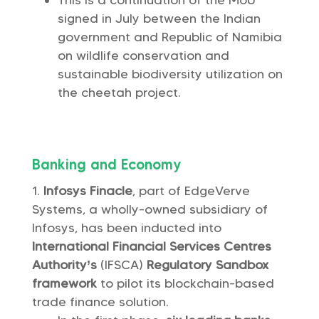
This is a continuation of the MoU
signed in July between the Indian
government and Republic of Namibia
on wildlife conservation and
sustainable biodiversity utilization on
the cheetah project.
Banking and Economy
Infosys Finacle
, part of EdgeVerve
Systems, a wholly-owned subsidiary of
Infosys, has been inducted into
International Financial Services Centres
Authority’s
(IFSCA)
Regulatory Sandbox
framework
to pilot its blockchain-based
trade finance solution.