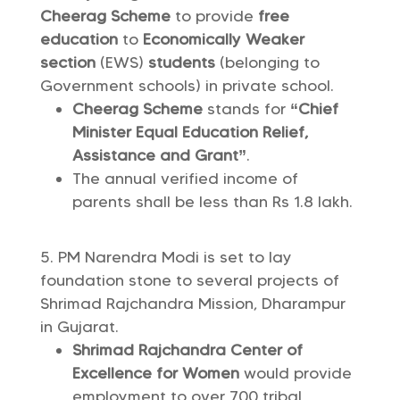
Cheerag Scheme
to provide
free
education
to
Economically Weaker
section
(EWS)
students
(belonging to
Government schools) in private school.
Cheerag Scheme
stands for
“Chief
Minister Equal Education Relief,
Assistance and Grant”
.
The annual verified income of
parents shall be less than Rs 1.8 lakh.
PM Narendra Modi is set to lay
foundation stone to several projects of
Shrimad Rajchandra Mission, Dharampur
in Gujarat.
Shrimad Rajchandra Center of
Excellence for Women
would provide
employment to over 700 tribal