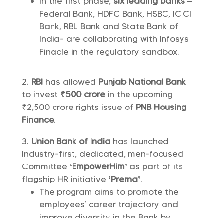
In the first phase,
six leading banks
–
Federal Bank, HDFC Bank, HSBC, ICICI
Bank, RBL Bank and State Bank of
India- are collaborating with Infosys
Finacle in the regulatory sandbox.
RBI
has allowed
Punjab National Bank
to invest
₹500 crore
in the upcoming
₹2,500 crore rights issue of
PNB Housing
Finance
.
Union Bank of India
has launched
Industry-first, dedicated, men-focused
Committee
‘EmpowerHim’
as part of its
flagship HR initiative
‘Prerna’
.
The program aims to promote the
employees’ career trajectory and
improve diversity in the Bank by