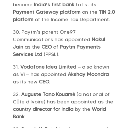
become
India’s first bank
to list its
Payment Gateway platform
on the
TIN 2.0
platform
of the Income Tax Department.
Paytm’s parent One97
Communications has appointed
Nakul
Jain
as the
CEO
of
Paytm Payments
Services Ltd
(PPSL).
Vodafone Idea Limited
– also known
as Vi – has appointed
Akshay Moondra
as its new
CEO
.
Auguste Tano Kouamé
(a national of
Côte d’Ivoire) has been appointed as the
country director for India
by the
World
Bank
.