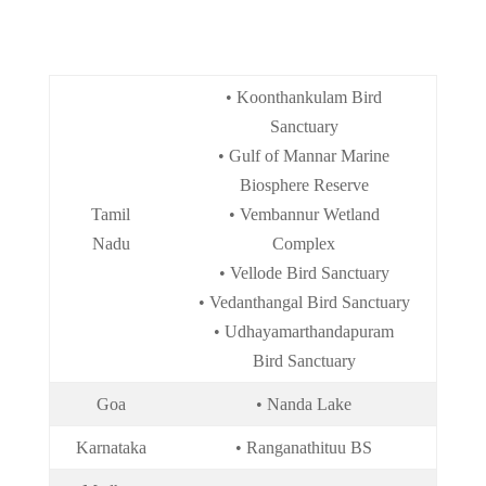
• Koonthankulam Bird
Sanctuary
• Gulf of Mannar Marine
Biosphere Reserve
Tamil
• Vembannur Wetland
Nadu
Complex
• Vellode Bird Sanctuary
• Vedanthangal Bird Sanctuary
• Udhayamarthandapuram
Bird Sanctuary
Goa
• Nanda Lake
Karnataka
• Ranganathituu BS