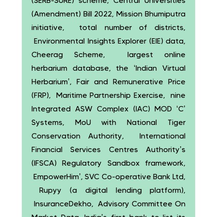
(SERB-SURE) scheme, Central Universities
(Amendment) Bill 2022, Mission Bhumiputra
initiative, total number of districts,
Environmental Insights Explorer (EIE) data,
Cheerag Scheme, largest online
herbarium database, the ‘Indian Virtual
Herbarium’, Fair and Remunerative Price
(FRP), Maritime Partnership Exercise, nine
Integrated ASW Complex (IAC) MOD ‘C’
Systems, MoU with National Tiger
Conservation Authority, International
Financial Services Centres Authority’s
(IFSCA) Regulatory Sandbox framework,
EmpowerHim’, SVC Co-operative Bank Ltd,
Rupyy (a digital lending platform),
InsuranceDekho, Advisory Committee On