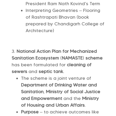
President Ram Nath Kovind’s Term
Interpreting Geometries – Flooring
of Rashtrapati Bhavan (book
prepared by Chandigarh College of
Architecture)
National Action Plan for Mechanized
Sanitation Ecosystem
(
NAMASTE
)
scheme
has been formulated for
cleaning of
sewers
and
septic tank
.
The scheme is a joint venture of
Department of Drinking Water and
Sanitation
,
Ministry of Social Justice
and Empowerment
and the
Ministry
of Housing and Urban Affairs
.
Purpose
– to achieve outcomes like