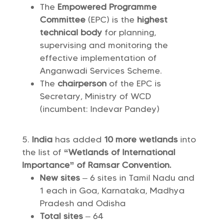
The
Empowered Programme
Committee
(EPC) is the
highest
technical body
for planning,
supervising and monitoring the
effective implementation of
Anganwadi Services Scheme.
The
chairperson
of the EPC is
Secretary, Ministry of WCD
(incumbent: Indevar Pandey)
India
has added
10 more wetlands
into
the list of
“Wetlands of International
Importance” of Ramsar Convention.
New sites
– 6 sites in Tamil Nadu and
1 each in Goa, Karnataka, Madhya
Pradesh and Odisha
Total sites
– 64