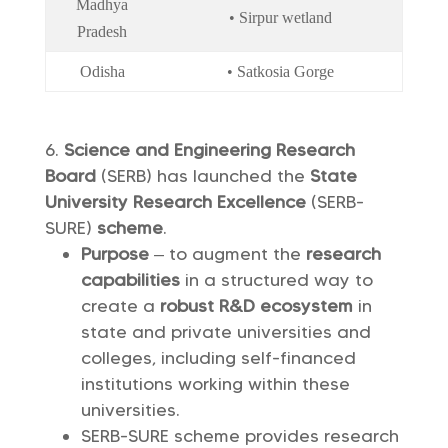
Madhya
• Sirpur wetland
Pradesh
Odisha
• Satkosia Gorge
Science and Engineering Research
Board
(SERB) has launched the
State
University Research Excellence
(SERB-
SURE)
scheme
.
Purpose
– to augment the
research
capabilities
in a structured way to
create a
robust R&D ecosystem
in
state and private universities and
colleges, including self-financed
institutions working within these
universities.
SERB-SURE scheme provides research