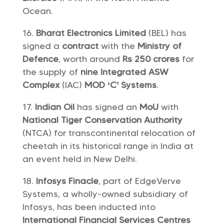
Ocean.
Bharat Electronics Limited
(BEL) has
signed a
contract
with the
Ministry of
Defence
, worth around
Rs 250 crores
for
the supply of
nine Integrated ASW
Complex
(IAC)
MOD ‘C’ Systems
.
Indian Oil
has signed an
MoU
with
National Tiger Conservation Authority
(NTCA) for transcontinental relocation of
cheetah in its historical range in India at
an event held in New Delhi.
Infosys Finacle
, part of EdgeVerve
Systems, a wholly-owned subsidiary of
Infosys, has been inducted into
International Financial Services Centres