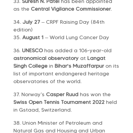
Suresh N. Patel
has been appointed
as the
Central Vigilance Commissioner
.
July 27
– CRPF Raising Day (84th
edition)
August 1
– World Lung Cancer Day
UNESCO
has added a 106-year-old
astronomical observatory
at
Langat
Singh College
in
Bihar’s Muzaffarpur
on its
list of important endangered heritage
observatories of the world.
Norway’s
Casper Ruud
has won the
Swiss Open Tennis Tournament 2022
held
in Gstaad, Switzerland.
Union Minister of Petroleum and
Natural Gas and Housing and Urban