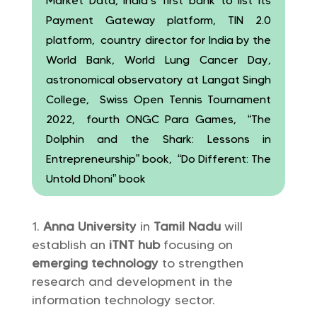
Market Data, India’s first bank to list its
Payment Gateway platform, TIN 2.0
platform, country director for India by the
World Bank, World Lung Cancer Day,
astronomical observatory at Langat Singh
College, Swiss Open Tennis Tournament
2022, fourth ONGC Para Games, “The
Dolphin and the Shark: Lessons in
Entrepreneurship” book, “Do Different: The
Untold Dhoni” book
Anna University
in
Tamil Nadu
will
establish an
iTNT hub
focusing on
emerging technology
to strengthen
research and development in the
information technology sector.