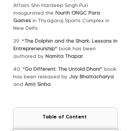
Affairs Shri Hardeep Singh Puri
inaugurated the
fourth ONGC Para
Games
in Thyagaraj Sports Complex in
New Delhi.
“The Dolphin and the Shark: Lessons in
Entrepreneurship”
book has been
authored by
Namita Thapar
.
“Do Different: The Untold Dhoni”
book
has been released by
Joy Bhattacharya
and
Amit Sinha
.
Table of Content