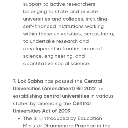
support to active researchers
belonging to state and private
universities and colleges, including
self-financed institutions working
within these universities, across India,
to undertake research and
development in frontier areas of
science, engineering, and
quantitative social science.
Lok Sabha
has passed the
Central
Universities (Amendment) Bill 2022
for
establishing
central universities
in various
states by amending the
Central
Universities Act of 2009
.
The Bill, introduced by Education
Minister Dharmendra Pradhan in the