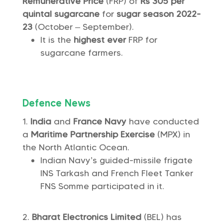
Remunerative Price
(FRP) of
Rs 305 per
quintal
sugarcane
for
sugar season 2022-
23
(October – September).
It is the
highest ever
FRP for
sugarcane farmers.
Defence News
India
and
France Navy
have conducted
a
Maritime Partnership Exercise
(MPX) in
the North Atlantic Ocean.
Indian Navy’s guided-missile frigate
INS Tarkash and French Fleet Tanker
FNS Somme participated in it.
Bharat Electronics Limited
(BEL) has