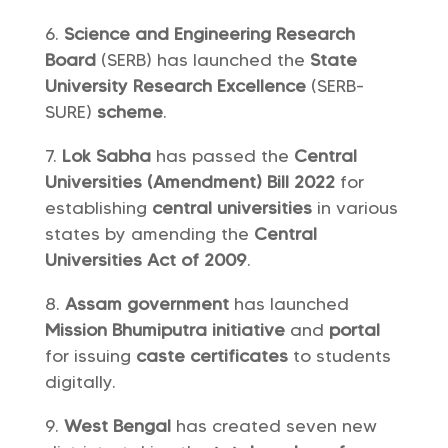
Science and Engineering Research
Board
(SERB) has launched the
State
University Research Excellence
(SERB-
SURE)
scheme
.
Lok Sabha
has passed the
Central
Universities (Amendment) Bill 2022
for
establishing
central universities
in various
states by amending the
Central
Universities Act of 2009
.
Assam government
has launched
Mission Bhumiputra
initiative
and
portal
for issuing
caste certificates
to students
digitally.
West Bengal
has created seven new