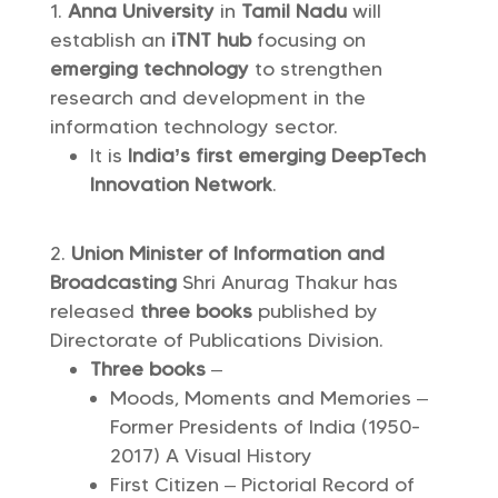
Anna University
in
Tamil Nadu
will
establish an
iTNT hub
focusing on
emerging technology
to strengthen
research and development in the
information technology sector.
It is
India’s first emerging DeepTech
Innovation Network
.
Union Minister of Information and
Broadcasting
Shri Anurag Thakur has
released
three books
published by
Directorate of Publications Division.
Three books
–
Moods, Moments and Memories –
Former Presidents of India (1950-
2017) A Visual History
First Citizen – Pictorial Record of