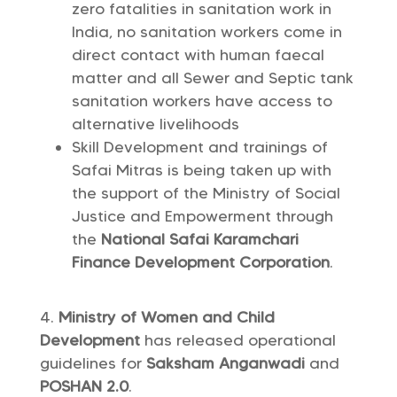
zero fatalities in sanitation work in
India, no sanitation workers come in
direct contact with human faecal
matter and all Sewer and Septic tank
sanitation workers have access to
alternative livelihoods
Skill Development and trainings of
Safai Mitras is being taken up with
the support of the Ministry of Social
Justice and Empowerment through
the
National Safai Karamchari
Finance Development Corporation
.
Ministry of Women and Child
Development
has released operational
guidelines for
Saksham Anganwadi
and
POSHAN 2.0
.